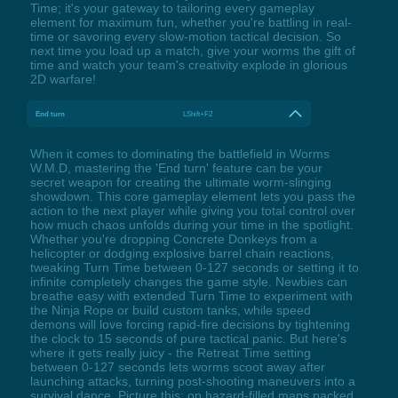
Time; it's your gateway to tailoring every gameplay
element for maximum fun, whether you're battling in real-
time or savoring every slow-motion tactical decision. So
next time you load up a match, give your worms the gift of
time and watch your team's creativity explode in glorious
2D warfare!
End turn
LShift+F2
When it comes to dominating the battlefield in Worms
W.M.D, mastering the 'End turn' feature can be your
secret weapon for creating the ultimate worm-slinging
showdown. This core gameplay element lets you pass the
action to the next player while giving you total control over
how much chaos unfolds during your time in the spotlight.
Whether you're dropping Concrete Donkeys from a
helicopter or dodging explosive barrel chain reactions,
tweaking Turn Time between 0-127 seconds or setting it to
infinite completely changes the game style. Newbies can
breathe easy with extended Turn Time to experiment with
the Ninja Rope or build custom tanks, while speed
demons will love forcing rapid-fire decisions by tightening
the clock to 15 seconds of pure tactical panic. But here's
where it gets really juicy - the Retreat Time setting
between 0-127 seconds lets worms scoot away after
launching attacks, turning post-shooting maneuvers into a
survival dance. Picture this: on hazard-filled maps packed