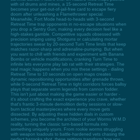
with oil drums and mines, a 15-second Retreat Time
becomes your get-out-of-jail-free card to escape fiery
doom after unleashing a Flamethrower special.
Meanwhile, Fort Mode head-to-heads with 3-second
Retreat Time trap opponents in no-escape situations when
you drop a Sentry Gun, making every decision feel like a
high-stakes gamble. Competitive squads obsessed with
precision sniping using Shotguns or calculating mortar
trajectories swear by 20-second Turn Time limits that keep
matches razor-sharp and adrenaline-pumping. But when
you want to chill with friends and experiment with Banana
Bombs or vehicle modifications, cranking Turn Time to
infinite lets everyone play lab rat with their strategies. The
real magic happens when you mix these settings - dialing
Retreat Time to 10 seconds on open maps creates
dynamic repositioning opportunities after grenade throws,
while 0-second Retreat Time in tight corridors forces ballsy
plays that separate worm legends from cannon fodder.
This isn't just about making the game easier or harder -
it's about crafting the exact experience you crave, whether
that's frantic 3-minute demolition derby sessions or slow-
burn tactical masterpieces where every move gets
dissected. By adjusting these hidden dials in custom
schemes, you become the architect of your Worms W.M.D
reality, turning the classic turn-based formula into
something uniquely yours. From rookie worms struggling
with weapon loadouts to battle-hardened vets chasing the
perfect bazooka shot, these settings transform how you