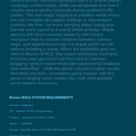
banana bomb. Hardcore tacticians use it to unlock hidden
campaign content faster, while casual squads love how it
creates meme-worthy moments during weekend LAN
parties. The real magic happens in sandbox mode where
you can simulate apocalyptic endings or test weapon
combos risk-free - no more worrying about losing your
favorite worm squad to a poorly timed airstrike. Mobile
gamers with short sessions swear by this instant
resolution trick to conquer missions between subway
stops, and speedrunners use it to break world records
without breaking a sweat. When the battlefield gets too
hairy in Worms W.M.D, this instant elimination mechanic
becomes your get-out-of-jail-free card to maintain
bragging rights or experiment with experimental loadouts.
Just remember - while the game's physics engine usually
demands precision, sometimes going nuclear with this
game-changing move creates the most unforgettable
worm warfare memories.
Worms W.M.D SYSTEM REQUIREMENTS
minimum configuration:
OS *：Windows 7/8.1/10 (32-bit versions)
Processor：Intel Dual Core 6600 @ 2.4GHz
Memory：2 GB RAM
Graphics：Intel 4400, GeForce GTX 280, AMD Radeon HD 7750
DirectX：Version 11