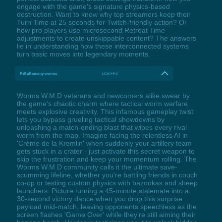
engage with the game's signature physics-based
destruction. Want to know why top streamers keep their
Turn Time at 25 seconds for Twitch-friendly action? Or
how pro players use microsecond Retreat Time
adjustments to create unskippable content? The answers
lie in understanding how these interconnected systems
turn basic moves into legendary moments.
Kill all enemy worms
LCtrl+F2
Worms W.M.D veterans and newcomers alike swear by
the game's chaotic charm where tactical worm warfare
meets explosive creativity. This infamous gameplay twist
lets you bypass grueling tactical showdowns by
unleashing a match-ending blast that wipes every rival
worm from the map. Imagine facing the relentless AI in
'Crème de la Kremlin' when suddenly your artillery team
gets stuck in a crater - just activate this secret weapon to
skip the frustration and keep your momentum rolling. The
Worms W.M.D community calls it the ultimate save-
scumming lifeline, whether you're battling friends in couch
co-op or testing custom physics with bazookas and sheep
launchers. Picture turning a 45-minute stalemate into a
30-second victory dance when you drop this surprise
payload mid-match, leaving opponents speechless as the
screen flashes 'Game Over' while they're still aiming their