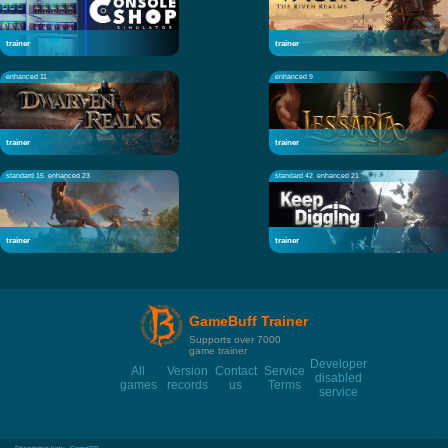
trainer
trainer
enhanced 11
enhanced 9
trainer
trainer
standard 15
enhanced 23
standard 42
enhanced 21
trainer
trainer
GameBuff Trainer
Supports over 7000
game trainer
Developer
All
Version
Contact
Service
disabled
games
records
us
Terms
service