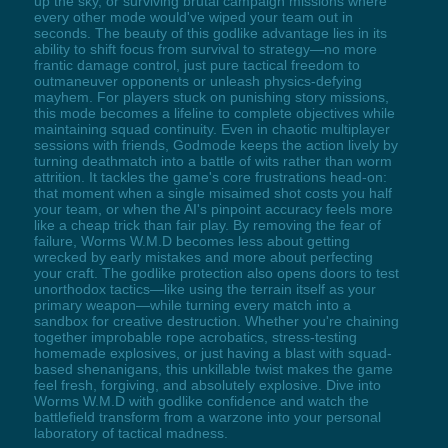
up the sky, or surviving brutal campaign missions where
every other mode would've wiped your team out in
seconds. The beauty of this godlike advantage lies in its
ability to shift focus from survival to strategy—no more
frantic damage control, just pure tactical freedom to
outmaneuver opponents or unleash physics-defying
mayhem. For players stuck on punishing story missions,
this mode becomes a lifeline to complete objectives while
maintaining squad continuity. Even in chaotic multiplayer
sessions with friends, Godmode keeps the action lively by
turning deathmatch into a battle of wits rather than worm
attrition. It tackles the game's core frustrations head-on:
that moment when a single misaimed shot costs you half
your team, or when the AI's pinpoint accuracy feels more
like a cheap trick than fair play. By removing the fear of
failure, Worms W.M.D becomes less about getting
wrecked by early mistakes and more about perfecting
your craft. The godlike protection also opens doors to test
unorthodox tactics—like using the terrain itself as your
primary weapon—while turning every match into a
sandbox for creative destruction. Whether you're chaining
together improbable rope acrobatics, stress-testing
homemade explosives, or just having a blast with squad-
based shenanigans, this unkillable twist makes the game
feel fresh, forgiving, and absolutely explosive. Dive into
Worms W.M.D with godlike confidence and watch the
battlefield transform from a warzone into your personal
laboratory of tactical madness.