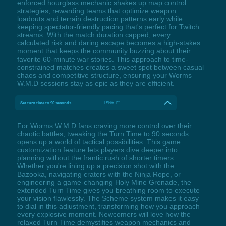
enforced hourglass mechanic shakes up map control
strategies, rewarding teams that optimize weapon
loadouts and terrain destruction patterns early while
keeping spectator-friendly pacing that's perfect for Twitch
streams. With the match duration capped, every
calculated risk and daring escape becomes a high-stakes
moment that keeps the community buzzing about their
favorite 60-minute war stories. This approach to time-
constrained matches creates a sweet spot between casual
chaos and competitive structure, ensuring your Worms
W.M.D sessions stay as epic as they are efficient.
Set turn time to 90 seconds
LShift+F1
For Worms W.M.D fans craving more control over their
chaotic battles, tweaking the Turn Time to 90 seconds
opens up a world of tactical possibilities. This game
customization feature lets players dive deeper into
planning without the frantic rush of shorter timers.
Whether you're lining up a precision shot with the
Bazooka, navigating craters with the Ninja Rope, or
engineering a game-changing Holy Mine Grenade, the
extended Turn Time gives you breathing room to execute
your vision flawlessly. The Scheme system makes it easy
to dial in this adjustment, transforming how you approach
every explosive moment. Newcomers will love how the
relaxed Turn Time demystifies weapon mechanics and