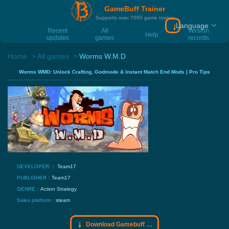
GameBuff Trainer
Supports over 7000 game trainer
Language
Download Gamebu
Recent
All
Version
Help
updates
games
records
Home
All games
Worms W.M.D
Worms WMD: Unlock Crafting, Godmode & Instant Match End Mods | Pro Tips
DEVELOPER:：
Team17
PUBLISHER：
Team17
GENRE：
Action
Strategy
Sales platform：
steam
Download Gamebuff trainer