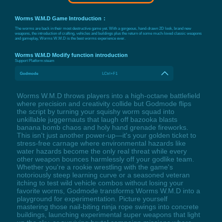
Worms W.M.D Game Introduction：
The worms are back in their most destructive game yet. With a gorgeous, hand-drawn 2D look, brand new
weapons, the introduction of crafting, vehicles and buildings plus the return of some much-loved classic weapons
and gameplay, Worms W.M.D is the best worms experience ever.
Worms W.M.D Modify function introduction
Support Platform:
steam
Godmode
LCtrl+F1
Worms W.M.D throws players into a high-octane battlefield
where precision and creativity collide but Godmode flips
the script by turning your squishy worm squad into
unkillable juggernauts that laugh off bazooka blasts
banana bomb chaos and holy hand grenade fireworks.
This isn't just another power-up—it's your golden ticket to
stress-free carnage where environmental hazards like
water hazards become the only real threat while every
other weapon bounces harmlessly off your godlike team.
Whether you're a rookie wrestling with the game's
notoriously steep learning curve or a seasoned veteran
itching to test wild vehicle combos without losing your
favorite worms, Godmode transforms Worms W.M.D into a
playground for experimentation. Picture yourself
mastering those nail-biting ninja rope swings into concrete
buildings, launching experimental super weapons that light