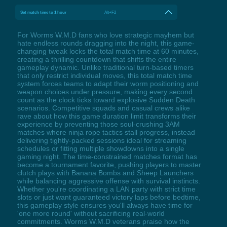
Set match time to 1 hour
Alt+F2
For Worms W.M.D fans who love strategic mayhem but
hate endless rounds dragging into the night, this game-
changing tweak locks the total match time at 60 minutes,
creating a thrilling countdown that shifts the entire
gameplay dynamic. Unlike traditional turn-based timers
that only restrict individual moves, this total match time
system forces teams to adapt their worm positioning and
weapon choices under pressure, making every second
count as the clock ticks toward explosive Sudden Death
scenarios. Competitive squads and casual crews alike
rave about how this game duration limit transforms their
experience by preventing those soul-crushing 3AM
matches where ninja rope tactics stall progress, instead
delivering tightly-packed sessions ideal for streaming
schedules or fitting multiple showdowns into a single
gaming night. The time-constrained matches format has
become a tournament favorite, pushing players to master
clutch plays with Banana Bombs and Sheep Launchers
while balancing aggressive offense with survival instincts.
Whether you're coordinating a LAN party with strict time
slots or just want guaranteed victory laps before bedtime,
this gameplay style ensures you'll always have time for
'one more round' without sacrificing real-world
commitments. Worms W.M.D veterans praise how the