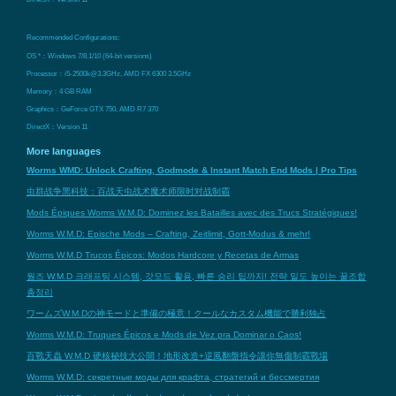
Recommended Configurations:
OS *：Windows 7/8.1/10 (64-bit versions)
Processor：i5-2500k@3.3GHz, AMD FX 6300 3.5GHz
Memory：4 GB RAM
Graphics：GeForce GTX 750, AMD R7 370
DirectX：Version 11
More languages
Worms WMD: Unlock Crafting, Godmode & Instant Match End Mods | Pro Tips
虫群战争黑科技：百战天虫战术魔术师限时对战制霸
Mods Épiques Worms W.M.D: Dominez les Batailles avec des Trucs Stratégiques!
Worms W.M.D: Epische Mods – Crafting, Zeitlimit, Gott-Modus & mehr!
Worms W.M.D Trucos Épicos: Modos Hardcore y Recetas de Armas
웜즈 W.M.D 크래프팅 시스템, 갓모드 활용, 빠른 승리 팁까지! 전략 밀도 높이는 꿀조합
총정리
ワームズW.M.Dの神モードと準備の極意！クールなカスタム機能で勝利独占
Worms W.M.D: Truques Épicos e Mods de Vez pra Dominar o Caos!
百戰天蟲 W.M.D 硬核秘技大公開！地形改造+逆風翻盤指令讓你無傷制霸戰場
Worms W.M.D: секретные моды для крафта, стратегий и бессмертия