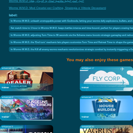
Worms W.M.D: حيل استراتيجية ملحمية لمحاربة الديدان بقوّة!
Worms W.M.D: Mod Creativi per Crafting, Strategia e Vittorie Devastanti
label:
In Worms W.M.D, unleash unstoppable power with Godmode, letting your worms defy explosions, bullets, and chaos
Set match time to 1 hour in Worms W.M.D. keeps battles intense and time-bound, perfect for players craving fa
In Worms W.M.D, adjusting Turn Time to 90 seconds via the Scheme menu boosts strategic gameplay and reduce
In Worms W.M.D, the 'End turn' mechanic lets players customize Turn Time and Retreat Time to shape the game's 
In Worms W.M.D, the Kill all enemy worms mechanic revolutionizes strategic combat by instantly triggering a Gam
You may also enjoy these games
enhanced 15
enhanced 17
trainer
trainer
enhanced 6
enhanced 7
trainer
trainer
enhanced 9
enhanced 20