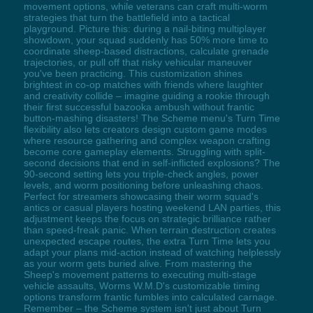
movement options, while veterans can craft multi-worm
strategies that turn the battlefield into a tactical
playground. Picture this: during a nail-biting multiplayer
showdown, your squad suddenly has 50% more time to
coordinate sheep-based distractions, calculate grenade
trajectories, or pull off that risky vehicular maneuver
you've been practicing. This customization shines
brightest in co-op matches with friends where laughter
and creativity collide – imagine guiding a rookie through
their first successful bazooka ambush without frantic
button-mashing disasters! The Scheme menu's Turn Time
flexibility also lets creators design custom game modes
where resource gathering and complex weapon crafting
become core gameplay elements. Struggling with split-
second decisions that end in self-inflicted explosions? The
90-second setting lets you triple-check angles, power
levels, and worm positioning before unleashing chaos.
Perfect for streamers showcasing their worm squad's
antics or casual players hosting weekend LAN parties, this
adjustment keeps the focus on strategic brilliance rather
than speed-freak panic. When terrain destruction creates
unexpected escape routes, the extra Turn Time lets you
adapt your plans mid-action instead of watching helplessly
as your worm gets buried alive. From mastering the
Sheep's movement patterns to executing multi-stage
vehicle assaults, Worms W.M.D's customizable timing
options transform frantic fumbles into calculated carnage.
Remember – the Scheme system isn't just about Turn