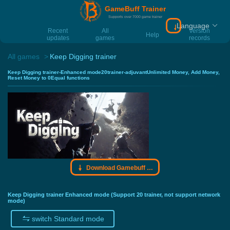
GameBuff Trainer
Supports over 7000 game trainer
Language
Download Gamebu
Recent
All
Version
Help
updates
games
records
All games
Keep Digging trainer
Keep Digging trainer-Enhanced mode20trainer-adjuvantUnlimited Money, Add Money,
Reset Money to 0Equal functions
Download Gamebuff trainer
Keep Digging trainer Enhanced mode (Support 20 trainer, not support network
mode)
switch Standard mode