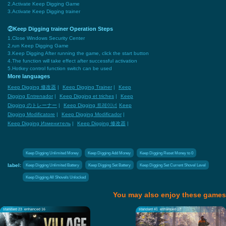
2.Activate Keep Digging Game
3.Activate Keep Digging trainer
②Keep Digging trainer Operation Steps
1.Close Windows Security Center
2.run Keep Digging Game
3.Keep Digging After running the game, click the start button
4.The function will take effect after successful activation
5.Hotkey control function switch can be used
More languages
Keep Digging 修改器
|
Keep Digging Trainer
|
Keep
Digging Entrenador
|
Keep Digging et triches
|
Keep
Digging のトレーナー
|
Keep Digging 트레이너
Keep
Digging Modificatore
|
Keep Digging Modificador
|
Keep Digging Изменитель
|
Keep Digging 修改器
|
Keep Digging Unlimited Money
Keep Digging Add Money
Keep Digging Reset Money to 0
label:
Keep Digging Unlimited Battery
Keep Digging Set Battery
Keep Digging Set Current Shovel Level
Keep Digging All Shovels Unlocked
You may also enjoy these games
standard 23
enhanced 16
standard 41
enhanced 17