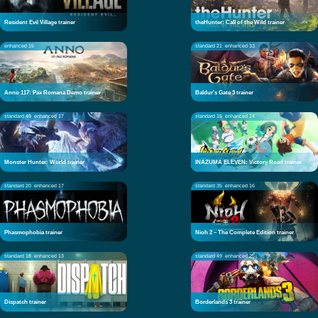
Resident Evil Village trainer
theHunter: Call of the Wild trainer
enhanced 15
standard 21
enhanced 33
Anno 117: Pax Romana Demo trainer
Baldur's Gate 3 trainer
standard 49
enhanced 17
standard 15
enhanced 14
Monster Hunter: World trainer
INAZUMA ELEVEN: Victory Road trainer
standard 20
enhanced 17
standard 35
enhanced 16
Phasmophobia trainer
Nioh 2 – The Complete Edition trainer
standard 18
enhanced 13
standard 49
enhanced 25
Dispatch trainer
Borderlands 3 trainer