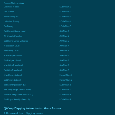
Support Platform:
steam
Unlimited Money
LCtrl+Num 1
Add Money
LCtrl+Num 2
Reset Money to 0
LCtrl+Num 3
Unlimited Battery
LCtrl+Num 4
Set Battery
LCtrl+Num 5
Set Current Shovel Level
Alt+Num 1
All Shovels Unlocked
Alt+Num 2
Set Shovel Levels Unlocked
Alt+Num 3
Max Battery Level
Alt+Num 4
Set Battery Level
Alt+Num 5
Max Backpack Level
Alt+Num 6
Set Backpack Level
Alt+Num 7
Max Wire Rope Level
Alt+Num 8
Set Wire Rope Level
Alt+Num 9
Max Dynamite Level
Home+Num 1
Set Dynamite Level
Home+Num 2
Set Gravity (default = 1.2)
LCtrl+Num 6
Set Jump Height (default = 650)
LCtrl+Num 7
Set Max Jump Count (default = 1)
LCtrl+Num 8
Set Player Speed (default = 1)
LCtrl+Num 9
①Keep Digging trainerInstructions for use
1.Download Keep Digging trainer