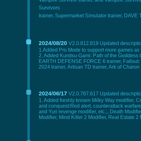
Survivors
trainer, Supermarket Simulator trainer, DAVE
2024/08/20
V2.0.812.819 Updated descriptio
1.Added Pro Mode to support more games as 
2. Added Kunitsu-Gami: Path of the Goddess t
EARTH DEFENSE FORCE 6 trainer, Fallout: Lond
2024 trainer, Artisan TD trainer, Ark of Charon
2024/06/17
V2.0.787.617 Updated descriptio
1. Added freshly known Milky Way modifier,
and conquest:Red alert, counterattack warfare
and Yuri revenge modifier, etc.;, Death Modif
Modifier, Mind Killer 2 Modifier, Real Estate 2 M