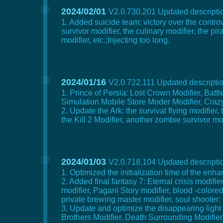
2024/02/01
V2.0.730.201 Updated descriptio
1. Added suicide team: victory over the controve
survivor modifier, the culinary modifier, the p
modifier, etc.;Injecting too long.
2024/01/16
V2.0.722.111 Updated descriptio
1. Prince of Persia: Lost Crown Modifier, Battl
Simulation Mobile Store Moder Modifier, Crazy 
2. Update the Ark: the survival flying modifier,
the Kill 2 Modifier, another zombie survivor mo
2024/01/03
V2.0.718.104 Updated descriptio
1. Optimized the initialization time of the en
2. Added final fantasy 7: Eternal crisis modifi
modifier, Pagani Story modifier, blood -colored
private brewing master modifier, soul shooter
3. Update and optimize the disappearing light 
Brothers Modifier, Death Surrounding Modifier, 