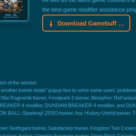
As well as the latest game modifiers a
the best game modifier assistance pro
Download Gamebuff trainer
on of the version
t another trainer mode” popup box to solve some users' problem
ar Ragnarök trainer, Frostpunk 2 trainer, Metaphor: ReFantazi
 BREAKER 4 modifier, DUNDAM BREAKER 4 modifier, and DU
BALL: Sparking! ZERO trainer, Ara: History Untold trainer,
r, Northgard trainer, Satisfactory trainer, Kingdom Two Crowns t
 trainer. trainer, Vampire Survivors trainer, Deep Rock Galactic