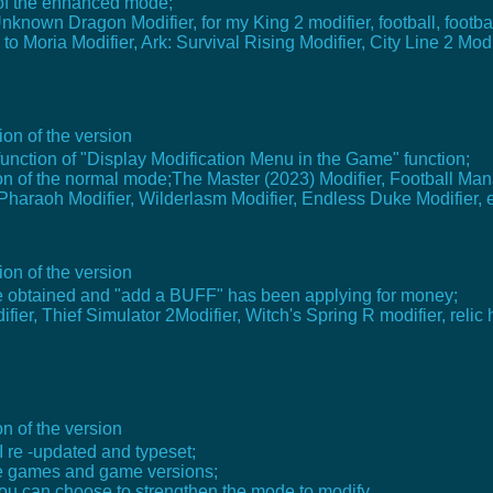
 of the enhanced mode;
known Dragon Modifier, for my King 2 modifier, football, footb
 Moria Modifier, Ark: Survival Rising Modifier, City Line 2 Modi
on of the version
function of "Display Modification Menu in the Game" function;
n of the normal mode;The Master (2023) Modifier, Football Mana
haraoh Modifier, Wilderlasm Modifier, Endless Duke Modifier, e
on of the version
 be obtained and "add a BUFF" has been applying for money;
er, Thief Simulator 2Modifier, Witch's Spring R modifier, relic 
n of the version
I re -updated and typeset;
e games and game versions;
ou can choose to strengthen the mode to modify