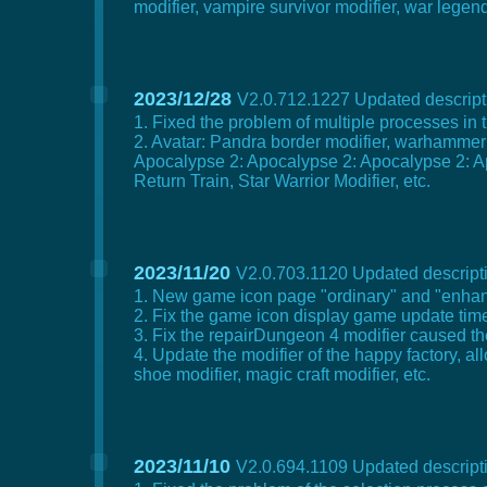
modifier, vampire survivor modifier, war legen
2023/12/28
V2.0.712.1227 Updated descripti
1. Fixed the problem of multiple processes in
2. Avatar: Pandra border modifier, warhammer
Apocalypse 2: Apocalypse 2: Apocalypse 2: Ap
Return Train, Star Warrior Modifier, etc.
2023/11/20
V2.0.703.1120 Updated descripti
1. New game icon page "ordinary" and "enhan
2. Fix the game icon display game update tim
3. Fix the repairDungeon 4 modifier caused th
4. Update the modifier of the happy factory, a
shoe modifier, magic craft modifier, etc.
2023/11/10
V2.0.694.1109 Updated descripti