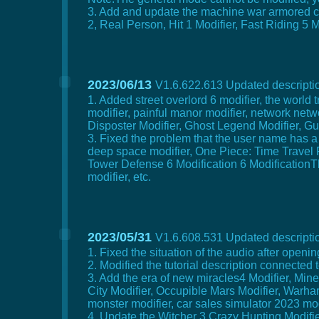
3. Add and update the machine war armored core
2, Real Person, Hit 1 Modifier, Fast Riding 5 
2023/06/13
V1.6.622.613 Updated descriptio
1. Added street overlord 6 modifier, the world
modifier, painful manor modifier, network netw
Disposter Modifier, Ghost Legend Modifier, Gun
3. Fixed the problem that the user name has a
deep space modifier, One Piece: Time Travel P
Tower Defense 6 Modification 6 ModificationThe
modifier, etc.
2023/05/31
V1.6.608.531 Updated descriptio
1. Fixed the situation of the audio after open
2. Modified the tutorial description connected
3. Add the era of new miracles4 Modifier, Min
City Modifier, Occupible Mars Modifier, Warh
monster modifier, car sales simulator 2023 modif
4. Update the Witcher 3 Crazy Hunting Modifier