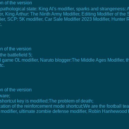
n of the version
 pathological state: King Al's modifier, sparks and strangeness: 
, King Arthur: The Ninth Army Modifier, Editing Modifier of the S
ifier, SCP: 5K modifier, Car Sale Modifier 2023 Modifier, Hunter 
.
n of the version
he battlefield 5;
l game OL modifier, Naruto blogger:The Middle Ages Modifier, th
tc.
n of the version
ware;
e shortcut key is modified;The problem of death;
fication of the reinforcement mode shortcut;We are the football 
modifier, ultimate zombie defense modifier, Robin Hanhewood bu