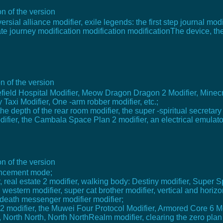
n of the version
rsial alliance modifier, exile legends: the first step journal mod
irate journey modification modification modificationThe device, 
n of the version
efield Hospital Modifier, Meow Dragon Dragon 2 Modifier, Minecraft
Taxi Modifier, One -arm robber modifier, etc.;
 the depth of the rear room modifier, the super -spiritual secretar
difier, the Cambala Space Plan 2 modifier, an electrical emulator
n of the version
hancement mode;
er, real estate 2 modifier, walking body: Destiny modifier, Super 
 western modifier, super cat brother modifier, vertical and horizo
: death messenger modifier modifier;
2 modifier, the Muwei Four Protocol Modifier, Armored Core 6 Mo
North North, North NorthRealm modifier, clearing the zero plan 2: 