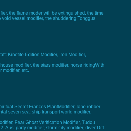
ifier, the flame moder will be extinguished, the time
the void vessel modifier, the shuddering Tonggus
: Kinetite Edition Modifier, Iron Modifier,
y house modifier, the stars modifier, horse ridingWith
 modifier, etc.
Spiritual Secret Frances PlantModifier, lone robber
ntal seven sea: ship transport world modifier,
difier, Fear Ghost Verification Modifier, Tudou
Ausi party modifier, storm city modifier, diver Diff