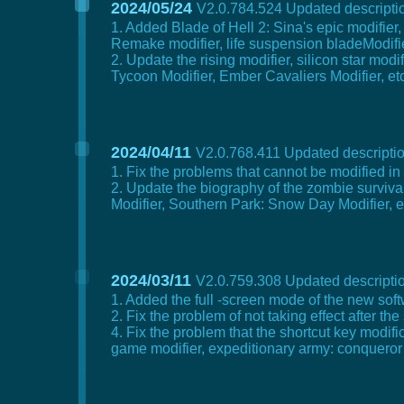
2024/05/24
V2.0.784.524 Updated descriptio
1. Added Blade of Hell 2: Sina's epic modifier,
Remake modifier, life suspension bladeModifier
2. Update the rising modifier, silicon star mod
Tycoon Modifier, Ember Cavaliers Modifier, etc
2024/04/11
V2.0.768.411 Updated descriptio
1. Fix the problems that cannot be modified in t
2. Update the biography of the zombie surviva
Modifier, Southern Park: Snow Day Modifier, e
2024/03/11
V2.0.759.308 Updated descriptio
1. Added the full -screen mode of the new soft
2. Fix the problem of not taking effect after th
4. Fix the problem that the shortcut key modi
game modifier, expeditionary army: conqueror 