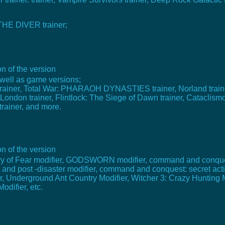
 THE DIVER trainer;
n of the version
well as game versions;
rainer, Total War: PHARAOH DYNASTIES trainer, Norland trainer
on trainer, Flintlock: The Siege of Dawn trainer, Cataclismo 
 trainer, and more.
n of the version
 Cry of Fear modifier, GODSWORN modifier, command and conqu
 and post -disaster modifier, command and conquest: secret act
ier, Underground Ant Country Modifier, Witcher 3: Crazy Hunting 
odifier, etc.