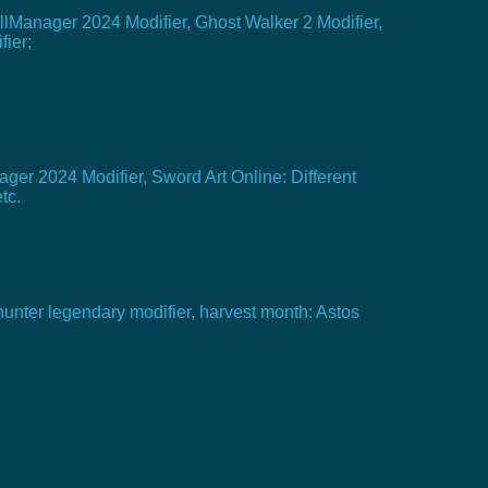
allManager 2024 Modifier, Ghost Walker 2 Modifier,
fier;
ger 2024 Modifier, Sword Art Online: Different
tc.
hunter legendary modifier, harvest month: Astos