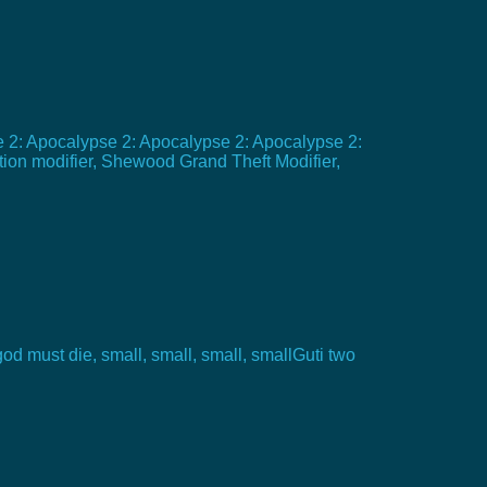
e 2: Apocalypse 2: Apocalypse 2: Apocalypse 2:
ion modifier, Shewood Grand Theft Modifier,
god must die, small, small, small, smallGuti two