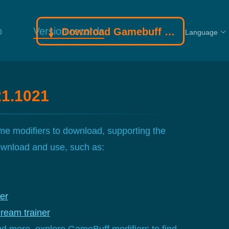
p
Version records
Download Gamebuff trainer
Language
21.1021
e modifiers to download, supporting the
download and use, such as:
er
eam trainer