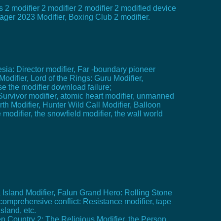
s 2 modifier 2 modifier 2 modifier 2 modified device
nager 2023 Modifier, Boxing Club 2 modifier.
sia: Director modifier, Far -boundary pioneer
odifier, Lord of the Rings: Guru Modifier,
se the modifier download failure;
Survivor modifier, atomic heart modifier, unmanned
h Modifier, Hunter Wild Call Modifier, Balloon
modifier, the snowfield modifier, the wall world
a Island Modifier, Falun Grand Hero: Rolling Stone
omprehensive conflict: Resistance modifier, tape
sland, etc.
ten Country 2: The Religious Modifier, the Person