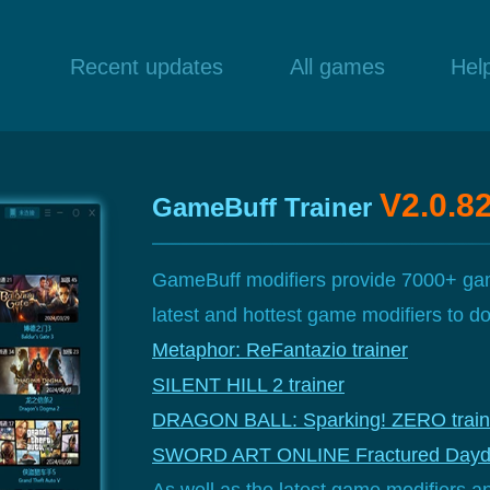
Recent updates
All games
Hel
V2.0.8
GameBuff Trainer
GameBuff modifiers provide 7000+ gam
latest and hottest game modifiers to 
Metaphor: ReFantazio trainer
SILENT HILL 2 trainer
DRAGON BALL: Sparking! ZERO train
SWORD ART ONLINE Fractured Daydr