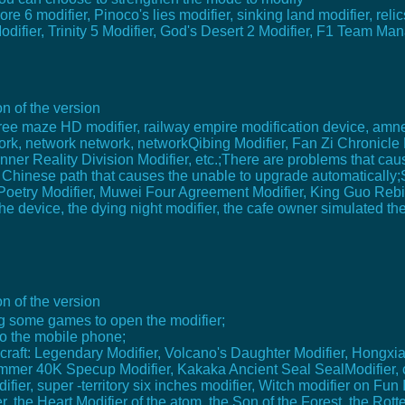
 6 modifier, Pinoco's lies modifier, sinking land modifier, relic
Modifier, Trinity 5 Modifier, God's Desert 2 Modifier, F1 Team Ma
n of the version
 tree maze HD modifier, railway empire modification device, amne
ork, network network, networkQibing Modifier, Fan Zi Chronicle M
ner Reality Division Modifier, etc.;There are problems that cau
 Chinese path that causes the unable to upgrade automatically;
oetry Modifier, Muwei Four Agreement Modifier, King Guo Rebirt
 device, the dying night modifier, the cafe owner simulated the 
n of the version
ing some games to open the modifier;
 to the mobile phone;
ecraft: Legendary Modifier, Volcano's Daughter Modifier, Hongxi
ammer 40K Specup Modifier, Kakaka Ancient Seal SealModifier, c
ier, super -territory six inches modifier, Witch modifier on Fun I
, the Heart Modifier of the atom, the Son of the Forest, the Rot