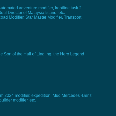
Automated adventure modifier, frontline task 2:
oul Director of Malaysia Island, etc.
Road Modifier, Star Master Modifier, Transport
e Son of the Hall of Lingling, the Hero Legend
team 2024 modifier, expedition: Mud Mercedes -Benz
ilder modifier, etc.