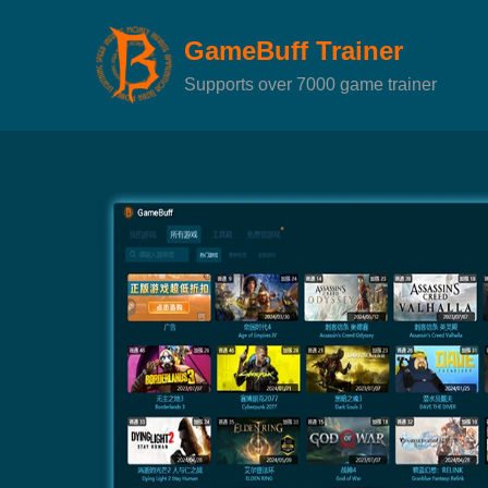
GameBuff Trainer
Supports over 7000 game trainer