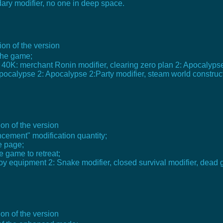
dary modifier, no one in deep space.
on of the version
 the game;
 40K: merchant Ronin modifier, clearing zero plan 2: Apocalyps
ocalypse 2: Apocalypse 2:Party modifier, steam world construct
on of the version
cement" modification quantity;
e page;
e game to retreat;
lloy equipment 2: Snake modifier, closed survival modifier, dead 
on of the version