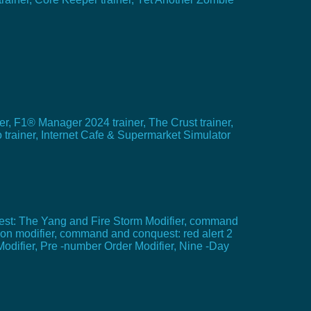
, F1® Manager 2024 trainer, The Crust trainer,
trainer, Internet Cafe & Supermarket Simulator
est: The Yang and Fire Storm Modifier, command
ion modifier, command and conquest: red alert 2
Modifier, Pre -number Order Modifier, Nine -Day