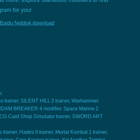
nd more, explore GameBuff modifiers to find
gram for you!
Baidu Netdisk download
s;
o trainer, SILENT HILL 2 trainer, Warhammer
NDAM BREAKER 4 modifier. Space Marine 2
 TCG Card Shop Simulator trainer, SWORD ART
rainer, Hades ll trainer, Mortal Kombat 1 trainer,
 trainer, Core Keeper trainer, Yet Another Zombie