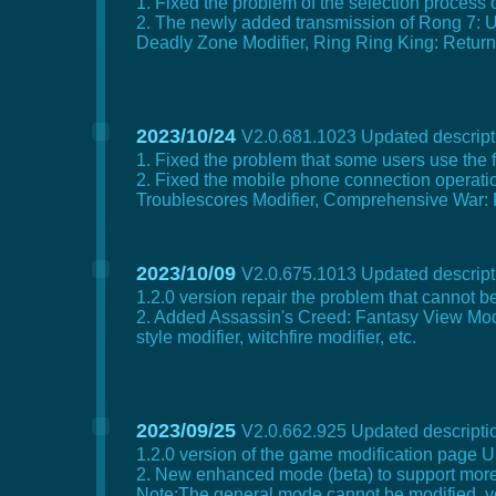
1. Fixed the problem of the selection process
2. The newly added transmission of Rong 7: Un
Deadly Zone Modifier, Ring Ring King: Return to
2023/10/24
V2.0.681.1023 Updated descripti
1. Fixed the problem that some users use the 
2. Fixed the mobile phone connection operatio
Troublescores Modifier, Comprehensive War: P
2023/10/09
V2.0.675.1013 Updated descripti
1.2.0 version repair the problem that cannot
2. Added Assassin's Creed: Fantasy View Modifi
style modifier, witchfire modifier, etc.
2023/09/25
V2.0.662.925 Updated descriptio
1.2.0 version of the game modification page U
2. New enhanced mode (beta) to support mor
Note:The general mode cannot be modified, y