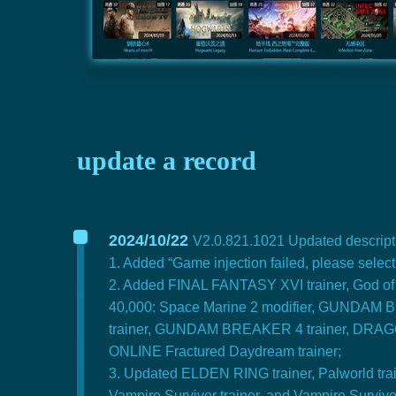
update a record
2024/10/22
V2.0.821.1021 Updated descripti
1. Added “Game injection failed, please selec
2. Added FINAL FANTASY XVI trainer, God of W
40,000: Space Marine 2 modifier, GUNDAM
trainer, GUNDAM BREAKER 4 trainer, DRAGON 
ONLINE Fractured Daydream trainer;
3. Updated ELDEN RING trainer, Palworld traine
Vampire Survivor trainer, and Vampire Survivor