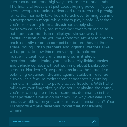
intercontinental trade highways before the tutorial ends.
The financial boost isn't just about buying power - it's your
secret weapon to unlock advanced tech trees and prestige
ranks that normally take hours to achieve, turning you into
a transportation mogul while others play it safe. Whether
you're recovering from a disastrous supply chain
meltdown caused by rogue weather events or racing to
outmaneuver friends in multiplayer showdowns, this
capital infusion gives you the economic artillery to bounce
back instantly or crush competition before they hit their
stride. Young urban planners and logistics warriors alike
will appreciate how this money surge transforms
frustrating cashflow crunches into pure strategic
experimentation, letting you test bold city-linking tactics
and vehicle combos without worrying about bankruptcy
screens. Hardcore Transports fans know the struggle of
balancing expansion dreams against stubborn revenue
curves - this feature melts those headaches by turning
financial limitations into pure creative freedom. With half a
million at your fingertips, you're not just playing the game,
you're rewriting the rules of economic dominance in this
transportation simulation sandbox. So why wait weeks to
amass wealth when you can start as a financial titan? Your
Transports empire deserves rocket fuel, not training
wheels.
+5,000,000 Money
Alt+F5