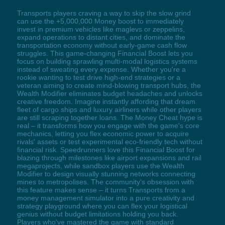
Transports players craving a way to skip the slow grind
can use the +5,000,000 Money boost to immediately
invest in premium vehicles like maglevs or zeppelins,
expand operations to distant cities, and dominate the
transportation economy without early-game cash flow
struggles. This game-changing Financial Boost lets you
focus on building sprawling multi-modal logistics systems
instead of sweating every expense. Whether you're a
rookie wanting to test drive high-end strategies or a
veteran aiming to create mind-blowing transport hubs, the
Wealth Modifier eliminates budget headaches and unlocks
creative freedom. Imagine instantly affording that dream
fleet of cargo ships and luxury airliners while other players
are still scraping together loans. The Money Cheat hype is
real – it transforms how you engage with the game's core
mechanics, letting you flex economic power to acquire
rivals' assets or test experimental eco-friendly tech without
financial risk. Speedrunners love this Financial Boost for
blazing through milestones like airport expansions and rail
megaprojects, while sandbox players use the Wealth
Modifier to design visually stunning networks connecting
mines to metropolises. The community's obsession with
this feature makes sense – it turns Transports from a
money management simulator into a pure creativity and
strategy playground where you can flex your logistical
genius without budget limitations holding you back.
Players who've mastered the game with standard