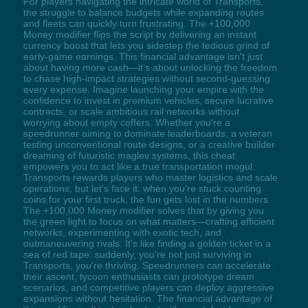
For players navigating the intricate world of Transports,
the struggle to balance budgets while expanding routes
and fleets can quickly turn frustrating. The +100,000
Money modifier flips the script by delivering an instant
currency boost that lets you sidestep the tedious grind of
early-game earnings. This financial advantage isn't just
about having more cash—it's about unlocking the freedom
to chase high-impact strategies without second-guessing
every expense. Imagine launching your empire with the
confidence to invest in premium vehicles, secure lucrative
contracts, or scale ambitious rail networks without
worrying about empty coffers. Whether you're a
speedrunner aiming to dominate leaderboards, a veteran
testing unconventional route designs, or a creative builder
dreaming of futuristic maglev systems, this cheat
empowers you to act like a true transportation mogul.
Transports rewards players who master logistics and scale
operations, but let's face it: when you're stuck counting
coins for your first truck, the fun gets lost in the numbers.
The +100,000 Money modifier solves that by giving you
the green light to focus on what matters—crafting efficient
networks, experimenting with exotic tech, and
outmaneuvering rivals. It's like finding a golden ticket in a
sea of red tape: suddenly, you're not just surviving in
Transports, you're thriving. Speedrunners can accelerate
their ascent, tycoon enthusiasts can prototype dream
scenarios, and competitive players can deploy aggressive
expansions without hesitation. The financial advantage of