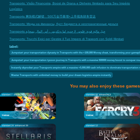
Transports: Visão Financeira, Boost de Grana e Dinheiro Ilimitado para Seu Império
Logístico
Transports 爽快模式解锁：500万金币暴增+上帝视角财务雷达
Transports: Моды на финансы, буст бюджета и неограниченные деньги
Transports حيل مالية قوية: فلوس لا حدود لها وتكديس رأس المال بسحابة
Transports: Trucchi Epici per Gestire il Tuo Impero di Trasporti con Soldi Illimitati
label:
Jumpstart your transportation dynasty in Transports with the +100,000 Money cheat, transforming your gamep
Jumpstart your transportation tycoon journey in Transports with a massive 500000 money boost to conquer rout
Instantly skyrocket your Transports empire with a massive +5,000,000 cash infusion to dominate transportation
Master Transports with unlimited money to build your dream logistics empire instantly
You may also enjoy these games
standard 7
enhanced 11
standard 12
enhanced 9
trainer
trainer
standard 24
enhanced 39
standard 12