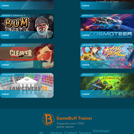
trainer
trainer
standard 6
enhanced 31
enhanced 6
trainer
trainer
enhanced 13
enhanced 20
trainer
trainer
enhanced 28
enhanced 2
trainer
trainer
GameBuff Trainer
Supports over 7000
game trainer
Developer
All
Version
Contact
Service