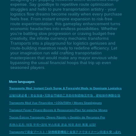
expense. Say goodbye to repetitive route optimization
struggles and hello to pure transportation artistry - your
logistics flow dreams become reality when every purchase
feels free. From instant empire expansion to risk-free
route experimentation, this gameplay enhancement turns
economic headaches into endless possibilities. Whether
you're battling slow progression or craving budget-free
creativity, the infinite currency mechanic transforms
Transports into a playground for logistics geniuses and
route-building maestros ready to redefine efficiency. Let
your imagination run wild crafting transportation
masterpieces that would make any mayor envious while
bypassing the usual financial hoops that trip up even
seasoned players.
More languages
Transports Mod: Instant Cash Surge & Foresight Mods to Dominate Logistics
运输玩家必看！资金加速+无限金币辅助工具助你制霸物流市场，硬核操作爽翻全场
Transports Mod Vue Financière +100k/5M/∞ | Moves Stratégiques
Transport Fever: Finanz-Boosts & Ressourcen-Plan für epische Moves
Trucos Épicos Transports: Dinero Rápido y Gestión de Recursos Pro
트랜스포츠: 재정 우위+경제 부스트로 운송 제국 초반 폭풍 성장!
Transportsで資金ブースト！財務概要機能と金策テクでタイクーン街道を突っ走れ