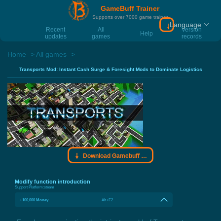
GameBuff Trainer
Supports over 7000 game trainer
Language
Download Gamebu
Recent
All
Version
Help
updates
games
records
Home
All games
Transports Mod: Instant Cash Surge & Foresight Mods to Dominate Logistics
Download Gamebuff trainer
Modify function introduction
Support Platform:
steam
+100,000 Money
Alt+F2