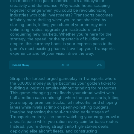
this modifier isn't just a shortcut—it's a catalyst for
creativity and dominance. Why waste hours scraping
together change when you could be revolutionizing
industries with bold investments? Transports becomes
infinitely more thrilling when you're not shackled by
starting funds, letting you channel your energy into
optimizing routes, upgrading infrastructure, and
conquering new markets. Whether you're here for the
strategy, the speed, or the spectacle of building an
empire, this currency boost is your express pass to the
game's most exciting phases. Level up your Transports
experience and let your vision drive the way.
+500,000 Money
Alt+F3
Strap in for turbocharged gameplay in Transports where
the 500000 money surge becomes your golden ticket to
building a logistics empire without grinding for resources.
This game-changing perk floods your virtual wallet with
half a million cash units right when the game starts, letting
you snap up premium trucks, rail networks, and shipping
lanes while rivals scrimp on penny-pinching budgets.
Imagine bypassing the soul-crushing early stages of
Transports entirely - no more watching your cargo crawl at
a snail's pace while you ration every coin for basic routes.
Instead, you're diving straight into high-stakes deals,
deploying elite aircraft fleets, and constructing