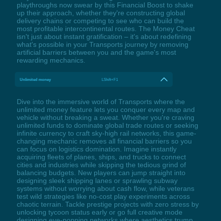
playthroughs now swear by this Financial Boost to shake
up their approach, whether they're constructing global
delivery chains or competing to see who can build the
most profitable intercontinental routes. The Money Cheat
isn't just about instant gratification – it's about redefining
what's possible in your Transports journey by removing
artificial barriers between you and the game's most
rewarding mechanics.
Unlimited money
LShift+F1
Dive into the immersive world of Transports where the
unlimited money feature lets you conquer every map and
vehicle without breaking a sweat. Whether you're craving
unlimited funds to dominate global trade routes or seeking
infinite currency to craft sky-high rail networks, this game-
changing mechanic removes all financial barriers so you
can focus on logistics domination. Imagine instantly
acquiring fleets of planes, ships, and trucks to connect
cities and industries while skipping the tedious grind of
balancing budgets. New players can jump straight into
designing sleek shipping lanes or sprawling subway
systems without worrying about cash flow, while veterans
test wild strategies like no-cost play experiments across
chaotic terrain. Tackle prestige projects with zero stress by
unlocking tycoon status early or go full creative mode
designing eye-popping networks where aesthetics trump