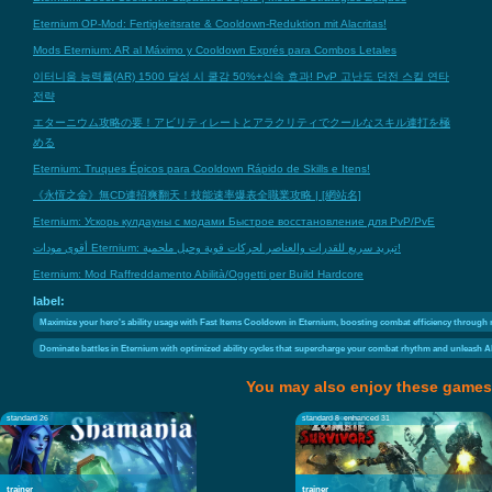
Eternium OP-Mod: Fertigkeitsrate & Cooldown-Reduktion mit Alacritas!
Mods Eternium: AR al Máximo y Cooldown Exprés para Combos Letales
이터니움 능력률(AR) 1500 달성 시 쿨감 50%+신속 효과! PvP 고난도 던전 스킬 연타
전략
エターニウム攻略の要！アビリティレートとアラクリティでクールなスキル連打を極
める
Eternium: Truques Épicos para Cooldown Rápido de Skills e Itens!
《永恆之金》無CD連招爽翻天！技能速率爆表全職業攻略 | [網站名]
Eternium: Ускорь кулдауны с модами Быстрое восстановление для PvP/PvE
أقوى مودات Eternium: تبريد سريع للقدرات والعناصر لحركات قوية وحيل ملحمية!
Eternium: Mod Raffreddamento Abilità/Oggetti per Build Hardcore
label:
Maximize your hero's ability usage with Fast Items Cooldown in Eternium, boosting combat efficiency through r
Dominate battles in Eternium with optimized ability cycles that supercharge your combat rhythm and unleash Alac
You may also enjoy these games
standard 26
standard 8
enhanced 31
trainer
trainer