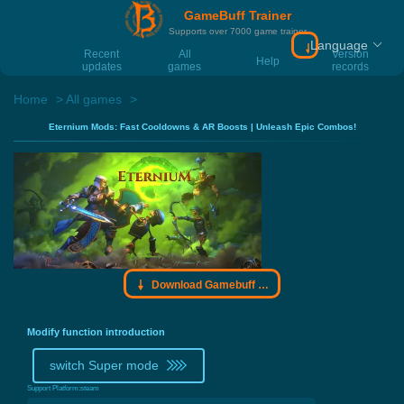
GameBuff Trainer
Supports over 7000 game trainer
Language
Download Gamebu
Recent
All
Version
Help
updates
games
records
Home
All games
Eternium Mods: Fast Cooldowns & AR Boosts | Unleash Epic Combos!
Download Gamebuff trainer
Modify function introduction
switch Super mode
Support Platform:
steam