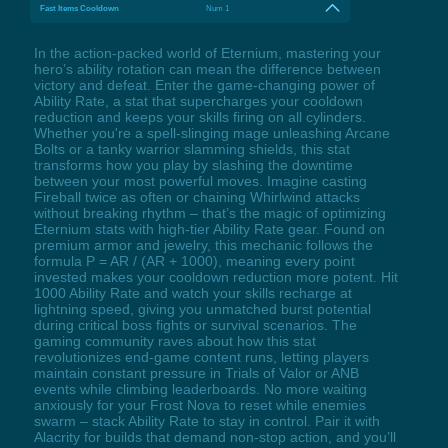
Fast Items Cooldown
Num 1
In the action-packed world of Eternium, mastering your
hero’s ability rotation can mean the difference between
victory and defeat. Enter the game-changing power of
Ability Rate, a stat that supercharges your cooldown
reduction and keeps your skills firing on all cylinders.
Whether you're a spell-slinging mage unleashing Arcane
Bolts or a tanky warrior slamming shields, this stat
transforms how you play by slashing the downtime
between your most powerful moves. Imagine casting
Fireball twice as often or chaining Whirlwind attacks
without breaking rhythm – that’s the magic of optimizing
Eternium stats with high-tier Ability Rate gear. Found on
premium armor and jewelry, this mechanic follows the
formula P = AR / (AR + 1000), meaning every point
invested makes your cooldown reduction more potent. Hit
1000 Ability Rate and watch your skills recharge at
lightning speed, giving you unmatched burst potential
during critical boss fights or survival scenarios. The
gaming community raves about how this stat
revolutionizes end-game content runs, letting players
maintain constant pressure in Trials of Valor or ANB
events while climbing leaderboards. No more waiting
anxiously for your Frost Nova to reset while enemies
swarm – stack Ability Rate to stay in control. Pair it with
Alacrity for builds that demand non-stop action, and you’ll