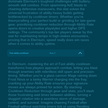
dominate Eternium’s toughest challenges with buttery-
smooth skill combos. From spamming AoE blasts to
chaining defensive maneuvers, this stat solves the
universal frustration of ability-heavy builds getting
bottlenecked by cooldown timers. Whether you're
theorycrafting your perfect build or grinding for late-game
gear, prioritizing cooldown reduction through Ability Rate
opens doors to creative playstyles and higher DPS
ceilings. The community’s top-tier players swear by this
stat for maintaining tempo in high-stakes encounters,
proving that in Eternium, speed really does win races
when it comes to ability uptime.
Fast ability cooldown
Num 2
In Eternium, mastering the art of Fast ability cooldown
transforms how players approach combat, letting you blast
through enemies with relentless skill spam and precision
timing. Whether you're a glass cannon Mage raining down
Frost Nova or a tanky Warrior charging into the fray,
cranking up your Ability Rate ensures your signature
moves are always primed for action. By stacking
Cooldown Reduction through gear and stats, you’ll slash
those frustrating wait times between abilities, turning a
sluggish rotation into a seamless storm of damage,
control, and survival. Imagine chaining Fireball after
Fireball without watching timers tick or using Rending