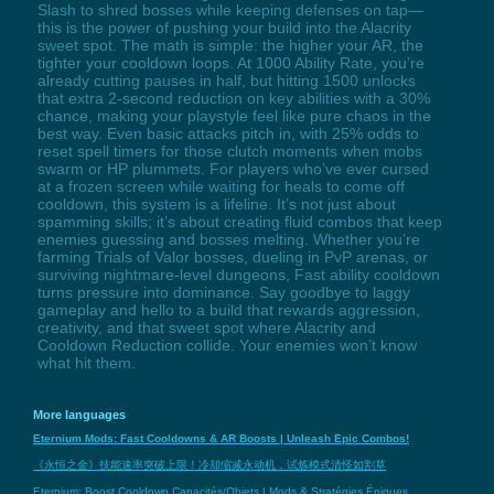
Slash to shred bosses while keeping defenses on tap—
this is the power of pushing your build into the Alacrity
sweet spot. The math is simple: the higher your AR, the
tighter your cooldown loops. At 1000 Ability Rate, you’re
already cutting pauses in half, but hitting 1500 unlocks
that extra 2-second reduction on key abilities with a 30%
chance, making your playstyle feel like pure chaos in the
best way. Even basic attacks pitch in, with 25% odds to
reset spell timers for those clutch moments when mobs
swarm or HP plummets. For players who’ve ever cursed
at a frozen screen while waiting for heals to come off
cooldown, this system is a lifeline. It’s not just about
spamming skills; it’s about creating fluid combos that keep
enemies guessing and bosses melting. Whether you’re
farming Trials of Valor bosses, dueling in PvP arenas, or
surviving nightmare-level dungeons, Fast ability cooldown
turns pressure into dominance. Say goodbye to laggy
gameplay and hello to a build that rewards aggression,
creativity, and that sweet spot where Alacrity and
Cooldown Reduction collide. Your enemies won’t know
what hit them.
More languages
Eternium Mods: Fast Cooldowns & AR Boosts | Unleash Epic Combos!
《永恒之金》技能速率突破上限！冷却缩减永动机，试炼模式清怪如割草
Eternium: Boost Cooldown Capacités/Objets | Mods & Stratégies Épiques