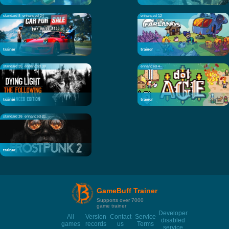
standard 8
enhanced 24
enhanced 12
trainer
trainer
standard 35
enhanced 30
enhanced 4
trainer
trainer
standard 26
enhanced 21
trainer
GameBuff Trainer
Supports over 7000
game trainer
Developer
All
Version
Contact
Service
disabled
games
records
us
Terms
service