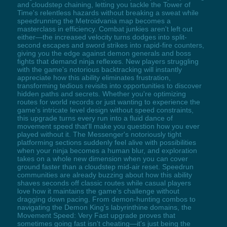
and cloudstep chaining, letting you tackle the Tower of
Time's relentless hazards without breaking a sweat while
speedrunning the Metroidvania map becomes a
masterclass in efficiency. Combat junkies aren't left out
either—the increased velocity turns dodges into split-
second escapes and sword strikes into rapid-fire counters,
giving you the edge against demon generals and boss
fights that demand ninja reflexes. New players struggling
with the game's notorious backtracking will instantly
appreciate how this ability eliminates frustration,
transforming tedious revisits into opportunities to discover
hidden paths and secrets. Whether you're optimizing
routes for world records or just wanting to experience the
game's intricate level design without speed constraints,
this upgrade turns every run into a fluid dance of
movement speed that'll make you question how you ever
played without it. The Messenger's notoriously tight
platforming sections suddenly feel alive with possibilities
when your ninja becomes a human blur, and exploration
takes on a whole new dimension when you can cover
ground faster than a cloudstep mid-air reset. Speedrun
communities are already buzzing about how this ability
shaves seconds off classic routes while casual players
love how it maintains the game's challenge without
dragging down pacing. From demon-hunting combos to
navigating the Demon King's labyrinthine domains, the
Movement Speed: Very Fast upgrade proves that
sometimes going fast isn't cheating—it's just being the