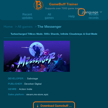
GameBuff Trainer
Supports over 7000 game trainer
Language
Download Gamebu
Recent
All
Version
Help
updates
games
records
Home
All games
The Messenger
Turbocharged T-Mess Mods: 500x Shards, Infinite Cloudsteps & God Mode
DEVELOPER:：
Sabotage
PUBLISHER：
Devolver Digital
GENRE：
Action
Indie
Sales platform：
steam,ms-store,epic
Download Gamebuff trainer