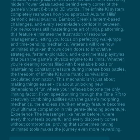
hidden Power Seals tucked behind every corner of the
game's vibrant 8-bit and 3D worlds. The infinite Ki system
completely reshapes how you approach Autumn Hills'
demonic aerial swarms, Bamboo Creek's lantern-based
challenges, and every secret-laden corridor in between.
For newcomers still mastering the art of ninja platforming,
this feature eliminates the frustration of resource
management, letting you focus on perfecting wall-jumps
and time-bending mechanics. Veterans will love how
unlimited shuriken throws open doors to innovative
strategies, faster exploration, and experimental playstyles
that push the game's physics engine to its limits. Whether
you're clearing rooms filled with breakable blocks or
maintaining constant pressure during intense boss battles,
the freedom of infinite Ki turns frantic survival into
calculated domination. This mechanic isn't just about
making things easier - it's about unlocking new
dimensions of fun where your reflexes become the only
limiting factor. From speedrunning through the Time Rift to
creatively combining abilities with the game's morphing
mechanics, the endless shuriken energy feature becomes
your ultimate companion in this genre-blending adventure.
Experience The Messenger like never before, where
every throw feels powerful and every discovery comes
without compromise, proving that sometimes having
unlimited tools makes the journey even more rewarding.