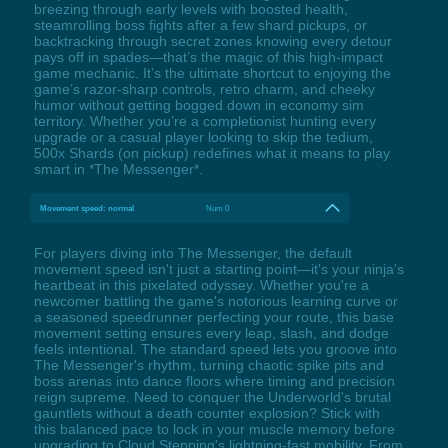
breezing through early levels with boosted health,
steamrolling boss fights after a few shard pickups, or
backtracking through secret zones knowing every detour
pays off in spades—that’s the magic of this high-impact
game mechanic. It’s the ultimate shortcut to enjoying the
game’s razor-sharp controls, retro charm, and cheeky
humor without getting bogged down in economy sim
territory. Whether you’re a completionist hunting every
upgrade or a casual player looking to skip the tedium,
500x Shards (on pickup) redefines what it means to play
smart in *The Messenger*.
Movement speed: normal
Num 0
For players diving into The Messenger, the default
movement speed isn't just a starting point—it's your ninja's
heartbeat in this pixelated odyssey. Whether you're a
newcomer battling the game's notorious learning curve or
a seasoned speedrunner perfecting your route, this base
movement setting ensures every leap, slash, and dodge
feels intentional. The standard speed lets you groove into
The Messenger's rhythm, turning chaotic spike pits and
boss arenas into dance floors where timing and precision
reign supreme. Need to conquer the Underworld's brutal
gauntlets without a death counter explosion? Stick with
this balanced pace to lock in your muscle memory before
upgrading to Cloud Stepping's lightning-fast mobility. From