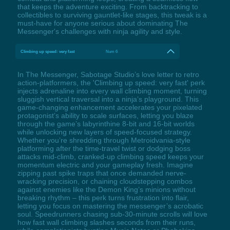
that keeps the adventure exciting. From backtracking to
collectibles to surviving gauntlet-like stages, this tweak is a
must-have for anyone serious about dominating The
Messenger's challenges with ninja agility and style.
Climbing up speed: very fast
Num 6
In The Messenger, Sabotage Studio’s love letter to retro
action-platformers, the 'Climbing up speed: very fast' perk
injects adrenaline into every wall climbing moment, turning
sluggish vertical traversal into a ninja’s playground. This
game-changing enhancement accelerates your pixelated
protagonist’s ability to scale surfaces, letting you blaze
through the game’s labyrinthine 8-bit and 16-bit worlds
while unlocking new layers of speed-focused strategy.
Whether you’re shredding through Metroidvania-style
platforming after the time-travel twist or dodging boss
attacks mid-climb, cranked-up climbing speed keeps your
momentum electric and your gameplay fresh. Imagine
zipping past spike traps that once demanded nerve-
wracking precision, or chaining cloudstepping combos
against enemies like the Demon King’s minions without
breaking rhythm – this perk turns frustration into flair,
letting you focus on mastering the messenger’s acrobatic
soul. Speedrunners chasing sub-30-minute scrolls will love
how fast wall climbing slashes seconds from their runs,