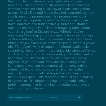
that turn Demon General boss fights into popcorn
moments. The currency multiplier especially shines for
completionists chasing all 45 Power Seals, letting them
access Devil's Due and Magic Seashell upgrades without
sacrificing story progression. This progression boost
mechanic aligns perfectly with The Messenger's time-
travel narrative and 8-bit nostalgia, turning frustrating
resource shortages into hilarious bragging rights about
your 'Shard haul' in Discord chats. Whether you're
mastering Cloudstep jumps or skipping tricky platforming
sections entirely, this feature rewards players who crave
turning Ninja Gaiden-style challenge into a hilarious power
trip. The game's witty dialogue and Metroidvania-style
second half become even more enjoyable when you're not
stuck farming Time Shards - instead, you'll be focused on
becoming the ultimate time-traveling ninja with every
upgrade in your arsenal. Early access to story-critical
items means you can experiment with unconventional
routes and hidden shortcuts, all while enjoying the
absurdity of buying multiple Rope Darts for free thanks to
the 100x multiplier. This mechanic isn't just about making
things easier - it's about creating unforgettable 'ninja
turbo' moments that fit right into the game's self-aware
humor and retro charm.
500x Shards (on pickup)
LShift+F3