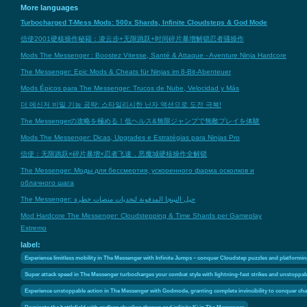
More languages
Turbocharged T-Mess Mods: 500x Shards, Infinite Cloudsteps & God Mode
信使2001硬核操作秘籍：凌云步+无限跳跃+时间碎片暴增解锁忍者骚操作
Mods The Messenger : Boostez Vitesse, Santé & Attaque - Aventure Ninja Hardcore
The Messenger: Epic Mods & Cheats für Ninjas im 8-Bit-Abenteuer
Mods Épicos para The Messenger: Trucos de Nube, Velocidad y Más
더 메신저 비밀 기능 공략: 스타일리시한 닌자 액션으로 도전 극복!
The Messengerの攻略を極める！低ヘルス&無限ジャンプで無敵プレイを体験
Mods The Messenger: Dicas, Upgrades e Estratégias para Ninjas Pro
信使：无限跳跃×碎片暴增×忍者飞速，恶魔城硬核操作全解锁
The Messenger: Моды для бессмертия, ускоренного фарма осколков и
облачного шага
The Messenger: حيل النينجا المدفونة لتحديات منصات خطرة
Mod Hardcore The Messenger: Cloudstepping & Time Shards per Gameplay
Estremo
label:
Experience limitless mobility in The Messenger with Infinite Jumps – conquer Cloudstep puzzles and platforming
Super attack speed in The Messenger turbocharges your combat style with lightning-fast strikes and unstoppa
Experience unstoppable action in The Messenger with Godmode, granting complete invincibility to conquer chal
Dominate the battlefield with endless shuriken throws and infinite Ki in The Messenger