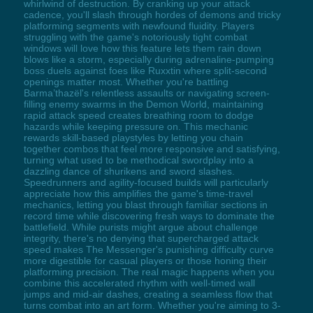
whirlwind of destruction. By cranking up your attack
cadence, you'll slash through hordes of demons and tricky
platforming segments with newfound fluidity. Players
struggling with the game's notoriously tight combat
windows will love how this feature lets them rain down
blows like a storm, especially during adrenaline-pumping
boss duels against foes like Ruxxtin where split-second
openings matter most. Whether you're battling
Barma’thazël's relentless assaults or navigating screen-
filling enemy swarms in the Demon World, maintaining
rapid attack speed creates breathing room to dodge
hazards while keeping pressure on. This mechanic
rewards skill-based playstyles by letting you chain
together combos that feel more responsive and satisfying,
turning what used to be methodical swordplay into a
dazzling dance of shurikens and sword slashes.
Speedrunners and agility-focused builds will particularly
appreciate how this amplifies the game's time-travel
mechanics, letting you blast through familiar sections in
record time while discovering fresh ways to dominate the
battlefield. While purists might argue about challenge
integrity, there's no denying that supercharged attack
speed makes The Messenger's punishing difficulty curve
more digestible for casual players or those honing their
platforming precision. The real magic happens when you
combine this accelerated rhythm with well-timed wall
jumps and mid-air dashes, creating a seamless flow that
turns combat into an art form. Whether you're aiming to 3-