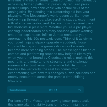
timelines and secret zones. Even completionists benefit by
accessing hidden paths that previously required pixel-
perfect jumps, now achievable with casual flicks of the
analog stick. By blending this platforming aid into your
playstyle, The Messenger's world opens up like never
before – zip through parallax-scrolling stages, experiment
with alternative routes, and discover how the developers
hid shortcuts in plain sight. Whether you're a pro player
chasing leaderboards or a story-focused gamer wanting
smoother exploration, Infinite Jumps reshapes your
approach to this 80s-nostalgic gem. Think of it as giving
your pixel ninja a jetpack upgrade – suddenly those
'impossible' gaps in the game's diorama-like levels
become mere stepping stones. The Messenger's blend of
combat and platforming reaches new heights (literally!)
when you're not bound by Cloudstep's rules, making this
mechanic a favorite among streamers and challenge
runners alike. Just remember – while Infinite Jumps
handles the verticality, the real fun comes from
experimenting with how this changes puzzle solutions and
enemy encounters across the game's time-shifting
chapters.
Super attack speed
LCtrl+F2
For fans of The Messenger craving faster-paced action,
this game-altering ability transforms your ninja into a