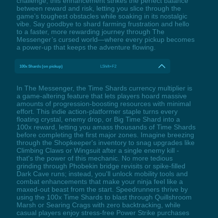
challenge, this enhancement strikes the perfect balance
between reward and risk, letting you slice through the
game’s toughest obstacles while soaking in its nostalgic
vibe. Say goodbye to shard farming frustration and hello
to a faster, more rewarding journey through The
Messenger’s cursed world—where every pickup becomes
a power-up that keeps the adventure flowing.
100x Shards (on pickup)
LShift+F2
In The Messenger, the Time Shards currency multiplier is
a game-altering feature that lets players hoard massive
amounts of progression-boosting resources with minimal
effort. This indie action-platformer staple turns every
floating crystal, enemy drop, or Big Time Shard into a
100x reward, letting you amass thousands of Time Shards
before completing the first major zones. Imagine breezing
through the Shopkeeper's inventory to snag upgrades like
Climbing Claws or Wingsuit after a single enemy kill -
that's the power of this mechanic. No more tedious
grinding through Phobekin bridge revisits or spike-filled
Dark Cave runs; instead, you'll unlock mobility tools and
combat enhancements that make your ninja feel like a
maxed-out beast from the start. Speedrunners thrive by
using the 100x Time Shards to blast through Quillshroom
Marsh or Searing Crags with zero backtracking, while
casual players enjoy stress-free Power Strike purchases