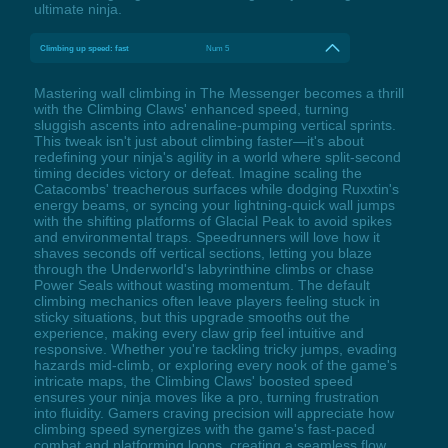
ultimate ninja.
Climbing up speed: fast
Num 5
Mastering wall climbing in The Messenger becomes a thrill
with the Climbing Claws' enhanced speed, turning
sluggish ascents into adrenaline-pumping vertical sprints.
This tweak isn't just about climbing faster—it's about
redefining your ninja's agility in a world where split-second
timing decides victory or defeat. Imagine scaling the
Catacombs' treacherous surfaces while dodging Ruxxtin's
energy beams, or syncing your lightning-quick wall jumps
with the shifting platforms of Glacial Peak to avoid spikes
and environmental traps. Speedrunners will love how it
shaves seconds off vertical sections, letting you blaze
through the Underworld's labyrinthine climbs or chase
Power Seals without wasting momentum. The default
climbing mechanics often leave players feeling stuck in
sticky situations, but this upgrade smooths out the
experience, making every claw grip feel intuitive and
responsive. Whether you're tackling tricky jumps, evading
hazards mid-climb, or exploring every nook of the game's
intricate maps, the Climbing Claws' boosted speed
ensures your ninja moves like a pro, turning frustration
into fluidity. Gamers craving precision will appreciate how
climbing speed synergizes with the game's fast-paced
combat and platforming loops, creating a seamless flow