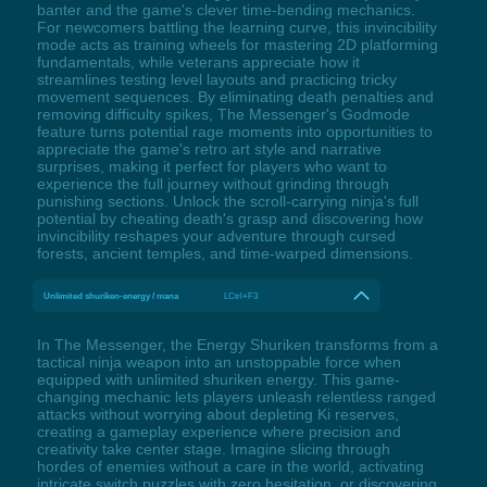
banter and the game's clever time-bending mechanics.
For newcomers battling the learning curve, this invincibility
mode acts as training wheels for mastering 2D platforming
fundamentals, while veterans appreciate how it
streamlines testing level layouts and practicing tricky
movement sequences. By eliminating death penalties and
removing difficulty spikes, The Messenger's Godmode
feature turns potential rage moments into opportunities to
appreciate the game's retro art style and narrative
surprises, making it perfect for players who want to
experience the full journey without grinding through
punishing sections. Unlock the scroll-carrying ninja's full
potential by cheating death's grasp and discovering how
invincibility reshapes your adventure through cursed
forests, ancient temples, and time-warped dimensions.
Unlimited shuriken-energy / mana
LCtrl+F3
In The Messenger, the Energy Shuriken transforms from a
tactical ninja weapon into an unstoppable force when
equipped with unlimited shuriken energy. This game-
changing mechanic lets players unleash relentless ranged
attacks without worrying about depleting Ki reserves,
creating a gameplay experience where precision and
creativity take center stage. Imagine slicing through
hordes of enemies without a care in the world, activating
intricate switch puzzles with zero hesitation, or discovering