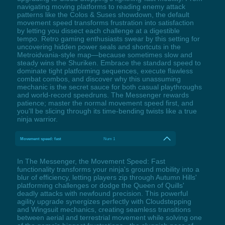
navigating moving platforms to reading enemy attack
patterns like the Colos & Suses showdown, the default
movement speed transforms frustration into satisfaction
by letting you dissect each challenge at a digestible
tempo. Retro gaming enthusiasts swear by this setting for
uncovering hidden power seals and shortcuts in the
Metroidvania-style map—because sometimes slow and
steady wins the Shuriken. Embrace the standard speed to
dominate tight platforming sequences, execute flawless
combat combos, and discover why this unassuming
mechanic is the secret sauce for both casual playthroughs
and world-record speedruns. The Messenger rewards
patience; master the normal movement speed first, and
you'll be slicing through its time-bending twists like a true
ninja warrior.
Movement speed: fast
Num 1
In The Messenger, the Movement Speed: Fast
functionality transforms your ninja's ground mobility into a
blur of efficiency, letting players zip through Autumn Hills'
platforming challenges or dodge the Queen of Quills'
deadly attacks with newfound precision. This powerful
agility upgrade synergizes perfectly with Cloudstepping
and Wingsuit mechanics, creating seamless transitions
between aerial and terrestrial movement while solving one