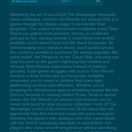
10x Shards (on pickup)
LShift+F1
Mastering the art of survival in The Messenger demands
clever strategies, and the 10x Shards (on pickup) trick is a
game-changer for players eager to accelerate their
progress. This unique enhancement multiplies every Time
Shard you gather from enemies, chests, or scattered
pickups by ten, turning humble 1-shard finds into tenfold
windfalls and 5-shard hauls into 50-shard bonanzas. By
turbocharging your resource boost, you’ll quickly amass
the currency needed to purchase life-saving upgrades like
extra health, the Wingsuit, or the Cloud Step, ensuring you
stay focused on the game’s lightning-fast combat and
intricate Metroidvania exploration instead of tedious
grinding. Early-game struggles with scarce Time Shards
become a thing of the past as this pickup multiplier
empowers you to invest in abilities that make tight
platforming sections feel effortless. Whether you’re
prepping for showdowns against punishing bosses like the
Demon General or chasing hidden Power Seals in secret
areas, the 10x Shards (on pickup) trick ensures you’re
never held back by slow resource collection. Fans of The
Messenger’s retro 8-bit charm and 16-bit visual flair will
appreciate how this mechanic keeps the pace energetic,
blending the game’s witty dialogue and time-travel twists
with the thrill of unlocking new skills in record time. For
players who crave smooth progression without sacrificing