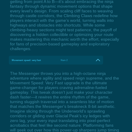
getting from point A to B—it’s about embracing the ninja
fantasy through dynamic movement options that shape
every level’s design. From scaling cliff faces to weaving
through castle corridors, the Climbing Claws redefine how
players interact with the game’s world, turning walls into
highways and obstacles into shortcuts. While some
climbing-heavy sections might test patience, the payoff of
discovering a hidden collectible or optimizing your route
makes mastering this mechanic worth the effort, especially
for fans of precision-based gameplay and exploratory
challenges.
Movement speed: very fast
Num 2
The Messenger throws you into a high-octane ninja
adventure where agility and speed reign supreme, and the
Movement Speed: Very Fast upgrade is the ultimate
game-changer for players craving adrenaline-fueled
gameplay. This tweak doesn't just make your character
dash faster—it rewires the entire rhythm of the game,
turning sluggish traversal into a seamless blur of motion
that matches the Messenger's breakneck 8-bit aesthetic.
Imagine slicing through the Underworld's sprawling
corridors or gliding over Glacial Peak's icy ledges with
zero lag, your every input translating into pixel-perfect
acrobatics that feel like second nature. Platforming fans
will geek out over how this power-up sharpens jump timing