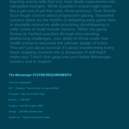
learning enemy tells that turn near-death experiences into
calculated triumphs. While Quarble’s revival might seem
like a get-out-of-jail-free card, those precious Time Shards
force tough choices about progression pacing. Seasoned
runners swear by the rhythm of defeating early-game foes
to stockpile resources while practicing cloudstepping in
safer zones to build muscle memory. When the game
throws its hardest punches through time-bending
platforming challenges, your ability to thrive under low
health pressure becomes the ultimate badge of honor.
This isn’t just about survival; it’s about transforming every
heart-stopping moment into a showcase of skill that’ll
make your Twitch chat gasp and your fellow Messenger
runners nod in respect.
The Messenger SYSTEM REQUIREMENTS
minimum configuration:
OS *：Windows 7 Service Pack 1 or newer (64 bit)
Processor：Intel core i5-4210 1.7ghz
Memory：2 GB RAM
Graphics：Intel HD Graphics 4400
Storage：1200 MB available space
Sound Card：Onboard soundcard or better