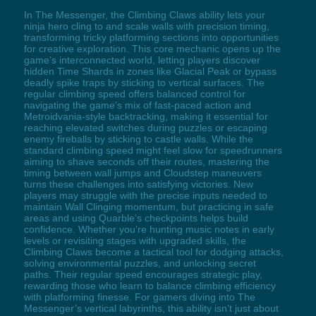
In The Messenger, the Climbing Claws ability lets your
ninja hero cling to and scale walls with precision timing,
transforming tricky platforming sections into opportunities
for creative exploration. This core mechanic opens up the
game’s interconnected world, letting players discover
hidden Time Shards in zones like Glacial Peak or bypass
deadly spike traps by sticking to vertical surfaces. The
regular climbing speed offers balanced control for
navigating the game’s mix of fast-paced action and
Metroidvania-style backtracking, making it essential for
reaching elevated switches during puzzles or escaping
enemy fireballs by sticking to castle walls. While the
standard climbing speed might feel slow for speedrunners
aiming to shave seconds off their routes, mastering the
timing between wall jumps and Cloudstep maneuvers
turns these challenges into satisfying victories. New
players may struggle with the precise inputs needed to
maintain Wall Clinging momentum, but practicing in safe
areas and using Quarble’s checkpoints helps build
confidence. Whether you’re hunting music notes in early
levels or revisiting stages with upgraded skills, the
Climbing Claws become a tactical tool for dodging attacks,
solving environmental puzzles, and unlocking secret
paths. Their regular speed encourages strategic play,
rewarding those who learn to balance climbing efficiency
with platforming finesse. For gamers diving into The
Messenger’s vertical labyrinths, this ability isn’t just about