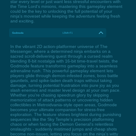
star every level or just want less stressful encounters with
the Time Lord's minions, mastering this gameplay element
could be the key to unlocking the full potential of your
ninja's moveset while keeping the adventure feeling fresh
and exciting.
Godmode
LShift+F1
In the vibrant 2D action-platformer universe of The
Messenger, where a determined ninja embarks on a
sacred scroll-delivering quest through a cursed realm
blending 8-bit nostalgia with 16-bit time-travel twists, the
Godmode feature transforms gameplay into a seamless
adrenaline rush. This powerful gameplay element lets
players glide through demon-infested zones, boss battle
gauntlets, and spike-laden death traps without taking
damage, turning potential frustration into pure joy as you
slash enemies and master level design at your own pace.
Whether you're chasing speedrun glory by skipping
memorization of attack patterns or uncovering hidden
collectibles in Metroidvania-style open areas, Godmode
becomes your ultimate companion for stress-free
exploration. The feature shines brightest during punishing
sequences like the Sky Temple's precision platforming
chaos or when facing the Demon General's relentless
onslaughts - suddenly mistimed jumps and cheap shots
become non-issues, letting you focus on the ninja's witty