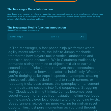
The Messenger Game Introduction：
As a demon army besieges his village, a young ninja ventures through a cursed world, to deliver a scroll paramount
to his clan’s survival. What begins as a classic action platformer soon unravels into an expansive time-traveling
adventure full of thrills, surprises, and humor.
The Messenger Modify function introduction
Support Platform:
steam,ms-store,epic
Infinite jumps
LCtrl+F1
In The Messenger, a fast-paced ninja platformer where
agility meets adventure, the Infinite Jumps mechanic
transforms how players tackle vertical landscapes and
precision-based obstacles. While Cloudstep traditionally
demands slicing enemies or objects mid-air to earn a
second leap, Infinite Jumps removes these constraints,
letting you bounce between platforms indefinitely. Whether
you're dodging spike traps in speedrun attempts, chasing
elusive collectibles tucked in hard-to-reach corners, or
rebeating tricky boss arenas, this gameplay enhancement
turns frustrating sections into fluid sequences. Struggling
with Cloudstep's timing? Infinite Jumps becomes your
secret weapon for stress-free navigation, letting you focus
on the game's clever level design and time-bending twists.
Speedrunners rejoice – no more waiting for mid-air reset
opportunities, just pure momentum as you blast through