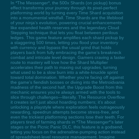
In *The Messenger*, the 500x Shards (on pickup) bonus
effect transforms your journey through its pixel-perfect
platforming world by turning every Time Shard acquisition
into a monumental windfall. Time Shards are the lifeblood
of your ninja’s evolution, powering crucial enhancements
like expanded health reserves and the legendary Cloud
Stepping technique that lets you float between perilous
ledges. This game feature amplifies each shard pickup by
a staggering 500 times, letting you flood your inventory
with currency and bypass the usual grind that holds
players back from fully embracing the game’s breakneck
combat and intricate level design. Gamers craving a faster
route to mastery will love how the Shard Multiplier
accelerates their path to maxing out upgrades, turning
what used to be a slow burn into a white-knuckle sprint
toward total domination. Whether you’re facing off against
the game’s fiendish bosses or diving into the Metroidvania
madness of the second half, the Upgrade Boost from this
mechanic ensures you’re always armed with the tools to
slice through challenges—literally. The Resource Overflow
it creates isn’t just about hoarding numbers; it’s about
unlocking a playstyle where exploration feels outrageously
rewarding, speedrun attempts become stress-free, and
even the trickiest platforming sections lose their teeth. For
players tired of farming shards in *The Messenger*’s later
stages or the Picnic Panic DLC, this feature is a godsend,
letting you focus on the adrenaline-pumping action instead
of spreadsheet-level resource management. Imagine