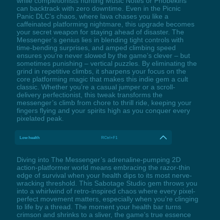
while completionists hunting Music Notes or Phobekins
can backtrack with zero downtime. Even in the Picnic
Panic DLC’s chaos, where lava chases you like a
caffeinated platforming nightmare, this upgrade becomes
your secret weapon for staying ahead of disaster. The
Messenger’s genius lies in blending tight controls with
time-bending surprises, and amped climbing speed
ensures you’re never slowed by the game’s clever – but
sometimes punishing – vertical puzzles. By eliminating the
grind in repetitive climbs, it sharpens your focus on the
core platforming magic that makes this indie gem a cult
classic. Whether you’re a casual jumper or a scroll-
delivery perfectionist, this tweak transforms the
messenger’s climb from chore to thrill ride, keeping your
fingers flying and your spirits high as you conquer every
pixelated peak.
Low health
RCtrl+F1
Diving into The Messenger’s adrenaline-pumping 2D
action-platformer world means embracing the razor-thin
edge of survival when your health dips to its most nerve-
wracking threshold. This Sabotage Studio gem throws you
into a whirlwind of retro-inspired chaos where every pixel-
perfect movement matters, especially when you’re clinging
to life by a thread. The moment your health bar turns
crimson and shrinks to a sliver, the game’s true essence