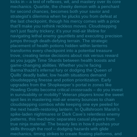
kicks in – a test of reflexes, wit, and mastery over its core
mechanics. Quarble, the cheeky demon with a penchant
for second chances, becomes both your savior and
strategist’s dilemma when he plucks you from defeat at
the last checkpoint, though his mercy comes with a price
that’ll make you rethink reckless moves. Cloudstepping
isn’t just flashy trickery; it’s your mid-air lifeline for
navigating lethal enemy gauntlets and executing precision
jumps through death-defying terrain. The strategic
placement of health potions hidden within lanterns
transforms every checkpoint into a potential treasure
trove, creating tense decisions about risk versus reward
as you juggle Time Shards between health boosts and
game-changing abilities. Whether you’re facing
Barma'thazël’s infernal fury or dodging the Queen of
Quills’ deadly ballet, low health situations demand
cloudstepping finesse and potion prioritization. Early
upgrades from the Shopkeeper’s portal in zones like
Howling Grotto become critical crossroads – do you invest
in survivability or mobility? Veteran players know the sweet
spot lies in mastering mid-air enemy bounces to chain
cloudstepping combos while keeping one eye peeled for
the next health-restoring lantern. In Quillshroom Marsh’s
spike-laden nightmares or Dark Cave’s relentless enemy
patterns, this mechanic separates casual players from
true ninja material. The beauty lies in how it pushes your
skills through the roof – dodging hazards with glide
mechanics, timing strikes to create floating platforms, and