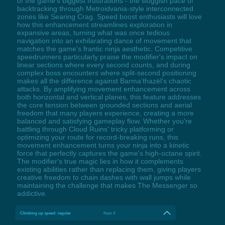
of the game's biggest frustrations - the sluggish pace of
backtracking through Metroidvania-style interconnected
zones like Searing Crag. Speed boost enthusiasts will love
how this enhancement streamlines exploration in
expansive areas, turning what was once tedious
navigation into an exhilarating dance of movement that
matches the game's frantic ninja aesthetic. Competitive
speedrunners particularly praise the modifier's impact on
linear sections where every second counts, and during
complex boss encounters where split-second positioning
makes all the difference against Barma’thazël's chaotic
attacks. By amplifying movement enhancement across
both horizontal and vertical planes, this feature addresses
the core tension between grounded sections and aerial
freedom that many players experience, creating a more
balanced and satisfying gameplay flow. Whether you're
battling through Cloud Ruins' tricky platforming or
optimizing your route for record-breaking runs, this
movement enhancement turns your ninja into a kinetic
force that perfectly captures the game's high-octane spirit.
The modifier's true magic lies in how it complements
existing abilities rather than replacing them, giving players
creative freedom to chain dashes with wall jumps while
maintaining the challenge that makes The Messenger so
addictive.
Climbing up speed: regular
Num 4