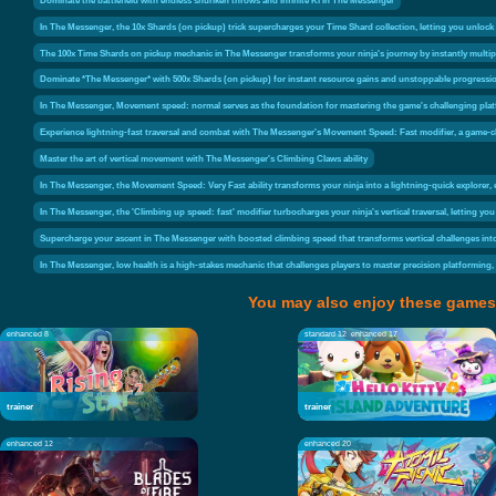
In The Messenger, the 10x Shards (on pickup) trick supercharges your Time Shard collection, letting you unlock
The 100x Time Shards on pickup mechanic in The Messenger transforms your ninja's journey by instantly multip
Dominate *The Messenger* with 500x Shards (on pickup) for instant resource gains and unstoppable progressi
In The Messenger, Movement speed: normal serves as the foundation for mastering the game's challenging platform
Experience lightning-fast traversal and combat with The Messenger's Movement Speed: Fast modifier, a game-ch
Master the art of vertical movement with The Messenger's Climbing Claws ability
In The Messenger, the Movement Speed: Very Fast ability transforms your ninja into a lightning-quick explorer, 
In The Messenger, the 'Climbing up speed: fast' modifier turbocharges your ninja's vertical traversal, letting you
Supercharge your ascent in The Messenger with boosted climbing speed that transforms vertical challenges in
In The Messenger, low health is a high-stakes mechanic that challenges players to master precision platforming,
You may also enjoy these games
enhanced 8
standard 12
enhanced 17
trainer
trainer
enhanced 12
enhanced 20