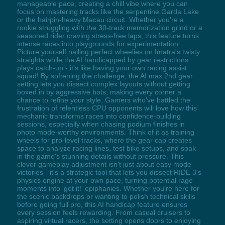
manageable pace, creating a chill vibe where you can
focus on mastering tracks like the serpentine Garda Lake
or the hairpin-heavy Macau circuit. Whether you're a
rookie struggling with the 30-track memorization grind or a
seasoned rider craving stress-free laps, this feature turns
intense races into playgrounds for experimentation.
Picture yourself nailing perfect wheelies on Imatra's twisty
straights while the AI handicapped by gear restrictions
plays catch-up - it's like having your own racing assist
squad! By softening the challenge, the AI max 2nd gear
setting lets you dissect complex layouts without getting
boxed in by aggressive bots, making every corner a
chance to refine your style. Gamers who've battled the
frustration of relentless CPU opponents will love how this
mechanic transforms races into confidence-building
sessions, especially when chasing podium finishes in
photo mode-worthy environments. Think of it as training
wheels for pro-level tracks, where the gear cap creates
space to analyze racing lines, test bike setups, and soak
in the game's stunning details without pressure. This
clever gameplay adjustment isn't just about easy mode
victories - it's a strategic tool that lets you dissect RIDE 3's
physics engine at your own pace, turning potential rage
moments into 'got it!' epiphanies. Whether you're here for
the scenic backdrops or wanting to polish technical skills
before going full pro, this AI handicap feature ensures
every session feels rewarding. From casual cruisers to
aspiring virtual racers, the setting opens doors to enjoying