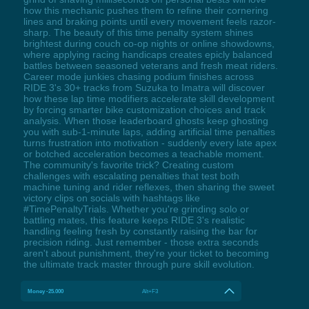
how this mechanic pushes them to refine their cornering
lines and braking points until every movement feels razor-
sharp. The beauty of this time penalty system shines
brightest during couch co-op nights or online showdowns,
where applying racing handicaps creates epicly balanced
battles between seasoned veterans and fresh meat riders.
Career mode junkies chasing podium finishes across
RIDE 3's 30+ tracks from Suzuka to Imatra will discover
how these lap time modifiers accelerate skill development
by forcing smarter bike customization choices and track
analysis. When those leaderboard ghosts keep ghosting
you with sub-1-minute laps, adding artificial time penalties
turns frustration into motivation - suddenly every late apex
or botched acceleration becomes a teachable moment.
The community's favorite trick? Creating custom
challenges with escalating penalties that test both
machine tuning and rider reflexes, then sharing the sweet
victory clips on socials with hashtags like
#TimePenaltyTrials. Whether you're grinding solo or
battling mates, this feature keeps RIDE 3's realistic
handling feeling fresh by constantly raising the bar for
precision riding. Just remember - those extra seconds
aren't about punishment, they're your ticket to becoming
the ultimate track master through pure skill evolution.
Money -25.000
Alt+F3