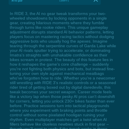
AI no gear
LShift+F1
In RIDE 3, the AI no gear tweak transforms your two-
wheeled showdowns by locking opponents in a single
gear, creating hilarious moments where they fumble
through turns like rookie riders. This unique gameplay
adjustment disrupts standard AI behavior patterns, letting
players focus on mastering racing tactics without dodging
aggressive bots who usually hog the apexes. Imagine
tearing through the serpentine curves of Garda Lake while
your AI rivals sputter trying to accelerate, or dominating
Imatra's straights with unshakable confidence as their
bikes scream in protest. The beauty of this feature lies in
how it reshapes the game's core challenge – suddenly
you're not fighting both physics and bots, but instead fine-
tuning your own style against mechanical meatbags
who've forgotten how to ride. Whether you're a newcomer
still wrestling with RIDE 3's realistic controls or a seasoned
rider tired of getting boxed out by digital daredevils, this
tweak becomes your secret weapon. Career mode feels
like a victory lap when those pesky AI pros can't downshift
for corners, letting you unlock 230+ bikes faster than ever
before. Practice sessions turn into tactical playgrounds
where you experiment with braking points and throttle
control without some pixelated hooligan ruining your
rhythm. Even multiplayer matches get a twist when AI
fillers behave like clueless newbies stuck in first gear –
though you'll want to verify if the tweak works in those