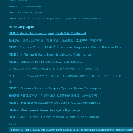
DirectX：Version 11
Storage：23 GB available space
Sound Card：DirectX compatible
Additional Notes：*Laptop versions of graphics cards may work but are not officially supported.
More languages
RIDE 3 Mods That Boost Speed, Cash & AI Challenge!
极速骑行3隐藏设定大揭秘：档位调校、资金加速、竞速BUFF助你封神
RIDE 3 Boosts & Tuning | Mods Épiques pour IA Agressive, Chrono Précis et Plus!
RIDE 3: KI-Tuning & Gang-Boost für ultimative Performance
RIDE 3: Trucos de IA y Dinero para Carreras Extremas
라이드 3 레이싱 전략 가이드: AI 최대 1단부터 랩 타이머 -10초까지
ライド3 プロ仕様の調整オプションでリアル操作感を極める！超実用チューニングガ
イド
RIDE 3: Domine a Pista com Truques Épicos e Ajustes Estratégicos
极速騎行3赛道黑科技：AI极限挑战×性能调校×圈速逆天操作全攻略
RIDE 3: Эпичные моды для ИИ, скорости и кастома мотоциклов
RIDE 3 مودات: حركات قوية وحيل ملحمية لتحسين السباق!
RIDE 3 MOD: Trucchi Epici per Dominare la Pista e Sfide Hardcore
label:
Boost your RIDE 3 journey with 25,000 in-game currency to unlock premium bikes and dominate tracks instantly