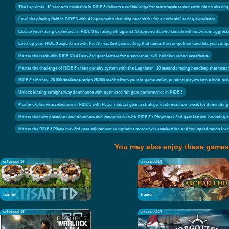
The Lap timer -10 seconds mechanic in RIDE 3 delivers a tactical edge for motorcycle racing enthusiasts chasing f
Level the playing field in RIDE 3 with AI opponents that skip gear shifts for a more chill racing experience
Elevate your racing experience in RIDE 3 by facing off against AI opponents who launch with maximum aggressio
Level up your RIDE 3 experience with the AI max 2nd gear setting that tames the competition and lets you conqu
Master the track with RIDE 3's AI max 3rd gear feature for a smoother, skill-building racing experience
Master the challenge of RIDE 3's time penalty system with the Lap timer +10 seconds racing handicap that tests y
RIDE 3's Money -25.000 challenge strips 25,000 credits from your in-game wallet, pushing players into a high-sta
Unlock blazing straightaway dominance with optimized 4th gear performance in RIDE 3
Master explosive acceleration in RIDE 3 with Player max 1st gear, a strategic customization tweak for dominating 
Master the twisty sections and dominate mid-range tracks with RIDE 3's Player max 2nd gear feature, boosting ac
Master the RIDE 3 Player max 3rd gear adjustment to optimize motorcycle acceleration and top speed ratios for 
You may also enjoy these games
enhanced 16
enhanced 19
trainer
trainer
enhanced 15
enhanced 24