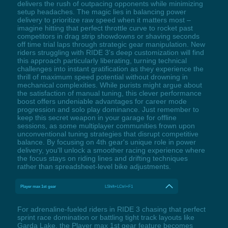
delivers the rush of outpacing opponents while minimizing
setup headaches. The magic lies in balancing power
delivery to prioritize raw speed when it matters most –
imagine hitting that perfect throttle curve to rocket past
competitors in drag strip showdowns or shaving seconds
off time trial laps through strategic gear manipulation. New
riders struggling with RIDE 3's deep customization will find
this approach particularly liberating, turning technical
challenges into instant gratification as they experience the
thrill of maximum speed potential without drowning in
mechanical complexities. While purists might argue about
the satisfaction of manual tuning, this clever performance
boost offers undeniable advantages for career mode
progression and solo play dominance. Just remember to
keep this secret weapon in your garage for offline
sessions, as some multiplayer communities frown upon
unconventional tuning strategies that disrupt competitive
balance. By focusing on 4th gear's unique role in power
delivery, you'll unlock a smoother racing experience where
the focus stays on riding lines and drifting techniques
rather than spreadsheet-level bike adjustments.
Player max 1st gear
LShift+LCtrl+F1
For adrenaline-fueled riders in RIDE 3 chasing that perfect
sprint race domination or battling tight track layouts like
Garda Lake, the Player max 1st gear feature becomes