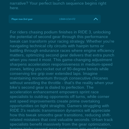
narrative? Your perfect launch sequence begins right
here.
Player max 2nd gear
LShift+LCtrl+F2
For riders chasing podium finishes in RIDE 3, unlocking
the potential of second gear through this performance
tweak can transform your racing strategy. Whether you're
navigating technical city circuits with hairpin turns or
battling through endurance races where engine efficiency
matters, optimizing second gear delivers that extra punch
when you need it most. This game-changing adjustment
sharpens acceleration responsiveness in medium-speed
zones, letting you rocket out of 90-degree bends while
conserving tire grip over extended laps. Imagine
maintaining momentum through consecutive chicanes
without wrestling the throttle - that's the reality when your
bike's second gear is dialed to perfection. The
acceleration enhancement empowers sprint race
specialists to outdrag opponents off turns, while corner
exit speed improvements create prime overtaking
opportunities on tight straights. Gamers struggling with
RIDE 3's realistic transmission dynamics will appreciate
how this tweak smooths gear transitions, reducing shift-
related mistakes that cost valuable seconds. Urban track
specialists benefit massively from the gear optimization,
turning tricky second-gear sequences into confidence-