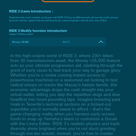
RIDE 3 Game Introduction：
Experience the most complete racing ever with RIDE 3! Race on different tracks all over the world, put your
favourite vehicles' speed to the test and have fun by customising them with the new Livery Editor.
RIDE 3 Modify function introduction
Support Platform:
steam
Money +25.000
Alt+F2
In the high-octane world of RIDE 3, where 230+ bikes
from 30 manufacturers await, the Money +25,000 feature
acts as your ultimate progression aid, slashing through the
grind of early races to fast-track your way to garage glory.
Whether you're a rookie craving instant access to
powerhouse machines or a seasoned vet looking to test
radical setups on tracks like Macau's hairpin bends, this
economic advantage drops the cash straight into your
virtual wallet, letting you skip the repetitive slogs and dive
headfirst into heart-pounding laps. Imagine breezing past
rivals in Tenerife's technical sections on a tricked-out
superbike you'd normally sweat to afford – that's the
game-changing reality when you harness early access
funds to snap up Yamaha's latest or customize a Ducati
with the Livery Editor. RIDE 3's realistic physics and track
diversity shine brightest when you're not stuck grinding
through low-tier events; instead, you're free to master