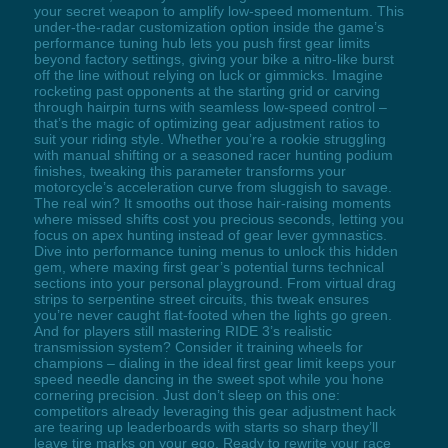
your secret weapon to amplify low-speed momentum. This
under-the-radar customization option inside the game’s
performance tuning hub lets you push first gear limits
beyond factory settings, giving your bike a nitro-like burst
off the line without relying on luck or gimmicks. Imagine
rocketing past opponents at the starting grid or carving
through hairpin turns with seamless low-speed control –
that’s the magic of optimizing gear adjustment ratios to
suit your riding style. Whether you’re a rookie struggling
with manual shifting or a seasoned racer hunting podium
finishes, tweaking this parameter transforms your
motorcycle’s acceleration curve from sluggish to savage.
The real win? It smooths out those hair-raising moments
where missed shifts cost you precious seconds, letting you
focus on apex hunting instead of gear lever gymnastics.
Dive into performance tuning menus to unlock this hidden
gem, where maxing first gear’s potential turns technical
sections into your personal playground. From virtual drag
strips to serpentine street circuits, this tweak ensures
you’re never caught flat-footed when the lights go green.
And for players still mastering RIDE 3’s realistic
transmission system? Consider it training wheels for
champions – dialing in the ideal first gear limit keeps your
speed needle dancing in the sweet spot while you hone
cornering precision. Just don’t sleep on this one:
competitors already leveraging this gear adjustment hack
are tearing up leaderboards with starts so sharp they’ll
leave tire marks on your ego. Ready to rewrite your race