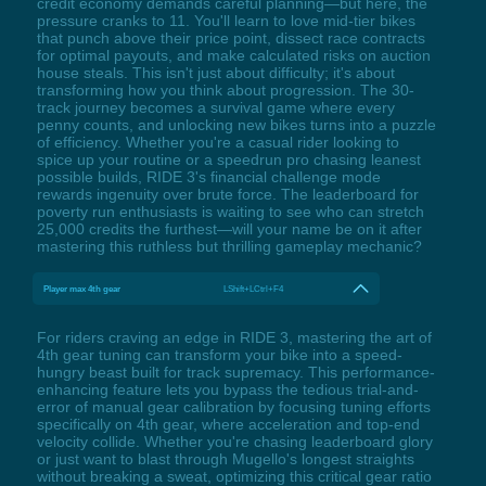
credit economy demands careful planning—but here, the
pressure cranks to 11. You'll learn to love mid-tier bikes
that punch above their price point, dissect race contracts
for optimal payouts, and make calculated risks on auction
house steals. This isn't just about difficulty; it's about
transforming how you think about progression. The 30-
track journey becomes a survival game where every
penny counts, and unlocking new bikes turns into a puzzle
of efficiency. Whether you're a casual rider looking to
spice up your routine or a speedrun pro chasing leanest
possible builds, RIDE 3's financial challenge mode
rewards ingenuity over brute force. The leaderboard for
poverty run enthusiasts is waiting to see who can stretch
25,000 credits the furthest—will your name be on it after
mastering this ruthless but thrilling gameplay mechanic?
Player max 4th gear
LShift+LCtrl+F4
For riders craving an edge in RIDE 3, mastering the art of
4th gear tuning can transform your bike into a speed-
hungry beast built for track supremacy. This performance-
enhancing feature lets you bypass the tedious trial-and-
error of manual gear calibration by focusing tuning efforts
specifically on 4th gear, where acceleration and top-end
velocity collide. Whether you're chasing leaderboard glory
or just want to blast through Mugello's longest straights
without breaking a sweat, optimizing this critical gear ratio