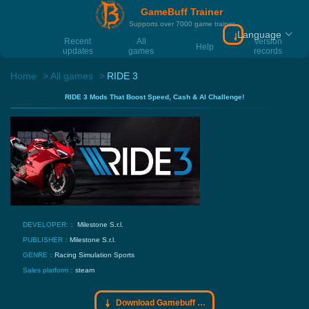
GameBuff Trainer
Supports over 7000 game trainer
Language
Download Gamebu
Recent
All
Version
Help
updates
games
records
Home
All games
RIDE 3
RIDE 3 Mods That Boost Speed, Cash & AI Challenge!
DEVELOPER:：
Milestone S.r.l.
PUBLISHER：
Milestone S.r.l.
GENRE：
Racing
Simulation
Sports
Sales platform：
steam
Download Gamebuff trainer