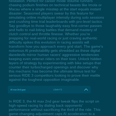
hesitation. Perfect for career mode Volume runners
chasing podium finishes on technical beasts like Imola or
Macau where a single misstep at the start equals instant
disaster. Seasoned players swear by this feature for
simulating online multiplayer intensity during solo sessions
and crushing time trial leaderboards with pro-level tactics.
Say goodbye to those laughably easy first-corner passes
and hello to nail-biting battles that demand mastery of
clutch control and throttle finesse. Whether you're
prepping for real-world racing or just craving authentic
difficulty spikes this evolution in racing assists will
transform how you approach every grid start. The game's
notorious AI predictability gets shredded as these digital
daredevils mirror human racers' aggressive tendencies
keeping even veteran riders on their toes. Unlock hidden
layers of strategy by experimenting with bike setups that
counter their turbocharged openings and discover why
this mechanic has become the ultimate litmus test for
serious RIDE 3 competitors looking to prove their mettle
against the toughest opposition imaginable.
AI max 2nd gear
LShift+F3
In RIDE 3, the AI max 2nd gear tweak flips the script on
high-speed racing by dialing back opponents'
performance without sacrificing the thrill of the ride. This
game-changing adjustment caps AI acceleration to a