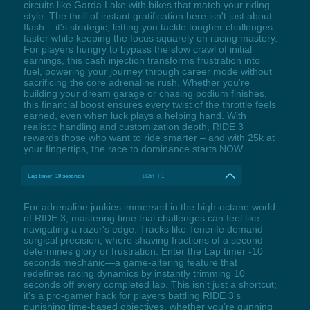
circuits like Garda Lake with bikes that match your riding
style. The thrill of instant gratification here isn't just about
flash – it's strategic, letting you tackle tougher challenges
faster while keeping the focus squarely on racing mastery.
For players hungry to bypass the slow crawl of initial
earnings, this cash injection transforms frustration into
fuel, powering your journey through career mode without
sacrificing the core adrenaline rush. Whether you're
building your dream garage or chasing podium finishes,
this financial boost ensures every twist of the throttle feels
earned, even when luck plays a helping hand. With
realistic handling and customization depth, RIDE 3
rewards those who want to ride smarter – and with 25k at
your fingertips, the race to dominance starts NOW.
Lap timer -10 seconds
LCtrl+F1
For adrenaline junkies immersed in the high-octane world
of RIDE 3, mastering time trial challenges can feel like
navigating a razor's edge. Tracks like Tenerife demand
surgical precision, where shaving fractions of a second
determines glory or frustration. Enter the Lap timer -10
seconds mechanic—a game-altering feature that
redefines racing dynamics by instantly trimming 10
seconds off every completed lap. This isn't just a shortcut;
it's a pro-gamer hack for players battling RIDE 3's
punishing time-based objectives, whether you're gunning