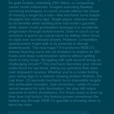
for gold medals, unlocking 230+ bikes, or conquering
career mode milestones. Imagine executing flawless
cornering techniques on iconic circuits without the dread
of missing a target by a hair—this mechanic turns hairpin
struggles into victory laps. Single-player veterans swear
by its benefits when tackling time trial mode's gauntlet,
while career mode grindsetters leverage it to accelerate
progression through locked events. Even in couch co-op
sessions, it spices up casual races by letting riders focus
on style over scoreboard anxiety. However, competitive
speedrunners might balk at its potential to disrupt
leaderboards. The real magic? It transforms RIDE 3's
intense learning curve into an invitation to explore its 30+
tracks and deep customization options without getting
stuck in retry loops. Struggling with split-second timing on
challenging circuits? This mechanic becomes your nitrous
oxide boost for lap times, letting you prioritize flow state
over stopwatch tyranny. Whether you're a rookie finding
your racing legs or a veteran chasing podium finishes, the
Lap timer -10 seconds mechanic turns impossible targets
into achievable triumphs. Just remember—while it's your
secret weapon for solo domination, fair play still reigns
supreme in online showdowns. For those ready to level up
their time trial tactics, this feature proves sometimes the
fastest way through RIDE 3's gauntlet is knowing when to
bend the rules.