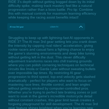
RIDE 3's depth without getting bogged down by its initial
difficulty spike, making track mastery feel like a natural
progression rather than a boss battle. Pro tip: Combine
this with manual controls for maximum learning efficiency
while keeping the racing assist benefits intact!
AI max 3rd gear
LShift+F4
Struggling to keep up with lightning-fast AI opponents in
RIDE 3? The AI max 3rd gear setting lets you crank down
the intensity by capping rival riders' acceleration, giving
rookie racers and casual fans a fighting chance to enjoy
the game's stunning environments and deep bike tuning
without getting left in the dust. This clever difficulty
adjustment transforms races into chill training grounds
where you can polish cornering techniques on technical
circuits like Imola or Garda Lake without sweating bullets
over impossible lap times. By restricting AI gear
progression to third speed, top-end velocity gets slashed
dramatically - perfect for players who want to focus on
mastering race lines, throttle control, and lean angles
without getting smoked by computer-controlled pros.
Whether you're trying to perfect late braking zones or just
want to soak in the game's incredible motorcycle detail
without constant crashes, this gear limit tweak creates a
forgiving playground for skill development. The AI max 3rd
gear feature shines brightest when you're learning new