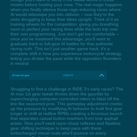
modes before hosting your crew. The real magic happens
when you finally silence those rage-inducing races where
AI would sideswipe you into oblivion – now they're the
ones struggling to keep their bikes upright. Think of it as
training wheels for the competition, giving you breathing
room to perfect your racing lines while the bots trip over
their own programming. Just don't get too comfortable –
once you've mastered this advantage, you'll want to
graduate back to full-gear AI battles for that authentic
racing rush. This isn't just another game hack; it's a
complete shift in how you experience motorcycle strategy,
letting you dictate the pace while the opposition flounders
in neutral.
AI max 1st gear
LShift+F2
Struggling to find a challenge in RIDE 3's early races? The
AI max 1st gear tweak throws down the gauntlet by
supercharging computer-controlled riders to blast off the
line like seasoned pros. This gameplay adjustment cranks
up the pressure by modifying AI behavior to hold first gear
longer or shift at redline RPMs creating a ferocious launch
that separates casual button-mashers from true asphalt
artists. Now you'll need razor-sharp reflexes and flawless
gear shifting technique to keep pace with these
turbocharged virtual rivals who'll pounce on every