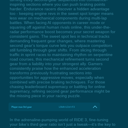
inspiring sections where you can push braking points
harder. Endurance racers discover a hidden advantage
too - keeping engine revs in the sweet spot longer means
less wear on mechanical components during multi-lap
battles. When facing AI opponents in career mode or
squaring off against human rivals online, this under-the-
radar performance boost becomes your secret weapon for
consistent gains. The sweet spot lies in technical tracks
demanding frequent gear changes, where mastering
second gear's torque curve lets you outpace competitors
still fumbling through gear shifts. From slicing through
traffic in sprint races to maintaining rhythm on serpentine
road courses, this mechanical refinement turns second
gear from a liability into your strongest ally. Gamers
consistently praise how the enhanced acceleration
transforms previously frustrating sections into
opportunities for aggressive moves, especially when
combined with precise braking techniques. For those
chasing leaderboard supremacy or battling for online
supremacy, refining second gear performance might be
the missing piece in your racing puzzle.
Player max 3rd gear
LShift+LCtrl+F3
In the adrenaline-pumping world of RIDE 3, fine-tuning
your bike’s third gear ratio isn’t just a tweak—it’s the key to