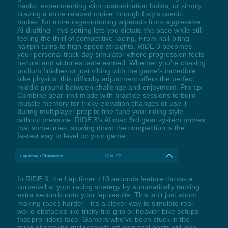
tracks, experimenting with customization builds, or simply
craving a more relaxed cruise through Italy's scenic
routes. No more rage-inducing wipeouts from aggressive
AI drafting - this setting lets you dictate the pace while still
feeling the thrill of competitive racing. From nail-biting
hairpin turns to high-speed straights, RIDE 3 becomes
your personal track day simulator where progression feels
natural and victories taste earned. Whether you're chasing
podium finishes or just vibing with the game's incredible
bike physics, this difficulty adjustment offers the perfect
middle ground between challenge and enjoyment. Pro tip:
Combine gear limit mode with practice sessions to build
muscle memory for tricky elevation changes or use it
during multiplayer prep to fine-tune your riding style
without pressure. RIDE 3's AI max 3rd gear system proves
that sometimes, slowing down the competition is the
fastest way to level up your game.
Lap timer +10 seconds
LCtrl+F2
In RIDE 3, the Lap timer +10 seconds feature throws a
curveball at your racing strategy by automatically tacking
extra seconds onto your lap results. This isn't just about
making races harder - it's a clever way to simulate real-
world obstacles like tricky tire grip or heavier bike setups
that pro riders face. Gamers who've been stuck in the
grind of shaving milliseconds off personal bests will love