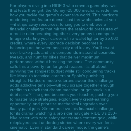
For players diving into RIDE 3 who crave a gameplay twist
that tests their grit, the Money -25.000 mechanic redefines
how you tackle the game's expansive world. This hardcore
mode-inspired feature doesn't just throw obstacles at you
—it strips away resources, forcing you to embrace a
financial challenge that mirrors the real-world pressures of
a rookie rider scraping together every penny to compete.
Imagine starting your career with a wallet lighter by 25,000
credits, where every upgrade decision becomes a
balancing act between necessity and luxury. You'll sweat
over brake pads and tire compounds instead of cosmetic
tweaks, and hunt for bikes that deliver maximum
performance without breaking the bank. The community
calls this a poverty run for good reason: it's all about
surviving the stingiest budget while still conquering tracks
like Macau's technical corners or Spain's punishing
straights. Hardcore mode veterans swear this challenge
adds addictive tension—will you scrape together enough
credits to unlock that dream machine, or get stuck in a
debt spiral? The grind becomes your teacher, pushing you
to master race strategies, exploit every credit-earning
opportunity, and prioritize mechanical upgrades over
flashy paint jobs. Streamers love this financial challenge
for its drama: watching a pro rider navigate RIDE 3's 230+
bike roster with zero safety net creates content gold, while
roleplayers craft underdog stories where every win feels
cinematic. Even in standard career mode, the game's