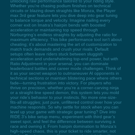
unlocking raw performance tailored to your riding style.
Whether you’re chasing podium finishes on technical
circuits or blazing down straights like Monza, the Player
max 3rd gear feature lets you dive deep into gear tuning
to balance torque and velocity. Imagine nailing every
corner exit on Imatra’s hairpin bends with boosted
acceleration or maintaining top speed through
Nürburgring’s endless straights by adjusting the ratio for
maximum efficiency. This bike performance tool isn’t about
cheating; it’s about mastering the art of customization to
match track demands and crush your rivals. Default
setups often leave riders stuck between sluggish
acceleration and underwhelming top-end power, but with
Ratio Adjustment in your arsenal, you can dominate
leaderboard battles and career mode challenges. Think of
it as your secret weapon to outmaneuver AI opponents in
technical sections or maintain blistering pace where others
fade—turning frustration into victory. For players who
thrive on precision, whether you’re a corner-carving ninja
or a straight-line speed demon, this system lets you mold
your ride’s behavior to your instincts. No more one-size-
fits-all struggles; just pure, unfiltered control over how your
machine responds. So why settle for stock when you can
level up your game with strategic gear tuning? Dive into
RIDE 3’s bike setup menu, experiment with third gear’s
sweet spot, and feel the difference between surviving a
race and owning it. From hairpin domination to Monza’s
high-speed chaos, this is your ticket to ride smarter, not