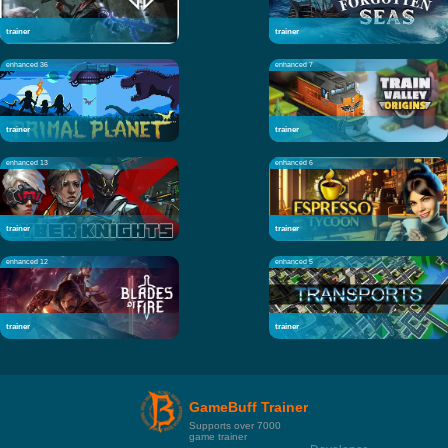
trainer
trainer
enhanced 36
enhanced 7
trainer
trainer
enhanced 13
enhanced 6
trainer
trainer
enhanced 12
enhanced 5
trainer
trainer
GameBuff Trainer
Supports over 7000
game trainer