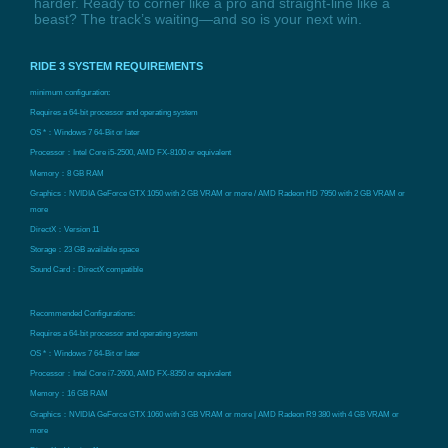
harder. Ready to corner like a pro and straight-line like a
beast? The track’s waiting—and so is your next win.
RIDE 3 SYSTEM REQUIREMENTS
minimum configuration:
Requires a 64-bit processor and operating system
OS *：Windows 7 64-Bit or later
Processor：Intel Core i5-2500, AMD FX-8100 or equivalent
Memory：8 GB RAM
Graphics：NVIDIA GeForce GTX 1050 with 2 GB VRAM or more / AMD Radeon HD 7950 with 2 GB VRAM or
more
DirectX：Version 11
Storage：23 GB available space
Sound Card：DirectX compatible
Recommended Configurations:
Requires a 64-bit processor and operating system
OS *：Windows 7 64-Bit or later
Processor：Intel Core i7-2600, AMD FX-8350 or equivalent
Memory：16 GB RAM
Graphics：NVIDIA GeForce GTX 1060 with 3 GB VRAM or more | AMD Radeon R9 380 with 4 GB VRAM or
more