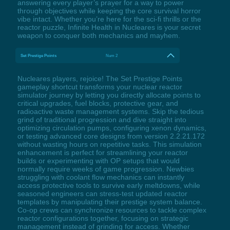
answering every player’s prayer for a way to power
through objectives while keeping the core survival horror
vibe intact. Whether you’re here for the sci-fi thrills or the
reactor puzzle, Infinite Health in Nucleares is your secret
weapon to conquer both mechanics and mayhem.
Set Prestige Points
Num 2
Nucleares players, rejoice! The Set Prestige Points
gameplay shortcut transforms your nuclear reactor
simulator journey by letting you directly allocate points to
critical upgrades, fuel blocks, protective gear, and
radioactive waste management systems. Skip the tedious
grind of traditional progression and dive straight into
optimizing circulation pumps, configuring xenon dynamics,
or testing advanced core designs from version 2.2.21.172
without wasting hours on repetitive tasks. This simulation
enhancement is perfect for streamlining your reactor
builds or experimenting with OP setups that would
normally require weeks of game progression. Newbies
struggling with coolant flow mechanics can instantly
access protective tools to survive early meltdowns, while
seasoned engineers can stress-test updated reactor
templates by manipulating their prestige system balance.
Co-op crews can synchronize resources to tackle complex
reactor configurations together, focusing on strategic
management instead of grinding for access. Whether