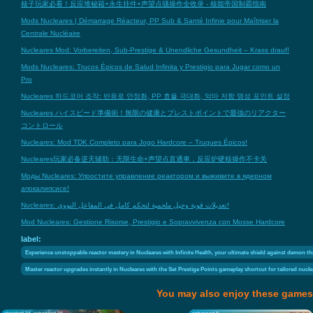
核子玩家必看！反应堆秘籍+永生挂件+声望点骚操作全收录 - 核能帝国制霸指南
Mods Nucleares | Démarrage Réacteur, PP Sub & Santé Infinie pour Maîtriser la
Centrale Nucléaire
Nucleares Mod: Vorbereiten, Sub-Prestige & Unendliche Gesundheit – Krass drauf!
Mods Nucleares: Trucos Épicos de Salud Infinita y Prestigio para Jugar como un
Pro
Nucleares 하드코어 조작: 반응로 안정화, PP 효율 극대화, 악마 저항 명성 포인트 설정
Nucleares ハイスピード準備術！無限の健康とプレストポイントで最強のリアクター
コントロール
Nucleares: Mod TDK Completo para Jogo Hardcore – Truques Épicos!
Nucleares玩家必备逆天辅助：无限生命+声望点直通車，反应炉硬核操作不卡关
Моды Nucleares: Упростите управление реактором и выживите в ядерном
апокалипсисе!
Nucleares: تعديلات قوية وحيل ملحمية لتحكم كامل في المفاعل النووي!
Mod Nucleares: Gestione Risorse, Prestigio e Sopravvivenza con Mosse Hardcore
label:
Experience unstoppable reactor mastery in Nucleares with Infinite Health, your ultimate shield against demon t
Master reactor upgrades instantly in Nucleares with the Set Prestige Points gameplay shortcut for tailored nucle
You may also enjoy these games