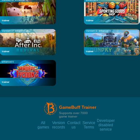
standard 34
enhanced 38
enhanced 8
trainer
trainer
standard 17
enhanced 18
standard 11
enhanced 5
trainer
trainer
enhanced 6
trainer
GameBuff Trainer
Supports over 7000
game trainer
Developer
All
Version
Contact
Service
disabled
games
records
us
Terms
service