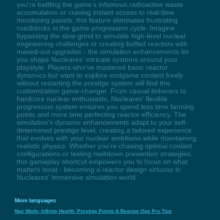
you're battling the game's infamous radioactive waste
accumulation or craving instant access to real-time
monitoring panels, this feature eliminates frustrating
roadblocks in the game progression cycle. Imagine
bypassing the slow grind to simulate high-level nuclear
engineering challenges or creating buffed reactors with
maxed-out upgrades - the simulation enhancements let
you shape Nucleares' intricate systems around your
playstyle. Players who've mastered basic reactor
dynamics but want to explore endgame content freely
without restarting the prestige system will find this
customization game-changer. From casual tinkerers to
hardcore nuclear enthusiasts, Nucleares' flexible
progression system ensures you spend less time farming
points and more time perfecting reactor efficiency. The
simulation's dynamic enhancements adapt to your self-
determined prestige level, creating a tailored experience
that evolves with your nuclear ambitions while maintaining
realistic physics. Whether you're chasing optimal coolant
configurations or testing meltdown prevention strategies,
this gameplay shortcut empowers you to focus on what
matters most - becoming a reactor design virtuoso in
Nucleares' immersive simulation world.
More languages
Nuc Mods: Infinite Health, Prestige Points & Reactor Ops Pro Tips