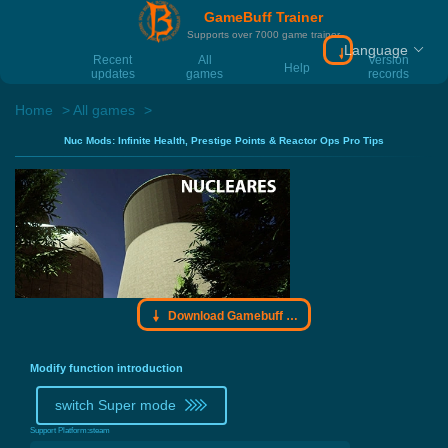
GameBuff Trainer
Supports over 7000 game trainer
Language
Download Gamebu
Recent
All
Version
Help
updates
games
records
Home
All games
Nuc Mods: Infinite Health, Prestige Points & Reactor Ops Pro Tips
Download Gamebuff trainer
Modify function introduction
switch Super mode
Support Platform:
steam