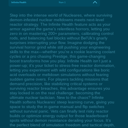
Infinite Health
Num 1
Step into the intense world of Nucleares, where surviving
demon-infested nuclear meltdowns meets next-level
reactor strategy. The Infinite Health feature acts as your
armor against the game’s relentless horrors, letting you
zero in on mastering 200+ parameters, calibrating control
rods, and balancing fuel blocks without Bel’Uk’s gnarly
surprises interrupting your flow. Imagine dodging the
survival horror grind while still pushing your engineering
skills to the max—whether you’re a rookie learning coolant
cycles or a pro chasing Prestige, this game-changing
boost transforms how you play. Infinite Health isn’t just a
power-up; it’s your ticket to stress-free reactor domination,
letting you experiment with wild configurations like boric
acid overloads or meltdown simulations without fearing
sudden game overs. For players tackling missions that
demand precision, like stabilizing critical systems or
surviving reactor breaches, this advantage ensures you
stay locked in on the real challenge: becoming the
ultimate nuclear tactician. New to the chaos? Infinite
Health softens Nucleares’ steep learning curve, giving you
space to study the in-game manual and flip switches
without survival panic. Vets can finally test risky reactor
builds or optimize energy output for those leaderboard
spots without demon resistance derailing your focus. It’s
the perfect blend of simulation freedom and tactical depth,