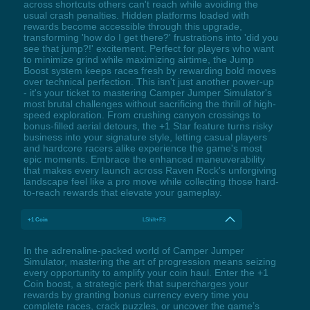
across shortcuts others can't reach while avoiding the
usual crash penalties. Hidden platforms loaded with
rewards become accessible through this upgrade,
transforming 'how do I get there?' frustrations into 'did you
see that jump?!' excitement. Perfect for players who want
to minimize grind while maximizing airtime, the Jump
Boost system keeps races fresh by rewarding bold moves
over technical perfection. This isn't just another power-up
- it's your ticket to mastering Camper Jumper Simulator's
most brutal challenges without sacrificing the thrill of high-
speed exploration. From crushing canyon crossings to
bonus-filled aerial detours, the +1 Star feature turns risky
business into your signature style, letting casual players
and hardcore racers alike experience the game's most
epic moments. Embrace the enhanced maneuverability
that makes every launch across Raven Rock's unforgiving
landscape feel like a pro move while collecting those hard-
to-reach rewards that elevate your gameplay.
+1 Coin
LShift+F3
In the adrenaline-packed world of Camper Jumper
Simulator, mastering the art of progression means seizing
every opportunity to amplify your coin haul. Enter the +1
Coin boost, a strategic perk that supercharges your
rewards by granting bonus currency every time you
complete races, crack puzzles, or uncover the game’s