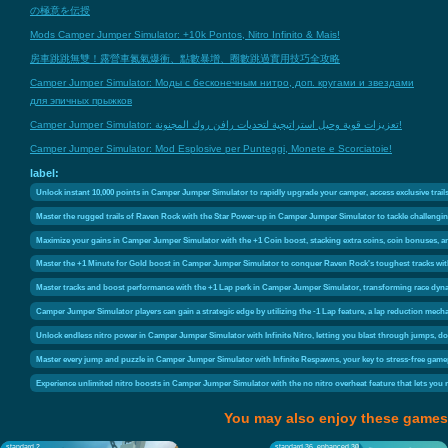
の極意を伝授
Mods Camper Jumper Simulator: +10k Pontos, Nitro Infinito & Mais!
房車跳跳無雙！露營車氮氣爆衝、點數暴增、圈數跳過實用技巧全攻略
Camper Jumper Simulator: Моды с бесконечным нитро, доп. кругами и звездами
для эпичных прыжков
Camper Jumper Simulator: تعزيزات قوية وحيل استراتيجية لتحديات رافن روك المجنونة!
Camper Jumper Simulator: Mod Esplosive per Punteggi, Monete e Scorciatoie!
label:
Unlock instant 10,000 points in Camper Jumper Simulator to rapidly upgrade your camper, access exclusive trai
Master the rugged trails of Raven Rock with the Star Power-up in Camper Jumper Simulator to tackle challengi
Maximize your gains in Camper Jumper Simulator with the +1 Coin boost, stacking extra coins, coin bonuses, a
Master the +1 Minute for Gold boost in Camper Jumper Simulator to conquer Raven Rock's toughest tracks with
Master tracks and boost performance with the +1 Lap perk in Camper Jumper Simulator, transforming race dy
Camper Jumper Simulator players can gain a strategic edge by utilizing the -1 Lap feature, a lap reduction mechan
Unlock endless nitro power in Camper Jumper Simulator with Infinite Nitro, letting you blast through jumps, d
Master every jump and puzzle in Camper Jumper Simulator with Infinite Respawns, your key to stress-free gamep
Experience unlimited nitro boosts in Camper Jumper Simulator with the no nitro overheat feature that lets you
You may also enjoy these games
standard 2
standard 36
enhanced 30