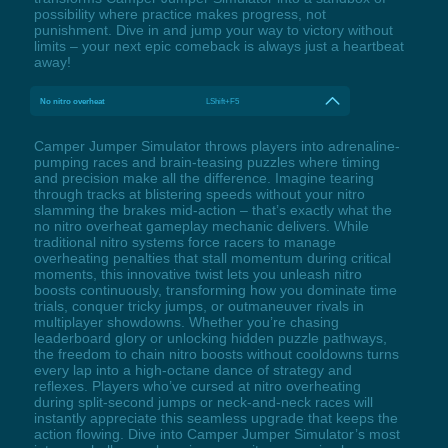
possibility where practice makes progress, not
punishment. Dive in and jump your way to victory without
limits – your next epic comeback is always just a heartbeat
away!
No nitro overheat
LShift+F5
Camper Jumper Simulator throws players into adrenaline-
pumping races and brain-teasing puzzles where timing
and precision make all the difference. Imagine tearing
through tracks at blistering speeds without your nitro
slamming the brakes mid-action – that’s exactly what the
no nitro overheat gameplay mechanic delivers. While
traditional nitro systems force racers to manage
overheating penalties that stall momentum during critical
moments, this innovative twist lets you unleash nitro
boosts continuously, transforming how you dominate time
trials, conquer tricky jumps, or outmaneuver rivals in
multiplayer showdowns. Whether you’re chasing
leaderboard glory or unlocking hidden puzzle pathways,
the freedom to chain nitro boosts without cooldowns turns
every lap into a high-octane dance of strategy and
reflexes. Players who’ve cursed at nitro overheating
during split-second jumps or neck-and-neck races will
instantly appreciate this seamless upgrade that keeps the
action flowing. Dive into Camper Jumper Simulator’s most