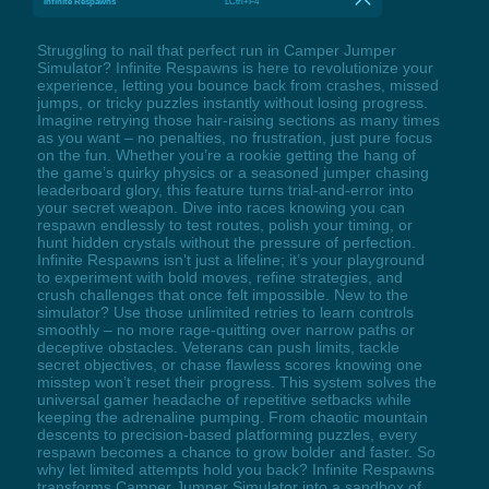
Infinite Respawns
LCtrl+F4
Struggling to nail that perfect run in Camper Jumper
Simulator? Infinite Respawns is here to revolutionize your
experience, letting you bounce back from crashes, missed
jumps, or tricky puzzles instantly without losing progress.
Imagine retrying those hair-raising sections as many times
as you want – no penalties, no frustration, just pure focus
on the fun. Whether you’re a rookie getting the hang of
the game’s quirky physics or a seasoned jumper chasing
leaderboard glory, this feature turns trial-and-error into
your secret weapon. Dive into races knowing you can
respawn endlessly to test routes, polish your timing, or
hunt hidden crystals without the pressure of perfection.
Infinite Respawns isn’t just a lifeline; it’s your playground
to experiment with bold moves, refine strategies, and
crush challenges that once felt impossible. New to the
simulator? Use those unlimited retries to learn controls
smoothly – no more rage-quitting over narrow paths or
deceptive obstacles. Veterans can push limits, tackle
secret objectives, or chase flawless scores knowing one
misstep won’t reset their progress. This system solves the
universal gamer headache of repetitive setbacks while
keeping the adrenaline pumping. From chaotic mountain
descents to precision-based platforming puzzles, every
respawn becomes a chance to grow bolder and faster. So
why let limited attempts hold you back? Infinite Respawns
transforms Camper Jumper Simulator into a sandbox of