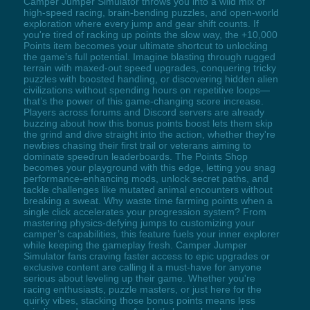
Camper Jumper Simulator throws you into a wild mix of
high-speed racing, brain-bending puzzles, and open-world
exploration where every jump and gear shift counts. If
you're tired of racking up points the slow way, the +10,000
Points item becomes your ultimate shortcut to unlocking
the game’s full potential. Imagine blasting through rugged
terrain with maxed-out speed upgrades, conquering tricky
puzzles with boosted handling, or discovering hidden alien
civilizations without spending hours on repetitive loops—
that’s the power of this game-changing score increase.
Players across forums and Discord servers are already
buzzing about how this bonus points boost lets them skip
the grind and dive straight into the action, whether they're
newbies chasing their first trail or veterans aiming to
dominate speedrun leaderboards. The Points Shop
becomes your playground with this edge, letting you snag
performance-enhancing mods, unlock secret paths, and
tackle challenges like mutated animal encounters without
breaking a sweat. Why waste time farming points when a
single click accelerates your progression system? From
mastering physics-defying jumps to customizing your
camper’s capabilities, this feature fuels your inner explorer
while keeping the gameplay fresh. Camper Jumper
Simulator fans craving faster access to epic upgrades or
exclusive content are calling it a must-have for anyone
serious about leveling up their game. Whether you're
racing enthusiasts, puzzle masters, or just here for the
quirky vibes, stacking those bonus points means less