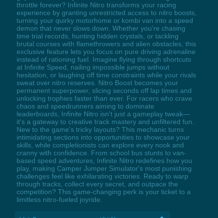
throttle forever? Infinite Nitro transforms your racing
experience by granting unrestricted access to nitro boosts,
turning your quirky motorhome or kombi van into a speed
demon that never slows down. Whether you're chasing
time trial records, hunting hidden crystals, or tackling
brutal courses with flamethrowers and alien obstacles, this
exclusive feature lets you focus on pure driving adrenaline
instead of rationing fuel. Imagine flying through shortcuts
at Infinite Speed, nailing impossible jumps without
hesitation, or laughing off time constraints while your rivals
sweat over nitro reserves. Nitro Boost becomes your
permanent superpower, slicing seconds off lap times and
unlocking trophies faster than ever. For racers who crave
chaos and speedrunners aiming to dominate
leaderboards, Infinite Nitro isn't just a gameplay tweak—
it's a gateway to creative track mastery and unfiltered fun.
New to the game's tricky layouts? This mechanic turns
intimidating sections into opportunities to showcase your
skills, while completionists can explore every nook and
cranny with confidence. From school bus stunts to van-
based speed adventures, Infinite Nitro redefines how you
play, making Camper Jumper Simulator's most punishing
challenges feel like exhilarating victories. Ready to warp
through tracks, collect every secret, and outpace the
competition? This game-changing perk is your ticket to a
limitless nitro-fueled joyride.