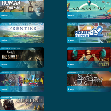
trainer
trainer
standard 24
enhanced 38
standard 21
enhanced 31
trainer
trainer
standard 2
enhanced 4
enhanced 7
trainer
trainer
enhanced 18
enhanced 8
trainer
trainer
enhanced 44