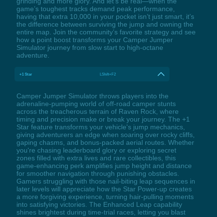
grinding and more glory. And let’s be real—when the
game’s toughest tracks demand peak performance,
having that extra 10,000 in your pocket isn’t just smart, it’s
the difference between surviving the jump and owning the
entire map. Join the community’s favorite strategy and see
how a point boost transforms your Camper Jumper
Simulator journey from slow start to high-octane
adventure.
+1 Star
LShift+F2
Camper Jumper Simulator throws players into the
adrenaline-pumping world of off-road camper stunts
across the treacherous terrain of Raven Rock, where
timing and precision make or break your journey. The +1
Star feature transforms your vehicle's jump mechanics,
giving adventurers an edge when soaring over rocky cliffs,
gaping chasms, and bonus-packed aerial routes. Whether
you're chasing leaderboard glory or exploring secret
zones filled with extra lives and rare collectibles, this
game-enhancing perk amplifies jump height and distance
for smoother navigation through punishing obstacles.
Gamers struggling with those nail-biting leap sequences in
later levels will appreciate how the Star Power-up creates
a more forgiving experience, turning hair-pulling moments
into satisfying victories. The Enhanced Leap capability
shines brightest during time-trial races, letting you blast