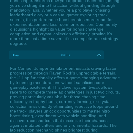
bonus lap transforms how you approach each race, letting
you dive straight into the action without grinding through
mandatory laps. Whether you're a pro player chasing
leaderboard glory or a casual gamer exploring track
secrets, this performance boost creates more room for
experimentation and less room for repetition. Community
discussions highlight its value for bonus challenge
completion and crystal collection efficiency, proving it's
more than just a time saver - it's a complete race strategy
upgrade.
-1 Lap
LCtrl+F2
For Camper Jumper Simulator enthusiasts craving faster
progression through Raven Rock's unpredictable terrain,
the -1 Lap functionality offers a game-changing advantage
by trimming race durations without sacrificing core
gameplay excitement. This clever system tweak allows
racers to complete three-lap challenges in just two circuits,
proving particularly valuable for those chasing time
efficiency in trophy hunts, currency farming, or crystal
collection missions. By eliminating repetitive loops around
the track, players unlock opportunities to master nitro
boost timing, experiment with vehicle handling, and
discover race shortcuts that maximize their chances
against mutated critters and environmental hazards. The
lap reduction mechanic shines brightest during