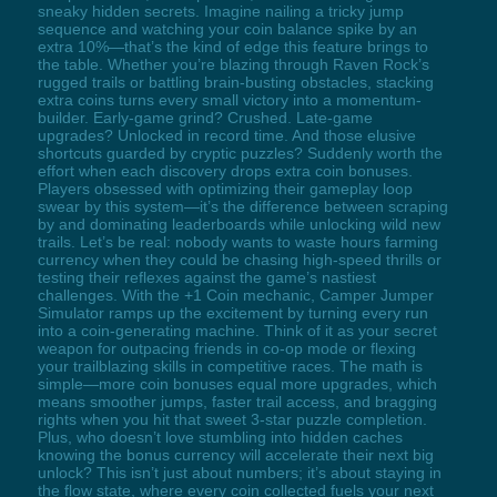
sneaky hidden secrets. Imagine nailing a tricky jump
sequence and watching your coin balance spike by an
extra 10%—that’s the kind of edge this feature brings to
the table. Whether you’re blazing through Raven Rock’s
rugged trails or battling brain-busting obstacles, stacking
extra coins turns every small victory into a momentum-
builder. Early-game grind? Crushed. Late-game
upgrades? Unlocked in record time. And those elusive
shortcuts guarded by cryptic puzzles? Suddenly worth the
effort when each discovery drops extra coin bonuses.
Players obsessed with optimizing their gameplay loop
swear by this system—it’s the difference between scraping
by and dominating leaderboards while unlocking wild new
trails. Let’s be real: nobody wants to waste hours farming
currency when they could be chasing high-speed thrills or
testing their reflexes against the game’s nastiest
challenges. With the +1 Coin mechanic, Camper Jumper
Simulator ramps up the excitement by turning every run
into a coin-generating machine. Think of it as your secret
weapon for outpacing friends in co-op mode or flexing
your trailblazing skills in competitive races. The math is
simple—more coin bonuses equal more upgrades, which
means smoother jumps, faster trail access, and bragging
rights when you hit that sweet 3-star puzzle completion.
Plus, who doesn’t love stumbling into hidden caches
knowing the bonus currency will accelerate their next big
unlock? This isn’t just about numbers; it’s about staying in
the flow state, where every coin collected fuels your next