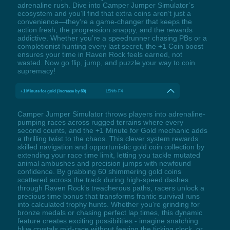
adrenaline rush. Dive into Camper Jumper Simulator’s
ecosystem and you’ll find that extra coins aren’t just a
convenience—they’re a game-changer that keeps the
action fresh, the progression snappy, and the rewards
addictive. Whether you’re a speedrunner chasing PBs or a
completionist hunting every last secret, the +1 Coin boost
ensures your time in Raven Rock feels earned, not
wasted. Now go flip, jump, and puzzle your way to coin
supremacy!
+1 Minute for gold (increase by 60)
LShift+F4
Camper Jumper Simulator throws players into adrenaline-
pumping races across rugged terrains where every
second counts, and the +1 Minute for Gold mechanic adds
a thrilling twist to the chaos. This clever system rewards
skilled navigation and opportunistic gold coin collection by
extending your race time limit, letting you tackle mutated
animal ambushes and precision jumps with newfound
confidence. By grabbing 60 shimmering gold coins
scattered across the track during high-speed dashes
through Raven Rock's treacherous paths, racers unlock a
precious time bonus that transforms frantic survival runs
into calculated trophy hunts. Whether you're grinding for
bronze medals or chasing perfect lap times, this dynamic
feature creates exciting possibilities - imagine snatching
blue crystals mid-race without fearing the ticking clock, or