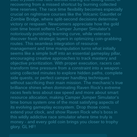
recovering from a missed shortcut by burning collected
time reserves. The race time flexibility becomes especially
crucial on nightmare courses like the Volcanic Gauntlet or
Zombie Bridge, where split-second decisions determine
victory or respawn. Newcomers appreciate how the gold
coin time boost softens Camper Jumper Simulator's
notoriously punishing learning curve, while veterans
discover fresh strategic layers in optimizing coin-grabbing
routes. This seamless integration of resource
management and time manipulation turns what initially
seems like a simple buff into an essential gameplay pillar,
encouraging creative approaches to track mastery and
objective prioritization. With proper execution, racers can
transform time pressure from a constraint into a weapon -
using collected minutes to explore hidden paths, complete
side quests, or perfect camper handling techniques
without sacrificing their main mission. The mechanic's true
brilliance shines when dominating Raven Rock's extreme
races feels less about raw speed and more about smart
resource allocation, making Camper Jumper Simulator's
time bonus system one of the most satisfying aspects of
its evolving gameplay ecosystem. Drop those coins,
extend your clock, and show Raven Rock who’s boss in
this wildly addictive race simulator where time truly is
money - and every gold coin brings you closer to trophy
glory. GL HF!