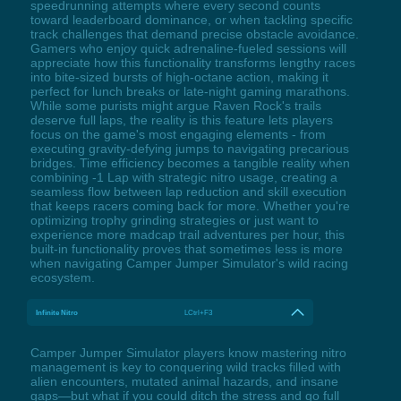
speedrunning attempts where every second counts
toward leaderboard dominance, or when tackling specific
track challenges that demand precise obstacle avoidance.
Gamers who enjoy quick adrenaline-fueled sessions will
appreciate how this functionality transforms lengthy races
into bite-sized bursts of high-octane action, making it
perfect for lunch breaks or late-night gaming marathons.
While some purists might argue Raven Rock's trails
deserve full laps, the reality is this feature lets players
focus on the game's most engaging elements - from
executing gravity-defying jumps to navigating precarious
bridges. Time efficiency becomes a tangible reality when
combining -1 Lap with strategic nitro usage, creating a
seamless flow between lap reduction and skill execution
that keeps racers coming back for more. Whether you're
optimizing trophy grinding strategies or just want to
experience more madcap trail adventures per hour, this
built-in functionality proves that sometimes less is more
when navigating Camper Jumper Simulator's wild racing
ecosystem.
Infinite Nitro
LCtrl+F3
Camper Jumper Simulator players know mastering nitro
management is key to conquering wild tracks filled with
alien encounters, mutated animal hazards, and insane
gaps—but what if you could ditch the stress and go full