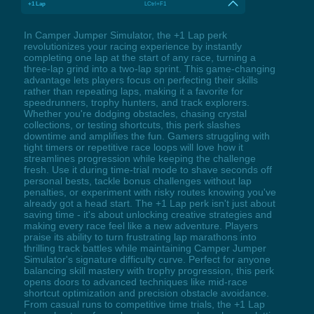
+1 Lap
LCtrl+F1
In Camper Jumper Simulator, the +1 Lap perk
revolutionizes your racing experience by instantly
completing one lap at the start of any race, turning a
three-lap grind into a two-lap sprint. This game-changing
advantage lets players focus on perfecting their skills
rather than repeating laps, making it a favorite for
speedrunners, trophy hunters, and track explorers.
Whether you're dodging obstacles, chasing crystal
collections, or testing shortcuts, this perk slashes
downtime and amplifies the fun. Gamers struggling with
tight timers or repetitive race loops will love how it
streamlines progression while keeping the challenge
fresh. Use it during time-trial mode to shave seconds off
personal bests, tackle bonus challenges without lap
penalties, or experiment with risky routes knowing you've
already got a head start. The +1 Lap perk isn't just about
saving time - it's about unlocking creative strategies and
making every race feel like a new adventure. Players
praise its ability to turn frustrating lap marathons into
thrilling track battles while maintaining Camper Jumper
Simulator's signature difficulty curve. Perfect for anyone
balancing skill mastery with trophy progression, this perk
opens doors to advanced techniques like mid-race
shortcut optimization and precision obstacle avoidance.
From casual runs to competitive time trials, the +1 Lap