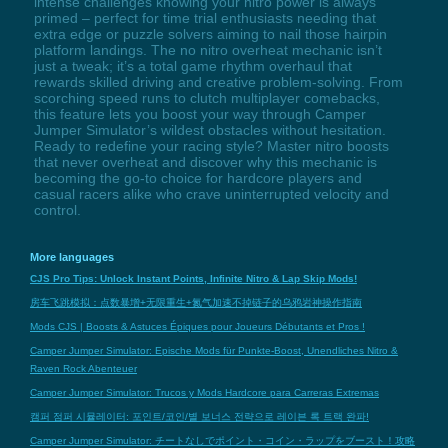
intense challenges knowing your nitro power is always
primed – perfect for time trial enthusiasts needing that
extra edge or puzzle solvers aiming to nail those hairpin
platform landings. The no nitro overheat mechanic isn’t
just a tweak; it’s a total game rhythm overhaul that
rewards skilled driving and creative problem-solving. From
scorching speed runs to clutch multiplayer comebacks,
this feature lets you boost your way through Camper
Jumper Simulator’s wildest obstacles without hesitation.
Ready to redefine your racing style? Master nitro boosts
that never overheat and discover why this mechanic is
becoming the go-to choice for hardcore players and
casual racers alike who crave uninterrupted velocity and
control.
More languages
CJS Pro Tips: Unlock Instant Points, Infinite Nitro & Lap Skip Mods!
房车飞跳模拟：点数暴增+无限重生+氮气加速不掉链子的乌鸦岩神操作指南
Mods CJS | Boosts & Astuces Épiques pour Joueurs Débutants et Pros !
Camper Jumper Simulator: Epische Mods für Punkte-Boost, Unendliches Nitro &
Raven Rock Abenteuer
Camper Jumper Simulator: Trucos y Mods Hardcore para Carreras Extremas
캠퍼 점퍼 시뮬레이터: 포인트/코인/별 보너스 전략으로 레이븐 록 트랙 완파!
Camper Jumper Simulator: チートなしでポイント・コイン・ラップをブースト！攻略