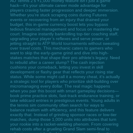
AO Tennis 2’s +1,000 money feature isn’t just a game
hack—it’s your ultimate career mode advantage for
players craving faster progression and deeper immersion.
Whether you’re stuck scraping coins during Futures
events or recovering from an injury that drained your
budget, this in-game currency boost lets you bypass
tedious financial management and focus on mastering the
court. Imagine instantly bankrolling top-tier coaching staff,
upgrading your player’s reflexes and serve power, or
jetting straight to ATP World tournaments without sweating
over travel costs. This mechanic caters to gamers who
want to skip the early-game grind and dive into high-
stakes matches that shape their pro athlete’s legacy. Need
to rebuild after a career slump? The cash injection
cushions your comeback, letting you invest in skill
development or flashy gear that reflects your rising star
status. While some might call it a money cheat, it’s actually
a strategic tool for players who prioritize skill-building over
micromanaging every dollar. The real magic happens
when you pair this boost with smart gameplay decisions—
book prime practice slots, fast-track endurance training, or
take wildcard entries in prestigious events. Young adults in
the tennis sim community often search for ways to
balance realism with efficiency, and this feature delivers
exactly that. Instead of grinding sponsor races or low-tier
matches, dump those 1,000 units into attributes that turn
your rookie into a racket-wielding phenom. From covering
rehab costs after a grueling Grand Slam semi-final to