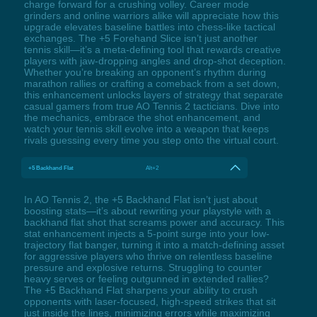
charge forward for a crushing volley. Career mode
grinders and online warriors alike will appreciate how this
upgrade elevates baseline battles into chess-like tactical
exchanges. The +5 Forehand Slice isn’t just another
tennis skill—it’s a meta-defining tool that rewards creative
players with jaw-dropping angles and drop-shot deception.
Whether you’re breaking an opponent’s rhythm during
marathon rallies or crafting a comeback from a set down,
this enhancement unlocks layers of strategy that separate
casual gamers from true AO Tennis 2 tacticians. Dive into
the mechanics, embrace the shot enhancement, and
watch your tennis skill evolve into a weapon that keeps
rivals guessing every time you step onto the virtual court.
+5 Backhand Flat
Alt+2
In AO Tennis 2, the +5 Backhand Flat isn’t just about
boosting stats—it’s about rewriting your playstyle with a
backhand flat shot that screams power and accuracy. This
stat enhancement injects a 5-point surge into your low-
trajectory flat banger, turning it into a match-defining asset
for aggressive players who thrive on relentless baseline
pressure and explosive returns. Struggling to counter
heavy serves or feeling outgunned in extended rallies?
The +5 Backhand Flat sharpens your ability to crush
opponents with laser-focused, high-speed strikes that sit
just inside the lines, minimizing errors while maximizing