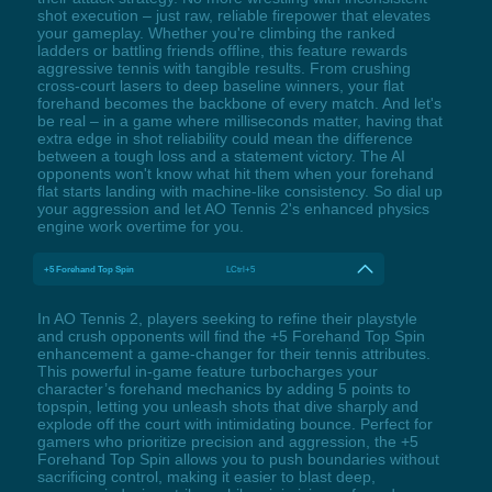
shot execution – just raw, reliable firepower that elevates
your gameplay. Whether you're climbing the ranked
ladders or battling friends offline, this feature rewards
aggressive tennis with tangible results. From crushing
cross-court lasers to deep baseline winners, your flat
forehand becomes the backbone of every match. And let's
be real – in a game where milliseconds matter, having that
extra edge in shot reliability could mean the difference
between a tough loss and a statement victory. The AI
opponents won't know what hit them when your forehand
flat starts landing with machine-like consistency. So dial up
your aggression and let AO Tennis 2's enhanced physics
engine work overtime for you.
+5 Forehand Top Spin
LCtrl+5
In AO Tennis 2, players seeking to refine their playstyle
and crush opponents will find the +5 Forehand Top Spin
enhancement a game-changer for their tennis attributes.
This powerful in-game feature turbocharges your
character’s forehand mechanics by adding 5 points to
topspin, letting you unleash shots that dive sharply and
explode off the court with intimidating bounce. Perfect for
gamers who prioritize precision and aggression, the +5
Forehand Top Spin allows you to push boundaries without
sacrificing control, making it easier to blast deep,