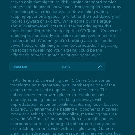
serves gain that signature kick, turning standard service
games into dominant showcases. Early adopters swear by
combining it with slice serves for devastating variety,
keeping opponents guessing whether the next delivery will
rocket skyward or skid low. While some purists argue
about 'overpowered' potential, the majority agree this
topspin modifier adds fresh depth to AO Tennis 2's tactical
landscape, particularly on faster surfaces where control
matters most. Whether you're building a career-mode
powerhouse or climbing online leaderboards, integrating
this topspin tweak into your arsenal could be the
difference between match point and game over.
+5 Serve Slice
LCtrl+3
In AO Tennis 2, unleashing the +5 Serve Slice bonus
transforms your gameplay by supercharging one of the
sport’s most tactical weapons—the slice serve. This
enhancement empowers players to crank up spin
intensity, sending the ball skidding sideways with
unpredictable movement while maintaining laser-focused
accuracy. Whether you’re battling AI opponents in career
mode or clashing with friends online, mastering the slice
serve in AO Tennis 2 becomes effortless as this bonus
sharpens your ability to target tight corners, body zones,
or stretch opponents wide with a single swing. Gamers
craving an edge against aggressive returners will love how