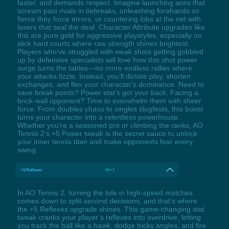
faster, and demands respect. Imagine launching aces that
scream past rivals in tiebreaks, unleashing forehands so
fierce they force errors, or countering lobs at the net with
lasers that seal the deal. Character Attribute upgrades like
this are pure gold for aggressive playstyles, especially on
slick hard courts where raw strength shines brightest.
Players who’ve struggled with weak shots getting gobbled
up by defensive specialists will love how this shot power
surge turns the tables—no more endless rallies where
your attacks fizzle. Instead, you’ll dictate play, shorten
exchanges, and flex your character's dominance. Need to
save break points? Power stat’s got your back. Facing a
brick-wall opponent? Time to overwhelm them with sheer
force. From doubles chaos to singles slugfests, this boost
turns your character into a relentless powerhouse.
Whether you're a seasoned pro or climbing the ranks, AO
Tennis 2’s +5 Power tweak is the secret sauce to unlock
your inner tennis titan and make opponents fear every
swing.
+5 Reflexes
Alt+2
In AO Tennis 2, turning the tide in high-speed matches
comes down to split-second decisions, and that’s where
the +5 Reflexes upgrade shines. This game-changing stat
tweak cranks your player’s reflexes into overdrive, letting
you track the ball like a hawk, dodge tricky angles, and fire