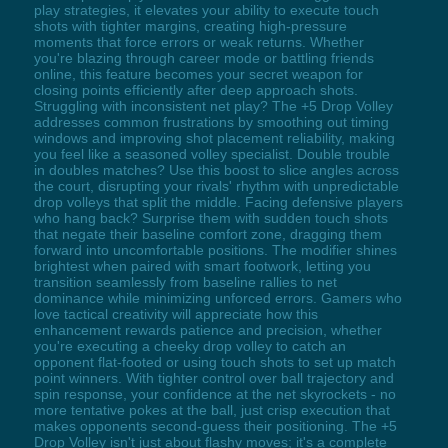
play strategies, it elevates your ability to execute touch
shots with tighter margins, creating high-pressure
moments that force errors or weak returns. Whether
you're blazing through career mode or battling friends
online, this feature becomes your secret weapon for
closing points efficiently after deep approach shots.
Struggling with inconsistent net play? The +5 Drop Volley
addresses common frustrations by smoothing out timing
windows and improving shot placement reliability, making
you feel like a seasoned volley specialist. Double trouble
in doubles matches? Use this boost to slice angles across
the court, disrupting your rivals' rhythm with unpredictable
drop volleys that split the middle. Facing defensive players
who hang back? Surprise them with sudden touch shots
that negate their baseline comfort zone, dragging them
forward into uncomfortable positions. The modifier shines
brightest when paired with smart footwork, letting you
transition seamlessly from baseline rallies to net
dominance while minimizing unforced errors. Gamers who
love tactical creativity will appreciate how this
enhancement rewards patience and precision, whether
you're executing a cheeky drop volley to catch an
opponent flat-footed or using touch shots to set up match
point winners. With tighter control over ball trajectory and
spin response, your confidence at the net skyrockets - no
more tentative pokes at the ball, just crisp execution that
makes opponents second-guess their positioning. The +5
Drop Volley isn't just about flashy moves; it's a complete