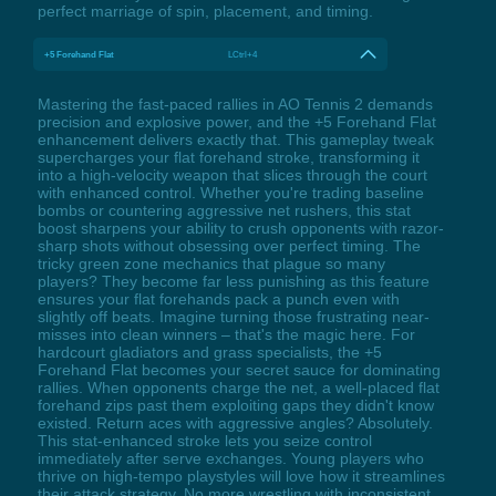
perfect marriage of spin, placement, and timing.
+5 Forehand Flat
LCtrl+4
Mastering the fast-paced rallies in AO Tennis 2 demands
precision and explosive power, and the +5 Forehand Flat
enhancement delivers exactly that. This gameplay tweak
supercharges your flat forehand stroke, transforming it
into a high-velocity weapon that slices through the court
with enhanced control. Whether you're trading baseline
bombs or countering aggressive net rushers, this stat
boost sharpens your ability to crush opponents with razor-
sharp shots without obsessing over perfect timing. The
tricky green zone mechanics that plague so many
players? They become far less punishing as this feature
ensures your flat forehands pack a punch even with
slightly off beats. Imagine turning those frustrating near-
misses into clean winners – that's the magic here. For
hardcourt gladiators and grass specialists, the +5
Forehand Flat becomes your secret sauce for dominating
rallies. When opponents charge the net, a well-placed flat
forehand zips past them exploiting gaps they didn't know
existed. Return aces with aggressive angles? Absolutely.
This stat-enhanced stroke lets you seize control
immediately after serve exchanges. Young players who
thrive on high-tempo playstyles will love how it streamlines
their attack strategy. No more wrestling with inconsistent