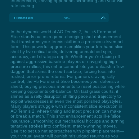
thunderclaps, leaving opponents scrambling and your win
rate soaring.
+5 Forehand Slice
Alt+1
In the dynamic world of AO Tennis 2, the +5 Forehand
Slice stands out as a game-changing shot enhancement
that transforms your tennis skill into a precision-driven art
form. This powerful upgrade amplifies your forehand slice
shot by five critical units, delivering unmatched spin,
accuracy, and strategic depth. Whether you’re facing off
against aggressive baseline players or navigating high-
pressure rallies, this enhancement lets you unleash a 'low
dagger' that skims the court surface, forcing foes into
rushed, error-prone returns. For gamers craving rally
control, the +5 Forehand Slice becomes your defensive
shield, buying precious moments to reset positioning while
keeping opponents off-balance. On fast grass courts, it
shines as a rally disruptor, shifting pace and trajectory to
exploit weaknesses in even the most polished playstyles.
Many players struggle with inconsistent slice execution in
AO Tennis 2, where timing and input precision can make
or break a match. This shot enhancement acts like 'slice
insurance', smoothing out mechanical hiccups and turning
tentative strokes into confident, match-winning moves.
Use it to set up net approaches with pinpoint placement—
your virtual avatar will punish misjudged returns as you