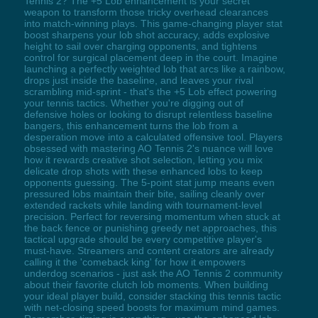
Tennis 2? The +5 Lob enhancement is your secret
weapon to transform those tricky overhead clearances
into match-winning plays. This game-changing player stat
boost sharpens your lob shot accuracy, adds explosive
height to sail over charging opponents, and tightens
control for surgical placement deep in the court. Imagine
launching a perfectly weighted lob that arcs like a rainbow,
drops just inside the baseline, and leaves your rival
scrambling mid-sprint - that's the +5 Lob effect powering
your tennis tactics. Whether you're digging out of
defensive holes or looking to disrupt relentless baseline
bangers, this enhancement turns the lob from a
desperation move into a calculated offensive tool. Players
obsessed with mastering AO Tennis 2's nuance will love
how it rewards creative shot selection, letting you mix
delicate drop shots with these enhanced lobs to keep
opponents guessing. The 5-point stat jump means even
pressured lobs maintain their bite, sailing cleanly over
extended rackets while landing with tournament-level
precision. Perfect for reversing momentum when stuck at
the back fence or punishing greedy net approaches, this
tactical upgrade should be every competitive player's
must-have. Streamers and content creators are already
calling it the 'comeback king' for how it empowers
underdog scenarios - just ask the AO Tennis 2 community
about their favorite clutch lob moments. When building
your ideal player build, consider stacking this tennis tactic
with net-closing speed boosts for maximum mind games.