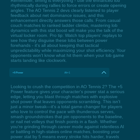
Remember, timing is everything - use the enhanced lob
rhythmically during rallies to force errors or create opening
angles. The AO Tennis 2 devs clearly listened to player
feedback about net dominance issues, and this
enhancement directly answers those calls. From casual
couch matches to ranked ladder climbs, mastering lob
dynamics with this stat boost will make you the talk of the
virtual locker room. Pro tip: Watch top players' replays to
see how they disguise these lobs between power
forehands - it's all about keeping that tactical
unpredictability while maximizing your shot efficiency. Your
opponents won't know what hit them when your lob game
starts landing like clockwork.
+5 Power
Alt+1
Looking to crush the competition in AO Tennis 2? The +5
Power feature gives your character's power stat a serious
edge, letting you blast through matches with explosive
shot power that leaves opponents scrambling. This isn't
just a minor tweak—it's a total game-changer for players
who love to control the pace with thunderous serves,
smash groundstrokes that pin opponents to the baseline,
or nail net volleys that finish points in a flash. Whether
you're grinding through career mode against relentless AI
or battling in high-stakes online matches, boosting your
power stat by 5 means every stroke hits harder, travels