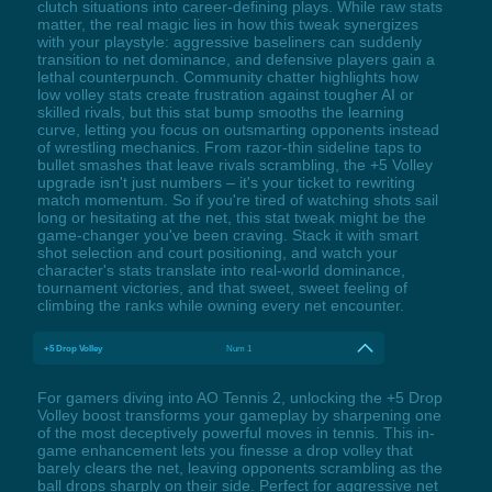
clutch situations into career-defining plays. While raw stats
matter, the real magic lies in how this tweak synergizes
with your playstyle: aggressive baseliners can suddenly
transition to net dominance, and defensive players gain a
lethal counterpunch. Community chatter highlights how
low volley stats create frustration against tougher AI or
skilled rivals, but this stat bump smooths the learning
curve, letting you focus on outsmarting opponents instead
of wrestling mechanics. From razor-thin sideline taps to
bullet smashes that leave rivals scrambling, the +5 Volley
upgrade isn't just numbers – it's your ticket to rewriting
match momentum. So if you're tired of watching shots sail
long or hesitating at the net, this stat tweak might be the
game-changer you've been craving. Stack it with smart
shot selection and court positioning, and watch your
character's stats translate into real-world dominance,
tournament victories, and that sweet, sweet feeling of
climbing the ranks while owning every net encounter.
+5 Drop Volley
Num 1
For gamers diving into AO Tennis 2, unlocking the +5 Drop
Volley boost transforms your gameplay by sharpening one
of the most deceptively powerful moves in tennis. This in-
game enhancement lets you finesse a drop volley that
barely clears the net, leaving opponents scrambling as the
ball drops sharply on their side. Perfect for aggressive net