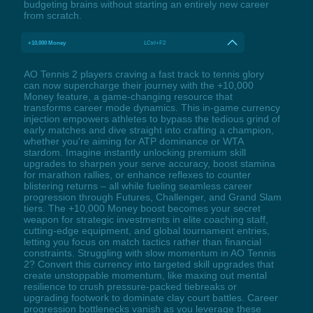
budgeting brains without starting an entirely new career
from scratch.
+10,000 Money
LCtrl+F2
AO Tennis 2 players craving a fast track to tennis glory
can now supercharge their journey with the +10,000
Money feature, a game-changing resource that
transforms career mode dynamics. This in-game currency
injection empowers athletes to bypass the tedious grind of
early matches and dive straight into crafting a champion,
whether you're aiming for ATP dominance or WTA
stardom. Imagine instantly unlocking premium skill
upgrades to sharpen your serve accuracy, boost stamina
for marathon rallies, or enhance reflexes to counter
blistering returns – all while fueling seamless career
progression through Futures, Challenger, and Grand Slam
tiers. The +10,000 Money boost becomes your secret
weapon for strategic investments in elite coaching staff,
cutting-edge equipment, and global tournament entries,
letting you focus on match tactics rather than financial
constraints. Struggling with slow momentum in AO Tennis
2? Convert this currency into targeted skill upgrades that
create unstoppable momentum, like maxing out mental
resilience to crush pressure-packed tiebreaks or
upgrading footwork to dominate clay court battles. Career
progression bottlenecks vanish as you leverage these