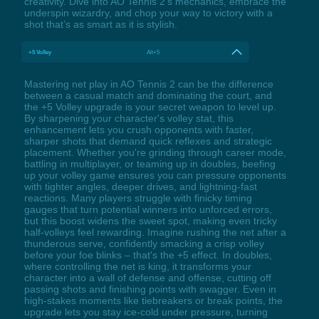
creativity. Dive into AO Tennis 2’s mechanics, embrace the
underspin wizardry, and chop your way to victory with a
shot that’s as smart as it is stylish.
+5 Volley
Alt+5
Mastering net play in AO Tennis 2 can be the difference
between a casual match and dominating the court, and
the +5 Volley upgrade is your secret weapon to level up.
By sharpening your character's volley stat, this
enhancement lets you crush opponents with faster,
sharper shots that demand quick reflexes and strategic
placement. Whether you're grinding through career mode,
battling in multiplayer, or teaming up in doubles, beefing
up your volley game ensures you can pressure opponents
with tighter angles, deeper drives, and lightning-fast
reactions. Many players struggle with finicky timing
gauges that turn potential winners into unforced errors,
but this boost widens the sweet spot, making even tricky
half-volleys feel rewarding. Imagine rushing the net after a
thunderous serve, confidently smacking a crisp volley
before your foe blinks – that's the +5 effect. In doubles,
where controlling the net is king, it transforms your
character into a wall of defense and offense, cutting off
passing shots and finishing points with swagger. Even in
high-stakes moments like tiebreakers or break points, the
upgrade lets you stay ice-cold under pressure, turning