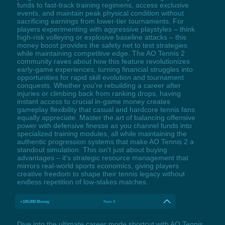
funds to fast-track training regimens, access exclusive
events, and maintain peak physical condition without
sacrificing earnings from lower-tier tournaments. For
players experimenting with aggressive playstyles – think
high-risk volleying or explosive baseline attacks – this
money boost provides the safety net to test strategies
while maintaining competitive edge. The AO Tennis 2
community raves about how this feature revolutionizes
early-game experiences, turning financial struggles into
opportunities for rapid skill evolution and tournament
conquests. Whether you're rebuilding a career after
injuries or climbing back from ranking drops, having
instant access to crucial in-game money creates
gameplay flexibility that casual and hardcore tennis fans
equally appreciate. Master the art of balancing offensive
power with defensive finesse as you channel funds into
specialized training modules, all while maintaining the
authentic progression systems that make AO Tennis 2 a
standout simulation. This isn't just about buying
advantages – it's strategic resource management that
mirrors real-world sports economics, giving players
creative freedom to shape their tennis legacy without
endless repetition of low-stakes matches.
+100,000 Money
Num 4
Dive into the ultimate career mode shortcut with AO Tennis