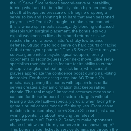
the +5 Serve Slice reduces second-serve vulnerability,
turning what used to be a liability into a high-percentage
shot that keeps the pressure on. Imagine dropping a
serve so low and spinning it so hard that even seasoned
players in AO Tennis 2 struggle to make clean contact—
this is where spin meets strategy. By blending enhanced
sidespin with surgical placement, the bonus lets you
exploit weaknesses like a backhand returner’s slow
reaction time or a power-hitter’s shaky low-bounce
defense. Struggling to hold serve on hard courts or facing
AI that reads your patterns? The +5 Serve Slice turns your
service game into a psychological weapon, forcing
opponents to second-guess your next move. Slice serve
specialists rave about this feature for its ability to create
deceptive angles that eat up clock time, while casual
players appreciate the confidence boost during nail-biting
tiebreaks. For those diving deep into AO Tennis 2’s
mechanics, pairing this bonus with topspin lobs or flat
serves creates a dynamic rotation that keeps rallies
chaotic. The real magic? Improved accuracy means you
can aim for those 'impossible' sideline targets without
fearing a double fault—especially crucial when facing the
game’s brutal career mode difficulty spikes. From casual
matches to ranked play, the +5 Serve Slice isn’t just about
winning points; it’s about rewriting the rules of
engagement in AO Tennis 2. Ready to make opponents
chase shadows and turn your serve into a showstopper?
This bonus is your ticket to service dominance through the