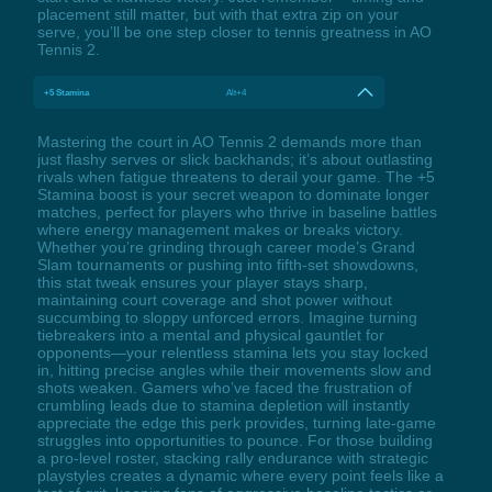
placement still matter, but with that extra zip on your
serve, you’ll be one step closer to tennis greatness in AO
Tennis 2.
+5 Stamina
Alt+4
Mastering the court in AO Tennis 2 demands more than
just flashy serves or slick backhands; it’s about outlasting
rivals when fatigue threatens to derail your game. The +5
Stamina boost is your secret weapon to dominate longer
matches, perfect for players who thrive in baseline battles
where energy management makes or breaks victory.
Whether you’re grinding through career mode’s Grand
Slam tournaments or pushing into fifth-set showdowns,
this stat tweak ensures your player stays sharp,
maintaining court coverage and shot power without
succumbing to sloppy unforced errors. Imagine turning
tiebreakers into a mental and physical gauntlet for
opponents—your relentless stamina lets you stay locked
in, hitting precise angles while their movements slow and
shots weaken. Gamers who’ve faced the frustration of
crumbling leads due to stamina depletion will instantly
appreciate the edge this perk provides, turning late-game
struggles into opportunities to pounce. For those building
a pro-level roster, stacking rally endurance with strategic
playstyles creates a dynamic where every point feels like a