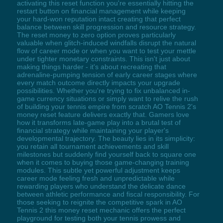
activating this reset function you're essentially hitting the
restart button on financial management while keeping
your hard-won reputation intact creating that perfect
balance between skill progression and resource strategy.
The reset money to zero option proves particularly
valuable when glitch-induced windfalls disrupt the natural
flow of career mode or when you want to test your mettle
under tighter monetary constraints. This isn't just about
making things harder - it's about recreating that
adrenaline-pumping tension of early career stages where
every match outcome directly impacts your upgrade
possibilities. Whether you're trying to fix unbalanced in-
game currency situations or simply want to relive the rush
of building your tennis empire from scratch AO Tennis 2's
money reset feature delivers exactly that. Gamers love
how it transforms late-game play into a brutal test of
financial strategy while maintaining your player's
developmental trajectory. The beauty lies in its simplicity:
you retain all tournament achievements and skill
milestones but suddenly find yourself back to square one
when it comes to buying those game-changing training
modules. This subtle yet powerful adjustment keeps
career mode feeling fresh and unpredictable while
rewarding players who understand the delicate dance
between athletic performance and fiscal responsibility. For
those seeking to reignite the competitive spark in AO
Tennis 2 this money reset mechanic offers the perfect
playground for testing both your tennis prowess and