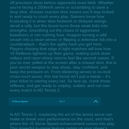
off precision shots before opponents even blink. Whether
you’re facing a 200km/h serve or scrambling to save a
drop shot, sharper reaction time means you’ll stay locked
in and ready to crush every play. Gamers know how
frustrating it is when slow footwork or delayed swings
derail a rally, but this boost turns those weak links into
strengths, smoothing out the chaos of aggressive
baseliners or net-rushing foes. Imagine turning a wild
smash into a clean winner or flipping a defensive lob into a
counterattack – that’s the agility hack you get here.
Players chasing that edge in tight matches will love how
+5 Reflexes tightens up their game, making quick-draw
volleys and razor-sharp returns feel like second nature. If
you’ve ever yelled at the screen after a missed shot, this is
your secret weapon to stay sharp, stay confident, and
keep the pressure on. From blistering serves to no-look
cross-court saves, this stat boost isn’t just a tweak – it’s
your ticket to owning every set. So lace up, crank those
reflexes, and get ready to outplay, outlast, and out-own
every match in AO Tennis 2.
+5 Serve Speed
Alt+3
In AO Tennis 2, mastering the art of the tennis serve can
make or break your performance on the court, and that’s
where the +5 Serve Speed enhancement comes into play.
This powerful in-game feature ramps up your player's