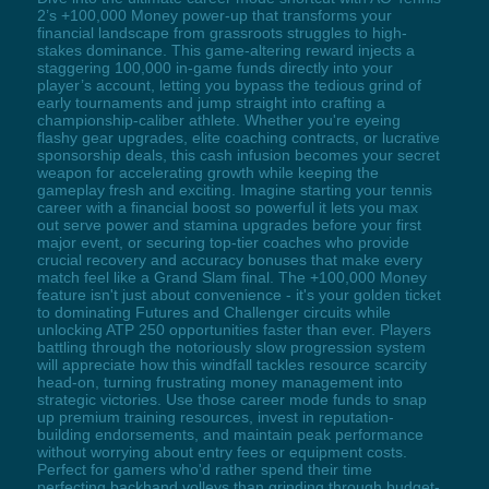
2’s +100,000 Money power-up that transforms your
financial landscape from grassroots struggles to high-
stakes dominance. This game-altering reward injects a
staggering 100,000 in-game funds directly into your
player’s account, letting you bypass the tedious grind of
early tournaments and jump straight into crafting a
championship-caliber athlete. Whether you're eyeing
flashy gear upgrades, elite coaching contracts, or lucrative
sponsorship deals, this cash infusion becomes your secret
weapon for accelerating growth while keeping the
gameplay fresh and exciting. Imagine starting your tennis
career with a financial boost so powerful it lets you max
out serve power and stamina upgrades before your first
major event, or securing top-tier coaches who provide
crucial recovery and accuracy bonuses that make every
match feel like a Grand Slam final. The +100,000 Money
feature isn't just about convenience - it's your golden ticket
to dominating Futures and Challenger circuits while
unlocking ATP 250 opportunities faster than ever. Players
battling through the notoriously slow progression system
will appreciate how this windfall tackles resource scarcity
head-on, turning frustrating money management into
strategic victories. Use those career mode funds to snap
up premium training resources, invest in reputation-
building endorsements, and maintain peak performance
without worrying about entry fees or equipment costs.
Perfect for gamers who'd rather spend their time
perfecting backhand volleys than grinding through budget-