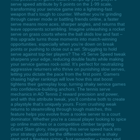
serve speed attribute by 5 points on the 1-99 scale,
transforming your service game into a lightning-fast
weapon that’s tough to counter. Whether you’re grinding
through career mode or battling friends online, a faster
serve means more aces, sharper angles, and returns that
leave opponents scrambling. Imagine unleashing a rocket
serve on grass courts where the ball skids low and fast –
this upgrade turns those moments into match-winning
opportunities, especially when you’re down on break
points or pushing to close out a set. Struggling to hold
serve against top-tier players? The +5 Serve Speed tweak
sharpens your edge, reducing double faults while making
your service games rock-solid. It’s perfect for neutralizing
aggressive returners who thrive on punishing slow serves,
letting you dictate the pace from the first point. Gamers
chasing higher rankings will love how this stat boost
tightens their gameplay loop, turning shaky service games
into confidence-building anchors. The tennis serve
mechanics in AO Tennis 2 reward precision and power,
and with this attribute tweak, you’ll combine both to create
a playstyle that’s uniquely yours. From crushing weak
returns to steamrolling through tough matches, this
feature helps you evolve from a rookie server to a court
dominator. Whether you’re a casual player looking to spice
up online matches or a competitive climber targeting
Grand Slam glory, integrating this serve speed hack into
your strategy could be the difference between a shaky
start and a flawless victory. Just remember – timing and