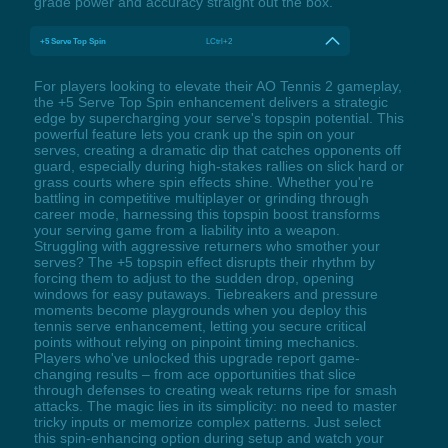
grade power and accuracy straight out the box.
+5 Serve Top Spin
LCtrl+2
For players looking to elevate their AO Tennis 2 gameplay,
the +5 Serve Top Spin enhancement delivers a strategic
edge by supercharging your serve's topspin potential. This
powerful feature lets you crank up the spin on your
serves, creating a dramatic dip that catches opponents off
guard, especially during high-stakes rallies on slick hard or
grass courts where spin effects shine. Whether you're
battling in competitive multiplayer or grinding through
career mode, harnessing this topspin boost transforms
your serving game from a liability into a weapon.
Struggling with aggressive returners who smother your
serves? The +5 topspin effect disrupts their rhythm by
forcing them to adjust to the sudden drop, opening
windows for easy putaways. Tiebreakers and pressure
moments become playgrounds when you deploy this
tennis serve enhancement, letting you secure critical
points without relying on pinpoint timing mechanics.
Players who've unlocked this upgrade report game-
changing results – from ace opportunities that slice
through defenses to creating weak returns ripe for smash
attacks. The magic lies in its simplicity: no need to master
tricky inputs or memorize complex patterns. Just select
this spin-enhancing option during setup and watch your