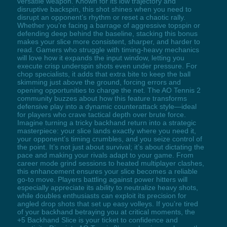
versatile weapon. Known for its low trajectory and
disruptive backspin, this shot shines when you need to
disrupt an opponent’s rhythm or reset a chaotic rally.
Whether you’re facing a barrage of aggressive topspin or
defending deep behind the baseline, stacking this bonus
makes your slice more consistent, sharper, and harder to
read. Gamers who struggle with timing-heavy mechanics
will love how it expands the input window, letting you
execute crisp underspin shots even under pressure. For
chop specialists, it adds that extra bite to keep the ball
skimming just above the ground, forcing errors and
opening opportunities to charge the net. The AO Tennis 2
community buzzes about how this feature transforms
defensive play into a dynamic counterattack style—ideal
for players who crave tactical depth over brute force.
Imagine turning a tricky backhand return into a strategic
masterpiece: your slice lands exactly where you need it,
your opponent’s timing crumbles, and you seize control of
the point. It’s not just about survival; it’s about dictating the
pace and making your rivals adapt to your game. From
career mode grind sessions to heated multiplayer clashes,
this enhancement ensures your slice becomes a reliable
go-to move. Players battling against power hitters will
especially appreciate its ability to neutralize heavy shots,
while doubles enthusiasts can exploit its precision for
angled drop shots that set up easy volleys. If you’re tired
of your backhand betraying you at critical moments, the
+5 Backhand Slice is your ticket to confidence and