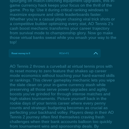
splurging on match-clinching equipment upgrades, this in-
game currency hack keeps your focus on the thrill of the
game. Pro tip: Use it during critical ranking windows to
maximize exposure and climb leaderboards faster.
Whether you’re a casual player chasing viral trick shots or
a competitive builder optimizing every stat, AO Tennis 2’s
cash boost mechanic transforms your career trajectory
from survival mode to championship glory. Now go make
those virtual banks sweat while you smash your way to the
top!
Reset money to 0
RCtrl+F1
AO Tennis 2 throws a curveball at virtual tennis pros with
its reset money to zero feature that shakes up career
mode economics without touching your hard-earned skills
or rankings. This clever gameplay mechanic lets you wipe
the slate clean on your in-game currency stash while
preserving all those serve power upgrades and agility
boosts you've grinded for through intense matches and
high-stakes tournaments. Picture yourself back in the
rookie days of your tennis career where every penny
counts and strategic budgeting becomes as crucial as
perfecting your backhand volley. Players deep in their AO
Tennis 2 journey often find themselves craving fresh
challenges when their bank accounts balloon too quickly
from tournament wins and sponsorship deals. By