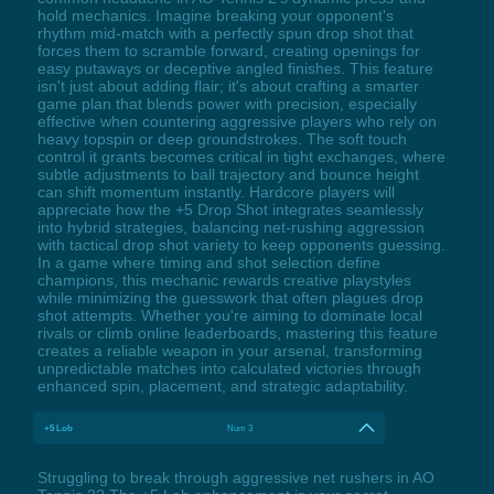
hold mechanics. Imagine breaking your opponent's
rhythm mid-match with a perfectly spun drop shot that
forces them to scramble forward, creating openings for
easy putaways or deceptive angled finishes. This feature
isn't just about adding flair; it's about crafting a smarter
game plan that blends power with precision, especially
effective when countering aggressive players who rely on
heavy topspin or deep groundstrokes. The soft touch
control it grants becomes critical in tight exchanges, where
subtle adjustments to ball trajectory and bounce height
can shift momentum instantly. Hardcore players will
appreciate how the +5 Drop Shot integrates seamlessly
into hybrid strategies, balancing net-rushing aggression
with tactical drop shot variety to keep opponents guessing.
In a game where timing and shot selection define
champions, this mechanic rewards creative playstyles
while minimizing the guesswork that often plagues drop
shot attempts. Whether you're aiming to dominate local
rivals or climb online leaderboards, mastering this feature
creates a reliable weapon in your arsenal, transforming
unpredictable matches into calculated victories through
enhanced spin, placement, and strategic adaptability.
+5 Lob
Num 3
Struggling to break through aggressive net rushers in AO