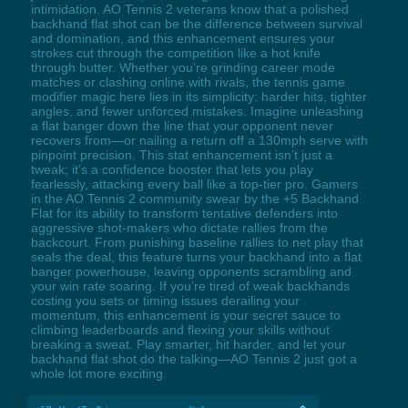
intimidation. AO Tennis 2 veterans know that a polished
backhand flat shot can be the difference between survival
and domination, and this enhancement ensures your
strokes cut through the competition like a hot knife
through butter. Whether you’re grinding career mode
matches or clashing online with rivals, the tennis game
modifier magic here lies in its simplicity: harder hits, tighter
angles, and fewer unforced mistakes. Imagine unleashing
a flat banger down the line that your opponent never
recovers from—or nailing a return off a 130mph serve with
pinpoint precision. This stat enhancement isn’t just a
tweak; it’s a confidence booster that lets you play
fearlessly, attacking every ball like a top-tier pro. Gamers
in the AO Tennis 2 community swear by the +5 Backhand
Flat for its ability to transform tentative defenders into
aggressive shot-makers who dictate rallies from the
backcourt. From punishing baseline rallies to net play that
seals the deal, this feature turns your backhand into a flat
banger powerhouse, leaving opponents scrambling and
your win rate soaring. If you’re tired of weak backhands
costing you sets or timing issues derailing your
momentum, this enhancement is your secret sauce to
climbing leaderboards and flexing your skills without
breaking a sweat. Play smarter, hit harder, and let your
backhand flat shot do the talking—AO Tennis 2 just got a
whole lot more exciting.