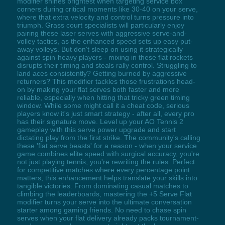
modifier shines brightest when targeting service box
corners during critical moments like 30-40 on your serve,
where that extra velocity and control turns pressure into
triumph. Grass court specialists will particularly enjoy
pairing these laser serves with aggressive serve-and-
volley tactics, as the enhanced speed sets up easy put-
away volleys. But don't sleep on using it strategically
against spin-heavy players - mixing in these flat rockets
disrupts their timing and steals rally control. Struggling to
land aces consistently? Getting burned by aggressive
returners? This modifier tackles those frustrations head-
on by making your flat serves both faster and more
reliable, especially when hitting that tricky green timing
window. While some might call it a cheat code, serious
players know it's just smart strategy - after all, every pro
has their signature move. Level up your AO Tennis 2
gameplay with this serve power upgrade and start
dictating play from the first strike. The community's calling
these 'flat serve beasts' for a reason - when your service
game combines elite speed with surgical accuracy, you're
not just playing tennis, you're rewriting the rules. Perfect
for competitive matches where every percentage point
matters, this enhancement helps translate your skills into
tangible victories. From dominating casual matches to
climbing the leaderboards, mastering the +5 Serve Flat
modifier turns your serve into the ultimate conversation
starter among gaming friends. No need to chase spin
serves when your flat delivery already packs tournament-