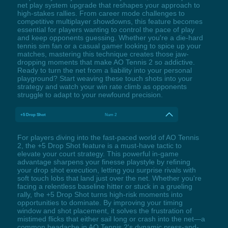
net play system upgrade that reshapes your approach to
high-stakes rallies. From career mode challenges to
competitive multiplayer showdowns, this feature becomes
essential for players wanting to control the pace of play
and keep opponents guessing. Whether you're a die-hard
tennis sim fan or a casual gamer looking to spice up your
matches, mastering this technique creates those jaw-
dropping moments that make AO Tennis 2 so addictive.
Ready to turn the net from a liability into your personal
playground? Start weaving these touch shots into your
strategy and watch your win rate climb as opponents
struggle to adapt to your newfound precision.
+5 Drop Shot
Num 2
For players diving into the fast-paced world of AO Tennis
2, the +5 Drop Shot feature is a must-have tactic to
elevate your court strategy. This powerful in-game
advantage sharpens your finesse playstyle by refining
your drop shot execution, letting you surprise rivals with
soft touch lobs that land just over the net. Whether you're
facing a relentless baseline hitter or stuck in a grueling
rally, the +5 Drop Shot turns high-risk moments into
opportunities to dominate. By improving your timing
window and shot placement, it solves the frustration of
mistimed flicks that either sail long or crash into the net—a
common headache in AO Tennis 2's dynamic press-and-