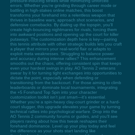
pressure-inducing strikes while minimizing unforced
errors. Whether you’re grinding through career mode or
battling in high-stakes online matches, this boost
transforms your forehand into a relentless weapon that
thrives in baseline wars, approach shot scenarios, and
defensive comebacks. By dialing up the topspin, you’ll
create high-bouncing nightmares for rivals, forcing them
into awkward positions and opening up the court for killer
putaways. The customization depth here is key—pairing
this tennis attribute with other strategic builds lets you craft
a player that mirrors your real-world flair or adapts to
exploit meta weaknesses. Struggling to balance power
and accuracy during intense rallies? This enhancement
smooths out the chaos, offering consistent spin that keeps
even your hardest swings in play. AO Tennis 2 veterans
swear by it for turning tight exchanges into opportunities to
dictate the point, especially when defending or
transitioning from the backcourt. For those aiming to climb
leaderboards or dominate local tournaments, integrating
the +5 Forehand Top Spin into your character
customization toolkit isn’t just smart—it’s essential.
Whether you’re a spin-heavy clay-court grinder or a hard-
court slugger, this upgrade elevates your game by turning
technical rallies into psychological warfare. Drop into the
AO Tennis 2 community forums or guides, and you’ll see
players raving about how this tweak reshapes their
forehand dominance. Level up your play today and feel
the difference as your shots start landing like