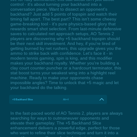
control - it's about turning your backhand into a
conversation piece. Want to dissect an opponent's
backhand? Just add 5 points of topspin and watch their
timing fall apart. The best part? This isn't some cheesy
game-breaking tool - it's pure physics-based glory that
rewards smart shot selection. From last-minute defensive
saves to calculated net approach setups, AO Tennis 2
players are discovering why +5 backhand topspin should
be their next skill investment. And hey, if you're tired of
getting burned by net rushers, this upgrade gives you the
ammo to strike back with confidence. Let's face it - in
modern tennis gaming, spin is king, and this modifier
makes your backhand royalty. Whether you're building a
clay court counter-puncher or a hardcourt terminator, this
stat boost turns your weakest wing into a highlight reel
machine. Ready to make your opponents chase
impossible angles? Time to unlock that +5 magic and let
your backhand do the talking.
+5 Backhand Slice
Alt+4
In the fast-paced world of AO Tennis 2, players are always
searching for ways to outmaneuver opponents and
elevate their gameplay. The +5 Backhand Slice
enhancement delivers a powerful edge, perfect for those
who want to refine their slice technique and turn it into a