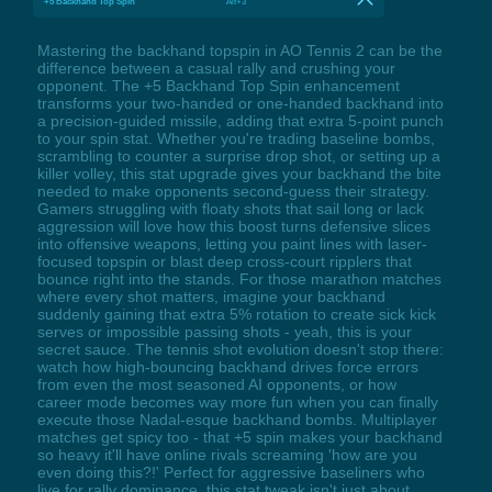
+5 Backhand Top Spin
Alt+3
Mastering the backhand topspin in AO Tennis 2 can be the
difference between a casual rally and crushing your
opponent. The +5 Backhand Top Spin enhancement
transforms your two-handed or one-handed backhand into
a precision-guided missile, adding that extra 5-point punch
to your spin stat. Whether you're trading baseline bombs,
scrambling to counter a surprise drop shot, or setting up a
killer volley, this stat upgrade gives your backhand the bite
needed to make opponents second-guess their strategy.
Gamers struggling with floaty shots that sail long or lack
aggression will love how this boost turns defensive slices
into offensive weapons, letting you paint lines with laser-
focused topspin or blast deep cross-court ripplers that
bounce right into the stands. For those marathon matches
where every shot matters, imagine your backhand
suddenly gaining that extra 5% rotation to create sick kick
serves or impossible passing shots - yeah, this is your
secret sauce. The tennis shot evolution doesn't stop there:
watch how high-bouncing backhand drives force errors
from even the most seasoned AI opponents, or how
career mode becomes way more fun when you can finally
execute those Nadal-esque backhand bombs. Multiplayer
matches get spicy too - that +5 spin makes your backhand
so heavy it'll have online rivals screaming 'how are you
even doing this?!' Perfect for aggressive baseliners who
live for rally dominance, this stat tweak isn't just about