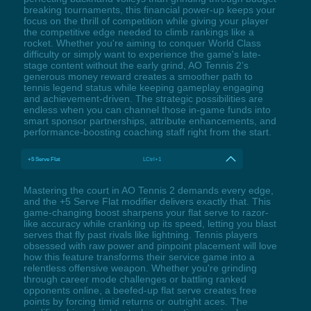
breaking tournaments, this financial power-up keeps your
focus on the thrill of competition while giving your player
the competitive edge needed to climb rankings like a
rocket. Whether you're aiming to conquer World Class
difficulty or simply want to experience the game's late-
stage content without the early grind, AO Tennis 2’s
generous money reward creates a smoother path to
tennis legend status while keeping gameplay engaging
and achievement-driven. The strategic possibilities are
endless when you can channel those in-game funds into
smart sponsor partnerships, attribute enhancements, and
performance-boosting coaching staff right from the start.
+5 Serve Flat
LCtrl+1
Mastering the court in AO Tennis 2 demands every edge,
and the +5 Serve Flat modifier delivers exactly that. This
game-changing boost sharpens your flat serve to razor-
like accuracy while cranking up its speed, letting you blast
serves that fly past rivals like lightning. Tennis players
obsessed with raw power and pinpoint placement will love
how this feature transforms their service game into a
relentless offensive weapon. Whether you're grinding
through career mode challenges or battling ranked
opponents online, a beefed-up flat serve creates free
points by forcing timid returns or outright aces. The