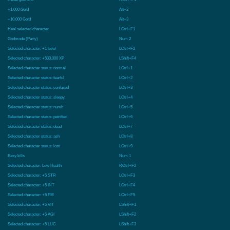
+1,000 Gold
Alt+2
+10,000 Gold
Alt+3
Heal selected character
LCtrl+F1
Godmode (Party)
Num 2
Selected character: +1 level
LCtrl+F2
Selected character: +500,000 XP
LShift+F4
Selected character status: normal
LCtrl+1
Selected character status: fearful
LCtrl+2
Selected character status: confused
LCtrl+3
Selected character status: sleepy
LCtrl+4
Selected character status: numb
LCtrl+5
Selected character status: petrified
LCtrl+6
Selected character status: dead
LCtrl+7
Selected character status: ash
LCtrl+8
Selected character status: lost
LCtrl+9
Easy kills
Num 1
Selected character: Low Health
RCtrl+F2
Selected character: +5 STR
LCtrl+F3
Selected character: +5 INT
LCtrl+F4
Selected character: +5 PIE
LCtrl+F5
Selected character: +5 VIT
LShift+F1
Selected character: +5 AGI
LShift+F2
Selected character: +5 LUC
LShift+F3