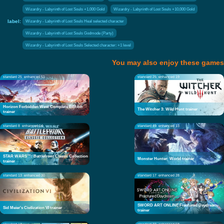
Wizardry - Labyrinth of Lost Souls +1,000 Gold
Wizardry - Labyrinth of Lost Souls +10,000 Gold
label:
Wizardry - Labyrinth of Lost Souls Heal selected character
Wizardry - Labyrinth of Lost Souls Godmode (Party)
Wizardry - Labyrinth of Lost Souls Selected character: +1 level
You may also enjoy these games
standard 25
enhanced 51
standard 25
enhanced 19
Horizon Forbidden West Complete Edition
The Witcher 3: Wild Hunt trainer
trainer
standard 8
enhanced 14
standard 49
enhanced 13
STAR WARS™: Battlefront Classic Collection
Monster Hunter: World trainer
trainer
standard 13
enhanced 30
standard 17
enhanced 28
SWORD ART ONLINE Fractured Daydream
Sid Meier's Civilization VI trainer
trainer