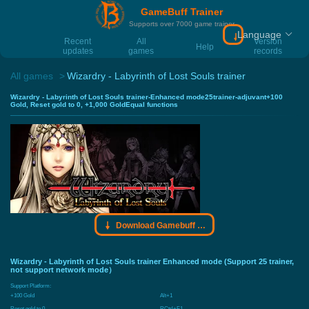
GameBuff Trainer
Supports over 7000 game trainer
Language
Download Gamebu
Recent
All
Version
Help
updates
games
records
All games
Wizardry - Labyrinth of Lost Souls trainer
Wizardry - Labyrinth of Lost Souls trainer-Enhanced mode25trainer-adjuvant+100
Gold, Reset gold to 0, +1,000 GoldEqual functions
Download Gamebuff trainer
Wizardry - Labyrinth of Lost Souls trainer Enhanced mode (Support 25 trainer,
not support network mode）
Support Platform:
+100 Gold
Alt+1
Reset gold to 0
RCtrl+F1