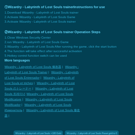
①Wizardry - Labyrinth of Lost Souls trainerInstructions for use
1.Download Wizardry - Labyrinth of Lost Souls trainer
2.Activate Wizardry - Labyrinth of Lost Souls Game
3.Activate Wizardry - Labyrinth of Lost Souls trainer
②Wizardry - Labyrinth of Lost Souls trainer Operation Steps
1.Close Windows Security Center
2.run Wizardry - Labyrinth of Lost Souls Game
3.Wizardry - Labyrinth of Lost Souls After running the game, click the start button
4.The function will take effect after successful activation
5.Hotkey control function switch can be used
More languages
Wizardry - Labyrinth of Lost Souls 修改器
|
Wizardry -
Labyrinth of Lost Souls Trainer
|
Wizardry - Labyrinth
of Lost Souls Entrenador
|
Wizardry - Labyrinth of
Lost Souls et triches
|
Wizardry - Labyrinth of Lost
Souls のトレーナー
|
Wizardry - Labyrinth of Lost
Souls 트레이너
Wizardry - Labyrinth of Lost Souls
Modificatore
|
Wizardry - Labyrinth of Lost Souls
Modificador
|
Wizardry - Labyrinth of Lost Souls
Изменитель
|
Wizardry - Labyrinth of Lost Souls 修改
器
|
Wizardry - Labyrinth of Lost Souls +100 Gold
Wizardry - Labyrinth of Lost Souls Reset gold to 0