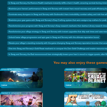
In Swag and Sorcery, the Restore Health mechanic instantly refills a hero's health, ensuring survival during inten
Maximize your heroes' performance in Swag and Sorcery with instant hero mood recovery and peak efficiency bo
Dominate every dungeon in Swag and Sorcery with Godmode’s hero invincibility, combat safety, and risk-free a
Maximize your gear game with Swag and Sorcery’s Easy Crafting system that auto-assigns top crafters for peak 
Revolutionize your progress with Swag and Sorcery’s Easy research mechanic that slashes Library research time 
Revolutionize your village strategy in Swag and Sorcery with instant upgrades that skip wait times and save res
Unlock faster village progression and epic gear in Swag and Sorcery with the ultimate reputation boost
Elevate your village's standing instantly with the game-changing Swag and Sorcery reputation booster that acce
Dive into Swag and Sorcery's Gold Reset mechanic to conquer the Zero Gold Challenge and master resource man
In Swag and Sorcery, the Bad mooooooood item strategically lowers your hero's mood to trigger quests, alter NP
You may also enjoy these games
enhanced 20
standard 21
enhanced 19
trainer
trainer
standard 11
enhanced 22
standard 16
enhanced 15