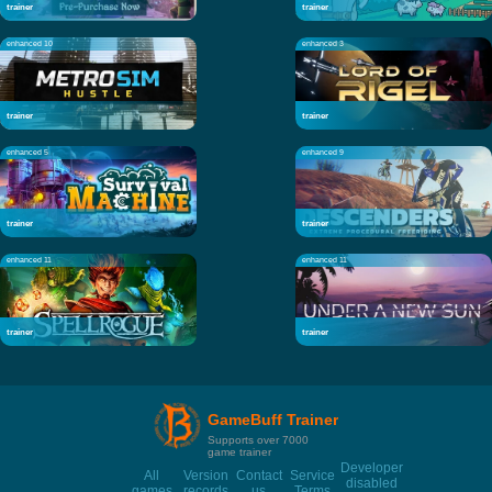
trainer
trainer
enhanced 10
enhanced 3
trainer
trainer
enhanced 5
enhanced 9
trainer
trainer
enhanced 11
enhanced 11
trainer
trainer
GameBuff Trainer
Supports over 7000
game trainer
Developer
All
Version
Contact
Service
disabled
games
records
us
Terms