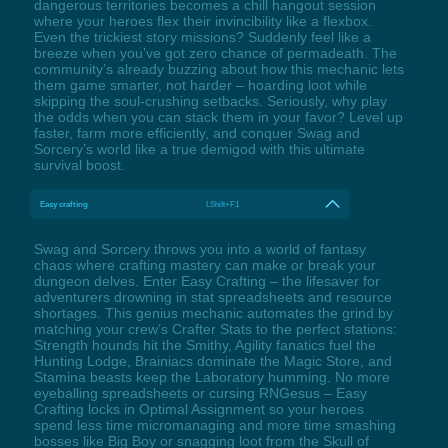
dangerous territories becomes a chill hangout session
where your heroes flex their invincibility like a flexbox.
Even the trickiest story missions? Suddenly feel like a
breeze when you’ve got zero chance of permadeath. The
community’s already buzzing about how this mechanic lets
them game smarter, not harder – hoarding loot while
skipping the soul-crushing setbacks. Seriously, why play
the odds when you can stack them in your favor? Level up
faster, farm more efficiently, and conquer Swag and
Sorcery’s world like a true demigod with this ultimate
survival boost.
Easy crafting
LShift+F1
Swag and Sorcery throws you into a world of fantasy
chaos where crafting mastery can make or break your
dungeon delves. Enter Easy Crafting – the lifesaver for
adventurers drowning in stat spreadsheets and resource
shortages. This genius mechanic automates the grind by
matching your crew’s Crafter Stats to the perfect stations:
Strength hounds hit the Smithy, Agility fanatics fuel the
Hunting Lodge, Brainiacs dominate the Magic Store, and
Stamina beasts keep the Laboratory humming. No more
eyeballing spreadsheets or cursing RNGesus – Easy
Crafting locks in Optimal Assignment so your heroes
spend less time micromanaging and more time smashing
bosses like Big Boy or snagging loot from the Skull of