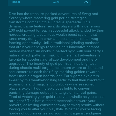
+100 Gold
Alt+F2
Dive into the treasure-packed adventures of Swag and
Sorcery where mastering gold per hit strategies
transforms combat into a lucrative spectacle. This
dynamic game feature rewards players with a generous
100 gold payout for each successful attack landed by their
heroes, creating a seamless wealth boost system that
turns every dungeon crawl and boss battle into a swag
farming opportunity. Unlike traditional grinding methods
that drain your energy reserves, this innovative combat
reward mechanism works in perfect sync with your party's
natural attack patterns, making it the smart adventurer's
favorite for accelerating village development and hero
upgrades. The beauty of gold per hit shines brightest
during chaotic multi-target encounters where archers and
spellcasters unleash their fury, stacking golden rewards
faster than a dragon hoards loot. Early-game explorers
swear by this wealth-boosting tactic to fuel their blacksmith
expansions and magic shop unlocks while seasoned
players exploit it during epic boss fights to convert
punishing damage output into tangible financial gains.
Tired of watching your gold reserves dwindle as you chase
rare gear? This battle-tested mechanic answers your
prayers, delivering consistent swag farming results without
forcing you to alter your playstyle. Whether you're facing
hordes of goblins or testing your might against endgame