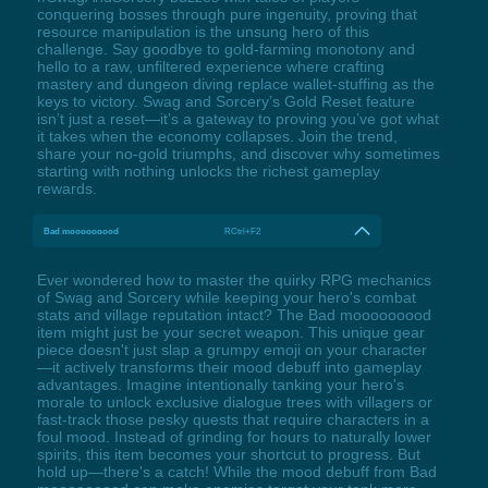
conquering bosses through pure ingenuity, proving that
resource manipulation is the unsung hero of this
challenge. Say goodbye to gold-farming monotony and
hello to a raw, unfiltered experience where crafting
mastery and dungeon diving replace wallet-stuffing as the
keys to victory. Swag and Sorcery’s Gold Reset feature
isn’t just a reset—it’s a gateway to proving you’ve got what
it takes when the economy collapses. Join the trend,
share your no-gold triumphs, and discover why sometimes
starting with nothing unlocks the richest gameplay
rewards.
Bad mooooooood
RCtrl+F2
Ever wondered how to master the quirky RPG mechanics
of Swag and Sorcery while keeping your hero's combat
stats and village reputation intact? The Bad mooooooood
item might just be your secret weapon. This unique gear
piece doesn't just slap a grumpy emoji on your character
—it actively transforms their mood debuff into gameplay
advantages. Imagine intentionally tanking your hero's
morale to unlock exclusive dialogue trees with villagers or
fast-track those pesky quests that require characters in a
foul mood. Instead of grinding for hours to naturally lower
spirits, this item becomes your shortcut to progress. But
hold up—there's a catch! While the mood debuff from Bad