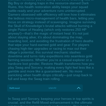
Big Boy or dodging traps in the resource-starved Dark
Ruins, this health restoration ability keeps your squad
battle-ready and your adventure runs uninterrupted.
Gamers obsessed with efficiency will love how it eliminates
the tedious micro-management of health bars, letting you
focus on strategy instead of scavenging. Imagine surviving
the Skull of Knowledge’s brutal attacks without burning a
single Potion of Healing (which only restores 250 HP
anyway!)—that’s the magic of instant heal. It’s not just
about staying alive; it’s about dominating the map,
hoarding loot, and avoiding the frustration of hero deaths
that wipe your hard-earned gold and gear. For players
chasing high-tier upgrades or racing to max out their
village’s potential, this survival mechanic slashes
downtime and turns risky expeditions into seamless gold
farming sessions. Whether you’re a casual explorer or a
hardcore loot grinder, Restore Health transforms how you
play Swag and Sorcery, making every fight feel less like a
gamble and more like a guaranteed win. No more
panicking when health drops critically—just snap back to
full and keep the Swag train rolling.
Refill mood
LCtrl+F2
In Swag and Sorcery, keeping your heroes in top spirits is
crucial, and the Refill Mood enhancement is the ultimate