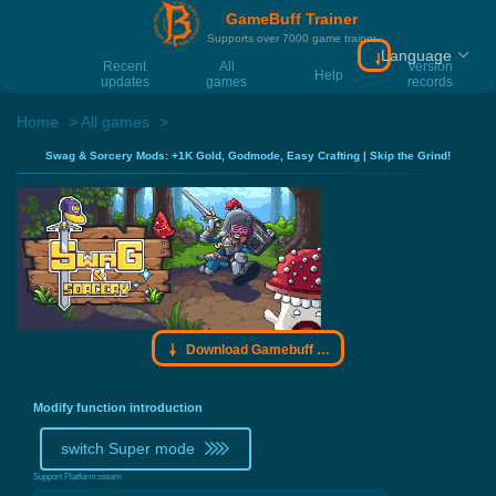
GameBuff Trainer
Supports over 7000 game trainer
Language
Download Gamebu
Recent
All
Version
Help
updates
games
records
Home
All games
Swag & Sorcery Mods: +1K Gold, Godmode, Easy Crafting | Skip the Grind!
Download Gamebuff trainer
Modify function introduction
switch Super mode
Support Platform:
steam