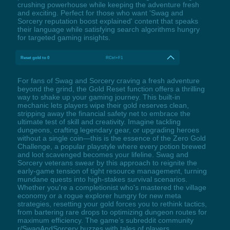
crushing powerhouse while keeping the adventure fresh
and exciting. Perfect for those who want 'Swag and
Sorcery reputation boost explained' content that speaks
their language while satisfying search algorithms hungry
for targeted gaming insights.
Reset gold to 0
RCtrl+F1
For fans of Swag and Sorcery craving a fresh adventure
beyond the grind, the Gold Reset function offers a thrilling
way to shake up your gaming journey. This built-in
mechanic lets players wipe their gold reserves clean,
stripping away the financial safety net to embrace the
ultimate test of skill and creativity. Imagine tackling
dungeons, crafting legendary gear, or upgrading heroes
without a single coin—this is the essence of the Zero Gold
Challenge, a popular playstyle where every potion brewed
and loot scavenged becomes your lifeline. Swag and
Sorcery veterans swear by this approach to reignite the
early-game tension of tight resource management, turning
mundane quests into high-stakes survival scenarios.
Whether you're a completionist who's mastered the village
economy or a rogue explorer hungry for new meta
strategies, resetting your gold forces you to rethink tactics,
from bartering rare drops to optimizing dungeon routes for
maximum efficiency. The game’s subreddit community
r/SwagAndSorcery buzzes with tales of players