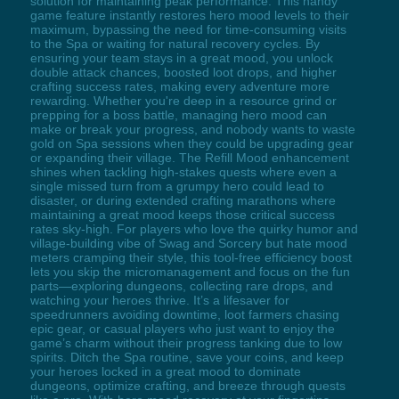
solution for maintaining peak performance. This handy
game feature instantly restores hero mood levels to their
maximum, bypassing the need for time-consuming visits
to the Spa or waiting for natural recovery cycles. By
ensuring your team stays in a great mood, you unlock
double attack chances, boosted loot drops, and higher
crafting success rates, making every adventure more
rewarding. Whether you're deep in a resource grind or
prepping for a boss battle, managing hero mood can
make or break your progress, and nobody wants to waste
gold on Spa sessions when they could be upgrading gear
or expanding their village. The Refill Mood enhancement
shines when tackling high-stakes quests where even a
single missed turn from a grumpy hero could lead to
disaster, or during extended crafting marathons where
maintaining a great mood keeps those critical success
rates sky-high. For players who love the quirky humor and
village-building vibe of Swag and Sorcery but hate mood
meters cramping their style, this tool-free efficiency boost
lets you skip the micromanagement and focus on the fun
parts—exploring dungeons, collecting rare drops, and
watching your heroes thrive. It’s a lifesaver for
speedrunners avoiding downtime, loot farmers chasing
epic gear, or casual players who just want to enjoy the
game’s charm without their progress tanking due to low
spirits. Ditch the Spa routine, save your coins, and keep
your heroes locked in a great mood to dominate
dungeons, optimize crafting, and breeze through quests