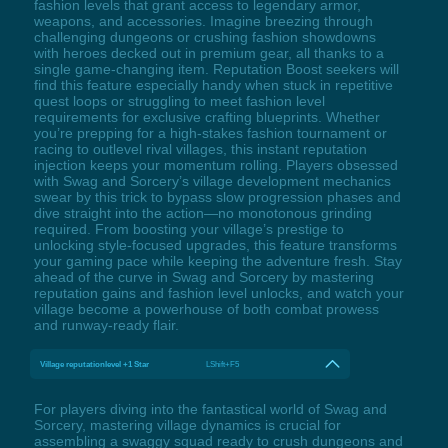
fashion levels that grant access to legendary armor,
weapons, and accessories. Imagine breezing through
challenging dungeons or crushing fashion showdowns
with heroes decked out in premium gear, all thanks to a
single game-changing item. Reputation Boost seekers will
find this feature especially handy when stuck in repetitive
quest loops or struggling to meet fashion level
requirements for exclusive crafting blueprints. Whether
you’re prepping for a high-stakes fashion tournament or
racing to outlevel rival villages, this instant reputation
injection keeps your momentum rolling. Players obsessed
with Swag and Sorcery’s village development mechanics
swear by this trick to bypass slow progression phases and
dive straight into the action—no monotonous grinding
required. From boosting your village’s prestige to
unlocking style-focused upgrades, this feature transforms
your gaming pace while keeping the adventure fresh. Stay
ahead of the curve in Swag and Sorcery by mastering
reputation gains and fashion level unlocks, and watch your
village become a powerhouse of both combat prowess
and runway-ready flair.
Village reputationlevel +1 Star
LShift+F5
For players diving into the fantastical world of Swag and
Sorcery, mastering village dynamics is crucial for
assembling a swaggy squad ready to crush dungeons and