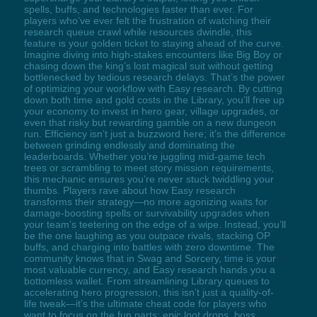
spells, buffs, and technologies faster than ever. For
players who’ve ever felt the frustration of watching their
research queue crawl while resources dwindle, this
feature is your golden ticket to staying ahead of the curve.
Imagine diving into high-stakes encounters like Big Boy or
chasing down the king’s lost magical suit without getting
bottlenecked by tedious research delays. That’s the power
of optimizing your workflow with Easy research. By cutting
down both time and gold costs in the Library, you’ll free up
your economy to invest in hero gear, village upgrades, or
even that risky but rewarding gamble on a new dungeon
run. Efficiency isn’t just a buzzword here; it’s the difference
between grinding endlessly and dominating the
leaderboards. Whether you’re juggling mid-game tech
trees or scrambling to meet story mission requirements,
this mechanic ensures you’re never stuck twiddling your
thumbs. Players rave about how Easy research
transforms their strategy—no more agonizing waits for
damage-boosting spells or survivability upgrades when
your team’s teetering on the edge of a wipe. Instead, you’ll
be the one laughing as you outpace rivals, stacking OP
buffs, and charging into battles with zero downtime. The
community knows that in Swag and Sorcery, time is your
most valuable currency, and Easy research hands you a
bottomless wallet. From streamlining Library queues to
accelerating hero progression, this isn’t just a quality-of-
life tweak—it’s the ultimate cheat code for players who
want to focus on the fun parts: epic loot drops, boss