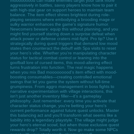
mooooooood can make enemies target your tank more
aggressively in battles, savvy players know how to pair it
with high-stat gear on support heroes to maintain team
balance. The item effect shines brightest during role-
playing sessions where embodying a brooding mage or
sulky warrior enhances the game's signature humor.
Newcomers beware: equip this without planning, and you
might find yourself staring down a surprise defeat when
attack power or defense craters mid-fight. Pro tip? Use it
strategically during quest triggers that demand low mood
states then counteract the debuff with Spa visits to reset
your hero's vibe. Whether you're manipulating character
status for tactical combat control or leaning into the
goofball lore of cursed items, this mood-altering effect
turns frustration into function. The real magic happens
when you mix Bad mooooooood's item effect with mood-
boosting consumables—creating controlled emotional
swings that let you game the system without full-time
grumpiness. From aggro management in boss fights to
narrative experimentation with village interactions, this
isn't just another inventory filler—it's a gameplay
philosophy. Just remember: every time you activate that
character status change, you're betting your hero's
current performance against future quest unlocks. Master
this balancing act and you'll transform what seems like a
liability into a legendary playstyle. The village might judge
your hero's eternal scowl, but when those exclusive quest
rewards drop? Totally worth it. Now go make some NPCs