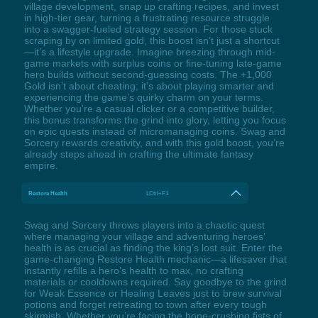
village development, snap up crafting recipes, and invest
in high-tier gear, turning a frustrating resource struggle
into a swagger-fueled strategy session. For those stuck
scraping by on limited gold, this boost isn’t just a shortcut
—it’s a lifestyle upgrade. Imagine breezing through mid-
game markets with surplus coins or fine-tuning late-game
hero builds without second-guessing costs. The +1,000
Gold isn’t about cheating; it’s about playing smarter and
experiencing the game’s quirky charm on your terms.
Whether you’re a casual clicker or a competitive builder,
this bonus transforms the grind into glory, letting you focus
on epic quests instead of micromanaging coins. Swag and
Sorcery rewards creativity, and with this gold boost, you’re
already steps ahead in crafting the ultimate fantasy
empire.
Restore Health
LCtrl+F1
Swag and Sorcery throws players into a chaotic quest
where managing your village and adventuring heroes’
health is as crucial as finding the king’s lost suit. Enter the
game-changing Restore Health mechanic—a lifesaver that
instantly refills a hero’s health to max, no crafting
materials or cooldowns required. Say goodbye to the grind
for Weak Essence or Healing Leaves just to brew survival
potions and forget retreating to town after every tough
skirmish. Whether you’re facing the bone-crushing fists of