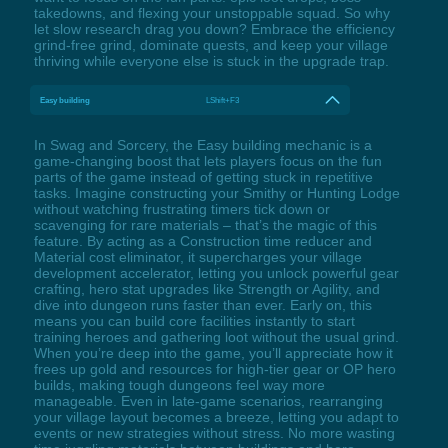
takedowns, and flexing your unstoppable squad. So why
let slow research drag you down? Embrace the efficiency
grind-free grind, dominate quests, and keep your village
thriving while everyone else is stuck in the upgrade trap.
Easy building
LShift+F3
In Swag and Sorcery, the Easy building mechanic is a
game-changing boost that lets players focus on the fun
parts of the game instead of getting stuck in repetitive
tasks. Imagine constructing your Smithy or Hunting Lodge
without watching frustrating timers tick down or
scavenging for rare materials – that’s the magic of this
feature. By acting as a Construction time reducer and
Material cost eliminator, it supercharges your village
development accelerator, letting you unlock powerful gear
crafting, hero stat upgrades like Strength or Agility, and
dive into dungeon runs faster than ever. Early on, this
means you can build core facilities instantly to start
training heroes and gathering loot without the usual grind.
When you’re deep into the game, you’ll appreciate how it
frees up gold and resources for high-tier gear or OP hero
builds, making tough dungeons feel way more
manageable. Even in late-game scenarios, rearranging
your village layout becomes a breeze, letting you adapt to
events or new strategies without stress. No more wasting