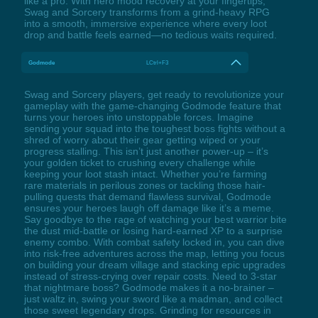
like a pro. With hero mood recovery at your fingertips,
Swag and Sorcery transforms from a grind-heavy RPG
into a smooth, immersive experience where every loot
drop and battle feels earned—no tedious waits required.
Godmode
LCtrl+F3
Swag and Sorcery players, get ready to revolutionize your
gameplay with the game-changing Godmode feature that
turns your heroes into unstoppable forces. Imagine
sending your squad into the toughest boss fights without a
shred of worry about their gear getting wiped or your
progress stalling. This isn’t just another power-up – it’s
your golden ticket to crushing every challenge while
keeping your loot stash intact. Whether you’re farming
rare materials in perilous zones or tackling those hair-
pulling quests that demand flawless survival, Godmode
ensures your heroes laugh off damage like it’s a meme.
Say goodbye to the rage of watching your best warrior bite
the dust mid-battle or losing hard-earned XP to a surprise
enemy combo. With combat safety locked in, you can dive
into risk-free adventures across the map, letting you focus
on building your dream village and stacking epic upgrades
instead of stress-crying over repair costs. Need to 3-star
that nightmare boss? Godmode makes it a no-brainer –
just waltz in, swing your sword like a madman, and collect
those sweet legendary drops. Grinding for resources in