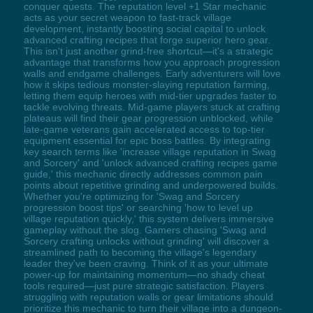
conquer quests. The reputation level +1 Star mechanic
acts as your secret weapon to fast-track village
development, instantly boosting social capital to unlock
advanced crafting recipes that forge superior hero gear.
This isn't just another grind-free shortcut—it's a strategic
advantage that transforms how you approach progression
walls and endgame challenges. Early adventurers will love
how it skips tedious monster-slaying reputation farming,
letting them equip heroes with mid-tier upgrades faster to
tackle evolving threats. Mid-game players stuck at crafting
plateaus will find their gear progression unblocked, while
late-game veterans gain accelerated access to top-tier
equipment essential for epic boss battles. By integrating
key search terms like 'increase village reputation in Swag
and Sorcery' and 'unlock advanced crafting recipes game
guide,' this mechanic directly addresses common pain
points about repetitive grinding and underpowered builds.
Whether you're optimizing for 'Swag and Sorcery
progression boost tips' or searching 'how to level up
village reputation quickly,' this system delivers immersive
gameplay without the slog. Gamers chasing 'Swag and
Sorcery crafting unlocks without grinding' will discover a
streamlined path to becoming the village's legendary
leader they've been craving. Think of it as your ultimate
power-up for maintaining momentum—no shady cheat
tools required—just pure strategic satisfaction. Players
struggling with reputation walls or gear limitations should
prioritize this mechanic to turn their village into a dungeon-