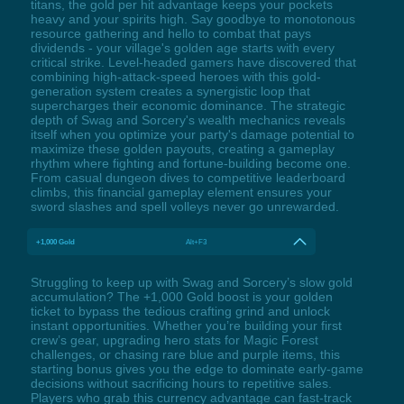
titans, the gold per hit advantage keeps your pockets
heavy and your spirits high. Say goodbye to monotonous
resource gathering and hello to combat that pays
dividends - your village's golden age starts with every
critical strike. Level-headed gamers have discovered that
combining high-attack-speed heroes with this gold-
generation system creates a synergistic loop that
supercharges their economic dominance. The strategic
depth of Swag and Sorcery's wealth mechanics reveals
itself when you optimize your party's damage potential to
maximize these golden payouts, creating a gameplay
rhythm where fighting and fortune-building become one.
From casual dungeon dives to competitive leaderboard
climbs, this financial gameplay element ensures your
sword slashes and spell volleys never go unrewarded.
+1,000 Gold
Alt+F3
Struggling to keep up with Swag and Sorcery’s slow gold
accumulation? The +1,000 Gold boost is your golden
ticket to bypass the tedious crafting grind and unlock
instant opportunities. Whether you’re building your first
crew’s gear, upgrading hero stats for Magic Forest
challenges, or chasing rare blue and purple items, this
starting bonus gives you the edge to dominate early-game
decisions without sacrificing hours to repetitive sales.
Players who grab this currency advantage can fast-track