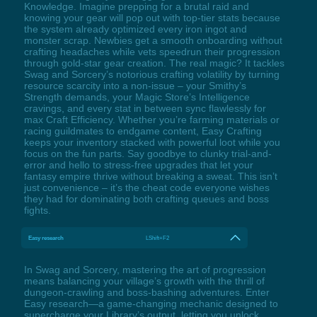
Knowledge. Imagine prepping for a brutal raid and
knowing your gear will pop out with top-tier stats because
the system already optimized every iron ingot and
monster scrap. Newbies get a smooth onboarding without
crafting headaches while vets speedrun their progression
through gold-star gear creation. The real magic? It tackles
Swag and Sorcery’s notorious crafting volatility by turning
resource scarcity into a non-issue – your Smithy’s
Strength demands, your Magic Store’s Intelligence
cravings, and every stat in between sync flawlessly for
max Craft Efficiency. Whether you’re farming materials or
racing guildmates to endgame content, Easy Crafting
keeps your inventory stacked with powerful loot while you
focus on the fun parts. Say goodbye to clunky trial-and-
error and hello to stress-free upgrades that let your
fantasy empire thrive without breaking a sweat. This isn’t
just convenience – it’s the cheat code everyone wishes
they had for dominating both crafting queues and boss
fights.
Easy research
LShift+F2
In Swag and Sorcery, mastering the art of progression
means balancing your village’s growth with the thrill of
dungeon-crawling and boss-bashing adventures. Enter
Easy research—a game-changing mechanic designed to
supercharge your Library’s output, letting you unlock