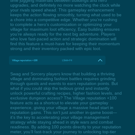
time juggling materials between buildings and hero
upgrades, and definitely no more watching the clock while
your rivals speed ahead. This gameplay enhancement
keeps the action flowing smoothly, turning what used to be
a chore into a competitive edge. Whether you’re rushing
to complete a hero’s customization or optimizing your
village for maximum loot efficiency, Easy building ensures
you’re always ready for the next big adventure. Players
who love fast-paced action and strategic domination will
find this feature a must-have for keeping their momentum
strong and their inventory packed with epic loot.
Village reputation +100
LShift+F4
Swag and Sorcery players know that building a thriving
village and dominating fashion battles requires grinding
through quests and events to earn reputation points. But
what if you could skip the tedious grind and instantly
unlock powerful crafting recipes, higher fashion levels, and
exclusive dungeon access? The Village reputation +100
feature acts as a shortcut to elevate your gameplay
experience, giving your village a massive head start in
reputation gains. This isn’t just another in-game boost—
it’s the key to accelerating your village management
strategy while staying ahead in style wars and combat
readiness. By adding 100 points directly to your reputation
meter, you’ll fast-track your journey to unlocking top-tier