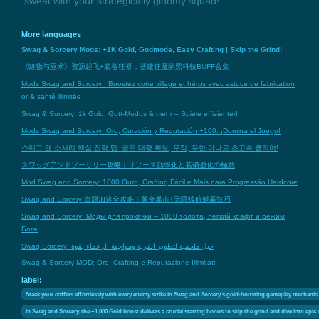
sweat with your strategically gloomy squad!
More languages
Swag & Sorcery Mods: +1K Gold, Godmode, Easy Crafting | Skip the Grind!
《赃物与巫术》资源起飞+装备狂暴：基建狂魔的黑科技BUFF合集
Mods Swag and Sorcery : Boostez votre village et héros avec astuce de fabrication,
or & santé illimitée
Swag & Sorcery: 1k Gold, Gott-Modus & mehr – Spiele effizienter!
Mods Swag and Sorcery: Oro, Curación y Reputación +100. ¡Domina el Juego!
스웨그 앤 소서리 핵심 전략 팁: 골드 대량 확보, 무적, 무한 마나로 초고속 클리어!
スワッグアンドソーサリー攻略｜リソース効率化と装備強化の極意
Mod Swag and Sorcery: 1000 Ouro, Crafting Fácil e Mais para Progressão Hardcore
Swag and Sorcery 资源加速全攻略｜黄金暴击+无限续航躺赢技巧
Swag and Sorcery: Моды для прокачки – 1000 золота, легкий крафт и режим
Бога
Swag Sorcery: حيل ملحمية لتطوير القرية ومواجهة الزعماء بقوة
Swag & Sorcery MOD: Oro, Crafting e Reputazione Illimitati
label:
Stack your coffers effortlessly with every enemy strike in Swag and Sorcery's gold-boosting gameplay mechanic
In Swag and Sorcery, the +1,000 Gold boost delivers a crucial starting bonus to skip the grind and dive into epi