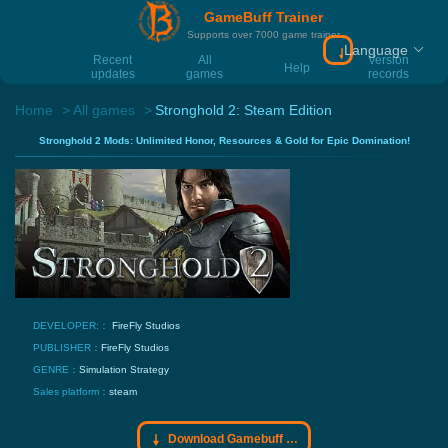
GameBuff Trainer
Supports over 7000 game trainer
Language
Download Gamebu
Recent
All
Version
Help
updates
games
records
Home
All games
Stronghold 2: Steam Edition
Stronghold 2 Mods: Unlimited Honor, Resources & Gold for Epic Domination!
DEVELOPER:：
FireFly Studios
PUBLISHER：
FireFly Studios
GENRE：
Simulation
Strategy
Sales platform：
steam
Download Gamebuff trainer