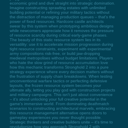
economic grind and dive straight into strategic domination.
Imagine constructing sprawling estates with unlimited
building potential or refining your military tactics without
the distraction of managing production queues – that's the
power of fixed resources. Hardcore castle architects
swear by this system when prototyping ambitious designs
while newcomers appreciate how it removes the pressure
of resource scarcity during critical early-game phases.
The beauty of this static resource system lies in its
versatility: use it to accelerate mission progression during
tight resource constraints, experiment with experimental
army compositions risk-free, or build jaw-dropping
medieval metropolises without budget limitations. Players
who hate the slow grind of resource accumulation love
how this mechanic transforms Stronghold 2 into a pure
strategy experience where every decision matters without
the frustration of supply chain breakdowns. When testing
unconventional warfare tactics or perfecting defensive
layouts, the frozen resource system becomes your
ultimate ally, letting you play god with construction projects
and military campaigns. This isn't just about convenience
– it's about unlocking your full creative potential in the
game's immersive world. From dominating deathmatch
scenarios to constructing architectural marvels, embracing
this resource management alternative opens doors to
gameplay experiences you never thought possible.
Strategic thinkers and creative builders unite – it's time to
revolutionize how you approach Stronghold 2 with