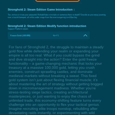
Stronghold 2: Steam Edition Game Introduction：
Tax, torture or treat your peasants! Rehabilitate criminals or sentence them to death? Decide as you enjoy jousting
over a lavish banquet, all while under siege from the warmongering Lord Barclay.
Stronghold 2: Steam Edition Modify function introduction
Support Platform:
steam
Freeze Gold (100.000)
Alt+F1
For fans of Stronghold 2, the struggle to maintain a steady
gold flow while defending your realm or expanding your
empire is all too real. What if you could bypass the grind
and dive straight into the action? Enter the gold freeze
functionality – a game-changing mechanic that locks your
treasury at a massive 100,000 gold, letting you crush
enemies, construct sprawling castles, and dominate
medieval markets without breaking a sweat. This fixed
gold system isn’t just about flexing financial muscle; it’s
about mastering the art of strategy without getting bogged
down in micromanagement madness. Whether you’re
stress-testing siege tactics, creating architectural
masterpieces, or just wanting to enjoy the chaos of
unlimited trade, this economy-shifting feature turns every
challenge into an opportunity to flex your tactical genius.
Imagine recruiting elite troops nonstop, rebuilding after
devastating raids instantly, or experimenting with wild