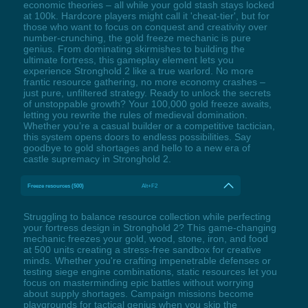
economic theories – all while your gold stash stays locked
at 100k. Hardcore players might call it 'cheat-tier', but for
those who want to focus on conquest and creativity over
number-crunching, the gold freeze mechanic is pure
genius. From dominating skirmishes to building the
ultimate fortress, this gameplay element lets you
experience Stronghold 2 like a true warlord. No more
frantic resource gathering, no more economy crashes –
just pure, unfiltered strategy. Ready to unlock the secrets
of unstoppable growth? Your 100,000 gold freeze awaits,
letting you rewrite the rules of medieval domination.
Whether you’re a casual builder or a competitive tactician,
this system opens doors to endless possibilities. Say
goodbye to gold shortages and hello to a new era of
castle supremacy in Stronghold 2.
Freeze resources (500)
Alt+F2
Struggling to balance resource collection while perfecting
your fortress design in Stronghold 2? This game-changing
mechanic freezes your gold, wood, stone, iron, and food
at 500 units creating a stress-free sandbox for creative
minds. Whether you're crafting impenetrable defenses or
testing siege engine combinations, static resources let you
focus on masterminding epic battles without worrying
about supply shortages. Campaign missions become
playgrounds for tactical genius when you skip the