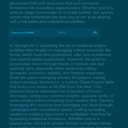
permanent 500-unit resources that turn economic
limitations into boundless opportunities. Whether you're a
veteran siege commander or a rookie builder, this system
proves that sometimes the best way to win is by playing
with a full wallet and unlimited possibilities.
Freeze honor (50.000)
Alt+F3
In Stronghold 2, mastering the art of medieval empire-
building often hinges on managing critical resources like
honor, which fuels lord promotions, elite unit recruitment,
and neutral estate acquisitions. However, the grind to
accumulate honor through feasts or statues can feel
painfully slow, especially when balancing military
demands, economic stability, and fortress expansion.
Enter the game-changing solution for players craving
instant strategic dominance: a custom Cheat Engine table
that locks your honor at 50,000 from the start. This
powerful feature eliminates the frustration of honor
shortages, letting you summon knights, upgrade ranks, or
seize estates without breaking your creative flow. Gamers
leveraging this resource lock technique can blast through
campaigns with unmatched speed, crafting sprawling
castles or crushing opponents in multiplayer matches by
bypassing traditional limitations. Whether you're a
speedrunner aiming to shatter mission completion times
or a builder focused on architectural perfection, freezing