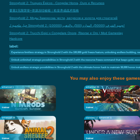
Stronghold 2: Truques Épicos - Congelar Honra, Ouro e Recursos
要塞2无限荣誉+资源冻结秘籍｜欧皇养成战术指南
Stronghold 2: Моды Заморозка чести, ресурсов и золота для стратегий
حيل ملحمية لـ Stronghold 2: تجميد الشرف (50000)، الموارد (500)، والذهب (100000)!
Stronghold 2: Trucchi Epici x Congelare Onore, Risorse e Oro | Mod Gameplay
Hardcore
label:
Experience limitless strategy in Stronghold 2 with the 100,000 gold freeze feature, unlocking endless building, r
Unlock unlimited strategic possibilities in Stronghold 2 with the resource freeze command that keeps gold, wood
Unlock endless strategic possibilities in Stronghold 2 with the ultimate honor hack to maintain 50,000 honor in
You may also enjoy these games
enhanced 1
enhanced 39
trainer
trainer
enhanced 28
standard 12
enhanced 11
trainer
trainer