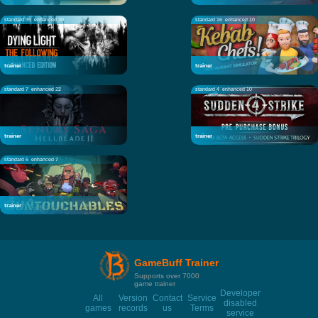
standard 35
enhanced 30
standard 16
enhanced 10
trainer
trainer
standard 7
enhanced 22
standard 4
enhanced 10
trainer
trainer
standard 6
enhanced 7
trainer
GameBuff Trainer
Supports over 7000
game trainer
Developer
All
Version
Contact
Service
disabled
games
records
us
Terms
service