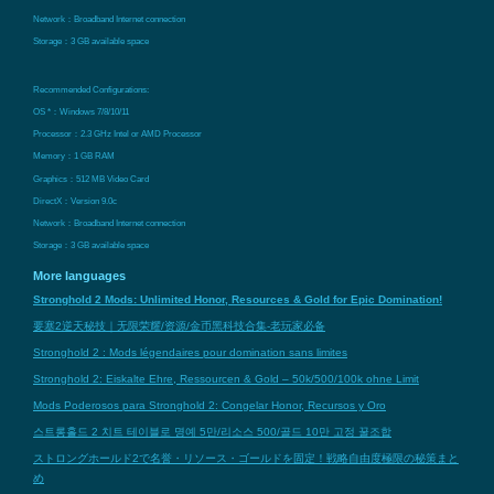
Network：Broadband Internet connection
Storage：3 GB available space
Recommended Configurations:
OS *：Windows 7/8/10/11
Processor：2.3 GHz Intel or AMD Processor
Memory：1 GB RAM
Graphics：512 MB Video Card
DirectX：Version 9.0c
Network：Broadband Internet connection
Storage：3 GB available space
More languages
Stronghold 2 Mods: Unlimited Honor, Resources & Gold for Epic Domination!
要塞2逆天秘技｜无限荣耀/资源/金币黑科技合集-老玩家必备
Stronghold 2 : Mods légendaires pour domination sans limites
Stronghold 2: Eiskalte Ehre, Ressourcen & Gold – 50k/500/100k ohne Limit
Mods Poderosos para Stronghold 2: Congelar Honor, Recursos y Oro
스트롱홀드 2 치트 테이블로 명예 5만/리소스 500/골드 10만 고정 꿀조합
ストロングホールド2で名誉・リソース・ゴールドを固定！戦略自由度極限の秘策まと
め