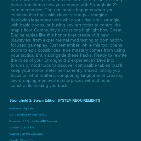
honor transforms how you engage with Stronghold 2's
core mechanics. The real magic happens when you
combine this hack with clever strategy – imagine
deploying legendary units while your rivals still struggle
with basic troops, or buying key territories to control the
map's flow. Community discussions highlight how Cheat
Engine tables like this honor fixer create wild new
playstyles, from experimental mod testing to domination-
focused gameplay. Just remember, while this tool opens
doors to epic possibilities, true mastery comes from using
your tactical brain alongside these hacks. Ready to rewrite
the rules of your Stronghold 2 experience? Dive into
forums or mod hubs to discover compatible tables that'll
keep your honor meter permanently maxed, letting you
focus on what matters: conquering kingdoms or creating
jaw-dropping medieval masterpieces without honor
constraints holding you back.
Stronghold 2: Steam Edition SYSTEM REQUIREMENTS
minimum configuration:
OS *：Windows XP/Vista/7/8/10/11
Processor：1.6 GHz Intel or AMD Processor
Memory：512 MB RAM
Graphics：256 MB Video Card
DirectX：Version 9.0c