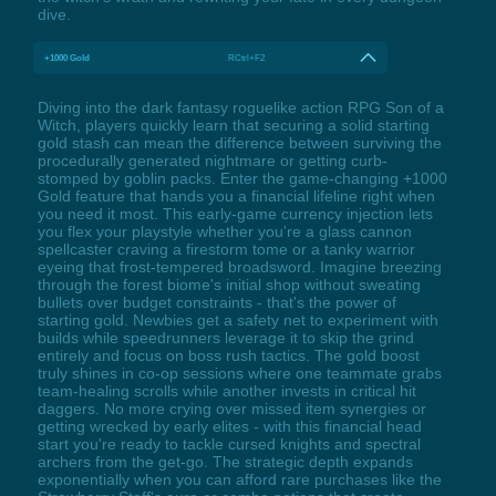
dive.
+1000 Gold
RCtrl+F2
Diving into the dark fantasy roguelike action RPG Son of a
Witch, players quickly learn that securing a solid starting
gold stash can mean the difference between surviving the
procedurally generated nightmare or getting curb-
stomped by goblin packs. Enter the game-changing +1000
Gold feature that hands you a financial lifeline right when
you need it most. This early-game currency injection lets
you flex your playstyle whether you're a glass cannon
spellcaster craving a firestorm tome or a tanky warrior
eyeing that frost-tempered broadsword. Imagine breezing
through the forest biome's initial shop without sweating
bullets over budget constraints - that's the power of
starting gold. Newbies get a safety net to experiment with
builds while speedrunners leverage it to skip the grind
entirely and focus on boss rush tactics. The gold boost
truly shines in co-op sessions where one teammate grabs
team-healing scrolls while another invests in critical hit
daggers. No more crying over missed item synergies or
getting wrecked by early elites - with this financial head
start you're ready to tackle cursed knights and spectral
archers from the get-go. The strategic depth expands
exponentially when you can afford rare purchases like the