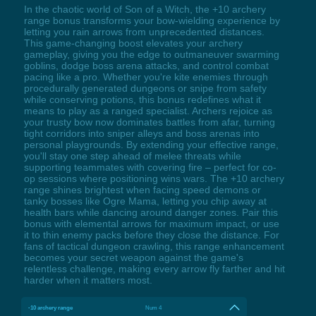
In the chaotic world of Son of a Witch, the +10 archery
range bonus transforms your bow-wielding experience by
letting you rain arrows from unprecedented distances.
This game-changing boost elevates your archery
gameplay, giving you the edge to outmaneuver swarming
goblins, dodge boss arena attacks, and control combat
pacing like a pro. Whether you're kite enemies through
procedurally generated dungeons or snipe from safety
while conserving potions, this bonus redefines what it
means to play as a ranged specialist. Archers rejoice as
your trusty bow now dominates battles from afar, turning
tight corridors into sniper alleys and boss arenas into
personal playgrounds. By extending your effective range,
you'll stay one step ahead of melee threats while
supporting teammates with covering fire – perfect for co-
op sessions where positioning wins wars. The +10 archery
range shines brightest when facing speed demons or
tanky bosses like Ogre Mama, letting you chip away at
health bars while dancing around danger zones. Pair this
bonus with elemental arrows for maximum impact, or use
it to thin enemy packs before they close the distance. For
fans of tactical dungeon crawling, this range enhancement
becomes your secret weapon against the game's
relentless challenge, making every arrow fly farther and hit
harder when it matters most.
-10 archery range
Num 4