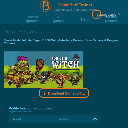
GameBuff Trainer
Supports over 7000 game trainer
Language
Download Gamebu
Recent
All
Version
Help
updates
games
records
Home
All games
SoaW Mods: Infinite Rage, +1000 Gold & Archery Boosts | Boss Tactics & Dungeon
Trinkets
Download Gamebuff trainer
Modify function introduction
Support Platform:
steam
+50 Gold
LCtrl+F1