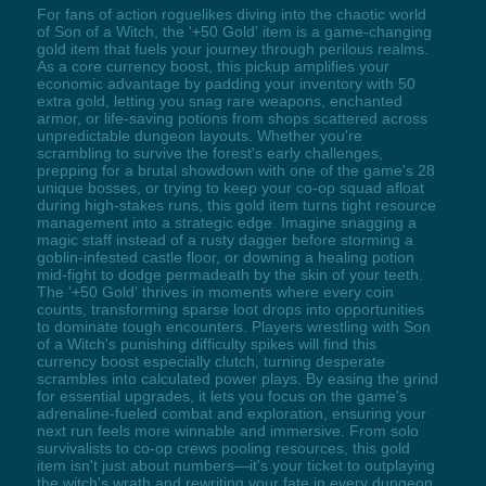
For fans of action roguelikes diving into the chaotic world
of Son of a Witch, the '+50 Gold' item is a game-changing
gold item that fuels your journey through perilous realms.
As a core currency boost, this pickup amplifies your
economic advantage by padding your inventory with 50
extra gold, letting you snag rare weapons, enchanted
armor, or life-saving potions from shops scattered across
unpredictable dungeon layouts. Whether you're
scrambling to survive the forest's early challenges,
prepping for a brutal showdown with one of the game's 28
unique bosses, or trying to keep your co-op squad afloat
during high-stakes runs, this gold item turns tight resource
management into a strategic edge. Imagine snagging a
magic staff instead of a rusty dagger before storming a
goblin-infested castle floor, or downing a healing potion
mid-fight to dodge permadeath by the skin of your teeth.
The '+50 Gold' thrives in moments where every coin
counts, transforming sparse loot drops into opportunities
to dominate tough encounters. Players wrestling with Son
of a Witch's punishing difficulty spikes will find this
currency boost especially clutch, turning desperate
scrambles into calculated power plays. By easing the grind
for essential upgrades, it lets you focus on the game's
adrenaline-fueled combat and exploration, ensuring your
next run feels more winnable and immersive. From solo
survivalists to co-op crews pooling resources, this gold
item isn't just about numbers—it's your ticket to outplaying
the witch's wrath and rewriting your fate in every dungeon