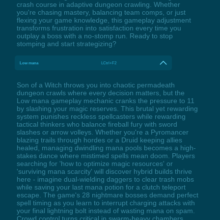
crash course in adaptive dungeon crawling. Whether
you're chasing mastery, balancing team comps, or just
flexing your game knowledge, this gameplay adjustment
transforms frustration into satisfaction every time you
outplay a boss with a no-stomp run. Ready to stop
stomping and start strategizing?
Low mana
LCtrl+F2
Son of a Witch throws you into chaotic permadeath
dungeon crawls where every decision matters, but the
Low mana gameplay mechanic cranks the pressure to 11
by slashing your magic reserves. This brutal yet rewarding
system punishes reckless spellcasters while rewarding
tactical thinkers who balance fireball fury with sword
slashes or arrow volleys. Whether you're a Pyromancer
blazing trails through hordes or a Druid keeping allies
healed, managing dwindling mana pools becomes a high-
stakes dance where mistimed spells mean doom. Players
searching for 'how to optimize magic resources' or
'surviving mana scarcity' will discover hybrid builds thrive
here - imagine dual-wielding daggers to clear trash mobs
while saving your last mana potion for a clutch teleport
escape. The game's 28 nightmare bosses demand perfect
spell timing as you learn to interrupt charging attacks with
your final lightning bolt instead of wasting mana on spam.
Crowd control turns critical in swarm-heavy chambers