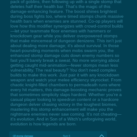
pack of goblins, then following up with a single stomp that
deletes half their health bar. That's the magic of this
damage-enhancing feature. The boost shines brightest
during boss fights too, where timed stomps chunk massive
health bars when enemies are stunned. Co-op players will
love how this modifier synergizes with crowd-control builds
—let your teammate floor enemies with hammers or
knockdown gear while you deliver overpowered stomps
that make mincemeat of dungeon denizens. This isn't just
about dealing more damage; it's about survival. In those
heart-pounding moments when mobs swarm you, the
enhanced stomp damage cuts down enemy numbers so
fast you'll barely break a sweat. No more worrying about
getting caught mid-animation—fewer stomps mean less
vulnerability. The real beauty? You don't need complex
builds to make this work. Just pair it with any knockdown
weapon and watch your melee efficiency skyrocket. From
chaotic knight-filled chambers to permadeath runs where
every hit matters, this damage-boosting mechanic proves
that sometimes simplicity slaps hardest. Whether you're a
casual player looking to speedrun content or a hardcore
dungeon delver chasing victory in the toughest biomes,
mastering this stomp enhancement will make you the
nightmare enemies never saw coming. It's not cheating—
it's evolution. And in Son of a Witch's unforgiving world,
evolution is how legends are born.
-10 stomp damage
Num 6