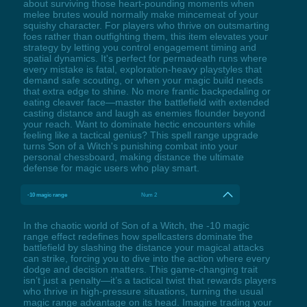
about surviving those heart-pounding moments when
melee brutes would normally make mincemeat of your
squishy character. For players who thrive on outsmarting
foes rather than outfighting them, this item elevates your
strategy by letting you control engagement timing and
spatial dynamics. It's perfect for permadeath runs where
every mistake is fatal, exploration-heavy playstyles that
demand safe scouting, or when your magic build needs
that extra edge to shine. No more frantic backpedaling or
eating cleaver face—master the battlefield with extended
casting distance and laugh as enemies flounder beyond
your reach. Want to dominate hectic encounters while
feeling like a tactical genius? This spell range upgrade
turns Son of a Witch's punishing combat into your
personal chessboard, making distance the ultimate
defense for magic users who play smart.
-10 magic range
Num 2
In the chaotic world of Son of a Witch, the -10 magic
range effect redefines how spellcasters dominate the
battlefield by slashing the distance your magical attacks
can strike, forcing you to dive into the action where every
dodge and decision matters. This game-changing trait
isn’t just a penalty—it’s a tactical twist that rewards players
who thrive in high-pressure situations, turning the usual
magic range advantage on its head. Imagine trading your