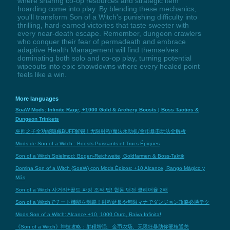
where sharing co-op resources and strategic item
hoarding come into play. By blending these mechanics,
you'll transform Son of a Witch's punishing difficulty into
thrilling, hard-earned victories that taste sweeter with
every near-death escape. Remember, dungeon crawlers
who conquer their fear of permadeath and embrace
adaptive Health Management will find themselves
dominating both solo and co-op play, turning potential
wipeouts into epic showdowns where every healed point
feels like a win.
More languages
SoaW Mods: Infinite Rage, +1000 Gold & Archery Boosts | Boss Tactics &
Dungeon Trinkets
巫师之子全功能隐藏BUFF解锁！无限射程/魔法永动机/金币暴击玩法全解析
Mods de Son of a Witch : Boosts Puissants et Trucs Épiques
Son of a Witch Spielmod: Bogen-Reichweite, Goldfarmen & Boss-Taktik
Domina Son of a Witch (SoaW) con Mods Épicos: +10 Alcance, Rango Mágico y
Más
Son of a Witch 사거리+골드 파밍 조작 팁! 협동 던전 클리어율 2배
Son of a Witchでチート機能を制覇！射程延長や無限マナでダンジョン攻略必勝テク
Mods Son of a Witch: Alcance +10, 1000 Ouro, Raiva Infinita!
《Son of a Witch》神技攻略：射程增强、金币农场、无限狂暴助你硬核通关