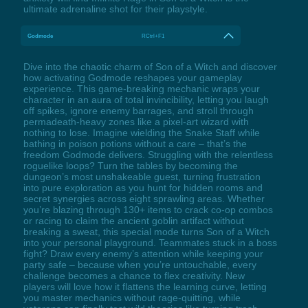
ultimate adrenaline shot for their playstyle.
Godmode
RCtrl+F1
Dive into the chaotic charm of Son of a Witch and discover
how activating Godmode reshapes your gameplay
experience. This game-breaking mechanic wraps your
character in an aura of total invincibility, letting you laugh
off spikes, ignore enemy barrages, and stroll through
permadeath-heavy zones like a pixel-art wizard with
nothing to lose. Imagine wielding the Snake Staff while
bathing in poison potions without a care – that’s the
freedom Godmode delivers. Struggling with the relentless
roguelike loops? Turn the tables by becoming the
dungeon’s most unshakeable guest, turning frustration
into pure exploration as you hunt for hidden rooms and
secret synergies across eight sprawling areas. Whether
you’re blazing through 130+ items to crack co-op combos
or racing to claim the ancient goblin artifact without
breaking a sweat, this special mode turns Son of a Witch
into your personal playground. Teammates stuck in a boss
fight? Draw every enemy’s attention while keeping your
party safe – because when you’re untouchable, every
challenge becomes a chance to flex creativity. New
players will love how it flattens the learning curve, letting
you master mechanics without rage-quitting, while