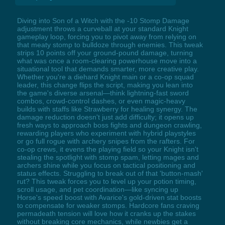
Diving into Son of a Witch with the -10 Stomp Damage
adjustment throws a curveball at your standard Knight
gameplay loop, forcing you to pivot away from relying on
that meaty stomp to bulldoze through enemies. This tweak
strips 10 points off your ground-pound damage, turning
what was once a room-clearing powerhouse move into a
situational tool that demands smarter, more creative play.
Whether you're a diehard Knight main or a co-op squad
leader, this change flips the script, making you lean into
the game's diverse arsenal—think lightning-fast sword
combos, crowd-control dashes, or even magic-heavy
builds with staffs like Strawberry for healing synergy. The
damage reduction doesn't just add difficulty; it opens up
fresh ways to approach boss fights and dungeon crawling,
rewarding players who experiment with hybrid playstyles
or go full rogue with archery snipes from the rafters. For
co-op crews, it evens the playing field so your Knight isn't
stealing the spotlight with stomp spam, letting mages and
archers shine while you focus on tactical positioning and
status effects. Struggling to break out of that 'button-mash'
rut? This tweak forces you to level up your potion timing,
scroll usage, and pet coordination—like syncing up
Horse's speed boost with Avarice's gold-driven stat boosts
to compensate for weaker stomps. Hardcore fans craving
permadeath tension will love how it cranks up the stakes
without breaking core mechanics, while newbies get a