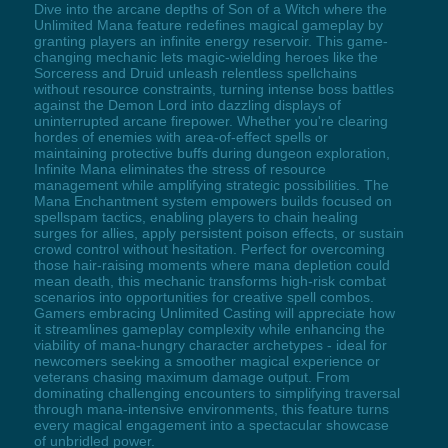
Dive into the arcane depths of Son of a Witch where the
Unlimited Mana feature redefines magical gameplay by
granting players an infinite energy reservoir. This game-
changing mechanic lets magic-wielding heroes like the
Sorceress and Druid unleash relentless spellchains
without resource constraints, turning intense boss battles
against the Demon Lord into dazzling displays of
uninterrupted arcane firepower. Whether you're clearing
hordes of enemies with area-of-effect spells or
maintaining protective buffs during dungeon exploration,
Infinite Mana eliminates the stress of resource
management while amplifying strategic possibilities. The
Mana Enchantment system empowers builds focused on
spellspam tactics, enabling players to chain healing
surges for allies, apply persistent poison effects, or sustain
crowd control without hesitation. Perfect for overcoming
those hair-raising moments where mana depletion could
mean death, this mechanic transforms high-risk combat
scenarios into opportunities for creative spell combos.
Gamers embracing Unlimited Casting will appreciate how
it streamlines gameplay complexity while enhancing the
viability of mana-hungry character archetypes - ideal for
newcomers seeking a smoother magical experience or
veterans chasing maximum damage output. From
dominating challenging encounters to simplifying traversal
through mana-intensive environments, this feature turns
every magical engagement into a spectacular showcase
of unbridled power.