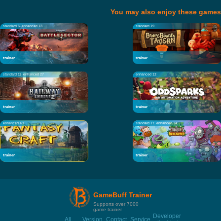
You may also enjoy these games
standard 5
enhanced 13
standard 19
trainer
trainer
standard 11
enhanced 27
enhanced 12
trainer
trainer
enhanced 40
standard 17
enhanced 14
trainer
trainer
GameBuff Trainer
Supports over 7000
game trainer
Developer
All
Version
Contact
Service