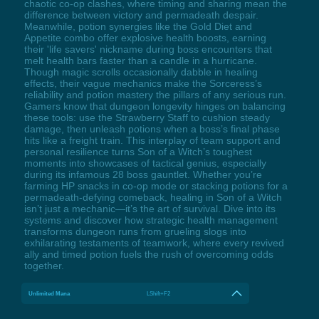
chaotic co-op clashes, where timing and sharing mean the
difference between victory and permadeath despair.
Meanwhile, potion synergies like the Gold Diet and
Appetite combo offer explosive health boosts, earning
their 'life savers' nickname during boss encounters that
melt health bars faster than a candle in a hurricane.
Though magic scrolls occasionally dabble in healing
effects, their vague mechanics make the Sorceress’s
reliability and potion mastery the pillars of any serious run.
Gamers know that dungeon longevity hinges on balancing
these tools: use the Strawberry Staff to cushion steady
damage, then unleash potions when a boss’s final phase
hits like a freight train. This interplay of team support and
personal resilience turns Son of a Witch’s toughest
moments into showcases of tactical genius, especially
during its infamous 28 boss gauntlet. Whether you’re
farming HP snacks in co-op mode or stacking potions for a
permadeath-defying comeback, healing in Son of a Witch
isn’t just a mechanic—it’s the art of survival. Dive into its
systems and discover how strategic health management
transforms dungeon runs from grueling slogs into
exhilarating testaments of teamwork, where every revived
ally and timed potion fuels the rush of overcoming odds
together.
Unlimited Mana
LShift+F2