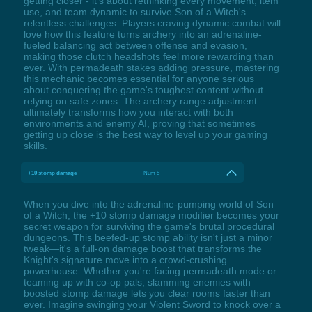
getting closer - it's about rethinking every movement, item
use, and team dynamic to survive Son of a Witch's
relentless challenges. Players craving dynamic combat will
love how this feature turns archery into an adrenaline-
fueled balancing act between offense and evasion,
making those clutch headshots feel more rewarding than
ever. With permadeath stakes adding pressure, mastering
this mechanic becomes essential for anyone serious
about conquering the game's toughest content without
relying on safe zones. The archery range adjustment
ultimately transforms how you interact with both
environments and enemy AI, proving that sometimes
getting up close is the best way to level up your gaming
skills.
+10 stomp damage
Num 5
When you dive into the adrenaline-pumping world of Son
of a Witch, the +10 stomp damage modifier becomes your
secret weapon for surviving the game's brutal procedural
dungeons. This beefed-up stomp ability isn't just a minor
tweak—it's a full-on damage boost that transforms the
Knight's signature move into a crowd-crushing
powerhouse. Whether you're facing permadeath mode or
teaming up with co-op pals, slamming enemies with
boosted stomp damage lets you clear rooms faster than
ever. Imagine swinging your Violent Sword to knock over a