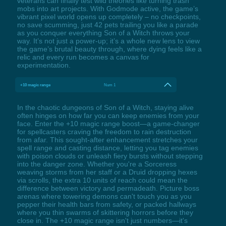
veterans can finally test wild theories like turning trash
mobs into art projects. With Godmode active, the game’s
vibrant pixel world opens up completely – no checkpoints,
no save scumming, just 42 pets trailing you like a parade
as you conquer everything Son of a Witch throws your
way. It’s not just a power-up; it’s a whole new lens to view
the game’s brutal beauty through, where dying feels like a
relic and every run becomes a canvas for
experimentation.
+10 magic range
Num 1
In the chaotic dungeons of Son of a Witch, staying alive
often hinges on how far you can keep enemies from your
face. Enter the +10 magic range boost—a game-changer
for spellcasters craving the freedom to rain destruction
from afar. This sought-after enhancement stretches your
spell range and casting distance, letting you tag enemies
with poison clouds or unleash fiery bursts without stepping
into the danger zone. Whether you're a Sorceress
weaving storms from her staff or a Druid dropping hexes
via scrolls, the extra 10 units of reach could mean the
difference between victory and permadeath. Picture boss
arenas where towering demons can't touch you as you
pepper their health bars from safety, or packed hallways
where you thin swarms of skittering horrors before they
close in. The +10 magic range isn't just numbers—it's