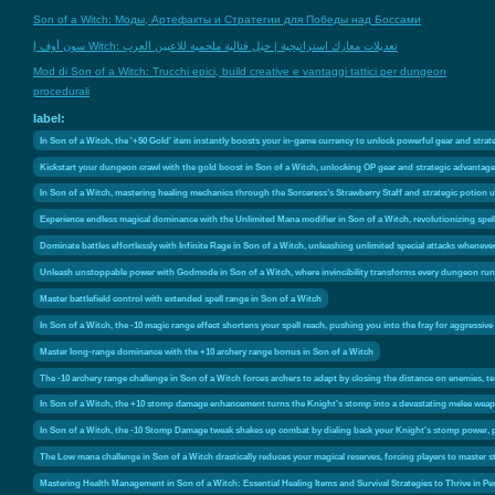
Son of a Witch: Моды, Артефакты и Стратегии для Победы над Боссами
سون أوف إ Witch: تعديلات معارك استراتيجية | حيل قتالية ملحمية للاعبين العرب
Mod di Son of a Witch: Trucchi epici, build creative e vantaggi tattici per dungeon
procedurali
label:
In Son of a Witch, the '+50 Gold' item instantly boosts your in-game currency to unlock powerful gear and str
Kickstart your dungeon crawl with the gold boost in Son of a Witch, unlocking OP gear and strategic advantages 
In Son of a Witch, mastering healing mechanics through the Sorceress’s Strawberry Staff and strategic potion u
Experience endless magical dominance with the Unlimited Mana modifier in Son of a Witch, revolutionizing spel
Dominate battles effortlessly with Infinite Rage in Son of a Witch, unleashing unlimited special attacks wheneve
Unleash unstoppable power with Godmode in Son of a Witch, where invincibility transforms every dungeon run i
Master battlefield control with extended spell range in Son of a Witch
In Son of a Witch, the -10 magic range effect shortens your spell reach, pushing you into the fray for aggressi
Master long-range dominance with the +10 archery range bonus in Son of a Witch
The -10 archery range challenge in Son of a Witch forces archers to adapt by closing the distance on enemies, tes
In Son of a Witch, the +10 stomp damage enhancement turns the Knight's stomp into a devastating melee weapo
In Son of a Witch, the -10 Stomp Damage tweak shakes up combat by dialing back your Knight's stomp power, pus
The Low mana challenge in Son of a Witch drastically reduces your magical reserves, forcing players to master 
Mastering Health Management in Son of a Witch: Essential Healing Items and Survival Strategies to Thrive in