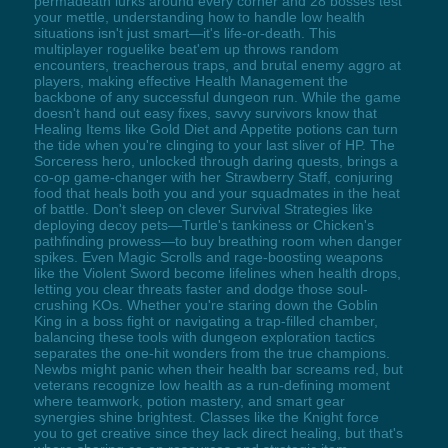
permadeath lurks around every corner and 28 bosses test
your mettle, understanding how to handle low health
situations isn't just smart—it's life-or-death. This
multiplayer roguelike beat'em up throws random
encounters, treacherous traps, and brutal enemy aggro at
players, making effective Health Management the
backbone of any successful dungeon run. While the game
doesn't hand out easy fixes, savvy survivors know that
Healing Items like Gold Diet and Appetite potions can turn
the tide when you're clinging to your last sliver of HP. The
Sorceress hero, unlocked through daring quests, brings a
co-op game-changer with her Strawberry Staff, conjuring
food that heals both you and your squadmates in the heat
of battle. Don't sleep on clever Survival Strategies like
deploying decoy pets—Turtle's tankiness or Chicken's
pathfinding prowess—to buy breathing room when danger
spikes. Even Magic Scrolls and rage-boosting weapons
like the Violent Sword become lifelines when health drops,
letting you clear threats faster and dodge those soul-
crushing KOs. Whether you're staring down the Goblin
King in a boss fight or navigating a trap-filled chamber,
balancing these tools with dungeon exploration tactics
separates the one-hit wonders from the true champions.
Newbs might panic when their health bar screams red, but
veterans recognize low health as a run-defining moment
where teamwork, potion mastery, and smart gear
synergies shine brightest. Classes like the Knight force
you to get creative since they lack direct healing, but that's