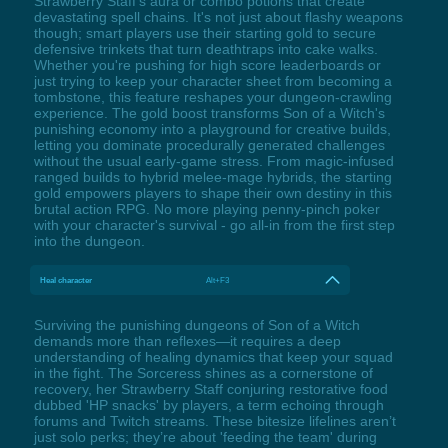
Strawberry Staff's aura or combo potions that create
devastating spell chains. It's not just about flashy weapons
though; smart players use their starting gold to secure
defensive trinkets that turn deathtraps into cake walks.
Whether you're pushing for high score leaderboards or
just trying to keep your character sheet from becoming a
tombstone, this feature reshapes your dungeon-crawling
experience. The gold boost transforms Son of a Witch's
punishing economy into a playground for creative builds,
letting you dominate procedurally generated challenges
without the usual early-game stress. From magic-infused
ranged builds to hybrid melee-mage hybrids, the starting
gold empowers players to shape their own destiny in this
brutal action RPG. No more playing penny-pinch poker
with your character's survival - go all-in from the first step
into the dungeon.
Heal character
Alt+F3
Surviving the punishing dungeons of Son of a Witch
demands more than reflexes—it requires a deep
understanding of healing dynamics that keep your squad
in the fight. The Sorceress shines as a cornerstone of
recovery, her Strawberry Staff conjuring restorative food
dubbed 'HP snacks' by players, a term echoing through
forums and Twitch streams. These bitesize lifelines aren’t
just solo perks; they’re about 'feeding the team' during