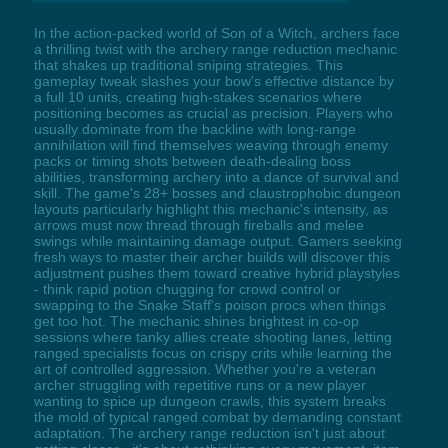
In the action-packed world of Son of a Witch, archers face
a thrilling twist with the archery range reduction mechanic
that shakes up traditional sniping strategies. This
gameplay tweak slashes your bow's effective distance by
a full 10 units, creating high-stakes scenarios where
positioning becomes as crucial as precision. Players who
usually dominate from the backline with long-range
annihilation will find themselves weaving through enemy
packs or timing shots between death-dealing boss
abilities, transforming archery into a dance of survival and
skill. The game's 28+ bosses and claustrophobic dungeon
layouts particularly highlight this mechanic's intensity, as
arrows must now thread through fireballs and melee
swings while maintaining damage output. Gamers seeking
fresh ways to master their archer builds will discover this
adjustment pushes them toward creative hybrid playstyles
- think rapid potion chugging for crowd control or
swapping to the Snake Staff's poison procs when things
get too hot. The mechanic shines brightest in co-op
sessions where tanky allies create shooting lanes, letting
ranged specialists focus on crispy crits while learning the
art of controlled aggression. Whether you're a veteran
archer struggling with repetitive runs or a new player
wanting to spice up dungeon crawls, this system breaks
the mold of typical ranged combat by demanding constant
adaptation. The archery range reduction isn't just about