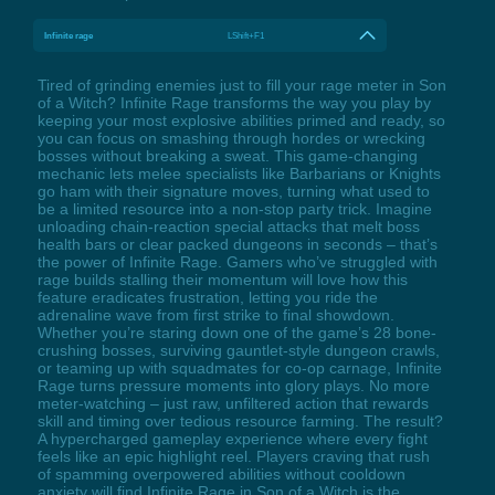
Infinite rage
LShift+F1
Tired of grinding enemies just to fill your rage meter in Son
of a Witch? Infinite Rage transforms the way you play by
keeping your most explosive abilities primed and ready, so
you can focus on smashing through hordes or wrecking
bosses without breaking a sweat. This game-changing
mechanic lets melee specialists like Barbarians or Knights
go ham with their signature moves, turning what used to
be a limited resource into a non-stop party trick. Imagine
unloading chain-reaction special attacks that melt boss
health bars or clear packed dungeons in seconds – that’s
the power of Infinite Rage. Gamers who’ve struggled with
rage builds stalling their momentum will love how this
feature eradicates frustration, letting you ride the
adrenaline wave from first strike to final showdown.
Whether you’re staring down one of the game’s 28 bone-
crushing bosses, surviving gauntlet-style dungeon crawls,
or teaming up with squadmates for co-op carnage, Infinite
Rage turns pressure moments into glory plays. No more
meter-watching – just raw, unfiltered action that rewards
skill and timing over tedious resource farming. The result?
A hypercharged gameplay experience where every fight
feels like an epic highlight reel. Players craving that rush
of spamming overpowered abilities without cooldown
anxiety will find Infinite Rage in Son of a Witch is the