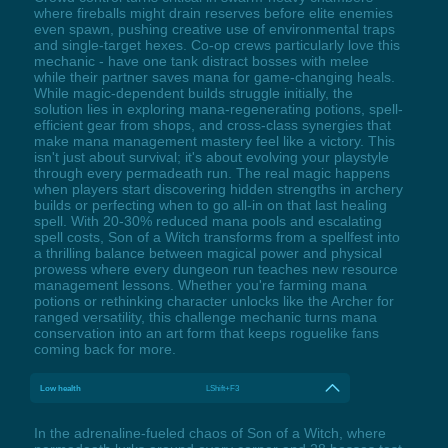
where fireballs might drain reserves before elite enemies
even spawn, pushing creative use of environmental traps
and single-target hexes. Co-op crews particularly love this
mechanic - have one tank distract bosses with melee
while their partner saves mana for game-changing heals.
While magic-dependent builds struggle initially, the
solution lies in exploring mana-regenerating potions, spell-
efficient gear from shops, and cross-class synergies that
make mana management mastery feel like a victory. This
isn't just about survival; it's about evolving your playstyle
through every permadeath run. The real magic happens
when players start discovering hidden strengths in archery
builds or perfecting when to go all-in on that last healing
spell. With 20-30% reduced mana pools and escalating
spell costs, Son of a Witch transforms from a spellfest into
a thrilling balance between magical power and physical
prowess where every dungeon run teaches new resource
management lessons. Whether you're farming mana
potions or rethinking character unlocks like the Archer for
ranged versatility, this challenge mechanic turns mana
conservation into an art form that keeps roguelike fans
coming back for more.
Low health
LShift+F3
In the adrenaline-fueled chaos of Son of a Witch, where