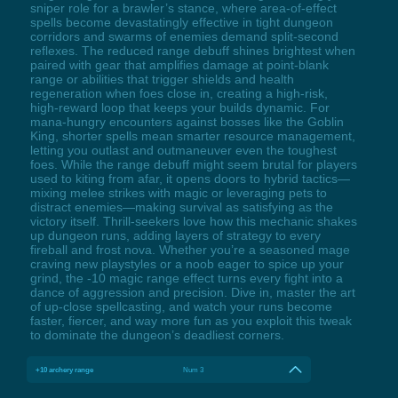
sniper role for a brawler’s stance, where area-of-effect
spells become devastatingly effective in tight dungeon
corridors and swarms of enemies demand split-second
reflexes. The reduced range debuff shines brightest when
paired with gear that amplifies damage at point-blank
range or abilities that trigger shields and health
regeneration when foes close in, creating a high-risk,
high-reward loop that keeps your builds dynamic. For
mana-hungry encounters against bosses like the Goblin
King, shorter spells mean smarter resource management,
letting you outlast and outmaneuver even the toughest
foes. While the range debuff might seem brutal for players
used to kiting from afar, it opens doors to hybrid tactics—
mixing melee strikes with magic or leveraging pets to
distract enemies—making survival as satisfying as the
victory itself. Thrill-seekers love how this mechanic shakes
up dungeon runs, adding layers of strategy to every
fireball and frost nova. Whether you’re a seasoned mage
craving new playstyles or a noob eager to spice up your
grind, the -10 magic range effect turns every fight into a
dance of aggression and precision. Dive in, master the art
of up-close spellcasting, and watch your runs become
faster, fiercer, and way more fun as you exploit this tweak
to dominate the dungeon’s deadliest corners.
+10 archery range
Num 3