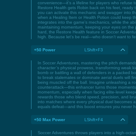
convenience—it’s a lifeline for players who refuse t
Restore Health gets Robin back on his feet, ready 
you can activate this mechanic and swagger into th
when a Healing Item or Health Potion could keep the 
integrates into the game’s mechanics, while the abil
maintaining momentum, keeping your eyes on the pri
hard, the Restore Health feature in Soccer Adventu
high. Because let’s be real—who doesn’t want to fe
+50 Power
LShift+F3
In Soccer Adventures, mastering the pitch demands
character’s physical prowess, transforming weak kic
bomb or battling a wall of defenders in a packed b
to break stalemates or dominate aerial duels will fi
being muscled off the ball. Imagine unleashing a roc
counterattack—this enhancer turns those moments int
momentum, especially when facing elite-level keeper
rewards those who blend speed, precision, and brut
into matches where every physical duel becomes a s
equals defeat—and this boost ensures you never h
+50 Max Power
LShift+F4
Soccer Adventures throws players into a high-octa