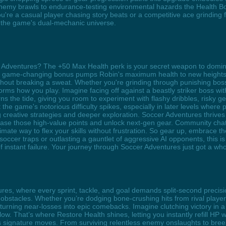
nemy brawls to endurance-testing environmental hazards the Health Bo
re a casual player chasing story beats or a competitive ace grinding f
 the game's dual-mechanic universe.
r Adventures? The +50 Max Health perk is your secret weapon to domin
s game-changing bonus pumps Robin's maximum health to new heights, 
out breaking a sweat. Whether you're grinding through punishing boss fig
rms how you play. Imagine facing off against a beastly striker boss wit
s the tide, giving you room to experiment with flashy dribbles, risky gea
the game's notorious difficulty spikes, especially in later levels where
reative strategies and deeper exploration. Soccer Adventures thrives o
chase those high-value points and unlock next-gen gear. Community cha
timate way to flex your skills without frustration. So gear up, embrace 
occer traps or outlasting a gauntlet of aggressive AI opponents, this is
f instant failure. Your journey through Soccer Adventures just got a wh
tures, where every sprint, tackle, and goal demands split-second prec
obstacles. Whether you’re dodging bone-crushing hits from rival player
rning near-losses into epic comebacks. Imagine clutching victory in a h
y low. That’s where Restore Health shines, letting you instantly refill HP
gnature moves. From surviving relentless enemy onslaughts to breezing