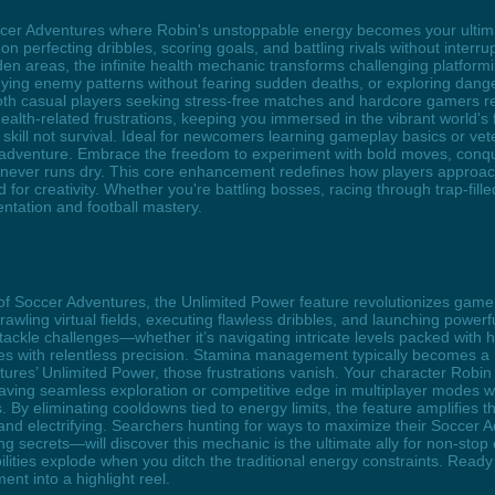
Soccer Adventures where Robin's unstoppable energy becomes your ulti
 on perfecting dribbles, scoring goals, and battling rivals without inter
den areas, the infinite health mechanic transforms challenging platformi
ing enemy patterns without fearing sudden deaths, or exploring danger
both casual players seeking stress-free matches and hardcore gamers refi
alth-related frustrations, keeping you immersed in the vibrant world's f
kill not survival. Ideal for newcomers learning gameplay basics or ve
 adventure. Embrace the freedom to experiment with bold moves, conqu
y never runs dry. This core enhancement redefines how players approa
r creativity. Whether you're battling bosses, racing through trap-filled
tation and football mastery.
 of Soccer Adventures, the Unlimited Power feature revolutionizes gamep
ing virtual fields, executing flawless dribbles, and launching powerfu
le challenges—whether it’s navigating intricate levels packed with hi
mes with relentless precision. Stamina management typically becomes a
entures’ Unlimited Power, those frustrations vanish. Your character Rob
aving seamless exploration or competitive edge in multiplayer modes wil
y eliminating cooldowns tied to energy limits, the feature amplifies th
 and electrifying. Searchers hunting for ways to maximize their Socce
g secrets—will discover this mechanic is the ultimate ally for non-sto
bilities explode when you ditch the traditional energy constraints. Rea
nt into a highlight reel.