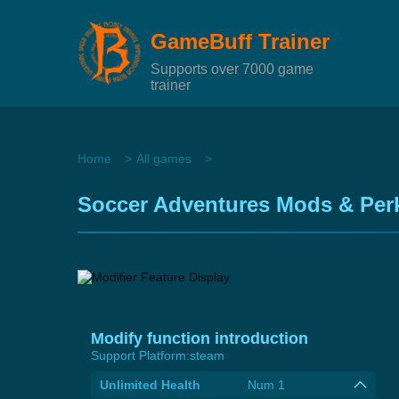
GameBuff Trainer
Supports over 7000 game
trainer
Home
All games
Soccer Adventures Mods & Perk
Modify function introduction
Support Platform:
steam
Unlimited Health
Num 1