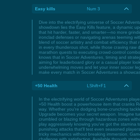
Easy kills
Num 3
Dive into the electrifying universe of Soccer Advent
showdown lies the Easy Kills feature, a dynamic upg
that hit harder, faster, and smarter—no more grindi
ironclad defenses or navigating arenas teeming with
blend of soccer artistry and combat efficiency tha
in every thunderous shot, while those craving raw
marathon quests to executing crowd-control combos t
knows that in Soccer Adventures, timing and strate
aiming for leaderboard glory or a casual player look
underwhelming moves and let your inner soccer leg
make every match in Soccer Adventures a showcase 
+50 Health
LShift+F1
In the electrifying world of Soccer Adventures play
+50 Health boost a powerhouse item that cranks Ro
way. Whether you're dodging bone-crunching tackle
Upgrade becomes your secret weapon. Imagine turni
crumbled or blazing through hazardous zones without
play aggressively knowing you've got the stamina t
punishing attacks that'll test even seasoned player
tricky mechanics without breaking immersion. Gamer
challenge with satisfaction. Available through stra