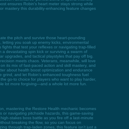
ost ensures Robin's heart meter stays strong while
or mastery this durability-enhancing feature changes
ate the pitch and survive those heart-pounding
letting you soak up enemy kicks, environmental
hts that test your reflexes or navigating trap-filled
h a devastating spin kick or surviving a swarm of
r upgrades, and tactical playstyles that pay off big.
 precision meets chaos. Veterans, meanwhile, will love
n its mix of fast-paced action and skill mastery, and
tter about health boost optimization and endurance
the grind, and let Robin’s enhanced toughness fuel
 the go-to choice for players who want to play harder,
ole lot more forgiving—and a whole lot more fun.
ision, mastering the Restore Health mechanic becomes
s or navigating pitchside hazards, this game-saving
igh-stakes boss battle as you fire off a last-minute
 without breaking the flow, so you can focus on
 through trap-laden zones, this feature isn’t just a