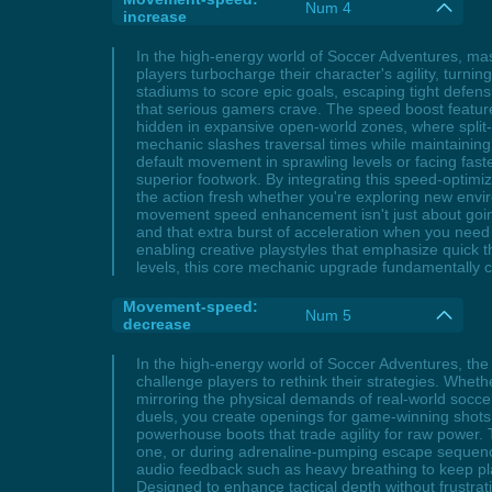
Num 4
increase
In the high-energy world of Soccer Adventures, mast
players turbocharge their character's agility, turn
stadiums to score epic goals, escaping tight defens
that serious gamers crave. The speed boost featur
hidden in expansive open-world zones, where split-s
mechanic slashes traversal times while maintaining
default movement in sprawling levels or facing faste
superior footwork. By integrating this speed-optim
the action fresh whether you're exploring new envi
movement speed enhancement isn't just about going 
and that extra burst of acceleration when you need i
enabling creative playstyles that emphasize quick 
levels, this core mechanic upgrade fundamentally 
Movement-speed:
Num 5
decrease
In the high-energy world of Soccer Adventures, th
challenge players to rethink their strategies. Whet
mirroring the physical demands of real-world socce
duels, you create openings for game-winning shots, 
powerhouse boots that trade agility for raw power.
one, or during adrenaline-pumping escape sequence
audio feedback such as heavy breathing to keep pl
Designed to enhance tactical depth without frustrati