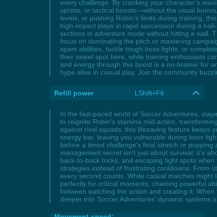
every challenge. By cranking your character’s maxi
sprints, or tactical boosts—without the usual burn
levels, or pushing Robin’s limits during training, 
high-impact plays in rapid succession during a nai
sections in adventure mode without hitting a wall. 
focus on dominating the pitch or mastering campaig
spam abilities, tackle tough boss fights, or comple
their sweet spot here, while training enthusiasts c
and energy through this boost is a no-brainer for 
hype alive in casual play. Join the community buz
Refill power
LShift+F6
In the fast-paced world of Soccer Adventures, stay
to reignite Robin's stamina mid-action, transformin
against rival squads, this lifesaving feature kee
energy bar, leaving you vulnerable during boss fig
before a timed challenge's final stretch or poppin
management secret isn't just about survival; it's abo
back-to-back tricks, and escaping tight spots when t
strategies instead of frustrating cooldowns. From s
every second counts. While casual matches might let
perfectly for critical moments, chaining powerful ab
between watching the action and creating it. When t
deeper into Soccer Adventures' dynamic systems a
Movement-speed: