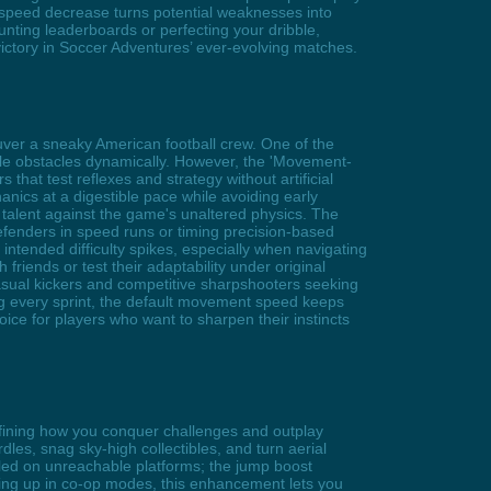
speed decrease turns potential weaknesses into
nting leaderboards or perfecting your dribble,
ictory in Soccer Adventures’ ever-evolving matches.
uver a sneaky American football crew. One of the
le obstacles dynamically. However, the 'Movement-
hat test reflexes and strategy without artificial
nics at a digestible pace while avoiding early
 talent against the game's unaltered physics. The
efenders in speed runs or timing precision-based
ntended difficulty spikes, especially when navigating
riends or test their adaptability under original
asual kickers and competitive sharpshooters seeking
ing every sprint, the default movement speed keeps
oice for players who want to sharpen their instincts
edefining how you conquer challenges and outplay
dles, snag sky-high collectibles, and turn aerial
stled on unreachable platforms; the jump boost
aming up in co-op modes, this enhancement lets you