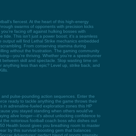
all’s fiercest. At the heart of this high-energy
 through swarms of opponents with precision kicks
you’re facing off against hulking bosses with
tide. This isn’t just a power boost; it’s a seamless
e output will find Lethal Strike mechanics embedded
 scrambling. From conserving stamina during
illing without the frustration. The gaming community
rviving—you’re thriving. Whether you’re a speedrunner
ot between skill and spectacle. Stop wasting time on
anything less than epic? Level up, strike back, and
ills.
tch and pulse-pounding action sequences. Enter the
rce ready to tackle anything the game throws their
 in adrenaline-fueled exploration zones this HP
ecause you stayed standing when others would've
aying alive longer—it's about unlocking confidence to
t the notorious football coach boss who dishes out
e +50 Health boost gives you breathing room to master
ear by this survival-boosting gem that balances
occer Adventures' perfect blend of sports intensity