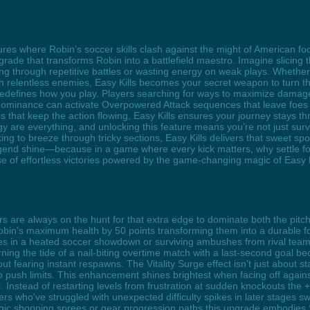
ures where Robin’s soccer skills clash against the might of American footb
rade that transforms Robin into a battlefield maestro. Imagine slicing
ng through repetitive battles or wasting energy on weak plays. Whether 
 relentless enemies, Easy Kills becomes your secret weapon to turn the 
t redefines how you play. Players searching for ways to maximize damag
 dominance can activate Overpowered Attack sequences that leave foes
hat keep the action flowing, Easy Kills ensures your journey stays thr
gy are everything, and unlocking this feature means you’re not just su
ing to breeze through tricky sections, Easy Kills delivers that sweet sp
end shine—because in a game where every kick matters, why settle for 
of effortless victories powered by the game-changing magic of Easy K
ers are always on the hunt for that extra edge to dominate both the pi
bin's maximum health by 50 points transforming them into a durable fo
s in a heated soccer showdown or surviving ambushes from rival teams
ng the tide of a nail-biting overtime match with a last-second goal b
 fearing instant respawns. The Vitality Surge effect isn't just about st
o push limits. This enhancement shines brightest when facing off agains
s. Instead of restarting levels from frustration at sudden knockouts th
s who've struggled with unexpected difficulty spikes in later stages sw
tegic shopping sprees or gear progression paths this upgrade embodies S