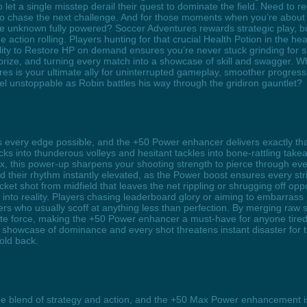
o let a single misstep derail their quest to dominate the field. Need to 
to chase the next challenge. And for those moments when you’re about t
e unknown fully powered? Soccer Adventures rewards strategic play, but
action rolling. Players hunting for that crucial Health Potion in the heat
ity to Restore HP on demand ensures you’re never stuck grinding for survi
ze, and turning every match into a showcase of skill and swagger. Whe
res is your ultimate ally for uninterrupted gameplay, smoother progress
el unstoppable as Robin battles his way through the gridiron gauntlet?
 every edge possible, and the +50 Power enhancer delivers exactly th
ks into thunderous volleys and hesitant tackles into bone-rattling take
ox, this power-up sharpens your shooting strength to pierce through ev
nd their rhythm instantly elevated, as the Power boost ensures every str
ket shot from midfield that leaves the net rippling or shrugging off opp
o reality. Players chasing leaderboard glory or aiming to embarrass riv
s who usually scoff at anything less than perfection. By merging raw s
e force, making the +50 Power enhancer a must-have for anyone tired o
howcase of dominance and every shot threatens instant disaster for th
old back.
ne blend of strategy and action, and the +50 Max Power enhancement is