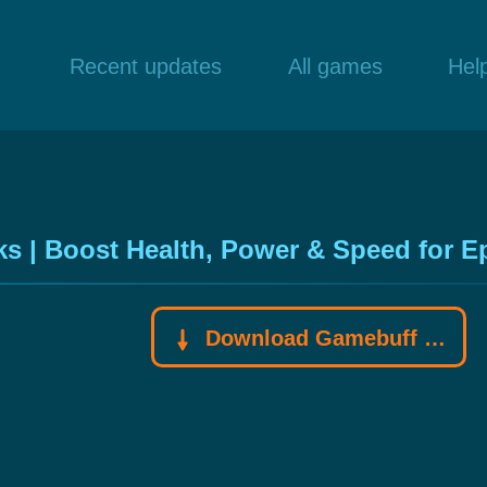
Recent updates
All games
Hel
s | Boost Health, Power & Speed for E
Download Gamebuff trainer