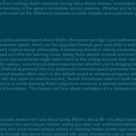
ons to creating clutch moments during story-driven chases, movement-
 cornerstone of the game’s immersive soccer universe. Whether you're hu
cts could be the difference between a rookie mistake and a pro-level v
ing action-packed quest where Robin, the soccer prodigy, must outmane
vement speed, which can be upgraded through gear and skills to tack
s original design philosophy, maintaining standard velocity parameters t
peed smooths the learning curve, letting them absorb controls and mecha
 or personal bests might switch back to this setting to prove their raw
for replays, ensuring consistent experiences whether you're dodging d
s DNA will appreciate how this balanced movement speed preserves the i
ned players often return to the default speed to compare progress with f
ith the option to reset to normal, Soccer Adventures caters to both c
 you're a rookie learning Robin's signature moves or a veteran perfect
s foundation. This feature isn't just about nostalgia—it's a strategic ch
crease feature isn’t just about giving Robin a literal lift—it’s about r
ement into your soccer skillset, letting you leap over environmental hur
rriers that once forced tedious retries or claiming hidden power-ups ne
acing through late-game levels packed with tricky elevated terrain or te