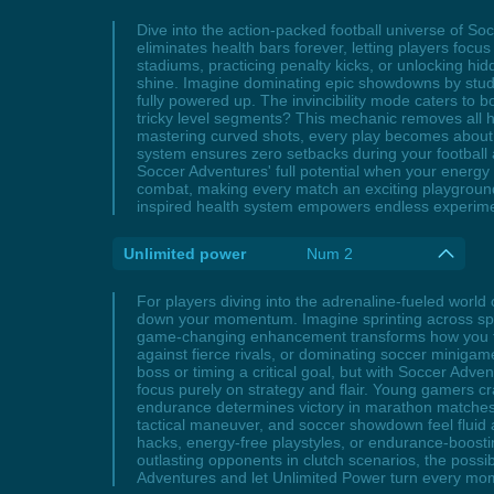
Dive into the action-packed football universe of 
eliminates health bars forever, letting players focus
stadiums, practicing penalty kicks, or unlocking hid
shine. Imagine dominating epic showdowns by study
fully powered up. The invincibility mode caters to 
tricky level segments? This mechanic removes all he
mastering curved shots, every play becomes about s
system ensures zero setbacks during your football
Soccer Adventures' full potential when your energ
combat, making every match an exciting playground fo
inspired health system empowers endless experimen
Unlimited power
Num 2
For players diving into the adrenaline-fueled world
down your momentum. Imagine sprinting across sprawl
game-changing enhancement transforms how you tack
against fierce rivals, or dominating soccer miniga
boss or timing a critical goal, but with Soccer Adv
focus purely on strategy and flair. Young gamers cr
endurance determines victory in marathon matches. B
tactical maneuver, and soccer showdown feel fluid
hacks, energy-free playstyles, or endurance-boostin
outlasting opponents in clutch scenarios, the possi
Adventures and let Unlimited Power turn every mome