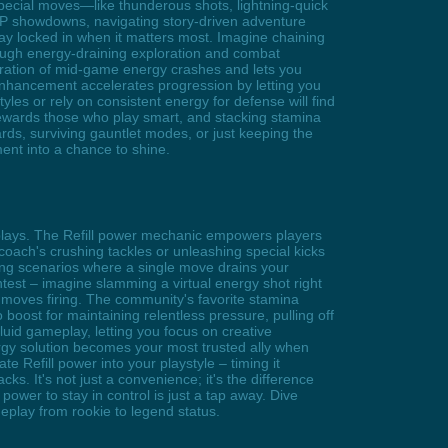
pecial moves—like thunderous shots, lightning-quick
PvP showdowns, navigating story-driven adventure
tay locked in when it matters most. Imagine chaining
rough energy-draining exploration and combat
ustration of mid-game energy crashes and lets you
 enhancement accelerates progression by letting you
es or rely on consistent energy for defense will find
 rewards those who play smart, and stacking stamina
ds, surviving gauntlet modes, or just keeping the
ent into a chance to shine.
 plays. The Refill power mechanic empowers players
coach's crushing tackles or unleashing special kicks
ing scenarios where a single move drains your
test – imagine slamming a virtual energy shot right
 moves firing. The community's favorite stamina
o boost for maintaining relentless pressure, pulling off
luid gameplay, letting you focus on creative
nergy solution becomes your most trusted ally when
 Refill power into your playstyle – timing it
ks. It's not just a convenience; it's the difference
ower to stay in control is just a tap away. Dive
play from rookie to legend status.