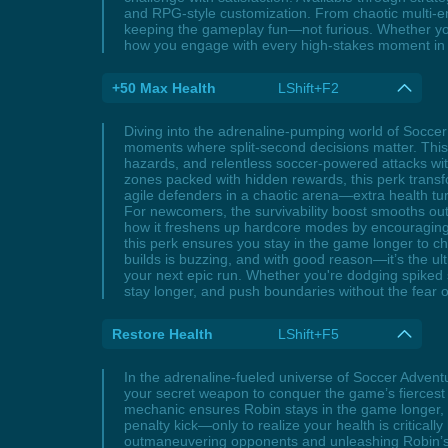
and RPG-style customization. From chaotic multi-e
keeping the gameplay fun—not furious. Whether you'
how you engage with every high-stakes moment in
+50 Max Health
LShift+F2
Diving into the adrenaline-pumping world of Socce
moments where split-second decisions matter. Thi
hazards, and relentless soccer-powered attacks with
zones packed with hidden rewards, this perk transfo
agile defenders in a chaotic arena—extra health turn
For newcomers, the survivability boost smooths out 
how it freshens up hardcore modes by encouraging c
this perk ensures you stay in the game longer to 
builds is buzzing, and with good reason—it’s the ul
your next epic run. Whether you're dodging spiked s
stay longer, and push boundaries without the fear o
Restore Health
LShift+F5
In the adrenaline-fueled universe of Soccer Adven
your secret weapon to conquer the game’s fiercest 
mechanic ensures Robin stays in the game longer, tu
penalty kick—only to realize your health is criticall
outmaneuvering opponents and unleashing Robin’s si