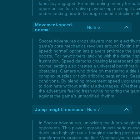
fans stay engaged. From disrupting enemy formati
opportunities for creative playmaking, making it a
understanding how to leverage speed reduction effe
Movement-speed:
Num 6
normal
Soccer Adventures drops players into an electrify
game's core mechanics revolves around Robin's mo
speed: normal' option lets players embrace the game'
boosts. For newcomers, sticking with the default s
frustration. Speed demons chasing leaderboard glory
normal setting also creates a universal benchmark 
obstacles. Gamers who thrive on mastering a title'
complex puzzles or tight dribbling sequences. Seaso
conditions. By blending movement speed upgrades w
to dominate without artificial advantages. Whether
the adventure feeling fresh while honoring the game'
against the game's unmodified rhythm.
Jump-height: increase
Num 7
In Soccer Adventures, unlocking the Jump-height: in
opponents. This player upgrade injects serious excit
duels into highlight reels. Imagine soaring past ba
transforms frustration into flair. Whether you’re r