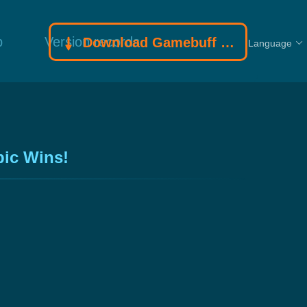
p
Version records
Download Gamebuff trainer
Language
pic Wins!