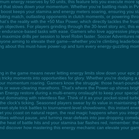
mum energy reserves by 50 units, this feature lets you execute more s
out that slows down your momentum. Whether you’re battling rivals in 
this boost keeps your stamina and energy meters soaring, ensuring you s
l-biting match, outlasting opponents in clutch moments, or powering th
That’s the reality with the +50 Max Power, which directly tackles the fr
n objectives. For players grinding through the 30-level story arc, this
te endurance-based tasks with ease. Gamers who love aggressive playstyl
an maximize drills per session to level Robin faster. Soccer Adventures
anyone aiming to elevate their game—whether you’re climbing leaderboar
zing about this must-have power-up and turn every energy-guzzling mom
ing in the game means never letting energy limits slow down your epic
g tricky moments into opportunities for glory. Whether you're dodging a 
ps your momentum roaring. Gamers know the struggle: those heart-pound
hts or wave-clearing marathons. That's where the Power-up shines brigh
g an Energy restore during a multi-enemy onslaught to keep your special
ut dominating with relentless flair. Think of it as your pocket-sized turb
he clock's ticking. Seasoned players swear by its value in maintaining f
treet-style trick battles to tournament-level showdowns, this instant e
 you coast on natural regen, the real magic happens when you integrate
ilities without pause, and turning near-defeats into jaw-dropping comebac
he heat of battle hits and your stamina bar flashes red, remember: the p
nd discover how mastering this energy mechanic can elevate your game