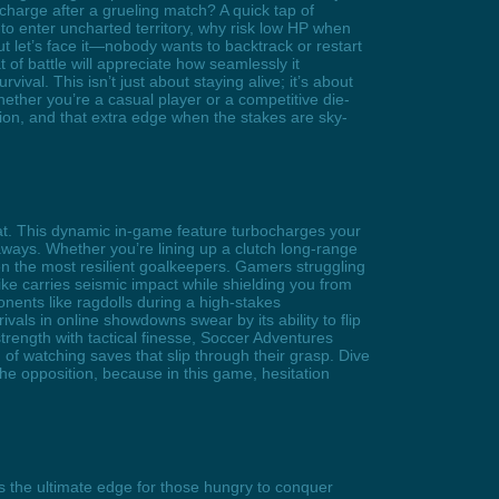
recharge after a grueling match? A quick tap of
o enter uncharted territory, why risk low HP when
 let’s face it—nobody wants to backtrack or restart
 of battle will appreciate how seamlessly it
val. This isn’t just about staying alive; it’s about
ther you’re a casual player or a competitive die-
ion, and that extra edge when the stakes are sky-
at. This dynamic in-game feature turbocharges your
aways. Whether you’re lining up a clutch long-range
en the most resilient goalkeepers. Gamers struggling
ike carries seismic impact while shielding you from
onents like ragdolls during a high-stakes
als in online showdowns swear by its ability to flip
trength with tactical finesse, Soccer Adventures
f watching saves that slip through their grasp. Dive
e opposition, because in this game, hesitation
 the ultimate edge for those hungry to conquer