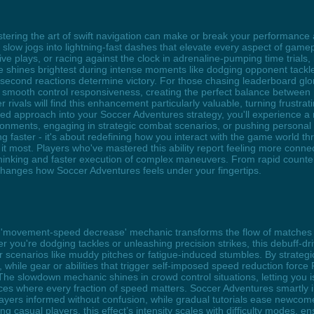
ering the art of swift navigation can make or break your performance as
ing slow jogs into lightning-fast dashes that elevate every aspect of g
ive plays, or racing against the clock in adrenaline-pumping time trial
e shines brightest during intense moments like dodging opponent tackl
econd reactions determine victory. For those chasing leaderboard glory 
 smooth control responsiveness, creating the perfect balance between 
r rivals will find this enhancement particularly valuable, turning frustra
ized approach into your Soccer Adventures strategy, you'll experience a
ronments, engaging in strategic combat scenarios, or pushing personal 
faster - it's about redefining how you interact with the game world thr
t most. Players who've mastered this ability report feeling more connect
thinking and faster execution of complex maneuvers. From rapid counter
changes how Soccer Adventures feels under your fingertips.
e 'movement-speed decrease' mechanic transforms the flow of matches 
her you're dodging tackles or unleashing precision strikes, this debuff-
r scenarios like muddy pitches or fatigue-induced stumbles. By strateg
while gear or abilities that trigger self-imposed speed reduction force
 The slowdown mechanic shines in crowd control situations, letting you
s where every fraction of speed matters. Soccer Adventures smartly in
ayers informed without confusion, while gradual tutorials ease newco
ng casual players, this effect’s intensity scales with difficulty modes, 