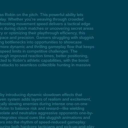
 Robin on the pitch. This powerful ability lets
ameplay. Whether you're weaving through crowded
s, boosting movement speed delivers a tactical edge
es during clutch matches or uncovering secret areas
or optimizing their playthrough efficiency, this
pace and precision. Gamers struggling with sluggish
ting bottlenecks into opportunities to showcase
 more dynamic and thrilling gameplay flow that keeps
speed limits in competitive challenges. The
ough improved reaction times, better positioning,
ed to Robin's athletic capabilities, with the boost
attacks to seamless collectible hunting in massive
by introducing dynamic slowdown effects that
driven system adds layers of realism and excitement,
ically slowing enemies during intense one-on-one
 Robin to balance risk and reward—like wielding
 isolate and neutralize aggressive opponents one-by-
tegrates visual cues like sluggish animations and
mers into the rhythm of speed-reduced gameplay.
ensuring both hardcore tacticians and pick-up-and-play