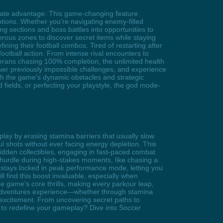
mate advantage. This game-changing feature
ruptions. Whether you're navigating enemy-filled
ng sections and boss battles into opportunities to
ous zones to discover secret items while staying
ning their football combos. Tired of restarting after
ootball action. From intense rival encounters to
terans chasing 100% completion, the unlimited health
er previously impossible challenges, and experience
ch the game's dynamic obstacles and strategic
 fields, or perfecting your playstyle, the god mode-
lay by erasing stamina barriers that usually slow
l shots without ever facing energy depletion. This
dden collectibles, engaging in fast-paced combat
 hurdle during high-stakes moments, like chasing a
in stays locked in peak performance mode, letting you
l find this boost invaluable, especially when
e game’s core thrills, making every parkour leap,
r Adventures experience—whether through stamina
p excitement. From uncovering secret paths to
dy to redefine your gameplay? Dive into Soccer