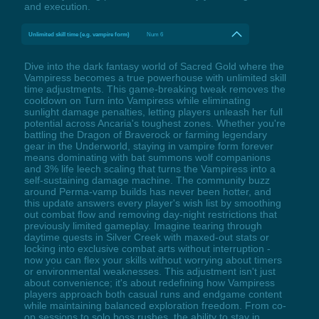
and execution.
Unlimited skill time (e.g. vampire form)
Num 6
Dive into the dark fantasy world of Sacred Gold where the
Vampiress becomes a true powerhouse with unlimited skill
time adjustments. This game-breaking tweak removes the
cooldown on Turn into Vampiress while eliminating
sunlight damage penalties, letting players unleash her full
potential across Ancaria's toughest zones. Whether you're
battling the Dragon of Braverock or farming legendary
gear in the Underworld, staying in vampire form forever
means dominating with bat summons wolf companions
and 3% life leech scaling that turns the Vampiress into a
self-sustaining damage machine. The community buzz
around Perma-vamp builds has never been hotter, and
this update answers every player's wish list by smoothing
out combat flow and removing day-night restrictions that
previously limited gameplay. Imagine tearing through
daytime quests in Silver Creek with maxed-out stats or
locking into exclusive combat arts without interruption -
now you can flex your skills without worrying about timers
or environmental weaknesses. This adjustment isn't just
about convenience; it's about redefining how Vampiress
players approach both casual runs and endgame content
while maintaining balanced exploration freedom. From co-
op sessions to solo boss rushes, the ability to stay in