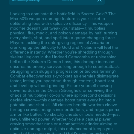
Max 50% weapon damage
Alt+Num 9
Looking to dominate the battlefield in Sacred Gold? The
Max 50% weapon damage feature is your ticket to
obliterating foes with explosive efficiency. This weapon
modifier doesn't just tweak your stats—it multiplies
physical, fire, magic, and poison damage by half, turning
every slash, shot, and spell into a game-changing force.
Players tackling the unforgiving regions of Ancaria or
cranking up the difficulty to Gold and Niobium will feel the
difference instantly. Whether you're shredding through
skeletal legions in the Undead Catacombs or unleashing
hell on the Sakarra Demon boss, this damage increase
ensures no enemy survives long enough to counterattack.
Struggling with sluggish progression or tedious farming?
Combat effectiveness skyrockets as enemies disintegrate
faster, letting you speedrun through content, hoard loot,
and level up without grinding. Picture yourself mowing
down hordes in the Orcish Stronghold or surviving the
chaos of multiplayer co-op where split-second decisions
decide victory—this damage boost turns every hit into a
potential one-shot kill. All classes benefit: warriors cleave
through crowds, mages incinerate foes, and rogues pierce
armor like butter. No sketchy cheats or tools needed—just
raw, unfiltered power. Whether you're a casual player
craving smoother runs or a competitive grinder aiming to
optimize damage output, this enhancement keeps you
ahead of the curve in Sacred Gold's most punishing