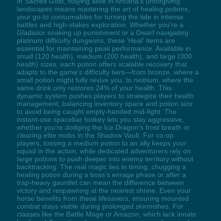
In Sacred Gold, staying alive in Ancaria’s unforgiving
landscapes means mastering the art of healing potions,
your go-to consumables for turning the tide in intense
battles and high-stakes exploration. Whether you're a
Gladiator soaking up punishment or a Dwarf navigating
platinum difficulty dungeons, these 'Heal' items are
essential for maintaining peak performance. Available in
small (120 health), medium (200 health), and large (300
health) sizes, each potion offers scalable recovery that
adapts to the game’s difficulty tiers—from bronze, where a
small potion might fully revive you, to niobium, where the
same drink only restores 24% of your health. This
dynamic system pushes players to strategize their health
management, balancing inventory space and potion size
to avoid being caught empty-handed mid-fight. The
instant-use spacebar hotkey lets you stay aggressive,
whether you’re dodging the Ice Dragon’s frost breath or
clearing elite mobs in the Shadow Vault. For co-op
players, tossing a medium potion to an ally keeps your
squad in the action, while dedicated adventurers rely on
large potions to push deeper into enemy territory without
backtracking. The real magic lies in timing: chugging a
healing potion during a boss’s enrage phase or after a
trap-heavy gauntlet can mean the difference between
victory and respawning at the nearest shrine. Even your
horse benefits from these lifesavers, ensuring mounted
combat stays viable during prolonged skirmishes. For
classes like the Battle Mage or Amazon, which lack innate