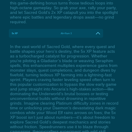
this game-defining bonus turns those tedious loops into
high-octane gameplay. So grab your axe, rally your party,
and let Sacred Gold’s 2x XP catapult you into the spotlight
where epic battles and legendary drops await—no grind
required.
5x XP
Alt+Num 3
In the vast world of Sacred Gold, where every quest and
battle shapes your hero’s destiny, the 5x XP feature acts
as a turbocharged catalyst for progression. Whether
you’re piloting a Gladiator’s blade or weaving Seraphim
spells, this enhancement multiplies experience gains from
monster slays, quest completions, and dungeon dives by
fivefold, turning tedious XP farming into a lightning-fast
sprint. Players craving faster leveling speed often turn to
this popular customization to bypass the slow early game
and jump straight into Ancaria’s high-stakes action—like
dominating the Underworld’s brutal bosses or testing
unconventional builds without drowning in repetitive
grinds. Imagine clearing Platinum difficulty zones in record
time or unlocking your Daemon’s devastating dark magic
combos while your Wood Elf rains arrows on foes; the 5x
XP boost isn’t just about numbers—it’s about freedom to
explore Sacred Gold’s deepest mechanics and stories
without friction. Speedrunners use it to blaze through
campaigns, theorycrafters experiment with wild skill