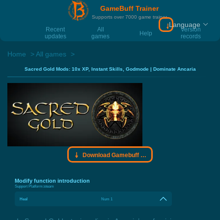
GameBuff Trainer
Supports over 7000 game trainer
Language
Download Gamebu
Recent
All
Version
Help
updates
games
records
Home
All games
Sacred Gold Mods: 10x XP, Instant Skills, Godmode | Dominate Ancaria
Download Gamebuff trainer
Modify function introduction
Support Platform:
steam
Heal
Num 1