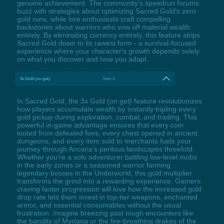
genuine achievement. The community's speedrun forums
buzz with strategies about optimizing Sacred Gold's zero
gold runs, while lore enthusiasts craft compelling
backstories about warriors who vow off material wealth
entirely. By eliminating currency entirely, this feature strips
Sacred Gold down to its rawest form - a survival-focused
experience where your character's growth depends solely
on what you discover and how you adapt.
3x Gold (on get)
Num 2
In Sacred Gold, the 3x Gold (on get) feature revolutionizes
how players accumulate wealth by instantly tripling every
gold pickup during exploration, combat, and trading. This
powerful in-game advantage ensures that every coin
looted from defeated foes, every chest opened in ancient
dungeons, and every item sold to merchants fuels your
journey through Ancaria’s perilous landscapes threefold.
Whether you’re a solo adventurer battling low-level mobs
in the early zones or a seasoned warrior farming
legendary bosses in the Underworld, this gold multiplier
transforms the grind into a rewarding experience. Gamers
craving faster progression will love how the increased gold
drop rate lets them invest in top-tier weapons, enchanted
armor, and essential consumables without the usual
frustration. Imagine breezing past tough encounters like
the bandits of Myrtana or the fire-breathing drakes of the