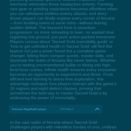
mechanic eliminates those headaches entirely. Farming
rare gear or grinding experience becomes effortless when
you can withstand endless enemy attacks, and story-
driven players can finally explore every corner of Ancaria
—from bustling towns to eerie ruins—without fearing
sudden defeat. The keyword here is seamless
progression: no more retreating to town, no wasted time
regaining lost ground, just pure action-packed immersion.
Players curious about 'Sacred Gold invincibility guide' or
'how to get unlimited health in Sacred Gold' will find this
feature not just a power boost but a complete game-
changer, letting them conquer quests, master skills, and
dominate the realm of Ancaria like never before. Whether
you're testing unconventional builds or diving into high-
level boss rushes, infinite health ensures every encounter
becomes an opportunity to experiment and thrive. From
efficient loot farming to stress-free exploration, this
advantage reshapes how players interact with the game's
16 regions and eight distinct classes, proving that
sometimes the best way to master Sacred Gold is by
embracing the power of immortality.
Godmode / MegaHealth (player)
LCtrl+Num 4
In the vast realm of Ancaria where Sacred Gold
challenges players with relentless hordes of orcs, undead