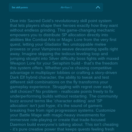
Set skill points
Alt+Num 1
Dive into Sacred Gold's revolutionary skill point system
that lets players shape their heroes exactly how they want
without endless grinding. This game-changing mechanic
empowers you to distribute SP allocation directly into
abilities like Combat Arts or Magic Lore from the very first
quest, letting your Gladiator flex unstoppable melee
prowess or your Vampiress weave devastating spells right
away. Imagine skipping the tedious leveling loop and
jumping straight into Silver difficulty boss fights with maxed
Weapon Lore for your Seraphim build - that's the freedom
this system offers. Whether you're chasing competitive
advantage in multiplayer lobbies or crafting a story-driven
Dark Elf hybrid character, the ability to tweak and test
different skill combinations on the fly transforms your
gameplay experience. Struggling with regret over early
skill choices? No problem - reallocate points freely to fix
underperforming builds without restarting. The community
buzz around terms like 'character editing' and 'SP
allocation' isn't just hype; it's the sound of gamers
breaking free from rigid progression systems. Customize
your Battle Mage with magic-heavy investments for
immersive role-playing or create that trade-focused
Daemon build everyone's talking about. This isn't cheating
- it's pure creative power that keeps quests feeling fresh