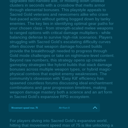
upgraded two-handed axe, or mowing down undead
clusters in seconds with a crossbow that melts armor
through elemental bonuses. This playstyle appeals to
Sacred Gold veterans and newcomers alike who crave
fast-paced action without getting bogged down by tanky
enemies. The key lies in identifying optimal gear paths for
your chosen class - from strength-scaled melee weapons
to ranged options with critical damage multipliers - while
balancing defense to survive high-risk scenarios. Players
struggling with Sacred Gold's escalating difficulty curves
often discover that weapon damage-focused builds
provide the breakthrough needed to progress through
Gold mode challenges or take on nightmare-level content.
Beyond raw numbers, this strategy opens up creative
gameplay strategies like hybrid builds that stack damage
bonuses across multiple weapon types, or hybrid magic-
physical combos that exploit enemy weaknesses. The
community's obsession with 'Easy Kill' efficiency has
spawned countless forums discussing ideal enchantment
combinations and gear progression timelines, making
weapon damage mastery both a science and an art form
in Sacred Gold's expansive RPG ecosystem.
Movement speed max. 75
Alt+Num 8
For players diving into Sacred Gold's expansive world,
hitting that movement speed max of 75 is like unlocking a