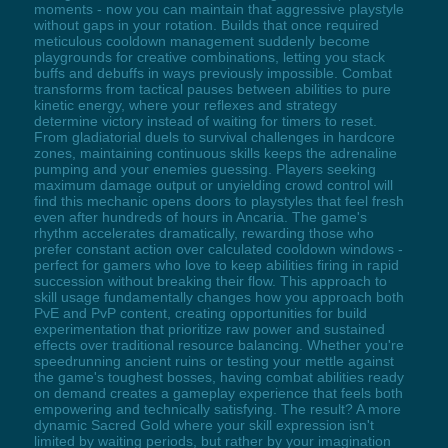
moments - now you can maintain that aggressive playstyle
without gaps in your rotation. Builds that once required
meticulous cooldown management suddenly become
playgrounds for creative combinations, letting you stack
buffs and debuffs in ways previously impossible. Combat
transforms from tactical pauses between abilities to pure
kinetic energy, where your reflexes and strategy
determine victory instead of waiting for timers to reset.
From gladiatorial duels to survival challenges in hardcore
zones, maintaining continuous skills keeps the adrenaline
pumping and your enemies guessing. Players seeking
maximum damage output or unyielding crowd control will
find this mechanic opens doors to playstyles that feel fresh
even after hundreds of hours in Ancaria. The game's
rhythm accelerates dramatically, rewarding those who
prefer constant action over calculated cooldown windows -
perfect for gamers who love to keep abilities firing in rapid
succession without breaking their flow. This approach to
skill usage fundamentally changes how you approach both
PvE and PvP content, creating opportunities for build
experimentation that prioritize raw power and sustained
effects over traditional resource balancing. Whether you're
speedrunning ancient ruins or testing your mettle against
the game's toughest bosses, having combat abilities ready
on demand creates a gameplay experience that feels both
empowering and technically satisfying. The result? A more
dynamic Sacred Gold where your skill expression isn't
limited by waiting periods, but rather by your imagination