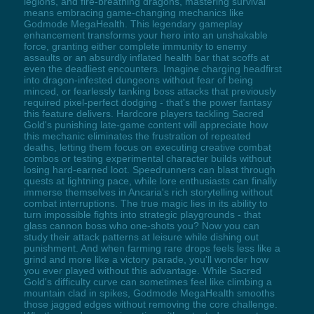
legions, and fire-breathing dragons, mastering survival
means embracing game-changing mechanics like
Godmode MegaHealth. This legendary gameplay
enhancement transforms your hero into an unshakable
force, granting either complete immunity to enemy
assaults or an absurdly inflated health bar that scoffs at
even the deadliest encounters. Imagine charging headfirst
into dragon-infested dungeons without fear of being
minced, or fearlessly tanking boss attacks that previously
required pixel-perfect dodging - that's the power fantasy
this feature delivers. Hardcore players tackling Sacred
Gold's punishing late-game content will appreciate how
this mechanic eliminates the frustration of repeated
deaths, letting them focus on executing creative combat
combos or testing experimental character builds without
losing hard-earned loot. Speedrunners can blast through
quests at lightning pace, while lore enthusiasts can finally
immerse themselves in Ancaria's rich storytelling without
combat interruptions. The true magic lies in its ability to
turn impossible fights into strategic playgrounds - that
glass cannon boss who one-shots you? Now you can
study their attack patterns at leisure while dishing out
punishment. And when farming rare drops feels less like a
grind and more like a victory parade, you'll wonder how
you ever played without this advantage. While Sacred
Gold's difficulty curve can sometimes feel like climbing a
mountain clad in spikes, Godmode MegaHealth smooths
those jagged edges without removing the core challenge.