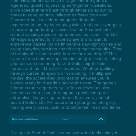
time. Newcomers can dive straight into the game’s
legendary quests, bypassing early-game frustrations,
while speedrunners blast through Ancaria’s sprawling
zones to conquer story milestones faster than ever.
Character build acceleration opens doors for
experimentation: try hybrid playstyles, test gear synergies,
or power up underdog classes like the Shadowblade
without wasting days on monotonous loot runs. The 10x
XP edge is perfect for modern players who want to
experience Sacred Gold’s immersive day-night cycles and
co-op showdowns without sacrificing their schedules. Tired
of farming the same orcish hordes for rune drops? This
system turns tedious loops into instant gratification, letting
you focus on mastering Sacred Gold’s eight distinct
heroes and their 11-22 skill arsenals. Whether battling
through cursed dungeons or competing in multiplayer
modes, the accelerated progression ensures you’re
always ready for Ancaria’s next epic threat. The game’s
infamous rune dependency—often criticized as slow—
becomes a non-issue, turning pain points into pure
adrenaline. So gear up, embrace the chaos, and let
Sacred Gold’s 10x XP feature turn your grind into glory,
making every quest, build, and battle feel fresh and fierce.
Unlimited health (team)
Num 7
Diving into Sacred Gold’s expansive world feels epic yet