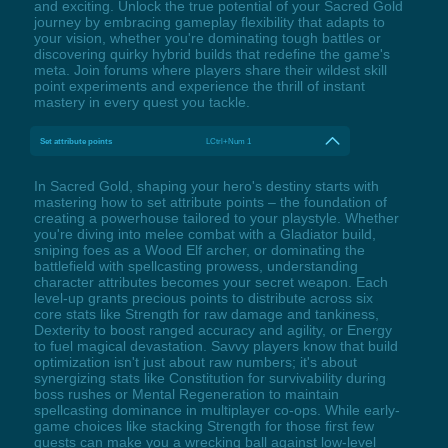
and exciting. Unlock the true potential of your Sacred Gold
journey by embracing gameplay flexibility that adapts to
your vision, whether you're dominating tough battles or
discovering quirky hybrid builds that redefine the game's
meta. Join forums where players share their wildest skill
point experiments and experience the thrill of instant
mastery in every quest you tackle.
Set attribute points
LCtrl+Num 1
In Sacred Gold, shaping your hero's destiny starts with
mastering how to set attribute points – the foundation of
creating a powerhouse tailored to your playstyle. Whether
you're diving into melee combat with a Gladiator build,
sniping foes as a Wood Elf archer, or dominating the
battlefield with spellcasting prowess, understanding
character attributes becomes your secret weapon. Each
level-up grants precious points to distribute across six
core stats like Strength for raw damage and tankiness,
Dexterity to boost ranged accuracy and agility, or Energy
to fuel magical devastation. Savvy players know that build
optimization isn't just about raw numbers; it's about
synergizing stats like Constitution for survivability during
boss rushes or Mental Regeneration to maintain
spellcasting dominance in multiplayer co-ops. While early-
game choices like stacking Strength for those first few
quests can make you a wrecking ball against low-level