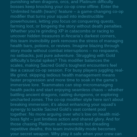
punishing when dragons, orcs, and Platinum difficulty
bosses keep knocking your co-op crew offline. Enter the
'Unlimited health (team)' feature – a game-changing co-op
modifier that turns your squad into indestructible
powerhouses, letting you focus on conquering quests,
farming loot, or bingeing the story without death penalties.
Whether you’re grinding XP in catacombs or racing to
uncover hidden treasures in Ancaria’s darkest corners,
this team invincibility perk removes the stress of managing
health bars, potions, or revives. Imagine blazing through
story mode without combat interruptions – no respawns,
no setbacks, just pure adventure. Struggling with Gold
difficulty’s brutal spikes? This modifier balances the
scales, making Sacred Gold’s toughest encounters feel
like a casual co-op session. For busy players juggling real-
life grind, skipping tedious health management means
faster progression and more time to soak in the game’s
immersive lore. Teammates can stop micromanaging
health packs and start enjoying seamless chaos – whether
battling ancient dragons, raiding dungeons, or exploring
uncharted zones. The co-op modifier style here isn’t about
breaking immersion; it’s about enhancing your squad’s
synergy to tackle Sacred Gold’s vast content pool
together. No more arguing over who’s low on health mid-
boss fight – just limitless action and shared glory. And for
those chasing Platinum achievements but dreading
repetitive deaths, this team invincibility mode becomes
your secret weapon. Why play it safe when your crew can