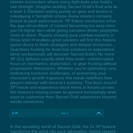
intense encounters where every fight tests your build's
raw strength. Imagine tackling Sacred Gold's final acts as
a level 1 Gladiator relying purely on gear and tactics or
roleplaying a Seraphim whose divine mastery remains
locked at peak performance. XP freeze mechanics solve
the age-old problem of content becoming too easy once
you hit higher tiers while giving narrative-driven playstyles
room to shine. Players chasing pure combat mastery or
those tired of endless grind sessions will find this feature
opens doors to fresh strategies and deeper immersion.
Searchers hunting for level lock solutions or experience
block workarounds will discover Sacred Gold's No more
XP (0x) delivers exactly what they need—uninterrupted
focus on mechanics, exploration, or gear hunting without
progression distractions. Whether you're optimizing runs,
embracing hardcore challenges, or preserving your
character's growth trajectory, this tweak redefines how
players interact with Ancaria's systems. The buzz around
XP freeze and experience block terms in forums proves
this feature's staying power as gamers increasingly seek
ways to customize their Sacred Gold adventures beyond
vanilla constraints.
2x XP
Num 3
In the sprawling world of Sacred Gold, the 2x XP feature
transforms the grind into pure adrenaline, letting players