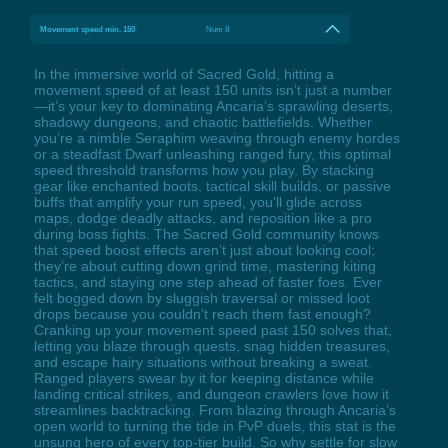
Movement speed min. 150
Num 8
In the immersive world of Sacred Gold, hitting a
movement speed of at least 150 units isn’t just a number
—it’s your key to dominating Ancaria’s sprawling deserts,
shadowy dungeons, and chaotic battlefields. Whether
you’re a nimble Seraphim weaving through enemy hordes
or a steadfast Dwarf unleashing ranged fury, this optimal
speed threshold transforms how you play. By stacking
gear like enchanted boots, tactical skill builds, or passive
buffs that amplify your run speed, you’ll glide across
maps, dodge deadly attacks, and reposition like a pro
during boss fights. The Sacred Gold community knows
that speed boost effects aren’t just about looking cool;
they’re about cutting down grind time, mastering kiting
tactics, and staying one step ahead of faster foes. Ever
felt bogged down by sluggish traversal or missed loot
drops because you couldn’t reach them fast enough?
Cranking up your movement speed past 150 solves that,
letting you blaze through quests, snag hidden treasures,
and escape hairy situations without breaking a sweat.
Ranged players swear by it for keeping distance while
landing critical strikes, and dungeon crawlers love how it
streamlines backtracking. From blazing through Ancaria’s
open world to turning the tide in PvP duels, this stat is the
unsung hero of every top-tier build. So why settle for slow