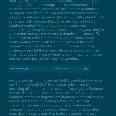
healing skills, potions become a cornerstone of survival,
letting you focus on damage-dealing without fear of
collapse. Managing potion size isn’t just about numbers—
on higher difficulties, the reduced effectiveness forces
players to optimize resource allocation, crafting builds that
synergize with consumables. Dive into Sacred Gold’s
toughest content with confidence, knowing your
inventory’s glowing flasks are more than just glass; they’re
your safety net against Ancaria’s deadliest surprises. From
solo dungeon crawls to chaotic 4-player raids, smart
health management with the right potion at the right
moment transforms frustration into triumph. Stock up,
strategize, and let these versatile items keep you in the
fight—because in a world where every hit counts, healing
potions aren’t just useful, they’re legendary.
No more Gold (0x)
LCtrl+Alt+Num 2
For gamers diving into Sacred Gold's brutal fantasy realm,
the 'No more Gold (0x)' twist injects adrenaline by
removing all coin accumulation and freezing your balance
at zero. This game-shaking mechanic forces you to
abandon merchant dependency in favor of tactical looting
and skill refinement, creating a zero gold survival
challenge that hardcore players crave. In Ancaria's
monster-infested landscapes, where gold farming often
bogs down progression, this feature transforms every