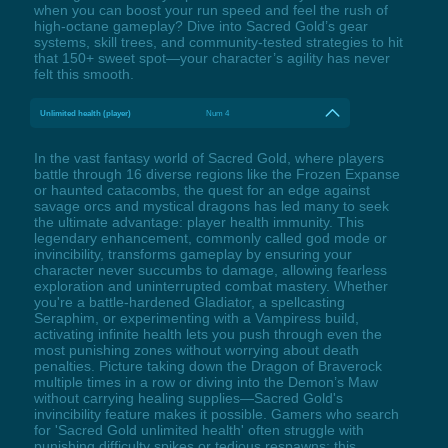
when you can boost your run speed and feel the rush of
high-octane gameplay? Dive into Sacred Gold’s gear
systems, skill trees, and community-tested strategies to hit
that 150+ sweet spot—your character’s agility has never
felt this smooth.
Unlimited health (player)
Num 4
In the vast fantasy world of Sacred Gold, where players
battle through 16 diverse regions like the Frozen Expanse
or haunted catacombs, the quest for an edge against
savage orcs and mystical dragons has led many to seek
the ultimate advantage: player health immunity. This
legendary enhancement, commonly called god mode or
invincibility, transforms gameplay by ensuring your
character never succumbs to damage, allowing fearless
exploration and uninterrupted combat mastery. Whether
you're a battle-hardened Gladiator, a spellcasting
Seraphim, or experimenting with a Vampiress build,
activating infinite health lets you push through even the
most punishing zones without worrying about death
penalties. Picture taking down the Dragon of Braverock
multiple times in a row or diving into the Demon’s Maw
without carrying healing supplies—Sacred Gold's
invincibility feature makes it possible. Gamers who search
for 'Sacred Gold unlimited health' often struggle with
punishing difficulty spikes or tedious respawns; this