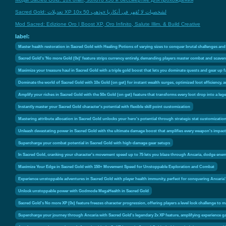
Sacred Gold: تعديلات XP 10x وذهب 50x لشخصيات لا تُقهر في أنكاريا
Mod Sacred: Edizione Oro | Boost XP, Oro Infinito, Salute Illim. & Build Creative
label:
Master health restoration in Sacred Gold with Healing Potions of varying sizes to conquer brutal challenges an
Sacred Gold's 'No more Gold (0x)' feature strips currency entirely, demanding players master combat and scaveng
Maximize your treasure haul in Sacred Gold with a triple gold boost that lets you dominate quests and gear up f
Dominate the world of Sacred Gold with 10x Gold (on get) for instant wealth surges, optimized loot efficiency
Amplify your riches in Sacred Gold with the 50x Gold (on get) feature that transforms every loot drop into a leg
Instantly master your Sacred Gold character's potential with flexible skill point customization
Mastering attribute allocation in Sacred Gold unlocks your hero's potential through strategic stat customization
Unleash devastating power in Sacred Gold with the ultimate damage boost that amplifies every weapon's impact
Supercharge your combat potential in Sacred Gold with high-damage gear setups
In Sacred Gold, cranking your character's movement speed up to 75 lets you blaze through Ancaria, dodge enemy
Maximize Your Edge in Sacred Gold with 150+ Movement Speed for Unstoppable Exploration and Combat
Experience unstoppable adventures in Sacred Gold with player health immunity, perfect for conquering Ancaria
Unlock unstoppable power with Godmode MegaHealth in Sacred Gold
Sacred Gold's No more XP (0x) feature freezes character progression, offering players a level lock challenge to
Supercharge your journey through Ancaria with Sacred Gold's legendary 2x XP feature, amplifying experience gain