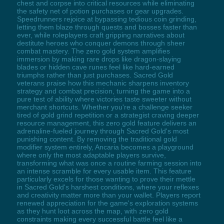
chest and corpse into critical resources while eliminating
the safety net of potion purchases or gear upgrades.
Speedrunners rejoice at bypassing tedious coin grinding,
letting them blaze through quests and bosses faster than
ever, while roleplayers craft gripping narratives about
destitute heroes who conquer demons through sheer
combat mastery. The zero gold system amplifies
immersion by making rare drops like dragon-slaying
blades or hidden cave runes feel like hard-earned
triumphs rather than just purchases. Sacred Gold
veterans praise how this mechanic sharpens inventory
strategy and combat precision, turning the game into a
pure test of ability where victories taste sweeter without
merchant shortcuts. Whether you're a challenge seeker
tired of gold grind repetition or a strategist craving deeper
resource management, this zero gold feature delivers an
adrenaline-fueled journey through Sacred Gold's most
punishing content. By removing the traditional gold
modifier system entirely, Ancaria becomes a playground
where only the most adaptable players survive,
transforming what was once a routine farming session into
an intense scramble for every usable item. This feature
particularly excels for those wanting to prove their mettle
in Sacred Gold's harshest conditions, where your reflexes
and creativity matter more than your wallet. Players report
renewed appreciation for the game's exploration systems
as they hunt loot across the map, with zero gold
constraints making every successful battle feel like a