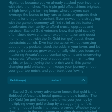
Highlands because you’ve already stacked your inventory
with triple the riches. The triple gold effect shines brightest
in high-level gold farming loops, where players can
leverage the bonus to buy rare artifacts or upgrade their
mounts for endgame content. Even newcomers struggling
with the game’s economy will find relief as this feature
accelerates their ability to afford crucial upgrades and
services. Sacred Gold veterans know that gold scarcity
often slows down character experimentation and quest
momentum, but with the 3x Gold (on get) boost, those
constraints vanish. Dive into the action without worrying
about empty pockets, stack the odds in your favor, and let
your gold reserves grow exponentially while you focus on
mastering Ancaria’s deep combat systems and uncovering
its secrets. Whether you’re speedrunning, min-maxing
builds, or just enjoying the lore-rich world, this game-
changing gold enhancement keeps your journey smooth,
your gear top-notch, and your bank overflowing.
10x Gold (on get)
Alt+Num 2
In Sacred Gold, every adventurer knows that gold is the
lifeblood of Ancaria’s brutal quests and epic battles. The
10x Gold (on get) feature transforms your journey by
multiplying every gold pickup by a staggering tenfold,
turning modest hauls into treasure troves. Whether you’re
slaying orcs in the colosseum or raiding dragon-infested