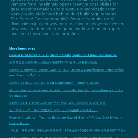
vampire form indefinitely opens creative possibilities for
gear experimentation and playstyle customization that
were previously locked behind rigid build requirements.
The Sacred Gold community's favorite 'vampire form'
discussions just got way more exciting as players discover
new ways to dominate the game world with uninterrupted
access to this iconic transformation.
More languages
Sacred Gold Mods: 10x XP, Instant Skills, Godmode | Dominate Ancaria
圣域黄金版经验暴击+无限生命+技能零冷却 硬核玩家秘技大放送
Sacred: L'intégrale - Édition Gold: XP x10, Or x50 & Compétences Instantanées
pour Aventure Épique!
Sacred Gold: 10x XP, 50x Gold & Unsterblich – epische Moves
Mods y Trucos Épicos para Sacred: Edición de Oro | Progresión Rápida y Builds
Optimizados
Sacred Gold 조작 팁: 10배 XP, 무한 체력, 빌드 최적화로 초고속 성장!
セイクリッドゴールドの裏技でレベル上げ&装備強化を爆速化！
Domine Ancaria com Truques Épicos no Sacred Gold: XP Turbo, Ouro Infinito e
Builds Brutais
《聖域：盛典合集》爆肝玩家私藏秘技｜10倍經驗×50倍金幣×無限技能爽翻安卡利亞
Моды Sacred Gold: 10x опыт, золото х50 и бессмертие для прохождения