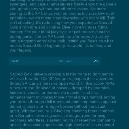
synergies, and casual adventurers finally enjoy the game’s
late-game glory without marathon sessions. No more
staring at the XP bar as your summons trivialize low-level
enemies—watch those stats skyrocket with every kill. This
isn’t cheating; it’s redefining how you experience Sacred
Gold’s rich lore and combat. Dive into epic boss fights
sooner, flex your ideal playstyle, or just breeze past the
boring parts. The 5x XP boost transforms your journey
into a nonstop adrenaline rush, letting you focus on what
makes Sacred Gold legendary: its world, its battles, and
your legend.
10x XP
LCtrl+Num 3
Sacred Gold players craving a faster route to dominance
will love how the 10x XP feature reshapes their adventure
through Ancaria’s massive open world. In this action RPG,
runes are the lifeblood of power—dropped by enemies,
hidden in chests, or earned via quests—and this
enhancement multiplies those critical drops tenfold, letting
you rocket through skill trees and dominate battles against
demonic beasts orr dragon bosses without the usual
grind. Whether you’re a Gladiator chaining brutal combos
or a Seraphim weaving celestial magic, rune farming
becomes effortless, slashing hours of repetitive combat to
unlock devastating spells and high-level abilities in record