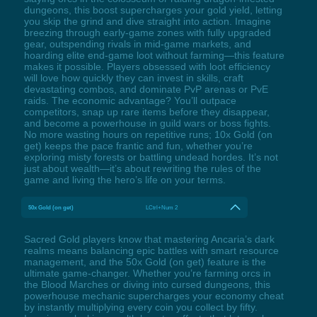
dungeons, this boost supercharges your gold yield, letting
you skip the grind and dive straight into action. Imagine
breezing through early-game zones with fully upgraded
gear, outspending rivals in mid-game markets, and
hoarding elite end-game loot without farming—this feature
makes it possible. Players obsessed with loot efficiency
will love how quickly they can invest in skills, craft
devastating combos, and dominate PvP arenas or PvE
raids. The economic advantage? You’ll outpace
competitors, snap up rare items before they disappear,
and become a powerhouse in guild wars or boss fights.
No more wasting hours on repetitive runs; 10x Gold (on
get) keeps the pace frantic and fun, whether you’re
exploring misty forests or battling undead hordes. It’s not
just about wealth—it’s about rewriting the rules of the
game and living the hero’s life on your terms.
50x Gold (on get)
LCtrl+Num 2
Sacred Gold players know that mastering Ancaria’s dark
realms means balancing epic battles with smart resource
management, and the 50x Gold (on get) feature is the
ultimate game-changer. Whether you’re farming orcs in
the Blood Marches or diving into cursed dungeons, this
powerhouse mechanic supercharges your economy cheat
by instantly multiplying every coin you collect by fifty.