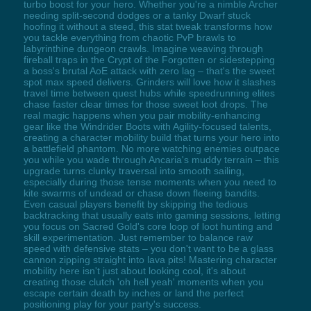
turbo boost for your hero. Whether you're a nimble Archer
needing split-second dodges or a tanky Dwarf stuck
hoofing it without a steed, this stat tweak transforms how
you tackle everything from chaotic PvP brawls to
labyrinthine dungeon crawls. Imagine weaving through
fireball traps in the Crypt of the Forgotten or sidestepping
a boss's brutal AoE attack with zero lag – that's the sweet
spot max speed delivers. Grinders will love how it slashes
travel time between quest hubs while speedrunning elites
chase faster clear times for those sweet loot drops. The
real magic happens when you pair mobility-enhancing
gear like the Windrider Boots with Agility-focused talents,
creating a character mobility build that turns your hero into
a battlefield phantom. No more watching enemies outpace
you while you wade through Ancaria's muddy terrain – this
upgrade turns clunky traversal into smooth sailing,
especially during those tense moments when you need to
kite swarms of undead or chase down fleeing bandits.
Even casual players benefit by skipping the tedious
backtracking that usually eats into gaming sessions, letting
you focus on Sacred Gold's core loop of loot hunting and
skill experimentation. Just remember to balance raw
speed with defensive stats – you don't want to be a glass
cannon zipping straight into lava pits! Mastering character
mobility here isn't just about looking cool, it's about
creating those clutch 'oh hell yeah' moments when you
escape certain death by inches or land the perfect
positioning play for your party's success.