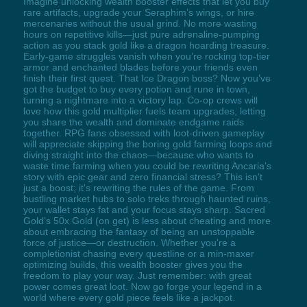
Imagine unlocking wealth booster effects that let you buy
rare artifacts, upgrade your Seraphim’s wings, or hire
mercenaries without the usual grind. No more wasting
hours on repetitive kills—just pure adrenaline-pumping
action as you stack gold like a dragon hoarding treasure.
Early-game struggles vanish when you’re rocking top-tier
armor and enchanted blades before your friends even
finish their first quest. That Ice Dragon boss? Now you’ve
got the budget to buy every potion and rune in town,
turning a nightmare into a victory lap. Co-op crews will
love how this gold multiplier fuels team upgrades, letting
you share the wealth and dominate endgame raids
together. RPG fans obsessed with loot-driven gameplay
will appreciate skipping the boring gold farming loops and
diving straight into the chaos—because who wants to
waste time farming when you could be rewriting Ancaria’s
story with epic gear and zero financial stress? This isn’t
just a boost; it’s rewriting the rules of the game. From
bustling market hubs to solo treks through haunted ruins,
your wallet stays fat and your focus stays sharp. Sacred
Gold’s 50x Gold (on get) is less about cheating and more
about embracing the fantasy of being an unstoppable
force of justice—or destruction. Whether you’re a
completionist chasing every questline or a min-maxer
optimizing builds, this wealth booster gives you the
freedom to play your way. Just remember: with great
power comes great loot. Now go forge your legend in a
world where every gold piece feels like a jackpot.