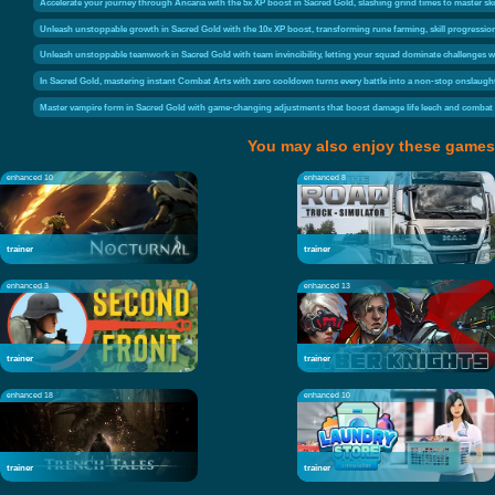
Accelerate your journey through Ancaria with the 5x XP boost in Sacred Gold, slashing grind times to master ski
Unleash unstoppable growth in Sacred Gold with the 10x XP boost, transforming rune farming, skill progression, 
Unleash unstoppable teamwork in Sacred Gold with team invincibility, letting your squad dominate challenges 
In Sacred Gold, mastering instant Combat Arts with zero cooldown turns every battle into a non-stop onslaught
Master vampire form in Sacred Gold with game-changing adjustments that boost damage life leech and combat v
You may also enjoy these games
enhanced 10
enhanced 8
trainer
trainer
enhanced 3
enhanced 13
trainer
trainer
enhanced 18
enhanced 10
trainer
trainer