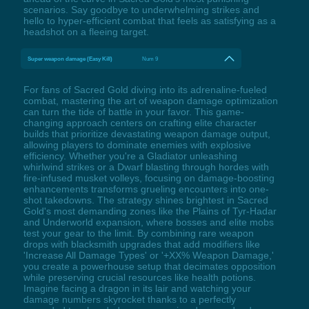
scenarios. Say goodbye to underwhelming strikes and
hello to hyper-efficient combat that feels as satisfying as a
headshot on a fleeing target.
Super weapon damage (Easy Kill)
Num 9
For fans of Sacred Gold diving into its adrenaline-fueled
combat, mastering the art of weapon damage optimization
can turn the tide of battle in your favor. This game-
changing approach centers on crafting elite character
builds that prioritize devastating weapon damage output,
allowing players to dominate enemies with explosive
efficiency. Whether you're a Gladiator unleashing
whirlwind strikes or a Dwarf blasting through hordes with
fire-infused musket volleys, focusing on damage-boosting
enhancements transforms grueling encounters into one-
shot takedowns. The strategy shines brightest in Sacred
Gold's most demanding zones like the Plains of Tyr-Hadar
and Underworld expansion, where bosses and elite mobs
test your gear to the limit. By combining rare weapon
drops with blacksmith upgrades that add modifiers like
'Increase All Damage Types' or '+XX% Weapon Damage,'
you create a powerhouse setup that decimates opposition
while preserving crucial resources like health potions.
Imagine facing a dragon in its lair and watching your
damage numbers skyrocket thanks to a perfectly