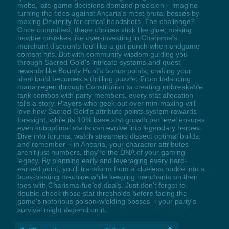
mobs, late-game decisions demand precision – imagine
turning the tides against Ancaria's most brutal bosses by
maxing Dexterity for critical headshots. The challenge?
Once committed, these choices stick like glue, making
newbie mistakes like over-investing in Charisma's
merchant discounts feel like a gut punch when endgame
content hits. But with community wisdom guiding you
through Sacred Gold's intricate systems and quest
rewards like Bounty Hunt's bonus points, crafting your
ideal build becomes a thrilling puzzle. From balancing
mana regen through Constitution to creating unbreakable
tank combos with party members, every stat allocation
tells a story. Players who geek out over min-maxing will
love how Sacred Gold's attribute points system rewards
foresight, while its 10% base stat growth per level ensures
even suboptimal starts can evolve into legendary heroes.
Dive into forums, watch streamers dissect optimal builds,
and remember – in Ancaria, your character attributes
aren't just numbers, they're the DNA of your gaming
legacy. By planning early and leveraging every hard-
earned point, you'll transform from a clueless rookie into a
boss-beating machine while keeping merchants on their
toes with Charisma-fueled deals. Just don't forget to
double-check those stat thresholds before facing the
game's notorious poison-wielding bosses – your party's
survival might depend on it.