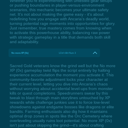
Whether you're experimenting with untested gear setups
or pushing boundaries in player-versus-environment
scenarios, this mechanic becomes your ultimate safety
net. It's not about making the game easy - it's about
redefining how you engage with Ancaria's deadly world,
turning potential rage moments into opportunities for glory.
Just remember, true mastery comes from knowing when
to activate this powerhouse ability, balancing raw power
with strategic gameplay in a title that demands both skill
and adaptability.
No more XP (0x)
LCtrl+Alt+Num 3
Sacred Gold veterans know the grind well but the No more
XP (0x) gameplay twist flips the script entirely by halting
experience accumulation the moment you activate it. This
community-favorite adjustment locks your character at
their current level, letting you dive into Ancaria's chaos
without worrying about accidental level-ups from monster
kills or quest completions. Speedrunners swear by this
tweak to blast through main storylines untouched by XP
rewards while challenge junkies use it to force low-level
showdowns against endgame bosses like dragons or elite
bandits. Farming enthusiasts also dig how it maintains
optimal drop zones in spots like the Orc Cemetery where
overleveling usually ruins loot potential. No more XP (0x)
isn't just about skipping the grind—it's about crafting