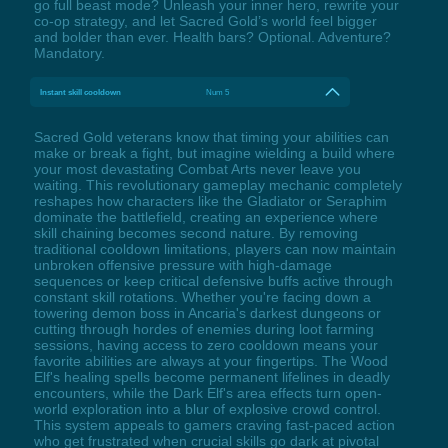
go full beast mode? Unleash your inner hero, rewrite your
co-op strategy, and let Sacred Gold’s world feel bigger
and bolder than ever. Health bars? Optional. Adventure?
Mandatory.
Instant skill cooldown
Num 5
Sacred Gold veterans know that timing your abilities can
make or break a fight, but imagine wielding a build where
your most devastating Combat Arts never leave you
waiting. This revolutionary gameplay mechanic completely
reshapes how characters like the Gladiator or Seraphim
dominate the battlefield, creating an experience where
skill chaining becomes second nature. By removing
traditional cooldown limitations, players can now maintain
unbroken offensive pressure with high-damage
sequences or keep critical defensive buffs active through
constant skill rotations. Whether you're facing down a
towering demon boss in Ancaria's darkest dungeons or
cutting through hordes of enemies during loot farming
sessions, having access to zero cooldown means your
favorite abilities are always at your fingertips. The Wood
Elf's healing spells become permanent lifelines in deadly
encounters, while the Dark Elf's area effects turn open-
world exploration into a blur of explosive crowd control.
This system appeals to gamers craving fast-paced action
who get frustrated when crucial skills go dark at pivotal