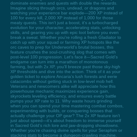
dominate enemies and quests with double the rewards.
Imagine slicing through orcs, undead, or dragons and
watching your experience bar explode—200 XP instead of
100 for every kill, 2,000 XP instead of 1,000 for those
meaty quests. This isn't just a boost, it's a turbocharged
evolution for your character, accelerating stats, unlocking
skills, and gearing you up with epic loot before you even
break a sweat. Whether you're rolling a fresh Gladiator to
catch up with your squad or farming XP hotspots like the
orc caves to prep for Underworld's brutal bosses, this
feature crushes the soul-crushing slog that comes with
post-level 100 progression. Let’s face it—Sacred Gold’s
endgame can turn into a marathon of monotonous
farming, but with 2x XP, you’ll breeze past those sky-high
XP thresholds and dive into the action. Think of it as your
golden ticket to explore Ancaria’s lush forests and eerie
catacombs without getting stuck in low-level mob hell.
Veterans and newcomers alike will appreciate how this
powerhouse mechanic maximizes experience gain,
skyrockets leveling efficiency, and ensures every battle
pumps your XP rate to 11. Why waste hours grinding
when you can spend your time mastering combat combos,
experimenting with builds, or conquering bosses that
actually challenge your OP gear? The 2x XP feature isn’t
just about speed—it’s about freedom to immerse yourself
in Sacred Gold’s rich lore and jaw-dropping showdowns.
Whether you're chasing divine spells for your Seraphim or
stacking stats to become a dungeon-crawling machine,