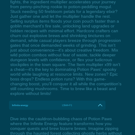
fights, the ingredient multiplier accelerates your journey
from penny-pinching rookie to potion-peddling mogul.
Stuck needing 50 firebloom petals for a legendary elixir?
Just gather one and let the multiplier handle the rest.
Selling surplus items floods your coin pouch faster than a
goblin merchant's fire sale, unlocking land upgrades or
hidden recipes with minimal effort. Hardcore crafters can
churn out explosive brews and shrinking tinctures on
demand, while casual players breeze through progression
gates that once demanded weeks of grinding. This isn't
just about convenience—it's about creative freedom. Mix
wild potion combos without fear of waste, tackle deeper
dungeon levels with confidence, or flex your ludicrous
stockpiles in the town square. The Item multiplier x99 isn't
a cheat—it's the key to dominating Potion Paws' spooky
world while laughing at resource limits. New zones? Epic
boss drops? Endless potion runs? With this game-
changing boost, you'll conquer it all while the competition's
still counting mushrooms. Time to brew like a beast and
explore without limits!
Infinite energy
LShift+F1
Dive into the cauldron-bubbling chaos of Potion Paws
where the Infinite Energy feature transforms how you
conquer quests and brew bizarre brews. Imagine zipping
through the haunted forest collecting ghostly herbs without