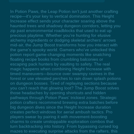
In Potion Paws, the Leap Potion isn't just another crafting
recipe—it's your key to vertical domination. This Height
Increase effect sends your character soaring above the
haunted trees and shadowy dungeon corridors, letting you
zip past environmental roadblocks that used to eat up
precious playtime. Whether you're hunting for elusive
alchemy ingredients or dodging skeletal archers' arrows
mid-air, the Jump Boost transforms how you interact with
the game's spooky world. Gamers who've unlocked this
potion report game-changing moments like snatching
floating recipe books from crumbling balconies or
escaping pack hunters by vaulting to safety. The real
magic happens when combining Height Increase with
timed maneuvers—bounce over swampy ravines in the
forest or use elevated perches to rain down splash potions
on dungeon bosses. Tired of replaying sections because
you can't reach that glowing loot? The Jump Boost solves
those headaches by opening shortcuts and hidden
pathways through Potion Paws' trickiest zones. Strategic
potion crafters recommend brewing extra batches before
big dungeon dives since the Height Increase duration
creates perfect windows for aerial ambush tactics. Pro
players swear by pairing it with movement-boosting
charms to create unstoppable exploration combos that
turn backtracking into history. From bypassing cursed log
mazes to executing surprise attacks from the rafters, this