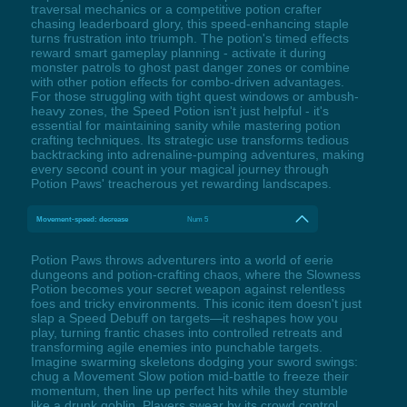
traversal mechanics or a competitive potion crafter
chasing leaderboard glory, this speed-enhancing staple
turns frustration into triumph. The potion's timed effects
reward smart gameplay planning - activate it during
monster patrols to ghost past danger zones or combine
with other potion effects for combo-driven advantages.
For those struggling with tight quest windows or ambush-
heavy zones, the Speed Potion isn't just helpful - it's
essential for maintaining sanity while mastering potion
crafting techniques. Its strategic use transforms tedious
backtracking into adrenaline-pumping adventures, making
every second count in your magical journey through
Potion Paws' treacherous yet rewarding landscapes.
Movement-speed: decrease
Num 5
Potion Paws throws adventurers into a world of eerie
dungeons and potion-crafting chaos, where the Slowness
Potion becomes your secret weapon against relentless
foes and tricky environments. This iconic item doesn't just
slap a Speed Debuff on targets—it reshapes how you
play, turning frantic chases into controlled retreats and
transforming agile enemies into punchable targets.
Imagine swarming skeletons dodging your sword swings:
chug a Movement Slow potion mid-battle to freeze their
momentum, then line up perfect hits while they stumble
like a drunk goblin. Players swear by its crowd control