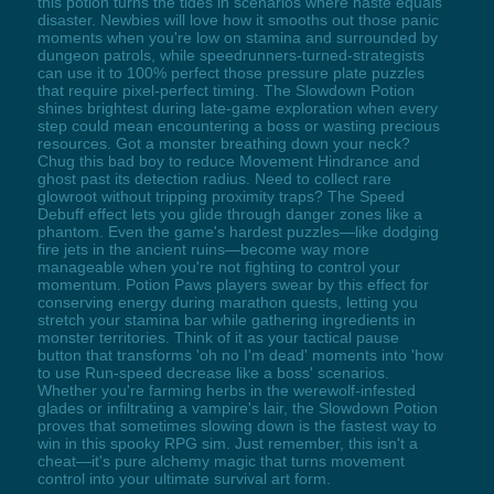
this potion turns the tides in scenarios where haste equals
disaster. Newbies will love how it smooths out those panic
moments when you're low on stamina and surrounded by
dungeon patrols, while speedrunners-turned-strategists
can use it to 100% perfect those pressure plate puzzles
that require pixel-perfect timing. The Slowdown Potion
shines brightest during late-game exploration when every
step could mean encountering a boss or wasting precious
resources. Got a monster breathing down your neck?
Chug this bad boy to reduce Movement Hindrance and
ghost past its detection radius. Need to collect rare
glowroot without tripping proximity traps? The Speed
Debuff effect lets you glide through danger zones like a
phantom. Even the game's hardest puzzles—like dodging
fire jets in the ancient ruins—become way more
manageable when you're not fighting to control your
momentum. Potion Paws players swear by this effect for
conserving energy during marathon quests, letting you
stretch your stamina bar while gathering ingredients in
monster territories. Think of it as your tactical pause
button that transforms 'oh no I'm dead' moments into 'how
to use Run-speed decrease like a boss' scenarios.
Whether you're farming herbs in the werewolf-infested
glades or infiltrating a vampire's lair, the Slowdown Potion
proves that sometimes slowing down is the fastest way to
win in this spooky RPG sim. Just remember, this isn't a
cheat—it's pure alchemy magic that turns movement
control into your ultimate survival art form.