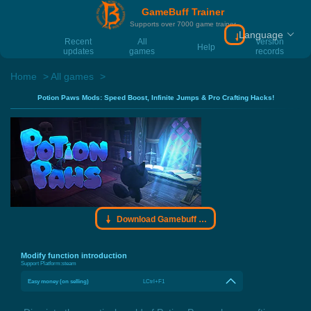
GameBuff Trainer
Supports over 7000 game trainer
Language
Download Gamebu
Recent
All
Version
Help
updates
games
records
Home
All games
Potion Paws Mods: Speed Boost, Infinite Jumps & Pro Crafting Hacks!
Download Gamebuff trainer
Modify function introduction
Support Platform:
steam
Easy money (on selling)
LCtrl+F1