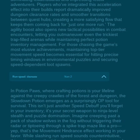
adventurers. Players who've integrated this acceleration
effect into their builds report dramatically improved
dungeon clearance rates and smoother transitions
between quest hubs, creating a more satisfying flow that
keeps them coming back for 'just one more run.' The
agility boost also opens new tactical possibilities in combat
encounters, letting you outmaneuver even the trickiest
trap-filled arenas while maintaining perfect potion
inventory management. For those chasing the game's
most elusive achievements, maintaining top-tier
movement speed becomes essential for hitting precise
timing windows in environmental puzzles and securing
speed-dependent loot spawns.
Run-speed: decrease
Num 2
In Potion Paws, where crafting potions is your lifeline
against the creepy crawlies of the forest and dungeon, the
Slowdown Potion emerges as a surprisingly OP tool for
survival. This isn't just another Speed Debuff you'll forget
in your inventory; it's your secret weapon to ninja-level
stealth and puzzle domination. Imagine creeping past a
pack of shadow wolves in the fog without triggering their
radar or tiptoeing through a spike trap maze like a pro—
yep, that's the Movement Hindrance effect working in your
favor. While slashing run speed sounds counterintuitive,