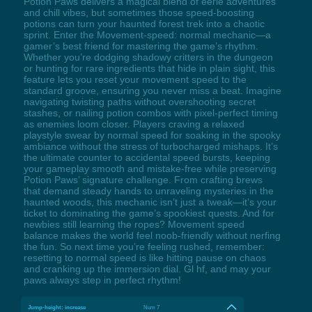
Potion Paws delivers a magical blend of eerie adventures
and chill vibes, but sometimes those speed-boosting
potions can turn your haunted forest trek into a chaotic
sprint. Enter the Movement-speed: normal mechanic—a
gamer’s best friend for mastering the game’s rhythm.
Whether you’re dodging shadowy critters in the dungeon
or hunting for rare ingredients that hide in plain sight, this
feature lets you reset your movement speed to the
standard groove, ensuring you never miss a beat. Imagine
navigating twisting paths without overshooting secret
stashes, or nailing potion combos with pixel-perfect timing
as enemies loom closer. Players craving a relaxed
playstyle swear by normal speed for soaking in the spooky
ambiance without the stress of turbocharged mishaps. It’s
the ultimate counter to accidental speed bursts, keeping
your gameplay smooth and mistake-free while preserving
Potion Paws’ signature challenge. From crafting brews
that demand steady hands to unraveling mysteries in the
haunted woods, this mechanic isn’t just a tweak—it’s your
ticket to dominating the game’s spookiest quests. And for
newbies still learning the ropes? Movement speed
balance makes the world feel noob-friendly without nerfing
the fun. So next time you’re feeling rushed, remember:
resetting to normal speed is like hitting pause on chaos
and cranking up the immersion dial. Gl hf, and may your
paws always step in perfect rhythm!
Jump-height: increase
Num 7