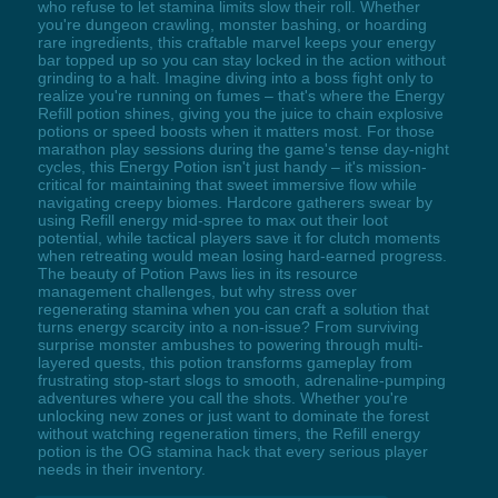
who refuse to let stamina limits slow their roll. Whether
you're dungeon crawling, monster bashing, or hoarding
rare ingredients, this craftable marvel keeps your energy
bar topped up so you can stay locked in the action without
grinding to a halt. Imagine diving into a boss fight only to
realize you're running on fumes – that's where the Energy
Refill potion shines, giving you the juice to chain explosive
potions or speed boosts when it matters most. For those
marathon play sessions during the game's tense day-night
cycles, this Energy Potion isn't just handy – it's mission-
critical for maintaining that sweet immersive flow while
navigating creepy biomes. Hardcore gatherers swear by
using Refill energy mid-spree to max out their loot
potential, while tactical players save it for clutch moments
when retreating would mean losing hard-earned progress.
The beauty of Potion Paws lies in its resource
management challenges, but why stress over
regenerating stamina when you can craft a solution that
turns energy scarcity into a non-issue? From surviving
surprise monster ambushes to powering through multi-
layered quests, this potion transforms gameplay from
frustrating stop-start slogs to smooth, adrenaline-pumping
adventures where you call the shots. Whether you're
unlocking new zones or just want to dominate the forest
without watching regeneration timers, the Refill energy
potion is the OG stamina hack that every serious player
needs in their inventory.