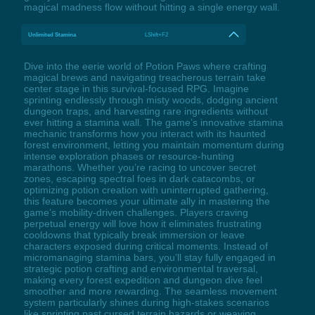
magical madness flow without hitting a single energy wall.
Unlimited Stamina
LShift+F2
Dive into the eerie world of Potion Paws where crafting
magical brews and navigating treacherous terrain take
center stage in this survival-focused RPG. Imagine
sprinting endlessly through misty woods, dodging ancient
dungeon traps, and harvesting rare ingredients without
ever hitting a stamina wall. The game’s innovative stamina
mechanic transforms how you interact with its haunted
forest environment, letting you maintain momentum during
intense exploration phases or resource-hunting
marathons. Whether you’re racing to uncover secret
zones, escaping spectral foes in dark catacombs, or
optimizing potion creation with uninterrupted gathering,
this feature becomes your ultimate ally in mastering the
game’s mobility-driven challenges. Players craving
perpetual energy will love how it eliminates frustrating
cooldowns that typically break immersion or leave
characters exposed during critical moments. Instead of
micromanaging stamina bars, you’ll stay fully engaged in
strategic potion crafting and environmental traversal,
making every forest expedition and dungeon dive feel
smoother and more rewarding. The seamless movement
system particularly shines during high-stakes scenarios
like sprinting past cursed terrain hazards or weaving