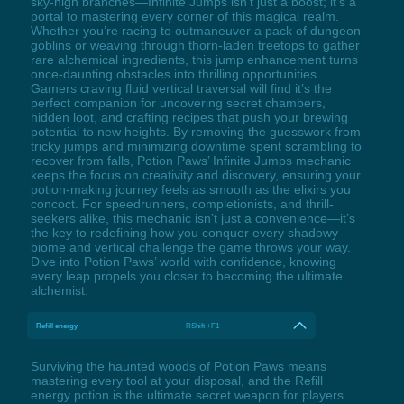
sky-high branches—Infinite Jumps isn’t just a boost; it’s a
portal to mastering every corner of this magical realm.
Whether you’re racing to outmaneuver a pack of dungeon
goblins or weaving through thorn-laden treetops to gather
rare alchemical ingredients, this jump enhancement turns
once-daunting obstacles into thrilling opportunities.
Gamers craving fluid vertical traversal will find it’s the
perfect companion for uncovering secret chambers,
hidden loot, and crafting recipes that push your brewing
potential to new heights. By removing the guesswork from
tricky jumps and minimizing downtime spent scrambling to
recover from falls, Potion Paws’ Infinite Jumps mechanic
keeps the focus on creativity and discovery, ensuring your
potion-making journey feels as smooth as the elixirs you
concoct. For speedrunners, completionists, and thrill-
seekers alike, this mechanic isn’t just a convenience—it’s
the key to redefining how you conquer every shadowy
biome and vertical challenge the game throws your way.
Dive into Potion Paws’ world with confidence, knowing
every leap propels you closer to becoming the ultimate
alchemist.
Refill energy
RShift +F1
Surviving the haunted woods of Potion Paws means
mastering every tool at your disposal, and the Refill
energy potion is the ultimate secret weapon for players