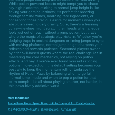
While potion-powered boosts might tempt you to chase
sky-high platforms, sticking to normal jump height is like
flexing your gaming instincts; it’s perfect for breezing
through familiar zones, hoarding rare ingredients, or
conserving those precious elixirs for moments when you
absolutely need to defy gravity. Sure, there’s a learning
curve—newbies might scratch their heads when a ledge
feels just out of reach without a jump potion, but that’s
where the magic of strategic play kicks in. Whether you’re
dodging traps in ancient dungeons or timing jumps to sync
with moving platforms, normal jump height sharpens your
reflexes and rewards patience. Seasoned players swear
by it for skill-based quests where the real challenge lies in
mastering the core mechanics, not relying on potion
effects. And hey, if you’ve ever found yourself rationing
potions mid-expedition, this default setting becomes your
best ally to keep the momentum rolling. Embrace the
rhythm of Potion Paws by balancing when to go full
'normal jump' mode and when to pop a potion for that
extra oomph—it’s all about playing smarter, not harder, in
this paws-itively addictive world.
More languages
Potion Paws Mods: Speed Boost, Infinite Jumps & Pro Crafting Hacks!
药水爪子无限跳跃+加速药水 骚操作硬核攻略 | 地牢生存秘籍