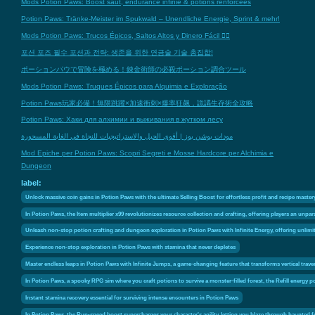
Mods Potion Paws: Boost saut, endurance infinie & potions renforcées
Potion Paws: Tränke-Meister im Spukwald – Unendliche Energie, Sprint & mehr!
Mods Potion Paws: Trucos Épicos, Saltos Altos y Dinero Fácil 🧙‍♂️
포션 포즈 필수 포션과 전략: 생존을 위한 연금술 기술 총집합!
ポーションパウで冒険を極める！錬金術師の必殺ポーション調合ツール
Mods Potion Paws: Truques Épicos para Alquimia e Exploração
Potion Paws玩家必備！無限跳躍×加速衝刺×爆率狂飆，詭譎生存術全攻略
Potion Paws: Хаки для алхимии и выживания в жутком лесу
مودات بوشن بوز | أقوى الحيل والاستراتيجيات للنجاة في الغابة المسحورة
Mod Epiche per Potion Paws: Scopri Segreti e Mosse Hardcore per Alchimia e
Dungeon
label:
Unlock massive coin gains in Potion Paws with the ultimate Selling Boost for effortless profit and recipe master
In Potion Paws, the Item multiplier x99 revolutionizes resource collection and crafting, offering players an unpa
Unleash non-stop potion crafting and dungeon exploration in Potion Paws with Infinite Energy, offering unlim
Experience non-stop exploration in Potion Paws with stamina that never depletes
Master endless leaps in Potion Paws with Infinite Jumps, a game-changing feature that transforms vertical trave
In Potion Paws, a spooky RPG sim where you craft potions to survive a monster-filled forest, the Refill energy po
Instant stamina recovery essential for surviving intense encounters in Potion Paws
In Potion Paws, the Run-speed boost supercharges your character's agility, letting you blaze through haunted