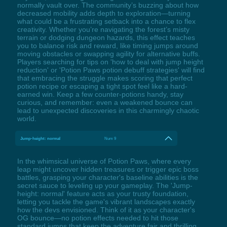
normally vault over. The community’s buzzing about how
decreased mobility adds depth to exploration—turning
what could be a frustrating setback into a chance to flex
creativity. Whether you’re navigating the forest’s misty
terrain or dodging dungeon hazards, this effect teaches
you to balance risk and reward, like timing jumps around
moving obstacles or swapping agility for alternative buffs.
Players searching for tips on 'how to deal with jump height
reduction' or 'Potion Paws potion debuff strategies' will find
that embracing the struggle makes scoring that perfect
potion recipe or escaping a tight spot feel like a hard-
earned win. Keep a few counter-potions handy, stay
curious, and remember: even a weakened bounce can
lead to unexpected discoveries in this charmingly chaotic
world.
Jump-height: normal
Num 9
In the whimsical universe of Potion Paws, where every
leap might uncover hidden treasures or trigger epic boss
battles, grasping your character's baseline abilities is the
secret sauce to leveling up your gameplay. The 'Jump-
height: normal' feature acts as your trusty foundation,
letting you tackle the game's vibrant landscapes exactly
how the devs envisioned. Think of it as your character's
OG bounce—no potion effects needed to hit those
standard jumps that keep the adventure fair and thrilling.