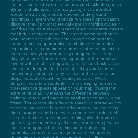
faster - it completely reshapes how you tackle the game's
dynamic challenges, from navigating mist-shrouded
woods to surviving monster-packed underground
labyrinths. Players who prioritize run speed optimization
discover they can complete daily potion crafting cycles in
half the time while staying ahead of environmental threats
that lurk in every shadow. The speed potion mechanics
work seamlessly with character progression systems,
creating thrilling opportunities to chain together quick
exploration runs and timed resource gathering sessions
that maximize your productivity during each in-game
daylight phase. Gamers chasing peak performance will
love how this mobility upgrade turns tedious backtracking
into instant teleport-like traversal, letting you focus on
uncovering hidden alchemy recipes and rare monster
drops instead of watching loading screens. When
dungeon corridors suddenly fill with creeping horrors or
time-sensitive quests appear on your map, having that
extra burst of agility means the difference between
claiming victory and becoming another ghost story in the
forest. The community's favorite speedrun strategies now
translate into actual in-game advantages, making every
dash through cursed graveyards and ancient ruins feel
like a high-stakes race against destiny. Whether you're
optimizing potion brewing efficiency or mastering evasion
tactics during boss battles, this speed-enhancing
gameplay element becomes your secret weapon for
dominating leaderboards and impressing fellow