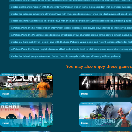
Master stealth and precision with the Slowdown Potion in Potion Paws, a strategic item that decreases run spe
Master the balanced adventure of Potion Paws with Run-speed: normal, offering the ideal movement speed for i
Master lightning-fast traversal in Potion Paws with the Speed Potion's movement speed boost, unlocking dung
In Potion Paws, the Slowness Potion (Movement-speed: decrease) lets players slow enemies or themselves, cre
In Potion Paws, the Movement-speed: normal effect keeps your character gliding at the game's default pace, bal
Master sky-high mobility in Potion Paws with the Leap Potion's Jump Boost and Height Increase effects for fas
In Potion Paws, the 'Jump-height: decrease' effect adds a tricky twist to platforming and exploration, forcing 
Master the default jump mechanics in Potion Paws to navigate challenges efficiently without potions
You may also enjoy these games
standard 9
enhanced 9
enhanced 4
trainer
trainer
enhanced 5
enhanced 15
trainer
trainer