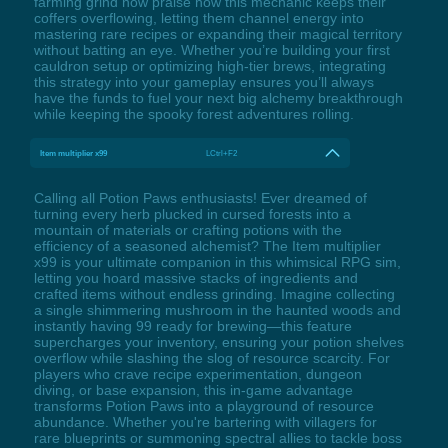
farming grind now praise how this mechanic keeps their
coffers overflowing, letting them channel energy into
mastering rare recipes or expanding their magical territory
without batting an eye. Whether you’re building your first
cauldron setup or optimizing high-tier brews, integrating
this strategy into your gameplay ensures you’ll always
have the funds to fuel your next big alchemy breakthrough
while keeping the spooky forest adventures rolling.
Item multiplier x99
LCtrl+F2
Calling all Potion Paws enthusiasts! Ever dreamed of
turning every herb plucked in cursed forests into a
mountain of materials or crafting potions with the
efficiency of a seasoned alchemist? The Item multiplier
x99 is your ultimate companion in this whimsical RPG sim,
letting you hoard massive stacks of ingredients and
crafted items without endless grinding. Imagine collecting
a single shimmering mushroom in the haunted woods and
instantly having 99 ready for brewing—this feature
supercharges your inventory, ensuring your potion shelves
overflow while slashing the slog of resource scarcity. For
players who crave recipe experimentation, dungeon
diving, or base expansion, this in-game advantage
transforms Potion Paws into a playground of resource
abundance. Whether you're bartering with villagers for
rare blueprints or summoning spectral allies to tackle boss