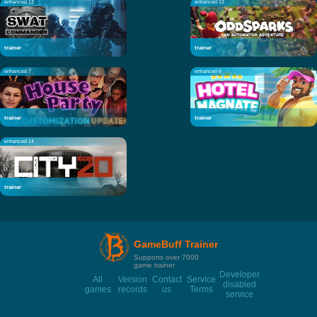
enhanced 12
enhanced 12
trainer
trainer
enhanced 7
enhanced 6
trainer
trainer
enhanced 14
trainer
GameBuff Trainer
Supports over 7000
game trainer
Developer
All
Version
Contact
Service
disabled
games
records
us
Terms
service