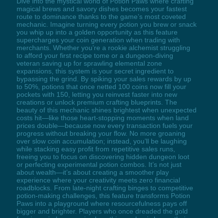
Dive into the mystical world of Potion Paws where crafting
magical brews and savory dishes becomes your fastest
route to dominance thanks to the game’s most coveted
mechanic. Imagine turning every potion you brew or snack
you whip up into a golden opportunity as this feature
supercharges your coin generation when trading with
merchants. Whether you’re a rookie alchemist struggling
to afford your first recipe tome or a dungeon-diving
veteran saving up for sprawling elemental zone
expansions, this system is your secret ingredient to
bypassing the grind. By spiking your sales rewards by up
to 50%, potions that once netted 100 coins now fill your
pockets with 150, letting you reinvest faster into new
creations or unlock premium crafting blueprints. The
beauty of this mechanic shines brightest when unexpected
costs hit—like those heart-stopping moments when land
prices double—because now every transaction fuels your
progress without breaking your flow. No more groaning
over slow coin accumulation; instead, you’ll be laughing
while stacking easy profit from repetitive sales runs,
freeing you to focus on discovering hidden dungeon loot
or perfecting experimental potion combos. It’s not just
about wealth—it’s about creating a smoother play
experience where your creativity meets zero financial
roadblocks. From late-night crafting binges to competitive
potion-making challenges, this feature transforms Potion
Paws into a playground where resourcefulness pays off
bigger and brighter. Players who once dreaded the gold