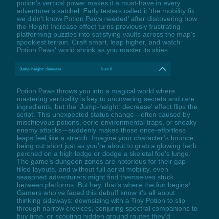
potion's vertical power makes it a must-have in every
adventurer's satchel. Early testers called it 'the mobility fix
we didn't know Potion Paws needed' after discovering how
the Height Increase effect turns previously frustrating
platforming puzzles into satisfying vaults across the map's
spookiest terrain. Craft smart, leap higher, and watch
Potion Paws' world shrink as you master its skies.
Jump-height: decrease
Num 8
Potion Paws throws you into a magical world where
mastering verticality is key to uncovering secrets and rare
ingredients, but the 'Jump-height: decrease' effect flips the
script. This unexpected status change—often caused by
mischievous potions, eerie environmental traps, or sneaky
enemy attacks—suddenly makes those once-effortless
leaps feel like a stretch. Imagine your character’s bounce
being cut short just as you’re about to grab a glowing herb
perched on a high ledge or dodge a skeletal foe’s lunge.
The game’s dungeon zones are notorious for their gap-
filled layouts, and without full aerial mobility, even
seasoned adventurers might find themselves stuck
between platforms. But hey, that’s where the fun begins!
Gamers who’ve faced this debuff know it’s all about
thinking sideways: downsizing with a Tiny Potion to slip
through narrow crevices, conjuring spectral companions to
buy time, or scouting hidden ground routes they’d