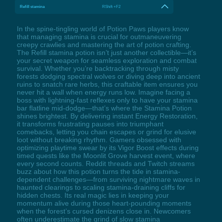
Refill stamina
RShift +F2
In the spine-tingling world of Potion Paws players know
that managing stamina is crucial for outmaneuvering
creepy crawlies and mastering the art of potion crafting.
The Refill stamina potion isn’t just another collectible—it’s
your secret weapon for seamless exploration and combat
survival. Whether you’re backtracking through misty
forests dodging spectral wolves or diving deep into ancient
ruins to snatch rare herbs, this craftable item ensures you
never hit a wall when energy runs low. Imagine facing a
boss with lightning-fast reflexes only to have your stamina
bar flatline mid-dodge—that’s where the Stamina Potion
shines brightest. By delivering instant Energy Restoration,
it transforms frustrating pauses into triumphant
comebacks, letting you chain escapes or grind for elusive
loot without breaking rhythm. Gamers obsessed with
optimizing playtime swear by its Vigor Boost effects during
timed quests like the Moonlit Grove harvest event, where
every second counts. Reddit threads and Twitch streams
buzz about how this potion turns the tide in stamina-
dependent challenges—from surviving nightmare waves in
haunted clearings to scaling stamina-draining cliffs for
hidden chests. Its real magic lies in keeping your
momentum alive during those heart-pounding moments
when the forest’s cursed denizens close in. Newcomers
often underestimate the grind of slow stamina