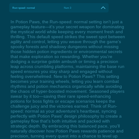
Run-speed: normal
Num 3
In Potion Paws, the Run-speed: normal setting isn't just a
gameplay feature—it's your secret weapon for dominating
the mystical world while keeping every moment fresh and
thrilling. This default speed strikes the sweet spot between
agility and control, letting you weave through the game's
spooky forests and shadowy dungeons without missing
those hidden potion ingredients or environmental secrets
that make exploration so rewarding. Whether you're
dodging a surprise goblin ambush or timing a precision
leap across crumbling platforms, maintaining the base run
speed ensures you stay sharp and engaged without
feeling overwhelmed. New to Potion Paws? This setting
becomes your training wheels, letting you learn combat
rhythms and potion mechanics organically while avoiding
the chaos of hyper-boosted movement. Seasoned players
swear by it too—saving their rare speed-enhancing
potions for boss fights or escape scenarios keeps the
challenge juicy and the victories earned. Think of Run-
speed: normal as your adventure's heartbeat, syncing
perfectly with Potion Paws' design philosophy to create a
gameplay flow that's both intuitive and packed with
strategic depth. By embracing this balanced pace, you'll
naturally discover how Potion Paws rewards patience and
precision, turning every quest into a chance to level up