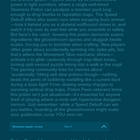
power in tight corridors, where a single well-timed
Slowness Potion can paralyze a monster pack long
enough to drop bombs or reposition traps. The Speed
Debuff effect also saves runs when escaping boss arenas
—toss it behind you as a skeletal wolfhound closes in, and
watch it trip over its own feet while you scramble to safety.
But here's the catch: brewing this potion demands scarce
ingredients like ghostshroom spores and sluggish beetle
scales, forcing you to prioritize when crafting. New players
often gripe about accidentally sprinting into spike pits, but
that's where the Movement Slow mechanic shines—
activate it to glide cautiously through trap-filled zones,
turning split-second puzzle timing into a walk in the crypt.
The gaming community lives for memes about
'accidentally' hitting self-slow potions though—nothing
beats the panic of suddenly waddling like a cursed duck
during a boss fight! From slowing enemy charges to
surviving vertical drop traps, Potion Paws veterans know
this potion isn't just situational—it's essential for anyone
tired of playing whack-a-mole with hyperactive dungeon
horrors. Just remember: while a Speed Debuff can win
you battles, hoarding all the ghostshrooms might make
your guildmates curse YOU next run.
Movement-speed: normal
Num 6