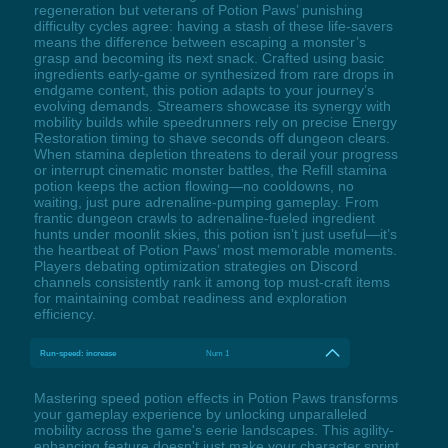
regeneration but veterans of Potion Paws’ punishing
difficulty cycles agree: having a stash of these life-savers
means the difference between escaping a monster’s
grasp and becoming its next snack. Crafted using basic
ingredients early-game or synthesized from rare drops in
endgame content, this potion adapts to your journey’s
evolving demands. Streamers showcase its synergy with
mobility builds while speedrunners rely on precise Energy
Restoration timing to shave seconds off dungeon clears.
When stamina depletion threatens to derail your progress
or interrupt cinematic monster battles, the Refill stamina
potion keeps the action flowing—no cooldowns, no
waiting, just pure adrenaline-pumping gameplay. From
frantic dungeon crawls to adrenaline-fueled ingredient
hunts under moonlit skies, this potion isn’t just useful—it’s
the heartbeat of Potion Paws’ most memorable moments.
Players debating optimization strategies on Discord
channels consistently rank it among top must-craft items
for maintaining combat readiness and exploration
efficiency.
Run-speed: increase
Num 1
Mastering speed potion effects in Potion Paws transforms
your gameplay experience by unlocking unparalleled
mobility across the game's eerie landscapes. This agility-
enhancing feature doesn't just make your character sprint