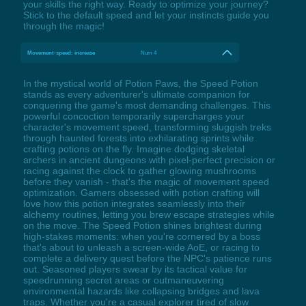
your skills the right way. Ready to optimize your journey?
Stick to the default speed and let your instincts guide you
through the magic!
Movement-speed: increase
Num 4
In the mystical world of Potion Paws, the Speed Potion
stands as every adventurer's ultimate companion for
conquering the game's most demanding challenges. This
powerful concoction temporarily supercharges your
character's movement speed, transforming sluggish treks
through haunted forests into exhilarating sprints while
crafting potions on the fly. Imagine dodging skeletal
archers in ancient dungeons with pixel-perfect precision or
racing against the clock to gather glowing mushrooms
before they vanish - that's the magic of movement speed
optimization. Gamers obsessed with potion crafting will
love how this potion integrates seamlessly into their
alchemy routines, letting you brew escape strategies while
on the move. The Speed Potion shines brightest during
high-stakes moments: when you're cornered by a boss
that's about to unleash a screen-wide AoE, or racing to
complete a delivery quest before the NPC's patience runs
out. Seasoned players swear by its tactical value for
speedrunning secret areas or outmaneuvering
environmental hazards like collapsing bridges and lava
traps. Whether you're a casual explorer tired of slow