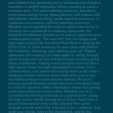
your stamina bar sputtering out or sneaking past dungeon
monsters in stealth segments without needing to camp a
recovery spot. This game-altering mechanic acts like a
bottomless energy boost, letting players craft potions with
wild effects—think shrinking spells, spectral summons, or
explosive concoctions—without rationing resources.
Whether you're grinding for coins to unlock new zones or
chasing rare ingredients in shadowy catacombs, the
freedom of unlimited stamina turns tedious waits into pure,
uninterrupted magic. The real win? You can binge-craft
high-value potions like the Grow Plant Elixir to level up the
Earth Zone or stack inventory for your shop stall without
the frustration of energy caps slowing your roll. Players
obsessed with maxing out potion sales or racing through
quest boards will love how Infinite Energy smashes grind-
heavy roadblocks, making every dungeon dive feel like a
high-speed chase through cobwebbed corridors. Even
combat-heavy runs where one wrong move could wake a
sleeping monster become stress-free when you’ve got
boundless energy to outmaneuver threats. No more
pacing yourself between potion batches or hoofing it back
to camp for stamina refills—this feature keeps the spooky,
potion-pounding momentum alive. Whether you're a
completionist farming materials or a speedrunner racing
through zones, Infinite Energy turns Potion Paws from a
casual brew session into a wild, stamina-free sprint
through a world where the only limit is your creativity. Just
grab your mortar, toss in the ingredients, and let the