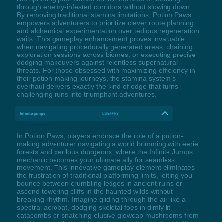
through enemy-infested corridors without slowing down.
By removing traditional stamina limitations, Potion Paws
empowers adventurers to prioritize clever route planning
and alchemical experimentation over tedious regeneration
waits. This gameplay enhancement proves invaluable
when navigating procedurally generated areas, chaining
exploration sessions across biomes, or executing precise
dodging maneuvers against relentless supernatural
threats. For those obsessed with maximizing efficiency in
their potion-making journeys, the stamina system’s
overhaul delivers exactly the kind of edge that turns
challenging runs into triumphant adventures.
Infinite jumps
LShift+F3
In Potion Paws, players embrace the role of a potion-
making adventurer navigating a world brimming with eerie
forests and perilous dungeons, where the Infinite Jumps
mechanic becomes your ultimate ally for seamless
movement. This innovative gameplay element eliminates
the frustration of traditional platforming limits, letting you
bounce between crumbling ledges in ancient ruins or
ascend towering cliffs in the haunted wilds without
breaking rhythm. Imagine gliding through the air like a
spectral acrobat, dodging skeletal foes in dimly lit
catacombs or snatching elusive glowcap mushrooms from