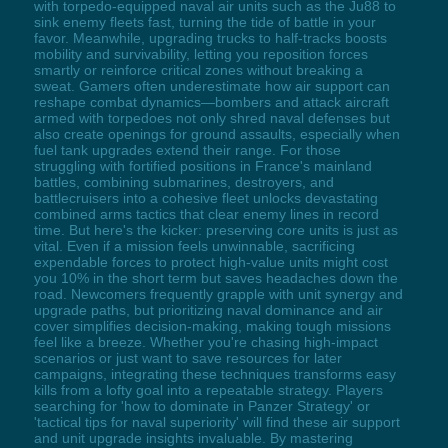
with torpedo-equipped naval air units such as the Ju88 to
sink enemy fleets fast, turning the tide of battle in your
favor. Meanwhile, upgrading trucks to half-tracks boosts
mobility and survivability, letting you reposition forces
smartly or reinforce critical zones without breaking a
sweat. Gamers often underestimate how air support can
reshape combat dynamics—bombers and attack aircraft
armed with torpedoes not only shred naval defenses but
also create openings for ground assaults, especially when
fuel tank upgrades extend their range. For those
struggling with fortified positions in France's mainland
battles, combining submarines, destroyers, and
battlecruisers into a cohesive fleet unlocks devastating
combined arms tactics that clear enemy lines in record
time. But here's the kicker: preserving core units is just as
vital. Even if a mission feels unwinnable, sacrificing
expendable forces to protect high-value units might cost
you 10% in the short term but saves headaches down the
road. Newcomers frequently grapple with unit synergy and
upgrade paths, but prioritizing naval dominance and air
cover simplifies decision-making, making tough missions
feel like a breeze. Whether you're chasing high-impact
scenarios or just want to save resources for later
campaigns, integrating these techniques transforms easy
kills from a lofty goal into a repeatable strategy. Players
searching for 'how to dominate in Panzer Strategy' or
'tactical tips for naval superiority' will find these air support
and unit upgrade insights invaluable. By mastering