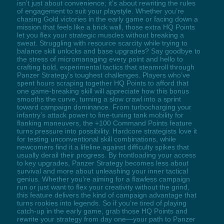
isn’t just about convenience; it’s about rewriting the rules
of engagement to suit your playstyle. Whether you’re
chasing Gold victories in the early game or facing down a
mission that feels like a brick wall, those extra HQ Points
let you flex your strategic muscles without breaking a
sweat. Struggling with resource scarcity while trying to
balance skill unlocks and base upgrades? Say goodbye to
the stress of micromanaging every point and hello to
crafting bold, experimental tactics that steamroll through
Panzer Strategy’s toughest challenges. Players who’ve
spent hours scraping together HQ Points to afford that
one game-breaking skill will appreciate how this bonus
smooths the curve, turning a slow crawl into a sprint
toward campaign dominance. From turbocharging your
infantry’s attack power to fine-tuning tank mobility for
flanking maneuvers, the +100 Command Points feature
turns pressure into possibility. Hardcore strategists love it
for testing unconventional skill combinations, while
newcomers find it a lifeline against difficulty spikes that
usually derail their progress. By frontloading your access
to key upgrades, Panzer Strategy becomes less about
survival and more about unleashing your inner tactical
genius. Whether you’re aiming for a flawless campaign
run or just want to flex your creativity without the grind,
this feature delivers the kind of campaign advantage that
turns rookies into legends. So if you’re tired of playing
catch-up in the early game, grab those HQ Points and
rewrite your strategy from day one—your path to Panzer