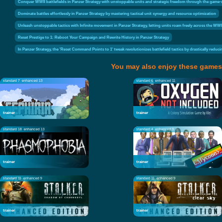
Conquer WWII battlefields in Panzer Strategy with unstoppable units and strategic freedom through the gam
Dominate battles effortlessly in Panzer Strategy by mastering tactical unit synergy and resource optimization
Unleash unstoppable tactics with Infinite movement in Panzer Strategy, letting units roam freely across the WWI
Reset Prestige to 1: Reboot Your Campaign and Rewrite History in Panzer Strategy
In Panzer Strategy, the 'Reset Command Points to 1' tweak revolutionizes battlefield tactics by drastically re
You may also enjoy these games
standard 7
enhanced 13
standard 6
enhanced 11
trainer
trainer
standard 18
enhanced 13
standard 4
enhanced 9
trainer
trainer
standard 11
enhanced 9
standard 11
enhanced 9
trainer
trainer