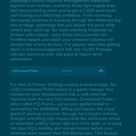
campaigns where resource management separates
legends from rookies; suddenly those tight supply lines
feel less punishing when you've got a 1,000-point head
start fueling your blitzkrieg ambitions. From storming
Normandy beaches to breaking through the Ardennes fog,
this strategic advantage lets you dictate the pace while
others play catch-up. No more watching helplessly as
broken units retreat—pour those bonus points into
frontline repairs and watch your armored columns roll
deeper into enemy territory. For players who hate getting
stuck in micro-management hell, the +1,000 Prestige
injection becomes your fast pass to macro-level
domination.
+100 Command Points
LCtrl+F2
For fans of Panzer Strategy craving a tactical edge, the
+100 Command Points bonus is a game-changer that
transforms your headquarters into a well-oiled war
machine from the very first mission. Command Points—
often called HQ Points—act as your golden ticket to
dominating the battlefield, letting you bypass the usual
grind of earning resources through hard-fought victories.
Imagine unlocking high-impact skills like reinforced armor
or extended artillery range right out of the gate, or maxing
out your HQ’s mobility and morale boosts before your
enemies even secure their first Bronze win. This feature