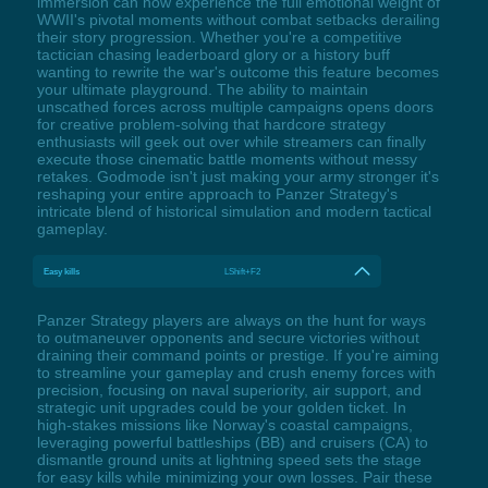
immersion can now experience the full emotional weight of
WWII's pivotal moments without combat setbacks derailing
their story progression. Whether you're a competitive
tactician chasing leaderboard glory or a history buff
wanting to rewrite the war's outcome this feature becomes
your ultimate playground. The ability to maintain
unscathed forces across multiple campaigns opens doors
for creative problem-solving that hardcore strategy
enthusiasts will geek out over while streamers can finally
execute those cinematic battle moments without messy
retakes. Godmode isn't just making your army stronger it's
reshaping your entire approach to Panzer Strategy's
intricate blend of historical simulation and modern tactical
gameplay.
Easy kills
LShift+F2
Panzer Strategy players are always on the hunt for ways
to outmaneuver opponents and secure victories without
draining their command points or prestige. If you're aiming
to streamline your gameplay and crush enemy forces with
precision, focusing on naval superiority, air support, and
strategic unit upgrades could be your golden ticket. In
high-stakes missions like Norway's coastal campaigns,
leveraging powerful battleships (BB) and cruisers (CA) to
dismantle ground units at lightning speed sets the stage
for easy kills while minimizing your own losses. Pair these