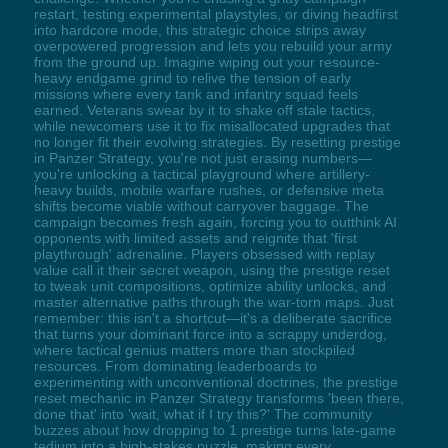
restart, testing experimental playstyles, or diving headfirst
into hardcore mode, this strategic choice strips away
overpowered progression and lets you rebuild your army
from the ground up. Imagine wiping out your resource-
heavy endgame grind to relive the tension of early
missions where every tank and infantry squad feels
earned. Veterans swear by it to shake off stale tactics,
while newcomers use it to fix misallocated upgrades that
no longer fit their evolving strategies. By resetting prestige
in Panzer Strategy, you're not just erasing numbers—
you're unlocking a tactical playground where artillery-
heavy builds, mobile warfare rushes, or defensive meta
shifts become viable without carryover baggage. The
campaign becomes fresh again, forcing you to outthink AI
opponents with limited assets and reignite that 'first
playthrough' adrenaline. Players obsessed with replay
value call it their secret weapon, using the prestige reset
to tweak unit compositions, optimize ability unlocks, and
master alternative paths through the war-torn maps. Just
remember: this isn't a shortcut—it's a deliberate sacrifice
that turns your dominant force into a scrappy underdog,
where tactical genius matters more than stockpiled
resources. From dominating leaderboards to
experimenting with unconventional doctrines, the prestige
reset mechanic in Panzer Strategy transforms 'been there,
done that' into 'wait, what if I try this?' The community
buzzes about how dropping to 1 prestige turns late-game
tedium into a high-stakes puzzle, making every