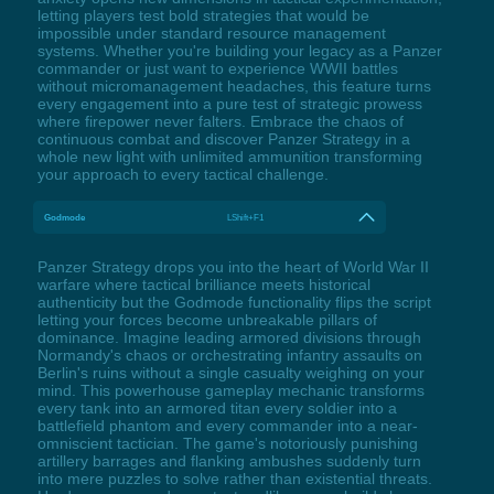
letting players test bold strategies that would be
impossible under standard resource management
systems. Whether you're building your legacy as a Panzer
commander or just want to experience WWII battles
without micromanagement headaches, this feature turns
every engagement into a pure test of strategic prowess
where firepower never falters. Embrace the chaos of
continuous combat and discover Panzer Strategy in a
whole new light with unlimited ammunition transforming
your approach to every tactical challenge.
Godmode
LShift+F1
Panzer Strategy drops you into the heart of World War II
warfare where tactical brilliance meets historical
authenticity but the Godmode functionality flips the script
letting your forces become unbreakable pillars of
dominance. Imagine leading armored divisions through
Normandy's chaos or orchestrating infantry assaults on
Berlin's ruins without a single casualty weighing on your
mind. This powerhouse gameplay mechanic transforms
every tank into an armored titan every soldier into a
battlefield phantom and every commander into a near-
omniscient tactician. The game's notoriously punishing
artillery barrages and flanking ambushes suddenly turn
into mere puzzles to solve rather than existential threats.