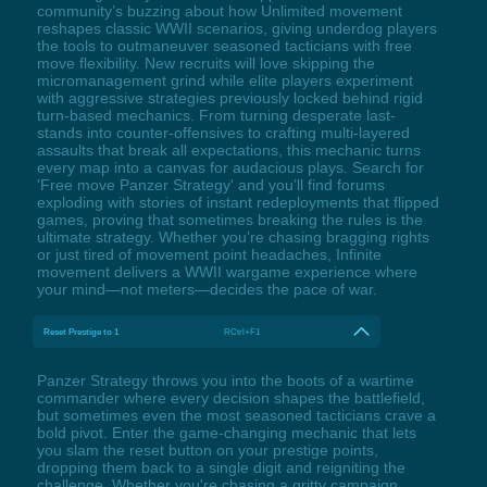
community’s buzzing about how Unlimited movement
reshapes classic WWII scenarios, giving underdog players
the tools to outmaneuver seasoned tacticians with free
move flexibility. New recruits will love skipping the
micromanagement grind while elite players experiment
with aggressive strategies previously locked behind rigid
turn-based mechanics. From turning desperate last-
stands into counter-offensives to crafting multi-layered
assaults that break all expectations, this mechanic turns
every map into a canvas for audacious plays. Search for
'Free move Panzer Strategy' and you’ll find forums
exploding with stories of instant redeployments that flipped
games, proving that sometimes breaking the rules is the
ultimate strategy. Whether you’re chasing bragging rights
or just tired of movement point headaches, Infinite
movement delivers a WWII wargame experience where
your mind—not meters—decides the pace of war.
Reset Prestige to 1
RCtrl+F1
Panzer Strategy throws you into the boots of a wartime
commander where every decision shapes the battlefield,
but sometimes even the most seasoned tacticians crave a
bold pivot. Enter the game-changing mechanic that lets
you slam the reset button on your prestige points,
dropping them back to a single digit and reigniting the
challenge. Whether you're chasing a gritty campaign