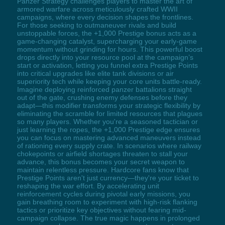
Panzer Strategy challenges players to master the art of
armored warfare across meticulously crafted WWII
campaigns, where every decision shapes the frontlines.
For those seeking to outmaneuver rivals and build
unstoppable forces, the +1,000 Prestige bonus acts as a
game-changing catalyst, supercharging your early-game
momentum without grinding for hours. This powerful boost
drops directly into your resource pool at the campaign’s
start or activation, letting you funnel extra Prestige Points
into critical upgrades like elite tank divisions or air
superiority tech while keeping your core units battle-ready.
Imagine deploying reinforced panzer battalions straight
out of the gate, crushing enemy defenses before they
adapt—this modifier transforms your strategic flexibility by
eliminating the scramble for limited resources that plagues
so many players. Whether you're a seasoned tactician or
just learning the ropes, the +1,000 Prestige edge ensures
you can focus on mastering advanced maneuvers instead
of rationing every supply crate. In scenarios where railway
chokepoints or airfield shortages threaten to stall your
advance, this bonus becomes your secret weapon to
maintain relentless pressure. Hardcore fans know that
Prestige Points aren't just currency—they're your ticket to
reshaping the war effort. By accelerating unit
reinforcement cycles during pivotal early missions, you
gain breathing room to experiment with high-risk flanking
tactics or prioritize key objectives without fearing mid-
campaign collapse. The true magic happens in prolonged