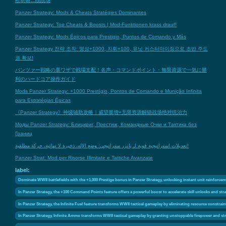
松制霸二战战场
Panzer Strategy: Mods & Cheats Stratégies Dominantes
Panzer Strategy: Top Cheats & Boosts | Mod-Funktionen krass drauf!
Panzer Strategy: Mods Épicos para Prestigio, Puntos de Comando y Más
Panzer Strategy 전략 조작: 명성+1000, 지휘+100, 유닛 커스터마이징으로 초반 주도
권 확보!
パンツァー戦略の裏ワザで戦場支配！名声・コマンドポイント・無限資源で一気に勝
利のハードコア操作ガイド
Mods Panzer Strategy: +1000 Prestígio, Pontos de Comando e Munição Infinita
para Estratégias Épicas
《Panzer Strategy》神级辅助攻略｜威望暴增+无限资源解锁战场绝对统治力
Моды Panzer Strategy: Блицкриг, Престиж, Командные Очки и Тактика без
Границ
تعديلات استراتيجية قوية لـ بانزر ستراتيجي: وضع الإله، ذخيرة لا نهائية، حركة مطلقية!
Panzer Strat: Mod per Risorse Illimitate e Tattiche Avanzate
label:
Dominate WWII battlefields with the +1,000 Prestige bonus in Panzer Strategy, unlocking instant unit reinforce
In Panzer Strategy, the +100 Command Points feature offers a powerful boost to accelerate skill unlocks and st
In Panzer Strategy, the Infinite Fuel feature transforms WWII tactical gameplay by eliminating resource constraint
In Panzer Strategy, Infinite Ammo transforms WWII tactical gameplay by granting unstoppable firepower and st