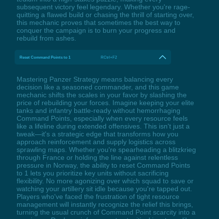
subsequent victory feel legendary. Whether you're rage-
quitting a flawed build or chasing the thrill of starting over,
this mechanic proves that sometimes the best way to
conquer the campaign is to burn your progress and
rebuild from ashes.
Reset Command Points to 1
RCtrl+F2
Mastering Panzer Strategy means balancing every
decision like a seasoned commander, and this game
mechanic shifts the scales in your favor by slashing the
price of rebuilding your forces. Imagine keeping your elite
tanks and infantry battle-ready without hemorrhaging
Command Points, especially when every resource feels
like a lifeline during extended offensives. This isn't just a
tweak—it's a strategic edge that transforms how you
approach reinforcement and supply logistics across
sprawling maps. Whether you're spearheading a blitzkrieg
through France or holding the line against relentless
pressure in Norway, the ability to reset Command Points
to 1 lets you prioritize key units without sacrificing
flexibility. No more agonizing over which squad to save or
watching your artillery sit idle because you're tapped out.
Players who've faced the frustration of tight resource
management will instantly recognize the relief this brings,
turning the usual crunch of Command Point scarcity into a