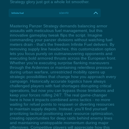
Strategy glory just got a whole lot smoother.
Infinite fuel
LCtrl+F3
Mastering Panzer Strategy demands balancing armor
assaults with meticulous fuel management, but this
innovative gameplay tweak flips the script. Imagine
commanding your panzer divisions without watching fuel
meters drain - that's the freedom Infinite Fuel delivers. By
removing supply line headaches, this customization option
lets you focus purely on outmaneuvering opponents and
executing bold armored thrusts across the European front.
Whether you're executing surprise flanking maneuvers
through the Ardennes or maintaining relentless pressure
during urban warfare, unrestricted mobility opens up
strategic possibilities that change how you approach every
campaign. Historically accurate logistics have always
challenged players with fuel shortages disrupting critical
operations, but now you can bypass those limitations and
keep your forces rolling 24/7. The real game-changer
here is how it impacts combined arms tactics - no more
waiting for refuel points to respawn or diverting resources
to maintain supply depots. Instead, you'll find yourself
prioritizing tactical positioning over resource optimization,
creating opportunities for deep raids behind enemy lines
and maintaining unstoppable momentum during major
offensives. Competitive players will appreciate how this