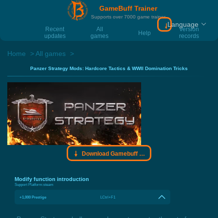
GameBuff Trainer
Supports over 7000 game trainer
Language
Download Gamebu
Recent
All
Version
Help
updates
games
records
Home
All games
Panzer Strategy Mods: Hardcore Tactics & WWII Domination Tricks
Download Gamebuff trainer
Modify function introduction
Support Platform:
steam
+1,000 Prestige
LCtrl+F1