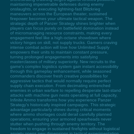
maintaining impenetrable defenses during enemy
onslaughts, or executing lightning-fast Blitzkrieg
maneuvers across the European theater, sustained
firepower becomes your ultimate tactical weapon. The
strategic depth of Panzer Strategy shines brighter when
players can focus purely on battlefield domination instead
of micromanaging resource constraints, making every
engagement feel like a high-octane showdown where
victory hinges on skill, not supply trucks. Gamers craving
intense combat action will love how Unlimited Supply
empowers their units to maintain constant pressure,
turning prolonged engagements into satisfying
masterclasses of military superiority. New recruits to the
game's complex logistics system gain instant accessibility
through this gameplay enhancement, while seasoned
commanders discover fresh creative possibilities for
aggressive tactics that would normally require perfect
supply chain execution. From decimating entrenched
enemies in urban warfare to repelling desperate last-stand
attacks with machine gun nests operating at full capacity,
Infinite Ammo transforms how you experience Panzer
Strategy's historically inspired campaigns. This strategic
advantage particularly shines during critical moments
where ammo shortages could derail carefully planned
operations, ensuring your armored spearheads never
stutter when pushing through enemy territory. The
freedom to engage in sustained firefights without logistical
anxiety opens new dimensions in tactical experimentation,