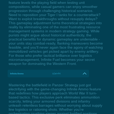
feature levels the playing field when testing unit
compositions, while casual gamers can enjoy smoother
progression through challenging historical scenarios.
Need to reposition your Tiger I tanks for a counterattack?
Want to exploit breakthroughs without resupply delays?
This gameplay adjustment turns theoretical strategies into
reality by eliminating one of the most frustrating resource
management systems in modern strategy gaming. While
purists might argue about historical authenticity, the
practical benefits for dynamic gameplay are undeniable -
your units stay combat-ready, flanking maneuvers become
feasible, and you'll never again face the agony of watching
immobilized vehicles get picked apart by enemy artillery.
For those who prefer tactical brilliance over logistics
micromanagement, Infinite Fuel becomes your secret
weapon for dominating the Western Front.
Infinite Ammo
LCtrl+F4
Mastering the battlefield in Panzer Strategy just got
electrifying with the game-changing Infinite Ammo feature
that redefines how players approach World War II turn-
based tactics. This exclusive perk eliminates ammunition
scarcity, letting your armored divisions and infantry
unleash relentless barrages without worrying about supply
line logistics or rationing shots. Whether you're
orchestrating crushing sieges against fortified positions,