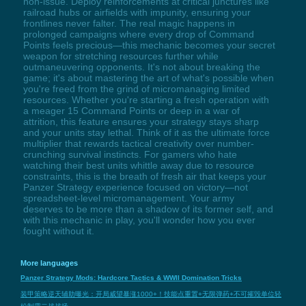
non-issue. Deploy reinforcements at critical junctures like
railroad hubs or airfields with impunity, ensuring your
frontlines never falter. The real magic happens in
prolonged campaigns where every drop of Command
Points feels precious—this mechanic becomes your secret
weapon for stretching resources further while
outmaneuvering opponents. It's not about breaking the
game; it's about mastering the art of what's possible when
you're freed from the grind of micromanaging limited
resources. Whether you're starting a fresh operation with
a meager 15 Command Points or deep in a war of
attrition, this feature ensures your strategy stays sharp
and your units stay lethal. Think of it as the ultimate force
multiplier that rewards tactical creativity over number-
crunching survival instincts. For gamers who hate
watching their best units whittle away due to resource
constraints, this is the breath of fresh air that keeps your
Panzer Strategy experience focused on victory—not
spreadsheet-level micromanagement. Your army
deserves to be more than a shadow of its former self, and
with this mechanic in play, you'll wonder how you ever
fought without it.
More languages
Panzer Strategy Mods: Hardcore Tactics & WWII Domination Tricks
装甲策略逆天辅助曝光：开局威望暴涨1000+！技能点重置+无限弹药+不可摧毁单位轻