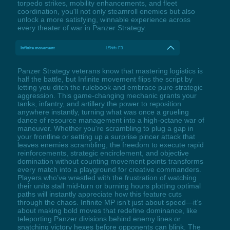
torpedo strikes, mobility enhancements, and fleet
coordination, you'll not only steamroll enemies but also
unlock a more satisfying, winnable experience across
every theater of war in Panzer Strategy.
Infinite movement
LShift+F3
Panzer Strategy veterans know that mastering logistics is
half the battle, but Infinite movement flips the script by
letting you ditch the rulebook and embrace pure strategic
aggression. This game-changing mechanic grants your
tanks, infantry, and artillery the power to reposition
anywhere instantly, turning what was once a grueling
dance of resource management into a high-octane war of
maneuver. Whether you're scrambling to plug a gap in
your frontline or setting up a surprise pincer attack that
leaves enemies scrambling, the freedom to execute rapid
reinforcements, strategic encirclement, and objective
domination without counting movement points transforms
every match into a playground for creative commanders.
Players who’ve wrestled with the frustration of watching
their units stall mid-turn or burning hours plotting optimal
paths will instantly appreciate how this feature cuts
through the chaos. Infinite MP isn’t just about speed—it’s
about making bold moves that redefine dominance, like
teleporting Panzer divisions behind enemy lines or
snatching victory hexes before opponents can blink. The