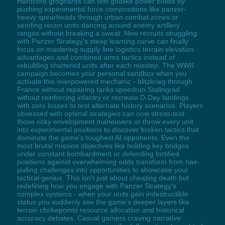
Hardcore grognards can test godlike power builds by
pushing experimental force compositions like panzer-
heavy spearheads through urban combat zones or
sending recon units dancing around enemy artillery
ranges without breaking a sweat. New recruits struggling
with Panzer Strategy's steep learning curve can finally
focus on mastering supply line logistics terrain elevation
advantages and combined arms tactics instead of
rebuilding shattered units after each misstep. The WWII
campaign becomes your personal sandbox when you
activate this overpowered mechanic - blitzkrieg through
France without repairing tanks speedrun Stalingrad
without reinforcing infantry or recreate D-Day landings
with zero losses to test alternate history scenarios. Players
obsessed with optimal strategies can now stress-test
those risky envelopment maneuvers or throw every unit
into experimental positions to discover broken tactics that
dominate the game's toughest AI opponents. Even the
most brutal mission objectives like holding key bridges
under constant bombardment or defending fortified
positions against overwhelming odds transform from hair-
pulling challenges into opportunities to showcase your
tactical genius. This isn't just about cheating death but
redefining how you engage with Panzer Strategy's
complex systems - when your units gain indestructible
status you suddenly see the game's deeper layers like
terrain chokepoints resource allocation and historical
accuracy debates. Casual gamers craving narrative