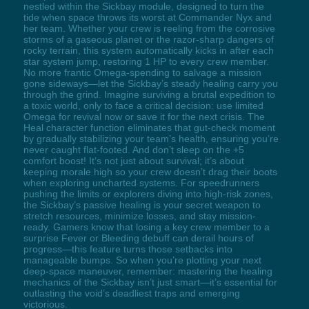
nestled within the Sickbay module, designed to turn the
tide when space throws its worst at Commander Nyx and
her team. Whether your crew is reeling from the corrosive
storms of a gaseous planet or the razor-sharp dangers of
rocky terrain, this system automatically kicks in after each
star system jump, restoring 1 HP to every crew member.
No more frantic Omega-spending to salvage a mission
gone sideways—let the Sickbay’s steady healing carry you
through the grind. Imagine surviving a brutal expedition to
a toxic world, only to face a critical decision: use limited
Omega for revival now or save it for the next crisis. The
Heal character function eliminates that gut-check moment
by gradually stabilizing your team’s health, ensuring you’re
never caught flat-footed. And don’t sleep on the +5
comfort boost! It’s not just about survival; it’s about
keeping morale high so your crew doesn’t drag their boots
when exploring uncharted systems. For speedrunners
pushing the limits or explorers diving into high-risk zones,
the Sickbay’s passive healing is your secret weapon to
stretch resources, minimize losses, and stay mission-
ready. Gamers know that losing a key crew member to a
surprise Fever or Bleeding debuff can derail hours of
progress—this feature turns those setbacks into
manageable bumps. So when you’re plotting your next
deep-space maneuver, remember: mastering the healing
mechanics of the Sickbay isn’t just smart—it’s essential for
outlasting the void’s deadliest traps and emerging
victorious.