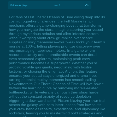
Full Morale (ship)
Num 2
For fans of Out There: Oceans of Time diving deep into its
cosmic roguelike challenges, the Full Morale (ship)
mechanic offers a game-changing boost that transforms
how you navigate the stars. Imagine steering your vessel
through mysterious nebulas and alien-infested sectors
without worrying about crew grumbling over scarce
supplies or risky maneuvers—this tweak locks your team’s
morale at 100%, letting players prioritize discovery over
micromanaging happiness meters. In a game where
resource scarcity and unpredictable events can derail
even seasoned explorers, maintaining peak crew
performance becomes a superpower. Whether you’re
probing volatile gas giants, negotiating with hostile
factions, or chasing the enigmatic Archon, this feature
ensures your squad stays energized and drama-free,
turning potential mutiny moments into smooth sailing.
Newcomers to Out There: Oceans of Time will love how it
flattens the learning curve by removing morale-related
bottlenecks, while veterans can push their ships harder
without the constant anxiety of resource depletion
triggering a downward spiral. Picture blazing your own trail
across the galaxy with zero interruptions from low spirits—
your crew handles repairs, expeditions, and diplomacy like
rockstars, leaving you to mastermind bold strategies and