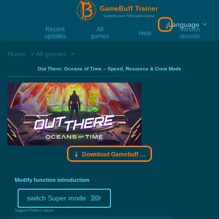
GameBuff Trainer
Supports over 7000 game trainer
Language
Download Gamebu
Recent
All
Version
Help
updates
games
records
Home
All games
Out There: Oceans of Time – Speed, Resource & Crew Mods
Download Gamebuff trainer
Modify function introduction
switch Super mode
Support Platform:
steam