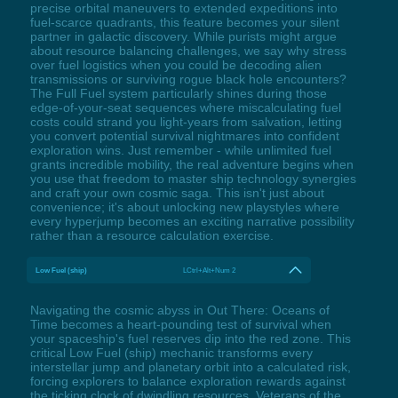
precise orbital maneuvers to extended expeditions into
fuel-scarce quadrants, this feature becomes your silent
partner in galactic discovery. While purists might argue
about resource balancing challenges, we say why stress
over fuel logistics when you could be decoding alien
transmissions or surviving rogue black hole encounters?
The Full Fuel system particularly shines during those
edge-of-your-seat sequences where miscalculating fuel
costs could strand you light-years from salvation, letting
you convert potential survival nightmares into confident
exploration wins. Just remember - while unlimited fuel
grants incredible mobility, the real adventure begins when
you use that freedom to master ship technology synergies
and craft your own cosmic saga. This isn't just about
convenience; it's about unlocking new playstyles where
every hyperjump becomes an exciting narrative possibility
rather than a resource calculation exercise.
Low Fuel (ship)
LCtrl+Alt+Num 2
Navigating the cosmic abyss in Out There: Oceans of
Time becomes a heart-pounding test of survival when
your spaceship's fuel reserves dip into the red zone. This
critical Low Fuel (ship) mechanic transforms every
interstellar jump and planetary orbit into a calculated risk,
forcing explorers to balance exploration rewards against
the ticking clock of dwindling resources. Veterans of the