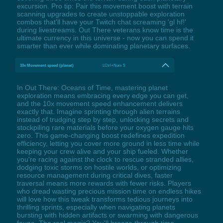
excursion. Pro tip: Pair this movement boost with terrain
scanning upgrades to create unstoppable exploration
combos that'll have your Twitch chat screaming 'gl hf!'
during livestreams. Out There veterans know time is the
ultimate currency in this universe - now you can spend it
smarter than ever while dominating planetary surfaces.
10x Movement speed (planet)
LCtrl+Num 5
In Out There: Oceans of Time, mastering planet
exploration means embracing every edge you can get,
and the 10x movement speed enhancement delivers
exactly that. Imagine sprinting through alien terrains
instead of trudging step by step, unlocking secrets and
stockpiling rare materials before your oxygen gauge hits
zero. This game-changing boost redefines expedition
efficiency, letting you cover more ground in less time while
keeping your crew alive and your ship fueled. Whether
you're racing against the clock to rescue stranded allies,
dodging toxic storms on hostile worlds, or optimizing
resource management during critical dives, faster
traversal means more rewards with fewer risks. Players
who dread wasting precious mission time on endless hikes
will love how this tweak transforms tedious journeys into
thrilling sprints, especially when navigating planets
bursting with hidden artifacts or swarming with dangerous