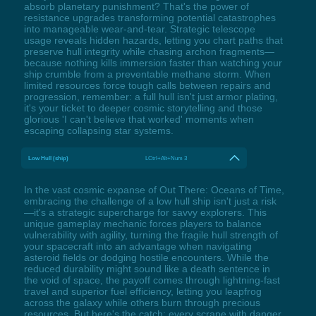
absorb planetary punishment? That's the power of
resistance upgrades transforming potential catastrophes
into manageable wear-and-tear. Strategic telescope
usage reveals hidden hazards, letting you chart paths that
preserve hull integrity while chasing archon fragments—
because nothing kills immersion faster than watching your
ship crumble from a preventable methane storm. When
limited resources force tough calls between repairs and
progression, remember: a full hull isn't just armor plating,
it's your ticket to deeper cosmic storytelling and those
glorious 'I can't believe that worked' moments when
escaping collapsing star systems.
Low Hull (ship)
LCtrl+Alt+Num 3
In the vast cosmic expanse of Out There: Oceans of Time,
embracing the challenge of a low hull ship isn't just a risk
—it's a strategic supercharge for savvy explorers. This
unique gameplay mechanic forces players to balance
vulnerability with agility, turning the fragile hull strength of
your spacecraft into an advantage when navigating
asteroid fields or dodging hostile encounters. While the
reduced durability might sound like a death sentence in
the void of space, the payoff comes through lightning-fast
travel and superior fuel efficiency, letting you leapfrog
across the galaxy while others burn through precious
resources. But here's the catch: every scrape with danger