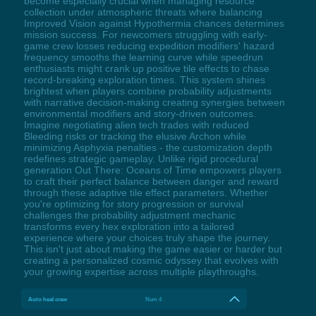
become especially crucial when managing resource
collection under atmospheric threats where balancing
Improved Vision against Hypothermia chances determines
mission success. For newcomers struggling with early-
game crew losses reducing expedition modifiers' hazard
frequency smooths the learning curve while speedrun
enthusiasts might crank up positive tile effects to chase
record-breaking exploration times. This system shines
brightest when players combine probability adjustments
with narrative decision-making creating synergies between
environmental modifiers and story-driven outcomes.
Imagine negotiating alien tech trades with reduced
Bleeding risks or tracking the elusive Archon while
minimizing Asphyxia penalties - the customization depth
redefines strategic gameplay. Unlike rigid procedural
generation Out There: Oceans of Time empowers players
to craft their perfect balance between danger and reward
through these adaptive tile effect parameters. Whether
you're optimizing for story progression or survival
challenges the probability adjustment mechanic
transforms every hex exploration into a tailored
experience where your choices truly shape the journey.
This isn't just about making the game easier or harder but
creating a personalized cosmic odyssey that evolves with
your growing expertise across multiple playthroughs.
Auto heal crew
Num 4