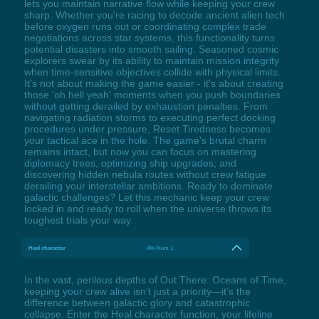
lets you maintain narrative flow while keeping your crew
sharp. Whether you're racing to decode ancient alien tech
before oxygen runs out or coordinating complex trade
negotiations across star systems, this functionality turns
potential disasters into smooth sailing. Seasoned cosmic
explorers swear by its ability to maintain mission integrity
when time-sensitive objectives collide with physical limits.
It's not about making the game easier - it's about creating
those 'oh hell yeah' moments when you push boundaries
without getting derailed by exhaustion penalties. From
navigating radiation storms to executing perfect docking
procedures under pressure, Reset Tiredness becomes
your tactical ace in the hole. The game's brutal charm
remains intact, but now you can focus on mastering
diplomacy trees, optimizing ship upgrades, and
discovering hidden nebula routes without crew fatigue
derailing your interstellar ambitions. Ready to dominate
galactic challenges? Let this mechanic keep your crew
locked in and ready to roll when the universe throws its
toughest trials your way.
Heal character
Alt+Num 1
In the vast, perilous depths of Out There: Oceans of Time,
keeping your crew alive isn’t just a priority—it’s the
difference between galactic glory and catastrophic
collapse. Enter the Heal character function, your lifeline