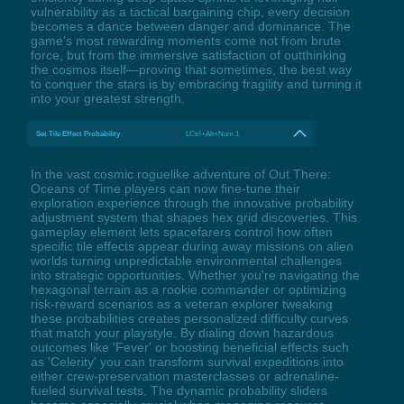
vulnerability as a tactical bargaining chip, every decision
becomes a dance between danger and dominance. The
game's most rewarding moments come not from brute
force, but from the immersive satisfaction of outthinking
the cosmos itself—proving that sometimes, the best way
to conquer the stars is by embracing fragility and turning it
into your greatest strength.
Set Tile Effect Probability
LCtrl+Alt+Num 1
In the vast cosmic roguelike adventure of Out There:
Oceans of Time players can now fine-tune their
exploration experience through the innovative probability
adjustment system that shapes hex grid discoveries. This
gameplay element lets spacefarers control how often
specific tile effects appear during away missions on alien
worlds turning unpredictable environmental challenges
into strategic opportunities. Whether you're navigating the
hexagonal terrain as a rookie commander or optimizing
risk-reward scenarios as a veteran explorer tweaking
these probabilities creates personalized difficulty curves
that match your playstyle. By dialing down hazardous
outcomes like 'Fever' or boosting beneficial effects such
as 'Celerity' you can transform survival expeditions into
either crew-preservation masterclasses or adrenaline-
fueled survival tests. The dynamic probability sliders