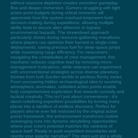
without resource depletion creates smoother gameplay
flow and deeper immersion. Gamers struggling with tight
action point budgets during critical moments will
appreciate how this system overhaul empowers bold
decision-making during expeditions, allowing multiple
ability tests to secure alien alliances or bypass
environmental hazards. The streamlined approach
particularly shines during resource-gathering marathons
where players can optimize their harvest in single-crew
deployments, saving precious fuel for deep-space jumps
while maximizing cargo efficiency. For newcomers
navigating the complexities of crew management, this
mechanic reduces cognitive load by removing micro-
management frustrations, while veterans can experiment
with unconventional strategies across diverse planetary
biomes from lush Garden worlds to perilous Rocky zones.
From uncovering hidden archaeological sites to surviving
atmospheric anomalies, unlimited action points enable
truly comprehensive exploration that rewards curiosity and
tactical creativity. This isn't just about convenience - it's
about redefining expedition possibilities by turning every
planet into a sandbox of endless discovery. Perfect for
players who've ever felt restricted by the original action
points framework, this enhancement transforms routine
scavenging runs into dynamic storytelling opportunities
where your crew's potential matches the vastness of
space itself. Ready to push expedition boundaries and
rewrite your galactic narrative? The stars just got a whole