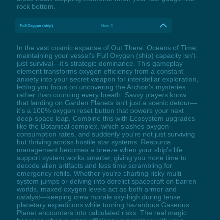
rock bottom.
Full Oxygen (ship)
Num 3
In the vast cosmic expanse of Out There: Oceans of Time,
maintaining your vessel's Full Oxygen (ship) capacity isn't
just survival—it's strategic dominance. This gameplay
element transforms oxygen efficiency from a constant
anxiety into your secret weapon for interstellar exploration,
letting you focus on uncovering the Archon's mysteries
rather than counting every breath. Savvy players know
that landing on Garden Planets isn't just a scenic detour—
it's a 100% oxygen reset button that powers your next
deep-space leap. Combine this with Ecosystem upgrades
like the Botanical complex, which slashes oxygen
consumption rates, and suddenly you're not just surviving
but thriving across hostile star systems. Resource
management becomes a breeze when your ship's life
support system works smarter, giving you more time to
decode alien artifacts and less time scrambling for
emergency refills. Whether you're charting risky multi-
system jumps or delving into derelict spacecraft on barren
worlds, maxed oxygen levels act as both armor and
catalyst—keeping crew morale sky-high during tense
planetary expeditions while turning hazardous Gaseous
Planet encounters into calculated risks. The real magic