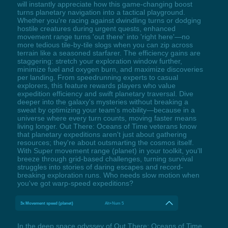
will instantly appreciate how this game-changing boost
turns planetary navigation into a tactical playground.
Whether you're racing against dwindling turns or dodging
hostile creatures during urgent quests, enhanced
movement range turns 'out there' into 'right here'—no
more tedious tile-by-tile slogs when you can zip across
terrain like a seasoned starfarer. The efficiency gains are
staggering: stretch your exploration window further,
minimize fuel and oxygen burn, and maximize discoveries
per landing. From speedrunning experts to casual
explorers, this feature rewards players who value
expedition efficiency and swift planetary traversal. Dive
deeper into the galaxy's mysteries without breaking a
sweat by optimizing your team's mobility—because in a
universe where every turn counts, moving faster means
living longer. Out There: Oceans of Time veterans know
that planetary expeditions aren't just about gathering
resources; they're about outsmarting the cosmos itself.
With Super movement range (planet) in your toolkit, you'll
breeze through grid-based challenges, turning survival
struggles into stories of daring escapes and record-
breaking exploration runs. Who needs slow motion when
you've got warp-speed expeditions?
3x Movement speed (planet)
Alt+Num 5
In the deep space odyssey of Out There: Oceans of Time,