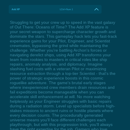
Add XP
LCtrl+Num 1
Struggling to get your crew up to speed in the vast galaxy
of Out There: Oceans of Time? The Add XP feature is
your secret weapon to supercharge character growth and
dominate the stars. This gameplay hack lets you fast-track
experience gains for your Pilot, Engineer, and Scientist
crewmates, bypassing the grind while maintaining the
challenge. Whether you're battling Archon's forces or
navigating derelict ships, using Add XP transforms your
team from rookies to masters in critical roles like ship
repairs, anomaly analysis, and diplomacy. Imagine
slashing fuel costs with a veteran Pilot or maximizing
resource extraction through a top-tier Scientist - that's the
power of strategic experience boosts in this cosmic
roguelike adventure. The game's brutal early stages
where inexperienced crew members drain resources and
fail expeditions become manageable when you can
accelerate skill enhancement at will. No more watching
helplessly as your Engineer struggles with basic repairs
during a radiation storm. Level up specialists before high-
stakes missions to ancient ruins or hostile planets where
every decision counts. The procedurally generated
universe means you'll face different challenges each
playthrough, but with this progression trick, you'll always
have the right expertise for the job. Gamers who love