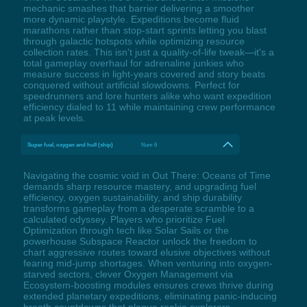
mechanic smashes that barrier delivering a smoother
more dynamic playstyle. Expeditions become fluid
marathons rather than stop-start sprints letting you blast
through galactic hotspots while optimizing resource
collection rates. This isn't just a quality-of-life tweak—it's a
total gameplay overhaul for adrenaline junkies who
measure success in light-years covered and story beats
conquered without artificial slowdowns. Perfect for
speedrunners and lore hunters alike who want expedition
efficiency dialed to 11 while maintaining crew performance
at peak levels.
Super fuel, oxygen and hull (ship)
Num 6
Navigating the cosmic void in Out There: Oceans of Time
demands sharp resource mastery, and upgrading fuel
efficiency, oxygen sustainability, and ship durability
transforms gameplay from a desperate scramble to a
calculated odyssey. Players who prioritize Fuel
Optimization through tech like Solar Sails or the
powerhouse Subspace Reactor unlock the freedom to
chart aggressive routes toward elusive objectives without
fearing mid-jump shortages. When venturing into oxygen-
starved sectors, clever Oxygen Management via
Ecosystem-boosting modules ensures crews thrive during
extended planetary expeditions, eliminating panic-inducing