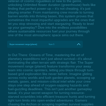
veteran of cosmic roguelikes or new to the genre,
unlocking Unlimited flower duration (greenhouse) feels like
finding that perfect power-up – it’s not cheating, it’s just
playing smarter. From maintaining crew morale to turning
barren worlds into thriving bases, this system proves that
sometimes the most impactful upgrades are the ones that
let you stop stressing and start stargazing. Ready to level
up your gameplay? Dive into the endless possibilities
where sustainable resources fuel your journey through
one of the most atmospheric space sims out there.
Super movement range (planet)
Num 5
In Out There: Oceans of Time, mastering the art of
planetary expeditions isn't just about survival—it's about
dominating the alien terrain with strategic flair. The Super
movement range (planet) feature transforms your away
team into cosmic sprinters, letting you blaze through turn-
based grid exploration like never before. Imagine gliding
across rocky worlds and lush garden planets, scooping up
metals, gases, and mission-critical intel while your crew
stays one step ahead of oxygen-sapping hazards and
fuel-guzzling deadlines. This isn't just another gameplay
tweak; it's your secret weapon for turning resource-
starved scrambles into efficient treasure hunts and turning
tight turn limits into open-ended adventures. Gamers
chasing the Archon or scraping together survival supplies