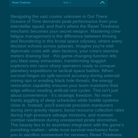
Reset Tiredness
Num 1
Navigating the vast cosmic unknown in Out There:
Oceans of Time demands peak performance from your
interstellar squad, and that's where the Reset Tiredness
mechanic becomes your secret weapon. Mastering crew
fatigue management is the difference between thriving
and floundering in this brutal space odyssey, where every
decision echoes across galaxies. Imagine you're mid-
diplomatic crisis with alien factions, your crew's stamina
meters draining fast - this game-changing function lets
you blast away exhaustion, transforming sluggish
explorers into razor-sharp operators ready to conquer
planetary expeditions or tactical space battles. When
survival hinges on split-second accuracy during asteroid
mining ops or evading black hole threats, the energy
restoration capability ensures your team maintains their
edge without needing artificial rest cycles. This isn't just
about convenience - it's strategic freedom. No more
frantic juggling of sleep schedules while hostile systems
close in. Instead, you'll execute precision maneuvers
during zero-gravity repairs, boost resource collection rates
during high-pressure salvage missions, and maintain
combat readiness during unexpected pirate skirmishes.
The beauty lies in its seamless integration with the game's
punishing realism - while most survival mechanics force
you to sacrifice momentum for recovery, Reset Tiredness