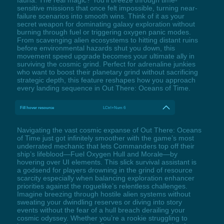
fauna. The real magic? You'll breeze through time-
sensitive missions that once felt impossible, turning near-
failure scenarios into smooth wins. Think of it as your
secret weapon for dominating galaxy exploration without
burning through fuel or triggering oxygen panic modes.
From scavenging alien ecosystems to hitting distant ruins
before environmental hazards shut you down, this
movement speed upgrade becomes your ultimate ally in
surviving the cosmic grind. Perfect for adrenaline junkies
who want to boost their planetary grind without sacrificing
strategic depth, this feature reshapes how you approach
every landing sequence in Out There: Oceans of Time.
Fill hover resource
LCtrl+Num 6
Navigating the vast cosmic expanse of Out There: Oceans
of Time just got infinitely smoother with the game’s most
underrated mechanic that lets Commanders top off their
ship’s lifeblood—Fuel Oxygen Hull and Morale—by
hovering over UI elements. This slick survival assistant is
a godsend for players drowning in the grind of resource
scarcity especially when balancing exploration enhancer
priorities against the roguelike’s relentless challenges.
Imagine breezing through hostile alien systems without
sweating your dwindling reserves or diving into story
events without the fear of a hull breach derailing your
cosmic odyssey. Whether you’re a rookie struggling to