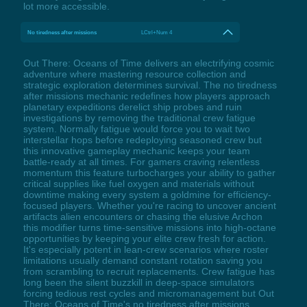
lot more accessible.
No tiredness after missions
LCtrl+Num 4
Out There: Oceans of Time delivers an electrifying cosmic
adventure where mastering resource collection and
strategic exploration determines survival. The no tiredness
after missions mechanic redefines how players approach
planetary expeditions derelict ship probes and ruin
investigations by removing the traditional crew fatigue
system. Normally fatigue would force you to wait two
interstellar hops before redeploying seasoned crew but
this innovative gameplay mechanic keeps your team
battle-ready at all times. For gamers craving relentless
momentum this feature turbocharges your ability to gather
critical supplies like fuel oxygen and materials without
downtime making every system a goldmine for efficiency-
focused players. Whether you're racing to uncover ancient
artifacts alien encounters or chasing the elusive Archon
this modifier turns time-sensitive missions into high-octane
opportunities by keeping your elite crew fresh for action.
It's especially potent in lean-crew scenarios where roster
limitations usually demand constant rotation saving you
from scrambling to recruit replacements. Crew fatigue has
long been the silent buzzkill in deep-space simulators
forcing tedious rest cycles and micromanagement but Out
There: Oceans of Time's no tiredness after missions