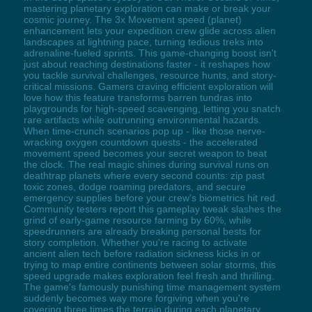
mastering planetary exploration can make or break your
cosmic journey. The 3x Movement speed (planet)
enhancement lets your expedition crew glide across alien
landscapes at lightning pace, turning tedious treks into
adrenaline-fueled sprints. This game-changing boost isn't
just about reaching destinations faster - it reshapes how
you tackle survival challenges, resource hunts, and story-
critical missions. Gamers craving efficient exploration will
love how this feature transforms barren tundras into
playgrounds for high-speed scavenging, letting you snatch
rare artifacts while outrunning environmental hazards.
When time-crunch scenarios pop up - like those nerve-
wracking oxygen countdown quests - the accelerated
movement speed becomes your secret weapon to beat
the clock. The real magic shines during survival runs on
deathtrap planets where every second counts: zip past
toxic zones, dodge roaming predators, and secure
emergency supplies before your crew's biometrics hit red.
Community testers report this gameplay tweak slashes the
grind of early-game resource farming by 60%, while
speedrunners are already breaking personal bests for
story completion. Whether you're racing to activate
ancient alien tech before radiation sickness kicks in or
trying to map entire continents between solar storms, this
speed upgrade makes exploration feel fresh and thrilling.
The game's famously punishing time management system
suddenly becomes way more forgiving when you're
covering three times the terrain during each planetary