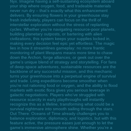
Nyx. Imagine having a self-sustaining ecosystem aboard
your ship where oxygen, food, and tradeable materials
never run dry – that’s exactly what this enhancement
delivers. By ensuring flowers in your greenhouse stay
fresh indefinitely, players can focus on the thrill of
interstellar exploration without the stress of replanting
cycles. Whether you’re navigating resource-poor planets,
building planetary outposts, or bartering with alien
civilizations, this system keeps your supplies locked in,
making every decision feel epic yet effortless. The magic
lies in how it streamlines gameplay: no more frantic
monitoring of plant lifespans means more time to chase
down the Archon, forge alliances, or geek out over the
game’s unique blend of strategy and storytelling. For fans
of deep-space adventures, sustainable resources are the
backbone of any successful mission, and this mechanic
turns your greenhouse into a perpetual engine of survival
and trade. Long expeditions become smoother when
you’re not rationing food or oxygen, and the ability to flood
markets with exotic flora gives you serious leverage in
galactic negotiations. Players who’ve struggled with
resource scarcity in early playthroughs will instantly
recognize this as a lifeline, transforming what could be a
survival nightmare into smooth sailing through the stars.
Out There: Oceans of Time already challenges you to
balance exploration, diplomacy, and logistics, but with this
feature active, the pressure eases just enough to let the
game’s immersive atmosphere shine. Whether you’re a