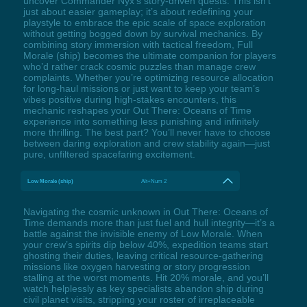
uncover Commander Nyx’s story-driven quests. This isn’t
just about easier gameplay; it’s about redefining your
playstyle to embrace the epic scale of space exploration
without getting bogged down by survival mechanics. By
combining story immersion with tactical freedom, Full
Morale (ship) becomes the ultimate companion for players
who’d rather crack cosmic puzzles than manage crew
complaints. Whether you’re optimizing resource allocation
for long-haul missions or just want to keep your team’s
vibes positive during high-stakes encounters, this
mechanic reshapes your Out There: Oceans of Time
experience into something less punishing and infinitely
more thrilling. The best part? You’ll never have to choose
between daring exploration and crew stability again—just
pure, unfiltered spacefaring excitement.
Low Morale (ship)
Alt+Num 2
Navigating the cosmic unknown in Out There: Oceans of
Time demands more than just fuel and hull integrity—it’s a
battle against the invisible enemy of Low Morale. When
your crew’s spirits dip below 40%, expedition teams start
ghosting their duties, leaving critical resource-gathering
missions like oxygen harvesting or story progression
stalling at the worst moments. Hit 20% morale, and you’ll
watch helplessly as key specialists abandon ship during
civil planet visits, stripping your roster of irreplaceable