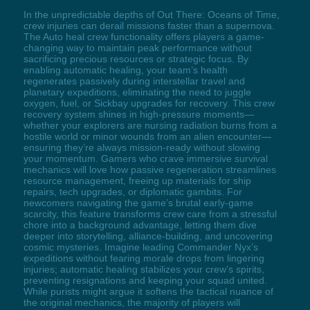
In the unpredictable depths of Out There: Oceans of Time,
crew injuries can derail missions faster than a supernova.
The Auto heal crew functionality offers players a game-
changing way to maintain peak performance without
sacrificing precious resources or strategic focus. By
enabling automatic healing, your team’s health
regenerates passively during interstellar travel and
planetary expeditions, eliminating the need to juggle
oxygen, fuel, or Sickbay upgrades for recovery. This crew
recovery system shines in high-pressure moments—
whether your explorers are nursing radiation burns from a
hostile world or minor wounds from an alien encounter—
ensuring they’re always mission-ready without slowing
your momentum. Gamers who crave immersive survival
mechanics will love how passive regeneration streamlines
resource management, freeing up materials for ship
repairs, tech upgrades, or diplomatic gambits. For
newcomers navigating the game’s brutal early-game
scarcity, this feature transforms crew care from a stressful
chore into a background advantage, letting them dive
deeper into storytelling, alliance-building, and uncovering
cosmic mysteries. Imagine leading Commander Nyx’s
expeditions without fearing morale drops from lingering
injuries; automatic healing stabilizes your crew’s spirits,
preventing resignations and keeping your squad united.
While purists might argue it softens the tactical nuance of
the original mechanics, the majority of players will