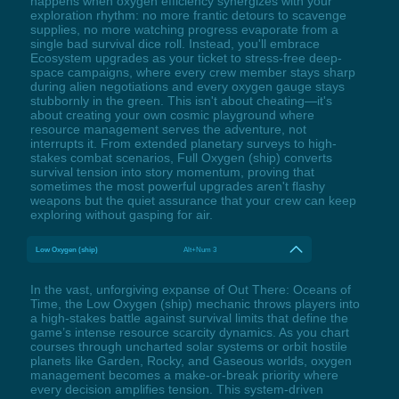
happens when oxygen efficiency synergizes with your
exploration rhythm: no more frantic detours to scavenge
supplies, no more watching progress evaporate from a
single bad survival dice roll. Instead, you'll embrace
Ecosystem upgrades as your ticket to stress-free deep-
space campaigns, where every crew member stays sharp
during alien negotiations and every oxygen gauge stays
stubbornly in the green. This isn't about cheating—it's
about creating your own cosmic playground where
resource management serves the adventure, not
interrupts it. From extended planetary surveys to high-
stakes combat scenarios, Full Oxygen (ship) converts
survival tension into story momentum, proving that
sometimes the most powerful upgrades aren't flashy
weapons but the quiet assurance that your crew can keep
exploring without gasping for air.
Low Oxygen (ship)
Alt+Num 3
In the vast, unforgiving expanse of Out There: Oceans of
Time, the Low Oxygen (ship) mechanic throws players into
a high-stakes battle against survival limits that define the
game’s intense resource scarcity dynamics. As you chart
courses through uncharted solar systems or orbit hostile
planets like Garden, Rocky, and Gaseous worlds, oxygen
management becomes a make-or-break priority where
every decision amplifies tension. This system-driven