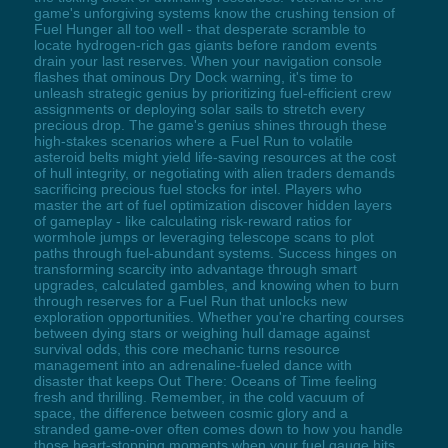
game's unforgiving systems know the crushing tension of
Fuel Hunger all too well - that desperate scramble to
locate hydrogen-rich gas giants before random events
drain your last reserves. When your navigation console
flashes that ominous Dry Dock warning, it's time to
unleash strategic genius by prioritizing fuel-efficient crew
assignments or deploying solar sails to stretch every
precious drop. The game's genius shines through these
high-stakes scenarios where a Fuel Run to volatile
asteroid belts might yield life-saving resources at the cost
of hull integrity, or negotiating with alien traders demands
sacrificing precious fuel stocks for intel. Players who
master the art of fuel optimization discover hidden layers
of gameplay - like calculating risk-reward ratios for
wormhole jumps or leveraging telescope scans to plot
paths through fuel-abundant systems. Success hinges on
transforming scarcity into advantage through smart
upgrades, calculated gambles, and knowing when to burn
through reserves for a Fuel Run that unlocks new
exploration opportunities. Whether you're charting courses
between dying stars or weighing hull damage against
survival odds, this core mechanic turns resource
management into an adrenaline-fueled dance with
disaster that keeps Out There: Oceans of Time feeling
fresh and thrilling. Remember, in the cold vacuum of
space, the difference between cosmic glory and a
stranded game-over often comes down to how you handle
those heart-stopping moments when your fuel gauge hits