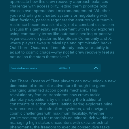
appreciate how this crew recovery approach balances
challenge with accessibility, letting them prioritize bold
choices over spreadsheet micromanagement. Whether
you’re charting uncharted systems or negotiating with
alien factions, passive regeneration ensures your team’s
resilience becomes a silent ally, not a constant distraction.
Discuss this gameplay enhancement with fellow explorers
using community terms like automatic healing or passive
regeneration on platforms like Steam Community and X,
where players swap survival tips and optimization hacks.
Out There: Oceans of Time already tests your ability to
adapt to cosmic chaos—why not let crew recovery feel as
natural as the stars themselves?
Unlimited action points
Alt+Num 4
Out There: Oceans of Time players can now unlock a new
dimension of interstellar adventure through the game-
changing unlimited action points mechanic. This
revolutionary feature transforms how crews tackle
planetary expeditions by eliminating the traditional
constraints of action points, letting daring explorers mine
rare resources, decode alien mysteries, and navigate
cosmic challenges with maximum flexibility. Whether
you're scavenging for materials on mineral-rich worlds or
managing high-stakes encounters with extraterrestrial
phenomena, the freedom to execute consecutive tasks