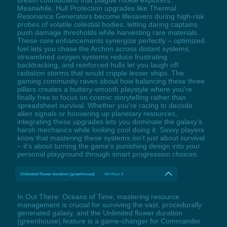
breath countdowns that plague rookie explorers.
Meanwhile, Hull Protection upgrades like Thermal
Resonance Generators become lifesavers during high-risk
probes of volatile celestial bodies, letting daring captains
push damage thresholds while harvesting rare materials.
These core enhancements synergize perfectly – optimized
fuel lets you chase the Archon across distant systems,
streamlined oxygen systems reduce frustrating
backtracking, and reinforced hulls let you laugh off
radiation storms that would cripple lesser ships. The
gaming community raves about how balancing these three
pillars creates a buttery-smooth playstyle where you're
finally free to focus on cosmic storytelling rather than
spreadsheet survival. Whether you're racing to decode
alien signals or hoovering up planetary resources,
integrating these upgrades lets you dominate the galaxy's
harsh mechanics while looking cool doing it. Savvy players
know that mastering these systems isn't just about survival
– it's about turning the game's punishing design into your
personal playground through smart progression choices.
Unlimited flower duration (greenhouse)
Alt+Num 6
In Out There: Oceans of Time, mastering resource
management is crucial for surviving the vast, procedurally
generated galaxy, and the Unlimited flower duration
(greenhouse) feature is a game-changer for Commander