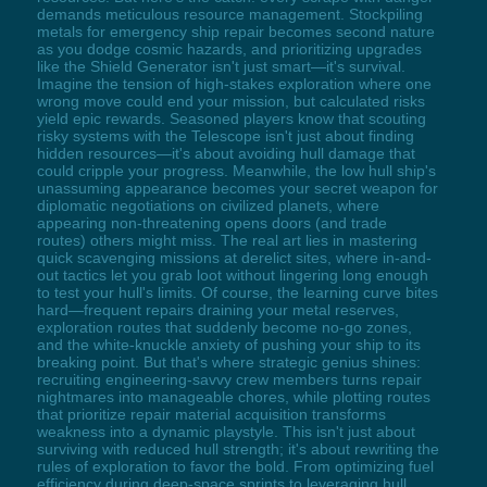
demands meticulous resource management. Stockpiling
metals for emergency ship repair becomes second nature
as you dodge cosmic hazards, and prioritizing upgrades
like the Shield Generator isn't just smart—it's survival.
Imagine the tension of high-stakes exploration where one
wrong move could end your mission, but calculated risks
yield epic rewards. Seasoned players know that scouting
risky systems with the Telescope isn't just about finding
hidden resources—it's about avoiding hull damage that
could cripple your progress. Meanwhile, the low hull ship's
unassuming appearance becomes your secret weapon for
diplomatic negotiations on civilized planets, where
appearing non-threatening opens doors (and trade
routes) others might miss. The real art lies in mastering
quick scavenging missions at derelict sites, where in-and-
out tactics let you grab loot without lingering long enough
to test your hull's limits. Of course, the learning curve bites
hard—frequent repairs draining your metal reserves,
exploration routes that suddenly become no-go zones,
and the white-knuckle anxiety of pushing your ship to its
breaking point. But that's where strategic genius shines:
recruiting engineering-savvy crew members turns repair
nightmares into manageable chores, while plotting routes
that prioritize repair material acquisition transforms
weakness into a dynamic playstyle. This isn't just about
surviving with reduced hull strength; it's about rewriting the
rules of exploration to favor the bold. From optimizing fuel
efficiency during deep-space sprints to leveraging hull