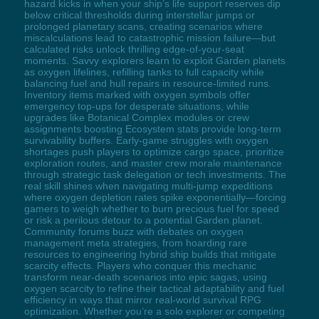
hazard kicks in when your ship’s life support reserves dip
below critical thresholds during interstellar jumps or
prolonged planetary scans, creating scenarios where
miscalculations lead to catastrophic mission failure—but
calculated risks unlock thrilling edge-of-your-seat
moments. Savvy explorers learn to exploit Garden planets
as oxygen lifelines, refilling tanks to full capacity while
balancing fuel and hull repairs in resource-limited runs.
Inventory items marked with oxygen symbols offer
emergency top-ups for desperate situations, while
upgrades like Botanical Complex modules or crew
assignments boosting Ecosystem stats provide long-term
survivability buffers. Early-game struggles with oxygen
shortages push players to optimize cargo space, prioritize
exploration routes, and master crew morale maintenance
through strategic task delegation or tech investments. The
real skill shines when navigating multi-jump expeditions
where oxygen depletion rates spike exponentially—forcing
gamers to weigh whether to burn precious fuel for speed
or risk a perilous detour to a potential Garden planet.
Community forums buzz with debates on oxygen
management meta strategies, from hoarding rare
resources to engineering hybrid ship builds that mitigate
scarcity effects. Players who conquer this mechanic
transform near-death scenarios into epic sagas, using
oxygen scarcity to refine their tactical adaptability and fuel
efficiency in ways that mirror real-world survival RPG
optimization. Whether you’re a solo explorer or competing