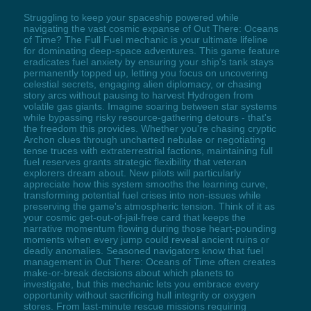
Struggling to keep your spaceship powered while
navigating the vast cosmic expanse of Out There: Oceans
of Time? The Full Fuel mechanic is your ultimate lifeline
for dominating deep-space adventures. This game feature
eradicates fuel anxiety by ensuring your ship's tank stays
permanently topped up, letting you focus on uncovering
celestial secrets, engaging alien diplomacy, or chasing
story arcs without pausing to harvest Hydrogen from
volatile gas giants. Imagine soaring between star systems
while bypassing risky resource-gathering detours - that's
the freedom this provides. Whether you're chasing cryptic
Archon clues through uncharted nebulae or negotiating
tense truces with extraterrestrial factions, maintaining full
fuel reserves grants strategic flexibility that veteran
explorers dream about. New pilots will particularly
appreciate how this system smooths the learning curve,
transforming potential fuel crises into non-issues while
preserving the game's atmospheric tension. Think of it as
your cosmic get-out-of-jail-free card that keeps the
narrative momentum flowing during those heart-pounding
moments when every jump could reveal ancient ruins or
deadly anomalies. Seasoned navigators know that fuel
management in Out There: Oceans of Time often creates
make-or-break decisions about which planets to
investigate, but this mechanic lets you embrace every
opportunity without sacrificing hull integrity or oxygen
stores. From last-minute rescue missions requiring