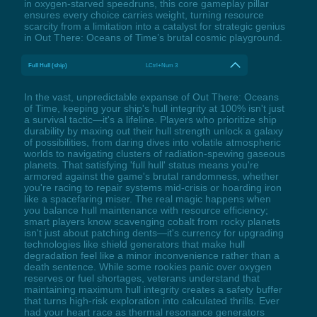
in oxygen-starved speedruns, this core gameplay pillar
ensures every choice carries weight, turning resource
scarcity from a limitation into a catalyst for strategic genius
in Out There: Oceans of Time’s brutal cosmic playground.
Full Hull (ship)
LCtrl+Num 3
In the vast, unpredictable expanse of Out There: Oceans
of Time, keeping your ship's hull integrity at 100% isn't just
a survival tactic—it's a lifeline. Players who prioritize ship
durability by maxing out their hull strength unlock a galaxy
of possibilities, from daring dives into volatile atmospheric
worlds to navigating clusters of radiation-spewing gaseous
planets. That satisfying 'full hull' status means you're
armored against the game's brutal randomness, whether
you're racing to repair systems mid-crisis or hoarding iron
like a spacefaring miser. The real magic happens when
you balance hull maintenance with resource efficiency;
smart players know scavenging cobalt from rocky planets
isn't just about patching dents—it's currency for upgrading
technologies like shield generators that make hull
degradation feel like a minor inconvenience rather than a
death sentence. While some rookies panic over oxygen
reserves or fuel shortages, veterans understand that
maintaining maximum hull integrity creates a safety buffer
that turns high-risk exploration into calculated thrills. Ever
had your heart race as thermal resonance generators