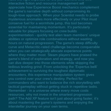
interactive fiction and resource management will
appreciate how Experience Boost mechanics complement
the game's narrative depth without compromising its
tough-love approach. When your Scientist needs to probe
mysterious anomalies more effectively or your Pilot must
conserve fuel for a wormhole jump, this tool becomes
essential for maintaining momentum. It's particularly
valuable for players focusing on crew builds
experimentation - quickly test alien team members' unique
abilities or optimize role combinations without wasting
hours on natural progression. The game's steep difficulty
curve and Metacritic-rated challenge become conquerable
when you can strategically allocate experience points
where they matter most. Steam players have praised the
game's blend of exploration and strategy, and now you
can dive deeper into those elements while skipping the
tedious leveling grind. From unlocking the 'Expertus belli'
achievement to surviving the toughest diplomatic
encounters, this experience manipulation system gives
you control over your crew's destiny. Perfect for
commanders who want to balance the rich storytelling with
tactical gameplay without getting stuck in repetitive tasks.
Remember - in a universe where every move costs
resources, why not invest in the smartest progression
path? The Add XP feature isn't just about going faster; it's
about mastering the game's systems and enjoying the
interstellar journey on your own terms.