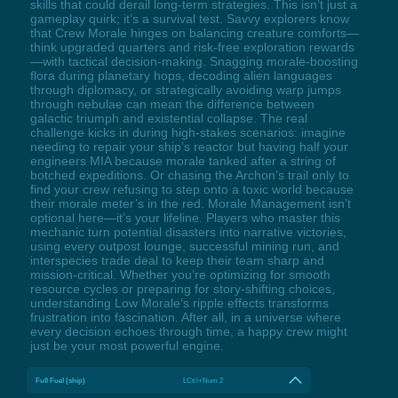
skills that could derail long-term strategies. This isn’t just a
gameplay quirk; it’s a survival test. Savvy explorers know
that Crew Morale hinges on balancing creature comforts—
think upgraded quarters and risk-free exploration rewards
—with tactical decision-making. Snagging morale-boosting
flora during planetary hops, decoding alien languages
through diplomacy, or strategically avoiding warp jumps
through nebulae can mean the difference between
galactic triumph and existential collapse. The real
challenge kicks in during high-stakes scenarios: imagine
needing to repair your ship’s reactor but having half your
engineers MIA because morale tanked after a string of
botched expeditions. Or chasing the Archon’s trail only to
find your crew refusing to step onto a toxic world because
their morale meter’s in the red. Morale Management isn’t
optional here—it’s your lifeline. Players who master this
mechanic turn potential disasters into narrative victories,
using every outpost lounge, successful mining run, and
interspecies trade deal to keep their team sharp and
mission-critical. Whether you’re optimizing for smooth
resource cycles or preparing for story-shifting choices,
understanding Low Morale’s ripple effects transforms
frustration into fascination. After all, in a universe where
every decision echoes through time, a happy crew might
just be your most powerful engine.
Full Fuel (ship)
LCtrl+Num 2