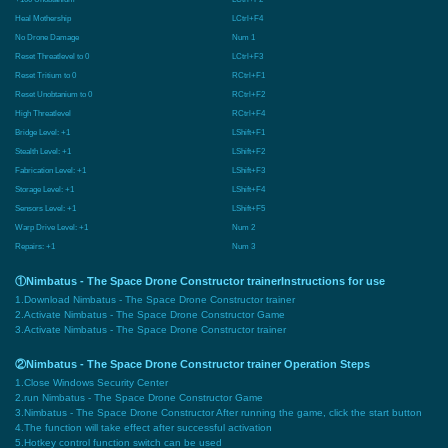
Heal Mothership
LCtrl+F4
No Drone Damage
Num 1
Reset Threatlevel to 0
LCtrl+F3
Reset Tritium to 0
RCtrl+F1
Reset Unobtanium to 0
RCtrl+F2
High Threatlevel
RCtrl+F4
Bridge Level: +1
LShift+F1
Stealth Level: +1
LShift+F2
Fabrication Level: +1
LShift+F3
Storage Level: +1
LShift+F4
Sensors Level: +1
LShift+F5
Warp Drive Level: +1
Num 2
Repairs: +1
Num 3
①Nimbatus - The Space Drone Constructor trainerInstructions for use
1.Download Nimbatus - The Space Drone Constructor trainer
2.Activate Nimbatus - The Space Drone Constructor Game
3.Activate Nimbatus - The Space Drone Constructor trainer
②Nimbatus - The Space Drone Constructor trainer Operation Steps
1.Close Windows Security Center
2.run Nimbatus - The Space Drone Constructor Game
3.Nimbatus - The Space Drone Constructor After running the game, click the start button
4.The function will take effect after successful activation
5.Hotkey control function switch can be used