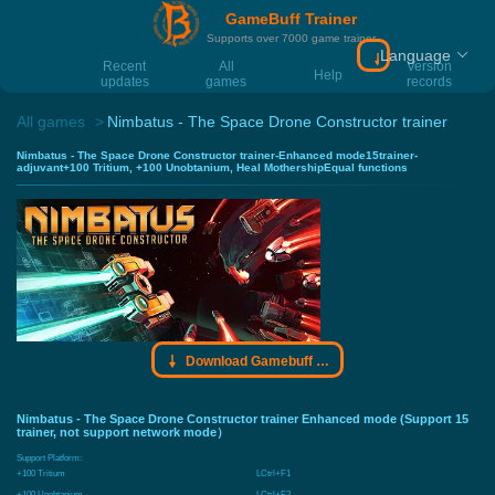
GameBuff Trainer
Supports over 7000 game trainer
Language
Download Gamebu
Recent
All
Version
Help
updates
games
records
All games
Nimbatus - The Space Drone Constructor trainer
Nimbatus - The Space Drone Constructor trainer-Enhanced mode15trainer-
adjuvant+100 Tritium, +100 Unobtanium, Heal MothershipEqual functions
Download Gamebuff trainer
Nimbatus - The Space Drone Constructor trainer Enhanced mode (Support 15
trainer, not support network mode）
Support Platform:
+100 Tritium
LCtrl+F1
+100 Unobtanium
LCtrl+F2