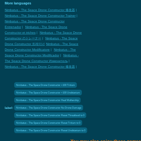
More languages
Nimbatus - The Space Drone Constructor 修改器
|
Nimbatus - The Space Drone Constructor Trainer
|
Nimbatus - The Space Drone Constructor
Entrenador
|
Nimbatus - The Space Drone
Constructor et triches
|
Nimbatus - The Space Drone
Constructor のトレーナー
|
Nimbatus - The Space
Drone Constructor 트레이너
Nimbatus - The Space
Drone Constructor Modificatore
|
Nimbatus - The
Space Drone Constructor Modificador
|
Nimbatus -
The Space Drone Constructor Изменитель
|
Nimbatus - The Space Drone Constructor 修改器
|
Nimbatus - The Space Drone Constructor +100 Tritium
Nimbatus - The Space Drone Constructor +100 Unobtanium
Nimbatus - The Space Drone Constructor Heal Mothership
label:
Nimbatus - The Space Drone Constructor No Drone Damage
Nimbatus - The Space Drone Constructor Reset Threatlevel to 0
Nimbatus - The Space Drone Constructor Reset Tritium to 0
Nimbatus - The Space Drone Constructor Reset Unobtanium to 0