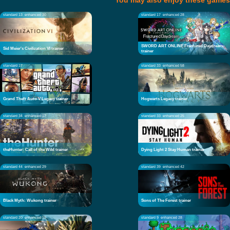
You may also enjoy these games
standard 13
enhanced 30
standard 17
enhanced 28
SWORD ART ONLINE Fractured Daydream
Sid Meier's Civilization VI trainer
trainer
standard 17
standard 33
enhanced 58
Grand Theft Auto V Legacy trainer
Hogwarts Legacy trainer
standard 34
enhanced 17
standard 33
enhanced 25
theHunter: Call of the Wild trainer
Dying Light 2 Stay Human trainer
standard 44
enhanced 29
standard 39
enhanced 42
Black Myth: Wukong trainer
Sons of The Forest trainer
standard 20
enhanced 15
standard 9
enhanced 28