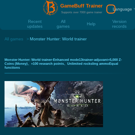
GameBuff Trainer
Language
Download
Supports over 7000 game trainer
Recent
All
Version
Help
updates
games
records
All games
Monster Hunter: World trainer
Monster Hunter: World trainer-Enhanced mode13trainer-adjuvant+5,000 Z-
Coins (Money)、+100 research points、Unlimited rocksling ammoEqual
functions