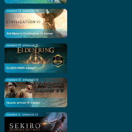
standard 13
enhanced 30
Sid Meier's Civilization VI trainer
standard 45
enhanced 32
ELDEN RING trainer
standard 32
enhanced 16
Hearts of Iron IV trainer
standard 11
enhanced 12