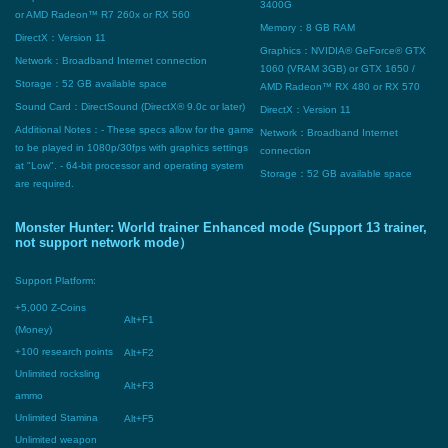
3400G
or AMD Radeon™ R7 260x or RX 560
Memory：8 GB RAM
DirectX：Version 11
Graphics：NVIDIA® GeForce® GTX
Network：Broadband Internet connection
1060 (VRAM 3GB) or GTX 1650 /
Storage：52 GB available space
AMD Radeon™ RX 480 or RX 570
Sound Card：DirectSound (DirectX® 9.0c or later)
DirectX：Version 11
Additional Notes：- These specs allow for the game
Network：Broadband Internet
to be played in 1080p/30fps with graphics settings
connection
at "Low". - 64-bit processor and operating system
Storage：52 GB available space
are required.
Monster Hunter: World trainer Enhanced mode (Support 13 trainer,
not support network mode）
Support Platform:
+5,000 Z-Coins
Alt+F1
(Money)
+100 research points
Alt+F2
Unlimited rocksling
Alt+F3
ammo
Unlimited Stamina
Alt+F5
Unlimited weapon