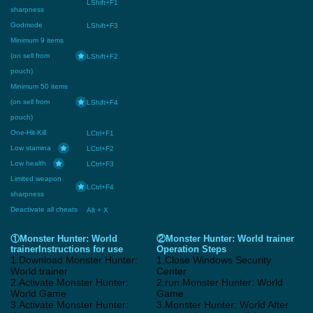
LShift+F1
sharpness
Godmode
LShift+F3
Minimum 9 items
(on sell from
LShift+F2
pouch)
Minimum 50 items
(on sell from
LShift+F4
pouch)
One-Hit-Kill
LCtrl+F1
Low stamina
LCtrl+F2
Low health
LCtrl+F3
Limited weapon
LCtrl+F4
sharpness
Deactivate all cheats
Alt + X
①Monster Hunter: World
②Monster Hunter: World trainer
trainerInstructions for use
Operation Steps
1.Download Monster Hunter:
1.Close Windows Security
World trainer
Center
2.Activate Monster Hunter:
2.run Monster Hunter: World
World Game
Game
3.Activate Monster Hunter:
3.Monster Hunter: World After