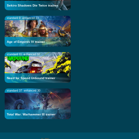
Sekiro Shadows Die Twice trainer
standard 9
enhanced 23
Age of Empires IV trainer
standard 11
enhanced 32
Need for Speed Unbound trainer
standard 37
enhanced 30
Total War: Warhammer III trainer