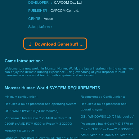
DEVELOPER:：
CAPCOM Co., Ltd.
PUBLISHER：
CAPCOM Co., Ltd.
GENRE：
Action
Sales platform：
Download Gamebuff trainer
Game Introduction：
Welcome to a new world! In Monster Hunter: World, the latest installment in the series, you
can enjoy the ultimate hunting experience, using everything at your disposal to hunt
monsters in a new world teeming with surprises and excitement.
Monster Hunter: World SYSTEM REQUIREMENTS
minimum configuration:
Recommended Configurations:
Requires a 64-bit processor and operating system
Requires a 64-bit processor and
operating system
OS：WINDOWS® 10 (64-bit required)
OS：WINDOWS® 10 (64-bit required)
Processor：Intel® Core™ i5 4460 or Core™ i3
9100F or AMD FX™-6300 or Ryzen™ 3 3200G
Processor：Intel® Core™ i7 3770 or
Core™ i3 8350 or Core™ i3 9350F /
Memory：8 GB RAM
AMD Ryzen™ 5 1500X or Ryzen™ 5
Graphics：NVIDIA®GeForce®GTX 760 or GTX1050