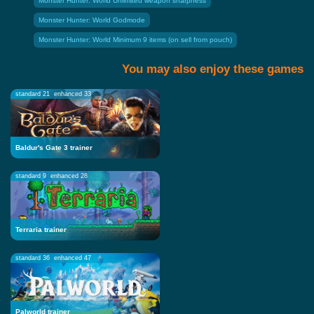
Monster Hunter: World Unlimited weapon sharpness
Monster Hunter: World Godmode
Monster Hunter: World Minimum 9 items (on sell from pouch)
You may also enjoy these games
standard 21
enhanced 33
Baldur's Gate 3 trainer
standard 9
enhanced 28
Terraria trainer
standard 36
enhanced 47
Palworld trainer