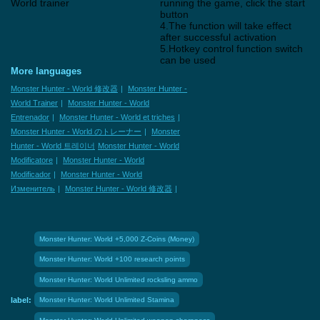
World trainer
running the game, click the start
button
4.The function will take effect
after successful activation
5.Hotkey control function switch
can be used
More languages
Monster Hunter - World 修改器
|
Monster Hunter -
World Trainer
|
Monster Hunter - World
Entrenador
|
Monster Hunter - World et triches
|
Monster Hunter - World のトレーナー
|
Monster
Hunter - World 트레이너
Monster Hunter - World
Modificatore
|
Monster Hunter - World
Modificador
|
Monster Hunter - World
Изменитель
|
Monster Hunter - World 修改器
|
Monster Hunter: World +5,000 Z-Coins (Money)
Monster Hunter: World +100 research points
Monster Hunter: World Unlimited rocksling ammo
label:
Monster Hunter: World Unlimited Stamina