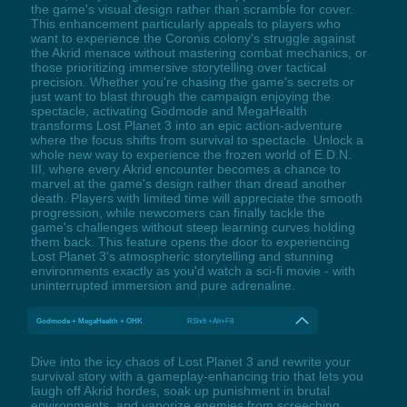
the game's visual design rather than scramble for cover.
This enhancement particularly appeals to players who
want to experience the Coronis colony's struggle against
the Akrid menace without mastering combat mechanics, or
those prioritizing immersive storytelling over tactical
precision. Whether you're chasing the game's secrets or
just want to blast through the campaign enjoying the
spectacle, activating Godmode and MegaHealth
transforms Lost Planet 3 into an epic action-adventure
where the focus shifts from survival to spectacle. Unlock a
whole new way to experience the frozen world of E.D.N.
III, where every Akrid encounter becomes a chance to
marvel at the game's design rather than dread another
death. Players with limited time will appreciate the smooth
progression, while newcomers can finally tackle the
game's challenges without steep learning curves holding
them back. This feature opens the door to experiencing
Lost Planet 3's atmospheric storytelling and stunning
environments exactly as you'd watch a sci-fi movie - with
uninterrupted immersion and pure adrenaline.
Godmode + MegaHealth + OHK
RShift +Alt+F8
Dive into the icy chaos of Lost Planet 3 and rewrite your
survival story with a gameplay-enhancing trio that lets you
laugh off Akrid hordes, soak up punishment in brutal
environments, and vaporize enemies from screeching