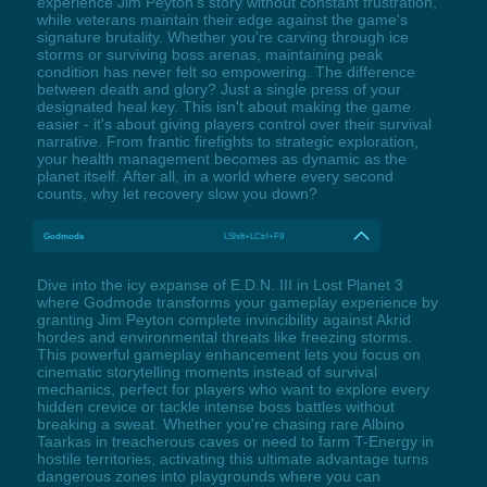
experience Jim Peyton's story without constant frustration,
while veterans maintain their edge against the game's
signature brutality. Whether you're carving through ice
storms or surviving boss arenas, maintaining peak
condition has never felt so empowering. The difference
between death and glory? Just a single press of your
designated heal key. This isn't about making the game
easier - it's about giving players control over their survival
narrative. From frantic firefights to strategic exploration,
your health management becomes as dynamic as the
planet itself. After all, in a world where every second
counts, why let recovery slow you down?
Godmode
LShift+LCtrl+F9
Dive into the icy expanse of E.D.N. III in Lost Planet 3
where Godmode transforms your gameplay experience by
granting Jim Peyton complete invincibility against Akrid
hordes and environmental threats like freezing storms.
This powerful gameplay enhancement lets you focus on
cinematic storytelling moments instead of survival
mechanics, perfect for players who want to explore every
hidden crevice or tackle intense boss battles without
breaking a sweat. Whether you're chasing rare Albino
Taarkas in treacherous caves or need to farm T-Energy in
hostile territories, activating this ultimate advantage turns
dangerous zones into playgrounds where you can