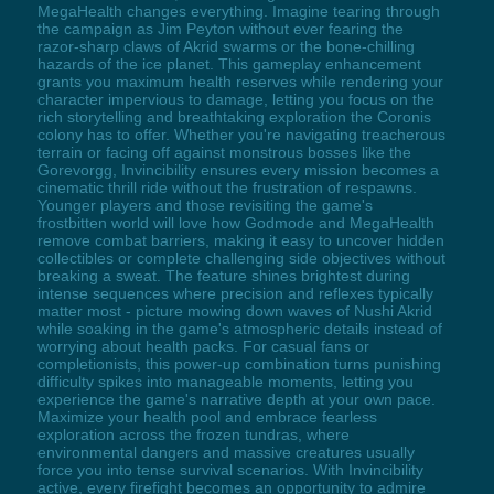
MegaHealth changes everything. Imagine tearing through
the campaign as Jim Peyton without ever fearing the
razor-sharp claws of Akrid swarms or the bone-chilling
hazards of the ice planet. This gameplay enhancement
grants you maximum health reserves while rendering your
character impervious to damage, letting you focus on the
rich storytelling and breathtaking exploration the Coronis
colony has to offer. Whether you're navigating treacherous
terrain or facing off against monstrous bosses like the
Gorevorgg, Invincibility ensures every mission becomes a
cinematic thrill ride without the frustration of respawns.
Younger players and those revisiting the game's
frostbitten world will love how Godmode and MegaHealth
remove combat barriers, making it easy to uncover hidden
collectibles or complete challenging side objectives without
breaking a sweat. The feature shines brightest during
intense sequences where precision and reflexes typically
matter most - picture mowing down waves of Nushi Akrid
while soaking in the game's atmospheric details instead of
worrying about health packs. For casual fans or
completionists, this power-up combination turns punishing
difficulty spikes into manageable moments, letting you
experience the game's narrative depth at your own pace.
Maximize your health pool and embrace fearless
exploration across the frozen tundras, where
environmental dangers and massive creatures usually
force you into tense survival scenarios. With Invincibility
active, every firefight becomes an opportunity to admire