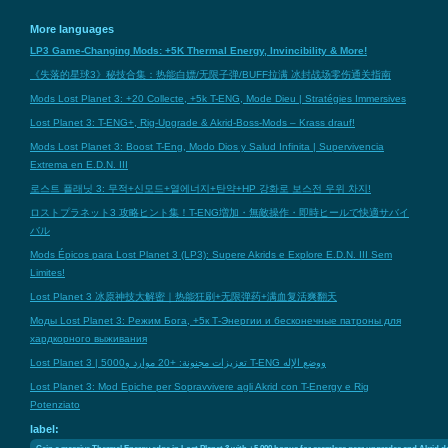
More languages
LP3 Game-Changing Mods: +5K Thermal Energy, Invincibility & More!
《失落的星球3》秘技合集：热能白嫖/无限子弹/BUFF拉满 冰封战场零伤通关指南
Mods Lost Planet 3: +20 Collecte, +5k T-ENG, Mode Dieu | Stratégies Immersives
Lost Planet 3: T-ENG+, Rig-Upgrade & Akrid-Boss-Mods – Krass drauf!
Mods Lost Planet 3: Boost T-Eng, Modo Dios y Salud Infinita | Supervivencia
Extrema en E.D.N. III
로스트 플래닛 3: 무적+신모드+열에너지+탄약+HP 강화로 보스전 우위 차지!
ロストプラネット3 攻略ヒント集！T-ENG増加・無敵操作・即時ヒールで快適サバイ
バル
Mods Épicos para Lost Planet 3 (LP3): Supere Akrids e Explore E.D.N. III Sem
Limites!
Lost Planet 3 冰原神技大解密｜热能狂刷+无限弹药+满血复活爽翻天
Моды Lost Planet 3: Режим Бога, +5к Т-Энергии и бесконечные патроны для
хардкорного выживания
Lost Planet 3 | تعزيزات مجنونة: +20 موارد و5000 T-ENG ووضع الإله
Lost Planet 3: Mod Epiche per Sopravvivere agli Akrid con T-Energy e Rig
Potenziato
label:
Gain a massive Thermal Energy edge in Lost Planet 3 with +5,000 bonus for seamless gear upgrades and Akrid 