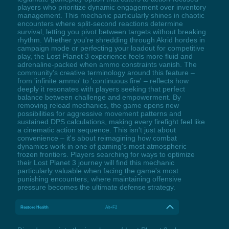
players who prioritize dynamic engagement over inventory
management. This mechanic particularly shines in chaotic
encounters where split-second reactions determine
survival, letting you pivot between targets without breaking
rhythm. Whether you're shredding through Akrid hordes in
campaign mode or perfecting your loadout for competitive
play, the Lost Planet 3 experience feels more fluid and
adrenaline-packed when ammo constraints vanish. The
community's creative terminology around this feature –
from 'infinite ammo' to 'continuous fire' – reflects how
deeply it resonates with players seeking that perfect
balance between challenge and empowerment. By
removing reload mechanics, the game opens new
possibilities for aggressive movement patterns and
sustained DPS calculations, making every firefight feel like
a cinematic action sequence. This isn't just about
convenience – it's about reimagining how combat
dynamics work in one of gaming's most atmospheric
frozen frontiers. Players searching for ways to optimize
their Lost Planet 3 journey will find this mechanic
particularly valuable when facing the game's most
punishing encounters, where maintaining offensive
pressure becomes the ultimate defense strategy.
Restore Health
Alt+F2