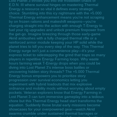
Lost Planet 3 throws you into the frostbitten chaos of
E.D.N. III where survival hinges on mastering Thermal
Energy a resource so vital it defines every strategic
choice. Stumbling into this icy nightmare with the +5.000
Thermal Energy enhancement means you're not scraping
by on frozen rations and makeshift weapons—you're
charging straight into the action with enough T-Energy to
fuel your rig upgrades and unlock premium firepower from
the get-go. Imagine breezing through those early-game
Akrid ambushes with a fully charged thermal rifle or a
reinforced armor module keeping your HP solid while the
planet tries to kill you every step of the way. This Thermal
Energy surge isn't just a convenience play—it's your
express ticket to sidestepping the grind that traps so many
players in repetitive Energy Farming loops. Why waste
hours farming weak T-Energy drops when you could be
diving into Lost Planet 3's intense boss battles or
uncovering hidden story threads? The +5.000 Thermal
Energy bonus empowers you to prioritize story
progression over survival economics letting you
experiment with hybrid loadouts that mix explosive
ordnance and mobility mods without worrying about empty
pockets. Veteran explorers know that Energy Farming in
Lost Planet 3 can turn immersive gameplay into a tedious
chore but this Thermal Energy head start transforms the
equation. Suddenly those brutal early missions become
showcases for your overpowered gear—watch Akrid
swarms crumble under sustained thermal barrages or