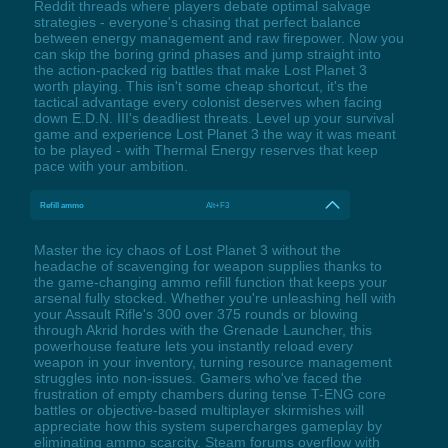
Reddit threads where players debate optimal salvage
strategies - everyone's chasing that perfect balance
between energy management and raw firepower. Now you
can skip the boring grind phases and jump straight into
the action-packed rig battles that make Lost Planet 3
worth playing. This isn't some cheap shortcut, it's the
tactical advantage every colonist deserves when facing
down E.D.N. III's deadliest threats. Level up your survival
game and experience Lost Planet 3 the way it was meant
to be played - with Thermal Energy reserves that keep
pace with your ambition.
Refill ammo
Alt+F3
Master the icy chaos of Lost Planet 3 without the
headache of scavenging for weapon supplies thanks to
the game-changing ammo refill function that keeps your
arsenal fully stocked. Whether you're unleashing hell with
your Assault Rifle's 300 over 375 rounds or blowing
through Akrid hordes with the Grenade Launcher, this
powerhouse feature lets you instantly reload every
weapon in your inventory, turning resource management
struggles into non-issues. Gamers who've faced the
frustration of empty chambers during tense T-ENG core
battles or objective-based multiplayer skirmishes will
appreciate how this system supercharges gameplay by
eliminating ammo scarcity. Steam forums overflow with