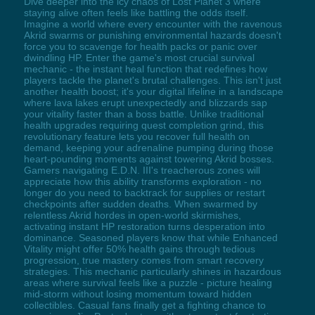
Dive deeper into the icy chaos of Lost Planet 3 where
staying alive often feels like battling the odds itself.
Imagine a world where every encounter with the ravenous
Akrid swarms or punishing environmental hazards doesn't
force you to scavenge for health packs or panic over
dwindling HP. Enter the game's most crucial survival
mechanic - the instant heal function that redefines how
players tackle the planet's brutal challenges. This isn't just
another health boost; it's your digital lifeline in a landscape
where lava lakes erupt unexpectedly and blizzards sap
your vitality faster than a boss battle. Unlike traditional
health upgrades requiring quest completion grind, this
revolutionary feature lets you recover full health on
demand, keeping your adrenaline pumping during those
heart-pounding moments against towering Akrid bosses.
Gamers navigating E.D.N. III's treacherous zones will
appreciate how this ability transforms exploration - no
longer do you need to backtrack for supplies or restart
checkpoints after sudden deaths. When swarmed by
relentless Akrid hordes in open-world skirmishes,
activating instant HP restoration turns desperation into
dominance. Seasoned players know that while Enhanced
Vitality might offer 50% health gains through tedious
progression, true mastery comes from smart recovery
strategies. This mechanic particularly shines in hazardous
areas where survival feels like a puzzle - picture healing
mid-storm without losing momentum toward hidden
collectibles. Casual fans finally get a fighting chance to