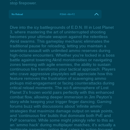
stop firepower.
No Reload
RShift +Alt+F2
Dive into the icy battlegrounds of E.D.N. III in Lost Planet
3, where mastering the art of uninterrupted shooting
becomes your ultimate weapon against the relentless
Akrid swarms. This gameplay mechanic eliminates the
traditional pause for reloading, letting you maintain a
seamless assault with unlimited ammo reserves during
high-octane encounters. Whether you're locked in a boss
battle against towering Akrid monstrosities or navigating
zones teeming with agile enemies, the ability to sustain
continuous fire transforms your tactical approach. Players
who crave aggressive playstyles will appreciate how this
feature removes the frustration of scavenging ammo
pickups mid-engagement or facing counterattacks during
critical reload moments. The sci-fi atmosphere of Lost
Planet 3's frozen world pairs perfectly with this enhanced
combat flow, allowing deeper immersion in Jim Peyton's
story while keeping your trigger finger dancing. Gaming
forums buzz with discussions about 'infinite ammo'
strategies that maximize damage output on weak points,
and 'continuous fire' builds that dominate both PvE and
PvP scenarios. While some might jokingly refer to this as
an 'ammo hack' during multiplayer matches, it's actually a
legitimate gameplay option that caters to action-focused