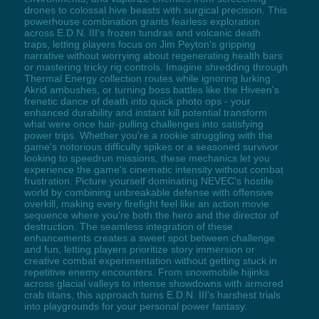
drones to colossal hive beasts with surgical precision. This
powerhouse combination grants fearless exploration
across E.D.N. III's frozen tundras and volcanic death
traps, letting players focus on Jim Peyton's gripping
narrative without worrying about regenerating health bars
or mastering tricky rig controls. Imagine shredding through
Thermal Energy collection routes while ignoring lurking
Akrid ambushes, or turning boss battles like the Hiveen's
frenetic dance of death into quick photo ops - your
enhanced durability and instant kill potential transform
what were once hair-pulling challenges into satisfying
power trips. Whether you're a rookie struggling with the
game's notorious difficulty spikes or a seasoned survivor
looking to speedrun missions, these mechanics let you
experience the game's cinematic intensity without combat
frustration. Picture yourself dominating NEVEC's hostile
world by combining unbreakable defense with offensive
overkill, making every firefight feel like an action movie
sequence where you're both the hero and the director of
destruction. The seamless integration of these
enhancements creates a sweet spot between challenge
and fun, letting players prioritize story immersion or
creative combat experimentation without getting stuck in
repetitive enemy encounters. From snowmobile hijinks
across glacial valleys to intense showdowns with armored
crab titans, this approach turns E.D.N. III's harshest trials
into playgrounds for your personal power fantasy.