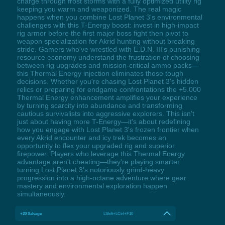
charge through frost storms with a fully optimized utility rig
keeping you warm and weaponized. The real magic
happens when you combine Lost Planet 3's environmental
challenges with this T-Energy boost: invest in high-impact
rig armor before the first major boss fight then pivot to
weapon specialization for Akrid hunting without breaking
stride. Gamers who've wrestled with E.D.N. III's punishing
resource economy understand the frustration of choosing
between rig upgrades and mission-critical ammo packs—
this Thermal Energy injection eliminates those tough
decisions. Whether you're chasing Lost Planet 3's hidden
relics or preparing for endgame confrontations the +5.000
Thermal Energy enhancement amplifies your experience
by turning scarcity into abundance and transforming
cautious survivalists into aggressive explorers. This isn't
just about having more T-Energy—it's about redefining
how you engage with Lost Planet 3's frozen frontier when
every Akrid encounter and icy trek becomes an
opportunity to flex your upgraded rig and superior
firepower. Players who leverage this Thermal Energy
advantage aren't cheating—they're playing smarter
turning Lost Planet 3's notoriously grind-heavy
progression into a high-octane adventure where gear
mastery and environmental exploration happen
simultaneously.
+20 Salvage
LShift+LCtrl+F10