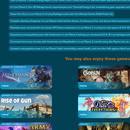
In Lost Planet 3, the +20 Salvage boost supercharges your Thermal Energy haul, streamlining gear upgrades and s
Never Run Dry in Lost Planet 3's Frosty Battlegrounds with the Ultimate Ammo Refill Power-Up
Unleash relentless firepower in Lost Planet 3 with Infinite Ammo, Continuous Fire, and Ammo Hack mechanics th
Revitalize your survival with the instant HP Restore mechanic in Lost Planet 3, turning the tide against E.D.N. III'
Experience unstoppable power with Godmode in Lost Planet 3, letting you dominate E.D.N. III's icy battleground
Dominate the frozen frontier with Godmode and MegaHealth in Lost Planet 3, transforming Jim Peyton into an uns
Unleash unstoppable power in Lost Planet 3 with invincibility, maxed health, and one-shot kills against Akrid 
You may also enjoy these games
standard 15
enhanced 14
standard 6
trainer
trainer
standard 10
enhanced 14
enhanced 5
trainer
trainer
standard 6
enhanced 10
standard 4