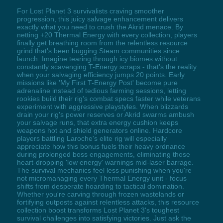
For Lost Planet 3 survivalists craving smoother
progression, this juicy salvage enhancement delivers
exactly what you need to crush the Akrid menace. By
netting +20 Thermal Energy with every collection, players
finally get breathing room from the relentless resource
grind that's been bugging Steam communities since
launch. Imagine tearing through icy biomes without
constantly scavenging T-Energy scraps - that's the reality
when your salvaging efficiency jumps 20 points. Early
missions like 'My First T-Energy Post' become pure
adrenaline instead of tedious farming sessions, letting
rookies build their rig's combat specs faster while veterans
experiment with aggressive playstyles. When blizzards
drain your rig's power reserves or Akrid swarms ambush
your salvage runs, that extra energy cushion keeps
weapons hot and shield generators online. Hardcore
players battling Laroche's elite rig will especially
appreciate how this bonus fuels their heavy ordnance
during prolonged boss engagements, eliminating those
heart-dropping 'low energy' warnings mid-laser barrage.
The survival mechanics feel less punishing when you're
not micromanaging every Thermal Energy unit - focus
shifts from desperate hoarding to tactical domination.
Whether you're carving through frozen wastelands or
fortifying outposts against relentless attacks, this resource
collection boost transforms Lost Planet 3's toughest
survival challenges into satisfying victories. Just ask the