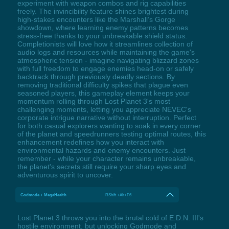
experiment with weapon combos and rig capabilities
freely. The invincibility feature shines brightest during
high-stakes encounters like the Marshall’s Gorge
showdown, where learning enemy patterns becomes
stress-free thanks to your unbreakable shield status.
Completionists will love how it streamlines collection of
audio logs and resources while maintaining the game's
atmospheric tension - imagine navigating blizzard zones
with full freedom to engage enemies head-on or safely
backtrack through previously deadly sections. By
removing traditional difficulty spikes that plague even
seasoned players, this gameplay element keeps your
momentum rolling through Lost Planet 3's most
challenging moments, letting you appreciate NEVEC's
corporate intrigue narrative without interruption. Perfect
for both casual explorers wanting to soak in every corner
of the planet and speedrunners testing optimal routes, this
enhancement redefines how you interact with
environmental hazards and enemy encounters. Just
remember - while your character remains unbreakable,
the planet's secrets still require your sharp eyes and
adventurous spirit to uncover.
Godmode + MegaHealth
RShift +Alt+F6
Lost Planet 3 throws you into the brutal cold of E.D.N. III's
hostile environment, but unlocking Godmode and