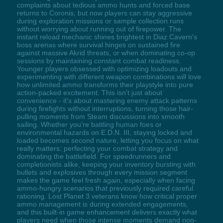
complaints about tedious ammo hunts and forced base
returns to Coronis, but now players can stay aggressive
during exploration missions or sample collection runs
without worrying about running out of firepower. The
instant reload mechanic shines brightest in Diaz Cavern's
boss arenas where survival hinges on sustained fire
against massive Akrid threats, or when dominating co-op
sessions by maintaining constant combat readiness.
Younger players obsessed with optimizing loadouts and
experimenting with different weapon combinations will love
how unlimited ammo transforms their playstyle into pure
action-packed excitement. This isn't just about
convenience - it's about mastering enemy attack patterns
during firefights without interruptions, turning those hair-
pulling moments from Steam discussions into smooth
sailing. Whether you're battling human foes or
environmental hazards on E.D.N. III, staying locked and
loaded becomes second nature, letting you focus on what
really matters: perfecting your combat strategy and
dominating the battlefield. For speedrunners and
completionists alike, keeping your inventory bursting with
bullets and explosives through every mission segment
makes the game feel fresh again, especially when facing
ammo-hungry scenarios that previously required careful
rationing. Lost Planet 3 veterans know how critical proper
ammo management is during extended engagements,
and this built-in game enhancement delivers exactly what
players need when those intense moments demand non-