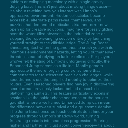
spiders or collapsing machinery with a single gravity-
defying leap. This isn't just about making things easier—
it's about rewriting how you interact with Limbo's
oppressive environment. Hidden collectibles become
accessible, alternate paths reveal themselves, and
puzzles that demanded meticulous trial-and-error now
open up for creative solutions. Imagine effortlessly gliding
over the water-filled abysses in the industrial zone or
skipping the rope-swinging section entirely by launching
yourself straight to the cliffside ledge. The Jump Boost
shines brightest when the game tries to crush you with its
infamous environmental hazards, letting you outmaneuver
threats instead of relying on luck or reflexes. For players
who've felt the sting of Limbo's unforgiving difficulty, the
Enhanced Jump serves as a lifeline. Mobile gamers
appreciate the more forgiving control scheme that
compensates for touchscreen precision challenges, while
speedrunners use the amplified mobility to optimize their
routes. Even seasoned players find new joy in discovering
secret areas previously locked behind masochistic
platforming gauntlets. This feature particularly excels in
sections like the spider chase sequence or the boulder
gauntlet, where a well-timed Enhanced Jump can mean
the difference between survival and a gruesome demise.
The Jump Boost ensures touch controls don't hinder your
progress through Limbo's shadowy world, turning
frustrating restarts into seamless progression. Soaring
higher and farther isn't just about convenience—it's about