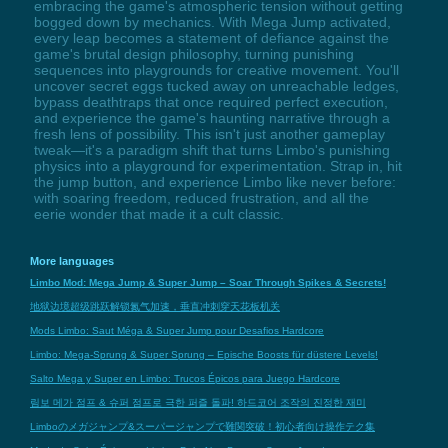
embracing the game's atmospheric tension without getting
bogged down by mechanics. With Mega Jump activated,
every leap becomes a statement of defiance against the
game's brutal design philosophy, turning punishing
sequences into playgrounds for creative movement. You'll
uncover secret eggs tucked away on unreachable ledges,
bypass deathtraps that once required perfect execution,
and experience the game's haunting narrative through a
fresh lens of possibility. This isn't just another gameplay
tweak—it's a paradigm shift that turns Limbo's punishing
physics into a playground for experimentation. Strap in, hit
the jump button, and experience Limbo like never before:
with soaring freedom, reduced frustration, and all the
eerie wonder that made it a cult classic.
More languages
Limbo Mod: Mega Jump & Super Jump – Soar Through Spikes & Secrets!
地狱边境超级跳跃解锁氮气加速，垂直冲刺穿天花板机关
Mods Limbo: Saut Méga & Super Jump pour Desafios Hardcore
Limbo: Mega-Sprung & Super Sprung – Epische Boosts für düstere Levels!
Salto Mega y Super en Limbo: Trucos Épicos para Juego Hardcore
림보 메가 점프 & 슈퍼 점프로 극한 퍼즐 돌파! 하드코어 조작의 진정한 재미
Limboのメガジャンプ&スーパージャンプで難関突破！初心者向け操作テク集