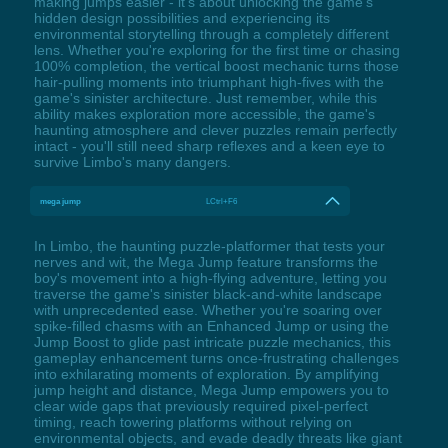
making jumps easier - it's about unlocking the game's
hidden design possibilities and experiencing its
environmental storytelling through a completely different
lens. Whether you're exploring for the first time or chasing
100% completion, the vertical boost mechanic turns those
hair-pulling moments into triumphant high-fives with the
game's sinister architecture. Just remember, while this
ability makes exploration more accessible, the game's
haunting atmosphere and clever puzzles remain perfectly
intact - you'll still need sharp reflexes and a keen eye to
survive Limbo's many dangers.
mega jump
LCtrl+F6
In Limbo, the haunting puzzle-platformer that tests your
nerves and wit, the Mega Jump feature transforms the
boy's movement into a high-flying adventure, letting you
traverse the game's sinister black-and-white landscape
with unprecedented ease. Whether you're soaring over
spike-filled chasms with an Enhanced Jump or using the
Jump Boost to glide past intricate puzzle mechanics, this
gameplay enhancement turns once-frustrating challenges
into exhilarating moments of exploration. By amplifying
jump height and distance, Mega Jump empowers you to
clear wide gaps that previously required pixel-perfect
timing, reach towering platforms without relying on
environmental objects, and evade deadly threats like giant