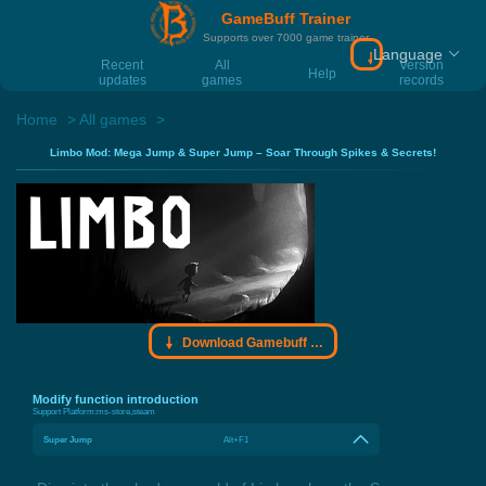
GameBuff Trainer
Supports over 7000 game trainer
Language
Download Gamebu
Recent
All
Version
Help
updates
games
records
Home
All games
Limbo Mod: Mega Jump & Super Jump – Soar Through Spikes & Secrets!
Download Gamebuff trainer
Modify function introduction
Support Platform:
ms-store,steam
Super Jump
Alt+F1