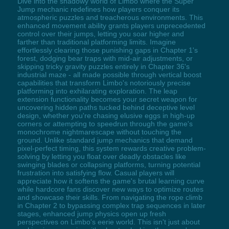
Dive into the shadowy world of Limbo where the Super
Jump mechanic redefines how players conquer its
atmospheric puzzles and treacherous environments. This
enhanced movement ability grants players unprecedented
control over their jumps, letting you soar higher and
farther than traditional platforming limits. Imagine
effortlessly clearing those punishing gaps in Chapter 1's
forest, dodging bear traps with mid-air adjustments, or
skipping tricky gravity puzzles entirely in Chapter 36's
industrial maze - all made possible through vertical boost
capabilities that transform Limbo's notoriously precise
platforming into exhilarating exploration. The leap
extension functionality becomes your secret weapon for
uncovering hidden paths tucked behind deceptive level
design, whether you're chasing elusive eggs in high-up
corners or attempting to speedrun through the game's
monochrome nightmarescape without touching the
ground. Unlike standard jump mechanics that demand
pixel-perfect timing, this system rewards creative problem-
solving by letting you float over deadly obstacles like
swinging blades or collapsing platforms, turning potential
frustration into satisfying flow. Casual players will
appreciate how it softens the game's brutal learning curve
while hardcore fans discover new ways to optimize routes
and showcase their skills. From navigating the rope climb
in Chapter 2 to bypassing complex trap sequences in later
stages, enhanced jump physics open up fresh
perspectives on Limbo's eerie world. This isn't just about