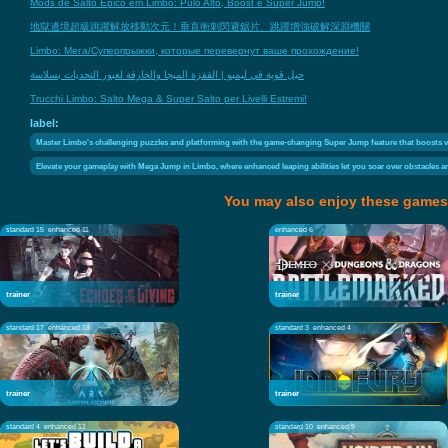
Mods de Salto Épico em Limbo: Pulo Alto, Boost e Super Jump!
地獄邊境超級跳躍解放移動次元！垂直衝刺閃避鋸片、跳躍增強破解深淵機關
Limbo: Мега/Суперпрыжки, которые перевернут ваше прохождение!
حيل قوية في ليمبو | القفزة الميجا والخارقة لعبور التحديات بسلاسة
Trucchi Limbo: Salto Mega & Super Salto per Livelli Estremi!
label:
Master Limbo's challenging puzzles and platforming with the game-changing Super Jump feature that boosts ve
Elevate your gameplay with Mega Jump in Limbo, where enhanced leaping abilities let you soar over obstacles an
You may also enjoy these games
standard 15
enhanced 11
enhanced 6
trainer
trainer
standard 17
enhanced 18
standard 3
enhanced 4
trainer
trainer
standard 4
enhanced 12
standard 10
enhanced 9