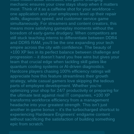
mechanic ensures your crew stays sharp when it matters
most. Think of it as a caffeine shot for your workforce –
one application and your employees level up their repair
skills, diagnostic speed, and customer service game
simultaneously. For streamers and content creators, this
means more satisfying gameplay moments without the
boredom of early-game drudgery. When competitors are
still stuck teaching interns to differentiate between DDR4
and DDR5 RAM, you'll be the one expanding your tech
empire across the city with confidence. The beauty of
+100 XP lies in its perfect balance between challenge and
progression – it doesn't hand you free wins but gives your
team that crucial edge when tackling skill gates like
quantum cooling systems or AI-driven diagnostics.
Hardcore players chasing 100% efficiency ratings will
appreciate how this feature streamlines their growth
strategy, while casual gamers love skipping the tedious
parts of employee development. Whether you're
optimizing your shop for 24/7 productivity or preparing for
the ultimate test against rival IT companies, +100 XP
transforms workforce efficiency from a management
headache into your greatest strength. This isn't just
another in-game bonus – it's the turbocharged shortcut to
experiencing Hardware Engineers' endgame content
without sacrificing the satisfaction of building something
epic from scratch.