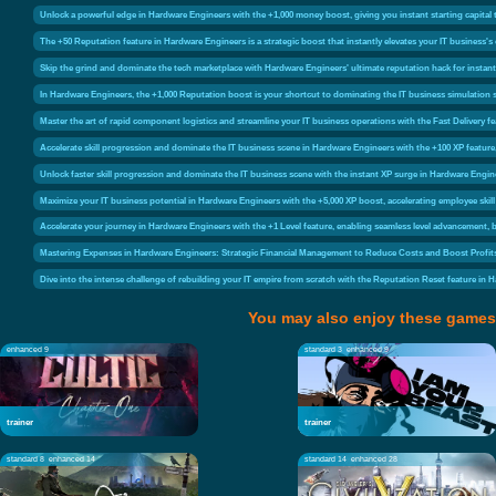
Unlock a powerful edge in Hardware Engineers with the +1,000 money boost, giving you instant starting capital
The +50 Reputation feature in Hardware Engineers is a strategic boost that instantly elevates your IT business's 
Skip the grind and dominate the tech marketplace with Hardware Engineers' ultimate reputation hack for instant
In Hardware Engineers, the +1,000 Reputation boost is your shortcut to dominating the IT business simulation 
Master the art of rapid component logistics and streamline your IT business operations with the Fast Delivery
Accelerate skill progression and dominate the IT business scene in Hardware Engineers with the +100 XP feature, 
Unlock faster skill progression and dominate the IT business scene with the instant XP surge in Hardware Engin
Maximize your IT business potential in Hardware Engineers with the +5,000 XP boost, accelerating employee ski
Accelerate your journey in Hardware Engineers with the +1 Level feature, enabling seamless level advancement, 
Mastering Expenses in Hardware Engineers: Strategic Financial Management to Reduce Costs and Boost Profit
Dive into the intense challenge of rebuilding your IT empire from scratch with the Reputation Reset feature in 
You may also enjoy these games
enhanced 9
standard 3
enhanced 9
trainer
trainer
standard 8
enhanced 14
standard 14
enhanced 28