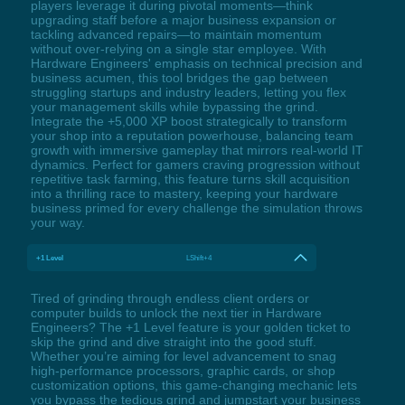
players leverage it during pivotal moments—think
upgrading staff before a major business expansion or
tackling advanced repairs—to maintain momentum
without over-relying on a single star employee. With
Hardware Engineers' emphasis on technical precision and
business acumen, this tool bridges the gap between
struggling startups and industry leaders, letting you flex
your management skills while bypassing the grind.
Integrate the +5,000 XP boost strategically to transform
your shop into a reputation powerhouse, balancing team
growth with immersive gameplay that mirrors real-world IT
dynamics. Perfect for gamers craving progression without
repetitive task farming, this feature turns skill acquisition
into a thrilling race to mastery, keeping your hardware
business primed for every challenge the simulation throws
your way.
+1 Level
LShift+4
Tired of grinding through endless client orders or
computer builds to unlock the next tier in Hardware
Engineers? The +1 Level feature is your golden ticket to
skip the grind and dive straight into the good stuff.
Whether you’re aiming for level advancement to snag
high-performance processors, graphic cards, or shop
customization options, this game-changing mechanic lets
you bypass the tedious grind and jumpstart your business