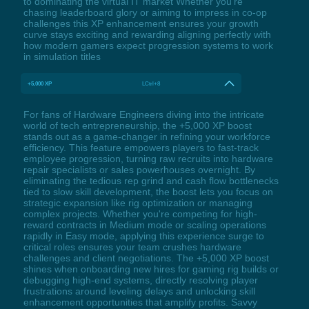
to dominating the virtual IT market Whether you're
chasing leaderboard glory or aiming to impress in co-op
challenges this XP enhancement ensures your growth
curve stays exciting and rewarding aligning perfectly with
how modern gamers expect progression systems to work
in simulation titles
+5,000 XP
LCtrl+8
For fans of Hardware Engineers diving into the intricate
world of tech entrepreneurship, the +5,000 XP boost
stands out as a game-changer in refining your workforce
efficiency. This feature empowers players to fast-track
employee progression, turning raw recruits into hardware
repair specialists or sales powerhouses overnight. By
eliminating the tedious rep grind and cash flow bottlenecks
tied to slow skill development, the boost lets you focus on
strategic expansion like rig optimization or managing
complex projects. Whether you're competing for high-
reward contracts in Medium mode or scaling operations
rapidly in Easy mode, applying this experience surge to
critical roles ensures your team crushes hardware
challenges and client negotiations. The +5,000 XP boost
shines when onboarding new hires for gaming rig builds or
debugging high-end systems, directly resolving player
frustrations around leveling delays and unlocking skill
enhancement opportunities that amplify profits. Savvy