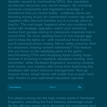
disaster caused by overheating GPUs, this reputation
accelerator becomes your secret weapon. By unlocking
premium components and negotiation leverage, it
transforms how you tackle builds - suddenly clients are
throwing money at you for overclocked custom rigs while
suppliers offer discount bundles you'd normally need to
beg for. The real magic happens when you combine this
boost with strategic upgrades: watch your workshop
evolve from garage startup to cyberpunk corporate hub in
record time. No more wasting hours on low-margin gigs
just to keep the lights on - with maxed-out trust metrics,
you'll command prices rivaling Silicon Valley unicorns. And
for streamers chasing content milestones? This feature
lets you focus on the satisfying parts of the game -
benchmarking CPUs and designing liquid cooling loops -
instead of drowning in repetitive reputation farming. Just
remember, while Hardware Engineers' economy rewards
bold moves, true mastery still comes from balancing this
headstart with smart resource management. Now go
impress those virtual clients with builds that scream 'tech
titan' thanks to your well-timed reputation injection.
Fast Delivery
LShift+5
For players diving into the high-octane world of Hardware
Engineers, unlocking the Fast Delivery advantage could
be the ultimate power-up to dominate the competitive tech