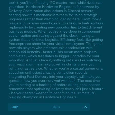
toolkit, you'll be shouting 'PC master race' while rivals eat
your dust. Hardcore Hardware Engineers fans swear by
Delivery Optimization discussions in Discord servers,
sharing how this mechanic lets them focus on strategic
upgrades rather than watching loading bars. From rookie
builders to veteran overclockers, this feature fuels endless
replayability by creating new opportunities to test different
business models. When you're knee-deep in component
customization and racing against the clock, having a
system that prioritizes Logistics Efficiency feels like getting
free espresso shots for your virtual employees. The game
rewards players who embrace this acceleration with
compound benefits - faster builds mean more projects
completed, which translates to bigger upgrades for your
workshop. And let's face it, nothing satisfies like watching
your reputation meter skyrocket as clients praise your
lightning-fast service. Whether you're a casual gamer or a
speedrun enthusiast chasing completion records,
integrating Fast Delivery into your playstyle will make you
question how you ever survived without it. The next time
you're staring at a backlog of orders during peak season,
remember that optimizing delivery times isn't just a feature
- it's your secret weapon to becoming the ultimate PC
building champion in Hardware Engineers.
+100 XP
LCtrl+6