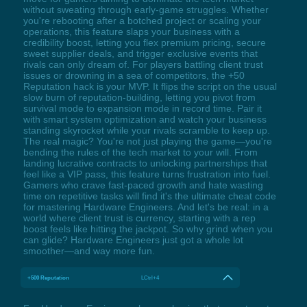
without sweating through early-game struggles. Whether
you're rebooting after a botched project or scaling your
operations, this feature slaps your business with a
credibility boost, letting you flex premium pricing, secure
sweet supplier deals, and trigger exclusive events that
rivals can only dream of. For players battling client trust
issues or drowning in a sea of competitors, the +50
Reputation hack is your MVP. It flips the script on the usual
slow burn of reputation-building, letting you pivot from
survival mode to expansion mode in record time. Pair it
with smart system optimization and watch your business
standing skyrocket while your rivals scramble to keep up.
The real magic? You're not just playing the game—you're
bending the rules of the tech market to your will. From
landing lucrative contracts to unlocking partnerships that
feel like a VIP pass, this feature turns frustration into fuel.
Gamers who crave fast-paced growth and hate wasting
time on repetitive tasks will find it's the ultimate cheat code
for mastering Hardware Engineers. And let's be real: in a
world where client trust is currency, starting with a rep
boost feels like hitting the jackpot. So why grind when you
can glide? Hardware Engineers just got a whole lot
smoother—and way more fun.
+500 Reputation
LCtrl+4