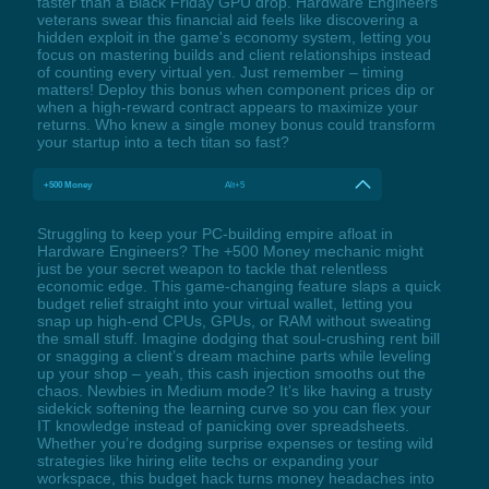
faster than a Black Friday GPU drop. Hardware Engineers
veterans swear this financial aid feels like discovering a
hidden exploit in the game's economy system, letting you
focus on mastering builds and client relationships instead
of counting every virtual yen. Just remember – timing
matters! Deploy this bonus when component prices dip or
when a high-reward contract appears to maximize your
returns. Who knew a single money bonus could transform
your startup into a tech titan so fast?
+500 Money
Alt+5
Struggling to keep your PC-building empire afloat in
Hardware Engineers? The +500 Money mechanic might
just be your secret weapon to tackle that relentless
economic edge. This game-changing feature slaps a quick
budget relief straight into your virtual wallet, letting you
snap up high-end CPUs, GPUs, or RAM without sweating
the small stuff. Imagine dodging that soul-crushing rent bill
or snagging a client’s dream machine parts while leveling
up your shop – yeah, this cash injection smooths out the
chaos. Newbies in Medium mode? It’s like having a trusty
sidekick softening the learning curve so you can flex your
IT knowledge instead of panicking over spreadsheets.
Whether you’re dodging surprise expenses or testing wild
strategies like hiring elite techs or expanding your
workspace, this budget hack turns money headaches into