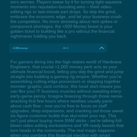
zero worries. Players swear by it for turning tight-squeeze
moments into reputation-boosting wins – think video-
editing rigs or last-minute part drops. So skip the grind,
embrace the economic edge, and let your business crush
the competition. No more stressing about rent spikes or
component shortages; the +500 Money boost is your
golden ticket to building like a pro without the financial
nightmares holding you back.
+1,000 money
Alt+6
For gamers diving into the high-stakes world of Hardware
Engineers, that crucial +1,000 money perk acts as your
ultimate financial boost, letting you skip the grind and jump
straight into building a gaming rig empire. Whether you're
assembling cutting-edge processors or slapping together
monster graphic card combos, this head start means you
can flex your IT business muscles without sweating every
early-game penny. Imagine breezing through those nerve-
wracking first few hours where newbies usually panic
about cash flow - now you're free to focus on staff
upgrades, shop expansions, and cranking out those sweet
six-figure customer builds that skyrocket your rep. This
isn't just about buying more RAM sticks - we're talking full-
blown video editing workstations and VR-ready beasts that
turn heads in the community. The real magic happens
when you combine this financial injection with smart