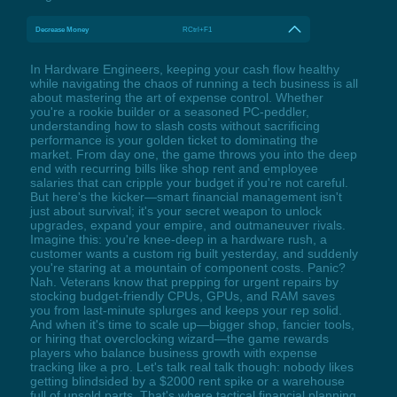
Decrease Money
RCtrl+F1
In Hardware Engineers, keeping your cash flow healthy
while navigating the chaos of running a tech business is all
about mastering the art of expense control. Whether
you're a rookie builder or a seasoned PC-peddler,
understanding how to slash costs without sacrificing
performance is your golden ticket to dominating the
market. From day one, the game throws you into the deep
end with recurring bills like shop rent and employee
salaries that can cripple your budget if you're not careful.
But here's the kicker—smart financial management isn't
just about survival; it's your secret weapon to unlock
upgrades, expand your empire, and outmaneuver rivals.
Imagine this: you're knee-deep in a hardware rush, a
customer wants a custom rig built yesterday, and suddenly
you're staring at a mountain of component costs. Panic?
Nah. Veterans know that prepping for urgent repairs by
stocking budget-friendly CPUs, GPUs, and RAM saves
you from last-minute splurges and keeps your rep solid.
And when it's time to scale up—bigger shop, fancier tools,
or hiring that overclocking wizard—the game rewards
players who balance business growth with expense
tracking like a pro. Let's talk real talk though: nobody likes
getting blindsided by a $2000 rent spike or a warehouse
full of unsold parts. That's where tactical financial planning