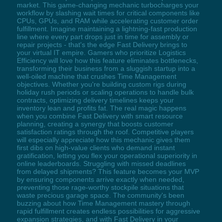
market. This game-changing mechanic turbocharges your
workflow by slashing wait times for critical components like
CPUs, GPUs, and RAM while accelerating customer order
fulfillment. Imagine maintaining a lightning-fast production
line where every part drops just in time for assembly or
repair projects - that's the edge Fast Delivery brings to
your virtual IT empire. Gamers who prioritize Logistics
Efficiency will love how this feature eliminates bottlenecks,
transforming their business from a sluggish startup into a
well-oiled machine that crushes Time Management
objectives. Whether you're building custom rigs during
holiday rush periods or scaling operations to handle bulk
contracts, optimizing delivery timelines keeps your
inventory lean and profits fat. The real magic happens
when you combine Fast Delivery with smart resource
planning, creating a synergy that boosts customer
satisfaction ratings through the roof. Competitive players
will especially appreciate how this mechanic gives them
first dibs on high-value clients who demand instant
gratification, letting you flex your operational superiority in
online leaderboards. Struggling with missed deadlines
from delayed shipments? This feature becomes your MVP
by ensuring components arrive exactly when needed,
preventing those rage-worthy stockpile situations that
waste precious garage space. The community's been
buzzing about how Time Management mastery through
rapid fulfillment creates endless possibilities for aggressive
expansion strategies, and with Fast Delivery in your