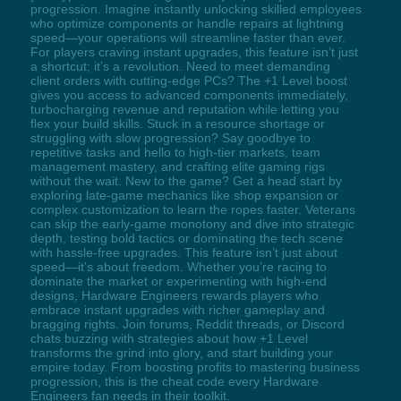
progression. Imagine instantly unlocking skilled employees
who optimize components or handle repairs at lightning
speed—your operations will streamline faster than ever.
For players craving instant upgrades, this feature isn’t just
a shortcut; it’s a revolution. Need to meet demanding
client orders with cutting-edge PCs? The +1 Level boost
gives you access to advanced components immediately,
turbocharging revenue and reputation while letting you
flex your build skills. Stuck in a resource shortage or
struggling with slow progression? Say goodbye to
repetitive tasks and hello to high-tier markets, team
management mastery, and crafting elite gaming rigs
without the wait. New to the game? Get a head start by
exploring late-game mechanics like shop expansion or
complex customization to learn the ropes faster. Veterans
can skip the early-game monotony and dive into strategic
depth, testing bold tactics or dominating the tech scene
with hassle-free upgrades. This feature isn’t just about
speed—it’s about freedom. Whether you’re racing to
dominate the market or experimenting with high-end
designs, Hardware Engineers rewards players who
embrace instant upgrades with richer gameplay and
bragging rights. Join forums, Reddit threads, or Discord
chats buzzing with strategies about how +1 Level
transforms the grind into glory, and start building your
empire today. From boosting profits to mastering business
progression, this is the cheat code every Hardware
Engineers fan needs in their toolkit.