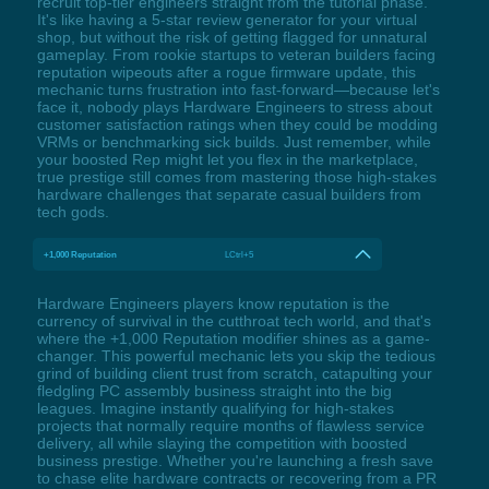
recruit top-tier engineers straight from the tutorial phase.
It's like having a 5-star review generator for your virtual
shop, but without the risk of getting flagged for unnatural
gameplay. From rookie startups to veteran builders facing
reputation wipeouts after a rogue firmware update, this
mechanic turns frustration into fast-forward—because let's
face it, nobody plays Hardware Engineers to stress about
customer satisfaction ratings when they could be modding
VRMs or benchmarking sick builds. Just remember, while
your boosted Rep might let you flex in the marketplace,
true prestige still comes from mastering those high-stakes
hardware challenges that separate casual builders from
tech gods.
+1,000 Reputation
LCtrl+5
Hardware Engineers players know reputation is the
currency of survival in the cutthroat tech world, and that's
where the +1,000 Reputation modifier shines as a game-
changer. This powerful mechanic lets you skip the tedious
grind of building client trust from scratch, catapulting your
fledgling PC assembly business straight into the big
leagues. Imagine instantly qualifying for high-stakes
projects that normally require months of flawless service
delivery, all while slaying the competition with boosted
business prestige. Whether you're launching a fresh save
to chase elite hardware contracts or recovering from a PR