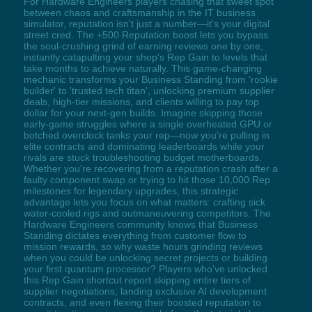
For Hardware Engineers players chasing that sweet spot
between chaos and craftsmanship in the IT business
simulator, reputation isn't just a number—it's your digital
street cred. The +500 Reputation boost lets you bypass
the soul-crushing grind of earning reviews one by one,
instantly catapulting your shop's Rep Gain to levels that
take months to achieve naturally. This game-changing
mechanic transforms your Business Standing from 'rookie
builder' to 'trusted tech titan', unlocking premium supplier
deals, high-tier missions, and clients willing to pay top
dollar for your next-gen builds. Imagine skipping those
early-game struggles where a single overheated GPU or
botched overclock tanks your rep—now you're pulling in
elite contracts and dominating leaderboards while your
rivals are stuck troubleshooting budget motherboards.
Whether you're recovering from a reputation crash after a
faulty component swap or trying to hit those 10,000 Rep
milestones for legendary upgrades, this strategic
advantage lets you focus on what matters: crafting sick
water-cooled rigs and outmaneuvering competitors. The
Hardware Engineers community knows that Business
Standing dictates everything from customer flow to
mission rewards, so why waste hours grinding reviews
when you could be unlocking secret projects or building
your first quantum processor? Players who've unlocked
this Rep Gain shortcut report skipping entire tiers of
supplier negotiations, landing exclusive AI development
contracts, and even flexing their boosted reputation to