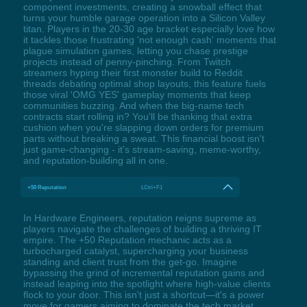
component investments, creating a snowball effect that
turns your humble garage operation into a Silicon Valley
titan. Players in the 20-30 age bracket especially love how
it tackles those frustrating 'not enough cash' moments that
plague simulation games, letting you chase prestige
projects instead of penny-pinching. From Twitch
streamers hyping their first monster build to Reddit
threads debating optimal shop layouts, this feature fuels
those viral 'OMG YES' gameplay moments that keep
communities buzzing. And when the big-name tech
contracts start rolling in? You'll be thanking that extra
cushion when you're slapping down orders for premium
parts without breaking a sweat. This financial boost isn't
just game-changing - it's stream-saving, meme-worthy,
and reputation-building all in one.
+50 Reputation
LCtrl+F1
In Hardware Engineers, reputation reigns supreme as
players navigate the challenges of building a thriving IT
empire. The +50 Reputation mechanic acts as a
turbocharged catalyst, supercharging your business
standing and client trust from the get-go. Imagine
bypassing the grind of incremental reputation gains and
instead leaping into the spotlight where high-value clients
flock to your door. This isn't just a shortcut—it's a power
move for gamers aiming to dominate the tech market