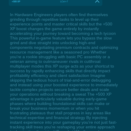
+500 XP
LCtrl+7
In Hardware Engineers players often find themselves
grinding through repetitive tasks to level up their
experience points and master critical skills but the +500
XP boost changes the game entirely by instantly
accelerating your journey toward becoming a tech tycoon
This powerful in-game feature lets you bypass the slow
grind and dive straight into unlocking high-end
components negotiating premium contracts and optimizing
resource management like a seasoned pro Whether
you're a rookie struggling with basic PC assembly or a
veteran aiming to outmaneuver rivals in cutthroat
multiplayer modes this XP surge acts as your shortcut to
success by rapidly enhancing skills that directly impact
profitability efficiency and client satisfaction Imagine
skipping the tedious hours of trial-and-error debugging
and instead using your boosted experience to immediately
tackle complex projects secure better deals and scale
your operations without breaking a sweat The +500 XP
advantage is particularly valuable during early-game
phases where building foundational skills can make or
break your business momentum or when you hit
frustrating plateaus that stall progress in key areas like
technical expertise and financial strategy By injecting
instant experience into your gameplay you're not just fast-
tracking skill trees you're reshaping your entire approach