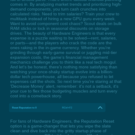
comes in. By analyzing market trends and prioritizing high-
demand components, you turn cash crunches into
calculated risks. Need to trim salaries? Train your crew to
multitask instead of hiring a new GPU guru every week.
Want to avoid component cost chaos? Scout deals on bulk
RAM sticks or lock in seasonal discounts on storage
drives. The beauty of Hardware Engineers is that every
expense is a puzzle waiting to be solved—rent, salaries,
or parts—and the players who crack the code are the
ones raking in the in-game currency. Whether you're
grinding through early-game survival or juggling mid-tier
expansion costs, the game’s financial management
mechanics challenge you to think like a real tech mogul.
And let's be honest, there's nothing more satisfying than
watching your once-shaky startup evolve into a billion-
dollar tech powerhouse, all because you refused to let
expenses call the shots. So next time you're staring at that
'Decrease Money' alert, remember: it's not a setback, it's
your cue to flex those budgeting muscles and turn every
cost into a comeback story.
Reset Reputation to 0
RCtrl+F2
For fans of Hardware Engineers, the Reputation Reset
option is a game-changer that lets you wipe the slate
clean and dive back into the gritty startup phase of