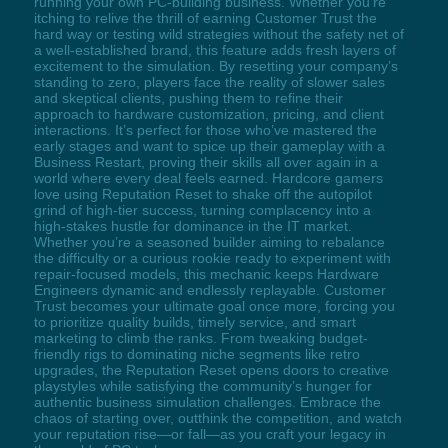
running your own PC-building business. Whether you’re
itching to relive the thrill of earning Customer Trust the
hard way or testing wild strategies without the safety net of
a well-established brand, this feature adds fresh layers of
excitement to the simulation. By resetting your company’s
standing to zero, players face the reality of slower sales
and skeptical clients, pushing them to refine their
approach to hardware customization, pricing, and client
interactions. It’s perfect for those who’ve mastered the
early stages and want to spice up their gameplay with a
Business Restart, proving their skills all over again in a
world where every deal feels earned. Hardcore gamers
love using Reputation Reset to shake off the autopilot
grind of high-tier success, turning complacency into a
high-stakes hustle for dominance in the IT market.
Whether you’re a seasoned builder aiming to rebalance
the difficulty or a curious rookie ready to experiment with
repair-focused models, this mechanic keeps Hardware
Engineers dynamic and endlessly replayable. Customer
Trust becomes your ultimate goal once more, forcing you
to prioritize quality builds, timely service, and smart
marketing to climb the ranks. From tweaking budget-
friendly rigs to dominating niche segments like retro
upgrades, the Reputation Reset opens doors to creative
playstyles while satisfying the community’s hunger for
authentic business simulation challenges. Embrace the
chaos of starting over, outthink the competition, and watch
your reputation rise—or fall—as you craft your legacy in