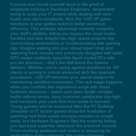
If you've ever found yourself stuck in the grind of
employee training in Hardware Engineers, desperately
trying to scale your IT empire while dealing with slow
builds and client complaints, then the +100 XP game
mechanic is your golden ticket to faster workforce
efficiency. This strategic advantage instantly catapults
your staff's abilities, letting you bypass the usual rookie
fumbles and dive straight into high-stakes projects like
overclocking workstations or troubleshooting elite gaming
rigs. Imagine walking into your virtual repair shop and
watching fresh recruits who previously struggled with basic
GPU swaps suddenly assemble liquid-cooled PCs with
pro-tier precision – that's the skill boost this feature
delivers. Whether you're racing against deadlines for VIP
clients or aiming to unlock advanced tech like quantum
processors, +100 XP becomes your secret weapon for
maintaining workflow momentum. The real magic happens
when you combine this experience surge with smart
business decisions – watch your team tackle complex
builds without errors, keep customer satisfaction sky-high,
and transform your cash flow from trickle to tsunami.
Young gamers who've mastered titles like PC Building
Simulator or IT tycoon games know the frustration of
watching new hires waste precious minutes on simple
tasks, but Hardware Engineers flips the script by letting
you fast-track expertise whenever the pressure mounts.
From crushing weekend rush orders to preparing for
multi-million dollar contracts, this game-changing