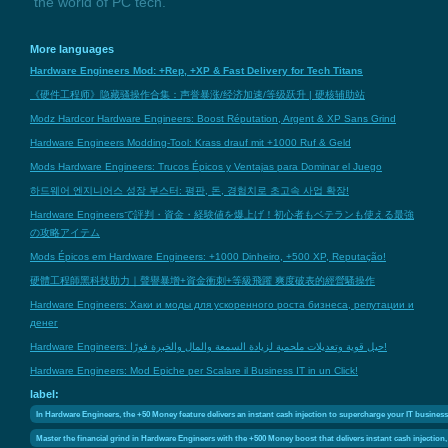
the world of PC tech.
More languages
Hardware Engineers Mod: +Rep, +XP & Fast Delivery for Tech Titans
《硬件工程师》隐藏骚操作合集：声誉暴涨/经济加速/等级跃升 | 硬核辅助站
Modz Hardcor Hardware Engineers: Boost Réputation, Argent & XP Sans Grind
Hardware Engineers Modding-Tool: Krass drauf mit +1000 Ruf & Geld
Mods Hardware Engineers: Trucos Épicos y Ventajas para Dominar el Juego
하드웨어 엔지니어스 성장 부스터: 평판, 돈, 경험치로 초고속 사업 확장!
Hardware Engineersで評判・資金・経験値を爆上げ！初心者もベテランも使える最強
の攻略アイテム
Mods Épicos em Hardware Engineers: +1000 Dinheiro, +500 XP, Reputação!
硬體工程師黑科技助力｜聲譽暴增+資金衝刺+等級飛躍 爽度破表的經營騷操作
Hardware Engineers: Хаки и моды для ускоренного роста бизнеса, репутации и
денег
Hardware Engineers: حيل قوية وتعديلات ملحمية لزيادة السمعة والمال والخبرة فورًا!
Hardware Engineers: Mod Epiche per Scalare il Business IT in un Click!
label:
In Hardware Engineers, the +50 Money feature delivers an instant cash injection to supercharge your IT business 
Master the financial grind in Hardware Engineers with the +500 Money boost that delivers instant cash injection,