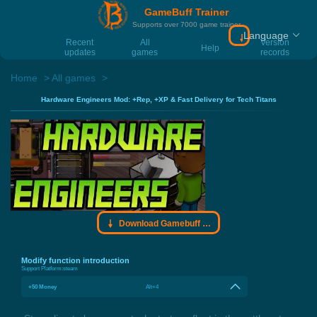
GameBuff Trainer
Supports over 7000 game trainer
Language
Download Gamebu
Recent
All
Version
Help
updates
games
records
Home
All games
Hardware Engineers Mod: +Rep, +XP & Fast Delivery for Tech Titans
Download Gamebuff trainer
Modify function introduction
Support Platform:
steam
+50 Money
Alt+4