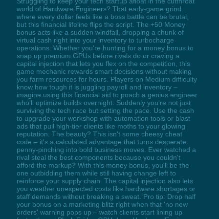
Struggling to keep your tech startup afloat in the cutthroat
world of Hardware Engineers? That early-game grind
where every dollar feels like a boss battle can be brutal,
but this financial lifeline flips the script. The +50 Money
bonus acts like a sudden windfall, dropping a chunk of
virtual cash right into your inventory to turbocharge
operations. Whether you're hunting for a money bonus to
snap up premium GPUs before rivals do or craving a
capital injection that lets you flex on the competition, this
game mechanic rewards smart decisions without making
you farm resources for hours. Players on Medium difficulty
know how tough it is juggling payroll and inventory –
imagine using this financial aid to poach a genius engineer
who'll optimize builds overnight. Suddenly you're not just
surviving the tech race but setting the pace. Use the cash
to upgrade your workshop with automation tools or blast
ads that pull high-tier clients like moths to your glowing
reputation. The beauty? This isn't some cheesy cheat
code – it's a calculated advantage that turns desperate
penny-pinching into bold business moves. Ever watched a
rival steal the best components because you couldn't
afford the markup? With this money bonus, you'll be the
one outbidding them while still having change left to
reinforce your supply chain. The capital injection also lets
you weather unexpected costs like hardware shortages or
staff demands without breaking a sweat. Pro tip: Drop half
your bonus on a marketing blitz right when that 'no new
orders' warning pops up – watch clients start lining up