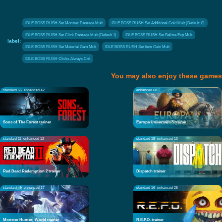
IDLE BOSS RUSH Set Monster Damage Mult
IDLE BOSS RUSH Set Additional Gold Mult (Default: 0)
IDLE BOSS RUSH Set Click Damage Mult (Default 1)
IDLE BOSS RUSH Set Balista Exp Mult
label:
IDLE BOSS RUSH Set Material Gain Mult
IDLE BOSS RUSH Set Item Gain Mult
IDLE BOSS RUSH Clicks Always Crit
You may also enjoy these games
standard 55
enhanced 42
enhanced 68
Sons of The Forest trainer
Europa Universalis 5 trainer
standard 11
enhanced 12
standard 18
enhanced 13
Red Dead Redemption 2 trainer
Dispatch trainer
standard 49
enhanced 17
standard 16
enhanced 25
Monster Hunter: World trainer
R.E.P.O. trainer