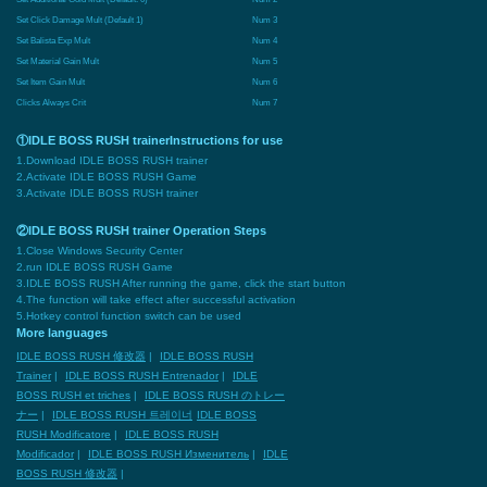
Set Click Damage Mult (Default 1)
Num 3
Set Balista Exp Mult
Num 4
Set Material Gain Mult
Num 5
Set Item Gain Mult
Num 6
Clicks Always Crit
Num 7
①IDLE BOSS RUSH trainerInstructions for use
1.Download IDLE BOSS RUSH trainer
2.Activate IDLE BOSS RUSH Game
3.Activate IDLE BOSS RUSH trainer
②IDLE BOSS RUSH trainer Operation Steps
1.Close Windows Security Center
2.run IDLE BOSS RUSH Game
3.IDLE BOSS RUSH After running the game, click the start button
4.The function will take effect after successful activation
5.Hotkey control function switch can be used
More languages
IDLE BOSS RUSH 修改器
|
IDLE BOSS RUSH
Trainer
|
IDLE BOSS RUSH Entrenador
|
IDLE
BOSS RUSH et triches
|
IDLE BOSS RUSH のトレー
ナー
|
IDLE BOSS RUSH 트레이너
IDLE BOSS
RUSH Modificatore
|
IDLE BOSS RUSH
Modificador
|
IDLE BOSS RUSH Изменитель
|
IDLE
BOSS RUSH 修改器
|