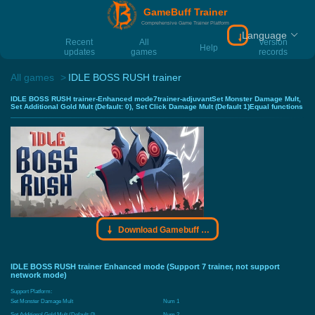
GameBuff Trainer
Comprehensive Game Trainer Platform
Language
Download Gamebu
Recent
All
Version
Help
updates
games
records
All games
IDLE BOSS RUSH trainer
IDLE BOSS RUSH trainer-Enhanced mode7trainer-adjuvantSet Monster Damage Mult,
Set Additional Gold Mult (Default: 0), Set Click Damage Mult (Default 1)Equal functions
Download Gamebuff trainer
IDLE BOSS RUSH trainer Enhanced mode (Support 7 trainer, not support
network mode)
Support Platform:
Set Monster Damage Mult
Num 1
Set Additional Gold Mult (Default: 0)
Num 2