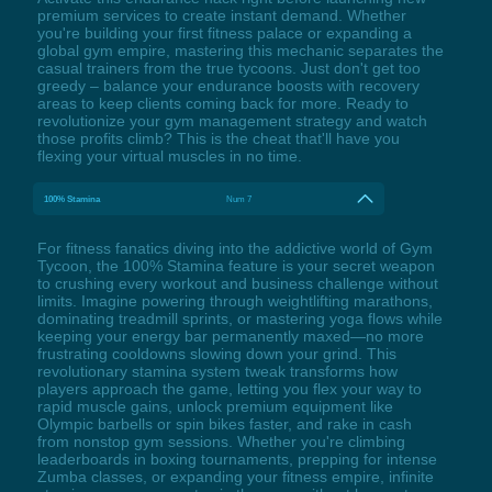
premium services to create instant demand. Whether
you're building your first fitness palace or expanding a
global gym empire, mastering this mechanic separates the
casual trainers from the true tycoons. Just don't get too
greedy – balance your endurance boosts with recovery
areas to keep clients coming back for more. Ready to
revolutionize your gym management strategy and watch
those profits climb? This is the cheat that'll have you
flexing your virtual muscles in no time.
100% Stamina
Num 7
For fitness fanatics diving into the addictive world of Gym
Tycoon, the 100% Stamina feature is your secret weapon
to crushing every workout and business challenge without
limits. Imagine powering through weightlifting marathons,
dominating treadmill sprints, or mastering yoga flows while
keeping your energy bar permanently maxed—no more
frustrating cooldowns slowing down your grind. This
revolutionary stamina system tweak transforms how
players approach the game, letting you flex your way to
rapid muscle gains, unlock premium equipment like
Olympic barbells or spin bikes faster, and rake in cash
from nonstop gym sessions. Whether you're climbing
leaderboards in boxing tournaments, prepping for intense
Zumba classes, or expanding your fitness empire, infinite