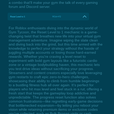
a combo that'll make your gym the talk of every gaming
forum and Discord server.
Reset Level to 1
RCtrl+F2
For Roblox enthusiasts diving into the dynamic world of
Gym Tycoon, the Reset Level to 1 mechanic is a game-
changing twist that breathes new life into your virtual gym
management adventure. Imagine wiping the slate clean
and diving back into the grind, but this time armed with the
knowledge to perfect your strategy without the hassle of
juggling multiple accounts or losing those hard-earned
rewards. Whether you're craving a level reset to
experiment with bold gym layouts like a futuristic cardio
zone or a vintage bodybuilding haven, this mechanic lets
you test drive ideas without sacrificing your progress.
Streamers and content creators especially love leveraging
gym restarts to craft epic zero-to-hero challenges,
showcasing their ability to climb from humble beginnings
to a bustling fitness hub all over again. It's perfect for
players who hit max level and feel stuck in a rut, offering a
fresh start that keeps the gameplay loop addictive and
unpredictable. The progress reset function also solves
common frustrations—like regretting early-game decisions
that bottlenecked expansion—by letting you reboot your
vision while retaining premium items or exclusive codes
you've collected, such as Bulk Brogan visits or cash