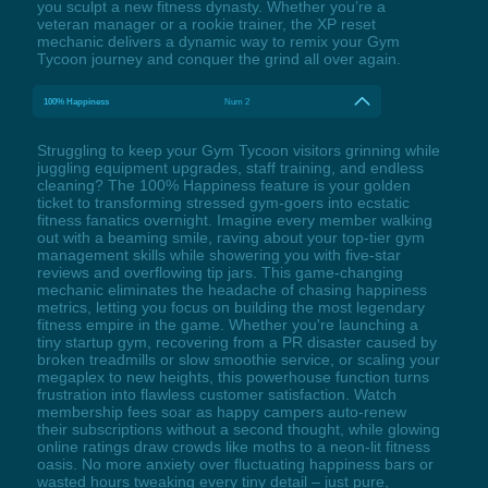
you sculpt a new fitness dynasty. Whether you’re a
veteran manager or a rookie trainer, the XP reset
mechanic delivers a dynamic way to remix your Gym
Tycoon journey and conquer the grind all over again.
100% Happiness
Num 2
Struggling to keep your Gym Tycoon visitors grinning while
juggling equipment upgrades, staff training, and endless
cleaning? The 100% Happiness feature is your golden
ticket to transforming stressed gym-goers into ecstatic
fitness fanatics overnight. Imagine every member walking
out with a beaming smile, raving about your top-tier gym
management skills while showering you with five-star
reviews and overflowing tip jars. This game-changing
mechanic eliminates the headache of chasing happiness
metrics, letting you focus on building the most legendary
fitness empire in the game. Whether you're launching a
tiny startup gym, recovering from a PR disaster caused by
broken treadmills or slow smoothie service, or scaling your
megaplex to new heights, this powerhouse function turns
frustration into flawless customer satisfaction. Watch
membership fees soar as happy campers auto-renew
their subscriptions without a second thought, while glowing
online ratings draw crowds like moths to a neon-lit fitness
oasis. No more anxiety over fluctuating happiness bars or
wasted hours tweaking every tiny detail – just pure,