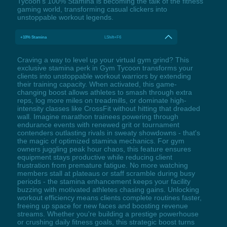
Tycoon's 100% Stamina is becoming the talk of the fitness
gaming world, transforming casual clickers into
unstoppable workout legends.
+10% Stamina
LShift+F6
Craving a way to level up your virtual gym grind? This
exclusive stamina perk in Gym Tycoon transforms your
clients into unstoppable workout warriors by extending
their training capacity. When activated, this game-
changing boost allows athletes to smash through extra
reps, log more miles on treadmills, or dominate high-
intensity classes like CrossFit without hitting that dreaded
wall. Imagine marathon trainees powering through
endurance events with renewed grit or tournament
contenders outlasting rivals in sweaty showdowns - that's
the magic of optimized stamina mechanics. For gym
owners juggling peak hour chaos, this feature ensures
equipment stays productive while reducing client
frustration from premature fatigue. No more watching
members stall at plateaus or staff scramble during busy
periods - the stamina enhancement keeps your facility
buzzing with motivated athletes chasing gains. Unlocking
workout efficiency means clients complete routines faster,
freeing up space for new faces and boosting revenue
streams. Whether you're building a prestige powerhouse
or crushing daily fitness goals, this strategic boost turns