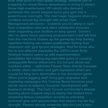
from slow grind to high-speed strategy. Whether you're
prepping for virtual fitness showdowns or trying to attract
those high-maintenance VIP clients who demand
perfection this secret weapon turns your gym into a
powerhouse overnight. The real magic happens when you
combine maxed leg strength with smart Gym
Management decisions – suddenly you're raking in cash
from competition wins and client satisfaction bonuses
while expanding your facilities at warp speed. Gamers
who've spent hours watching progress bars crawl will love
how this mechanic shakes up the gameplay loop turning
repetitive training into instant gratification fueling their
obsession with gym tycoon strategies. And for those who
live to test different playstyles the 100% Lower Body
Strength feature opens up wild experimentation
possibilities like building leg-specialist gyms or creating
unstoppable fitness influencers. It's not just about raw
numbers either – optimized Fitness Stats directly translate
to better client retention and gym reputation which are
crucial for long-term domination in the simulation game.
When you're juggling staff hiring gym upgrades and
marketing campaigns this Training Boost becomes your
secret sauce to balance character development with
business strategy. The Gym Tycoon community's already
buzzing about creative ways to deploy this feature from
smashing fitness competition records to unlocking
exclusive gear and sponsorships that require top-tier leg
strength. Players should remember this isn't just a lazy