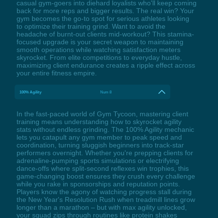
casual gym-goers into diehard loyalists who'll keep coming
back for more reps and bigger results. The real win? Your
gym becomes the go-to spot for serious athletes looking
to optimize their training grind. Want to avoid the
headache of burnt-out clients mid-workout? This stamina-
focused upgrade is your secret weapon to maintaining
smooth operations while watching satisfaction meters
skyrocket. From elite competitions to everyday hustle,
maximizing client endurance creates a ripple effect across
your entire fitness empire.
100% Agility
Num 8
In the fast-paced world of Gym Tycoon, mastering client
training means understanding how to skyrocket agility
stats without endless grinding. The 100% Agility mechanic
lets you catapult any gym member to peak speed and
coordination, turning sluggish beginners into track-star
performers overnight. Whether you're prepping clients for
adrenaline-pumping sports simulations or electrifying
dance-offs where split-second reflexes win trophies, this
game-changing boost ensures they crush every challenge
while you rake in sponsorships and reputation points.
Players know the agony of watching progress stall during
the New Year's Resolution Rush when treadmill lines grow
longer than a marathon – but with max agility unlocked,
your squad zips through routines like protein shakes