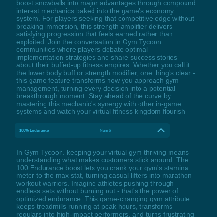
boost snowballs into major advantages through compound
interest mechanics baked into the game's economy
system. For players seeking that competitive edge without
breaking immersion, this strength amplifier delivers
satisfying progression that feels earned rather than
exploited. Join the conversation in Gym Tycoon
communities where players debate optimal
implementation strategies and share success stories
about their buffed-up fitness empires. Whether you call it
the lower body buff or strength modifier, one thing's clear -
this game feature transforms how you approach gym
management, turning every decision into a potential
breakthrough moment. Stay ahead of the curve by
mastering this mechanic's synergy with other in-game
systems and watch your virtual fitness kingdom flourish.
100% Endurance
Num 6
In Gym Tycoon, keeping your virtual gym thriving means
understanding what makes customers stick around. The
100 Endurance boost lets you crank your gym's stamina
meter to the max stat, turning casual lifters into marathon
workout warriors. Imagine athletes pushing through
endless sets without burning out - that's the power of
optimized endurance. This game-changing gym attribute
keeps treadmills running at peak hours, transforms
regulars into high-impact performers, and turns frustrating