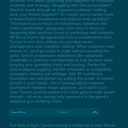
shortcut—it's about optimizing your playtime for maximum
creativity and strategy. Struggling with slow progression?
Need to break through an experience plateau holding
back your fitness kingdom? Or maybe you're racing rivals
in leaderboard showdowns and need to level up faster?
This feature turns hours of monotonous repetition into
instant gratification, giving you more time to focus on
designing killer workout zones or perfecting staff rotations.
XP Boost lovers will appreciate how it complements Gym
Tycoon's core loop, letting you prioritize smart
management over mindless clicking. When customer rush
events hit, you'll be ready to scale without sweating the
grind. Unlock progression milestones like advanced
treadmills or premium memberships in half the time while
keeping your gameplay fresh and exciting. Perfect for
casual players juggling real-life schedules or competitive
managers chasing top rankings, Add XP transforms
frustration into satisfaction by putting the power of instant
growth in your hands. Use it strategically to maintain
momentum between major upgrades, and watch your
Gym Tycoon journey evolve from slow grind to high-speed
triumph—all while staying fully immersed in the game's
addictive gym-building chaos.
Reset XP to 0
RCtrl+F3
For fans of Gym Tycoon craving a shake-up in their fitness