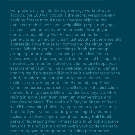
For players diving into the high-energy world of Gym
Tycoon, the 100% Fit boost is the secret weapon every
aspiring fitness mogul needs. Imagine skipping the
endless treadmill sessions, weightlifting reps, and yoga
classes—instead, every member walks through your
doors already hitting Max Fitness benchmarks. This
game-changing mechanic isn't just about convenience; it's
a strategic powerhouse for dominating the virtual gym
scene. Whether you're launching a fresh gym setup,
prepping for adrenaline-pumping events like fitness
showdowns, or bouncing back from technical hiccups that
threaten your member retention, this feature keeps your
establishment running like a well-oiled machine. Gamers
craving rapid progress will love how it slashes through the
grind, transforming sluggish early-game phases into
explosive growth opportunities. By maintaining Peak
Condition across your roster, you'll skyrocket satisfaction
meters, turning casual lifters into die-hard loyalists while
raking in extra cash from premium memberships and
recovery services. The real win? Staying ahead of rivals
who'll be sweating bullets trying to match your efficiency.
Tap into Gym Tycoon's underground lingo by sharing
tactics with fellow players about optimizing Full Health
perks or leveraging Max Fitness stats to unlock exclusive
rewards. It's not just a shortcut—it's your golden ticket to
mastering gym management, crushing performance