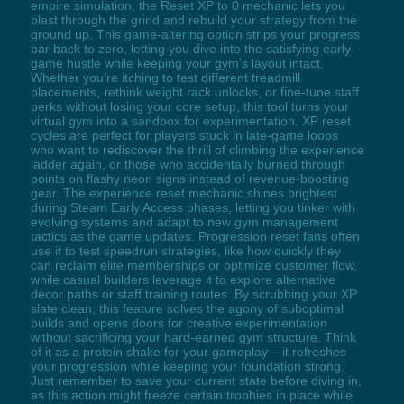
empire simulation, the Reset XP to 0 mechanic lets you
blast through the grind and rebuild your strategy from the
ground up. This game-altering option strips your progress
bar back to zero, letting you dive into the satisfying early-
game hustle while keeping your gym’s layout intact.
Whether you’re itching to test different treadmill
placements, rethink weight rack unlocks, or fine-tune staff
perks without losing your core setup, this tool turns your
virtual gym into a sandbox for experimentation. XP reset
cycles are perfect for players stuck in late-game loops
who want to rediscover the thrill of climbing the experience
ladder again, or those who accidentally burned through
points on flashy neon signs instead of revenue-boosting
gear. The experience reset mechanic shines brightest
during Steam Early Access phases, letting you tinker with
evolving systems and adapt to new gym management
tactics as the game updates. Progression reset fans often
use it to test speedrun strategies, like how quickly they
can reclaim elite memberships or optimize customer flow,
while casual builders leverage it to explore alternative
decor paths or staff training routes. By scrubbing your XP
slate clean, this feature solves the agony of suboptimal
builds and opens doors for creative experimentation
without sacrificing your hard-earned gym structure. Think
of it as a protein shake for your gameplay – it refreshes
your progression while keeping your foundation strong.
Just remember to save your current state before diving in,
as this action might freeze certain trophies in place while