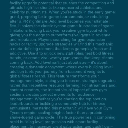
facility upgrade potential that crushes the competition and
attracts high-tier clients like sponsored athletes and
celebrity nutritionists. When you're stuck in the early game
grind, prepping for in-game tournaments, or rebuilding
after a PR nightmare, Add level becomes your ultimate
flex. It solves the classic tycoon game frustration of space
limitations holding back your creative gym layout while
giving you the edge to outperform rival gyms in revenue
and reputation. Players searching for gym expansion
hacks or facility upgrade strategies will find this mechanic
a meta-defining element that keeps gameplay fresh and
addictive. Use it to unlock new staff roles, test bold fitness
trends, or create viral-worthy gym zones that keep clients
coming back. Add level isn't just about size – it's about
creating a dynamic ecosystem where every building level
addition fuels your journey from basement weights to
global fitness brand. This feature transforms your
management style, letting you focus on strategic upgrades
rather than repetitive resource farming. For streamers and
content creators, the instant visual impact of new gym
sections creates perfect moments for audience
engagement. Whether you're chasing the top spot on
leaderboards or building a community hub for fitness
enthusiasts, mastering this mechanic will have your Gym
Tycoon empire scaling heights faster than a protein
shake-fueled gains cycle. The true power lies in combining
rapid building level progression with smart facility
placement to maximize client satisfaction and cash flow –