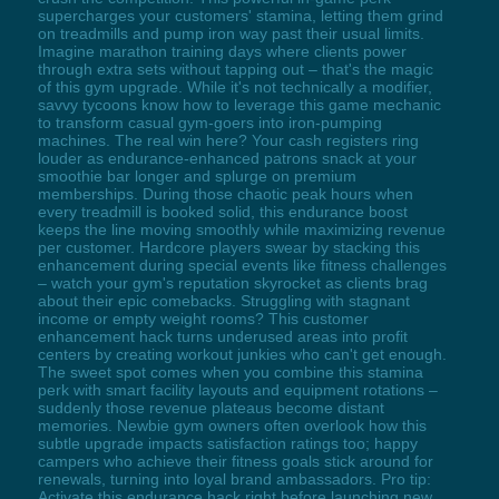
supercharges your customers' stamina, letting them grind
on treadmills and pump iron way past their usual limits.
Imagine marathon training days where clients power
through extra sets without tapping out – that's the magic
of this gym upgrade. While it's not technically a modifier,
savvy tycoons know how to leverage this game mechanic
to transform casual gym-goers into iron-pumping
machines. The real win here? Your cash registers ring
louder as endurance-enhanced patrons snack at your
smoothie bar longer and splurge on premium
memberships. During those chaotic peak hours when
every treadmill is booked solid, this endurance boost
keeps the line moving smoothly while maximizing revenue
per customer. Hardcore players swear by stacking this
enhancement during special events like fitness challenges
– watch your gym's reputation skyrocket as clients brag
about their epic comebacks. Struggling with stagnant
income or empty weight rooms? This customer
enhancement hack turns underused areas into profit
centers by creating workout junkies who can't get enough.
The sweet spot comes when you combine this stamina
perk with smart facility layouts and equipment rotations –
suddenly those revenue plateaus become distant
memories. Newbie gym owners often overlook how this
subtle upgrade impacts satisfaction ratings too; happy
campers who achieve their fitness goals stick around for
renewals, turning into loyal brand ambassadors. Pro tip:
Activate this endurance hack right before launching new