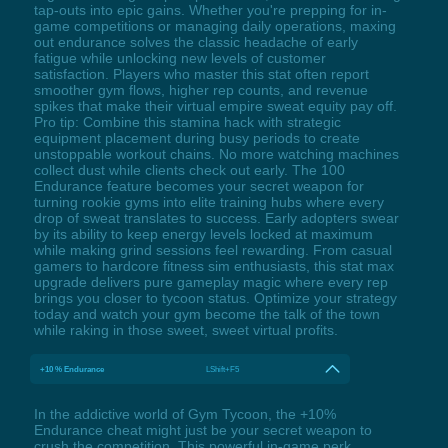
tap-outs into epic gains. Whether you're prepping for in-
game competitions or managing daily operations, maxing
out endurance solves the classic headache of early
fatigue while unlocking new levels of customer
satisfaction. Players who master this stat often report
smoother gym flows, higher rep counts, and revenue
spikes that make their virtual empire sweat equity pay off.
Pro tip: Combine this stamina hack with strategic
equipment placement during busy periods to create
unstoppable workout chains. No more watching machines
collect dust while clients check out early. The 100
Endurance feature becomes your secret weapon for
turning rookie gyms into elite training hubs where every
drop of sweat translates to success. Early adopters swear
by its ability to keep energy levels locked at maximum
while making grind sessions feel rewarding. From casual
gamers to hardcore fitness sim enthusiasts, this stat max
upgrade delivers pure gameplay magic where every rep
brings you closer to tycoon status. Optimize your strategy
today and watch your gym become the talk of the town
while raking in those sweet, sweet virtual profits.
+10 % Endurance
LShift+F5
In the addictive world of Gym Tycoon, the +10%
Endurance cheat might just be your secret weapon to
crush the competition. This powerful in-game perk