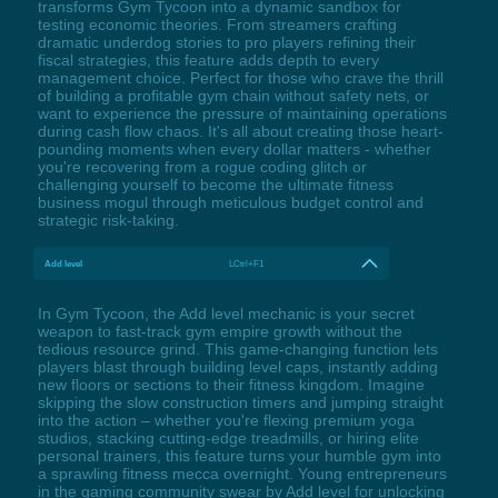
transforms Gym Tycoon into a dynamic sandbox for
testing economic theories. From streamers crafting
dramatic underdog stories to pro players refining their
fiscal strategies, this feature adds depth to every
management choice. Perfect for those who crave the thrill
of building a profitable gym chain without safety nets, or
want to experience the pressure of maintaining operations
during cash flow chaos. It's all about creating those heart-
pounding moments when every dollar matters - whether
you're recovering from a rogue coding glitch or
challenging yourself to become the ultimate fitness
business mogul through meticulous budget control and
strategic risk-taking.
Add level
LCtrl+F1
In Gym Tycoon, the Add level mechanic is your secret
weapon to fast-track gym empire growth without the
tedious resource grind. This game-changing function lets
players blast through building level caps, instantly adding
new floors or sections to their fitness kingdom. Imagine
skipping the slow construction timers and jumping straight
into the action – whether you're flexing premium yoga
studios, stacking cutting-edge treadmills, or hiring elite
personal trainers, this feature turns your humble gym into
a sprawling fitness mecca overnight. Young entrepreneurs
in the gaming community swear by Add level for unlocking