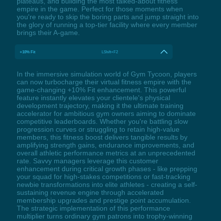
plateaus, and building the most talked-about fitness
empire in the game. Perfect for those moments when
you're ready to skip the boring parts and jump straight into
the glory of running a top-tier facility where every member
brings their A-game.
+10% Fit
LShift+F2
In the immersive simulation world of Gym Tycoon, players
can now turbocharge their virtual fitness empire with the
game-changing +10% Fit enhancement. This powerful
feature instantly elevates your clientele's physical
development trajectory, making it the ultimate training
accelerator for ambitious gym owners aiming to dominate
competitive leaderboards. Whether you're battling slow
progression curves or struggling to retain high-value
members, this fitness boost delivers tangible results by
amplifying strength gains, endurance improvements, and
overall athletic performance metrics at an unprecedented
rate. Savvy managers leverage this customer
enhancement during critical growth phases - like prepping
your squad for high-stakes competitions or fast-tracking
newbie transformations into elite athletes - creating a self-
sustaining revenue engine through accelerated
membership upgrades and prestige point accumulation.
The strategic implementation of this performance
multiplier turns ordinary gym patrons into trophy-winning