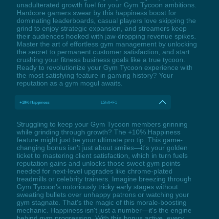
unadulterated growth fuel for your Gym Tycoon ambitions.
Hardcore gamers swear by this happiness boost for
dominating leaderboards, casual players love skipping the
grind to enjoy strategic expansion, and streamers keep
their audiences hooked with jaw-dropping revenue spikes.
Master the art of effortless gym management by unlocking
the secret to permanent customer satisfaction, and start
crushing your fitness business goals like a true tycoon.
Ready to revolutionize your Gym Tycoon experience with
the most satisfying feature in gaming history? Your
reputation as a gym mogul awaits.
+10% Happiness
LShift+F1
Struggling to keep your Gym Tycoon members grinning
while grinding through growth? The +10% Happiness
feature might just be your ultimate pro tip. This game-
changing bonus isn't just about smiles—it's your golden
ticket to mastering client satisfaction, which in turn fuels
reputation gains and unlocks those sweet gym points
needed for next-level upgrades like chrome-plated
treadmills or celebrity trainers. Imagine breezing through
Gym Tycoon's notoriously tricky early stages without
sweating bullets over unhappy patrons or watching your
gym stagnate. That's the magic of this morale-boosting
mechanic. Happiness isn't just a number—it's the engine
behind gym progression. With this bonus active, every