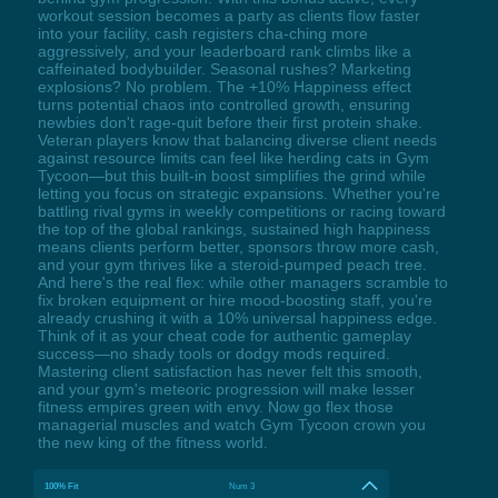
workout session becomes a party as clients flow faster
into your facility, cash registers cha-ching more
aggressively, and your leaderboard rank climbs like a
caffeinated bodybuilder. Seasonal rushes? Marketing
explosions? No problem. The +10% Happiness effect
turns potential chaos into controlled growth, ensuring
newbies don't rage-quit before their first protein shake.
Veteran players know that balancing diverse client needs
against resource limits can feel like herding cats in Gym
Tycoon—but this built-in boost simplifies the grind while
letting you focus on strategic expansions. Whether you're
battling rival gyms in weekly competitions or racing toward
the top of the global rankings, sustained high happiness
means clients perform better, sponsors throw more cash,
and your gym thrives like a steroid-pumped peach tree.
And here's the real flex: while other managers scramble to
fix broken equipment or hire mood-boosting staff, you're
already crushing it with a 10% universal happiness edge.
Think of it as your cheat code for authentic gameplay
success—no shady tools or dodgy mods required.
Mastering client satisfaction has never felt this smooth,
and your gym's meteoric progression will make lesser
fitness empires green with envy. Now go flex those
managerial muscles and watch Gym Tycoon crown you
the new king of the fitness world.
100% Fit
Num 3