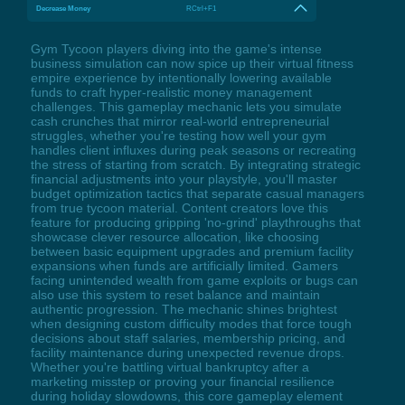
Decrease Money
RCtrl+F1
Gym Tycoon players diving into the game's intense
business simulation can now spice up their virtual fitness
empire experience by intentionally lowering available
funds to craft hyper-realistic money management
challenges. This gameplay mechanic lets you simulate
cash crunches that mirror real-world entrepreneurial
struggles, whether you're testing how well your gym
handles client influxes during peak seasons or recreating
the stress of starting from scratch. By integrating strategic
financial adjustments into your playstyle, you'll master
budget optimization tactics that separate casual managers
from true tycoon material. Content creators love this
feature for producing gripping 'no-grind' playthroughs that
showcase clever resource allocation, like choosing
between basic equipment upgrades and premium facility
expansions when funds are artificially limited. Gamers
facing unintended wealth from game exploits or bugs can
also use this system to reset balance and maintain
authentic progression. The mechanic shines brightest
when designing custom difficulty modes that force tough
decisions about staff salaries, membership pricing, and
facility maintenance during unexpected revenue drops.
Whether you're battling virtual bankruptcy after a
marketing misstep or proving your financial resilience
during holiday slowdowns, this core gameplay element