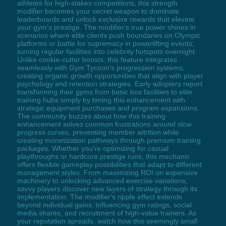
athletes for high-stakes competitions, this strength
modifier becomes your secret weapon to dominate
leaderboards and unlock exclusive rewards that elevate
your gym's prestige. The modifier's true power shines in
scenarios where elite clients push boundaries on Olympic
platforms or battle for supremacy in powerlifting events,
turning regular facilities into celebrity hotspots overnight.
Unlike cookie-cutter boosts, this feature integrates
seamlessly with Gym Tycoon's progression systems,
creating organic growth opportunities that align with player
psychology and retention strategies. Early adopters report
transforming their gyms from basic box facilities to elite
training hubs simply by timing this enhancement with
strategic equipment purchases and program expansions.
The community buzzes about how this training
enhancement solves common frustrations around slow
progress curves, preventing member attrition while
creating monetization pathways through premium training
packages. Whether you're optimizing for casual
playthroughs or hardcore prestige runs, this mechanic
offers flexible gameplay possibilities that adapt to different
management styles. From maximizing ROI on expensive
machinery to unlocking advanced exercise variations,
savvy players discover new layers of strategy through its
implementation. The modifier's ripple effect extends
beyond individual gains, influencing gym ratings, social
media shares, and recruitment of high-value trainers. As
your reputation spreads, watch how this seemingly small