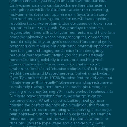
stamina ensures you stay in the zone without burnout.
Early-game warriors can turbocharge their character's
strength stats while rival trainers waste time recovering,
mid-game hustlers can optimize gym layouts with zero
interruptions, and late-game veterans will love crushing
repetitive tasks like protein shake deliveries or locker room
upgrades in one epic push. Say goodbye to stamina
regeneration timers that kill your momentum and hello to a
smoother playstyle where every rep, sprint, or coaching
hour directly fuels your gym's success. Hardcore players
obsessed with maxing out endurance stats will appreciate
how this game-changing mechanic eliminates grindy
resource management, letting you focus on strategic
moves like hiring celebrity trainers or launching viral
fitness challenges. The community's chatter about
'endurance hacks' and 'stamina optimization' is heating up
Reddit threads and Discord servers, but why hack when
Gym Tycoon's built-in 100% Stamina feature delivers that
infinite energy thrill legally? Streamers and speedrunners
are already raving about how this mechanic reshapes
training efficiency, turning 30-minute workout routines into
5-minute power sessions that supercharge in-game
currency drops. Whether you're battling rival gyms or
chasing the perfect six-pack abs simulation, this feature
keeps your adrenaline pumping while solving three major
pain points—no more mid-session collapses, no stamina
micromanagement, and no wasted potential when time
runs out. Join the hype wave and discover why Gym