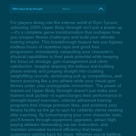
100% Upper Body Strength
Num 4
For players diving into the intense world of Gym Tycoon,
unlocking 100% Upper Body Strength isn't just a power-up
—it's a complete game transformation that reshapes how
you conquer fitness challenges and build your ultimate
training empire. This breakthrough feature lets you bypass
endless hours of repetitive reps and grind-free
progression, immediately catapulting your character's
physical capabilities to their peak potential while keeping
the focus on strategic gym management and client
satisfaction. Imagine skipping the tedious stat-building
phase entirely and jumping straight into crushing
weightlifting records, dominating pull-up competitions, and
bench pressing like a pro athlete while your virtual gym
thrives under your unstoppable momentum. The power of
maxed-out Upper Body Strength doesn't just make your
trainers look jacked—it supercharges their performance in
strength-based exercises, unlocks advanced training
programs that charge premium fees, and positions your
fitness facility as the go-to spot for celebrity clients seeking
elite coaching. By turbocharging your core character stats,
you'll breeze through equipment upgrades, attract high-
paying athletes demanding top-tier instruction, and
maintain unrivaled workout efficiency that keeps
customers coming back for more. Whether you're battling