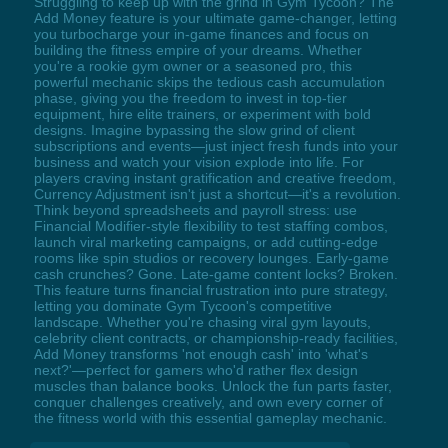
Struggling to keep up with the grind in Gym Tycoon? The
Add Money feature is your ultimate game-changer, letting
you turbocharge your in-game finances and focus on
building the fitness empire of your dreams. Whether
you're a rookie gym owner or a seasoned pro, this
powerful mechanic skips the tedious cash accumulation
phase, giving you the freedom to invest in top-tier
equipment, hire elite trainers, or experiment with bold
designs. Imagine bypassing the slow grind of client
subscriptions and events—just inject fresh funds into your
business and watch your vision explode into life. For
players craving instant gratification and creative freedom,
Currency Adjustment isn't just a shortcut—it's a revolution.
Think beyond spreadsheets and payroll stress: use
Financial Modifier-style flexibility to test staffing combos,
launch viral marketing campaigns, or add cutting-edge
rooms like spin studios or recovery lounges. Early-game
cash crunches? Gone. Late-game content locks? Broken.
This feature turns financial frustration into pure strategy,
letting you dominate Gym Tycoon's competitive
landscape. Whether you're chasing viral gym layouts,
celebrity client contracts, or championship-ready facilities,
Add Money transforms 'not enough cash' into 'what's
next?'—perfect for gamers who'd rather flex design
muscles than balance books. Unlock the fun parts faster,
conquer challenges creatively, and own every corner of
the fitness world with this essential gameplay mechanic.