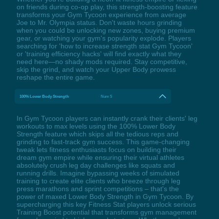
on friends during co-op play, this strength-boosting feature
transforms your Gym Tycoon experience from average
Joe to Mr. Olympia status. Don't waste hours grinding
when you could be unlocking new zones, buying premium
gear, or watching your gym's popularity explode. Players
searching for 'how to increase strength stat Gym Tycoon'
or 'training efficiency hacks' will find exactly what they
need here—no shady mods required. Stay competitive,
skip the grind, and watch your Upper Body prowess
reshape the entire game.
100% Lower Body Strength
Num 5
In Gym Tycoon players can instantly crank their clients' leg
workouts to max levels using the 100% Lower Body
Strength feature which skips all the tedious reps and
grinding to fast-track gym success. This game-changing
tweak lets fitness enthusiasts focus on building their
dream gym empire while ensuring their virtual athletes
absolutely crush leg day challenges like squats and
running drills. Imagine bypassing weeks of simulated
training to create elite clients who breeze through leg
press marathons and sprint competitions – that's the
power of maxed Lower Body Strength in Gym Tycoon. By
supercharging this key Fitness Stat players unlock serious
Training Boost potential that transforms gym management