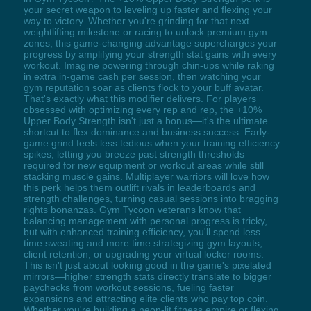
your secret weapon to leveling up faster and flexing your
way to victory. Whether you're grinding for that next
weightlifting milestone or racing to unlock premium gym
zones, this game-changing advantage supercharges your
progress by amplifying your strength stat gains with every
workout. Imagine powering through chin-ups while raking
in extra in-game cash per session, then watching your
gym reputation soar as clients flock to your buff avatar.
That's exactly what this modifier delivers. For players
obsessed with optimizing every rep and rep, the +10%
Upper Body Strength isn't just a bonus—it's the ultimate
shortcut to flex dominance and business success. Early-
game grind feels less tedious when your training efficiency
spikes, letting you breeze past strength thresholds
required for new equipment or workout areas while still
stacking muscle gains. Multiplayer warriors will love how
this perk helps them outlift rivals in leaderboards and
strength challenges, turning casual sessions into bragging
rights bonanzas. Gym Tycoon veterans know that
balancing management with personal progress is tricky,
but with enhanced training efficiency, you'll spend less
time sweating and more time strategizing gym layouts,
client retention, or upgrading your virtual locker rooms.
This isn't just about looking good in the game's pixelated
mirrors—higher strength stats directly translate to bigger
paychecks from workout sessions, fueling faster
expansions and attracting elite clients who pay top coin.
Whether you're building a neon-lit fitness empire or flexing