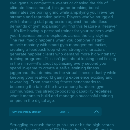
rival gyms in competitive events or chasing the title of
ultimate fitness mogul, this game-breaking boost
eliminates the boring grind while amplifying your revenue
streams and reputation points. Players who've struggled
with balancing stat progression against the relentless
demands of gym expansion will find this feature a lifesaver
—it's like having a personal trainer for your trainers while
your business empire explodes across the city skyline.
The real magic happens when you combine instant
muscle mastery with smart gym management tactics,
creating a feedback loop where stronger characters
generate happier clients who demand more high-intensity
training programs. This isn't just about looking cool flexing
in the mirror—it's about optimizing every second you
spend in-game to create a self-sustaining fitness
juggernaut that dominates the virtual fitness industry while
keeping your real-world gaming experience exciting and
rewarding. From smashing fitness benchmarks to
becoming the talk of the town among hardcore gym
communities, this strength-boosting capability redefines
what it means to build and manage a successful training
empire in the digital age.
+10% Upper Body Strength
LShift+F3
Struggling to crush those push-ups or hit the high scores
in Gym Tycoon? The +10% Upper Body Strength perk is