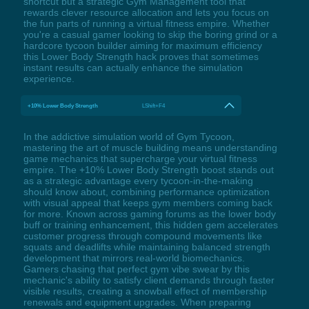
shortcut but a strategic Gym Management tool that
rewards clever resource allocation and lets you focus on
the fun parts of running a virtual fitness empire. Whether
you're a casual gamer looking to skip the boring grind or a
hardcore tycoon builder aiming for maximum efficiency
this Lower Body Strength hack proves that sometimes
instant results can actually enhance the simulation
experience.
+10% Lower Body Strength
LShift+F4
In the addictive simulation world of Gym Tycoon,
mastering the art of muscle building means understanding
game mechanics that supercharge your virtual fitness
empire. The +10% Lower Body Strength boost stands out
as a strategic advantage every tycoon-in-the-making
should know about, combining performance optimization
with visual appeal that keeps gym members coming back
for more. Known across gaming forums as the lower body
buff or training enhancement, this hidden gem accelerates
customer progress through compound movements like
squats and deadlifts while maintaining balanced strength
development that mirrors real-world biomechanics.
Gamers chasing that perfect gym vibe swear by this
mechanic's ability to satisfy client demands through faster
visible results, creating a snowball effect of membership
renewals and equipment upgrades. When preparing