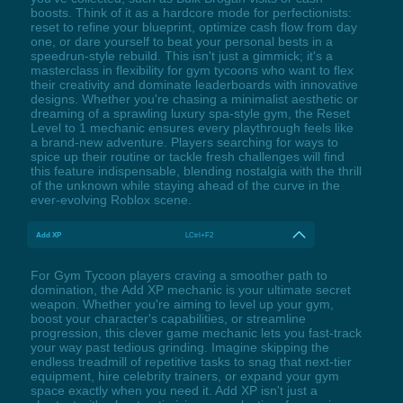
boosts. Think of it as a hardcore mode for perfectionists:
reset to refine your blueprint, optimize cash flow from day
one, or dare yourself to beat your personal bests in a
speedrun-style rebuild. This isn't just a gimmick; it's a
masterclass in flexibility for gym tycoons who want to flex
their creativity and dominate leaderboards with innovative
designs. Whether you're chasing a minimalist aesthetic or
dreaming of a sprawling luxury spa-style gym, the Reset
Level to 1 mechanic ensures every playthrough feels like
a brand-new adventure. Players searching for ways to
spice up their routine or tackle fresh challenges will find
this feature indispensable, blending nostalgia with the thrill
of the unknown while staying ahead of the curve in the
ever-evolving Roblox scene.
Add XP
LCtrl+F2
For Gym Tycoon players craving a smoother path to
domination, the Add XP mechanic is your ultimate secret
weapon. Whether you're aiming to level up your gym,
boost your character's capabilities, or streamline
progression, this clever game mechanic lets you fast-track
your way past tedious grinding. Imagine skipping the
endless treadmill of repetitive tasks to snag that next-tier
equipment, hire celebrity trainers, or expand your gym
space exactly when you need it. Add XP isn't just a