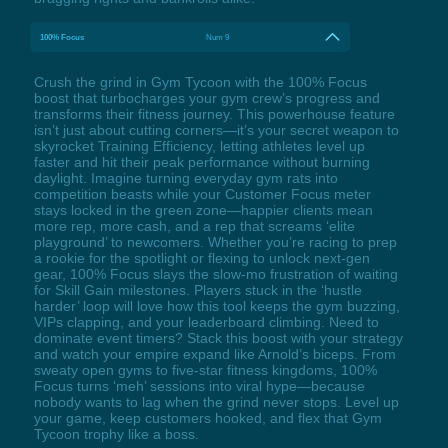
100% Focus
Num 9
Crush the grind in Gym Tycoon with the 100% Focus
boost that turbocharges your gym crew’s progress and
transforms their fitness journey. This powerhouse feature
isn’t just about cutting corners—it’s your secret weapon to
skyrocket Training Efficiency, letting athletes level up
faster and hit their peak performance without burning
daylight. Imagine turning everyday gym rats into
competition beasts while your Customer Focus meter
stays locked in the green zone—happier clients mean
more rep, more cash, and a rep that screams ‘elite
playground’ to newcomers. Whether you’re racing to prep
a rookie for the spotlight or flexing to unlock next-gen
gear, 100% Focus slays the slow-mo frustration of waiting
for Skill Gain milestones. Players stuck in the ‘hustle
harder’ loop will love how this tool keeps the gym buzzing,
VIPs clapping, and your leaderboard climbing. Need to
dominate event timers? Stack this boost with your strategy
and watch your empire expand like Arnold’s biceps. From
sweaty open gyms to five-star fitness kingdoms, 100%
Focus turns ‘meh’ sessions into viral hype—because
nobody wants to lag when the grind never stops. Level up
your game, keep customers hooked, and flex that Gym
Tycoon trophy like a boss.