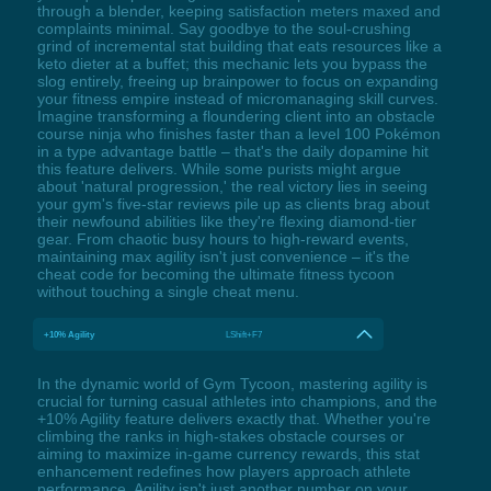
through a blender, keeping satisfaction meters maxed and
complaints minimal. Say goodbye to the soul-crushing
grind of incremental stat building that eats resources like a
keto dieter at a buffet; this mechanic lets you bypass the
slog entirely, freeing up brainpower to focus on expanding
your fitness empire instead of micromanaging skill curves.
Imagine transforming a floundering client into an obstacle
course ninja who finishes faster than a level 100 Pokémon
in a type advantage battle – that's the daily dopamine hit
this feature delivers. While some purists might argue
about 'natural progression,' the real victory lies in seeing
your gym's five-star reviews pile up as clients brag about
their newfound abilities like they're flexing diamond-tier
gear. From chaotic busy hours to high-reward events,
maintaining max agility isn't just convenience – it's the
cheat code for becoming the ultimate fitness tycoon
without touching a single cheat menu.
+10% Agility
LShift+F7
In the dynamic world of Gym Tycoon, mastering agility is
crucial for turning casual athletes into champions, and the
+10% Agility feature delivers exactly that. Whether you're
climbing the ranks in high-stakes obstacle courses or
aiming to maximize in-game currency rewards, this stat
enhancement redefines how players approach athlete
performance. Agility isn't just another number on your