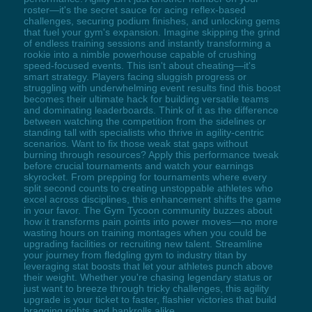
roster—it's the secret sauce for acing reflex-based
challenges, securing podium finishes, and unlocking gems
that fuel your gym's expansion. Imagine skipping the grind
of endless training sessions and instantly transforming a
rookie into a nimble powerhouse capable of crushing
speed-focused events. This isn't about cheating—it's
smart strategy. Players facing sluggish progress or
struggling with underwhelming event results find this boost
becomes their ultimate hack for building versatile teams
and dominating leaderboards. Think of it as the difference
between watching the competition from the sidelines or
standing tall with specialists who thrive in agility-centric
scenarios. Want to fix those weak stat gaps without
burning through resources? Apply this performance tweak
before crucial tournaments and watch your earnings
skyrocket. From prepping for tournaments where every
split second counts to creating unstoppable athletes who
excel across disciplines, this enhancement shifts the game
in your favor. The Gym Tycoon community buzzes about
how it transforms pain points into power moves—no more
wasting hours on training montages when you could be
upgrading facilities or recruiting new talent. Streamline
your journey from fledgling gym to industry titan by
leveraging stat boosts that let your athletes punch above
their weight. Whether you're chasing legendary status or
just want to breeze through tricky challenges, this agility
upgrade is your ticket to faster, flashier victories that build
bragging rights and bankrolls alike.