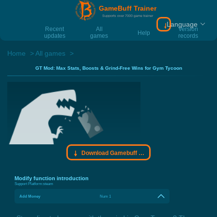
GameBuff Trainer
Supports over 7000 game trainer
Language
Download Gamebu
Recent
All
Version
Help
updates
games
records
Home
All games
GT Mod: Max Stats, Boosts & Grind-Free Wins for Gym Tycoon
Download Gamebuff trainer
Modify function introduction
Support Platform:
steam
Add Money
Num 1