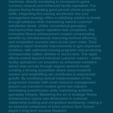
machines, directly translating to increased in-game
currency rewards and enhanced facility reputation. For
players facing frustrating grind periods where progress
stalls, integrating this training accelerator into your
management strategy offers a satisfying solution to break
through plateaus while maintaining natural customer
satisfaction levels. Unlike conventional gameplay
mechanics that require repetitive task completion, this
innovative fitness enhancement creates compounding
benefits by simultaneously improving workout efficiency
and competition success rates across your roster. Early
adopters report dramatic improvements in gym expansion
timelines, with optimized training programs now producing
championship-caliber athletes in record time. The ripple
effects extend beyond individual customer metrics - entire
facility operations run smoother as enhanced members
attract new recruits through organic word-of-mouth,
creating a thriving ecosystem where every treadmill
session and weightlifting set contributes to exponential
growth. By combining tactical implementation of this
progression booster with smart resource management,
players can transform modest gyms into industry-
dominating powerhouses while maintaining authentic
gameplay integrity. Mastering the art of strategic fitness
enhancement opens new dimensions in customer
relationship building and competitive dominance, making it
an essential component of every serious Gym Tycoon
player's long-term success blueprint.