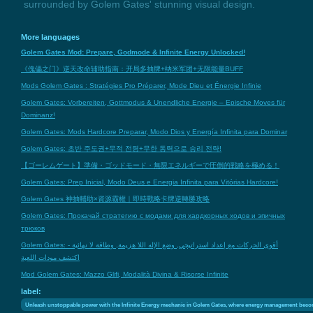
surrounded by Golem Gates' stunning visual design.
More languages
Golem Gates Mod: Prepare, Godmode & Infinite Energy Unlocked!
《傀儡之门》逆天改命辅助指南：开局多抽牌+纳米军团+无限能量BUFF
Mods Golem Gates : Stratégies Pro Préparer, Mode Dieu et Énergie Infinie
Golem Gates: Vorbereiten, Gottmodus & Unendliche Energie – Epische Moves für
Dominanz!
Golem Gates: Mods Hardcore Preparar, Modo Dios y Energía Infinita para Dominar
Golem Gates: 초반 주도권+무적 전령+무한 동력으로 승리 전략!
【ゴーレムゲート】準備・ゴッドモード・無限エネルギーで圧倒的戦略を極める！
Golem Gates: Prep Inicial, Modo Deus e Energia Infinita para Vitórias Hardcore!
Golem Gates 神抽輔助×資源霸權｜即時戰略卡牌逆轉勝攻略
Golem Gates: Прокачай стратегию с модами для хардкорных ходов и эпичных
трюков
Golem Gates: أقوى الحركات مع إعداد استراتيجي, وضع الإله اللا هزيمة, وطاقة لا نهائية -
اكتشف مودات اللعبة
Mod Golem Gates: Mazzo Glifi, Modalità Divina & Risorse Infinite
label:
Unleash unstoppable power with the Infinite Energy mechanic in Golem Gates, where energy management becomes