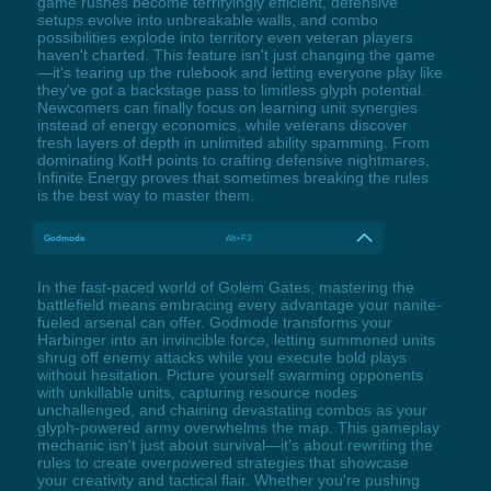
game rushes become terrifyingly efficient, defensive
setups evolve into unbreakable walls, and combo
possibilities explode into territory even veteran players
haven't charted. This feature isn't just changing the game
—it's tearing up the rulebook and letting everyone play like
they've got a backstage pass to limitless glyph potential.
Newcomers can finally focus on learning unit synergies
instead of energy economics, while veterans discover
fresh layers of depth in unlimited ability spamming. From
dominating KotH points to crafting defensive nightmares,
Infinite Energy proves that sometimes breaking the rules
is the best way to master them.
Godmode
Alt+F3
In the fast-paced world of Golem Gates, mastering the
battlefield means embracing every advantage your nanite-
fueled arsenal can offer. Godmode transforms your
Harbinger into an invincible force, letting summoned units
shrug off enemy attacks while you execute bold plays
without hesitation. Picture yourself swarming opponents
with unkillable units, capturing resource nodes
unchallenged, and chaining devastating combos as your
glyph-powered army overwhelms the map. This gameplay
mechanic isn't just about survival—it's about rewriting the
rules to create overpowered strategies that showcase
your creativity and tactical flair. Whether you're pushing