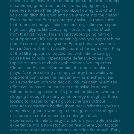
Golem Gates players are no strangers to the frantic dance
of capturing generators and micromanaging energy
reserves to keep their glyph combos flowing. But what if
you could ditch the grind and dive straight into the chaos?
Enter the Infinite Energy gameplay twist—a radical shift
that removes energy limitations entirely, letting you spam
high-cost glyphs like Decaying Horde or Spider Master
from the first move. This isn't just about going ham on
your opponent; it's about redefining how you approach the
game's core resource system. Energy has always been
king in Golem Gates, typically hoarded through tense King
of the Hill map control battles, but with Infinite Energy,
you're free to build impenetrable defensive zones with
rapid-fire turrets or chain glyph combos like Imperfect
Clones into Essence Summoning for game-breaking
plays. No more staring at empty energy bars while your
opponent dominates the midgame—this mechanic lets
you experiment with wild deck builds, maintain relentless
offensive pressure, or construct defensive fortresses
without breaking a sweat. It's perfect for players who hate
slogging through the early game energy drought or those
looking to master complex glyph synergies without
resource constraints holding them back. Whether you're a
competitive grinder wanting to test aggressive strategies
or a creative soul dreaming up unhinged deck
experiments, Infinite Energy transforms your Golem Gates
experience into a non-stop action fest where your tactical
creativity—not generator timers—decides the match. Early