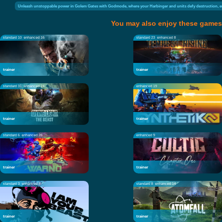
Unleash unstoppable power in Golem Gates with Godmode, where your Harbinger and units defy destruction, e
You may also enjoy these games
standard 10
enhanced 16
standard 23
enhanced 8
trainer
trainer
standard 31
enhanced 24
enhanced 19
trainer
trainer
standard 6
enhanced 26
enhanced 9
trainer
trainer
standard 3
enhanced 9
standard 8
enhanced 14
trainer
trainer