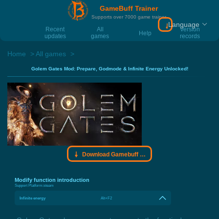
GameBuff Trainer
Supports over 7000 game trainer
Language
Download Gamebu
Recent
All
Version
Help
updates
games
records
Home
All games
Golem Gates Mod: Prepare, Godmode & Infinite Energy Unlocked!
Download Gamebuff trainer
Modify function introduction
Support Platform:
steam
Infinite energy
Alt+F2