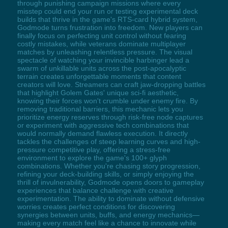
through punishing campaign missions where every
misstep could end your run or testing experimental deck
builds that thrive in the game's RTS-card hybrid system,
Godmode turns frustration into freedom. New players can
finally focus on perfecting unit control without fearing
costly mistakes, while veterans dominate multiplayer
matches by unleashing relentless pressure. The visual
spectacle of watching your invincible harbinger lead a
swarm of unkillable units across the post-apocalyptic
terrain creates unforgettable moments that content
creators will love. Streamers can craft jaw-dropping battles
that highlight Golem Gates' unique sci-fi aesthetic,
knowing their forces won't crumble under enemy fire. By
removing traditional barriers, this mechanic lets you
prioritize energy reserves through risk-free node captures
or experiment with aggressive tech combinations that
would normally demand flawless execution. It directly
tackles the challenges of steep learning curves and high-
pressure competitive play, offering a stress-free
environment to explore the game's 100+ glyph
combinations. Whether you're chasing story progression,
refining your deck-building skills, or simply enjoying the
thrill of invulnerability, Godmode opens doors to gameplay
experiences that balance challenge with creative
experimentation. The ability to dominate without defensive
worries creates perfect conditions for discovering
synergies between units, buffs, and energy mechanics—
making every match feel like a chance to innovate while