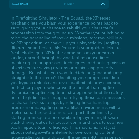
Reset XP to 0
RCtrl+F1
In Firefighting Simulator - The Squad, the XP reset
mechanic lets you blast your experience points back to
zero, giving you a chance to rebuild your character's
progression from the ground up. Whether you're itching to
relive the adrenaline of rookie missions, test raw skill in a
no-XP speedrun, or shake up your playstyle by juggling
different squad roles, this feature is your golden ticket to
fresh challenges. XP in the game acts as your career
ladder, earned through blazing fast response times,
mastering fire suppression techniques, and nailing mission
objectives like saving civilians or minimizing property
damage. But what if you want to ditch the grind and jump
straight into the chaos? Resetting your progression lets
you bypass unlocks and dive headfirst into any scenario,
perfect for players who crave the thrill of learning fire
dynamics or optimizing team strategies without the safety
net of high-tier gear. Imagine retrying those early missions
to chase flawless ratings by refining hose-handling
precision or navigating smoke-filled environments with a
rookie squad. Speedrunners can push their limits by
starting from square one, while roleplayers might swap
truck-driving duties for tactical command roles to see how
each impacts team efficiency. This mechanic isn't just
about nostalgia—it's a lifeline for overcoming content
fatigue after burning through the game's 40+ missions, or