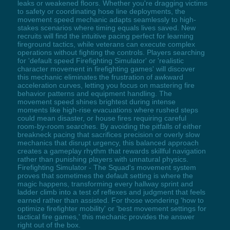
leaks or weakened floors. Whether you're dragging victims
to safety or coordinating hose line deployments, the
movement speed mechanic adapts seamlessly to high-
stakes scenarios where timing equals lives saved. New
recruits will find the intuitive pacing perfect for learning
fireground tactics, while veterans can execute complex
operations without fighting the controls. Players searching
for 'default speed Firefighting Simulator' or 'realistic
character movement in firefighting games' will discover
this mechanic eliminates the frustration of awkward
acceleration curves, letting you focus on mastering fire
behavior patterns and equipment handling. The
movement speed shines brightest during intense
moments like high-rise evacuations where rushed steps
could mean disaster, or house fires requiring careful
room-by-room searches. By avoiding the pitfalls of either
breakneck pacing that sacrifices precision or overly slow
mechanics that disrupt urgency, this balanced approach
creates a gameplay rhythm that rewards skillful navigation
rather than punishing players with unnatural physics.
Firefighting Simulator - The Squad's movement system
proves that sometimes the default setting is where the
magic happens, transforming every hallway sprint and
ladder climb into a test of reflexes and judgment that feels
earned rather than assisted. For those wondering 'how to
optimize firefighter mobility' or 'best movement settings for
tactical fire games,' this mechanic provides the answer
right out of the box.