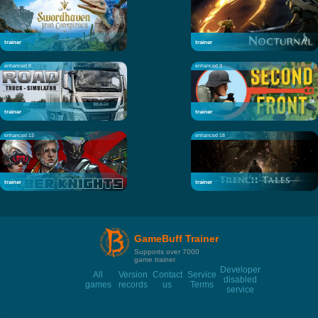
trainer
trainer
enhanced 8
enhanced 3
trainer
trainer
enhanced 13
enhanced 18
trainer
trainer
GameBuff Trainer
Supports over 7000
game trainer
Developer
All
Version
Contact
Service
disabled
games
records
us
Terms
service