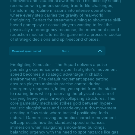
teamwork and situational awareness. This difficulty setting
resonates with gamers seeking true-to-life challenges,
transforming routine missions into intense operations
where every step carries the gravity of real-world
firefighting. Perfect for streamers aiming to showcase skill-
based gameplay or casual players wanting to feel the
physicality of emergency response, the movement speed
reduction mechanic turns the game into a pressure cooker
of strategic decisions and split-second choices.
Movement-speed: normal
Num 3
Firefighting Simulator - The Squad delivers a pulse-
pounding experience where your firefighter's movement
speed becomes a strategic advantage in chaotic
environments. The default movement speed setting
ensures players maintain precise control during
emergency responses, letting you sprint from the station
to roaring fires while preserving the physical realism of
carrying heavy gear through collapsing structures. This
core gameplay mechanic strikes gold between hyper-
realistic sluggishness and arcade-style turbo movement,
creating a flow state where tactical positioning feels
natural. Gamers craving authentic character movement
will appreciate how the standard speed enhances
immersion when navigating smoke-filled buildings,
balancing urgency with the need to spot hazards like gas