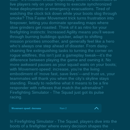
live players rely on your timing to execute synchronized
hose deployments or emergency evacuations. Tired of
watching the clock tick down while your boots slog through
smoke? This Faster Movement trick turns frustration into
firepower, letting you dominate sprawling maps where
slow grinders get roasted. Think of it as nitro for your
firefighting instincts: Increased Agility means you’ll weave
through burning buildings quicker, adapt to shifting
mission priorities smoother, and generally feel like a hero
who’s always one step ahead of disaster. From daisy-
chaining fire extinguishing tasks to turning the corner on
rogue wildfires, this isn’t just a gameplay tweak—it’s the
difference between playing the game and owning it. No
more awkward pauses as your squad waits on your boots;
with Movement-speed: increase, you’re the living
embodiment of ‘move fast, save lives’—and trust us, your
teammates will thank you when the city’s skyline stays
standing. Ready to redefine what it means to be a fire
responder with reflexes that match the adrenaline?
Firefighting Simulator - The Squad just got its pulse
racing.
Movement-speed: decrease
Num 2
In Firefighting Simulator - The Squad, players dive into the
boots of a firefighter where every decision shapes the