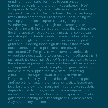
grinding through suburban fires to earn enough
Experience Points for that dream Rosenbauer TP3®
Pumper or T-Rex® hydraulic platform can feel like a
snooze. Enter the XP Gain mechanic: this game-changing
tweak turbocharges your Progression Boost, letting you
level up your squad’s capabilities at lightning speed.
Whether you’re blazing through solo campaigns or
coordinating with friends in co-op mode, this feature slices
the time spent on repetitive early missions, so you can
dive straight into heart-pounding scenarios like industrial
infernos or high-rise rescues. Imagine breezing past the
grind and unlocking those high-tier trucks that let you
battle flashovers like a pro – that’s the power of
accelerated XP. For players who crave dynamic action
without the slog, stacking Experience Points efficiently isn’t
just smart, it’s essential. Use XP Gain strategically to keep
the adrenaline pumping: dominate chemical fires in co-op
with upgraded equipment, or replay the game with fresh
momentum by skipping the slow start. Firefighting
Simulator - The Squad rewards skill, and with this
Progression Boost, you’ll spend less time farming points
and more time mastering emergency tactics. Squad up,
level fast, and own the fireground – your crew’s reputation
depends on it. And hey, avoiding the early-game grind
means more time to flex those sweet Experience Points
gains when tackling the city’s toughest 15k-acre blazes.
Stay sharp, stay boosted.