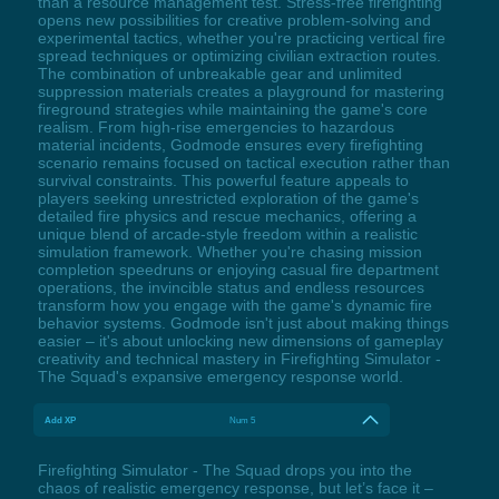
than a resource management test. Stress-free firefighting
opens new possibilities for creative problem-solving and
experimental tactics, whether you're practicing vertical fire
spread techniques or optimizing civilian extraction routes.
The combination of unbreakable gear and unlimited
suppression materials creates a playground for mastering
fireground strategies while maintaining the game's core
realism. From high-rise emergencies to hazardous
material incidents, Godmode ensures every firefighting
scenario remains focused on tactical execution rather than
survival constraints. This powerful feature appeals to
players seeking unrestricted exploration of the game's
detailed fire physics and rescue mechanics, offering a
unique blend of arcade-style freedom within a realistic
simulation framework. Whether you're chasing mission
completion speedruns or enjoying casual fire department
operations, the invincible status and endless resources
transform how you engage with the game's dynamic fire
behavior systems. Godmode isn't just about making things
easier – it's about unlocking new dimensions of gameplay
creativity and technical mastery in Firefighting Simulator -
The Squad's expansive emergency response world.
Add XP
Num 5
Firefighting Simulator - The Squad drops you into the
chaos of realistic emergency response, but let’s face it –