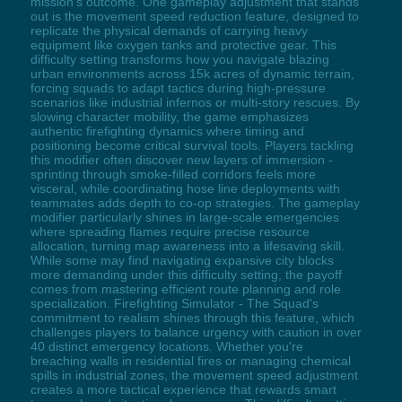
mission's outcome. One gameplay adjustment that stands
out is the movement speed reduction feature, designed to
replicate the physical demands of carrying heavy
equipment like oxygen tanks and protective gear. This
difficulty setting transforms how you navigate blazing
urban environments across 15k acres of dynamic terrain,
forcing squads to adapt tactics during high-pressure
scenarios like industrial infernos or multi-story rescues. By
slowing character mobility, the game emphasizes
authentic firefighting dynamics where timing and
positioning become critical survival tools. Players tackling
this modifier often discover new layers of immersion -
sprinting through smoke-filled corridors feels more
visceral, while coordinating hose line deployments with
teammates adds depth to co-op strategies. The gameplay
modifier particularly shines in large-scale emergencies
where spreading flames require precise resource
allocation, turning map awareness into a lifesaving skill.
While some may find navigating expansive city blocks
more demanding under this difficulty setting, the payoff
comes from mastering efficient route planning and role
specialization. Firefighting Simulator - The Squad's
commitment to realism shines through this feature, which
challenges players to balance urgency with caution in over
40 distinct emergency locations. Whether you're
breaching walls in residential fires or managing chemical
spills in industrial zones, the movement speed adjustment
creates a more tactical experience that rewards smart