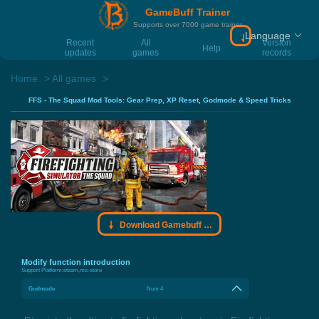
GameBuff Trainer
Supports over 7000 game trainer
Language
Download Gamebu
Recent
All
Version
Help
updates
games
records
Home
All games
FFS - The Squad Mod Tools: Gear Prep, XP Reset, Godmode & Speed Tricks
Download Gamebuff trainer
Modify function introduction
Support Platform:
steam,ms-store
Godmode
Num 4