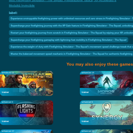
Mod Firefighting Simulator - The Squad: Preparazione Tattica, XP Accelerato e
Modalità Invincibile
label:
Experience unstoppable firefighting power with unlimited resources and zero stress in Firefighting Simulator -
Supercharge your firefighting journey with the XP Gain feature in Firefighting Simulator - The Squad, unlockin
Restart your firefighting journey from scratch in Firefighting Simulator - The Squad by wiping your XP, unlockin
Supercharge your firefighting gameplay with lightning-fast mobility in Firefighting Simulator - The Squad
Experience the weight of duty with Firefighting Simulator - The Squad's movement speed challenge tweak that el
Master the balanced movement speed mechanic in Firefighting Simulator - The Squad for authentic firefighting
You may also enjoy these games
enhanced 11
enhanced 19
trainer
trainer
enhanced 3
enhanced 6
trainer
trainer
enhanced 37
enhanced 10