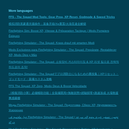
More languages
FFS - The Squad Mod Tools: Gear Prep, XP Reset, Godmode & Speed Tricks
模拟消防英豪通关骚操作：装备开箱/Xp重置/火场竞速全解锁
Firefighting Sim: Boost XP, Vitesse & Préparation Tactique | Mods Pompiers
Épiques
Firefighting Simulator - The Squad: Krass drauf mit smarten Modi
Mods Exclusivos para Firefighting Simulator - The Squad: Prepárate, Restablecer
XP, Modo Dios y Más
Firefighting Simulator - The Squad: 소방장비 커스터마이징 & XP 리셋 팁으로 전략적
하드코어 조작!
Firefighting Simulator - The Squadでプロ消防士になるための裏技集｜XPリセット・
ゴッドモード・装備カスタム攻略
FFS The Squad: XP Zero, Modo Deus & Boost Velocidade
《模擬消防小隊》必備輔助功能｜全裝備開局×無敵狀態×經驗歸零×跑速加成 火場救援
爽感爆棚
Моды Firefighting Simulator - The Squad: Подготовка, Сброс XP, Неуязвимость,
Ускорение
حيل ملحمية في Firefighting Simulator - The Squad | تجهيز، تصفير خبرة، وضع إله، سرعة
حركة