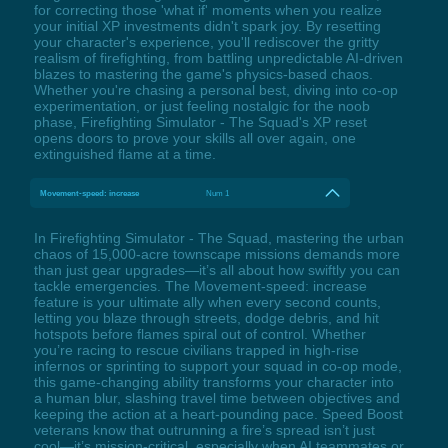
for correcting those 'what if' moments when you realize
your initial XP investments didn't spark joy. By resetting
your character's experience, you'll rediscover the gritty
realism of firefighting, from battling unpredictable AI-driven
blazes to mastering the game's physics-based chaos.
Whether you're chasing a personal best, diving into co-op
experimentation, or just feeling nostalgic for the noob
phase, Firefighting Simulator - The Squad's XP reset
opens doors to prove your skills all over again, one
extinguished flame at a time.
Movement-speed: increase
Num 1
In Firefighting Simulator - The Squad, mastering the urban
chaos of 15,000-acre townscape missions demands more
than just gear upgrades—it’s all about how swiftly you can
tackle emergencies. The Movement-speed: increase
feature is your ultimate ally when every second counts,
letting you blaze through streets, dodge debris, and hit
hotspots before flames spiral out of control. Whether
you’re racing to rescue civilians trapped in high-rise
infernos or sprinting to support your squad in co-op mode,
this game-changing ability transforms your character into
a human blur, slashing travel time between objectives and
keeping the action at a heart-pounding pace. Speed Boost
veterans know that outrunning a fire’s spread isn’t just
cool—it’s mission-critical, especially when AI teammates or