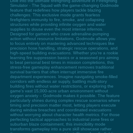
Dive into the ultimate firefighting adventure in Firefighting
Simulator - The Squad with the game-changing Godmode
feature that redefines how players tackle blazing
challenges. This exclusive mode grants fearless
firefighters immunity to fire, smoke, and collapsing
structures while providing infinite oxygen and water
supplies to douse even the most intense infernos.
Designed for gamers who crave adrenaline-pumping
action without resource limitations, Godmode allows you
to focus entirely on mastering advanced techniques like
precision hose handling, strategic rescue operations, and
high-speed building evacuations. Whether you're a rookie
learning fire suppression basics or a seasoned pro aiming
to beat personal best times in mission completions, this
stress-free gameplay enhancement removes traditional
survival barriers that often interrupt immersive fire
department experiences. Imagine navigating smoke-filled
corridors with endless air supply, battling multi-story
building fires without water restrictions, or exploring the
game's vast 15,000-acre urban environment without
oxygen anxiety – Godmode makes it possible. The feature
particularly shines during complex rescue scenarios where
timing and precision matter most, letting players execute
daring window breaches and coordinated evacuations
without worrying about character health metrics. For those
perfecting tactical approaches to industrial zone fires or
suburban blaze containment, this invincibility mode
transforms gameplay into a pure skill showcase rather