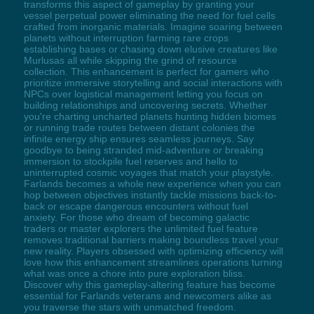
transforms this aspect of gameplay by granting your
vessel perpetual power eliminating the need for fuel cells
crafted from inorganic materials. Imagine soaring between
planets without interruption farming rare crops
establishing bases or chasing down elusive creatures like
Murlusas all while skipping the grind of resource
collection. This enhancement is perfect for gamers who
prioritize immersive storytelling and social interactions with
NPCs over logistical management letting you focus on
building relationships and uncovering secrets. Whether
you're charting uncharted planets hunting hidden biomes
or running trade routes between distant colonies the
infinite energy ship ensures seamless journeys. Say
goodbye to being stranded mid-adventure or breaking
immersion to stockpile fuel reserves and hello to
uninterrupted cosmic voyages that match your playstyle.
Farlands becomes a whole new experience when you can
hop between objectives instantly tackle missions back-to-
back or escape dangerous encounters without fuel
anxiety. For those who dream of becoming galactic
traders or master explorers the unlimited fuel feature
removes traditional barriers making boundless travel your
new reality. Players obsessed with optimizing efficiency will
love how this enhancement streamlines operations turning
what was once a chore into pure exploration bliss.
Discover why this gameplay-altering feature has become
essential for Farlands veterans and newcomers alike as
you traverse the stars with unmatched freedom.