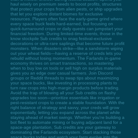
haul wisely on premium seeds to boost profits, structures
that protect your crops from alien pests, or ship upgrades
that let you explore distant biomes for exclusive
resources. Players often face the early-game grind where
every space buck feels hard-earned, but focusing on
quick-turnaround crops or daily quests can jumpstart your
financial freedom. During limited-time events, those in the
know stockpile Sub credits to snag festival-exclusive
decorations or ultra-rare saplings that become future profit
monsters. When disasters strike—like a sandstorm wiping
out your wheat fields—having a reserve of creds lets you
rebuild without losing momentum. The Farlands in-game
economy thrives on smart transactions, so mastering
when to buy low on tools or sell high on surplus materials
gives you an edge over casual farmers. Join Discord
groups or Reddit threads to swap tips about maximizing
your space bucks, like investing in processing plants to
turn raw crops into high-margin products before trading.
Avoid the trap of blowing all your Sub credits on flashy
upgrades too soon—prioritize essentials like irrigation or
pest-resistant crops to create a stable foundation. With the
right balance of strategy and savvy, your creds will grow
exponentially, letting you expand across the planet while
staying ahead of market swings. Whether you're building a
bot fleet to automate mining or buying adjacent land for a
space-age plantation, Sub credits are your gateway to
dominating the Farlands ecosystem. Start stacking those
space bucks today and watch your farm evolve into the