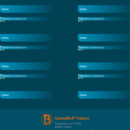
trainer
trainer
standard 25
enhanced 20
standard 49
enhanced 13
trainer
trainer
standard 20
enhanced 16
standard 11
enhanced 13
trainer
trainer
standard 33
enhanced 26
standard 41
enhanced 45
trainer
trainer
GameBuff Trainer
Supports over 7000
game trainer