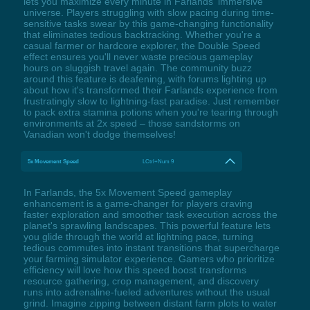
lets you maximize every minute in Farlands' immersive
universe. Players struggling with slow pacing during time-
sensitive tasks swear by this game-changing functionality
that eliminates tedious backtracking. Whether you're a
casual farmer or hardcore explorer, the Double Speed
effect ensures you'll never waste precious gameplay
hours on sluggish travel again. The community buzz
around this feature is deafening, with forums lighting up
about how it's transformed their Farlands experience from
frustratingly slow to lightning-fast paradise. Just remember
to pack extra stamina potions when you're tearing through
environments at 2x speed – those sandstorms on
Vanadian won't dodge themselves!
5x Movement Speed
LCtrl+Num 9
In Farlands, the 5x Movement Speed gameplay
enhancement is a game-changer for players craving
faster exploration and smoother task execution across the
planet's sprawling landscapes. This powerful feature lets
you glide through the world at lightning pace, turning
tedious commutes into instant transitions that supercharge
your farming simulator experience. Gamers who prioritize
efficiency will love how this speed boost transforms
resource gathering, crop management, and discovery
runs into adrenaline-fueled adventures without the usual
grind. Imagine zipping between distant farm plots to water