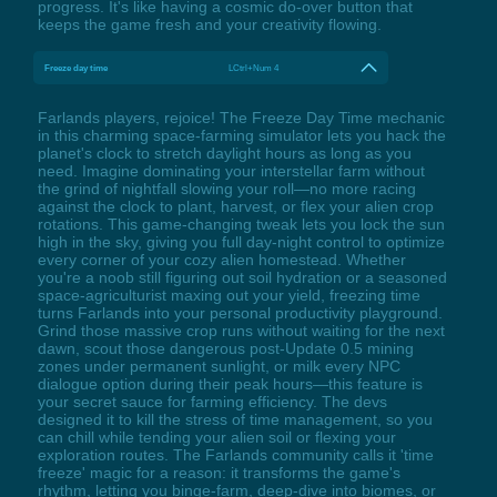
progress. It's like having a cosmic do-over button that
keeps the game fresh and your creativity flowing.
Freeze day time
LCtrl+Num 4
Farlands players, rejoice! The Freeze Day Time mechanic
in this charming space-farming simulator lets you hack the
planet's clock to stretch daylight hours as long as you
need. Imagine dominating your interstellar farm without
the grind of nightfall slowing your roll—no more racing
against the clock to plant, harvest, or flex your alien crop
rotations. This game-changing tweak lets you lock the sun
high in the sky, giving you full day-night control to optimize
every corner of your cozy alien homestead. Whether
you're a noob still figuring out soil hydration or a seasoned
space-agriculturist maxing out your yield, freezing time
turns Farlands into your personal productivity playground.
Grind those massive crop runs without waiting for the next
dawn, scout those dangerous post-Update 0.5 mining
zones under permanent sunlight, or milk every NPC
dialogue option during their peak hours—this feature is
your secret sauce for farming efficiency. The devs
designed it to kill the stress of time management, so you
can chill while tending your alien soil or flexing your
exploration routes. The Farlands community calls it 'time
freeze' magic for a reason: it transforms the game's
rhythm, letting you binge-farm, deep-dive into biomes, or