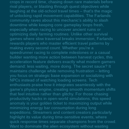
crops in record time, chasing down rare materials before
rival players, or blasting through quest objectives while
laughing at the old-school travel times – that's the magic
of unlocking rapid movement capabilities. The Farlands
community raves about this mechanic's ability to slash
downtime while keeping core gameplay loops fresh,
especially when racing to uncover ancient ruins or
optimizing daily farming routines. Unlike other survival
games where slow traversal breaks immersion, Farlands
rewards players who master efficient travel patterns by
making every second count. Whether you're a
speedrunner racing to complete milestones or a casual
builder wanting more action between harvest cycles, this
acceleration feature delivers exactly what modern gamers
demand: less waiting, more doing. The secret sauce? It
maintains challenge while removing frustration – letting
you focus on strategic base expansion or socializing with
NPCs instead of watching loading screens. Tech
enthusiasts praise how it integrates seamlessly with the
game's physics engine, creating smooth momentum shifts
that feel intuitive rather than glitchy. For those chasing
productivity hacks in open-world simulations, this speed
anomaly is your golden ticket to maximizing output while
minimizing energy bar consumption during long
expeditions. Streamers and content creators particularly
highlight its value during time-sensitive events, where
quick response times separate champions from the crowd.
Want to dominate the alien ecosystem without wasting