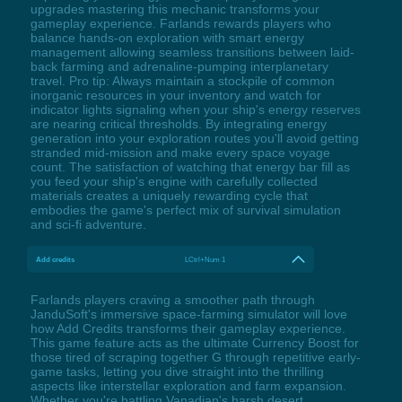
upgrades mastering this mechanic transforms your
gameplay experience. Farlands rewards players who
balance hands-on exploration with smart energy
management allowing seamless transitions between laid-
back farming and adrenaline-pumping interplanetary
travel. Pro tip: Always maintain a stockpile of common
inorganic resources in your inventory and watch for
indicator lights signaling when your ship's energy reserves
are nearing critical thresholds. By integrating energy
generation into your exploration routes you'll avoid getting
stranded mid-mission and make every space voyage
count. The satisfaction of watching that energy bar fill as
you feed your ship's engine with carefully collected
materials creates a uniquely rewarding cycle that
embodies the game's perfect mix of survival simulation
and sci-fi adventure.
Add credits
LCtrl+Num 1
Farlands players craving a smoother path through
JanduSoft's immersive space-farming simulator will love
how Add Credits transforms their gameplay experience.
This game feature acts as the ultimate Currency Boost for
those tired of scraping together G through repetitive early-
game tasks, letting you dive straight into the thrilling
aspects like interstellar exploration and farm expansion.
Whether you're battling Vanadian's harsh desert