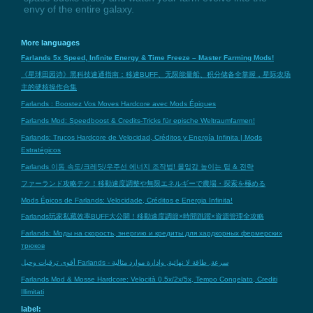
envy of the entire galaxy.
More languages
Farlands 5x Speed, Infinite Energy & Time Freeze – Master Farming Mods!
《星球田园诗》黑科技速通指南：移速BUFF、无限能量船、积分储备全掌握，星际农场
主的硬核操作合集
Farlands : Boostez Vos Moves Hardcore avec Mods Épiques
Farlands Mod: Speedboost & Credits-Tricks für epische Weltraumfarmen!
Farlands: Trucos Hardcore de Velocidad, Créditos y Energía Infinita | Mods
Estratégicos
Farlands 이동 속도/크레딧/우주선 에너지 조작법! 몰입감 높이는 팁 & 전략
ファーランド攻略テク！移動速度調整や無限エネルギーで農場・探索を極める
Mods Épicos de Farlands: Velocidade, Créditos e Energia Infinita!
Farlands玩家私藏效率BUFF大公開！移動速度調節×時間跳躍×資源管理全攻略
Farlands: Моды на скорость, энергию и кредиты для хардкорных фермерских
трюков
أقوى ترقيات وحيل Farlands - سرعة, طاقة لا نهائية, وإدارة موارد مثالية
Farlands Mod & Mosse Hardcore: Velocità 0.5x/2x/5x, Tempo Congelato, Crediti
Illimitati
label: