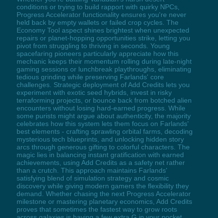
conditions or trying to build rapport with quirky NPCs,
Progress Accelerator functionality ensures you're never
held back by empty wallets or failed crop cycles. The
Economy Tool aspect shines brightest when unexpected
repairs or planet-hopping opportunities strike, letting you
pivot from struggling to thriving in seconds. Young
spacefaring pioneers particularly appreciate how this
mechanic keeps their momentum rolling during late-night
gaming sessions or lunchbreak playthroughs, eliminating
tedious grinding while preserving Farlands' core
challenges. Strategic deployment of Add Credits lets you
experiment with exotic seed hybrids, invest in risky
terraforming projects, or bounce back from botched alien
encounters without losing hard-earned progress. While
some purists might argue about authenticity, the majority
celebrates how this system lets them focus on Farlands'
best elements - crafting sprawling orbital farms, decoding
mysterious tech blueprints, and unlocking hidden story
arcs through generous gifting to colorful characters. The
magic lies in balancing instant gratification with earned
achievements, using Add Credits as a safety net rather
than a crutch. This approach maintains Farlands'
satisfying blend of simulation strategy and cosmic
discovery while giving modern gamers the flexibility they
demand. Whether chasing the next Progress Accelerator
milestone or mastering planetary economics, Add Credits
proves that sometimes the fastest way to grow roots
across galaxies is having a few extra G in your pocket