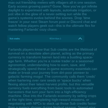
max out friendship meters with villagers all in one session.
Early access growing pains? Gone. Now you've got infinite
daylight to experiment with layouts, automate irrigation, or
just vibe in the glow of a never-setting sun while the
game's systems evolve behind the scenes. Drop 'time
freeze' in your next Steam forum post or Discord chat and
watch fellow players geek out—this is the ultimate flex for
mastering Farlands' cozy chaos.
Sub credits
RCtrl+Num 1
Farlands players know that Sub credits are the lifeblood of
survival on a desolate alien planet, acting as the primary
currency to transform barren land into a bustling space-
age farm. Whether you're a rookie trader or a seasoned
agronomist, understanding how to earn, save, and
strategically spend these in-game economy essentials can
make or break your journey from dirt-poor pioneer to
galactic farming mogul. The community calls them 'creds'
when bartering over rare seeds or 'space bucks' when
flexing about their latest harvest profits, but this versatile
currency fuels everything from basic tools to automated
harvesters that turn your farm into a high-efficiency
machine. Dive into the Farlands economy by selling crops
at the right time, completing high-reward missions, or
negotiating with NPCs to stack up those Sub credits faster
than a meteor shower during festival season. Spend your