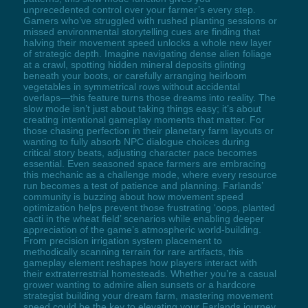
unprecedented control over your farmer’s every step.
Gamers who’ve struggled with rushed planting sessions or
missed environmental storytelling cues are finding that
halving their movement speed unlocks a whole new layer
of strategic depth. Imagine navigating dense alien foliage
at a crawl, spotting hidden mineral deposits glinting
beneath your boots, or carefully arranging heirloom
vegetables in symmetrical rows without accidental
overlaps—this feature turns those dreams into reality. The
slow mode isn’t just about taking things easy; it’s about
creating intentional gameplay moments that matter. For
those chasing perfection in their planetary farm layouts or
wanting to fully absorb NPC dialogue choices during
critical story beats, adjusting character pace becomes
essential. Even seasoned space farmers are embracing
this mechanic as a challenge mode, where every resource
run becomes a test of patience and planning. Farlands’
community is buzzing about how movement speed
optimization helps prevent those frustrating ‘oops, planted
cacti in the wheat field’ scenarios while enabling deeper
appreciation of the game’s atmospheric world-building.
From precision irrigation system placement to
methodically scanning terrain for rare artifacts, this
gameplay element reshapes how players interact with
their extraterrestrial homesteads. Whether you’re a casual
grower wanting to admire alien sunsets or a hardcore
strategist building your dream farm, mastering movement
speed could be the key to elevating your Farlands journey