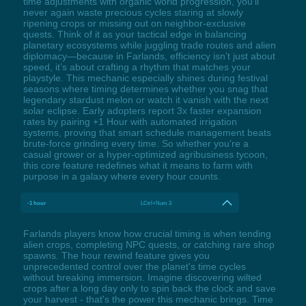
time adjustments with organic world progression, you’ll
never again waste precious cycles staring at slowly
ripening crops or missing out on neighbor-exclusive
quests. Think of it as your tactical edge in balancing
planetary ecosystems while juggling trade routes and alien
diplomacy—because in Farlands, efficiency isn’t just about
speed, it’s about crafting a rhythm that matches your
playstyle. This mechanic especially shines during festival
seasons where timing determines whether you snag that
legendary stardust melon or watch it vanish with the next
solar eclipse. Early adopters report 3x faster expansion
rates by pairing +1 Hour with automated irrigation
systems, proving that smart schedule management beats
brute-force grinding every time. So whether you’re a
casual grower or a hyper-optimized agribusiness tycoon,
this core feature redefines what it means to farm with
purpose in a galaxy where every hour counts.
-1 hour
LCtrl+Num 3
Farlands players know how crucial timing is when tending
alien crops, completing NPC quests, or catching rare shop
spawns. The hour rewind feature gives you
unprecedented control over the planet's time cycles
without breaking immersion. Imagine discovering wilted
crops after a long day only to spin back the clock and save
your harvest - that's the power this mechanic brings. Time