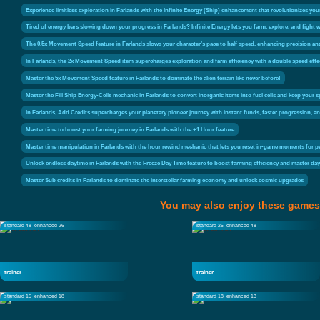
Experience limitless exploration in Farlands with the Infinite Energy (Ship) enhancement that revolutionizes your 
Tired of energy bars slowing down your progress in Farlands? Infinite Energy lets you farm, explore, and fight 
The 0.5x Movement Speed feature in Farlands slows your character’s pace to half speed, enhancing precision a
In Farlands, the 2x Movement Speed item supercharges exploration and farm efficiency with a double speed effe
Master the 5x Movement Speed feature in Farlands to dominate the alien terrain like never before!
Master the Fill Ship Energy-Cells mechanic in Farlands to convert inorganic items into fuel cells and keep your
In Farlands, Add Credits supercharges your planetary pioneer journey with instant funds, faster progression,
Master time to boost your farming journey in Farlands with the +1 Hour feature
Master time manipulation in Farlands with the hour rewind mechanic that lets you reset in-game moments for p
Unlock endless daytime in Farlands with the Freeze Day Time feature to boost farming efficiency and master da
Master Sub credits in Farlands to dominate the interstellar farming economy and unlock cosmic upgrades
You may also enjoy these games
standard 48
enhanced 26
standard 25
enhanced 48
trainer
trainer
standard 15
enhanced 18
standard 18
enhanced 13