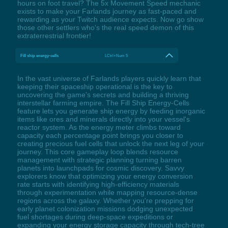
hours on foot travel? The 5x Movement Speed mechanic
exists to make your Farlands journey as fast-paced and
rewarding as your Twitch audience expects. Now go show
those other settlers who's the real speed demon of this
extraterrestrial frontier!
Fill ship energy-cells
LCtrl+Num 5
In the vast universe of Farlands players quickly learn that
keeping their spaceship operational is the key to
uncovering the game's secrets and building a thriving
interstellar farming empire. The Fill Ship Energy-Cells
feature lets you generate ship energy by feeding inorganic
items like ores and minerals directly into your vessel's
reactor system. As the energy meter climbs toward
capacity each percentage point brings you closer to
creating precious fuel cells that unlock the next leg of your
journey. This core gameplay loop blends resource
management with strategic planning turning barren
planets into launchpads for cosmic discovery. Savvy
explorers know that optimizing your energy conversion
rate starts with identifying high-efficiency materials
through experimentation while mapping resource-dense
regions across the galaxy. Whether you're prepping for
early planet colonization missions dodging unexpected
fuel shortages during deep-space expeditions or
expanding your energy storage capacity through tech-tree