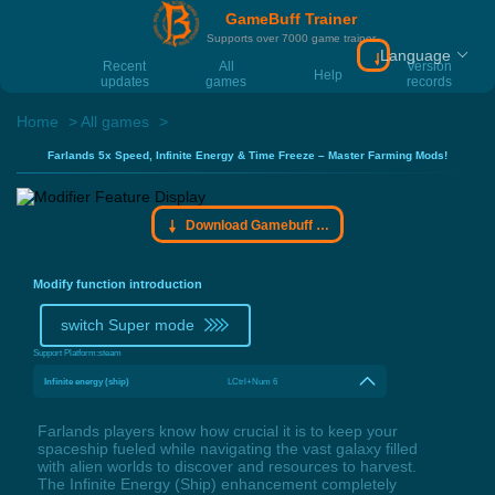
GameBuff Trainer
Supports over 7000 game trainer
Language
Download Gamebu
Recent
All
Version
Help
updates
games
records
Home
All games
Farlands 5x Speed, Infinite Energy & Time Freeze – Master Farming Mods!
Download Gamebuff trainer
Modify function introduction
switch Super mode
Support Platform:
steam
Infinite energy (ship)
LCtrl+Num 6
Farlands players know how crucial it is to keep your
spaceship fueled while navigating the vast galaxy filled
with alien worlds to discover and resources to harvest.
The Infinite Energy (Ship) enhancement completely