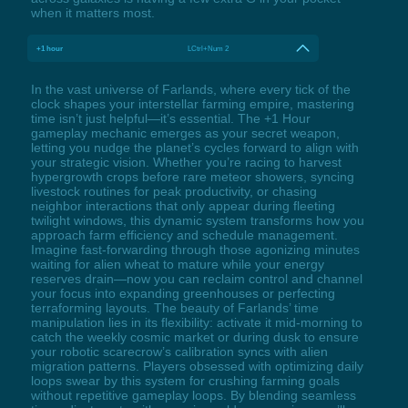
when it matters most.
+1 hour
LCtrl+Num 2
In the vast universe of Farlands, where every tick of the
clock shapes your interstellar farming empire, mastering
time isn’t just helpful—it’s essential. The +1 Hour
gameplay mechanic emerges as your secret weapon,
letting you nudge the planet’s cycles forward to align with
your strategic vision. Whether you’re racing to harvest
hypergrowth crops before rare meteor showers, syncing
livestock routines for peak productivity, or chasing
neighbor interactions that only appear during fleeting
twilight windows, this dynamic system transforms how you
approach farm efficiency and schedule management.
Imagine fast-forwarding through those agonizing minutes
waiting for alien wheat to mature while your energy
reserves drain—now you can reclaim control and channel
your focus into expanding greenhouses or perfecting
terraforming layouts. The beauty of Farlands’ time
manipulation lies in its flexibility: activate it mid-morning to
catch the weekly cosmic market or during dusk to ensure
your robotic scarecrow’s calibration syncs with alien
migration patterns. Players obsessed with optimizing daily
loops swear by this system for crushing farming goals
without repetitive gameplay loops. By blending seamless