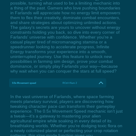
possible, turning what used to be a limiting mechanic into
a thing of the past. Gamers who love pushing boundaries
in Farlands will appreciate how no energy limit empowers
them to flex their creativity, dominate combat encounters,
and share strategies about optimizing unlimited actions.
The galaxy's secrets are yours to uncover without energy
constraints holding you back, so dive into every corner of
Farlands' universe with confidence. Whether you're a
casual player tired of micromanaging stamina or a
speedrunner looking to accelerate progress, Infinite
Energy transforms your experience into a smooth,
uninterrupted journey. Use this feature to unlock new
possibilities in farming sim design, prove your combat
dominance, or simply play Farlands your way—because
why wait when you can conquer the stars at full speed?
0.5x Movement speed
RCtrl+Num 2
In the vast universe of Farlands, where space farming
meets planetary survival, players are discovering how
tweaking character pace can transform their gameplay
experience. The 0.5x Movement Speed mechanic isn’t just
a tweak—it’s a gateway to mastering your alien
agricultural empire while soaking in every detail of its
breathtaking worlds. Whether you’re dodging toxic flora on
a newly colonized planet or perfecting your crop rotation
patterns, this slow mode function gives you