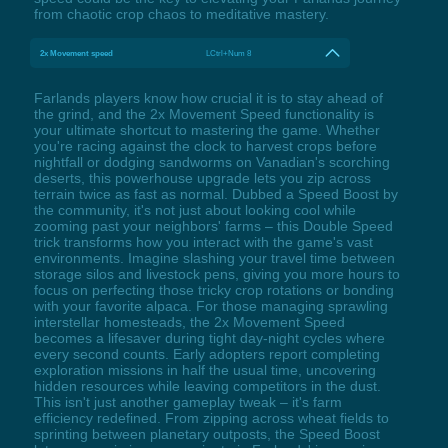
from chaotic crop chaos to meditative mastery.
2x Movement speed
LCtrl+Num 8
Farlands players know how crucial it is to stay ahead of
the grind, and the 2x Movement Speed functionality is
your ultimate shortcut to mastering the game. Whether
you're racing against the clock to harvest crops before
nightfall or dodging sandworms on Vanadian's scorching
deserts, this powerhouse upgrade lets you zip across
terrain twice as fast as normal. Dubbed a Speed Boost by
the community, it's not just about looking cool while
zooming past your neighbors' farms – this Double Speed
trick transforms how you interact with the game's vast
environments. Imagine slashing your travel time between
storage silos and livestock pens, giving you more hours to
focus on perfecting those tricky crop rotations or bonding
with your favorite alpaca. For those managing sprawling
interstellar homesteads, the 2x Movement Speed
becomes a lifesaver during tight day-night cycles where
every second counts. Early adopters report completing
exploration missions in half the usual time, uncovering
hidden resources while leaving competitors in the dust.
This isn't just another gameplay tweak – it's farm
efficiency redefined. From zipping across wheat fields to
sprinting between planetary outposts, the Speed Boost