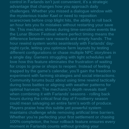
control in Farlands isn't just convenient, it's a strategic
advantage that changes how you approach daily
challenges. Whether you missed a dialogue window with
the mysterious trader Kael or need to reposition
scarecrows before crop blight hits, the ability to roll back
an hour lets you fix mistakes without restarting your save
file. This mechanic shines during time-sensitive events like
the Lunar Bloom Festival where perfect timing means the
difference between rare rewards and empty hands. The
hour rewind system works seamlessly with Farlands' day-
night cycle, letting you optimize farm layouts by testing
different configurations or chase multiple NPC storylines in
a single day. Gamers struggling with tight schedules will
love how this feature eliminates the frustration of waiting
for crops to grow or shops to reopen. Instead of feeling
trapped by the game's calendar, you'll gain the freedom to
experiment with farming strategies and social interactions.
Community forums buzz about using time rewind tactically
during boss battles or aligning with weather patterns for
optimal harvests. The mechanic's depth reveals itself
when combining it with Farlands' seasons - rolling back
hours during the critical final day of Frostberry season
could mean salvaging an entire farm's worth of produce.
Players praise how this subtle yet powerful system
maintains challenge while removing artificial time barriers.
Whether you're perfecting your first settlement or chasing
100% completion, the hour rollback feature ensures every
moment in Farlands counts without grinding your