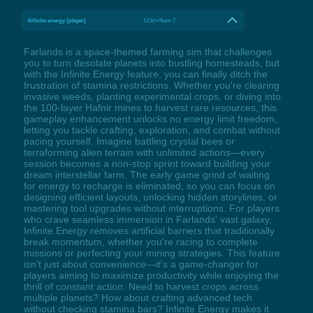
Infinite energy (player)
LCtrl+Num 7
Farlands is a space-themed farming sim that challenges
you to turn desolate planets into bustling homesteads, but
with the Infinite Energy feature, you can finally ditch the
frustration of stamina restrictions. Whether you're clearing
invasive weeds, planting experimental crops, or diving into
the 100-layer Hafnir mines to harvest rare resources, this
gameplay enhancement unlocks no energy limit freedom,
letting you tackle crafting, exploration, and combat without
pacing yourself. Imagine battling crystal bees or
terraforming alien terrain with unlimited actions—every
session becomes a non-stop sprint toward building your
dream interstellar farm. The early game grind of waiting
for energy to recharge is eliminated, so you can focus on
designing efficient layouts, unlocking hidden storylines, or
mastering tool upgrades without interruptions. For players
who crave seamless immersion in Farlands' vast galaxy,
Infinite Energy removes artificial barriers that traditionally
break momentum, whether you're racing to complete
missions or perfecting your mining strategies. This feature
isn't just about convenience—it's a game-changer for
players aiming to maximize productivity while enjoying the
thrill of constant action. Need to harvest crops across
multiple planets? How about crafting advanced tech
without checking stamina bars? Infinite Energy makes it