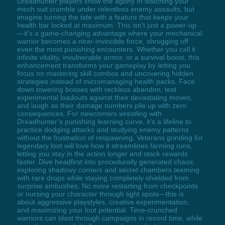
Dreadhunter players know the agony of watching your
mech suit crumble under relentless enemy assaults, but
imagine turning the tide with a feature that keeps your
health bar locked at maximum. This isn’t just a power-up
—it’s a game-changing advantage where your mechanical
warrior becomes a near-invincible force, shrugging off
even the most punishing encounters. Whether you call it
infinite vitality, invulnerable armor, or a survival boost, this
enhancement transforms your gameplay by letting you
focus on mastering skill combos and uncovering hidden
strategies instead of micromanaging health packs. Face
down towering bosses with reckless abandon, test
experimental loadouts against their devastating moves,
and laugh as their damage numbers pile up with zero
consequences. For newcomers wrestling with
Dreadhunter’s punishing learning curve, it’s a lifeline to
practice dodging attacks and studying enemy patterns
without the frustration of respawning. Veterans grinding for
legendary loot will love how it streamlines farming runs,
letting you stay in the action longer and stack rewards
faster. Dive headfirst into procedurally generated chaos,
exploring shadowy corners and secret chambers teeming
with rare drops while staying completely shielded from
surprise ambushes. No more restarting from checkpoints
or nursing your character through tight spots—this is
about aggressive playstyles, creative experimentation,
and maximizing your loot potential. Time-crunched
warriors can blast through campaigns in record time, while