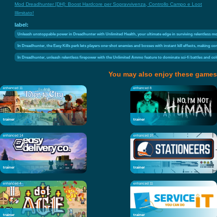
Mod Dreadhunter [DH]: Boost Hardcore per Sopravvivenza, Controllo Campo e Loot
Illimitato!
label:
Unleash unstoppable power in Dreadhunter with Unlimited Health, your ultimate edge in surviving relentless mo
In Dreadhunter, the Easy Kills perk lets players one-shot enemies and bosses with instant kill effects, making c
In Dreadhunter, unleash relentless firepower with the Unlimited Ammo feature to dominate sci-fi battles and co
You may also enjoy these games
enhanced 11
enhanced 8
trainer
trainer
enhanced 14
enhanced 15
trainer
trainer
enhanced 4
enhanced 11
trainer
trainer