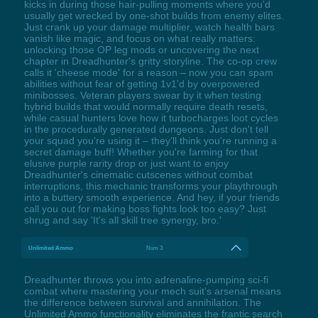
kicks in during those hair-pulling moments where you'd
usually get wrecked by one-shot builds from enemy elites.
Just crank up your damage multiplier, watch health bars
vanish like magic, and focus on what really matters:
unlocking those OP leg mods or uncovering the next
chapter in Dreadhunter's gritty storyline. The co-op crew
calls it 'cheese mode' for a reason – now you can spam
abilities without fear of getting 1v1'd by overpowered
minibosses. Veteran players swear by it when testing
hybrid builds that would normally require death resets,
while casual hunters love how it turbocharges loot cycles
in the procedurally generated dungeons. Just don't tell
your squad you're using it – they'll think you're running a
secret damage buff! Whether you're farming for that
elusive purple rarity drop or just want to enjoy
Dreadhunter's cinematic cutscenes without combat
interruptions, this mechanic transforms your playthrough
into a buttery smooth experience. And hey, if your friends
call you out for making boss fights look too easy? Just
shrug and say 'It's all skill tree synergy, bro.'
Unlimited Ammo
Num 3
Dreadhunter throws you into adrenaline-pumping sci-fi
combat where mastering your mech suit’s arsenal means
the difference between survival and annihilation. The
Unlimited Ammo functionality eliminates the frantic search