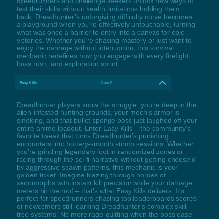
speedrunners and challenge seekers unlock new ways to
test their skills without health limitations holding them
back. Dreadhunter’s unforgiving difficulty curve becomes
a playground when you’re effectively untouchable, turning
what was once a barrier to entry into a canvas for epic
victories. Whether you’re chasing mastery or just want to
enjoy the carnage without interruption, this survival
mechanic redefines how you engage with every firefight,
boss rush, and exploration sprint.
Easy Kills
Num 2
Dreadhunter players know the struggle: you're deep in the
alien-infested hunting grounds, your mech's armor is
smoking, and that bullet sponge boss just laughed off your
entire ammo loadout. Enter Easy Kills – the community's
favorite tweak that turns Dreadhunter's punishing
encounters into buttery-smooth stomp sessions. Whether
you're grinding legendary loot in randomized zones or
racing through the sci-fi narrative without getting cheese'd
by aggressive spawn patterns, this mechanic is your
golden ticket. Imagine blazing through hordes of
xenomorphs with instant kill precision while your damage
meters hit the roof – that's what Easy Kills delivers. It's
perfect for speedrunners chasing top leaderboards scores
or newcomers still learning Dreadhunter's complex skill
tree systems. No more rage-quitting when the boss ease