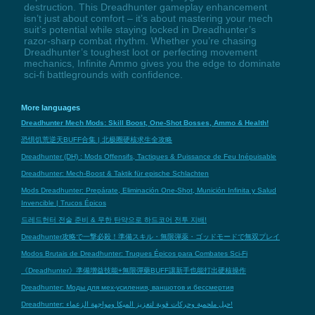
destruction. This Dreadhunter gameplay enhancement
isn’t just about comfort – it’s about mastering your mech
suit’s potential while staying locked in Dreadhunter’s
razor-sharp combat rhythm. Whether you’re chasing
Dreadhunter’s toughest loot or perfecting movement
mechanics, Infinite Ammo gives you the edge to dominate
sci-fi battlegrounds with confidence.
More languages
Dreadhunter Mech Mods: Skill Boost, One-Shot Bosses, Ammo & Health!
恐惧饥荒逆天BUFF合集 | 北极圈硬核求生全攻略
Dreadhunter (DH) : Mods Offensifs, Tactiques & Puissance de Feu Inépuisable
Dreadhunter: Mech-Boost & Taktik für epische Schlachten
Mods Dreadhunter: Prepárate, Eliminación One-Shot, Munición Infinita y Salud
Invencible | Trucos Épicos
드레드헌터 전술 준비 & 무한 탄약으로 하드코어 전투 지배!
Dreadhunter攻略で一撃必殺！準備スキル・無限弾薬・ゴッドモードで無双プレイ
Modos Brutais de Dreadhunter: Truques Épicos para Combates Sci-Fi
《Dreadhunter》準備增益技能+無限彈藥BUFF讓新手也能打出硬核操作
Dreadhunter: Моды для мех-усиления, ваншотов и бессмертия
Dreadhunter: حيل ملحمية وحركات قوية لتعزيز الميكا ومواجهة الزعماء!