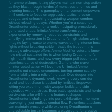
for ammo pickups, letting players maintain non-stop action
as they blast through hordes of monstrous enemies and
towering bosses. This gameplay enhancement empowers
thrill-seekers to focus on aggressive tactics, precise
dodges, and unleashing devastating weapon combos
without reloading delays. Whether you’re a seasoned
Dreadhunter veteran or a rookie navigating procedurally
generated chaos, Infinite Ammo transforms your
experience by removing resource constraints and
amplifying immersion in Dreadhunter’s high-stakes world.
Imagine laying waste to enemy waves during intense boss
fights without breaking stride – that’s the freedom this
strategic advantage offers. Ammo Modifier veterans know
how critical sustained fire is when facing Dreadhunter’s
high-health titans, and now every trigger pull becomes a
seamless dance of destruction. Gamers who crave
uninterrupted action will love how Unlimited Ammo
smooths out chaotic encounters, turning ammo scarcity
from a liability into a relic of the past. Dive deeper into
Dreadhunter’s dynamic levels knowing every corridor
crawl and loot chase is backed by limitless firepower,
letting you experiment with weapon builds and side
objectives without stress. Boss battle specialists and horde
survivalists alike will find this feature reshapes
Dreadhunter’s challenge into pure exhilaration – no more
scavenging, just endless combat flow. Relentless attackers
can maintain pressure while exploring Dreadhunter’s
unpredictable terrain becomes a playground for creative