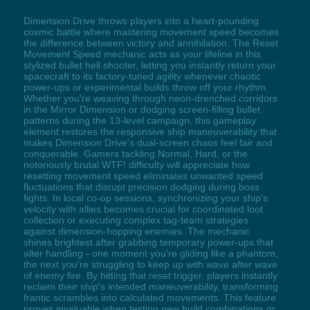
Dimension Drive throws players into a heart-pounding
cosmic battle where mastering movement speed becomes
the difference between victory and annihilation. The Reset
Movement Speed mechanic acts as your lifeline in this
stylized bullet hell shooter, letting you instantly return your
spacecraft to its factory-tuned agility whenever chaotic
power-ups or experimental builds throw off your rhythm.
Whether you're weaving through neon-drenched corridors
in the Mirror Dimension or dodging screen-filling bullet
patterns during the 13-level campaign, this gameplay
element restores the responsive ship maneuverability that
makes Dimension Drive's dual-screen chaos feel fair and
conquerable. Gamers tackling Normal, Hard, or the
notoriously brutal WTF! difficulty will appreciate how
resetting movement speed eliminates unwanted speed
fluctuations that disrupt precision dodging during boss
fights. In local co-op sessions, synchronizing your ship's
velocity with allies becomes crucial for coordinated loot
collection or executing complex tag-team strategies
against dimension-hopping enemies. The mechanic
shines brightest after grabbing temporary power-ups that
alter handling - one moment you're gliding like a phantom,
the next you're struggling to keep up with wave after wave
of enemy fire. By hitting that reset trigger, players instantly
reclaim their ship's intended maneuverability, transforming
frantic scrambles into calculated movements. This feature
proves invaluable when testing new build combinations or