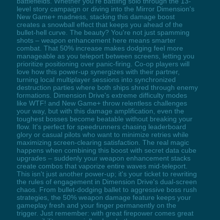
battlefields. Whether you're battling solo through the 13-
level story campaign or diving into the Mirror Dimension's
New Game+ madness, stacking this damage boost
creates a snowball effect that keeps you ahead of the
bullet-hell curve. The beauty? You're not just spamming
shots – weapon enhancement here means smarter
combat. That 50% increase makes dodging feel more
manageable as you teleport between screens, letting you
prioritize positioning over panic-firing. Co-op players will
love how this power-up synergizes with their partner,
turning local multiplayer sessions into synchronized
destruction parties where both ships shred through enemy
formations. Dimension Drive's extreme difficulty modes
like WTF! and New Game+ throw relentless challenges
your way, but with this damage amplification, even the
toughest bosses become beatable without breaking your
flow. It's perfect for speedrunners chasing leaderboard
glory or casual pilots who want to minimize retries while
maximizing screen-clearing satisfaction. The real magic
happens when combining this boost with secret data cube
upgrades – suddenly your weapon enhancement stacks
create combos that vaporize entire waves mid-teleport.
This isn't just another power-up; it's your ticket to rewriting
the rules of engagement in Dimension Drive's dual-screen
chaos. From bullet-dodging ballet to aggressive boss rush
strategies, the 50% weapon damage feature keeps your
gameplay fresh and your finger permanently on the
trigger. Just remember: with great firepower comes great