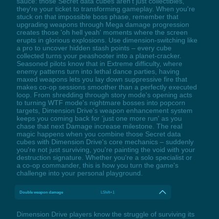
sauce: those Secret data cubes aren't just collectibles,
they're your ticket to transforming gameplay. When you're
stuck on that impossible boss phase, remember that
upgrading weapons through Mega damage progression
creates those 'oh hell yeah' moments where the screen
erupts in glorious explosions. Use dimension-switching like
a pro to uncover hidden stash points – every cube
collected turns your peashooter into a planet-cracker.
Seasoned pilots know that in Extreme difficulty, where
enemy patterns turn into lethal dance parties, having
maxed weapons lets you lay down suppressive fire that
makes co-op sessions smoother than a perfectly executed
loop. From shredding through story mode's opening acts
to turning WTF mode's nightmare bosses into popcorn
targets, Dimension Drive's weapon enhancement system
keeps you coming back for 'just one more run' as you
chase that next Damage increase milestone. The real
magic happens when you combine those Secret data
cubes with Dimension Drive's core mechanics – suddenly
you're not just surviving, you're painting the void with your
destruction signature. Whether you're a solo specialist or
a co-op commander, this is how you turn the game's
challenge into your personal playground.
Double weapon damage
LShift+1
Dimension Drive players know the struggle of surviving its