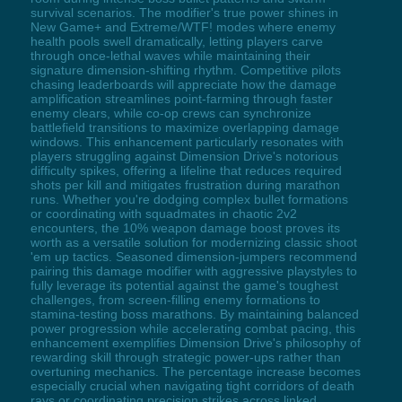
survival scenarios. The modifier's true power shines in
New Game+ and Extreme/WTF! modes where enemy
health pools swell dramatically, letting players carve
through once-lethal waves while maintaining their
signature dimension-shifting rhythm. Competitive pilots
chasing leaderboards will appreciate how the damage
amplification streamlines point-farming through faster
enemy clears, while co-op crews can synchronize
battlefield transitions to maximize overlapping damage
windows. This enhancement particularly resonates with
players struggling against Dimension Drive's notorious
difficulty spikes, offering a lifeline that reduces required
shots per kill and mitigates frustration during marathon
runs. Whether you're dodging complex bullet formations
or coordinating with squadmates in chaotic 2v2
encounters, the 10% weapon damage boost proves its
worth as a versatile solution for modernizing classic shoot
'em up tactics. Seasoned dimension-jumpers recommend
pairing this damage modifier with aggressive playstyles to
fully leverage its potential against the game's toughest
challenges, from screen-filling enemy formations to
stamina-testing boss marathons. By maintaining balanced
power progression while accelerating combat pacing, this
enhancement exemplifies Dimension Drive's philosophy of
rewarding skill through strategic power-ups rather than
overtuning mechanics. The percentage increase becomes
especially crucial when navigating tight corridors of death
rays or coordinating precision strikes across linked