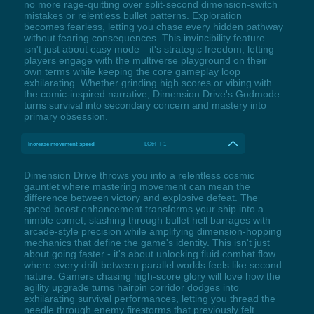
no more rage-quitting over split-second dimension-switch
mistakes or relentless bullet patterns. Exploration
becomes fearless, letting you chase every hidden pathway
without fearing consequences. This invincibility feature
isn't just about easy mode—it's strategic freedom, letting
players engage with the multiverse playground on their
own terms while keeping the core gameplay loop
exhilarating. Whether grinding high scores or vibing with
the comic-inspired narrative, Dimension Drive's Godmode
turns survival into secondary concern and mastery into
primary obsession.
Increase movement speed
LCtrl+F1
Dimension Drive throws you into a relentless cosmic
gauntlet where mastering movement can mean the
difference between victory and explosive defeat. The
speed boost enhancement transforms your ship into a
nimble comet, slashing through bullet hell barrages with
arcade-style precision while amplifying dimension-hopping
mechanics that define the game's identity. This isn't just
about going faster - it's about unlocking fluid combat flow
where every drift between parallel worlds feels like second
nature. Gamers chasing high-score glory will love how the
agility upgrade turns hairpin corridor dodges into
exhilarating survival performances, letting you thread the
needle through enemy firestorms that previously felt