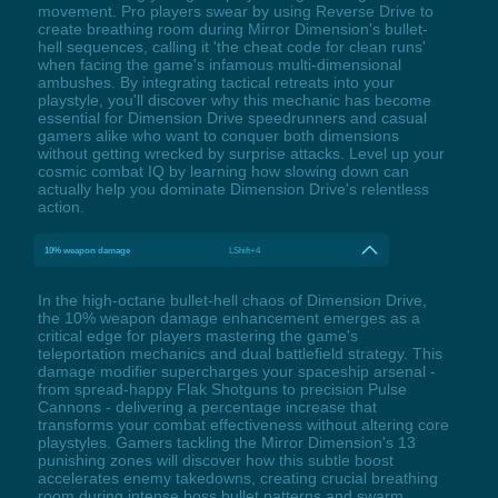
movement. Pro players swear by using Reverse Drive to
create breathing room during Mirror Dimension's bullet-
hell sequences, calling it 'the cheat code for clean runs'
when facing the game's infamous multi-dimensional
ambushes. By integrating tactical retreats into your
playstyle, you'll discover why this mechanic has become
essential for Dimension Drive speedrunners and casual
gamers alike who want to conquer both dimensions
without getting wrecked by surprise attacks. Level up your
cosmic combat IQ by learning how slowing down can
actually help you dominate Dimension Drive's relentless
action.
10% weapon damage
LShift+4
In the high-octane bullet-hell chaos of Dimension Drive,
the 10% weapon damage enhancement emerges as a
critical edge for players mastering the game's
teleportation mechanics and dual battlefield strategy. This
damage modifier supercharges your spaceship arsenal -
from spread-happy Flak Shotguns to precision Pulse
Cannons - delivering a percentage increase that
transforms your combat effectiveness without altering core
playstyles. Gamers tackling the Mirror Dimension's 13
punishing zones will discover how this subtle boost
accelerates enemy takedowns, creating crucial breathing
room during intense boss bullet patterns and swarm