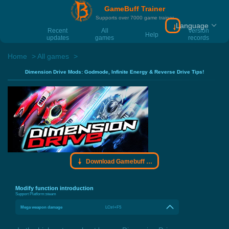
GameBuff Trainer
Supports over 7000 game trainer
Language
Download Gamebu
Recent
All
Version
Help
updates
games
records
Home
All games
Dimension Drive Mods: Godmode, Infinite Energy & Reverse Drive Tips!
Download Gamebuff trainer
Modify function introduction
Support Platform:
steam
Mega weapon damage
LCtrl+F5