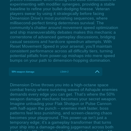
experimenting with modifier synergies, providing a stable
baseline to refine your bullet-dodging finesse. Veteran
players swear by using it strategically before facing
Dimension Drive's most punishing sequences, where
millisecond-perfect timing determines survival. The
community's chatter around movement speed optimization
and ship maneuverability debates makes this mechanic a
cornerstone of advanced gameplay discussions, bridging
casual sessions and hardcore speedrun attempts. With
Reset Movement Speed in your arsenal, you'll maintain
consistent performance across all difficulty tiers, turning
potential pitfalls from power-up mishaps into mere speed
bumps on your path to dimension-hopping domination.
50% weapon damage
LShift+2
Dimension Drive throws you into a high-octane space
combat frenzy where surviving waves of Ashajule enemies
demands every edge you can get. That's where the 50%
weapon damage mechanic becomes your secret weapon.
Imagine unloading your Flak Shotgun or Pulse Cannon
with half-again the punch – enemies melt faster, boss
patterns feel less punishing, and screen-clearing chaos
becomes your playground. This power-up isn't just a
temporary edge; it's a gameplay transformer that turns
your ship into a damage-dealing juggernaut across both