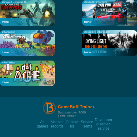
standard 8
enhanced 31
standard 8
enhanced 24
trainer
trainer
enhanced 12
standard 35
enhanced 30
trainer
trainer
enhanced 4
trainer
GameBuff Trainer
Supports over 7000
game trainer
Developer
All
Version
Contact
Service
disabled
games
records
us
Terms
service