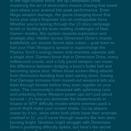
In the high-octane shoot 'em up Dimension Drive,
mastering the art of destruction means chasing that sweet
spot where your arsenal hits peak performance. Enter
Mega weapon damage, the game-changing boost that
turns your ship's firepower into an unstoppable force.
Whether you're tearing through the 13 story campaign
levels or tackling the brain-melting challenges of New
Game+ modes, this system rewards exploration and
strategic play. Hidden across Dimension Drive's chaotic
battlefields are elusive Secret data cubes – grab them to
fuel your Flak Shotgun's spread or supercharge the
Plasma Torch's energy beam until enemies vaporize with
a single shot. Gamers know that in Dimension Drive, every
millisecond counts, and a fully juiced weapon can mean
the difference between dodging a boss's bullet hell and
becoming space dust. When those screen-filling attacks
from dimension-bending foes start raining down, having
that Damage increase from maxed-out weapons lets you
blast through threats before they even register on your
radar. The community's obsessed with optimizing runs,
and unlocking these Weapon power ups isn't just about
survival – it's how you dominate the leaderboards in
Insane or WTF difficulty modes where enemies pack a
punch that'll make your screen shake. Co-op players
swear by it too, since when both pilots have their arsenals
cranked to 11, you'll carve through swarms like twin stars
burning bright. Newbies might struggle with Dimension
Drive's punishing difficulty spikes, but here's the secret