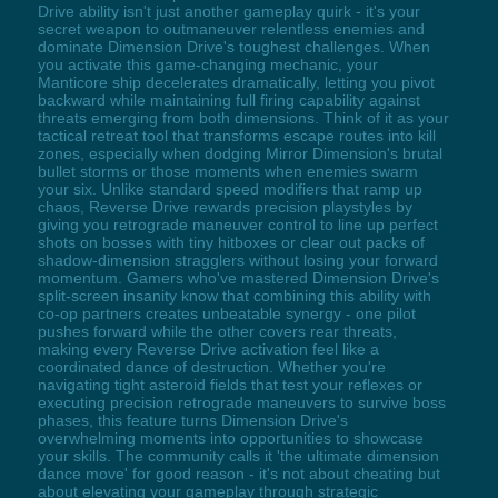
Drive ability isn't just another gameplay quirk - it's your
secret weapon to outmaneuver relentless enemies and
dominate Dimension Drive's toughest challenges. When
you activate this game-changing mechanic, your
Manticore ship decelerates dramatically, letting you pivot
backward while maintaining full firing capability against
threats emerging from both dimensions. Think of it as your
tactical retreat tool that transforms escape routes into kill
zones, especially when dodging Mirror Dimension's brutal
bullet storms or those moments when enemies swarm
your six. Unlike standard speed modifiers that ramp up
chaos, Reverse Drive rewards precision playstyles by
giving you retrograde maneuver control to line up perfect
shots on bosses with tiny hitboxes or clear out packs of
shadow-dimension stragglers without losing your forward
momentum. Gamers who've mastered Dimension Drive's
split-screen insanity know that combining this ability with
co-op partners creates unbeatable synergy - one pilot
pushes forward while the other covers rear threats,
making every Reverse Drive activation feel like a
coordinated dance of destruction. Whether you're
navigating tight asteroid fields that test your reflexes or
executing precision retrograde maneuvers to survive boss
phases, this feature turns Dimension Drive's
overwhelming moments into opportunities to showcase
your skills. The community calls it 'the ultimate dimension
dance move' for good reason - it's not about cheating but
about elevating your gameplay through strategic