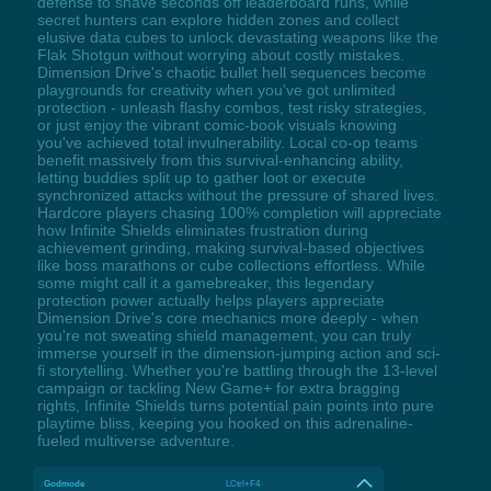
defense to shave seconds off leaderboard runs, while
secret hunters can explore hidden zones and collect
elusive data cubes to unlock devastating weapons like the
Flak Shotgun without worrying about costly mistakes.
Dimension Drive's chaotic bullet hell sequences become
playgrounds for creativity when you've got unlimited
protection - unleash flashy combos, test risky strategies,
or just enjoy the vibrant comic-book visuals knowing
you've achieved total invulnerability. Local co-op teams
benefit massively from this survival-enhancing ability,
letting buddies split up to gather loot or execute
synchronized attacks without the pressure of shared lives.
Hardcore players chasing 100% completion will appreciate
how Infinite Shields eliminates frustration during
achievement grinding, making survival-based objectives
like boss marathons or cube collections effortless. While
some might call it a gamebreaker, this legendary
protection power actually helps players appreciate
Dimension Drive's core mechanics more deeply - when
you're not sweating shield management, you can truly
immerse yourself in the dimension-jumping action and sci-
fi storytelling. Whether you're battling through the 13-level
campaign or tackling New Game+ for extra bragging
rights, Infinite Shields turns potential pain points into pure
playtime bliss, keeping you hooked on this adrenaline-
fueled multiverse adventure.
Godmode
LCtrl+F4