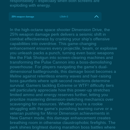
responsibility – especially when both screens are
exploding with energy.
25% weapon damage
LShift+3
In the high-octane space shooter Dimension Drive, the
25% weapon damage perk delivers a seismic shift in
combat effectiveness by cranking your ship's offensive
capabilities into overdrive. This game-changing
enhancement ensures every projectile, beam, or explosive
you unleash packs a punch, turning even basic weapons
like the Flak Shotgun into screen-clearing machines and
transforming the Pulse Cannon into a boss-demolishing
powerhouse. For players navigating the game's dual-
dimensional battlegrounds, this damage boost becomes a
lifeline against relentless enemy waves and hair-raising
boss gauntlets where split-second reactions determine
survival. Gamers tackling Extreme or WTF! difficulty tiers
will particularly appreciate how this power-up stretches
limited ammo and energy reserves further, letting you
prioritize mastering dimension-switching mechanics over
scavenging for resources. Whether you're a rookie
struggling with the game's punishing learning curve or a
veteran pushing for Mirror Dimension achievements in
New Game+ mode, this damage enhancement creates
breathing room in otherwise claustrophobic firefights. The
perk shines brightest during marathon boss battles where