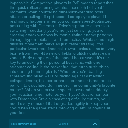
impossible. Competitive players in PvP modes report that
the quick reflexes tuning creates those 'oh hell yeah'
moments when countering dimension-bending boss
attacks or pulling off split-second co-op sync plays. The
real magic happens when you combine speed-optimized
positioning with Dimension Drive's signature dimension-
switching - suddenly you're not just surviving, you're
creating attack windows by manipulating enemy patterns
through hypermobile hit-and-run tactics. While some might
dismiss movement perks as just 'faster strafing,' this
particular tweak redefines risk-reward calculations in every
biome from neon-lit asteroid fields to glitchy datastream
zones. Early adopters of the speed boost swear it's the
key to unlocking their personal best runs, with one
streamer calling it 'the rocket fuel that turns turtle ships
into darting hummingbirds.' Whether you're battling
screen-filling bullet walls or racing against dimension
collapse timers, this performance enhancer turns frantic
panic into calculated dominance. The community's favorite
meme? 'When you activate speed boost and suddenly
your reaction time matches your hype.' Just remember -
with Dimension Drive's escalating difficulty curves, you'll
need every ounce of that upgraded agility to keep your
cool when the game starts throwing quantum physics at
your face.
Reset Movement Speed
LCtrl+F3