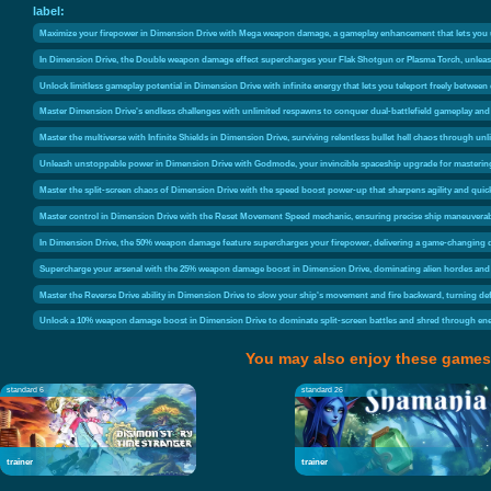
label:
Maximize your firepower in Dimension Drive with Mega weapon damage, a gameplay enhancement that lets you u
In Dimension Drive, the Double weapon damage effect supercharges your Flak Shotgun or Plasma Torch, unleash
Unlock limitless gameplay potential in Dimension Drive with infinite energy that lets you teleport freely between 
Master Dimension Drive's endless challenges with unlimited respawns to conquer dual-battlefield gameplay and 
Master the multiverse with Infinite Shields in Dimension Drive, surviving relentless bullet hell chaos through unl
Unleash unstoppable power in Dimension Drive with Godmode, your invincible spaceship upgrade for mastering
Master the split-screen chaos of Dimension Drive with the speed boost power-up that sharpens agility and qui
Master control in Dimension Drive with the Reset Movement Speed mechanic, ensuring precise ship maneuverabi
In Dimension Drive, the 50% weapon damage feature supercharges your firepower, delivering a game-changing
Supercharge your arsenal with the 25% weapon damage boost in Dimension Drive, dominating alien hordes and
Master the Reverse Drive ability in Dimension Drive to slow your ship's movement and fire backward, turning de
Unlock a 10% weapon damage boost in Dimension Drive to dominate split-screen battles and shred through ene
You may also enjoy these games
standard 6
standard 26
trainer
trainer