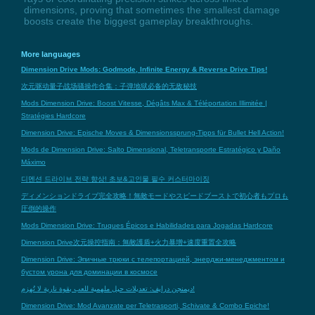
dimensions, proving that sometimes the smallest damage
boosts create the biggest gameplay breakthroughs.
More languages
Dimension Drive Mods: Godmode, Infinite Energy & Reverse Drive Tips!
次元驱动量子战场骚操作合集：子弹地狱必备的无敌秘技
Mods Dimension Drive: Boost Vitesse, Dégâts Max & Téléportation Illimitée |
Stratégies Hardcore
Dimension Drive: Epische Moves & Dimensionssprung-Tipps für Bullet Hell Action!
Mods de Dimension Drive: Salto Dimensional, Teletransporte Estratégico y Daño
Máximo
디멘션 드라이브 전략 향상! 초보&고인물 필수 커스터마이징
ディメンションドライブ完全攻略！無敵モードやスピードブーストで初心者もプロも
圧倒的操作
Mods Dimension Drive: Truques Épicos e Habilidades para Jogadas Hardcore
Dimension Drive次元操控指南：無敵護盾+火力暴增+速度重置全攻略
Dimension Drive: Эпичные трюки с телепортацией, энерджи-менеджментом и
бустом урона для доминации в космосе
ديمنجن درايف: تعديلات حيل ملهمية للعب بقوة نارية لا تُهزم!
Dimension Drive: Mod Avanzate per Teletrasporti, Schivate & Combo Epiche!