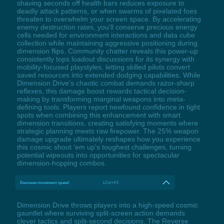
shaving seconds off health bars reduces exposure to
deadly attack patterns, or when swarms of pixelated foes
threaten to overwhelm your screen space. By accelerating
enemy destruction rates, you'll conserve precious energy
cells needed for environment interactions and data cube
collection while maintaining aggressive positioning during
dimension flips. Community chatter reveals this power-up
consistently tops loadout discussions for its synergy with
mobility-focused playstyles, letting skilled pilots convert
saved resources into extended dodging capabilities. While
Dimension Drive's chaotic combat demands razor-sharp
reflexes, this damage boost rewards tactical decision-
making by transforming marginal weapons into meta-
defining tools. Players report newfound confidence in tight
spots when combining this enhancement with smart
dimension transitions, creating satisfying moments where
strategic planning meets raw firepower. The 25% weapon
damage upgrade ultimately reshapes how you experience
this cosmic shoot 'em up's toughest challenges, turning
potential wipeouts into opportunities for spectacular
dimension-hopping combos.
Decrease movement speed
LCtrl+F2
Dimension Drive throws players into a high-speed cosmic
gauntlet where surviving split-screen action demands
clever tactics and split-second decisions. The Reverse