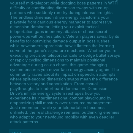
yourself mid-teleport while dodging boss patterns in WTF!
difficulty or coordinating dimension swaps with co-op
partners who suddenly run dry during intense firefights.
The endless dimension drive energy transforms your
playstyle from cautious energy manager to aggressive
dimension dominator, letting you exploit tactical
teleportation gaps in enemy attacks or chase secret
power-ups without hesitation. Veteran players swear by its
benefits for optimizing damage output in boss rushes
while newcomers appreciate how it flattens the learning
curve of the game's signature mechanic. Whether you're
executing precision teleport cancels to dodge bullet sprays
or rapidly cycling dimensions to maintain positional
advantage during co-op chaos, this game-changing
system ensures you never face energy anxiety again. The
community raves about its impact on speedrun attempts
where split-second dimension swaps mean the difference
between victory and vaporization. From casual
playthroughs to leaderboard domination, Dimension
Drive's infinite energy system reshapes how you
experience its interdimensional combat playground by
emphasizing skill mastery over resource management.
Just remember - while your teleportation becomes
unlimited, the real challenge remains: outthinking enemies
who adapt to your newfound mobility with even deadlier
attack patterns.