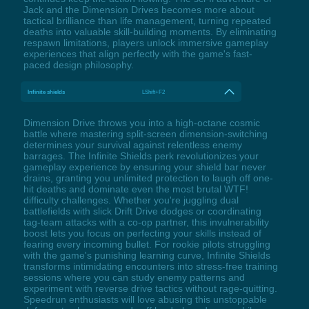
Jack and the Dimension Drives becomes more about
tactical brilliance than life management, turning repeated
deaths into valuable skill-building moments. By eliminating
respawn limitations, players unlock immersive gameplay
experiences that align perfectly with the game's fast-
paced design philosophy.
Infinite shields
LShift+F2
Dimension Drive throws you into a high-octane cosmic
battle where mastering split-screen dimension-switching
determines your survival against relentless enemy
barrages. The Infinite Shields perk revolutionizes your
gameplay experience by ensuring your shield bar never
drains, granting you unlimited protection to laugh off one-
hit deaths and dominate even the most brutal WTF!
difficulty challenges. Whether you're juggling dual
battlefields with slick Drift Drive dodges or coordinating
tag-team attacks with a co-op partner, this invulnerability
boost lets you focus on perfecting your skills instead of
fearing every incoming bullet. For rookie pilots struggling
with the game's punishing learning curve, Infinite Shields
transforms intimidating encounters into stress-free training
sessions where you can study enemy patterns and
experiment with reverse drive tactics without rage-quitting.
Speedrun enthusiasts will love abusing this unstoppable