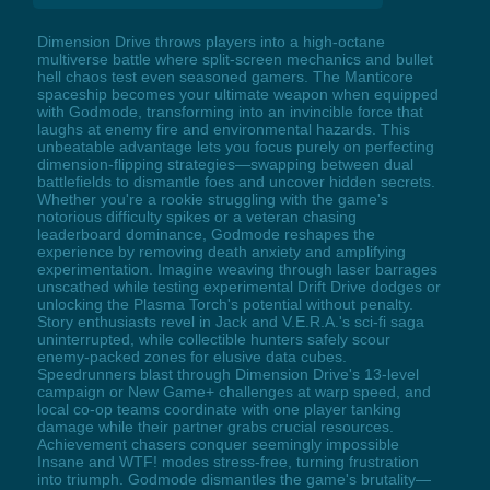
Dimension Drive throws players into a high-octane
multiverse battle where split-screen mechanics and bullet
hell chaos test even seasoned gamers. The Manticore
spaceship becomes your ultimate weapon when equipped
with Godmode, transforming into an invincible force that
laughs at enemy fire and environmental hazards. This
unbeatable advantage lets you focus purely on perfecting
dimension-flipping strategies—swapping between dual
battlefields to dismantle foes and uncover hidden secrets.
Whether you're a rookie struggling with the game's
notorious difficulty spikes or a veteran chasing
leaderboard dominance, Godmode reshapes the
experience by removing death anxiety and amplifying
experimentation. Imagine weaving through laser barrages
unscathed while testing experimental Drift Drive dodges or
unlocking the Plasma Torch's potential without penalty.
Story enthusiasts revel in Jack and V.E.R.A.'s sci-fi saga
uninterrupted, while collectible hunters safely scour
enemy-packed zones for elusive data cubes.
Speedrunners blast through Dimension Drive's 13-level
campaign or New Game+ challenges at warp speed, and
local co-op teams coordinate with one player tanking
damage while their partner grabs crucial resources.
Achievement chasers conquer seemingly impossible
Insane and WTF! modes stress-free, turning frustration
into triumph. Godmode dismantles the game's brutality—