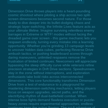
Infinite lives
LShift+F1
Dimension Drive throws players into a heart-pounding
cosmic shootout where piloting a ship across two split-
screen dimensions becomes second nature. For those
ready to dive deeper into its bullet-dodging chaos and
strategic layer-switching, the Infinite Lives feature acts as
your ultimate lifeline. Imagine surviving relentless enemy
barrages in Extreme or WTF! modes without facing the
dreaded game over screen - this game mechanic lets you
respawn endlessly, turning every mistake into a learning
opportunity. Whether you're grinding 13 campaign levels
to uncover hidden data cubes, perfecting Reverse Drive
ambush tactics, or pushing leaderboard scores through
daring maneuvers, unlimited respawns remove the
frustration of limited continues. Newcomers will appreciate
bypassing the steep difficulty curve while veterans refine
precision strategies in Drift Drive sections. Speedrunners
stay in the zone without interruptions, and exploration
enthusiasts take bold risks across interconnected
dimensions. This core functionality transforms Dimension
Drive from a test of endurance to a playground for
mastering dimension-switching mechanics, letting players
focus on weapon upgrades, secret paths, and the
electrifying rhythm of dual-battlefield combat. When
intense boss fights demand flawless execution or puzzle-
heavy zones require experimental approaches, endless
continues keep the action flowing. The sci-fi adventure of