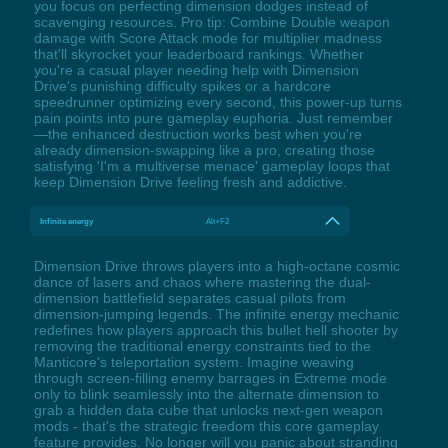
you focus on perfecting dimension dodges instead of
scavenging resources. Pro tip: Combine Double weapon
damage with Score Attack mode for multiplier madness
that'll skyrocket your leaderboard rankings. Whether
you're a casual player needing help with Dimension
Drive's punishing difficulty spikes or a hardcore
speedrunner optimizing every second, this power-up turns
pain points into pure gameplay euphoria. Just remember
—the enhanced destruction works best when you're
already dimension-swapping like a pro, creating those
satisfying 'I'm a multiverse menace' gameplay loops that
keep Dimension Drive feeling fresh and addictive.
Infinite energy
Alt+F2
Dimension Drive throws players into a high-octane cosmic
dance of lasers and chaos where mastering the dual-
dimension battlefield separates casual pilots from
dimension-jumping legends. The infinite energy mechanic
redefines how players approach this bullet hell shooter by
removing the traditional energy constraints tied to the
Manticore's teleportation system. Imagine weaving
through screen-filling enemy barrages in Extreme mode
only to blink seamlessly into the alternate dimension to
grab a hidden data cube that unlocks next-gen weapon
mods - that's the strategic freedom this core gameplay
feature provides. No longer will you panic about stranding