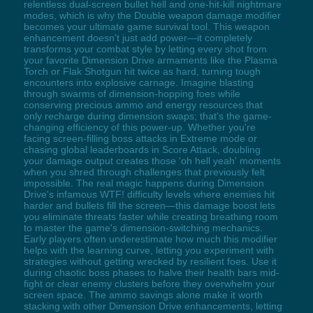
relentless dual-screen bullet hell and one-hit-kill nightmare
modes, which is why the Double weapon damage modifier
becomes your ultimate game survival tool. This weapon
enhancement doesn't just add power—it completely
transforms your combat style by letting every shot from
your favorite Dimension Drive armaments like the Plasma
Torch or Flak Shotgun hit twice as hard, turning tough
encounters into explosive carnage. Imagine blasting
through swarms of dimension-hopping foes while
conserving precious ammo and energy resources that
only recharge during dimension swaps; that's the game-
changing efficiency of this power-up. Whether you're
facing screen-filling boss attacks in Extreme mode or
chasing global leaderboards in Score Attack, doubling
your damage output creates those 'oh hell yeah' moments
when you shred through challenges that previously felt
impossible. The real magic happens during Dimension
Drive's infamous WTF! difficulty levels where enemies hit
harder and bullets fill the screen—this damage boost lets
you eliminate threats faster while creating breathing room
to master the game's dimension-switching mechanics.
Early players often underestimate how much this modifier
helps with the learning curve, letting you experiment with
strategies without getting wrecked by resilient foes. Use it
during chaotic boss phases to halve their health bars mid-
fight or clear enemy clusters before they overwhelm your
screen space. The ammo savings alone make it worth
stacking with other Dimension Drive enhancements, letting