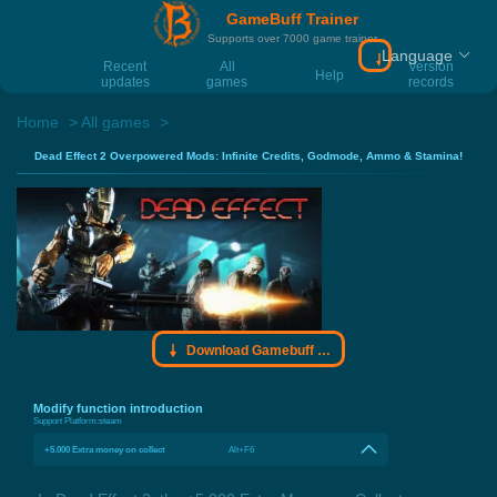
GameBuff Trainer
Supports over 7000 game trainer
Language
Download Gamebu
Recent
All
Version
Help
updates
games
records
Home
All games
Dead Effect 2 Overpowered Mods: Infinite Credits, Godmode, Ammo & Stamina!
Download Gamebuff trainer
Modify function introduction
Support Platform:
steam
+5.000 Extra money on collect
Alt+F6