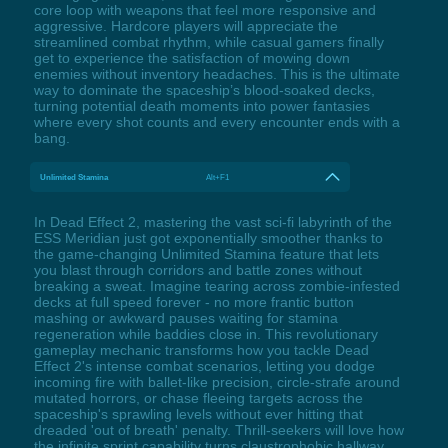
core loop with weapons that feel more responsive and
aggressive. Hardcore players will appreciate the
streamlined combat rhythm, while casual gamers finally
get to experience the satisfaction of mowing down
enemies without inventory headaches. This is the ultimate
way to dominate the spaceship’s blood-soaked decks,
turning potential death moments into power fantasies
where every shot counts and every encounter ends with a
bang.
Unlimited Stamina
Alt+F1
In Dead Effect 2, mastering the vast sci-fi labyrinth of the
ESS Meridian just got exponentially smoother thanks to
the game-changing Unlimited Stamina feature that lets
you blast through corridors and battle zones without
breaking a sweat. Imagine tearing across zombie-infested
decks at full speed forever - no more frantic button
mashing or awkward pauses waiting for stamina
regeneration while baddies close in. This revolutionary
gameplay mechanic transforms how you tackle Dead
Effect 2's intense combat scenarios, letting you dodge
incoming fire with ballet-like precision, circle-strafe around
mutated horrors, or chase fleeing targets across the
spaceship's sprawling levels without ever hitting that
dreaded 'out of breath' penalty. Thrill-seekers will love how
the infinite sprint capability turns claustrophobic hallway