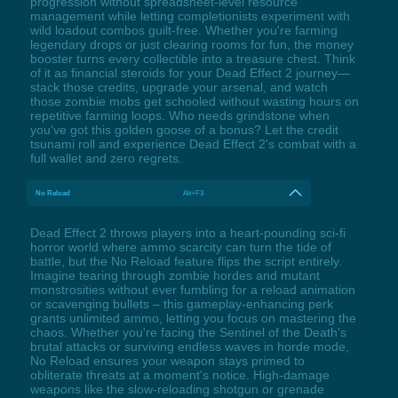
progression without spreadsheet-level resource
management while letting completionists experiment with
wild loadout combos guilt-free. Whether you're farming
legendary drops or just clearing rooms for fun, the money
booster turns every collectible into a treasure chest. Think
of it as financial steroids for your Dead Effect 2 journey—
stack those credits, upgrade your arsenal, and watch
those zombie mobs get schooled without wasting hours on
repetitive farming loops. Who needs grindstone when
you've got this golden goose of a bonus? Let the credit
tsunami roll and experience Dead Effect 2's combat with a
full wallet and zero regrets.
No Reload
Alt+F3
Dead Effect 2 throws players into a heart-pounding sci-fi
horror world where ammo scarcity can turn the tide of
battle, but the No Reload feature flips the script entirely.
Imagine tearing through zombie hordes and mutant
monstrosities without ever fumbling for a reload animation
or scavenging bullets – this gameplay-enhancing perk
grants unlimited ammo, letting you focus on mastering the
chaos. Whether you're facing the Sentinel of the Death's
brutal attacks or surviving endless waves in horde mode,
No Reload ensures your weapon stays primed to
obliterate threats at a moment's notice. High-damage
weapons like the slow-reloading shotgun or grenade