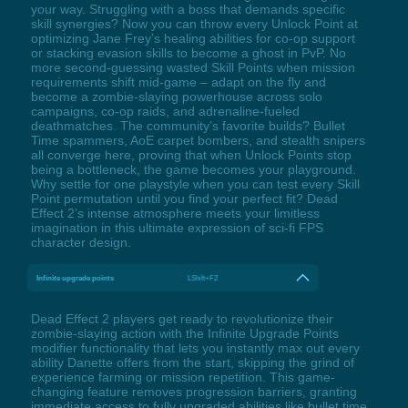
your way. Struggling with a boss that demands specific
skill synergies? Now you can throw every Unlock Point at
optimizing Jane Frey’s healing abilities for co-op support
or stacking evasion skills to become a ghost in PvP. No
more second-guessing wasted Skill Points when mission
requirements shift mid-game – adapt on the fly and
become a zombie-slaying powerhouse across solo
campaigns, co-op raids, and adrenaline-fueled
deathmatches. The community’s favorite builds? Bullet
Time spammers, AoE carpet bombers, and stealth snipers
all converge here, proving that when Unlock Points stop
being a bottleneck, the game becomes your playground.
Why settle for one playstyle when you can test every Skill
Point permutation until you find your perfect fit? Dead
Effect 2’s intense atmosphere meets your limitless
imagination in this ultimate expression of sci-fi FPS
character design.
Infinite upgrade points
LShift+F2
Dead Effect 2 players get ready to revolutionize their
zombie-slaying action with the Infinite Upgrade Points
modifier functionality that lets you instantly max out every
ability Danette offers from the start, skipping the grind of
experience farming or mission repetition. This game-
changing feature removes progression barriers, granting
immediate access to fully upgraded abilities like bullet time