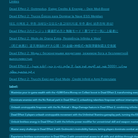
Limites
Dead Effect 2: Gottmodus, Ewige Credits & Energie – Dein Mod-Boost
Dead Effect 2: Trucos Épicos para Dominar la Nave ESS Meridian
데드 이펙트 2: 무한 크레딧+갓모드+초고데미지로 우주 좀비 생존전략 완성!
Dead Effect 2のクレジット爆速貯め方と無敵モード！裏ワザで一気に上級者に
Dead Effect 2: Mods de Grana Extra, Resistência Infinita e Mais!
《死亡效應2》逆天增強BUFF大公開！5K金錢+神模式+無限彈藥制霸太空喪屍
Dead Effect 2: Моды с бесконечными кредитами, режимом бога и безлимитной
выносливостью
Dead Effect 2 مودات: +5000 نقود عند الجمع، قوة تحمل لا نهائية، ذخيرة بدون إعادة تحميل،
ترقية شخصية مطلق
Dead Effect 2: Trucchi Epici per God Mode, Crediti Infiniti e Armi Potenziate
label:
Maximize your in-game wealth with the +5,000 Extra Money on Collect boost in Dead Effect 2, transforming every 
Dominate enemies with the No Reload perk in Dead Effect 2, unleashing relentless firepower without interruptio
Unleash unstoppable firepower with the No Reload + Mega Damage feature in Dead Effect 2, combining infinite
Dead Effect 2 players unleash unstoppable movement with the Unlimited Stamina gameplay perk, turning the ES
Unlock limitless energy in Dead Effect 2 with the Infinite power modifier for unrestricted skill and weapon maste
Master every challenge in Dead Effect 2 with Godmode's invincibility feature, letting players dominate combat an
Experience limitless customization in Dead Effect 2 with unrestricted access to all skills and abilities through