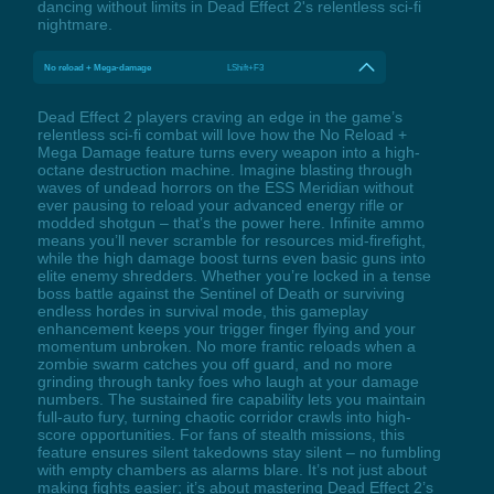
dancing without limits in Dead Effect 2's relentless sci-fi
nightmare.
No reload + Mega-damage
LShift+F3
Dead Effect 2 players craving an edge in the game’s
relentless sci-fi combat will love how the No Reload +
Mega Damage feature turns every weapon into a high-
octane destruction machine. Imagine blasting through
waves of undead horrors on the ESS Meridian without
ever pausing to reload your advanced energy rifle or
modded shotgun – that’s the power here. Infinite ammo
means you’ll never scramble for resources mid-firefight,
while the high damage boost turns even basic guns into
elite enemy shredders. Whether you’re locked in a tense
boss battle against the Sentinel of Death or surviving
endless hordes in survival mode, this gameplay
enhancement keeps your trigger finger flying and your
momentum unbroken. No more frantic reloads when a
zombie swarm catches you off guard, and no more
grinding through tanky foes who laugh at your damage
numbers. The sustained fire capability lets you maintain
full-auto fury, turning chaotic corridor crawls into high-
score opportunities. For fans of stealth missions, this
feature ensures silent takedowns stay silent – no fumbling
with empty chambers as alarms blare. It’s not just about
making fights easier; it’s about mastering Dead Effect 2’s