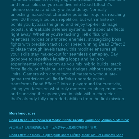
and force fields so you can dive into Dead Effect 2’s
intense combat and story without delay. Normally
unlocking maxed-out character potential requires reaching
level 20 through tedious repetition, but with infinite skill
points you bypass the grind and enjoy top-tier damage
boosts, unbreakable defense systems, and special effects
right away. Whether you’re tackling Hell difficulty’s
relentless hordes or armored enemies, strategizing boss
fights with precision tactics, or speedrunning Dead Effect 2
to blaze through levels faster, this modifier ensures all
your skills stay maxed-out for seamless gameplay. Say
goodbye to repetitive leveling loops and hello to
experimentation freedom as you mix hybrid builds, stack
force fields, or chain bullet time dodges without resource
limits. Gamers who crave tactical mastery without late-
game restrictions will find infinite upgrade points
transforms Dead Effect 2 into a playground for creativity,
letting you focus on what truly matters: crushing enemies
and surviving the apocalypse in style with a character
that’s already fully upgraded abilities from the first mission.
More languages
Dead Effect 2 Overpowered Mods: Infinite Credits, Godmode, Ammo & Stamina!
死亡效应2飞船硬核辅助合集：无限弹药+无敌模式爽翻丧尸围攻
Dead Effect 2 : Mods Épiques pour Boost Crédits, Mode Dieu et Combats Sans