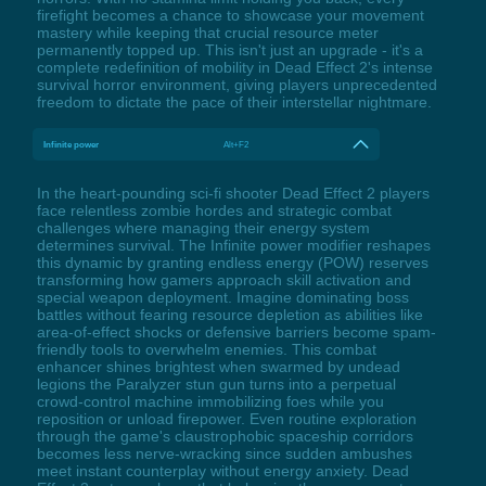
firefight becomes a chance to showcase your movement
mastery while keeping that crucial resource meter
permanently topped up. This isn't just an upgrade - it's a
complete redefinition of mobility in Dead Effect 2's intense
survival horror environment, giving players unprecedented
freedom to dictate the pace of their interstellar nightmare.
Infinite power
Alt+F2
In the heart-pounding sci-fi shooter Dead Effect 2 players
face relentless zombie hordes and strategic combat
challenges where managing their energy system
determines survival. The Infinite power modifier reshapes
this dynamic by granting endless energy (POW) reserves
transforming how gamers approach skill activation and
special weapon deployment. Imagine dominating boss
battles without fearing resource depletion as abilities like
area-of-effect shocks or defensive barriers become spam-
friendly tools to overwhelm enemies. This combat
enhancer shines brightest when swarmed by undead
legions the Paralyzer stun gun turns into a perpetual
crowd-control machine immobilizing foes while you
reposition or unload firepower. Even routine exploration
through the game's claustrophobic spaceship corridors
becomes less nerve-wracking since sudden ambushes
meet instant counterplay without energy anxiety. Dead