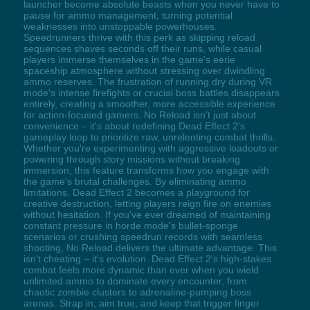
launcher become absolute beasts when you never have to
pause for ammo management, turning potential
weaknesses into unstoppable powerhouses.
Speedrunners thrive with this perk as skipping reload
sequences shaves seconds off their runs, while casual
players immerse themselves in the game's eerie
spaceship atmosphere without stressing over dwindling
ammo reserves. The frustration of running dry during VR
mode's intense firefights or crucial boss battles disappears
entirely, creating a smoother, more accessible experience
for action-focused gamers. No Reload isn't just about
convenience – it's about redefining Dead Effect 2's
gameplay loop to prioritize raw, unrelenting combat thrills.
Whether you're experimenting with aggressive loadouts or
powering through story missions without breaking
immersion, this feature transforms how you engage with
the game's brutal challenges. By eliminating ammo
limitations, Dead Effect 2 becomes a playground for
creative destruction, letting players reign fire on enemies
without hesitation. If you've ever dreamed of maintaining
constant pressure in horde mode's bullet-sponge
scenarios or crushing speedrun records with seamless
shooting, No Reload delivers the ultimate advantage. This
isn't cheating – it's evolution. Dead Effect 2's high-stakes
combat feels more dynamic than ever when you wield
unlimited ammo to dominate every encounter, from
chaotic zombie clusters to adrenaline-pumping boss
arenas. Strap in, aim true, and keep that trigger finger