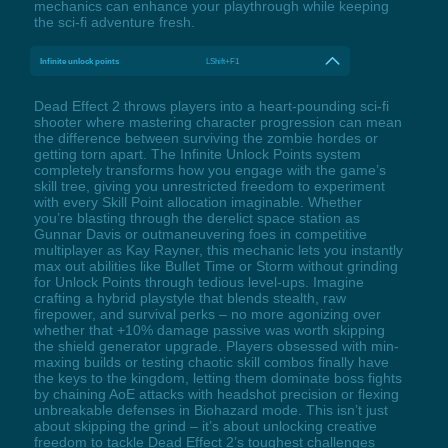
mechanics can enhance your playthrough while keeping
the sci-fi adventure fresh.
Infinite unlock points
LShift+F1
Dead Effect 2 throws players into a heart-pounding sci-fi
shooter where mastering character progression can mean
the difference between surviving the zombie hordes or
getting torn apart. The Infinite Unlock Points system
completely transforms how you engage with the game’s
skill tree, giving you unrestricted freedom to experiment
with every Skill Point allocation imaginable. Whether
you’re blasting through the derelict space station as
Gunnar Davis or outmaneuvering foes in competitive
multiplayer as Kay Rayner, this mechanic lets you instantly
max out abilities like Bullet Time or Storm without grinding
for Unlock Points through tedious level-ups. Imagine
crafting a hybrid playstyle that blends stealth, raw
firepower, and survival perks – no more agonizing over
whether that +10% damage passive was worth skipping
the shield generator upgrade. Players obsessed with min-
maxing builds or testing chaotic skill combos finally have
the keys to the kingdom, letting them dominate boss fights
by chaining AoE attacks with headshot precision or flexing
unbreakable defenses in Biohazard mode. This isn’t just
about skipping the grind – it’s about unlocking creative
freedom to tackle Dead Effect 2’s toughest challenges