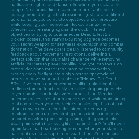
battles into high-speed dance-offs where you dictate the
tempo. No stamina limit means no more frantic micro-
management during critical missions - just pure, unfiltered
adrenaline as you complete objectives under pressure
while keeping your momentum locked at maximum.
Whether you're racing against the clock in timed
objectives or trying to outmaneuver Dead Effect 2's
trickiest bosses, this stamina-busting upgrade becomes
your secret weapon for seamless exploration and combat
domination. The developers clearly listened to community
feedback about movement restrictions, delivering a
perfect solution that maintains challenge while removing
artificial barriers to player mobility. Now you can focus on
tactical decisions rather than stamina conservation,
turning every firefight into a high-octane spectacle of
precision movement and ruthless efficiency. For Dead
Effect 2 veterans and newcomers alike, unlocking this
endless stamina functionality feels like strapping jetpacks
to your boots - suddenly every corner of the Meridian
becomes accessible at breakneck speed while maintaining
total control over your character's positioning. It's not just
about convenience either; this stamina-removing
mechanic opens up new strategic possibilities in enemy
encounters where positioning is king, letting you exploit
weak points with tireless agility. The best part? You'll never
again face that heart-sinking moment when your stamina
bar empties mid-escape from Dead Effect 2's relentless
horrors. With no stamina limit holding you back, every