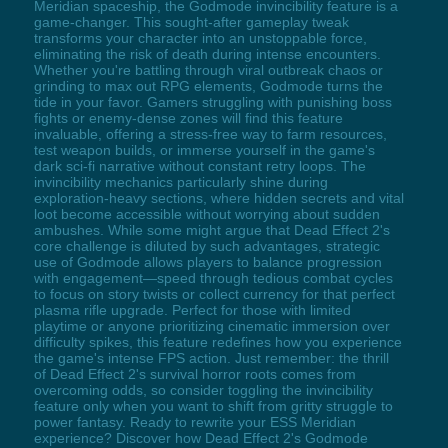
Meridian spaceship, the Godmode invincibility feature is a
game-changer. This sought-after gameplay tweak
transforms your character into an unstoppable force,
eliminating the risk of death during intense encounters.
Whether you're battling through viral outbreak chaos or
grinding to max out RPG elements, Godmode turns the
tide in your favor. Gamers struggling with punishing boss
fights or enemy-dense zones will find this feature
invaluable, offering a stress-free way to farm resources,
test weapon builds, or immerse yourself in the game's
dark sci-fi narrative without constant retry loops. The
invincibility mechanics particularly shine during
exploration-heavy sections, where hidden secrets and vital
loot become accessible without worrying about sudden
ambushes. While some might argue that Dead Effect 2's
core challenge is diluted by such advantages, strategic
use of Godmode allows players to balance progression
with engagement—speed through tedious combat cycles
to focus on story twists or collect currency for that perfect
plasma rifle upgrade. Perfect for those with limited
playtime or anyone prioritizing cinematic immersion over
difficulty spikes, this feature redefines how you experience
the game's intense FPS action. Just remember: the thrill
of Dead Effect 2's survival horror roots comes from
overcoming odds, so consider toggling the invincibility
feature only when you want to shift from gritty struggle to
power fantasy. Ready to rewrite your ESS Meridian
experience? Discover how Dead Effect 2's Godmode