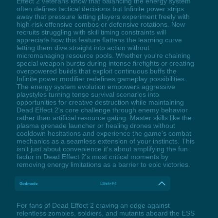
Effect 2 veterans know that balancing the energy system
often defines tactical decisions but Infinite power strips
away that pressure letting players experiment freely with
high-risk offensive combos or defensive rotations. New
recruits struggling with skill timing constraints will
appreciate how this feature flattens the learning curve
letting them dive straight into action without
micromanaging resource pools. Whether you're chaining
special weapon bursts during intense firefights or creating
overpowered builds that exploit continuous buffs the
Infinite power modifier redefines gameplay possibilities.
The energy system evolution empowers aggressive
playstyles turning tense survival scenarios into
opportunities for creative destruction while maintaining
Dead Effect 2's core challenge through enemy behavior
rather than artificial resource gating. Master skills like the
plasma grenade launcher or healing drones without
cooldown hesitations and experience the game's combat
mechanics as a seamless extension of your instincts. This
isn't just about convenience it's about amplifying the fun
factor in Dead Effect 2's most critical moments by
removing energy limitations as a barrier to epic victories.
Godmode
LShift+F4
For fans of Dead Effect 2 craving an edge against
relentless zombies, soldiers, and mutants aboard the ESS