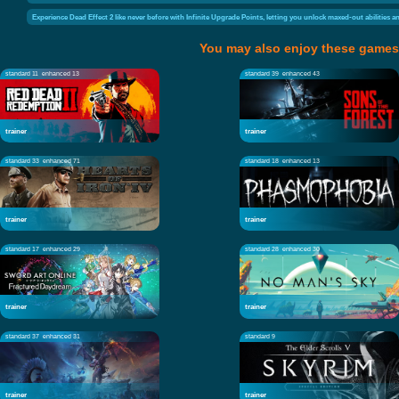
Experience Dead Effect 2 like never before with Infinite Upgrade Points, letting you unlock maxed-out abilities 
You may also enjoy these games
standard 11
enhanced 13
standard 39
enhanced 43
trainer
trainer
standard 33
enhanced 71
standard 18
enhanced 13
trainer
trainer
standard 17
enhanced 29
standard 28
enhanced 30
trainer
trainer
standard 37
enhanced 31
standard 9
trainer
trainer