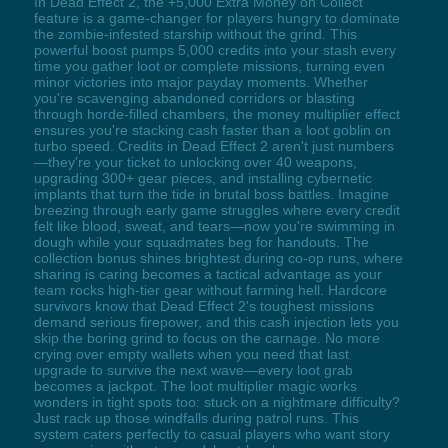
In Dead Effect 2, the +5,000 Extra Money on Collect
feature is a game-changer for players hungry to dominate
the zombie-infested starship without the grind. This
powerful boost pumps 5,000 credits into your stash every
time you gather loot or complete missions, turning even
minor victories into major payday moments. Whether
you're scavenging abandoned corridors or blasting
through horde-filled chambers, the money multiplier effect
ensures you're stacking cash faster than a loot goblin on
turbo speed. Credits in Dead Effect 2 aren't just numbers
—they're your ticket to unlocking over 40 weapons,
upgrading 300+ gear pieces, and installing cybernetic
implants that turn the tide in brutal boss battles. Imagine
breezing through early game struggles where every credit
felt like blood, sweat, and tears—now you're swimming in
dough while your squadmates beg for handouts. The
collection bonus shines brightest during co-op runs, where
sharing is caring becomes a tactical advantage as your
team rocks high-tier gear without farming hell. Hardcore
survivors know that Dead Effect 2's toughest missions
demand serious firepower, and this cash injection lets you
skip the boring grind to focus on the carnage. No more
crying over empty wallets when you need that last
upgrade to survive the next wave—every loot grab
becomes a jackpot. The loot multiplier magic works
wonders in tight spots too: stuck on a nightmare difficulty?
Just rack up those windfalls during patrol runs. This
system caters perfectly to casual players who want story