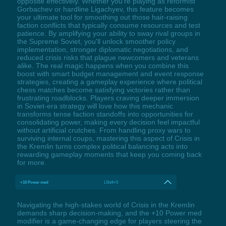
opposite effectively. Whether you're playing as reformist
Gorbachev or hardline Ligachyev, this feature becomes
your ultimate tool for smoothing out those hair-raising
faction conflicts that typically consume resources and test
patience. By amplifying your ability to sway rival groups in
the Supreme Soviet, you'll unlock smoother policy
implementation, stronger diplomatic negotiations, and
reduced crisis risks that plague newcomers and veterans
alike. The real magic happens when you combine this
boost with smart budget management and event response
strategies, creating a gameplay experience where political
chess matches become satisfying victories rather than
frustrating roadblocks. Players craving deeper immersion
in Soviet-era strategy will love how this mechanic
transforms tense faction standoffs into opportunities for
consolidating power, making every decision feel impactful
without artificial crutches. From handling proxy wars to
surviving internal coups, mastering this aspect of Crisis in
the Kremlin turns complex political balancing acts into
rewarding gameplay moments that keep you coming back
for more.
+10 Power med
LShift+5
Navigating the high-stakes world of Crisis in the Kremlin
demands sharp decision-making, and the +10 Power med
modifier is a game-changing edge for players steering the