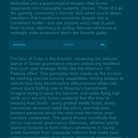
deduction into a psychological weapon that forces
opponents into impossible austerity choices. Think of it as
the gaming community's favorite 'kick-when-you're-down'
mechanic that transforms economic despair into a
comeback thriller—just ask anyone who's had to pivot
from nuclear diplomacy to selling Siberian oil futures at
midnight while protesters storm the Kremlin gates.
-10 Politsila
RCtrl+F1
For fans of Crisis in the Kremlin, mastering the delicate
dance of Soviet governance means embracing modifiers
that push your strategic limits, like the infamous -10
Politsila effect. This gameplay twist cranks up the tension
by slashing internal security capabilities, forcing leaders to
rethink how they handle police effectiveness when civil
unrest starts boiling over in Moscow's backstreets.
Imagine trying to keep the hammer and sickle flying high
while your security forces suddenly feel like they're
wearing lead boots - every protest swells faster, every
crackdown demands twice the effort, and that ever-
present paranoia about the next crisis becomes your
constant companion. The game throws curveballs that
mirror real-world governance dilemmas, whether you're
slashing budgets to fund military adventures or facing
public backlash from unpopular reforms that make your
police force question their loyalty. Hardcore players know