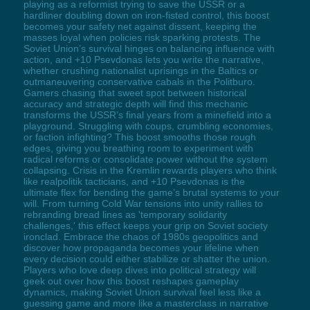
playing as a reformist trying to save the USSR or a
hardliner doubling down on iron-fisted control, this boost
becomes your safety net against dissent, keeping the
masses loyal when policies risk sparking protests. The
Soviet Union’s survival hinges on balancing influence with
action, and +10 Psevdonas lets you write the narrative,
whether crushing nationalist uprisings in the Baltics or
outmaneuvering conservative cabals in the Politburo.
Gamers chasing that sweet spot between historical
accuracy and strategic depth will find this mechanic
transforms the USSR’s final years from a minefield into a
playground. Struggling with coups, crumbling economies,
or faction infighting? This boost smooths those rough
edges, giving you breathing room to experiment with
radical reforms or consolidate power without the system
collapsing. Crisis in the Kremlin rewards players who think
like realpolitik tacticians, and +10 Psevdonas is the
ultimate flex for bending the game’s brutal systems to your
will. From turning Cold War tensions into unity rallies to
rebranding bread lines as 'temporary solidarity
challenges,' this effect keeps your grip on Soviet society
ironclad. Embrace the chaos of 1980s geopolitics and
discover how propaganda becomes your lifeline when
every decision could either stabilize or shatter the union.
Players who love deep dives into political strategy will
geek out over how this boost reshapes gameplay
dynamics, making Soviet Union survival feel less like a
guessing game and more like a masterclass in narrative