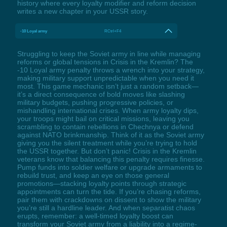
history where every loyalty modifier and reform decision
writes a new chapter in your USSR story.
-10 Loyal army
RCtrl+F4
Struggling to keep the Soviet army in line while managing
reforms or global tensions in Crisis in the Kremlin? The
-10 Loyal army penalty throws a wrench into your strategy,
making military support unpredictable when you need it
most. This game mechanic isn’t just a random setback—
it’s a direct consequence of bold moves like slashing
military budgets, pushing progressive policies, or
mishandling international crises. When army loyalty dips,
your troops might bail on critical missions, leaving you
scrambling to contain rebellions in Chechnya or defend
against NATO brinkmanship. Think of it as the Soviet army
giving you the silent treatment while you’re trying to hold
the USSR together. But don’t panic! Crisis in the Kremlin
veterans know that balancing this penalty requires finesse.
Pump funds into soldier welfare or upgrade armaments to
rebuild trust, and keep an eye on those general
promotions—stacking loyalty points through strategic
appointments can turn the tide. If you’re chasing reforms,
pair them with crackdowns on dissent to show the military
you’re still a hardline leader. And when separatist chaos
erupts, remember: a well-timed loyalty boost can
transform your Soviet army from a liability into a regime-