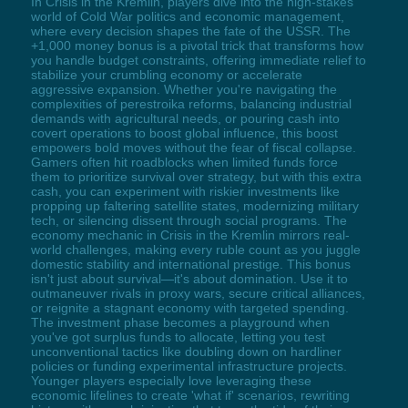
In Crisis in the Kremlin, players dive into the high-stakes
world of Cold War politics and economic management,
where every decision shapes the fate of the USSR. The
+1,000 money bonus is a pivotal trick that transforms how
you handle budget constraints, offering immediate relief to
stabilize your crumbling economy or accelerate
aggressive expansion. Whether you're navigating the
complexities of perestroika reforms, balancing industrial
demands with agricultural needs, or pouring cash into
covert operations to boost global influence, this boost
empowers bold moves without the fear of fiscal collapse.
Gamers often hit roadblocks when limited funds force
them to prioritize survival over strategy, but with this extra
cash, you can experiment with riskier investments like
propping up faltering satellite states, modernizing military
tech, or silencing dissent through social programs. The
economy mechanic in Crisis in the Kremlin mirrors real-
world challenges, making every ruble count as you juggle
domestic stability and international prestige. This bonus
isn't just about survival—it's about domination. Use it to
outmaneuver rivals in proxy wars, secure critical alliances,
or reignite a stagnant economy with targeted spending.
The investment phase becomes a playground when
you've got surplus funds to allocate, letting you test
unconventional tactics like doubling down on hardliner
policies or funding experimental infrastructure projects.
Younger players especially love leveraging these
economic lifelines to create 'what if' scenarios, rewriting