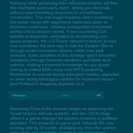
harmony while advancing their industrial complex will find
this mechanic particularly clutch, letting you dominate
without overcommitting resources to schoolhouse
construction. The real magic happens when combining
this power boost with aggressive diplomacy plays or
economic overhauls, creating unstoppable momentum
during critical decision points. From countering CIA-
backed propaganda campaigns to accelerating your
space program, the +10 Power education feature proves
that sometimes the best way to rule the Eastern Bloc is
through smart curriculum choices rather than tank
divisions. Early adopters of this strategy report smoother
transitions through factional rebellions and faster tech
unlocks, making it essential knowledge for any player
aiming to outlast KGB coups and NATO posturing.
Remember to activate during education ministry upgrades
or when facing ideological warfare for maximum impact -
your Politburo's longevity depends on it.
+10 Ecology
LCtrl+2
Mastering Crisis in the Kremlin hinges on balancing the
Soviet Union’s delicate systems, and the +10 Ecology
effect is a game-changer for players drowning in pollution
penalties. This powerful in-game perk instantly lifts your
ecology stat by 10 points, shielding you from the science
point drain and instability caused by environmental