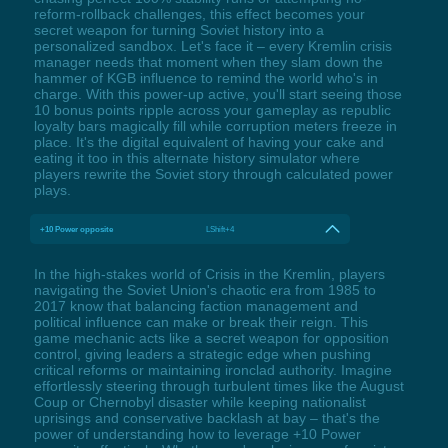
reform-rollback challenges, this effect becomes your
secret weapon for turning Soviet history into a
personalized sandbox. Let's face it – every Kremlin crisis
manager needs that moment when they slam down the
hammer of KGB influence to remind the world who's in
charge. With this power-up active, you'll start seeing those
10 bonus points ripple across your gameplay as republic
loyalty bars magically fill while corruption meters freeze in
place. It's the digital equivalent of having your cake and
eating it too in this alternate history simulator where
players rewrite the Soviet story through calculated power
plays.
+10 Power opposite
LShift+4
In the high-stakes world of Crisis in the Kremlin, players
navigating the Soviet Union's chaotic era from 1985 to
2017 know that balancing faction management and
political influence can make or break their reign. This
game mechanic acts like a secret weapon for opposition
control, giving leaders a strategic edge when pushing
critical reforms or maintaining ironclad authority. Imagine
effortlessly steering through turbulent times like the August
Coup or Chernobyl disaster while keeping nationalist
uprisings and conservative backlash at bay – that's the
power of understanding how to leverage +10 Power