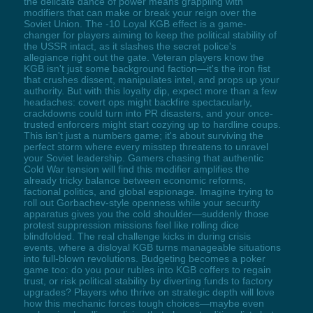
the delicate dance of power means grappling with
modifiers that can make or break your reign over the
Soviet Union. The -10 Loyal KGB effect is a game-
changer for players aiming to keep the political stability of
the USSR intact, as it slashes the secret police's
allegiance right out the gate. Veteran players know the
KGB isn't just some background faction—it's the iron fist
that crushes dissent, manipulates intel, and props up your
authority. But with this loyalty dip, expect more than a few
headaches: covert ops might backfire spectacularly,
crackdowns could turn into PR disasters, and your once-
trusted enforcers might start cozying up to hardline coups.
This isn't just a numbers game; it's about surviving the
perfect storm where every misstep threatens to unravel
your Soviet leadership. Gamers chasing that authentic
Cold War tension will find this modifier amplifies the
already tricky balance between economic reforms,
factional politics, and global espionage. Imagine trying to
roll out Gorbachev-style openness while your security
apparatus gives you the cold shoulder—suddenly those
protest suppression missions feel like rolling dice
blindfolded. The real challenge kicks in during crisis
events, where a disloyal KGB turns manageable situations
into full-blown revolutions. Budgeting becomes a poker
game too: do you pour rubles into KGB coffers to regain
trust, or risk political stability by diverting funds to factory
upgrades? Players who thrive on strategic depth will love
how this mechanic forces tough choices—maybe even