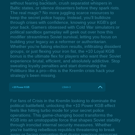
without fearing backlash, crush separatist whispers in
Baltic states, or silence dissenters before they spark riots.
The real magic? No more juggling scarce resources to
keep the secret police happy. Instead, you’ll bulldoze
through crises with confidence, knowing your KGB’s got
your back. Gamers obsessed with Cold War simulators or
political sandbox gameplay will geek out over how this
modifier streamlines Soviet survival, letting you focus on
building your legacy as a reformer or authoritarian.
Whether you’re faking election results, infiltrating dissident
groups, or just flexing your iron fist, the +10 Loyal KGB
bonus is the ultimate flex for players who want their Soviet
experience brutal, efficient, and absolutely addictive. Stop
sweating loyalty penalties and start dominating the
Politburo like a pro—this is the Kremlin crisis hack your
strategy’s been missing.
+10 Power KGB
LShift+3
For fans of Crisis in the Kremlin looking to dominate the
political battlefield, unlocking the +10 Power KGB effect
feels like hitting turbo mode for your secret police
operations. This game-changing boost transforms the
KGB into an unstoppable force that shapes Soviet stability
through ironclad internal security measures. Whether
you're battling rebellious republics threatening to break
away or facing corruption that drains precious resources,