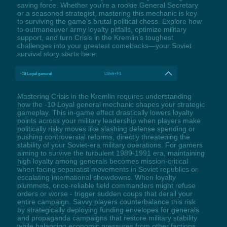
saving force. Whether you’re a rookie General Secretary
or a seasoned strategist, mastering this mechanic is key
to surviving the game’s brutal political chess. Explore how
to outmaneuver army loyalty pitfalls, optimize military
support, and turn Crisis in the Kremlin’s toughest
challenges into your greatest comebacks—your Soviet
survival story starts here.
-10 Loyal general
LShift+F1
Mastering Crisis in the Kremlin requires understanding
how the -10 Loyal general mechanic shapes your strategic
gameplay. This in-game effect drastically lowers loyalty
points across your military leadership when players make
politically risky moves like slashing defense spending or
pushing controversial reforms, directly threatening the
stability of your Soviet-era military operations. For gamers
aiming to survive the turbulent 1989-1991 era, maintaining
high loyalty among generals becomes mission-critical
when facing separatist movements in Soviet republics or
escalating international showdowns. When loyalty
plummets, once-reliable field commanders might refuse
orders or worse - trigger sudden coups that derail your
entire campaign. Savvy players counterbalance this risk
by strategically deploying funding envelopes for generals
and propaganda campaigns that restore military stability
while balancing economic pressures from other factions.