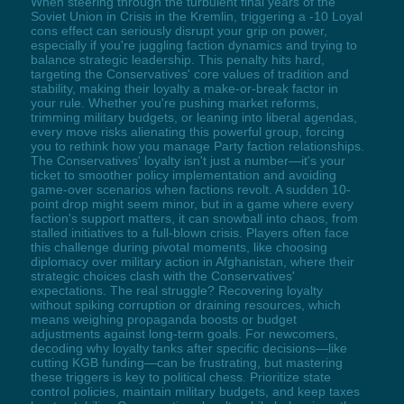
When steering through the turbulent final years of the
Soviet Union in Crisis in the Kremlin, triggering a -10 Loyal
cons effect can seriously disrupt your grip on power,
especially if you're juggling faction dynamics and trying to
balance strategic leadership. This penalty hits hard,
targeting the Conservatives' core values of tradition and
stability, making their loyalty a make-or-break factor in
your rule. Whether you're pushing market reforms,
trimming military budgets, or leaning into liberal agendas,
every move risks alienating this powerful group, forcing
you to rethink how you manage Party faction relationships.
The Conservatives' loyalty isn't just a number—it's your
ticket to smoother policy implementation and avoiding
game-over scenarios when factions revolt. A sudden 10-
point drop might seem minor, but in a game where every
faction's support matters, it can snowball into chaos, from
stalled initiatives to a full-blown crisis. Players often face
this challenge during pivotal moments, like choosing
diplomacy over military action in Afghanistan, where their
strategic choices clash with the Conservatives'
expectations. The real struggle? Recovering loyalty
without spiking corruption or draining resources, which
means weighing propaganda boosts or budget
adjustments against long-term goals. For newcomers,
decoding why loyalty tanks after specific decisions—like
cutting KGB funding—can be frustrating, but mastering
these triggers is key to political chess. Prioritize state
control policies, maintain military budgets, and keep taxes