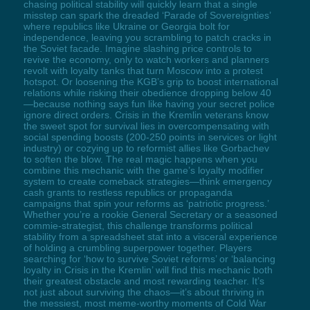
chasing political stability will quickly learn that a single
misstep can spark the dreaded ‘Parade of Sovereignties’
where republics like Ukraine or Georgia bolt for
independence, leaving you scrambling to patch cracks in
the Soviet facade. Imagine slashing price controls to
revive the economy, only to watch workers and planners
revolt with loyalty tanks that turn Moscow into a protest
hotspot. Or loosening the KGB’s grip to boost international
relations while risking their obedience dropping below 40
—because nothing says fun like having your secret police
ignore direct orders. Crisis in the Kremlin veterans know
the sweet spot for survival lies in overcompensating with
social spending boosts (200-250 points in services or light
industry) or cozying up to reformist allies like Gorbachev
to soften the blow. The real magic happens when you
combine this mechanic with the game’s loyalty modifier
system to create comeback strategies—think emergency
cash grants to restless republics or propaganda
campaigns that spin your reforms as ‘patriotic progress.’
Whether you’re a rookie General Secretary or a seasoned
commie-strategist, this challenge transforms political
stability from a spreadsheet stat into a visceral experience
of holding a crumbling superpower together. Players
searching for ‘how to survive Soviet reforms’ or ‘balancing
loyalty in Crisis in the Kremlin’ will find this mechanic both
their greatest obstacle and most rewarding teacher. It’s
not just about surviving the chaos—it’s about thriving in
the messiest, most meme-worthy moments of Cold War