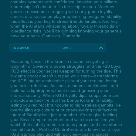
complex systems with confidence, knowing your military
leadership isn’t about to flip the script on you. Whether
you’re a newcomer struggling with early-game loyalty
checks or a seasoned player optimizing endgame stability,
this effect is your key to stress-free domination. And hey,
when the AI starts whispering about ‘loyalty thresholds’ or
‘obedience risks,’ you’ll be grinning knowing your generals
have your back. Game on, Comrade.
+10 Loyal KGB
LShift+2
Mastering Crisis in the Kremlin means navigating a
labyrinth of Soviet-era power struggles, and the +10 Loyal
KGB effect is your secret weapon for turning the tide. This
in-game boost doesn’t just pad your stats—it transforms
the KGB into an unshakable pillar of your regime, letting
you tackle rebellious factions, economic meltdowns, and
diplomatic tightropes without second-guessing your
internal security. When KGB loyalty dips, coups loom and
crackdowns backfire, but this bonus locks in reliability,
letting you redirect brainpower to high-stakes gambits like
overhauling agriculture or outmaneuvering rival factions.
Internal Stability isn’t just a number; it’s the glue holding
your Soviet empire together, and with this modifier, you’ll
watch that stability meter climb as purges and surveillance
ops hit harder. Political Control veterans know that a loyal
KGB lets you play god with policies—push glasnost