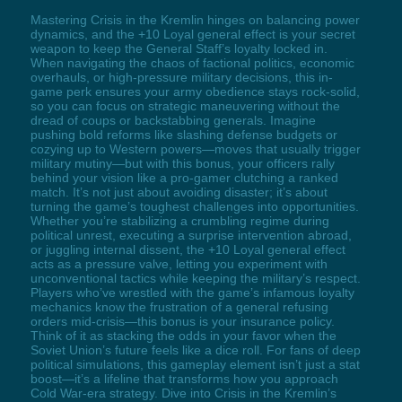
Mastering Crisis in the Kremlin hinges on balancing power
dynamics, and the +10 Loyal general effect is your secret
weapon to keep the General Staff’s loyalty locked in.
When navigating the chaos of factional politics, economic
overhauls, or high-pressure military decisions, this in-
game perk ensures your army obedience stays rock-solid,
so you can focus on strategic maneuvering without the
dread of coups or backstabbing generals. Imagine
pushing bold reforms like slashing defense budgets or
cozying up to Western powers—moves that usually trigger
military mutiny—but with this bonus, your officers rally
behind your vision like a pro-gamer clutching a ranked
match. It’s not just about avoiding disaster; it’s about
turning the game’s toughest challenges into opportunities.
Whether you’re stabilizing a crumbling regime during
political unrest, executing a surprise intervention abroad,
or juggling internal dissent, the +10 Loyal general effect
acts as a pressure valve, letting you experiment with
unconventional tactics while keeping the military’s respect.
Players who’ve wrestled with the game’s infamous loyalty
mechanics know the frustration of a general refusing
orders mid-crisis—this bonus is your insurance policy.
Think of it as stacking the odds in your favor when the
Soviet Union’s future feels like a dice roll. For fans of deep
political simulations, this gameplay element isn’t just a stat
boost—it’s a lifeline that transforms how you approach
Cold War-era strategy. Dive into Crisis in the Kremlin’s