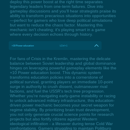
deploy this power boost at the right time separates
legendary leaders from one-term failures. Dive into
gameplay discussions and you'll hear strategists praise its
ability to transform precarious situations into opportunities
—perfect for gamers who love deep political simulations
but want to reduce the chaos factor. Mastering this
mechanic isn't cheating; it's playing smart in a game
where every decision echoes through history.
+10 Power education
LCtrl+1
For fans of Crisis in the Kremlin, mastering the delicate
balance between Soviet leadership and global dominance
hinges on leveraging powerful gameplay elements like the
+10 Power education boost. This dynamic system
transforms education policies into a cornerstone of
political survival, granting players an immediate 10-point
surge in authority to crush dissent, outmaneuver rival
factions, and fuel the USSR's tech tree progression.
Whether you're navigating early-game instability or racing
to unlock advanced military infrastructure, this education-
driven power mechanic becomes your secret weapon for
regime stability. By prioritizing brain trust development,
you not only generate crucial science points for research
projects but also fortify citizens against Western
ideological infiltration - a lifesaver during tense Cold War
confrontations. Gamers struggling to maintain Politburo