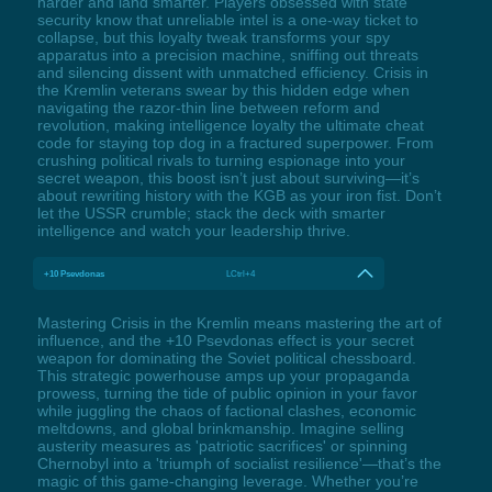
harder and land smarter. Players obsessed with state
security know that unreliable intel is a one-way ticket to
collapse, but this loyalty tweak transforms your spy
apparatus into a precision machine, sniffing out threats
and silencing dissent with unmatched efficiency. Crisis in
the Kremlin veterans swear by this hidden edge when
navigating the razor-thin line between reform and
revolution, making intelligence loyalty the ultimate cheat
code for staying top dog in a fractured superpower. From
crushing political rivals to turning espionage into your
secret weapon, this boost isn’t just about surviving—it’s
about rewriting history with the KGB as your iron fist. Don’t
let the USSR crumble; stack the deck with smarter
intelligence and watch your leadership thrive.
+10 Psevdonas
LCtrl+4
Mastering Crisis in the Kremlin means mastering the art of
influence, and the +10 Psevdonas effect is your secret
weapon for dominating the Soviet political chessboard.
This strategic powerhouse amps up your propaganda
prowess, turning the tide of public opinion in your favor
while juggling the chaos of factional clashes, economic
meltdowns, and global brinkmanship. Imagine selling
austerity measures as 'patriotic sacrifices' or spinning
Chernobyl into a 'triumph of socialist resilience'—that’s the
magic of this game-changing leverage. Whether you’re