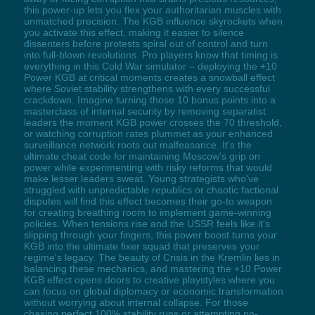
this power-up lets you flex your authoritarian muscles with
unmatched precision. The KGB influence skyrockets when
you activate this effect, making it easier to silence
dissenters before protests spiral out of control and turn
into full-blown revolutions. Pro players know that timing is
everything in this Cold War simulator – deploying the +10
Power KGB at critical moments creates a snowball effect
where Soviet stability strengthens with every successful
crackdown. Imagine turning those 10 bonus points into a
masterclass of internal security by removing separatist
leaders the moment KGB power crosses the 70 threshold,
or watching corruption rates plummet as your enhanced
surveillance network roots out malfeasance. It's the
ultimate cheat code for maintaining Moscow's grip on
power while experimenting with risky reforms that would
make lesser leaders sweat. Young strategists who've
struggled with unpredictable republics or chaotic factional
disputes will find this effect becomes their go-to weapon
for creating breathing room to implement game-winning
policies. When tensions rise and the USSR feels like it's
slipping through your fingers, this power boost turns your
KGB into the ultimate fixer squad that preserves your
regime's legacy. The beauty of Crisis in the Kremlin lies in
balancing these mechanics, and mastering the +10 Power
KGB effect opens doors to creative playstyles where you
can focus on global diplomacy or economic transformation
without worrying about internal collapse. For those
chasing perfect 100% stability runs or attempting no-