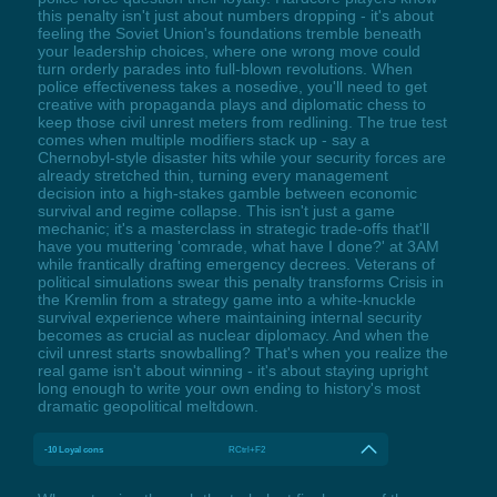
this penalty isn't just about numbers dropping - it's about
feeling the Soviet Union's foundations tremble beneath
your leadership choices, where one wrong move could
turn orderly parades into full-blown revolutions. When
police effectiveness takes a nosedive, you'll need to get
creative with propaganda plays and diplomatic chess to
keep those civil unrest meters from redlining. The true test
comes when multiple modifiers stack up - say a
Chernobyl-style disaster hits while your security forces are
already stretched thin, turning every management
decision into a high-stakes gamble between economic
survival and regime collapse. This isn't just a game
mechanic; it's a masterclass in strategic trade-offs that'll
have you muttering 'comrade, what have I done?' at 3AM
while frantically drafting emergency decrees. Veterans of
political simulations swear this penalty transforms Crisis in
the Kremlin from a strategy game into a white-knuckle
survival experience where maintaining internal security
becomes as crucial as nuclear diplomacy. And when the
civil unrest starts snowballing? That's when you realize the
real game isn't about winning - it's about staying upright
long enough to write your own ending to history's most
dramatic geopolitical meltdown.
-10 Loyal cons
RCtrl+F2