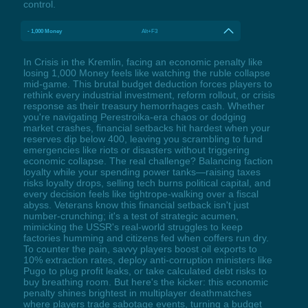
control.
- 1,000 Money
Alt+F3
In Crisis in the Kremlin, facing an economic penalty like
losing 1,000 Money feels like watching the ruble collapse
mid-game. This brutal budget deduction forces players to
rethink every industrial investment, reform rollout, or crisis
response as their treasury hemorrhages cash. Whether
you're navigating Perestroika-era chaos or dodging
market crashes, financial setbacks hit hardest when your
reserves dip below 400, leaving you scrambling to fund
emergencies like riots or disasters without triggering
economic collapse. The real challenge? Balancing faction
loyalty while your spending power tanks—raising taxes
risks loyalty drops, selling tech burns political capital, and
every decision feels like tightrope-walking over a fiscal
abyss. Veterans know this financial setback isn't just
number-crunching; it's a test of strategic acumen,
mimicking the USSR's real-world struggles to keep
factories humming and citizens fed when coffers run dry.
To counter the pain, savvy players boost oil exports to
10% extraction rates, deploy anti-corruption ministers like
Pugo to plug profit leaks, or take calculated debt risks to
buy breathing room. But here's the kicker: this economic
penalty shines brightest in multiplayer deathmatches
where players trade sabotage events, turning a budget