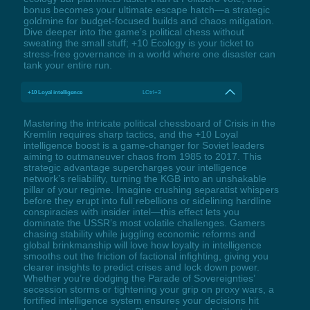
bonus becomes your ultimate escape hatch—a strategic
goldmine for budget-focused builds and chaos mitigation.
Dive deeper into the game’s political chess without
sweating the small stuff; +10 Ecology is your ticket to
stress-free governance in a world where one disaster can
tank your entire run.
+10 Loyal intelligence
LCtrl+3
Mastering the intricate political chessboard of Crisis in the
Kremlin requires sharp tactics, and the +10 Loyal
intelligence boost is a game-changer for Soviet leaders
aiming to outmaneuver chaos from 1985 to 2017. This
strategic advantage supercharges your intelligence
network’s reliability, turning the KGB into an unshakable
pillar of your regime. Imagine crushing separatist whispers
before they erupt into full rebellions or sidelining hardline
conspiracies with insider intel—this effect lets you
dominate the USSR’s most volatile challenges. Gamers
chasing stability while juggling economic reforms and
global brinkmanship will love how loyalty in intelligence
smooths out the friction of factional infighting, giving you
clearer insights to predict crises and lock down power.
Whether you’re dodging the Parade of Sovereignties’
secession storms or tightening your grip on proxy wars, a
fortified intelligence system ensures your decisions hit