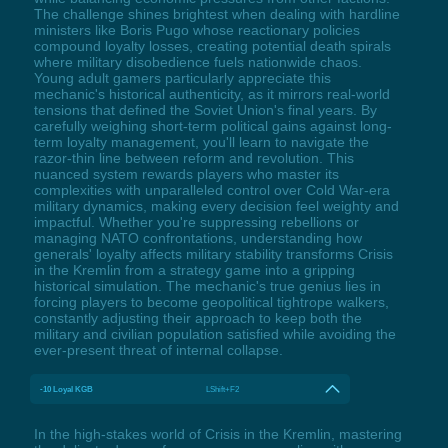
The challenge shines brightest when dealing with hardline
ministers like Boris Pugo whose reactionary policies
compound loyalty losses, creating potential death spirals
where military disobedience fuels nationwide chaos.
Young adult gamers particularly appreciate this
mechanic's historical authenticity, as it mirrors real-world
tensions that defined the Soviet Union's final years. By
carefully weighing short-term political gains against long-
term loyalty management, you'll learn to navigate the
razor-thin line between reform and revolution. This
nuanced system rewards players who master its
complexities with unparalleled control over Cold War-era
military dynamics, making every decision feel weighty and
impactful. Whether you're suppressing rebellions or
managing NATO confrontations, understanding how
generals' loyalty affects military stability transforms Crisis
in the Kremlin from a strategy game into a gripping
historical simulation. The mechanic's true genius lies in
forcing players to become geopolitical tightrope walkers,
constantly adjusting their approach to keep both the
military and civilian population satisfied while avoiding the
ever-present threat of internal collapse.
-10 Loyal KGB
LShift+F2
In the high-stakes world of Crisis in the Kremlin, mastering