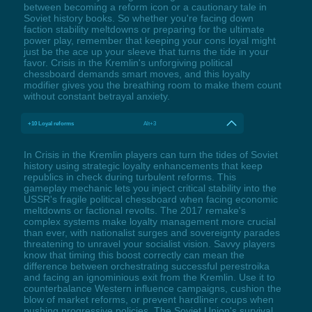
between becoming a reform icon or a cautionary tale in
Soviet history books. So whether you're facing down
faction stability meltdowns or preparing for the ultimate
power play, remember that keeping your cons loyal might
just be the ace up your sleeve that turns the tide in your
favor. Crisis in the Kremlin's unforgiving political
chessboard demands smart moves, and this loyalty
modifier gives you the breathing room to make them count
without constant betrayal anxiety.
+10 Loyal reforms
Alt+3
In Crisis in the Kremlin players can turn the tides of Soviet
history using strategic loyalty enhancements that keep
republics in check during turbulent reforms. This
gameplay mechanic lets you inject critical stability into the
USSR's fragile political chessboard when facing economic
meltdowns or factional revolts. The 2017 remake's
complex systems make loyalty management more crucial
than ever, with nationalist surges and sovereignty parades
threatening to unravel your socialist vision. Savvy players
know that timing this boost correctly can mean the
difference between orchestrating successful perestroika
and facing an ignominious exit from the Kremlin. Use it to
counterbalance Western influence campaigns, cushion the
blow of market reforms, or prevent hardliner coups when
pushing progressive policies. The Soviet Union's survival