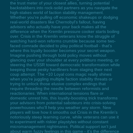
the trust meter of your closest allies, turning potential
backstabbers into rock-solid partners as you navigate the
high-stakes world of faction stability management.
Whether you're pulling off economic shakeups or dodging
real-world disasters like Chernobyl's fallout, having
advisors who actually have your back makes all the
difference when the Kremlin pressure cooker starts boiling
over. Crisis in the Kremlin veterans know the struggle of
watching hard-won reforms crumble because some two-
faced comrade decided to play political football - that's
where this loyalty booster becomes your secret weapon.
Imagine pushing through bold policy moves without
glancing over your shoulder at every politburo meeting, or
steering the USSR toward democratic transformation while
keeping those pesky hardliners from staging their next
coup attempt. The +10 Loyal cons magic really shines
when you're juggling multiple faction stability threats or
trying to unlock those elusive complex endings that
require threading the needle between reformists and
reactionaries. When international tensions flare or
domestic unrest hits, this loyalty-boosting trick transforms
your advisors from potential saboteurs into crisis-solving
powerhouses who'll help you weather any storm. New
players will love how it smooths out Crisis in the Kremlin's
notoriously steep learning curve, while veterans can use it
to experiment with riskier playstyles without constant
micromanagement nightmares. Political support isn't just
about warm fuzzy feelings in this game - it's the difference