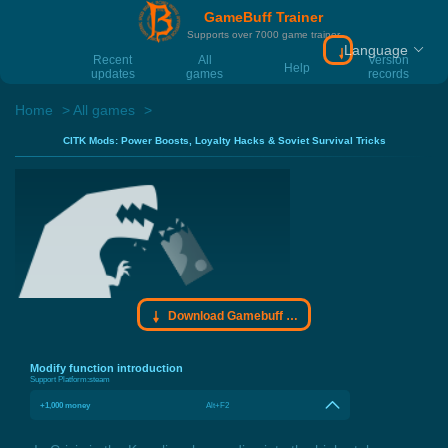
GameBuff Trainer
Supports over 7000 game trainer
Language
Download Gamebu
Recent
All
Version
Help
updates
games
records
Home
All games
CITK Mods: Power Boosts, Loyalty Hacks & Soviet Survival Tricks
Download Gamebuff trainer
Modify function introduction
Support Platform:
steam
+1,000 money
Alt+F2