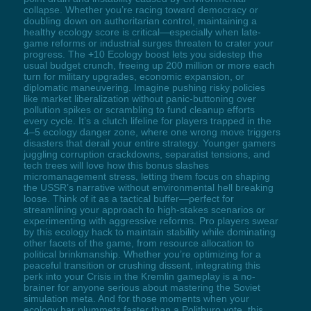
collapse. Whether you’re racing toward democracy or
doubling down on authoritarian control, maintaining a
healthy ecology score is critical—especially when late-
game reforms or industrial surges threaten to crater your
progress. The +10 Ecology boost lets you sidestep the
usual budget crunch, freeing up 200 million or more each
turn for military upgrades, economic expansion, or
diplomatic maneuvering. Imagine pushing risky policies
like market liberalization without panic-buttoning over
pollution spikes or scrambling to fund cleanup efforts
every cycle. It’s a clutch lifeline for players trapped in the
4–5 ecology danger zone, where one wrong move triggers
disasters that derail your entire strategy. Younger gamers
juggling corruption crackdowns, separatist tensions, and
tech trees will love how this bonus slashes
micromanagement stress, letting them focus on shaping
the USSR’s narrative without environmental hell breaking
loose. Think of it as a tactical buffer—perfect for
streamlining your approach to high-stakes scenarios or
experimenting with aggressive reforms. Pro players swear
by this ecology hack to maintain stability while dominating
other facets of the game, from resource allocation to
political brinkmanship. Whether you’re optimizing for a
peaceful transition or crushing dissent, integrating this
perk into your Crisis in the Kremlin gameplay is a no-
brainer for anyone serious about mastering the Soviet
simulation meta. And for those moments when your
ecology bar plummets faster than a Politburo vote, this