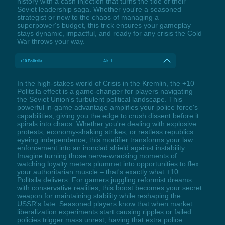
history with a cash injection that turns the tide of their
Soviet leadership saga. Whether you're a seasoned
strategist or new to the chaos of managing a
superpower's budget, this trick ensures your gameplay
stays dynamic, impactful, and ready for any crisis the Cold
War throws your way.
+10 Politsila
Alt+1
In the high-stakes world of Crisis in the Kremlin, the +10
Politsila effect is a game-changer for players navigating
the Soviet Union's turbulent political landscape. This
powerful in-game advantage amplifies your police force's
capabilities, giving you the edge to crush dissent before it
spirals into chaos. Whether you're dealing with explosive
protests, economy-shaking strikes, or restless republics
eyeing independence, this modifier transforms your law
enforcement into an ironclad shield against instability.
Imagine turning those nerve-wracking moments of
watching loyalty meters plummet into opportunities to flex
your authoritarian muscle – that's exactly what +10
Politsila delivers. For gamers juggling reformist dreams
with conservative realities, this boost becomes your secret
weapon for maintaining stability while reshaping the
USSR's fate. Seasoned players know that when market
liberalization experiments start causing ripples or failed
policies trigger mass unrest, having that extra police