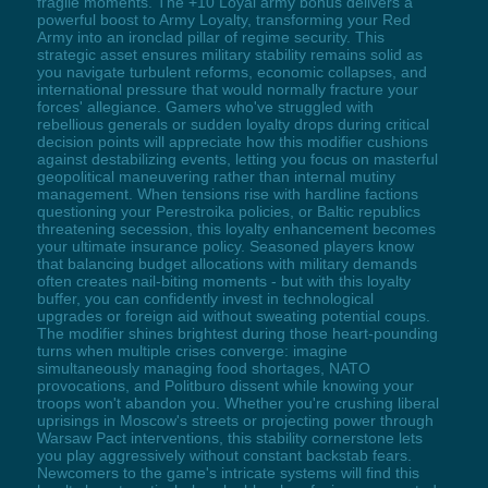
fragile moments. The +10 Loyal army bonus delivers a
powerful boost to Army Loyalty, transforming your Red
Army into an ironclad pillar of regime security. This
strategic asset ensures military stability remains solid as
you navigate turbulent reforms, economic collapses, and
international pressure that would normally fracture your
forces' allegiance. Gamers who've struggled with
rebellious generals or sudden loyalty drops during critical
decision points will appreciate how this modifier cushions
against destabilizing events, letting you focus on masterful
geopolitical maneuvering rather than internal mutiny
management. When tensions rise with hardline factions
questioning your Perestroika policies, or Baltic republics
threatening secession, this loyalty enhancement becomes
your ultimate insurance policy. Seasoned players know
that balancing budget allocations with military demands
often creates nail-biting moments - but with this loyalty
buffer, you can confidently invest in technological
upgrades or foreign aid without sweating potential coups.
The modifier shines brightest during those heart-pounding
turns when multiple crises converge: imagine
simultaneously managing food shortages, NATO
provocations, and Politburo dissent while knowing your
troops won't abandon you. Whether you're crushing liberal
uprisings in Moscow's streets or projecting power through
Warsaw Pact interventions, this stability cornerstone lets
you play aggressively without constant backstab fears.
Newcomers to the game's intricate systems will find this