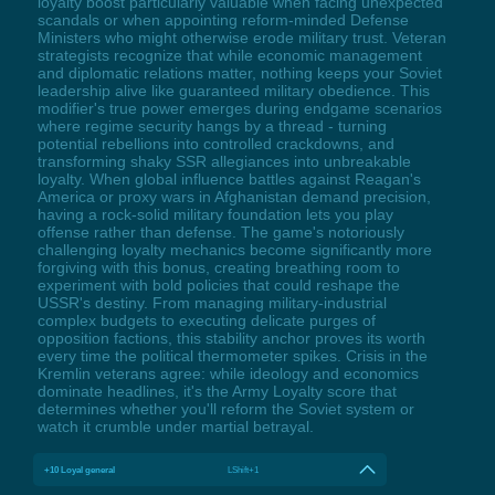
loyalty boost particularly valuable when facing unexpected
scandals or when appointing reform-minded Defense
Ministers who might otherwise erode military trust. Veteran
strategists recognize that while economic management
and diplomatic relations matter, nothing keeps your Soviet
leadership alive like guaranteed military obedience. This
modifier's true power emerges during endgame scenarios
where regime security hangs by a thread - turning
potential rebellions into controlled crackdowns, and
transforming shaky SSR allegiances into unbreakable
loyalty. When global influence battles against Reagan's
America or proxy wars in Afghanistan demand precision,
having a rock-solid military foundation lets you play
offense rather than defense. The game's notoriously
challenging loyalty mechanics become significantly more
forgiving with this bonus, creating breathing room to
experiment with bold policies that could reshape the
USSR's destiny. From managing military-industrial
complex budgets to executing delicate purges of
opposition factions, this stability anchor proves its worth
every time the political thermometer spikes. Crisis in the
Kremlin veterans agree: while ideology and economics
dominate headlines, it's the Army Loyalty score that
determines whether you'll reform the Soviet system or
watch it crumble under martial betrayal.
+10 Loyal general
LShift+1