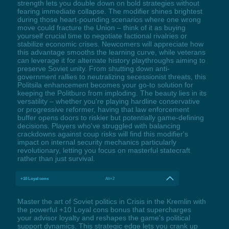
strength lets you double down on bold strategies without
fearing immediate collapse. The modifier shines brightest
during those heart-pounding scenarios where one wrong
move could fracture the Union – think of it as buying
yourself crucial time to negotiate factional rivalries or
stabilize economic crises. Newcomers will appreciate how
this advantage smooths the learning curve, while veterans
can leverage it for alternate history playthroughs aiming to
preserve Soviet unity. From shutting down anti-
government rallies to neutralizing secessionist threats, this
Politsila enhancement becomes your go-to solution for
keeping the Politburo from imploding. The beauty lies in its
versatility – whether you're playing hardline conservative
or progressive reformer, having that law enforcement
buffer opens doors to riskier but potentially game-defining
decisions. Players who've struggled with balancing
crackdowns against coup risks will find this modifier's
impact on internal security mechanics particularly
revolutionary, letting you focus on masterful statecraft
rather than just survival.
+10 Loyal cons
Alt+2
Master the art of Soviet politics in Crisis in the Kremlin with
the powerful +10 Loyal cons bonus that supercharges
your advisor loyalty and reshapes the game's political
support dynamics. This strategic edge lets you crank up