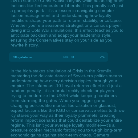
low to stabilize Conservatives loyalty while balancing other
factions like Technocrats or Liberals. This penalty isn't just
a gameplay quirk—it's a lesson in navigating complex
faction management and understanding how loyalty
modifiers shape your path to reform, stability, or collapse.
Whether you're a seasoned strategist or a curious player
diving into Cold War simulations, this effect teaches you to
anticipate backlash and adapt your leadership style,
ensuring the Conservatives stay on your side as you
rewrite history.
-10 Loyal reforms
RCtrl+F3
In the high-stakes simulation of Crisis in the Kremlin,
mastering the delicate dance of Soviet-era politics means
understanding how every decision ripples through your
empire. The infamous -10 Loyal reforms effect isn’t just a
random penalty—it’s a brutal reality check for players
trying to modernize the USSR while keeping hardliners
from storming the gates. When you trigger game-
changing policies like market liberalization or glasnost,
expect factions like the KGB or conservative elites to throw
icy stares your way as their loyalty plummets, creating
reform impact scenarios that could destabilize your entire
regime. This isn’t your average loyalty modifier—it’s a
pressure cooker mechanic forcing you to weigh long-term
economic gains against short-term chaos. Gamers