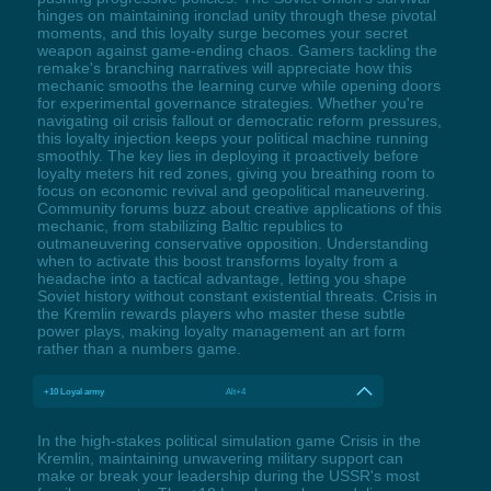
hinges on maintaining ironclad unity through these pivotal
moments, and this loyalty surge becomes your secret
weapon against game-ending chaos. Gamers tackling the
remake's branching narratives will appreciate how this
mechanic smooths the learning curve while opening doors
for experimental governance strategies. Whether you're
navigating oil crisis fallout or democratic reform pressures,
this loyalty injection keeps your political machine running
smoothly. The key lies in deploying it proactively before
loyalty meters hit red zones, giving you breathing room to
focus on economic revival and geopolitical maneuvering.
Community forums buzz about creative applications of this
mechanic, from stabilizing Baltic republics to
outmaneuvering conservative opposition. Understanding
when to activate this boost transforms loyalty from a
headache into a tactical advantage, letting you shape
Soviet history without constant existential threats. Crisis in
the Kremlin rewards players who master these subtle
power plays, making loyalty management an art form
rather than a numbers game.
+10 Loyal army
Alt+4
In the high-stakes political simulation game Crisis in the
Kremlin, maintaining unwavering military support can
make or break your leadership during the USSR's most