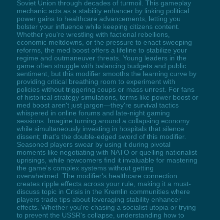
Soviet Union through decades of turmoil. This gameplay
mechanic acts as a stability enhancer by linking political
power gains to healthcare advancements, letting you
bolster your influence while keeping citizens content.
Whether you're wrestling with factional rebellions,
economic meltdowns, or the pressure to enact sweeping
reforms, the med boost offers a lifeline to stabilize your
regime and outmaneuver threats. Young leaders in the
game often struggle with balancing budgets and public
sentiment, but this modifier smooths the learning curve by
providing critical breathing room to experiment with
policies without triggering coups or mass unrest. For fans
of historical strategy simulations, terms like power boost or
med boost aren't just jargon—they're survival tactics
whispered in online forums and late-night gaming
sessions. Imagine turning around a collapsing economy
while simultaneously investing in hospitals that silence
dissent; that's the double-edged sword of this modifier.
Seasoned players swear by using it during pivotal
moments like negotiating with NATO or quelling nationalist
uprisings, while newcomers find it invaluable for mastering
the game's complex systems without getting
overwhelmed. The modifier's healthcare connection
creates ripple effects across your rule, making it a must-
discuss topic in Crisis in the Kremlin communities where
players trade tips about leveraging stability enhancer
effects. Whether you're chasing a socialist utopia or trying
to prevent the USSR's collapse, understanding how to