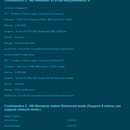
Commandos 2 - HD Remaster SYSTEM REQUIREMENTS
minimum configuration:
OS *：Windows 7 64-bit or higher, Windows 8, Windows 10
Processor：Intel i3 4th-Generation 3.5GHz, AMD Quad-Core 3.9GHz
Memory：6 GB RAM
Graphics：Nvidia GTX 570, AMD Radeon HD 6950, 2GB Vram
DirectX：Version 11
Storage：8 GB available space
Sound Card：DirectX 9.0c Compatible Sound Card with Latest Drivers
Recommended Configurations:
OS *：Windows 7 64-bit or higher, Windows 8, Windows 10
Processor：Intel Core i5-4690, AMD Ryzen 3 2200G or better
Memory：8 GB RAM
Graphics：Nvidia GTX 960, AMD Radeon R9 280, 3GB Vram or better
DirectX：Version 11
Storage：8 GB available space
Sound Card：DirectX 9.0c Compatible Sound Card with Latest Drivers
Commandos 2 - HD Remaster trainer Enhanced mode (Support 8 trainer, not
support network mode）
Support Platform:
Infinite Ammo
LCtrl+F2
Infinite grenades
LCtrl+F3