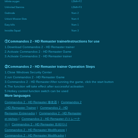
Infinite oxygen
LShift+F2
Unlimited Stamina
LShift+F3
Godmode
Num 2
Unlock Mission Slots
Num 4
Easy kills
Num 1
Invisible Squad
Num 3
①Commandos 2 - HD Remaster trainerInstructions for use
1.Download Commandos 2 - HD Remaster trainer
2.Activate Commandos 2 - HD Remaster Game
3.Activate Commandos 2 - HD Remaster trainer
②Commandos 2 - HD Remaster trainer Operation Steps
1.Close Windows Security Center
2.run Commandos 2 - HD Remaster Game
3.Commandos 2 - HD Remaster After running the game, click the start button
4.The function will take effect after successful activation
5.Hotkey control function switch can be used
More languages
Commandos 2 - HD Remaster 修改器
|
Commandos 2
- HD Remaster Trainer
|
Commandos 2 - HD
Remaster Entrenador
|
Commandos 2 - HD Remaster
et triches
|
Commandos 2 - HD Remaster のトレーナ
ー
|
Commandos 2 - HD Remaster 트레이너
Commandos 2 - HD Remaster Modificatore
|
Commandos 2 - HD Remaster Modificador
|