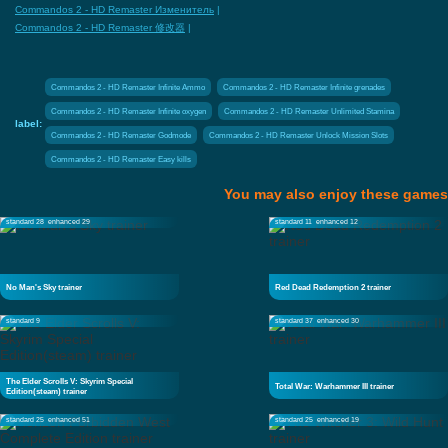
Commandos 2 - HD Remaster Изменитель
|
Commandos 2 - HD Remaster 修改器
|
Commandos 2 - HD Remaster Infinite Ammo
Commandos 2 - HD Remaster Infinite grenades
Commandos 2 - HD Remaster Infinite oxygen
Commandos 2 - HD Remaster Unlimited Stamina
label:
Commandos 2 - HD Remaster Godmode
Commandos 2 - HD Remaster Unlock Mission Slots
Commandos 2 - HD Remaster Easy kills
You may also enjoy these games
standard 28
enhanced 29
standard 11
enhanced 12
No Man's Sky trainer
Red Dead Redemption 2 trainer
standard 9
standard 37
enhanced 30
The Elder Scrolls V: Skyrim Special
Total War: Warhammer III trainer
Edition(steam) trainer
standard 25
enhanced 51
standard 25
enhanced 19