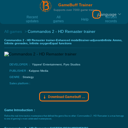
GameBuff Trainer
Supports over 7000 game trainer
Language
Download Gamebu
Recent
All
Version
Help
updates
games
records
All games
Commandos 2 - HD Remaster trainer
Commandos 2 - HD Remaster trainer-Enhanced mode8trainer-adjuvantInfinite Ammo,
Infinite grenades, Infinite oxygenEqual functions
DEVELOPER:：
Yippee! Entertainment, Pyro Studios
PUBLISHER：
Kalypso Media
GENRE：
Strategy
Sales platform：
Download Gamebuff trainer
Game Introduction：
Relive the real-time tactics masterpiece that defined the genre like no other: Commandos 2 - HD Remaster is a true homage
to one of gaming’s most celebrated masterpieces.