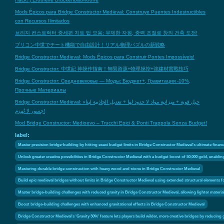
Mods Épicos para Bridge Constructor Medieval: Construye Puentes Indestructibles
con Recursos Ilimitados
브리지 컨스트럭터 중세편 치트 팁 모음: 무제한 자원, 중력 조절로 창의 건축 도전!
ブリコン中世でチート機能で自由設計！リアル物理パズルの新戦略
Bridge Constructor Medieval: Mods Épicos para Construir Pontes Impossíveis!
Bridge Constructor: 中世紀 神操作指南！無限資源+物理操控+強建材實戰技巧
Bridge Constructor: Средневековье — Моды: Бюджет+, Гравитация -10%,
Прочные Материалы
Bridge Constructor Medieval: حيل قوية + ميزانية مواد لا حدود لها + تعديل الجاذبية لبناء
جسور لا تُهزم!
Mod Bridge Constructor: Medioevo – Trucchi Epici & Ponti Trappola Senza Budget!
label:
Master precision bridge-building by hitting exact budget limits in Bridge Constructor Medieval's ultimate financ
Unlock greater creative possibilities in Bridge Constructor Medieval with a budget boost of 50,000 gold, enabli
Mastering durable bridge construction with heavy wood and stone in Bridge Constructor Medieval
Build epic medieval bridges without limits in Bridge Constructor Medieval using extended structural elements f
Master bridge-building challenges with reduced gravity in Bridge Constructor Medieval, allowing lighter materia
Boost bridge-building challenges with enhanced gravitational effects in Bridge Constructor Medieval
Bridge Constructor Medieval's 'Gravity 30%' feature lets players build wilder, more creative bridges by reducing 