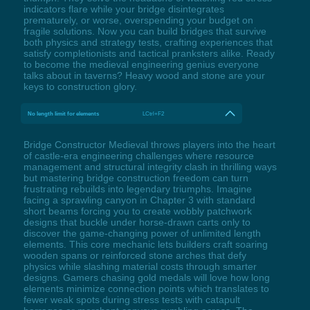
indicators flare while your bridge disintegrates
prematurely, or worse, overspending your budget on
fragile solutions. Now you can build bridges that survive
both physics and strategy tests, crafting experiences that
satisfy completionists and tactical pranksters alike. Ready
to become the medieval engineering genius everyone
talks about in taverns? Heavy wood and stone are your
keys to construction glory.
No length limit for elements
LCtrl+F2
Bridge Constructor Medieval throws players into the heart
of castle-era engineering challenges where resource
management and structural integrity clash in thrilling ways
but mastering bridge construction freedom can turn
frustrating rebuilds into legendary triumphs. Imagine
facing a sprawling canyon in Chapter 3 with standard
short beams forcing you to create wobbly patchwork
designs that buckle under horse-drawn carts only to
discover the game-changing power of unlimited length
elements. This core mechanic lets builders craft soaring
wooden spans or reinforced stone arches that defy
physics while slashing material costs through smarter
designs. Gamers chasing gold medals will love how long
elements minimize connection points which translates to
fewer weak spots during stress tests with catapult