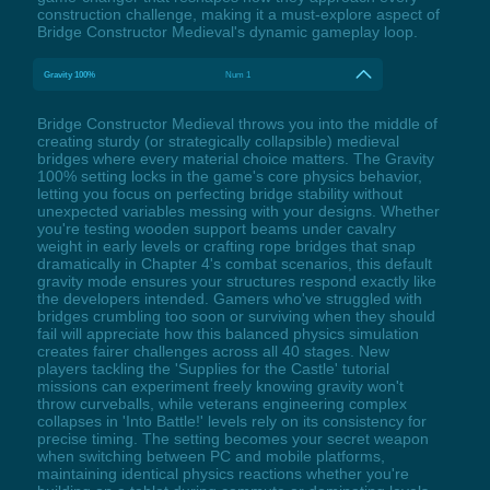
construction challenge, making it a must-explore aspect of
Bridge Constructor Medieval's dynamic gameplay loop.
Gravity 100%
Num 1
Bridge Constructor Medieval throws you into the middle of
creating sturdy (or strategically collapsible) medieval
bridges where every material choice matters. The Gravity
100% setting locks in the game's core physics behavior,
letting you focus on perfecting bridge stability without
unexpected variables messing with your designs. Whether
you're testing wooden support beams under cavalry
weight in early levels or crafting rope bridges that snap
dramatically in Chapter 4's combat scenarios, this default
gravity mode ensures your structures respond exactly like
the developers intended. Gamers who've struggled with
bridges crumbling too soon or surviving when they should
fail will appreciate how this balanced physics simulation
creates fairer challenges across all 40 stages. New
players tackling the 'Supplies for the Castle' tutorial
missions can experiment freely knowing gravity won't
throw curveballs, while veterans engineering complex
collapses in 'Into Battle!' levels rely on its consistency for
precise timing. The setting becomes your secret weapon
when switching between PC and mobile platforms,
maintaining identical physics reactions whether you're