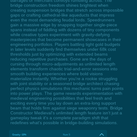
barrages or merchant convoys rumbling across. The
bridge construction freedom shines brightest when
creating suspension bridges that stretch across impossible
gaps or crafting cathedral-like aqueducts that impress
even the most demanding feudal lords. Speedrunners
gain a massive edge by snapping together single-piece
spans instead of fiddling with dozens of tiny components
while creative types experiment with gravity-defying
masterpieces that become permanent showcases in their
engineering portfolios. Players battling tight gold budgets
in later levels suddenly find themselves under 68k cost
thresholds just by optimizing with extended beams
reducing repetitive purchases. Gone are the days of
cursing through micro-adjustments as unlimited length
elements transform chaotic trial-and-error sessions into
smooth building experiences where bold visions
materialize instantly. Whether you're a rookie struggling
with joint stability or a seasoned bridge architect chasing
perfect physics simulations this mechanic turns pain points
into power plays. The game rewards experimentation with
medieval engineering possibilities that feel fresh and
exciting every time you lay down an extra-long support
beam that holds firm against siege weaponry tests. Bridge
Constructor Medieval's unlimited length feature isn't just a
gameplay tweak it's a complete paradigm shift that
redefines what's possible in bridge-building simulations.
Gravity -10%
Num 5