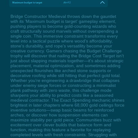
Maximum budget is target
Alt+F2
Bridge Constructor Medieval throws down the gauntlet
with its 'Maximum budget is target' gameplay element,
pushing players to become gold-counting wizards who
craft structurally sound marvels without overspending a
single coin. This immersive constraint transforms every
level into a tactical puzzle where wood's affordability,
stone's durability, and rope's versatility become your
creative currency. Gamers chasing the Budget Challenge
trophy will discover that nailing the Bridge Cost Target isn't
just about slapping materials together—it's about strategic
placement, material optimization, and sometimes adding
unexpected flourishes like arched stone supports or
decorative roofing while still hitting that perfect gold total.
Whether you're engineering a drawbridge that collapses
under enemy siege forces or constructing a minimalist
plank pathway with zero waste, this challenge mode
sharpens your ability to predict costs like a seasoned
medieval contractor. The Exact Spending mechanic shines
brightest in later chapters where 68,000 gold ceilings force
inventive solutions—swap basic beams for reinforced
arches, or discover how suspension elements can
maximize stability per gold piece. Communities buzz with
excitement over clever builds that balance form and
function, making this feature a favorite for replaying
completed levels with fresh constraints. Struggling with