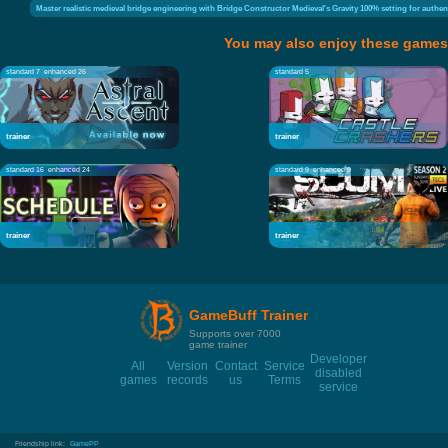
Master realistic medieval bridge engineering with Bridge Constructor Medieval's Gravity 100% setting for authen
You may also enjoy these games
standard 7
enhanced 26
standard 5
trainer
trainer
standard 16
enhanced 24
standard 9
enhanced 9
trainer
trainer
GameBuff Trainer
Supports over 7000
game trainer
Developer
All
Version
Contact
Service
disabled
games
records
us
Terms
service
Friendship link:
GamePP