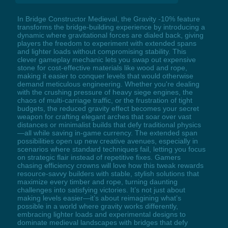
In Bridge Constructor Medieval, the Gravity -10% feature
transforms the bridge-building experience by introducing a
dynamic where gravitational forces are dialed back, giving
players the freedom to experiment with extended spans
and lighter loads without compromising stability. This
clever gameplay mechanic lets you swap out expensive
stone for cost-effective materials like wood and rope,
making it easier to conquer levels that would otherwise
demand meticulous engineering. Whether you're dealing
with the crushing pressure of heavy siege engines, the
chaos of multi-carriage traffic, or the frustration of tight
budgets, the reduced gravity effect becomes your secret
weapon for crafting elegant arches that soar over vast
distances or minimalist builds that defy traditional physics
—all while saving in-game currency. The extended span
possibilities open up new creative avenues, especially in
scenarios where standard techniques fail, letting you focus
on strategic flair instead of repetitive fixes. Gamers
chasing efficiency crowns will love how this tweak rewards
resource-savvy builders with stable, stylish solutions that
maximize every timber and rope, turning daunting
challenges into satisfying victories. It’s not just about
making levels easier—it’s about reimagining what’s
possible in a world where gravity works differently,
embracing lighter loads and experimental designs to
dominate medieval landscapes with bridges that defy