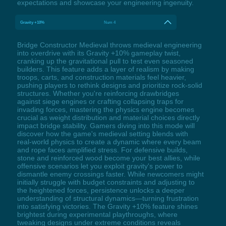
expectations and showcase your engineering ingenuity.
Gravity +10%
Num 4
Bridge Constructor Medieval throws medieval engineering
into overdrive with its Gravity +10% gameplay twist,
cranking up the gravitational pull to test even seasoned
builders. This feature adds a layer of realism by making
troops, carts, and construction materials feel heavier,
pushing players to rethink designs and prioritize rock-solid
structures. Whether you're reinforcing drawbridges
against siege engines or crafting collapsing traps for
invading forces, mastering the physics engine becomes
crucial as weight distribution and material choices directly
impact bridge stability. Gamers diving into this mode will
discover how the game's medieval setting blends with
real-world physics to create a dynamic where every beam
and rope faces amplified stress. For defensive builds,
stone and reinforced wood become your best allies, while
offensive scenarios let you exploit gravity's power to
dismantle enemy crossings faster. While newcomers might
initially struggle with budget constraints and adjusting to
the heightened forces, persistence unlocks a deeper
understanding of structural dynamics—turning frustration
into satisfying victories. The Gravity +10% feature shines
brightest during experimental playthroughs, where
tweaking designs under extreme conditions reveals