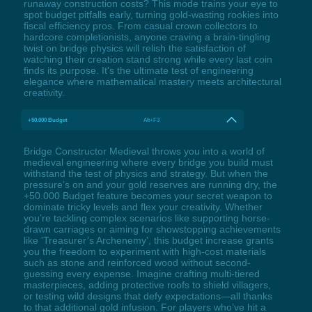
runaway construction costs? This mode trains your eye to
spot budget pitfalls early, turning gold-wasting rookies into
fiscal efficiency pros. From casual crown collectors to
hardcore completionists, anyone craving a brain-tingling
twist on bridge physics will relish the satisfaction of
watching their creation stand strong while every last coin
finds its purpose. It's the ultimate test of engineering
elegance where mathematical mastery meets architectural
creativity.
+50.000 Budget
Alt+F3
Bridge Constructor Medieval throws you into a world of
medieval engineering where every bridge you build must
withstand the test of physics and strategy. But when the
pressure’s on and your gold reserves are running dry, the
+50.000 Budget feature becomes your secret weapon to
dominate tricky levels and flex your creativity. Whether
you’re tackling complex scenarios like supporting horse-
drawn carriages or aiming for showstopping achievements
like 'Treasurer’s Archenemy', this budget increase grants
you the freedom to experiment with high-cost materials
such as stone and reinforced wood without second-
guessing every expense. Imagine crafting multi-tiered
masterpieces, adding protective roofs to shield villagers,
or testing wild designs that defy expectations—all thanks
to that additional gold infusion. For players who’ve hit a