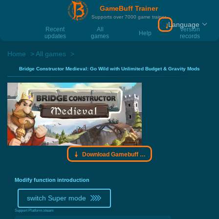
GameBuff Trainer
Supports over 7000 game trainer
Language
Download Gamebu
Recent
All
Version
Help
updates
games
records
Home
All games
Bridge Constructor Medieval: Go Wild with Unlimited Budget & Gravity Mods
Download Gamebuff trainer
Modify function introduction
switch Super mode
Support Platform:
steam