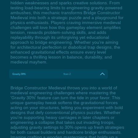
hidden weaknesses and sparks creative solutions. From
testing load-bearing limits to engineering gravity-powered
ambushes, this mechanic transforms Bridge Constructor
Medieval into both a strategic puzzle and a playground for
physics enthusiasts. Players craving immersive medieval
challenges will love how this gameplay element amplifies
tension, rewards problem-solving skills, and adds
replayability through its unforgiving yet educational
approach to bridge engineering. Whether you're aiming
for architectural perfection or diabolical trap designs, the
enhanced gravitational effects ensure every level
becomes a thrilling lesson in balance, durability, and
medieval mayhem.
Gravity 30%
Num 2
Bridge Constructor Medieval throws you into a world of
medieval engineering challenges where mastering the
'Gravity 30%' feature can turn the tide in your favor. This
unique gameplay tweak softens the gravitational forces
acting on your structures, letting you experiment with bold
designs that defy conventional physics puzzles. Whether
you're supporting heavy carriages in later chapters or
engineering a collapse that takes out invading troops,
adjusting gravity settings to 30% opens up fresh strategies
for both casual builders and hardcore bridge enthusiasts.
Imagine crafting a wooden masterpiece that holds up a