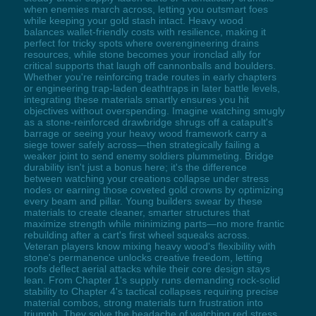
when enemies march across, letting you outsmart foes
while keeping your gold stash intact. Heavy wood
balances wallet-friendly costs with resilience, making it
perfect for tricky spots where overengineering drains
resources, while stone becomes your ironclad ally for
critical supports that laugh off cannonballs and boulders.
Whether you're reinforcing trade routes in early chapters
or engineering trap-laden deathtraps in later battle levels,
integrating these materials smartly ensures you hit
objectives without overspending. Imagine watching smugly
as a stone-reinforced drawbridge shrugs off a catapult's
barrage or seeing your heavy wood framework carry a
siege tower safely across—then strategically failing a
weaker joint to send enemy soldiers plummeting. Bridge
durability isn't just a bonus here; it's the difference
between watching your creations collapse under stress
nodes or earning those coveted gold crowns by optimizing
every beam and pillar. Young builders swear by these
materials to create cleaner, smarter structures that
maximize strength while minimizing parts—no more frantic
rebuilding after a cart's first wheel squeaks across.
Veteran players know mixing heavy wood's flexibility with
stone's permanence unlocks creative freedom, letting
roofs deflect aerial attacks while their core design stays
lean. From Chapter 1's supply runs demanding rock-solid
stability to Chapter 4's tactical collapses requiring precise
material combos, strong materials turn frustration into
triumph. They solve the headache of watching red stress