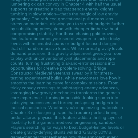
lumbering ox cart convoy in Chapter 4 with half the usual
supports or creating a trap that sends enemy knights
tumbling in slow motion—that's the magic of low gravity
gameplay. The reduced gravitational pull means less
stress on materials, allowing you to stretch budgets further
by substituting pricey stone with cheaper timber without
compromising stability. For those chasing gold crowns,
this feature becomes your secret weapon to tackle tricky
levels with minimalist spans or budget-focused designs
that still handle massive loads. While normal gravity levels
demand precision, this gravity adjustment gives you room
to play with unconventional joint placements and rope
counts, turning frustrating trial-and-error sessions into
opportunities for creative problem-solving. Bridge
Constructor Medieval veterans swear by it for stress-
testing experimental builds, while newcomers love how it
smooths the learning curve for complex missions. From
tricky convoy crossings to sabotaging enemy advances,
leveraging low gravity mechanics transforms the game's
core experience—turning impossible-looking spans into
satisfying successes and turning collapsing bridges into
tactical spectacles. Whether you're optimizing materials in
Chapter 3 or designing traps that require perfect timing
under altered physics, this feature adds a thrilling layer of
flexibility to the game's medieval engineering sandbox.
Players searching for ways to beat budget-limited levels or
create gravity-defying stunts will find 'Gravity 30%' a
game-changer that reshapes how they approach every