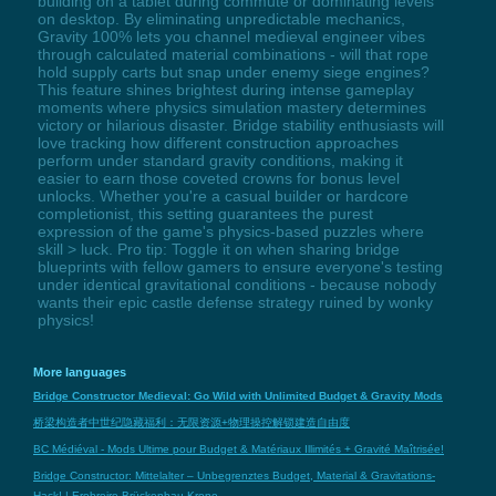
building on a tablet during commute or dominating levels
on desktop. By eliminating unpredictable mechanics,
Gravity 100% lets you channel medieval engineer vibes
through calculated material combinations - will that rope
hold supply carts but snap under enemy siege engines?
This feature shines brightest during intense gameplay
moments where physics simulation mastery determines
victory or hilarious disaster. Bridge stability enthusiasts will
love tracking how different construction approaches
perform under standard gravity conditions, making it
easier to earn those coveted crowns for bonus level
unlocks. Whether you're a casual builder or hardcore
completionist, this setting guarantees the purest
expression of the game's physics-based puzzles where
skill > luck. Pro tip: Toggle it on when sharing bridge
blueprints with fellow gamers to ensure everyone's testing
under identical gravitational conditions - because nobody
wants their epic castle defense strategy ruined by wonky
physics!
More languages
Bridge Constructor Medieval: Go Wild with Unlimited Budget & Gravity Mods
桥梁构造者中世纪隐藏福利：无限资源+物理操控解锁建造自由度
BC Médiéval - Mods Ultime pour Budget & Matériaux Illimités + Gravité Maîtrisée!
Bridge Constructor: Mittelalter – Unbegrenztes Budget, Material & Gravitations-
Hack! | Erobreire Brückenbau-Krone