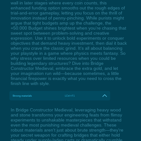
wall in later stages where every coin counts, this
enhanced funding option smooths out the rough edges of
trial-and-error gameplay, letting you focus on the thrill of
innovation instead of penny-pinching. While purists might
argue that tight budgets amp up the challenge, the
+50.000 Budget shines brightest when you’re chasing that
sweet spot between problem-solving and creative
expression. Use it to unlock bold experiments or conquer
objectives that demand heavy investment, then dial it back
when you crave the classic grind. It’s all about balancing
your playstyle in a game where physics meets fantasy. So
why stress over limited resources when you could be
building legendary structures? Dive into Bridge
Constructor Medieval, embrace the extra gold, and let
your imagination run wild—because sometimes, a little
financial firepower is exactly what you need to cross the
finish line with style.
Strong materials
LCtrl+F1
In Bridge Constructor Medieval, leveraging heavy wood
and stone transforms your engineering feats from flimsy
experiments to unshakable masterpieces that withstand
even the most punishing medieval challenges. These
robust materials aren't just about brute strength—they're
your secret weapon for crafting bridges that either hold
steady under supply-laden carts or dramatically crumble