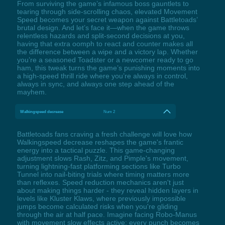
From surviving the game’s infamous boss gauntlets to
tearing through side-scrolling chaos, elevated Movement
Speed becomes your secret weapon against Battletoads’
brutal design. And let’s face it—when the game throws
relentless hazards and split-second decisions at you,
having that extra oomph to react and counter makes all
the difference between a wipe and a victory lap. Whether
you’re a seasoned Toadster or a newcomer ready to go
ham, this tweak turns the game’s punishing moments into
a high-speed thrill ride where you’re always in control,
always in sync, and always one step ahead of the
mayhem.
Walkingspeed decrease
Num 2
Battletoads fans craving a fresh challenge will love how
Walkingspeed decrease reshapes the game's frantic
energy into a tactical puzzle. This game-changing
adjustment slows Rash, Zitz, and Pimple's movement,
turning lightning-fast platforming sections like Turbo
Tunnel into nail-biting trials where timing matters more
than reflexes. Speed reduction mechanics aren't just
about making things harder - they reveal hidden layers in
levels like Kluster Klaws, where previously impossible
jumps become calculated risks when you're gliding
through the air at half pace. Imagine facing Robo-Manus
with movement slow effects active: every punch becomes