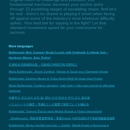
fundamental mechanic becomes your anchor point
through 12 punishing stages of escalating chaos. And let's
be real - there's no shame in playing it smart when facing
off against some of the industry's most infamous difficulty
spikes. Your best bet for staying in the fight? Let that
standard movement speed be your metronome for
success.
More languages
Battletoads Mod: Conquer Brutal Levels with Godmode & Infinite Spit –
Hardcore Moves, Epic Tricks!
忍者蛙全功能辅助合集：无敌模式/神装开局/无限吐口
Mods Battletoads : Boost Combos, Vitesse & Sauts pour Gameplay Brutal
Battletoads: Epische Moves & Turbo-Sprint-Modi für krass drauf Action
Mods Battletoads: Combos cargados, salto bajo y más para vencer la dificultad
hardcore
배틀투드 하드코어 조작 팁! 콤보 리셋·팀워크·무적 모드 총집합
バトルトードの極意！準備&コンボ連携で無双プレイを極める
Battletoads: Truques Épicos para Modos Brutais e Fases Impossíveis
《Battletoads》戰蛙無雙連擊指南！掌握Smash Hit與加速BUFF突破渦輪隧道極限
Battletoads: Моды для Мастерства — Комбо, Морф-Атаки и Контроль в