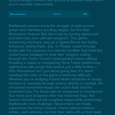
you’re secretly untouchable.
Max momentum
LShift+F3
Battletoads players know the struggle of split-second
jumps and relentless scrolling stages, but the Max
Momentum feature flips the script by turning speed and
precision into your ultimate weapons. This game-
enhancing mechanic acts as a Speed Boost and Agility
Enhancer, letting Rash, Zitz, or Pimple rocket through
levels with the urgency of a velocity modifier that feels like
rocket boots strapped to their feet. Imagine cutting
through the Turbo Tunnel’s pixel-perfect chaos without
breaking a sweat or conquering Terra Tubes’ platforming
nightmares with jumps that stretch just a little further—
Max Momentum isn’t just about going fast; it’s about
rewriting the rules of the game’s infamous difficulty.
Whether you’re dodging instant-death obstacles in racing
sections or weaving through enemy attacks in combat, the
enhanced movement keeps the action fluid and the
frustration low. For those who’ve screamed at checkpoints
that reset your progress after one mistimed leap, this
feature smooths out the roughest edges while preserving
Battletoads’ core challenge. Newcomers can finally
experience the story’s chaotic charm without endless
retries, and veterans can test their skills with a fresh twist