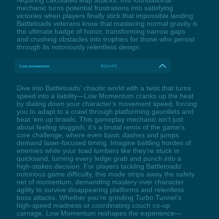
mechanic turns potential frustrations into satisfying
victories when players finally stick that impossible landing.
Battletoads veterans know that mastering normal gravity is
the ultimate badge of honor, transforming narrow gaps
and crushing obstacles into trophies for those who persist
through its notoriously relentless design.
Low momentum
RCtrl+F1
Dive into Battletoads' chaotic world with a twist that turns
speed into a liability—Low Momentum cranks up the heat
by dialing down your character's movement speed, forcing
you to adapt to a crawl through platforming gauntlets and
beat 'em up brawls. This gameplay mechanic isn't just
about feeling sluggish; it's a brutal remix of the game's
core challenge, where even basic dashes and jumps
demand laser-focused timing. Imagine battling hordes of
enemies while your toad lumbers like they're stuck in
quicksand, turning every ledge grab and punch into a
high-stakes decision. For players tackling Battletoads'
notorious game difficulty, this mode strips away the safety
net of momentum, demanding mastery over character
agility to survive disappearing platforms and relentless
boss attacks. Whether you're grinding Turbo Tunnel's
high-speed madness or coordinating couch co-op
carnage, Low Momentum reshapes the experience—