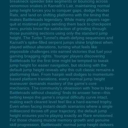
breakneck speeder bike segments or bouncing across
venomous snakes in Karnath's Lair, maintaining normal
jump height forces you to conquer gaps, dodge Rocket
Rats, and land on shifting platforms with the timing that
makes Battletoads legendary. While many players rage-
quit at mistimed jumps sending them back to checkpoint
zero, purists know the satisfaction of grinding through
those punishing sections using only the standard jump
height. The Turbo Tunnel's death-defying sequences and
Karnath's spike-filled serpent jumps shine brightest when
played without alterations, turning what feels like
impossible challenges into earned victories that fuel your
gaming bragging rights. Younger players discovering
Battletoads for the first time might be tempted to tweak
jump height for easier navigation, but sticking with the
default jump height reveals why this cult classic remains a
platforming titan. From hairpin wall dodges to momentum-
based platform transitions, every normal jump height
maneuver demands mastery of the game's core
mechanics. The community's obsession with 'how to beat
Battletoads without cheating' finds its answer here—this
setting keeps the game's original difficulty curve intact,
making each cleared level feel like a hard-earned trophy.
Even when facing instant-death scenarios where a single
millisecond throws off your trajectory, the default jump
height ensures you're playing exactly as Rare envisioned.
For those chasing muscle memory growth and genuine
skill progression, Battletoads' normal jump height delivers