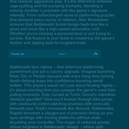
that rewards aggressive play. It’s the difference between
rage-quitting and fist-pumping triumphs, blending a
velocity modifier’s precision with the game’s signature
intensity. From turbocharged races to platforming puzzles
that demand every ounce of reflexes, Max Momentum
ensures that Battletoads’ brutal design feels less like a
grind and more like a high-speed adrenaline rush.
Whether you’re chasing a personal best or just trying to
survive, this feature is your ticket to mastering the game’s
rhythm and zipping past its toughest trials.
Gravity: low
Num 7
Battletoads fans rejoice – that infamous platforming
punishment just got a cosmic upgrade. Imagine launching
Rash Zitz or Pimple skyward with extra hang time turning
death-defying leaps into confidence-boosting aerial
ballets. This physics tweak isn't just about floating higher –
it's about rewriting how you conquer the game's most hair-
pulling moments. Ever cursed at Turbo Tunnel's relentless
obstacle gauntlet? Now you'll breeze through bike jumps
with newfound control watching enemies drift comically
beneath your Toad's moonwalk-like descent. Rattlesnake
Rapids becomes a playground of precision timing as you
sync landings with moving platforms without white-
knuckling your controller. The magic of reduced gravity
shines brightest in Battletoads' design – where split-