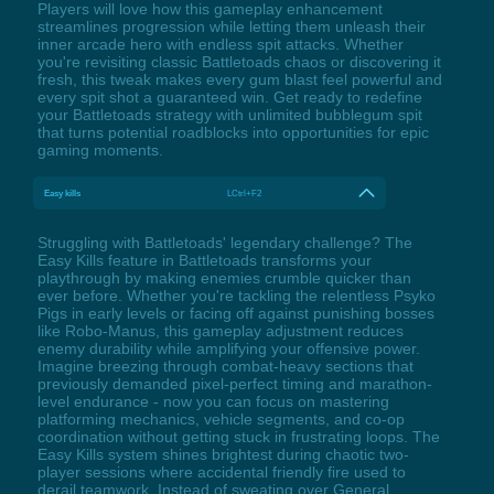
Players will love how this gameplay enhancement
streamlines progression while letting them unleash their
inner arcade hero with endless spit attacks. Whether
you're revisiting classic Battletoads chaos or discovering it
fresh, this tweak makes every gum blast feel powerful and
every spit shot a guaranteed win. Get ready to redefine
your Battletoads strategy with unlimited bubblegum spit
that turns potential roadblocks into opportunities for epic
gaming moments.
Easy kills
LCtrl+F2
Struggling with Battletoads' legendary challenge? The
Easy Kills feature in Battletoads transforms your
playthrough by making enemies crumble quicker than
ever before. Whether you're tackling the relentless Psyko
Pigs in early levels or facing off against punishing bosses
like Robo-Manus, this gameplay adjustment reduces
enemy durability while amplifying your offensive power.
Imagine breezing through combat-heavy sections that
previously demanded pixel-perfect timing and marathon-
level endurance - now you can focus on mastering
platforming mechanics, vehicle segments, and co-op
coordination without getting stuck in frustrating loops. The
Easy Kills system shines brightest during chaotic two-
player sessions where accidental friendly fire used to
derail teamwork. Instead of sweating over General