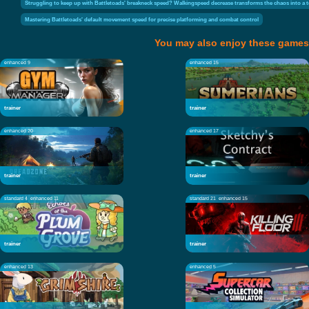
Struggling to keep up with Battletoads' breakneck speed? Walkingspeed decrease transforms the chaos into a test
Mastering Battletoads' default movement speed for precise platforming and combat control
You may also enjoy these games
enhanced 9
enhanced 15
trainer
trainer
enhanced 20
enhanced 17
trainer
trainer
standard 4
enhanced 11
standard 21
enhanced 15
trainer
trainer
enhanced 13
enhanced 5