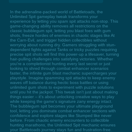
In the adrenaline-packed world of Battletoads, the
Unlimited Spit gameplay tweak transforms your
experience by letting you spam spit attacks non-stop. This
game-changing ability removes all restrictions on the
classic bubblegum spit, letting you blast foes with gum
shots, freeze hordes of enemies in chaotic stages like At
the Carn-Evil, and trigger hidden collectibles without
worrying about running dry. Gamers struggling with stun-
dependent fights against Tanks or tricky puzzles requiring
precise spit shots will find this power-up a lifesaver, turning
hair-pulling challenges into satisfying victories. Whether
you're a completionist hunting every last secret or just
looking to shred through combat enhancer scenarios
faster, the infinite gum blast mechanic supercharges your
playstyle. Imagine spamming spit attacks to keep enemy
waves off balance during hectic boss battles or using
unlimited gum shots to experiment with puzzle solutions
until you hit the jackpot. This tweak isn't just about making
things easier – it's about unlocking creative ways to play
while keeping the game's signature zany energy intact.
The bubblegum spit becomes your ultimate playground
tool, letting you dominate combat enhancer sections with
confidence and explore stages like Stumped like never
before. From chaotic enemy encounters to collectible
hunting marathons, the Unlimited Spit mechanic ensures
your Battletoads journey stays fun and frustration-free.