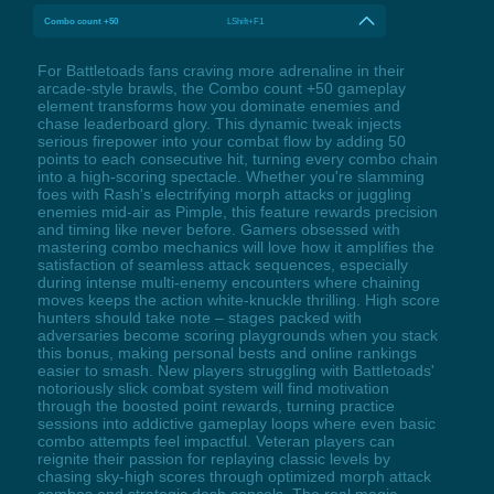
Combo count +50
LShift+F1
For Battletoads fans craving more adrenaline in their
arcade-style brawls, the Combo count +50 gameplay
element transforms how you dominate enemies and
chase leaderboard glory. This dynamic tweak injects
serious firepower into your combat flow by adding 50
points to each consecutive hit, turning every combo chain
into a high-scoring spectacle. Whether you're slamming
foes with Rash's electrifying morph attacks or juggling
enemies mid-air as Pimple, this feature rewards precision
and timing like never before. Gamers obsessed with
mastering combo mechanics will love how it amplifies the
satisfaction of seamless attack sequences, especially
during intense multi-enemy encounters where chaining
moves keeps the action white-knuckle thrilling. High score
hunters should take note – stages packed with
adversaries become scoring playgrounds when you stack
this bonus, making personal bests and online rankings
easier to smash. New players struggling with Battletoads'
notoriously slick combat system will find motivation
through the boosted point rewards, turning practice
sessions into addictive gameplay loops where even basic
combo attempts feel impactful. Veteran players can
reignite their passion for replaying classic levels by
chasing sky-high scores through optimized morph attack
combos and strategic dash cancels. The real magic