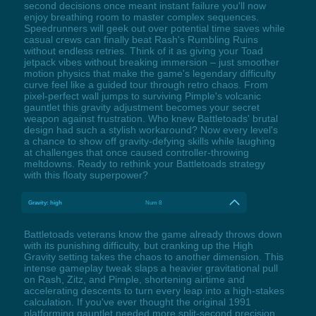
second decisions once meant instant failure you'll now
enjoy breathing room to master complex sequences.
Speedrunners will geek out over potential time saves while
casual crews can finally beat Rash's Rumbling Ruins
without endless retries. Think of it as giving your Toad
jetpack vibes without breaking immersion – just smoother
motion physics that make the game's legendary difficulty
curve feel like a guided tour through retro chaos. From
pixel-perfect wall jumps to surviving Pimple's volcanic
gauntlet this gravity adjustment becomes your secret
weapon against frustration. Who knew Battletoads' brutal
design had such a stylish workaround? Now every level's
a chance to show off gravity-defying skills while laughing
at challenges that once caused controller-throwing
meltdowns. Ready to rethink your Battletoads strategy
with this floaty superpower?
Gravity: high
Num 8
Battletoads veterans know the game already throws down
with its punishing difficulty, but cranking up the High
Gravity setting takes the chaos to another dimension. This
intense gameplay tweak slaps a heavier gravitational pull
on Rash, Zitz, and Pimple, shortening airtime and
accelerating descents to turn every leap into a high-stakes
calculation. If you've ever thought the original 1991
platforming gauntlet needed more split-second precision,