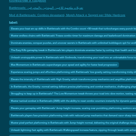
Кооперативе и Хардкоре
Battletoads: تعديلات ملحمية للاعبين المبتدئين والمحترفين
Mod di Battletoads: Combos devastanti, Morph Attack e Segreti per Sfide Hardcore
label:
Elevate your beat em up skills in Battletoads with the Combo count +50 tweak that turbocharges every punch ki
Master endless chains with Battletoads' Freeze combo timer for maximum damage and leaderboard domination
Dominate enemies, conquer puzzles, and uncover secrets in Battletoads with unlimited bubblegum spit for en
The Easy Kills gameplay tweak in Battletoads lets players dominate enemies faster by cutting their health and
Unleash unstoppable power in Battletoads with Godmode, transforming your toad into an unbreakable force to
Max Momentum in Battletoads supercharges your speed and agility for faster level progression
Experience soaring jumps and effortless platforming with Battletoads' low gravity setting transforming tricky ch
Elevate the intensity of Battletoads with High Gravity, which transforms jump mechanics and amplifies platforming
In Battletoads, the Gravity: normal setting delivers precise platforming and combat mechanics, challenging pla
Struggling to keep up in Battletoads? The Low Momentum tweak throws your toad into slow motion, testing ref
Master tactical combat in Battletoads (2020) with the ability to reset combo counters instantly for dynamic game
Elevate your gameplay with Battletoads' Jump-height increase, soaring over punishing platforming sections a
Battletoads players face precision platforming trials with reduced jump mechanics that demand razor-sharp tim
Master pixel-perfect platforming in Battletoads with Jump-height normal, delivering the original challenge desi
Unleash lightning-fast agility with Battletoads Walkingspeed increase feature, zipping through levels with enh