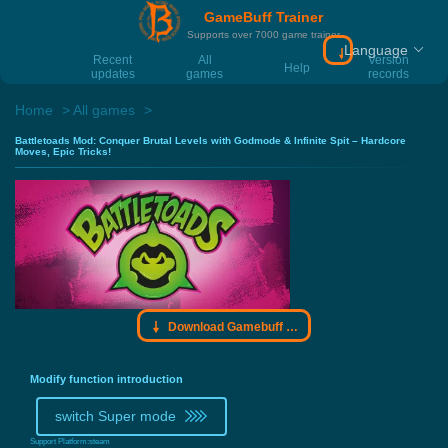
GameBuff Trainer
Supports over 7000 game trainer
Language
Download Gamebu
Recent
All
Version
Help
updates
games
records
Home
All games
Battletoads Mod: Conquer Brutal Levels with Godmode & Infinite Spit – Hardcore
Moves, Epic Tricks!
Download Gamebuff trainer
Modify function introduction
switch Super mode
Support Platform:
steam