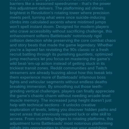
barriers like a seasoned speedrunner - that's the power
this adjustment delivers. The platforming aid shines
brightest in Revolution's rotating tower where precision
meets peril, turning what were once suicide-inducing
climbs into calculated ascents where mistimed jumps
won't spell instant doom. Designed for modern players
who crave accessibility without sacrificing challenge, this
enhancement softens Battletoads' notoriously rigid
collision detection while preserving the core combat chaos
and story beats that made the game legendary. Whether
you're a lapsed fan revisiting the 90s classic or a fresh
recruit battling through its punishing gauntlets, optimized
jump mechanics let you focus on mastering the game's
wild beat-'em-up action instead of getting stuck in its
trickiest transit zones. Reddit communities and Twitch
streamers are already buzzing about how this tweak lets
them experience more of Battletoads' infamous boss
fights and vehicular segments without endless deaths
breaking immersion. By smoothing out those teeth-
grinding vertical challenges, players can finally appreciate
the game's chaotic charm without needing arcade-level
muscle memory. The increased jump height doesn't just
help with technical sections - it unlocks creative
exploration of levels, letting you discover hidden paths and
secret areas that previously required luck or elite skill to
access. From crumbling ledges to rotating platforms, this
adjustment turns Battletoads' most notorious platforming
pitfalls into opportunities to showcase your amphibian