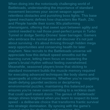
When diving into the notoriously challenging world of
Battletoads, understanding the importance of standard
movement becomes your secret weapon against
relentless obstacles and punishing boss fights. This base
speed mechanic defines how characters like Rash, Zitz,
and Pimple handle their iconic 90s platforming
shenanigans, offering that sweet spot between agility and
control needed to nail those pixel-perfect jumps in Turbo
Tunnel or dodge Sentry-Drones' laser barrages. Gamers
who embrace the normal pace will discover it's not just
about surviving - it's about thriving through hidden mega
warp opportunities and conserving health for later
mayhem. New recruits to the Battletoads universe will
appreciate how this default speed smooths out the
learning curve, letting them focus on mastering the
game's brutal rhythm without feeling overwhelmed.
Meanwhile, seasoned players know that sticking to
standard movement builds the muscle memory required
for executing advanced techniques like body slams and
superspells at critical moments. Whether you're navigating
death-defying gauntlet sections or deciphering
environmental puzzles, maintaining this balanced pace
ensures you're never overcommitting to a reckless dash
that could spell instant doom. The genius of Battletoads'
design shines brightest when you learn to respect its base
speed - a deliberate choice that transforms frantic survival
into strategic domination. By syncing with the game's
original vision for challenge and precision, this