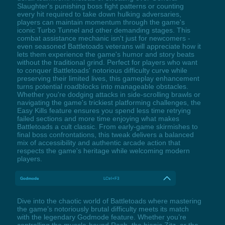
Slaughter's punishing boss fight patterns or counting
every hit required to take down hulking adversaries,
players can maintain momentum through the game's
iconic Turbo Tunnel and other demanding stages. This
combat assistance mechanic isn't just for newcomers -
even seasoned Battletoads veterans will appreciate how it
lets them experience the game's humor and story beats
without the traditional grind. Perfect for players who want
to conquer Battletoads' notorious difficulty curve while
preserving their limited lives, this gameplay enhancement
turns potential roadblocks into manageable obstacles.
Whether you're dodging attacks in side-scrolling brawls or
navigating the game's trickiest platforming challenges, the
Easy Kills feature ensures you spend less time retrying
failed sections and more time enjoying what makes
Battletoads a cult classic. From early-game skirmishes to
final boss confrontations, this tweak delivers a balanced
mix of accessibility and authentic arcade action that
respects the game's heritage while welcoming modern
players.
Godmode
LCtrl+F3
Dive into the chaotic world of Battletoads where mastering
the game’s notoriously brutal difficulty meets its match
with the legendary Godmode feature. Whether you’re
controlling the muscle-bound Rash, the bionic Zitz, or the