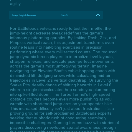
agility.
Jump-height decrease
Num 5
For Battletoads veterans ready to test their mettle, the
jump-height decrease tweak redefines the game's
infamous platforming gauntlet. By limiting Rash, Zitz, and
Pimple's vertical reach, this adjustment transforms even
routine leaps into nail-biting exercises in precision
platforming where every millisecond counts. The reduced
jump dynamic forces players to internalize level layouts,
sharpen reflexes, and execute pixel-perfect movements
across the game's most unforgiving terrain. Imagine
navigating the Elevator Shaft's cable-hopping chaos with
diminished lift, dodging crows while calculating mid-air
trajectories in Level 2's vertical deathtrap. Or surviving the
Snake Pits' deadly dance of shifting hazards in Level 6,
where a single miscalculated hop sends you plummeting
into spike-filled doom. The Turbo Tunnel's high-speed
obstacle courses become even more punishing as you
wrestle with shortened jump arcs on your speeder bike.
This increased difficulty isn't just about frustration - it's a
proving ground for self-proclaimed Battletoads experts
seeking that euphoric rush of conquering seemingly
impossible challenges. Gaming forums buzz with stories of
players discovering newfound spatial awareness through
this mechanic, with communities praising how it elevates