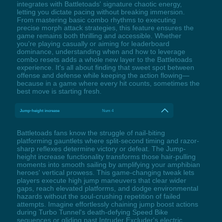
integrates with Battletoads' signature chaotic energy,
letting you dictate pacing without breaking immersion.
From mastering basic combo rhythms to executing
precise morph attack strategies, this feature ensures the
game remains both thrilling and accessible. Whether
you're playing casually or aiming for leaderboard
dominance, understanding when and how to leverage
combo resets adds a whole new layer to the Battletoads
experience. It's all about finding that sweet spot between
offense and defense while keeping the action flowing—
because in a game where every hit counts, sometimes the
best move is starting fresh.
Jump-height increase
Num 4
Battletoads fans know the struggle of nail-biting
platforming gauntlets where split-second timing and razor-
sharp reflexes determine victory or defeat. The Jump-
height increase functionality transforms those hair-pulling
moments into smooth sailing by amplifying your amphibian
heroes' vertical prowess. This game-changing tweak lets
players execute high jump maneuvers that clear wider
gaps, reach elevated platforms, and dodge environmental
hazards without the soul-crushing repetition of failed
attempts. Imagine effortlessly chaining jump boost actions
during Turbo Tunnel's death-defying Speed Bike
sequences or gliding past Intruder Excluder's electric