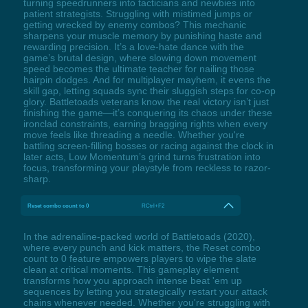
turning speedrunners into tacticians and newbies into
patient strategists. Struggling with mistimed jumps or
getting wrecked by enemy combos? This mechanic
sharpens your muscle memory by punishing haste and
rewarding precision. It’s a love-hate dance with the
game’s brutal design, where slowing down movement
speed becomes the ultimate teacher for nailing those
hairpin dodges. And for multiplayer mayhem, it evens the
skill gap, letting squads sync their sluggish steps for co-op
glory. Battletoads veterans know the real victory isn’t just
finishing the game—it’s conquering its chaos under these
ironclad constraints, earning bragging rights when every
move feels like threading a needle. Whether you're
battling screen-filling bosses or racing against the clock in
later acts, Low Momentum’s grind turns frustration into
focus, transforming your playstyle from reckless to razor-
sharp.
Reset combo count to 0
RCtrl+F2
In the adrenaline-packed world of Battletoads (2020),
where every punch and kick matters, the Reset combo
count to 0 feature empowers players to wipe the slate
clean at critical moments. This gameplay element
transforms how you approach intense beat 'em up
sequences by letting you strategically restart your attack
chains whenever needed. Whether you're struggling with