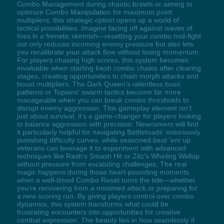
Combo Management during chaotic brawls or aiming to
optimize Combo Manipulation for maximum point
multipliers, this strategic option opens up a world of
tactical possibilities. Imagine facing off against waves of
foes in a frenetic skirmish—resetting your combo mid-fight
not only reduces incoming enemy pressure but also lets
you recalibrate your attack flow without losing momentum.
For players chasing high scores, this system becomes
invaluable when starting fresh combo chains after clearing
stages, creating opportunities to chain morph attacks and
boost multipliers. The Dark Queen's relentless boss
patterns or Topians' swarm tactics become far more
manageable when you can break combo thresholds to
disrupt enemy aggression. This gameplay element isn't
just about survival; it's a game-changer for players looking
to balance aggression with precision. Newcomers will find
it particularly helpful for navigating Battletoads' notoriously
punishing difficulty curves, while seasoned beat 'em up
veterans can leverage it to experiment with advanced
techniques like Rash's Smash Hit or Zitz's Whirling Wallop
without pressure from escalating challenges. The real
magic happens during those heart-pounding moments
when a well-timed Combo Reset turns the tide—whether
you're recovering from a mistimed attack or preparing for
a new scoring run. By giving players control over combo
dynamics, this system transforms what could be
frustrating encounters into opportunities for creative
combat expression. The beauty lies in how seamlessly it