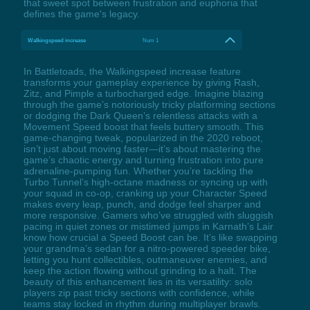
that sweet spot between frustration and euphoria that
defines the game's legacy.
Walkingspeed increase
Num 1
In Battletoads, the Walkingspeed increase feature
transforms your gameplay experience by giving Rash,
Zitz, and Pimple a turbocharged edge. Imagine blazing
through the game’s notoriously tricky platforming sections
or dodging the Dark Queen’s relentless attacks with a
Movement Speed boost that feels buttery smooth. This
game-changing tweak, popularized in the 2020 reboot,
isn’t just about moving faster—it’s about mastering the
game’s chaotic energy and turning frustration into pure
adrenaline-pumping fun. Whether you’re tackling the
Turbo Tunnel’s high-octane madness or syncing up with
your squad in co-op, cranking up your Character Speed
makes every leap, punch, and dodge feel sharper and
more responsive. Gamers who’ve struggled with sluggish
pacing in quiet zones or mistimed jumps in Karnath’s Lair
know how crucial a Speed Boost can be. It’s like swapping
your grandma’s sedan for a nitro-powered speeder bike,
letting you hunt collectibles, outmaneuver enemies, and
keep the action flowing without grinding to a halt. The
beauty of this enhancement lies in its versatility: solo
players zip past tricky sections with confidence, while
teams stay locked in rhythm during multiplayer brawls.