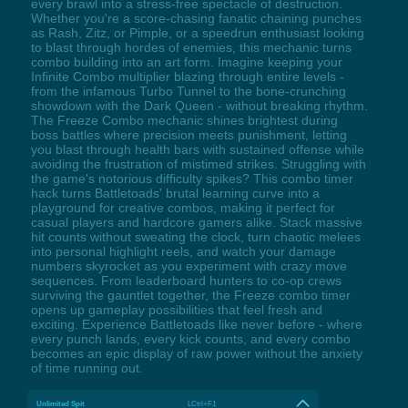
every brawl into a stress-free spectacle of destruction.
Whether you're a score-chasing fanatic chaining punches
as Rash, Zitz, or Pimple, or a speedrun enthusiast looking
to blast through hordes of enemies, this mechanic turns
combo building into an art form. Imagine keeping your
Infinite Combo multiplier blazing through entire levels -
from the infamous Turbo Tunnel to the bone-crunching
showdown with the Dark Queen - without breaking rhythm.
The Freeze Combo mechanic shines brightest during
boss battles where precision meets punishment, letting
you blast through health bars with sustained offense while
avoiding the frustration of mistimed strikes. Struggling with
the game's notorious difficulty spikes? This combo timer
hack turns Battletoads' brutal learning curve into a
playground for creative combos, making it perfect for
casual players and hardcore gamers alike. Stack massive
hit counts without sweating the clock, turn chaotic melees
into personal highlight reels, and watch your damage
numbers skyrocket as you experiment with crazy move
sequences. From leaderboard hunters to co-op crews
surviving the gauntlet together, the Freeze combo timer
opens up gameplay possibilities that feel fresh and
exciting. Experience Battletoads like never before - where
every punch lands, every kick counts, and every combo
becomes an epic display of raw power without the anxiety
of time running out.
Unlimited Spit
LCtrl+F1