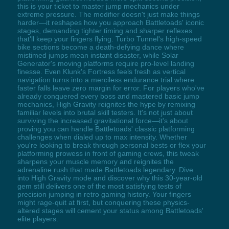
this is your ticket to master jump mechanics under
extreme pressure. The modifier doesn't just make things
harder—it reshapes how you approach Battletoads' iconic
stages, demanding tighter timing and sharper reflexes
that'll keep your fingers flying. Turbo Tunnel's high-speed
bike sections become a death-defying dance where
mistimed jumps mean instant disaster, while Solar
Generator's moving platforms require pro-level landing
finesse. Even Klunk's Fortress feels fresh as vertical
navigation turns into a merciless endurance trial where
faster falls leave zero margin for error. For players who've
already conquered every boss and mastered basic jump
mechanics, High Gravity reignites the hype by remixing
familiar levels into brutal skill testers. It's not just about
surviving the increased gravitational force—it's about
proving you can handle Battletoads' classic platforming
challenges when dialed up to max intensity. Whether
you're looking to break through personal bests or flex your
platforming prowess in front of gaming crews, this tweak
sharpens your muscle memory and reignites the
adrenaline rush that made Battletoads legendary. Dive
into High Gravity mode and discover why this 30-year-old
gem still delivers one of the most satisfying tests of
precision jumping in retro gaming history. Your fingers
might rage-quit at first, but conquering these physics-
altered stages will cement your status among Battletoads'
elite players.