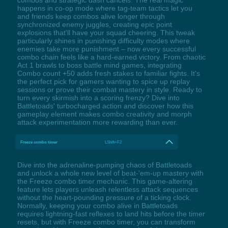
happens in co-op mode where tag-team tactics let you
and friends keep combos alive longer through
synchronized enemy juggles, creating epic point
explosions that'll have your squad cheering. This tweak
particularly shines in punishing difficulty modes where
enemies take more punishment – now every successful
combo chain feels like a hard-earned victory. From chaotic
Act 1 brawls to boss battle mind games, integrating
Combo count +50 adds fresh stakes to familiar fights. It's
the perfect pick for gamers wanting to spice up replay
sessions or prove their combat mastery in style. Ready to
turn every skirmish into a scoring frenzy? Dive into
Battletoads' turbocharged action and discover how this
gameplay element makes combo creativity and morph
attack experimentation more rewarding than ever.
Freeze combo timer
LShift+F2
Dive into the adrenaline-pumping chaos of Battletoads
and unlock a whole new level of beat-'em-up mastery with
the Freeze combo timer mechanic. This game-altering
feature lets players unleash relentless attack sequences
without the heart-pounding pressure of a ticking clock.
Normally, keeping your combo alive in Battletoads
requires lightning-fast reflexes to land hits before the timer
resets, but with Freeze combo timer, you can transform