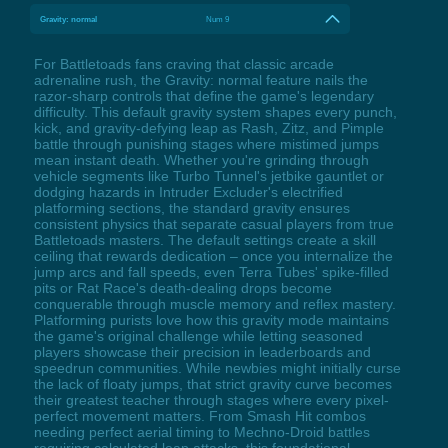
Gravity: normal
Num 9
For Battletoads fans craving that classic arcade
adrenaline rush, the Gravity: normal feature nails the
razor-sharp controls that define the game's legendary
difficulty. This default gravity system shapes every punch,
kick, and gravity-defying leap as Rash, Zitz, and Pimple
battle through punishing stages where mistimed jumps
mean instant death. Whether you're grinding through
vehicle segments like Turbo Tunnel's jetbike gauntlet or
dodging hazards in Intruder Excluder's electrified
platforming sections, the standard gravity ensures
consistent physics that separate casual players from true
Battletoads masters. The default settings create a skill
ceiling that rewards dedication – once you internalize the
jump arcs and fall speeds, even Terra Tubes' spike-filled
pits or Rat Race's death-dealing drops become
conquerable through muscle memory and reflex mastery.
Platforming purists love how this gravity mode maintains
the game's original challenge while letting seasoned
players showcase their precision in leaderboards and
speedrun communities. While newbies might initially curse
the lack of floaty jumps, that strict gravity curve becomes
their greatest teacher through stages where every pixel-
perfect movement matters. From Smash Hit combos
needing perfect aerial timing to Mechno-Droid battles
requiring calculated leap attacks, this foundational