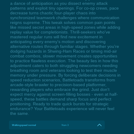
a dance of anticipation as you dissect enemy attack
patterns and exploit tiny openings. For co-op crews, pace
decrease turns chaotic four-player chaos into
synchronized teamwork challenges where communication
reigns supreme. This tweak solves common pain points
like missed secret areas in high-speed zones while adding
replay value for completionists. Thrill-seekers who've
mastered regular runs will find new excitement in
anticipating every enemy's motion and discovering
alternative routes through familiar stages. Whether you're
dodging hazards in Shwing-Ham Races or timing mid-air
combat combos, slower movement creates opportunities
to practice flawless execution. The beauty lies in how this
adjustment caters to both struggling newcomers needing
breathing room and veterans looking to test their muscle
memory under pressure. By forcing deliberate decisions in
speed reduction scenarios, Battletoads transforms from
arcade-style brawler to precision-based platformer,
rewarding players who embrace the grind. Just don't
expect mercy against screen-filling bosses - even at half-
speed, these battles demand sharp focus and perfect
positioning. Ready to trade quick bursts for strategic
endurance? Your Battletoads experience will never feel
the same.
Walkingspeed normal
Num 3