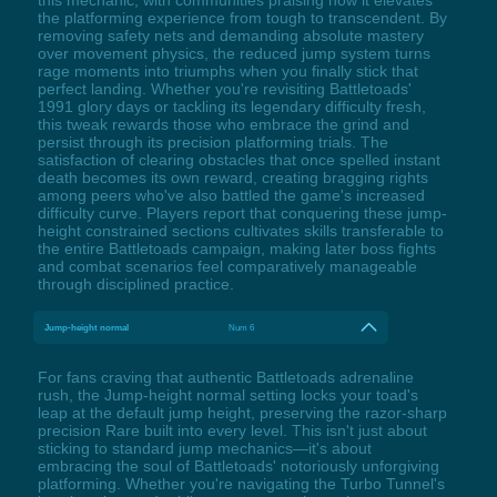
the platforming experience from tough to transcendent. By
removing safety nets and demanding absolute mastery
over movement physics, the reduced jump system turns
rage moments into triumphs when you finally stick that
perfect landing. Whether you're revisiting Battletoads'
1991 glory days or tackling its legendary difficulty fresh,
this tweak rewards those who embrace the grind and
persist through its precision platforming trials. The
satisfaction of clearing obstacles that once spelled instant
death becomes its own reward, creating bragging rights
among peers who've also battled the game's increased
difficulty curve. Players report that conquering these jump-
height constrained sections cultivates skills transferable to
the entire Battletoads campaign, making later boss fights
and combat scenarios feel comparatively manageable
through disciplined practice.
Jump-height normal
Num 6
For fans craving that authentic Battletoads adrenaline
rush, the Jump-height normal setting locks your toad's
leap at the default jump height, preserving the razor-sharp
precision Rare built into every level. This isn't just about
sticking to standard jump mechanics—it's about
embracing the soul of Battletoads' notoriously unforgiving
platforming. Whether you're navigating the Turbo Tunnel's