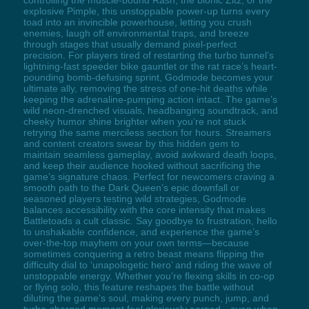
explosive Pimple, this unstoppable power-up turns every
toad into an invincible powerhouse, letting you crush
enemies, laugh off environmental traps, and breeze
through stages that usually demand pixel-perfect
precision. For players tired of restarting the turbo tunnel’s
lightning-fast speeder bike gauntlet or the rat race’s heart-
pounding bomb-defusing sprint, Godmode becomes your
ultimate ally, removing the stress of one-hit deaths while
keeping the adrenaline-pumping action intact. The game’s
wild neon-drenched visuals, headbanging soundtrack, and
cheeky humor shine brighter when you’re not stuck
retrying the same merciless section for hours. Streamers
and content creators swear by this hidden gem to
maintain seamless gameplay, avoid awkward death loops,
and keep their audience hooked without sacrificing the
game’s signature chaos. Perfect for newcomers craving a
smooth path to the Dark Queen’s epic downfall or
seasoned players testing wild strategies, Godmode
balances accessibility with the core intensity that makes
Battletoads a cult classic. Say goodbye to frustration, hello
to unshakable confidence, and experience the game’s
over-the-top mayhem on your own terms—because
sometimes conquering a retro beast means flipping the
difficulty dial to ‘unapologetic hero’ and riding the wave of
unstoppable energy. Whether you’re flexing skills in co-op
or flying solo, this feature reshapes the battle without
diluting the game’s soul, making every punch, jump, and
turbo-charged moment feel gloriously earned—even when