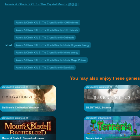
Asterix & Obelix XXL 3 - The Crystal Menhir 修改器
|
Asterix & Obelix XXL 3 - The Crystal Menhir +100 Helmets
Asterix & Obelix XXL 3 - The Crystal Menhir -100 Helmets
Asterix & Obelix XXL 3 - The Crystal Menhir Godmode
label:
Asterix & Obelix XXL 3 - The Crystal Menhir Infinite Dogmatix Energy
Asterix & Obelix XXL 3 - The Crystal Menhir Infinite energy
Asterix & Obelix XXL 3 - The Crystal Menhir Infinite Magic Potions
Asterix & Obelix XXL 3 - The Crystal Menhir Easy kills
You may also enjoy these games
standard 13
enhanced 30
standard 21
enhanced 21
Sid Meier's Civilization VI trainer
SILENT HILL 2 trainer
standard 33
enhanced 24
standard 9
enhanced 28
Mount & Blade II: Bannerlord trainer
Terraria trainer