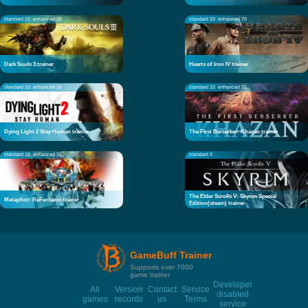
standard 21
enhanced 20
standard 33
enhanced 70
Dark Souls 3 trainer
Hearts of Iron IV trainer
standard 33
enhanced 25
standard 33
enhanced 32
Dying Light 2 Stay Human trainer
The First Berserker: Khazan trainer
standard 18
enhanced 21
standard 9
The Elder Scrolls V: Skyrim Special
Metaphor: ReFantazio trainer
Edition(steam) trainer
GameBuff Trainer
Supports over 7000
game trainer
Developer
All
Version
Contact
Service
disabled
games
records
us
Terms
service