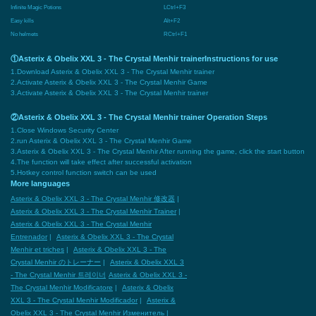
Infinite Magic Potions
LCtrl+F3
Easy kills
Alt+F2
No helmets
RCtrl+F1
①Asterix & Obelix XXL 3 - The Crystal Menhir trainerInstructions for use
1.Download Asterix & Obelix XXL 3 - The Crystal Menhir trainer
2.Activate Asterix & Obelix XXL 3 - The Crystal Menhir Game
3.Activate Asterix & Obelix XXL 3 - The Crystal Menhir trainer
②Asterix & Obelix XXL 3 - The Crystal Menhir trainer Operation Steps
1.Close Windows Security Center
2.run Asterix & Obelix XXL 3 - The Crystal Menhir Game
3.Asterix & Obelix XXL 3 - The Crystal Menhir After running the game, click the start button
4.The function will take effect after successful activation
5.Hotkey control function switch can be used
More languages
Asterix & Obelix XXL 3 - The Crystal Menhir 修改器
|
Asterix & Obelix XXL 3 - The Crystal Menhir Trainer
|
Asterix & Obelix XXL 3 - The Crystal Menhir
Entrenador
|
Asterix & Obelix XXL 3 - The Crystal
Menhir et triches
|
Asterix & Obelix XXL 3 - The
Crystal Menhir のトレーナー
|
Asterix & Obelix XXL 3
- The Crystal Menhir 트레이너
Asterix & Obelix XXL 3 -
The Crystal Menhir Modificatore
|
Asterix & Obelix
XXL 3 - The Crystal Menhir Modificador
|
Asterix &
Obelix XXL 3 - The Crystal Menhir Изменитель
|