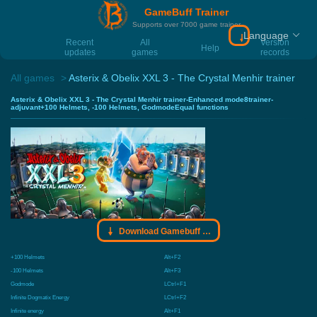
GameBuff Trainer
Supports over 7000 game trainer
Language
Download Gamebu
Recent
All
Version
Help
updates
games
records
All games
Asterix & Obelix XXL 3 - The Crystal Menhir trainer
Asterix & Obelix XXL 3 - The Crystal Menhir trainer-Enhanced mode8trainer-
adjuvant+100 Helmets, -100 Helmets, GodmodeEqual functions
Download Gamebuff trainer
+100 Helmets
Alt+F2
-100 Helmets
Alt+F3
Godmode
LCtrl+F1
Infinite Dogmatix Energy
LCtrl+F2
Infinite energy
Alt+F1