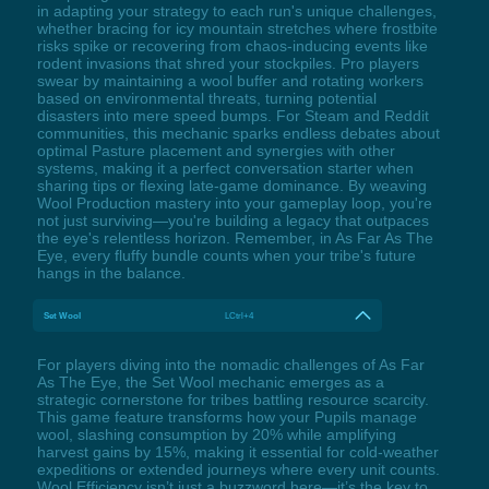
in adapting your strategy to each run's unique challenges,
whether bracing for icy mountain stretches where frostbite
risks spike or recovering from chaos-inducing events like
rodent invasions that shred your stockpiles. Pro players
swear by maintaining a wool buffer and rotating workers
based on environmental threats, turning potential
disasters into mere speed bumps. For Steam and Reddit
communities, this mechanic sparks endless debates about
optimal Pasture placement and synergies with other
systems, making it a perfect conversation starter when
sharing tips or flexing late-game dominance. By weaving
Wool Production mastery into your gameplay loop, you're
not just surviving—you're building a legacy that outpaces
the eye's relentless horizon. Remember, in As Far As The
Eye, every fluffy bundle counts when your tribe's future
hangs in the balance.
Set Wool
LCtrl+4
For players diving into the nomadic challenges of As Far
As The Eye, the Set Wool mechanic emerges as a
strategic cornerstone for tribes battling resource scarcity.
This game feature transforms how your Pupils manage
wool, slashing consumption by 20% while amplifying
harvest gains by 15%, making it essential for cold-weather
expeditions or extended journeys where every unit counts.
Wool Efficiency isn’t just a buzzword here—it’s the key to