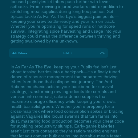
focused playstyles let tribes push further with fewer
setbacks. From reviving injured workers mid-expedition to
stretching meal supplies during long hex pushes, Set
Spices tackle As Far As The Eye’s biggest pain points—
keeping your crew battle-ready and your run on track.
Whether you’re optimizing for speed runs or hardcore
survival, integrating spice harvesting and usage into your
strategy could mean the difference between thriving and
getting swallowed by the unknown.
Add Rations
LShift+0
In As Far As The Eye, keeping your Pupils fed isn't just
about tossing berries into a backpack—it's a finely tuned
dance of resource management that separates thriving
tribes from those that collapse mid-journey. The Add
Rations mechanic acts as your backbone for survival
strategy, transforming raw ingredients like cereals and
venison into compact, calorie-dense supplies that
maximize storage efficiency while keeping your crew's
health bar solid green. Whether you're prepping for a
cross-map trek where food consumption spikes or bracing
against Vagaries like locust swarms that turn farms into
dust, mastering food production becomes your cheat code
for avoiding productivity slumps. Early-game bakeries
aren't just cute cottages; they're ration-making engines
that let you convert bulk grains into portable meals faster