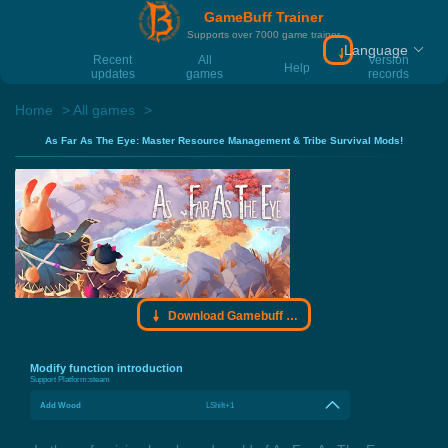
GameBuff Trainer
Supports over 7000 game trainer
Language
Download Gamebu
Recent
All
Version
Help
updates
games
records
Home
All games
As Far As The Eye: Master Resource Management & Tribe Survival Mods!
Download Gamebuff trainer
Modify function introduction
Support Platform:
steam
Add Wood
LShift+1