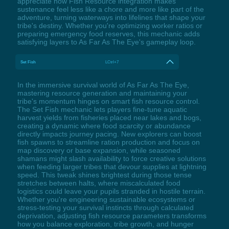
appreciate how Fish Resource integration makes
sustenance feel less like a chore and more like part of the
adventure, turning waterways into lifelines that shape your
tribe's destiny. Whether you're optimizing worker ratios or
preparing emergency food reserves, this mechanic adds
satisfying layers to As Far As The Eye's gameplay loop.
Set Fish
LCtrl+7
In the immersive survival world of As Far As The Eye,
mastering resource generation and maintaining your
tribe's momentum hinges on smart fish resource control.
The Set Fish mechanic lets players fine-tune aquatic
harvest yields from fisheries placed near lakes and bogs,
creating a dynamic where food scarcity or abundance
directly impacts journey pacing. New explorers can boost
fish spawns to streamline ration production and focus on
map discovery or base expansion, while seasoned
shamans might slash availability to force creative solutions
when feeding larger tribes that devour supplies at lightning
speed. This tweak shines brightest during those tense
stretches between halts, where miscalculated food
logistics could leave your pupils stranded in hostile terrain.
Whether you're engineering sustainable ecosystems or
stress-testing your survival instincts through calculated
deprivation, adjusting fish resource parameters transforms
how you balance exploration, tribe growth, and hunger