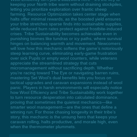
keeping your North tribe warm without draining stockpiles,
letting you prioritize exploration over frantic sheep
farming. Resource Optimization takes center stage when
halts offer minimal rewards, as the boosted yield ensures
your tribe stretches sparse finds into sustainable supplies,
while reduced burn rates protect against frostbite-induced
crises. Tribe Sustainability becomes achievable even in
punishing biomes like tundras or icy paths, where survival
hinges on balancing warmth and movement. Newcomers
will love how this mechanic softens the game’s notoriously
steep learning curve, eliminating early-game frustration
over sick Pupils or empty wool counters, while veterans
appreciate the streamlined strategy that cuts
micromanagement without sacrificing depth. Whether
you’re racing toward The Eye or navigating barren ruins,
mastering Set Wool’s dual benefits lets you focus on
tactical upgrades and caravan expansions instead of wool
panic. Players in harsh environments will especially notice
how Wool Efficiency and Tribe Sustainability work together
to turn resource desperation into calculated dominance,
proving that sometimes the quietest mechanics—like
smarter wool management—are the ones that define a
winning run. For those chasing longevity in their tribe’s
story, this mechanic is the unsung hero that keeps your
caravan rolling, halts productive, and morale high, even
when the thermometer plummets.