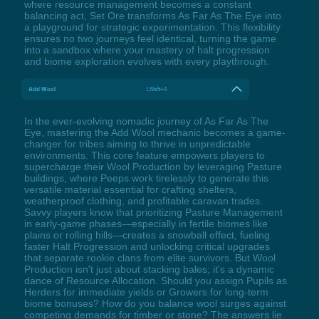
where resource management becomes a constant
balancing act, Set Ore transforms As Far As The Eye into
a playground for strategic experimentation. This flexibility
ensures no two journeys feel identical, turning the game
into a sandbox where your mastery of halt progression
and biome exploration evolves with every playthrough.
Add Wool
LShift+4
In the ever-evolving nomadic journey of As Far As The
Eye, mastering the Add Wool mechanic becomes a game-
changer for tribes aiming to thrive in unpredictable
environments. This core feature empowers players to
supercharge their Wool Production by leveraging Pasture
buildings, where Peeps work tirelessly to generate this
versatile material essential for crafting shelters,
weatherproof clothing, and profitable caravan trades.
Savvy players know that prioritizing Pasture Management
in early-game phases—especially in fertile biomes like
plains or rolling hills—creates a snowball effect, fueling
faster Halt Progression and unlocking critical upgrades
that separate rookie clans from elite survivors. But Wool
Production isn't just about stacking bales; it's a dynamic
dance of Resource Allocation. Should you assign Pupils as
Herders for immediate yields or Growers for long-term
biome bonuses? How do you balance wool surges against
competing demands for timber or stone? The answers lie