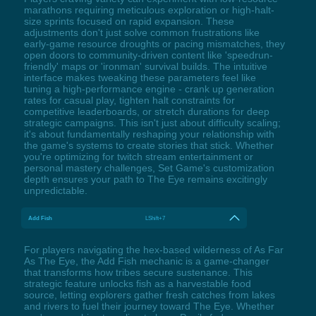
marathons requiring meticulous exploration or high-halt-
size sprints focused on rapid expansion. These
adjustments don't just solve common frustrations like
early-game resource droughts or pacing mismatches, they
open doors to community-driven content like 'speedrun-
friendly' maps or 'ironman' survival builds. The intuitive
interface makes tweaking these parameters feel like
tuning a high-performance engine - crank up generation
rates for casual play, tighten halt constraints for
competitive leaderboards, or stretch durations for deep
strategic campaigns. This isn't just about difficulty scaling;
it's about fundamentally reshaping your relationship with
the game's systems to create stories that stick. Whether
you're optimizing for twitch stream entertainment or
personal mastery challenges, Set Game's customization
depth ensures your path to The Eye remains excitingly
unpredictable.
Add Fish
LShift+7
For players navigating the hex-based wilderness of As Far
As The Eye, the Add Fish mechanic is a game-changer
that transforms how tribes secure sustenance. This
strategic feature unlocks fish as a harvestable food
source, letting explorers gather fresh catches from lakes
and rivers to fuel their journey toward The Eye. Whether