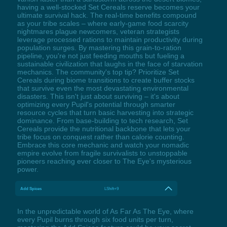
having a well-stocked Set Cereals reserve becomes your
ultimate survival hack. The real-time benefits compound
as your tribe scales – where early-game food scarcity
nightmares plague newcomers, veteran strategists
leverage processed rations to maintain productivity during
population surges. By mastering this grain-to-ration
pipeline, you're not just feeding mouths but fueling a
sustainable civilization that laughs in the face of starvation
mechanics. The community's top tip? Prioritize Set
Cereals during biome transitions to create buffer stocks
that survive even the most devastating environmental
disasters. This isn't just about surviving – it's about
optimizing every Pupil's potential through smarter
resource cycles that turn basic harvesting into strategic
dominance. From base-building to tech research, Set
Cereals provide the nutritional backbone that lets your
tribe focus on conquest rather than calorie counting.
Embrace this core mechanic and watch your nomadic
empire evolve from fragile survivalists to unstoppable
pioneers reaching ever closer to The Eye's mysterious
power.
Add Spices
LShift+9
In the unpredictable world of As Far As The Eye, where
every Pupil burns through six food units per turn,