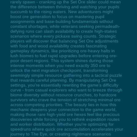
rarely spawn - cranking up the Set Ore slider could mean
the difference between thriving and watching your pupils
succumb to the rising waters. New adventurers might
boost ore generation to focus on mastering pupil
assignments and base-building fundamentals without
constant shortages, while veterans seeking permadeath-
defying runs can slash availability to create high-stakes
scenarios where every pickaxe swing counts. Strategic
players will discover that balancing Set Ore adjustments
with food and wood availability creates fascinating
gameplay dynamics, like prioritizing ore-heavy halts in
lush biomes to fuel rapid upgrades before entering ore-
poor desert regions. This system shines during those
intense moments when you need exactly 350 ore to
unlock the next migration checkpoint, transforming
seemingly simple resource gathering into a tactical puzzle
that rewards careful planning. By manipulating Set Ore
settings, you're essentially rewriting the game's difficulty
curve - from casual explorers who want to breeze through
biome diversity without resource crunches, to hardcore
survivors who crave the tension of stretching minimal ore
across competing priorities. The beauty lies in how this
mechanic deepens your connection to the game world,
making those rare high-yield ore hexes feel like precious
discoveries while forcing you to rethink expedition routes
and worker distribution. Whether you're optimizing for
speedruns where quick ore accumulation accelerates your
journey to The Eye, or creating nightmare scenarios