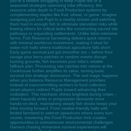
you're a newbie struggling to keep Pupils fed or a
seasoned strategist optimizing tribe efficiency, this
resource adds depth to Food Production systems by
complementing staples like fruit, wheat, or game. Imagine
assigning just one Pupil to a nearby stream and watching
them haul in enough fish to eliminate starvation risks while
freeing others for critical tasks like constructing sacred site
pathways or expanding settlements. Unlike labor-intensive
farms, Fish Resource harvesting delivers quick returns
with minimal workforce investment, making it ideal for
water-rich halts where traditional agriculture falls short.
Early-game survival just got smoother too – before fires
ravage your berry patches or random events disrupt
hunting grounds, fish becomes your tribe's reliable
fallback plan. Processing raw catches into rations at the
Cookhouse further amplifies its value, turning basic
survival into strategic dominance. The real magic happens
when you balance Resource Management priorities:
instead of overcommitting workers to food collection,
smart players redirect Pupils toward advancing their
civilization. This mechanic shines brightest during crises –
when hazards strike or progression demands more
hands-on-deck, maintaining steady fish stocks keeps your
tribe moving forward. From newbie-friendly halts with
limited farmland to veteran speedruns where every turn
counts, mastering this Food Production trick creates
opportunities to outmaneuver environmental challenges.
Gamers chasing immersive survival experiences will