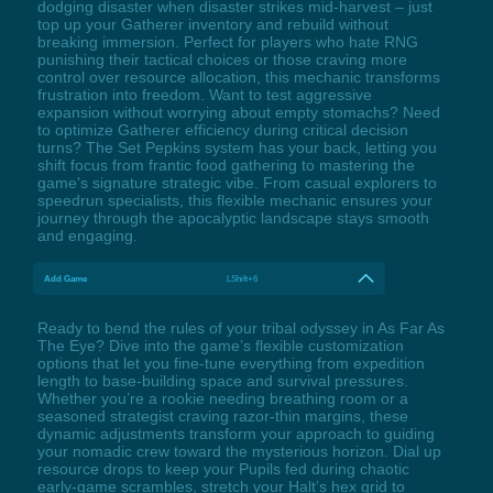
dodging disaster when disaster strikes mid-harvest – just
top up your Gatherer inventory and rebuild without
breaking immersion. Perfect for players who hate RNG
punishing their tactical choices or those craving more
control over resource allocation, this mechanic transforms
frustration into freedom. Want to test aggressive
expansion without worrying about empty stomachs? Need
to optimize Gatherer efficiency during critical decision
turns? The Set Pepkins system has your back, letting you
shift focus from frantic food gathering to mastering the
game's signature strategic vibe. From casual explorers to
speedrun specialists, this flexible mechanic ensures your
journey through the apocalyptic landscape stays smooth
and engaging.
Add Game
LShift+6
Ready to bend the rules of your tribal odyssey in As Far As
The Eye? Dive into the game’s flexible customization
options that let you fine-tune everything from expedition
length to base-building space and survival pressures.
Whether you’re a rookie needing breathing room or a
seasoned strategist craving razor-thin margins, these
dynamic adjustments transform your approach to guiding
your nomadic crew toward the mysterious horizon. Dial up
resource drops to keep your Pupils fed during chaotic
early-game scrambles, stretch your Halt’s hex grid to