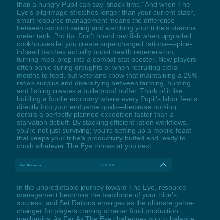
than a hungry Pupil can say 'snack time.' And when The
Eye's pilgrimage stretches longer than your current stash,
smart resource management means the difference
between smooth sailing and watching your tribe's stamina
meter tank. Pro tip: Don't hoard raw fish when upgraded
cookhouses let you create supercharged rations—spice-
infused batches actually boost health regeneration,
turning meal prep into a combat stat booster. New players
often panic during droughts or when recruiting extra
mouths to feed, but veterans know that maintaining a 25%
ration surplus and diversifying between farming, hunting,
and fishing creates a bulletproof buffer. Think of it like
building a foodie economy where every Pupil's labor feeds
directly into your endgame goals—because nothing
derails a perfectly planned expedition faster than a
starvation debuff. By stacking efficient ration workflows,
you're not just surviving; you're setting up a mobile feast
that keeps your tribe's productivity buffed and ready to
crush whatever The Eye throws at you next.
Set Rations
LCtrl+0
In the unpredictable journey toward The Eye, resource
management becomes the backbone of your tribe’s
success, and Set Rations emerges as the ultimate game-
changer for players craving smarter food production
mechanics. As Far As The Eye challenges you to balance