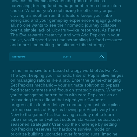
how this mechanic alleviates the grind of endless
harvesting, turning food management from a chore into a
choice. Whether you're optimizing for efficiency or just
craving a smoother run, this feature keeps your tribe
energized and your gameplay experience engaging. After
all, no one wants to see their nomadic journey collapse
over a simple lack of juicy fruit—like resources. As Far As
The Eye rewards creativity, and with Add Pepkins in your
toolkit, you’ll spend less time scrambling for food resource
and more time crafting the ultimate tribe strategy.
Set Pepkins
LCtrl+5
In the immersive turn-based strategy world of As Far As
The Eye, keeping your nomadic tribe of Pupils alive hinges
on managing rations like a pro. Enter the game-changing
Set Pepkins mechanic – your ultimate solution to bypass
food scarcity stress and focus on strategic depth. Whether
you're navigating barren halts with zero Pepkins tiles or
recovering from a flood that wiped your Gatherer
progress, this feature lets you manually adjust stockpiles
to keep six units of Pepkins flowing per Pupil every turn.
New to the game? It's like having a safety net to learn
tribe management without sudden starvation setbacks. A
seasoned strategist? Crank up the challenge by setting
low Pepkins reserves for hardcore survival mode or
prioritize building upgrades over foraging runs. Imagine