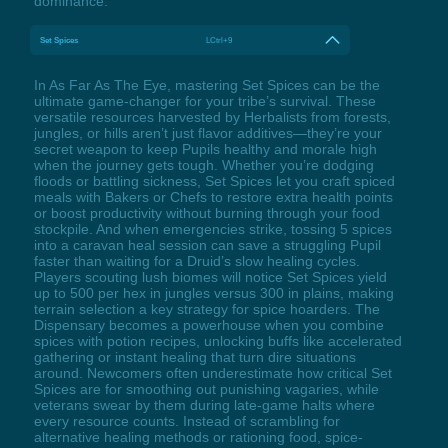
dominance.
Set Spices
LCtrl+9
In As Far As The Eye, mastering Set Spices can be the
ultimate game-changer for your tribe’s survival. These
versatile resources harvested by Herbalists from forests,
jungles, or hills aren’t just flavor additives—they’re your
secret weapon to keep Pupils healthy and morale high
when the journey gets tough. Whether you’re dodging
floods or battling sickness, Set Spices let you craft spiced
meals with Bakers or Chefs to restore extra health points
or boost productivity without burning through your food
stockpile. And when emergencies strike, tossing 5 spices
into a caravan heal session can save a struggling Pupil
faster than waiting for a Druid’s slow healing cycles.
Players scouting lush biomes will notice Set Spices yield
up to 500 per hex in jungles versus 300 in plains, making
terrain selection a key strategy for spice hoarders. The
Dispensary becomes a powerhouse when you combine
spices with potion recipes, unlocking buffs like accelerated
gathering or instant healing that turn dire situations
around. Newcomers often underestimate how critical Set
Spices are for smoothing out punishing vagaries, while
veterans swear by them during late-game halts where
every resource counts. Instead of scrambling for
alternative healing methods or rationing food, spice-