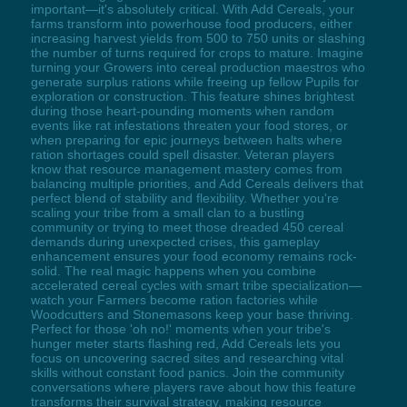
important—it's absolutely critical. With Add Cereals, your
farms transform into powerhouse food producers, either
increasing harvest yields from 500 to 750 units or slashing
the number of turns required for crops to mature. Imagine
turning your Growers into cereal production maestros who
generate surplus rations while freeing up fellow Pupils for
exploration or construction. This feature shines brightest
during those heart-pounding moments when random
events like rat infestations threaten your food stores, or
when preparing for epic journeys between halts where
ration shortages could spell disaster. Veteran players
know that resource management mastery comes from
balancing multiple priorities, and Add Cereals delivers that
perfect blend of stability and flexibility. Whether you're
scaling your tribe from a small clan to a bustling
community or trying to meet those dreaded 450 cereal
demands during unexpected crises, this gameplay
enhancement ensures your food economy remains rock-
solid. The real magic happens when you combine
accelerated cereal cycles with smart tribe specialization—
watch your Farmers become ration factories while
Woodcutters and Stonemasons keep your base thriving.
Perfect for those 'oh no!' moments when your tribe's
hunger meter starts flashing red, Add Cereals lets you
focus on uncovering sacred sites and researching vital
skills without constant food panics. Join the community
conversations where players rave about how this feature
transforms their survival strategy, making resource