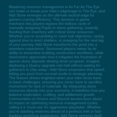
Mastering resource management in As Far As The Eye
can make or break your tribe’s pilgrimage to The Eye, and
Add Stone emerges as the ultimate tactical edge for
gamers craving efficiency. This dynamic in-game
mechanic lets players bypass the tedious cycle of
manually assigning Pupils to stone gathering, instantly
flooding their inventory with critical stone resources.
Whether you’re scrambling to meet halt objectives, racing
against time to erect shelters, or prepping for the next leg
of your journey, Add Stone transforms the grind into a
seamless experience. Seasoned players swear by its
ability to streamline building construction workflows, while
newcomers appreciate how it mitigates the frustration of
sparse stone deposits slowing down progress. Imagine
deploying a Quarry upgrade mid-halt without waiting for
gatherers to chip away—Add Stone empowers that speed,
letting you pivot from survival mode to strategic planning.
The feature shines brightest when your tribe faces back-
to-back challenges, ensuring you never have to sacrifice
momentum for lack of materials. By integrating stone
resources directly into your economy, it redefines how you
balance exploration, crafting, and settlement growth.
Communities on forums and Discord servers buzz about
its impact on optimizing resource management cycles,
calling it a ‘must-use’ for aggressive playstyles. Whether
you’re stacking reserves ahead of a perilous trek or fast-
tracking workshop expansions, Add Stone cements itself