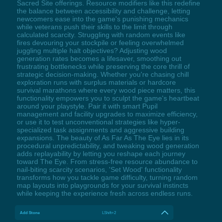
Sacred Site offerings. Resource modifiers like this redefine
the balance between accessibility and challenge, letting
newcomers ease into the game's punishing mechanics
while veterans push their skills to the limit through
calculated scarcity. Struggling with random events like
fires devouring your stockpile or feeling overwhelmed
juggling multiple halt objectives? Adjusting wood
generation rates becomes a lifesaver, smoothing out
frustrating bottlenecks while preserving the core thrill of
strategic decision-making. Whether you're chasing chill
exploration runs with surplus materials or hardcore
survival marathons where every wood piece matters, this
functionality empowers you to sculpt the game's heartbeat
around your playstyle. Pair it with smart Pupil
management and facility upgrades to maximize efficiency,
or use it to test unconventional strategies like hyper-
specialized task assignments and aggressive building
expansions. The beauty of As Far As The Eye lies in its
procedural unpredictability, and tweaking wood generation
adds replayability by letting you reshape each journey
toward The Eye. From stress-free resource abundance to
nail-biting scarcity scenarios, 'Set Wood' functionality
transforms how you tackle game difficulty, turning random
map layouts into playgrounds for your survival instincts
while keeping the experience fresh across endless runs.
Add Stone
LShift+2