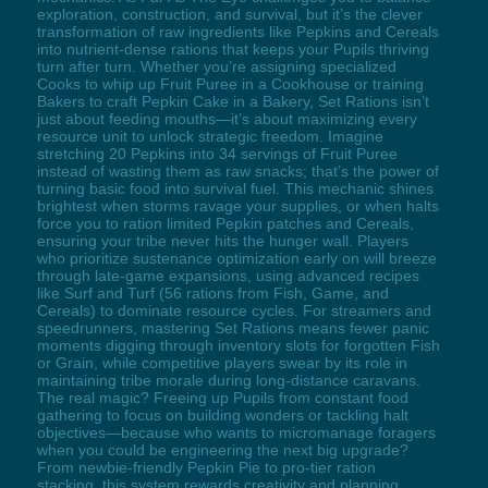
exploration, construction, and survival, but it’s the clever
transformation of raw ingredients like Pepkins and Cereals
into nutrient-dense rations that keeps your Pupils thriving
turn after turn. Whether you’re assigning specialized
Cooks to whip up Fruit Puree in a Cookhouse or training
Bakers to craft Pepkin Cake in a Bakery, Set Rations isn’t
just about feeding mouths—it’s about maximizing every
resource unit to unlock strategic freedom. Imagine
stretching 20 Pepkins into 34 servings of Fruit Puree
instead of wasting them as raw snacks; that’s the power of
turning basic food into survival fuel. This mechanic shines
brightest when storms ravage your supplies, or when halts
force you to ration limited Pepkin patches and Cereals,
ensuring your tribe never hits the hunger wall. Players
who prioritize sustenance optimization early on will breeze
through late-game expansions, using advanced recipes
like Surf and Turf (56 rations from Fish, Game, and
Cereals) to dominate resource cycles. For streamers and
speedrunners, mastering Set Rations means fewer panic
moments digging through inventory slots for forgotten Fish
or Grain, while competitive players swear by its role in
maintaining tribe morale during long-distance caravans.
The real magic? Freeing up Pupils from constant food
gathering to focus on building wonders or tackling halt
objectives—because who wants to micromanage foragers
when you could be engineering the next big upgrade?
From newbie-friendly Pepkin Pie to pro-tier ration
stacking, this system rewards creativity and planning,