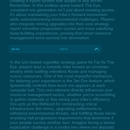
creating a hybrid system that adapts to any terrain.
Remember, in this endless quest toward The Eye,
consistent ore generation isn't just about meeting quotas -
it's about maintaining your tribe's forward momentum
while outmaneuvering environmental challenges. Players
who integrate mining upgrades into their core strategy
report smoother progression curves and more satisfying
base-building experiences, proving that smart resource
management turns survival into domination.
Set Ore
LCtrl+3
In the turn-based roguelike strategy game As Far As The
Eye, players lead a nomadic tribe toward an uncertain
destiny while battling relentless floods and managing
scarce resources. One of the most impactful mechanics
for tailoring your experience is the Set Ore feature, which
dynamically controls how much ore appears at each
campsite halt. This core element directly influences your
resource management tactics, whether you're scrambling
to gather materials or fine-tuning your tribe's efficiency.
Ore acts as the lifeblood for constructing critical
infrastructure like mines, upgrading settlements to
withstand environmental threats, and fulfilling those nerve-
wracking halt progression requirements that determine if
your people survive another turn. Imagine facing a biome
exploration challenge in a tundra hex where ore deposits