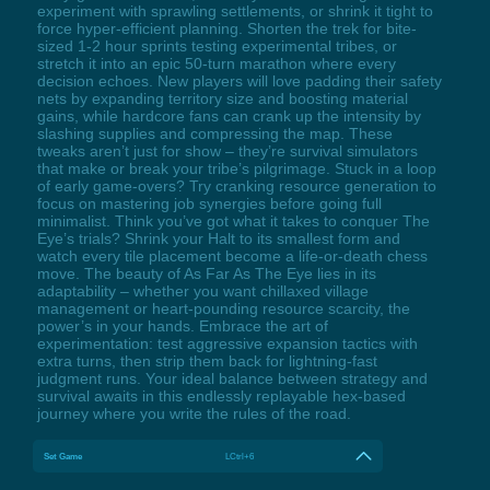
experiment with sprawling settlements, or shrink it tight to
force hyper-efficient planning. Shorten the trek for bite-
sized 1-2 hour sprints testing experimental tribes, or
stretch it into an epic 50-turn marathon where every
decision echoes. New players will love padding their safety
nets by expanding territory size and boosting material
gains, while hardcore fans can crank up the intensity by
slashing supplies and compressing the map. These
tweaks aren’t just for show – they’re survival simulators
that make or break your tribe’s pilgrimage. Stuck in a loop
of early game-overs? Try cranking resource generation to
focus on mastering job synergies before going full
minimalist. Think you’ve got what it takes to conquer The
Eye’s trials? Shrink your Halt to its smallest form and
watch every tile placement become a life-or-death chess
move. The beauty of As Far As The Eye lies in its
adaptability – whether you want chillaxed village
management or heart-pounding resource scarcity, the
power’s in your hands. Embrace the art of
experimentation: test aggressive expansion tactics with
extra turns, then strip them back for lightning-fast
judgment runs. Your ideal balance between strategy and
survival awaits in this endlessly replayable hex-based
journey where you write the rules of the road.
Set Game
LCtrl+6