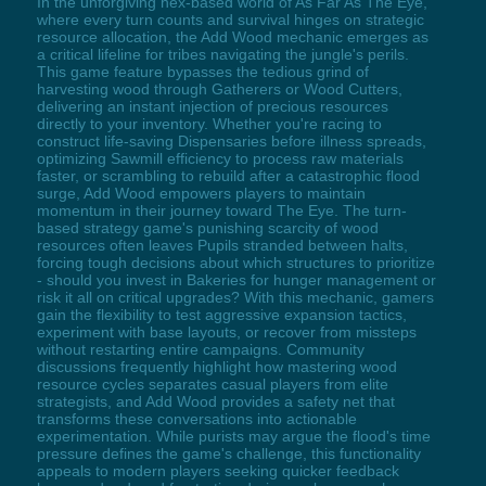
In the unforgiving hex-based world of As Far As The Eye,
where every turn counts and survival hinges on strategic
resource allocation, the Add Wood mechanic emerges as
a critical lifeline for tribes navigating the jungle's perils.
This game feature bypasses the tedious grind of
harvesting wood through Gatherers or Wood Cutters,
delivering an instant injection of precious resources
directly to your inventory. Whether you're racing to
construct life-saving Dispensaries before illness spreads,
optimizing Sawmill efficiency to process raw materials
faster, or scrambling to rebuild after a catastrophic flood
surge, Add Wood empowers players to maintain
momentum in their journey toward The Eye. The turn-
based strategy game's punishing scarcity of wood
resources often leaves Pupils stranded between halts,
forcing tough decisions about which structures to prioritize
- should you invest in Bakeries for hunger management or
risk it all on critical upgrades? With this mechanic, gamers
gain the flexibility to test aggressive expansion tactics,
experiment with base layouts, or recover from missteps
without restarting entire campaigns. Community
discussions frequently highlight how mastering wood
resource cycles separates casual players from elite
strategists, and Add Wood provides a safety net that
transforms these conversations into actionable
experimentation. While purists may argue the flood's time
pressure defines the game's challenge, this functionality
appeals to modern players seeking quicker feedback