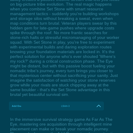
on big-picture tribe evolution. The real magic happens
when you combine Set Stone with smart resource
management tactics - suddenly you're building workshops
and storage silos without breaking a sweat, even when
map conditions turn brutal. Veteran players swear by this
hidden gem for late-game pushes where upgrade costs
spike through the roof. No more frantic searches for
stone-rich halts or stressful micromanaging of your worker
squad. With Set Stone in play, you're free to experiment
with experimental builds and daring exploration routes
knowing your foundation materials are locked in. It's the
perfect solution for anyone who's ever shouted 'Where's
my rock?' during a critical construction phase. The Eye
might be distant, but with this passive boost fueling your
nomadic tribe's journey, every turn brings you closer to
that mysterious center without sacrificing your sanity. Just
imagine the satisfaction of watching your stone reserves
grow while your rivals are stuck chipping away at the
same boulder - that's the Set Stone advantage in this
brutal yet beautiful survival sim.
Add Ore
LShift+3
In the immersive survival strategy game As Far As The
Eye, mastering ore acquisition through intelligent mine
placement can make or break your nomadic journey.