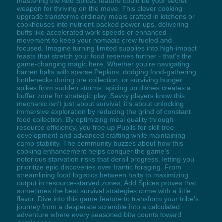
mastering the Add Spices feature could be your secret
weapon for thriving on the move. This clever cooking
upgrade transforms ordinary meals crafted in kitchens or
cookhouses into nutrient-packed power-ups, delivering
buffs like accelerated work speeds or enhanced
movement to keep your nomadic crew fueled and
focused. Imagine turning limited supplies into high-impact
feasts that stretch your food reserves further - that's the
game-changing magic here. Whether you're navigating
barren halts with sparse Pepkins, dodging food-gathering
bottlenecks during ore collection, or surviving hunger
spikes from sudden storms, spicing up dishes creates a
buffer zone for strategic play. Savvy players know this
mechanic isn't just about survival; it's about unlocking
immersive exploration by reducing the grind of constant
food collection. By optimizing meal quality through
resource efficiency, you free up Pupils for skill tree
development and advanced crafting while maintaining
camp stability. The community buzzes about how this
cooking enhancement helps conquer the game's
notorious starvation risks that derail progress, letting you
prioritize epic discoveries over frantic foraging. From
streamlining food logistics between halts to maximizing
output in resource-starved zones, Add Spices proves that
sometimes the best survival strategies come with a little
flavor. Dive into this game feature to transform your tribe's
journey from a desperate scramble into a calculated
adventure where every seasoned bite counts toward