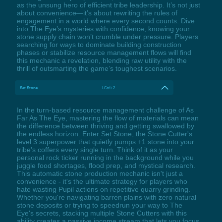
as the unsung hero of efficient tribe leadership. It’s not just
about convenience—it’s about rewriting the rules of
engagement in a world where every second counts. Dive
into The Eye’s mysteries with confidence, knowing your
stone supply chain won’t crumble under pressure. Players
searching for ways to dominate building construction
phases or stabilize resource management flows will find
this mechanic a revelation, blending raw utility with the
thrill of outsmarting the game’s toughest scenarios.
Set Stone
LCtrl+2
In the turn-based resource management challenge of As
Far As The Eye, mastering the flow of materials can mean
the difference between thriving and getting swallowed by
the endless horizon. Enter Set Stone, the Stone Cutter's
level 3 superpower that quietly pumps +1 stone into your
tribe's coffers every single turn. Think of it as your
personal rock ticker running in the background while you
juggle food shortages, flood prep, and mystical research.
This automatic stone production mechanic isn't just a
convenience - it's the ultimate strategy for players who
hate wasting Pupil actions on repetitive quarry grinding.
Whether you're navigating barren plains with zero natural
stone deposits or trying to speedrun your way to The
Eye's secrets, stacking multiple Stone Cutters with this
ability creates a passive income stream that lets you focus