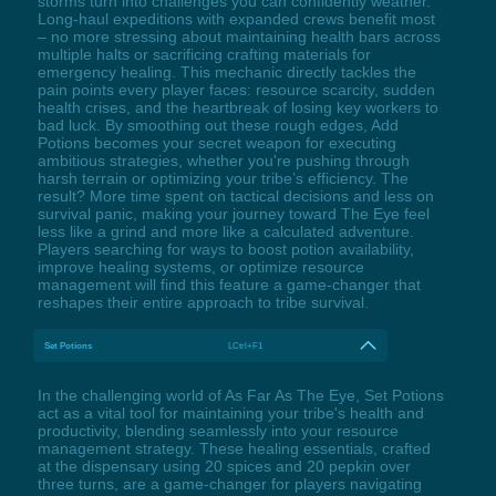
storms turn into challenges you can confidently weather.
Long-haul expeditions with expanded crews benefit most
– no more stressing about maintaining health bars across
multiple halts or sacrificing crafting materials for
emergency healing. This mechanic directly tackles the
pain points every player faces: resource scarcity, sudden
health crises, and the heartbreak of losing key workers to
bad luck. By smoothing out these rough edges, Add
Potions becomes your secret weapon for executing
ambitious strategies, whether you're pushing through
harsh terrain or optimizing your tribe’s efficiency. The
result? More time spent on tactical decisions and less on
survival panic, making your journey toward The Eye feel
less like a grind and more like a calculated adventure.
Players searching for ways to boost potion availability,
improve healing systems, or optimize resource
management will find this feature a game-changer that
reshapes their entire approach to tribe survival.
Set Potions
LCtrl+F1
In the challenging world of As Far As The Eye, Set Potions
act as a vital tool for maintaining your tribe's health and
productivity, blending seamlessly into your resource
management strategy. These healing essentials, crafted
at the dispensary using 20 spices and 20 pepkin over
three turns, are a game-changer for players navigating