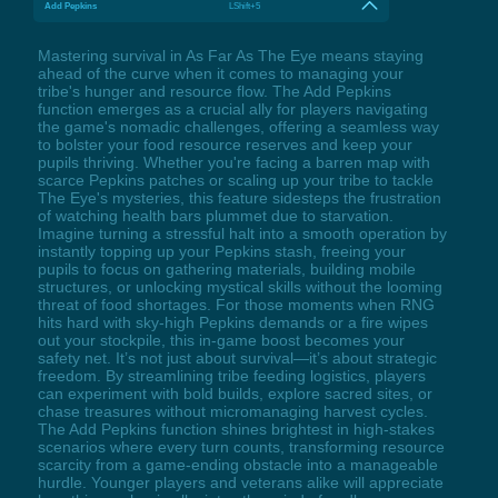
Add Pepkins
LShift+5
Mastering survival in As Far As The Eye means staying
ahead of the curve when it comes to managing your
tribe's hunger and resource flow. The Add Pepkins
function emerges as a crucial ally for players navigating
the game's nomadic challenges, offering a seamless way
to bolster your food resource reserves and keep your
pupils thriving. Whether you're facing a barren map with
scarce Pepkins patches or scaling up your tribe to tackle
The Eye's mysteries, this feature sidesteps the frustration
of watching health bars plummet due to starvation.
Imagine turning a stressful halt into a smooth operation by
instantly topping up your Pepkins stash, freeing your
pupils to focus on gathering materials, building mobile
structures, or unlocking mystical skills without the looming
threat of food shortages. For those moments when RNG
hits hard with sky-high Pepkins demands or a fire wipes
out your stockpile, this in-game boost becomes your
safety net. It’s not just about survival—it’s about strategic
freedom. By streamlining tribe feeding logistics, players
can experiment with bold builds, explore sacred sites, or
chase treasures without micromanaging harvest cycles.
The Add Pepkins function shines brightest in high-stakes
scenarios where every turn counts, transforming resource
scarcity from a game-ending obstacle into a manageable
hurdle. Younger players and veterans alike will appreciate