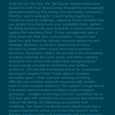
In As Far As The Eye, the 'Set Game' system empowers
players to craft their ideal journey through the procedurally
generated world by fine-tuning core gameplay mechanics.
Whether you're aiming for a quick tactical sprint or a
marathon survival challenge, adjusting Game Duration lets
you dictate how many turns your expedition lasts, perfect
for fitting sessions into your schedule or testing endurance
against the relentless flood. Camp management gets a
fresh twist with Halt Size customization – expand your
base hex-grid layout for relaxed resource gathering and
strategic planning, or shrink it down to force every
decision to matter when space becomes a premium.
Resource Generation sliders let you dial in the abundance
of critical materials like food, wood, and stone, creating
scenarios from stress-free exploration playgrounds to
brutal scarcity simulations that'll test your settlers'
resilience. This flexible framework shines for newcomers
learning to shepherd their Pupils without constant
starvation panic, while veterans seeking punishing
difficulty can combine reduced resources with smaller
halts to force creative solutions. The system's magic lies in
how these interconnected variables create emergent
gameplay – imagine stretching a 50-turn expedition into a
150-turn epic with minimal resource spawns that demands
radical risk-taking. By balancing accessibility and
challenge, Set Game transforms each playthrough into a
unique experience where you control the tension curve.
Players craving variety can experiment with low-resource