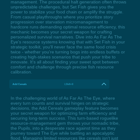
management. The procedural halt generation often throws
unpredictable challenges, but Set Fish gives you the
power to stabilize your food chain or amplify the struggle.
From casual playthroughs where you prioritize story
progression over starvation micromanagement to
hardcore runs demanding optimal resource efficiency, this
mechanic becomes your secret weapon for crafting
personalized survival narratives. Dive into As Far As The
Eye's resource systems knowing that with Set Fish in your
strategic toolkit, you'll never face the same food crisis
twice - whether you're turning bogs into endless buffets or
creating high-stakes scenarios that push your tribe to
innovate. It's all about finding your sweet spot between
comfort and challenge through precise fish resource
calibration.
Add Cereals
LShift+8
In the challenging world of As Far As The Eye, where
every turn counts and survival hinges on strategic
decisions, the Add Cereals gameplay feature becomes
your secret weapon for optimizing farm efficiency and
securing long-term success. This turn-based roguelike
resource-management gem throws your nomadic tribe,
the Pupils, into a desperate race against time as they
journey toward The Eye while battling an apocalyptic
flood. Managing limited resources like cereals isn't just