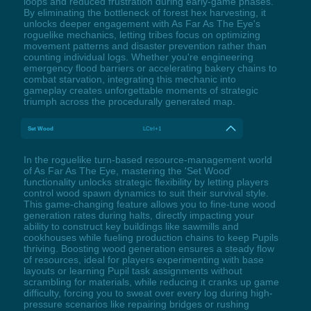
loops and reduced frustration during early-game phases.
By eliminating the bottleneck of forest hex harvesting, it
unlocks deeper engagement with As Far As The Eye's
roguelike mechanics, letting tribes focus on optimizing
movement patterns and disaster prevention rather than
counting individual logs. Whether you're engineering
emergency flood barriers or accelerating bakery chains to
combat starvation, integrating this mechanic into
gameplay creates unforgettable moments of strategic
triumph across the procedurally generated map.
Set Wood
LCtrl+1
In the roguelike turn-based resource-management world
of As Far As The Eye, mastering the 'Set Wood'
functionality unlocks strategic flexibility by letting players
control wood spawn dynamics to suit their survival style.
This game-changing feature allows you to fine-tune wood
generation rates during halts, directly impacting your
ability to construct key buildings like sawmills and
cookhouses while fueling production chains to keep Pupils
thriving. Boosting wood generation ensures a steady flow
of resources, ideal for players experimenting with base
layouts or learning Pupil task assignments without
scrambling for materials, while reducing it cranks up game
difficulty, forcing you to sweat over every log during high-
pressure scenarios like repairing bridges or rushing