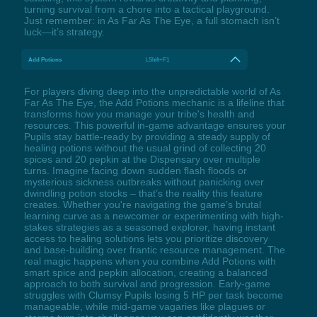
turning survival from a chore into a tactical playground.
Just remember: in As Far As The Eye, a full stomach isn’t
luck—it’s strategy.
Add Potions
LShift+F1
For players diving deep into the unpredictable world of As
Far As The Eye, the Add Potions mechanic is a lifeline that
transforms how you manage your tribe's health and
resources. This powerful in-game advantage ensures your
Pupils stay battle-ready by providing a steady supply of
healing potions without the usual grind of collecting 20
spices and 20 pepkin at the Dispensary over multiple
turns. Imagine facing down sudden flash floods or
mysterious sickness outbreaks without panicking over
dwindling potion stocks – that’s the reality this feature
creates. Whether you're navigating the game’s brutal
learning curve as a newcomer or experimenting with high-
stakes strategies as a seasoned explorer, having instant
access to healing solutions lets you prioritize discovery
and base-building over frantic resource management. The
real magic happens when you combine Add Potions with
smart spice and pepkin allocation, creating a balanced
approach to both survival and progression. Early-game
struggles with Clumsy Pupils losing 5 HP per task become
manageable, while mid-game vagaries like plagues or