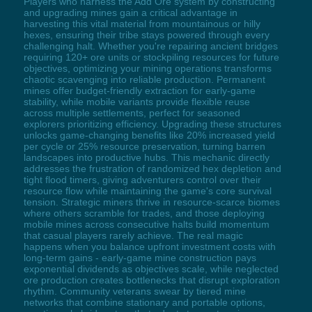
Players who harness the Add Ore system by constructing
and upgrading mines gain a critical advantage in
harvesting this vital material from mountainous or hilly
hexes, ensuring their tribe stays powered through every
challenging halt. Whether you're repairing ancient bridges
requiring 120+ ore units or stockpiling resources for future
objectives, optimizing your mining operations transforms
chaotic scavenging into reliable production. Permanent
mines offer budget-friendly extraction for early-game
stability, while mobile variants provide flexible reuse
across multiple settlements, perfect for seasoned
explorers prioritizing efficiency. Upgrading these structures
unlocks game-changing benefits like 20% increased yield
per cycle or 25% resource preservation, turning barren
landscapes into productive hubs. This mechanic directly
addresses the frustration of randomized hex depletion and
tight flood timers, giving adventurers control over their
resource flow while maintaining the game's core survival
tension. Strategic miners thrive in resource-scarce biomes
where others scramble for trades, and those deploying
mobile mines across consecutive halts build momentum
that casual players rarely achieve. The real magic
happens when you balance upfront investment costs with
long-term gains - early-game mine construction pays
exponential dividends as objectives scale, while neglected
ore production creates bottlenecks that disrupt exploration
rhythm. Community veterans swear by tiered mine
networks that combine stationary and portable options,