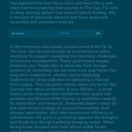
management feel less like a chore and more like a well-
oiled machine powering their journey to The Eye. For fans
of deep strategy games that reward tactical thinking, this
is the kind of gameplay element that turns desperate
scrambles into calculated victories.
Set Cereals
LCtrl+8
In the immersive turn-based survival world of As Far As
The Eye, Set Cereals emerge as a cornerstone game
mechanic for players navigating the relentless challenges
of resource management. These grain-based staples
empower your Pupils tribe to dominate food storage
systems by converting raw harvests from map hexes into
long-term sustenance, whether you're deploying
Gatherers for direct collection or optimizing a Harvest
Hut's output. The true power shines when you funnel Set
Cereals into ration production at your Bakery – a wood-
fueled game-changer that transforms basic grains into
portable nourishment while freeing up workforce capacity
for exploration and research. Seasoned players swear by
this triple-threat strategy of resource harvesting, food
storage optimization, and ration production efficiency to
outmaneuver the game's punishing vagaries like droughts
and floods that disrupt traditional foraging routes. When
facing those dreaded lean halts where edible hexes
vanish faster than a sandstorm across the desert biomes,