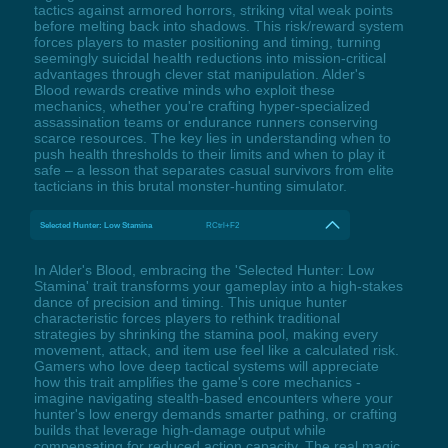
tactics against armored horrors, striking vital weak points
before melting back into shadows. This risk/reward system
forces players to master positioning and timing, turning
seemingly suicidal health reductions into mission-critical
advantages through clever stat manipulation. Alder's
Blood rewards creative minds who exploit these
mechanics, whether you're crafting hyper-specialized
assassination teams or endurance runners conserving
scarce resources. The key lies in understanding when to
push health thresholds to their limits and when to play it
safe – a lesson that separates casual survivors from elite
tacticians in this brutal monster-hunting simulator.
Selected Hunter: Low Stamina
RCtrl+F2
In Alder's Blood, embracing the 'Selected Hunter: Low
Stamina' trait transforms your gameplay into a high-stakes
dance of precision and timing. This unique hunter
characteristic forces players to rethink traditional
strategies by shrinking the stamina pool, making every
movement, attack, and item use feel like a calculated risk.
Gamers who love deep tactical systems will appreciate
how this trait amplifies the game's core mechanics -
imagine navigating stealth-based encounters where your
hunter's low energy demands smarter pathing, or crafting
builds that leverage high-damage output while
compensating for reduced action capacity. The real magic