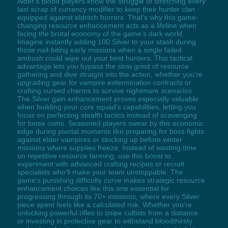
Alder's Blood players know the struggle of stretching every
last scrap of currency modifier to keep their hunter clan
equipped against eldritch horrors. That's why this game-
changing resource enhancement acts as a lifeline when
facing the brutal economy of the game's dark world.
Imagine instantly adding 100 Silver to your stash during
those nail-biting early missions when a single failed
ambush could wipe out your best hunters. This tactical
advantage lets you bypass the slow grind of resource
gathering and dive straight into the action, whether you're
upgrading gear for vampire extermination contracts or
crafting cursed charms to survive nightmare scenarios.
The Silver gain enhancement proves especially valuable
when building your core squad's capabilities, letting you
focus on perfecting stealth tactics instead of scavenging
for loose coins. Seasoned players swear by this economic
edge during pivotal moments like preparing for boss fights
against elder vampires or stocking up before winter
missions where supplies freeze. Instead of wasting time
on repetitive resource farming, use this boost to
experiment with advanced crafting recipes or recruit
specialists who'll make your team unstoppable. The
game's punishing difficulty curve makes strategic resource
enhancement choices like this one essential for
progressing through its 70+ missions, where every Silver
piece spent feels like a calculated risk. Whether you're
unlocking powerful rifles to snipe cultists from a distance
or investing in protective gear to withstand bloodthirsty