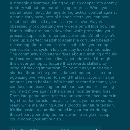
a strategic advantage, letting you push deeper into enemy
territory without the fear of losing progress. When your
squad takes heavy damage during tactical combat against
a particularly nasty nest of bloodsuckers, you can now
reset the battlefield dynamics in your favor. Players
obsessed with optimizing every decision will love how this
Hunter ability eliminates downtime while preserving your
precious supplies for other survival needs. Whether you're
lining up a perfect headshot against a corrupted beast or
recovering after a chaotic skirmish that left your camp
vulnerable, this system lets you stay locked in the action.
The community's constant gripes about punishing difficulty
and scarce healing items finally get addressed through
this clever gameplay feature that rewards skillful play
without breaking immersion. Think of it as your strategic
shortcut through the game's darkest moments - no more
agonizing over whether to spend that last ration or risk an
ambush just to heal up. With health restored instantly, you
can focus on executing perfect team combos or planning
your next move against the game's most terrifying foes.
From late-game boss rushes to unexpected encounters in
fog-shrouded forests, this ability keeps your crew combat-
ready while maintaining Alder's Blood's signature tension.
It's like having a guardian angel in your corner during
those heart-pounding moments when a single misstep
could doom your entire clan.