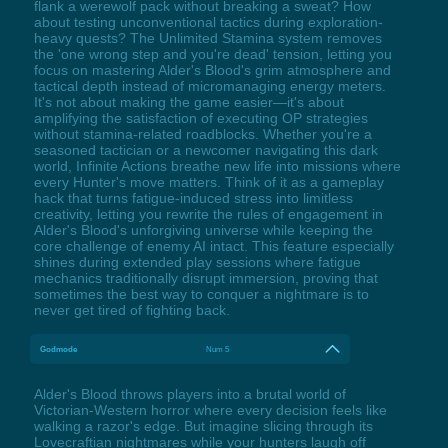
flank a werewolf pack without breaking a sweat? How
about testing unconventional tactics during exploration-
heavy quests? The Unlimited Stamina system removes
the 'one wrong step and you're dead' tension, letting you
focus on mastering Alder's Blood's grim atmosphere and
tactical depth instead of micromanaging energy meters.
It's not about making the game easier—it's about
amplifying the satisfaction of executing OP strategies
without stamina-related roadblocks. Whether you're a
seasoned tactician or a newcomer navigating this dark
world, Infinite Actions breathe new life into missions where
every Hunter's move matters. Think of it as a gameplay
hack that turns fatigue-induced stress into limitless
creativity, letting you rewrite the rules of engagement in
Alder's Blood's unforgiving universe while keeping the
core challenge of enemy AI intact. This feature especially
shines during extended play sessions where fatigue
mechanics traditionally disrupt immersion, proving that
sometimes the best way to conquer a nightmare is to
never get tired of fighting back.
Godmode
Num 5
Alder's Blood throws players into a brutal world of
Victorian-Western horror where every decision feels like
walking a razor's edge. But imagine slicing through its
Lovecraftian nightmares while your hunters laugh off