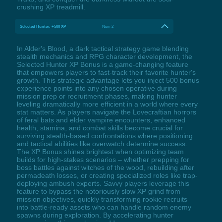
crushing XP treadmill.
Selected Hunter: +500 XP
Num 2
In Alder's Blood, a dark tactical strategy game blending
stealth mechanics and RPG character development, the
Selected Hunter XP Bonus is a game-changing feature
that empowers players to fast-track their favorite hunter's
growth. This strategic advantage lets you inject 500 bonus
experience points into any chosen operative during
mission prep or recruitment phases, making hunter
leveling dramatically more efficient in a world where every
stat matters. As players navigate the Lovecraftian horrors
of feral bats and elder vampire encounters, enhanced
health, stamina, and combat skills become crucial for
surviving stealth-based confrontations where positioning
and tactical abilities like overwatch determine success.
The XP Bonus shines brightest when optimizing team
builds for high-stakes scenarios – whether prepping for
boss battles against witches of the wood, rebuilding after
permadeath losses, or creating specialized roles like trap-
deploying ambush experts. Savvy players leverage this
feature to bypass the notoriously slow XP grind from
mission objectives, quickly transforming rookie recruits
into battle-ready assets who can handle random enemy
spawns during exploration. By accelerating hunter