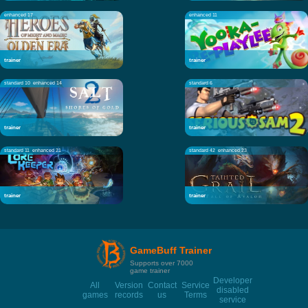
enhanced 17
enhanced 11
trainer
trainer
standard 10
enhanced 14
standard 6
trainer
trainer
standard 11
enhanced 21
standard 42
enhanced 23
trainer
trainer
GameBuff Trainer
Supports over 7000
game trainer
Developer
All
Version
Contact
Service
disabled
games
records
us
Terms
service