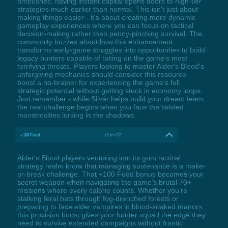
ambushes, having instant capital opens doors to high-tier
strategies much earlier than normal. This isn't just about
making things easier - it's about creating more dynamic
gameplay experiences where you can focus on tactical
decision-making rather than penny-pinching survival. The
community buzzes about how this enhancement
transforms early-game struggles into opportunities to build
legacy hunters capable of taking on the game's most
terrifying threats. Players looking to master Alder's Blood's
unforgiving mechanics should consider this resource
boost a no-brainer for experiencing the game's full
strategic potential without getting stuck in economy loops.
Just remember - while Silver helps build your dream team,
the real challenge begins when you face the twisted
monstrosities lurking in the shadows.
+100 Food
LCtrl+F2
Alder's Blood players venturing into its grim tactical
strategy realm know that managing sustenance is a make-
or-break challenge. That +100 Food bonus becomes your
secret weapon when navigating the game's brutal 70+
missions where every calorie counts. Whether you're
stalking feral bats through fog-drenched forests or
preparing to face elder vampires in blood-soaked manors,
this provision boost gives your hunter squad the edge they
need to survive extended campaigns without frantic