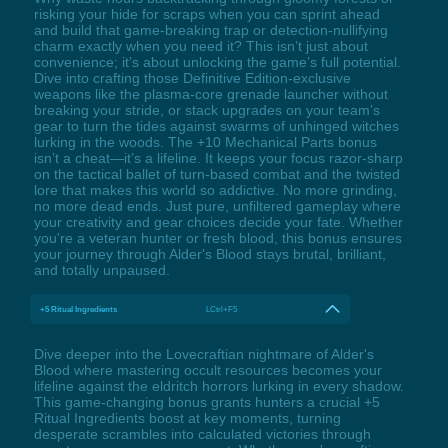
risking your hide for scraps when you can sprint ahead
and build that game-breaking trap or detection-nullifying
charm exactly when you need it? This isn’t just about
convenience; it’s about unlocking the game’s full potential.
Dive into crafting those Definitive Edition-exclusive
weapons like the plasma-core grenade launcher without
breaking your stride, or stack upgrades on your team’s
gear to turn the tides against swarms of unhinged witches
lurking in the woods. The +10 Mechanical Parts bonus
isn’t a cheat—it’s a lifeline. It keeps your focus razor-sharp
on the tactical ballet of turn-based combat and the twisted
lore that makes this world so addictive. No more grinding,
no more dead ends. Just pure, unfiltered gameplay where
your creativity and gear choices decide your fate. Whether
you're a veteran hunter or fresh blood, this bonus ensures
your journey through Alder's Blood stays brutal, brilliant,
and totally unpaused.
+5 Ritual Ingredients
LCtrl+F5
Dive deeper into the Lovecraftian nightmare of Alder's
Blood where mastering occult resources becomes your
lifeline against the eldritch horrors lurking in every shadow.
This game-changing bonus grants hunters a crucial +5
Ritual Ingredients boost at key moments, turning
desperate scrambles into calculated victories through