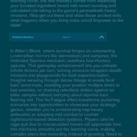
learning curve, the real mastery comes from balancing
your boosted ingredient hoard with smart scouting and
calculated risk-taking in the game's permadeath-heavy
missions. Now get out there and show those ancient evils
what happens when you bring extra occult firepower to the
table!
Unlimited Stamina
Num 4
In Alder's Blood, where survival hinges on outsmarting
Lovecraftian horrors like werewolves and vampires, the
Unlimited Stamina mechanic redefines how Hunters
operate. This gameplay enhancement lets you unleash
Infinite Actions per turn, turning resource-strapped stealth
missions into playgrounds for bold experimentation.
Imagine weaving through dense foliage to evade feral
bats' scent trails, resetting your position multiple times to
bait enemies, or chaining relentless strikes against an
elder vampire without worrying about stamina bars
flashing red. The No Fatigue effect transforms punishing
scenarios into opportunities to showcase your strategic
genius, whether you're orchestrating trap-heavy
ambushes or adapting mid-combat to counter
sight/sound-based detection systems. Players who've
rage-quit due to miscalculated moves will appreciate how
this mechanic smooths out the learning curve, making
complex plans feel rewarding instead of grueling. Need to