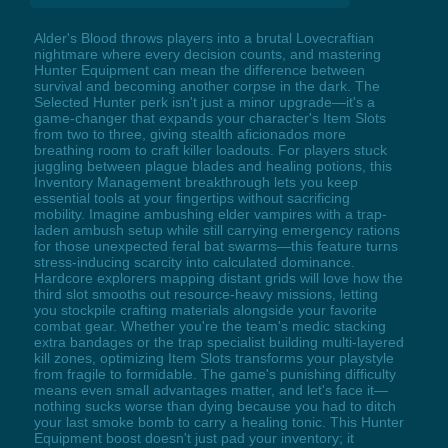
Alder's Blood throws players into a brutal Lovecraftian
nightmare where every decision counts, and mastering
Hunter Equipment can mean the difference between
survival and becoming another corpse in the dark. The
Selected Hunter perk isn't just a minor upgrade—it's a
game-changer that expands your character's Item Slots
from two to three, giving stealth aficionados more
breathing room to craft killer loadouts. For players stuck
juggling between plague blades and healing potions, this
Inventory Management breakthrough lets you keep
essential tools at your fingertips without sacrificing
mobility. Imagine ambushing elder vampires with a trap-
laden ambush setup while still carrying emergency rations
for those unexpected feral bat swarms—this feature turns
stress-inducing scarcity into calculated dominance.
Hardcore explorers mapping distant grids will love how the
third slot smooths out resource-heavy missions, letting
you stockpile crafting materials alongside your favorite
combat gear. Whether you're the team's medic stacking
extra bandages or the trap specialist building multi-layered
kill zones, optimizing Item Slots transforms your playstyle
from fragile to formidable. The game's punishing difficulty
means even small advantages matter, and let's face it—
nothing sucks worse than dying because you had to ditch
your last smoke bomb to carry a healing tonic. This Hunter
Equipment boost doesn't just pad your inventory; it