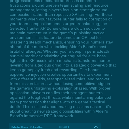
progression, this mechanic addresses common
frustrations around uneven team scaling and resource
management, letting players focus on strategic squad
composition rather than repetitive XP farming. For those
moments when your favorite hunter falls to corruption or
your team composition needs urgent rebalancing, the
Selected Hunter XP Bonus offers a clutch solution to
maintain momentum in the game's punishing tactical
environment. This feature becomes an OP tool for
mastering stealth mechanics, ensuring your hunters stay
ahead of the meta while tackling Alder's Blood's most
brutal challenges. Whether you're deep in permadeath
survival mode or optimizing your squad for elite boss
fights, this XP acceleration mechanic transforms hunter
leveling from a tedious grind into a strategic power-up that
keeps gameplay fresh and rewarding. The bonus
experience injection creates opportunities to experiment
with different builds, test specialized roles, and recover
from mission failures without losing competitive edge in
the game's unforgiving exploration phases. With proper
application, players can flex their strongest hunters
against the toughest threats while maintaining balanced
team progression that aligns with the game's tactical
depth. This isn't just about making missions easier – it's
about creating new strategic possibilities within Alder's
Blood's immersive RPG framework.
Selected Hunter: +1 Item Slot
LShift+F4