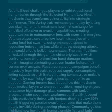
Alder's Blood challenges players to rethink traditional
hunter builds through the Selected Hunter: Low Health
mechanic that transforms vulnerability into strategic
dominance. This daring trait reshapes gameplay by letting
you slash a hunter's maximum health in exchange for
amplified offensive or evasion capabilities, creating
opportunities to outmaneuver foes with razor-thin margins.
Veteran players swear by low health strategies when
facing feral bat swarms, using enhanced speed to
reposition between strikes while shadow-dodging attacks
that would cripple bulkier teammates. The stat modifiers
unlocked through this gamble shine brightest in witch
confrontations where precision burst damage matters
most – imagine eliminating a coven leader before their
curses ever activate. Resource-starved campaigns benefit
massively from this trait's reduced supply consumption,
letting squads stretch limited healing items across multiple
missions by sacrificing fragile glass cannon units as
needed. Gaming forums buzz about how this mechanic
adds tactical layers to team composition, requiring players
to balance high-damage glass cannons with tankier
protectors who cover their weaknesses. Stealth-focused
builds particularly thrive, with hunters dipping below 50%
health triggering passive evasion bonuses that make them
nearly invisible during scouting phases. Community guides
highlight how low health hunters enable 'hit-and-fade'