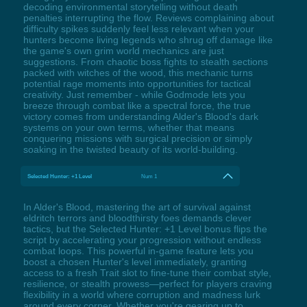
decoding environmental storytelling without death
penalties interrupting the flow. Reviews complaining about
difficulty spikes suddenly feel less relevant when your
hunters become living legends who shrug off damage like
the game's own grim world mechanics are just
suggestions. From chaotic boss fights to stealth sections
packed with witches of the wood, this mechanic turns
potential rage moments into opportunities for tactical
creativity. Just remember - while Godmode lets you
breeze through combat like a spectral force, the true
victory comes from understanding Alder's Blood's dark
systems on your own terms, whether that means
conquering missions with surgical precision or simply
soaking in the twisted beauty of its world-building.
Selected Hunter: +1 Level
Num 1
In Alder's Blood, mastering the art of survival against
eldritch terrors and bloodthirsty foes demands clever
tactics, but the Selected Hunter: +1 Level bonus flips the
script by accelerating your progression without endless
combat loops. This powerful in-game feature lets you
boost a chosen Hunter's level immediately, granting
access to a fresh Trait slot to fine-tune their combat style,
resilience, or stealth prowess—perfect for players craving
flexibility in a world where corruption and madness lurk
around every corner. Whether you're gearing up to