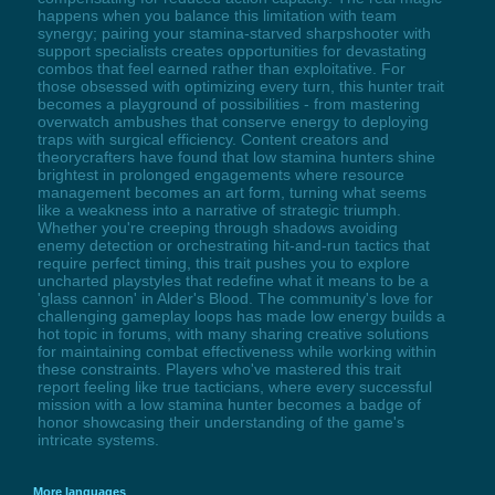
happens when you balance this limitation with team
synergy; pairing your stamina-starved sharpshooter with
support specialists creates opportunities for devastating
combos that feel earned rather than exploitative. For
those obsessed with optimizing every turn, this hunter trait
becomes a playground of possibilities - from mastering
overwatch ambushes that conserve energy to deploying
traps with surgical efficiency. Content creators and
theorycrafters have found that low stamina hunters shine
brightest in prolonged engagements where resource
management becomes an art form, turning what seems
like a weakness into a narrative of strategic triumph.
Whether you're creeping through shadows avoiding
enemy detection or orchestrating hit-and-run tactics that
require perfect timing, this trait pushes you to explore
uncharted playstyles that redefine what it means to be a
'glass cannon' in Alder's Blood. The community's love for
challenging gameplay loops has made low energy builds a
hot topic in forums, with many sharing creative solutions
for maintaining combat effectiveness while working within
these constraints. Players who've mastered this trait
report feeling like true tacticians, where every successful
mission with a low stamina hunter becomes a badge of
honor showcasing their understanding of the game's
intricate systems.
More languages