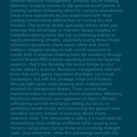
smarter resource management. Whether you're crafting
detection-dodging charms to slip past werewolf patrols or
brewing combat-enhancing elixirs for vampire showdowns,
these extra ingredients let you experiment with ritual
crafting combinations without fear of running dry mid-
mission. The tactical stealth gameplay shines when you
leverage this advantage to maintain steady supplies of
battlefield-altering items like fog-summoning totems or
sanity-preserving amulets, especially during those brutal
extended operations where every ration and charm
matters. Imagine having enough occult resources to
create both a shadow-cloaking balm for sneaking through
cursed forests AND a beast-repelling tincture for feral bat
swarms - that's the flexibility this bonus brings to your
hunter squad's arsenal. Resource management veterans
know that early-game ingredient shortages can break
campaigns, but with this strategic edge you'll breeze
through tight spots while keeping your crafting bench
stocked for unexpected threats. From occult ritual
experimentation to optimizing charm production efficiency,
this bonus transforms your approach to Alder's Blood's
unforgiving survival mechanics, letting you focus on
perfecting stealth builds and uncovering the game's dark
narrative secrets instead of worrying about empty
inventory slots. The community's calling it a must-have for
streamlining ritual crafting workflows while keeping your
hunters' sanity intact during those soul-crushing midnight
raids. Just remember, while this advantage smooths the