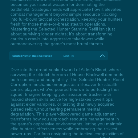
becomes your secret weapon for dominating the
battlefield. Strategic minds will appreciate how it elevates
combat management beyond simple resource tracking
into full-blown tactical orchestration, keeping your hunters
fresh for those make-or-break stealth operations.
Mastering the Selected Hunter Stamina Refill isn't just
about surviving longer nights; it's about transforming
cautious crawls into aggressive takedowns while
outmaneuvering the game's most brutal threats.
Selected Hunter: Reset Corruption
LShift+F5
Dive into the dread-soaked world of Alder's Blood, where
surviving the eldritch horrors of House Blackwell demands
both cunning and adaptability. The Selected Hunter: Reset
Corruption mechanic emerges as a lifesaver for stealth-
centric players who've poured hours into perfecting their
squad. Imagine keeping your seasoned tracker with
maxed stealth skills active for high-stakes covert ops
against elder vampires, or testing that newly acquired
cursed relic without fearing permanent mental
degradation. This player-discovered game adjustment
transforms how you approach resource management in
the game's oppressive environments, letting you maintain
elite hunters' effectiveness while embracing the riskiest
power-ups. For fans navigating the tactical complexities of