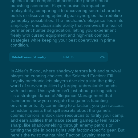
optimal team composition across the game's most
punishing scenarios. Players praise its impact on
replayability, comparing it to uncovering secret character
builds or discovering optimal gear synergies that redefine
gameplay possibilities. The mechanic's elegance lies in its
simplicity - one clean slate ability that removes the fear of
permanent hunter degradation, letting you experiment
freely with cursed equipment and high-risk combat
strategies while keeping your best operatives in prime
condition.
Selected Faction: Fill Loyality
LShift+F1
In Alder's Blood, where shadowy terrors lurk and survival
hinges on cunning choices, the Selected Faction: Fill
Loyalty mechanic lets players dive deep into the gritty
world of survivor politics by forging unbreakable bonds
with factions. This system isn't just about picking sides—
it's a strategic dance of Allegiance Management that
transforms how you navigate the game's haunting
environments. By committing to a faction, you gain access
to hidden quests that spill secrets about the game's
cosmic horrors, unlock rare resources to fortify your camp,
and earn abilities that make stealth gameplay feel razor-
sharp, like shadowmelding through enemy patrols or
turning the tide in boss fights with faction-specific gear. But
here's the twist: maintaining Faction Loyalty means