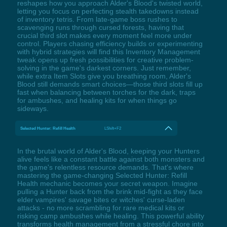
reshapes how you approach Alder's Blood's twisted world,
letting you focus on perfecting stealth takedowns instead
of inventory tetris. From late-game boss rushes to
scavenging runs through cursed forests, having that
crucial third slot makes every moment feel more under
control. Players chasing efficiency builds or experimenting
with hybrid strategies will find this Inventory Management
tweak opens up fresh possibilities for creative problem-
solving in the game's darkest corners. Just remember,
while extra Item Slots give you breathing room, Alder's
Blood still demands smart choices—those third slots fill up
fast when balancing between torches for the dark, traps
for ambushes, and healing kits for when things go
sideways.
Selected Hunter: Refill Health
LShift+F2
In the brutal world of Alder's Blood, keeping your Hunters
alive feels like a constant battle against both monsters and
the game's relentless resource demands. That's where
mastering the game-changing Selected Hunter: Refill
Health mechanic becomes your secret weapon. Imagine
pulling a Hunter back from the brink mid-fight as they face
elder vampires' savage bites or witches' curse-laden
attacks - no more scrambling for rare medical kits or
risking camp ambushes while healing. This powerful ability
transforms health management from a stressful chore into