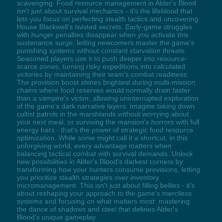
scavenging. Food resource management in Alder's Blood
isn't just about survival mechanics - it's the lifeblood that
lets you focus on perfecting stealth tactics and uncovering
House Blackwell's twisted secrets. Early-game struggles
with hunger penalties disappear when you activate this
sustenance surge, letting newcomers master the game's
punishing systems without constant starvation threats.
Seasoned players use it to push deeper into resource-
scarce zones, turning risky expeditions into calculated
victories by maintaining their team's combat readiness.
The provision boost shines brightest during multi-mission
chains where food reserves would normally drain faster
than a vampire's victim, allowing uninterrupted exploration
of the game's dark narrative layers. Imagine taking down
cultist patrols in the marshlands without worrying about
your next meal, or surviving the mansion's horrors with full
energy bars - that's the power of strategic food resource
optimization. While some might call it a shortcut, in this
unforgiving world, every advantage matters when
balancing tactical combat with survival demands. Unlock
new possibilities in Alder's Blood's darkest corners by
transforming how your hunters consume provisions, letting
you prioritize stealth strategies over inventory
micromanagement. This isn't just about filling bellies - it's
about reshaping your approach to the game's merciless
systems and focusing on what matters most: mastering
the dance of shadows and steel that defines Alder's
Blood's unique gameplay.