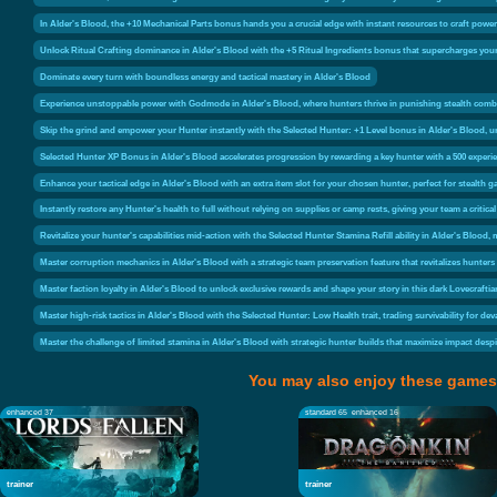
In Alder's Blood, the +10 Mechanical Parts bonus hands you a crucial edge with instant resources to craft powerf
Unlock Ritual Crafting dominance in Alder's Blood with the +5 Ritual Ingredients bonus that supercharges your o
Dominate every turn with boundless energy and tactical mastery in Alder's Blood
Experience unstoppable power with Godmode in Alder's Blood, where hunters thrive in punishing stealth comba
Skip the grind and empower your Hunter instantly with the Selected Hunter: +1 Level bonus in Alder's Blood, un
Selected Hunter XP Bonus in Alder's Blood accelerates progression by rewarding a key hunter with a 500 experi
Enhance your tactical edge in Alder's Blood with an extra item slot for your chosen hunter, perfect for stealth g
Instantly restore any Hunter's health to full without relying on supplies or camp rests, giving your team a critica
Revitalize your hunter's capabilities mid-action with the Selected Hunter Stamina Refill ability in Alder's Bloo
Master corruption mechanics in Alder's Blood with a strategic team preservation feature that revitalizes hunters
Master faction loyalty in Alder's Blood to unlock exclusive rewards and shape your story in this dark Lovecrafti
Master high-risk tactics in Alder's Blood with the Selected Hunter: Low Health trait, trading survivability for de
Master the challenge of limited stamina in Alder's Blood with strategic hunter builds that maximize impact desp
You may also enjoy these games
enhanced 37
standard 65
enhanced 16
trainer
trainer