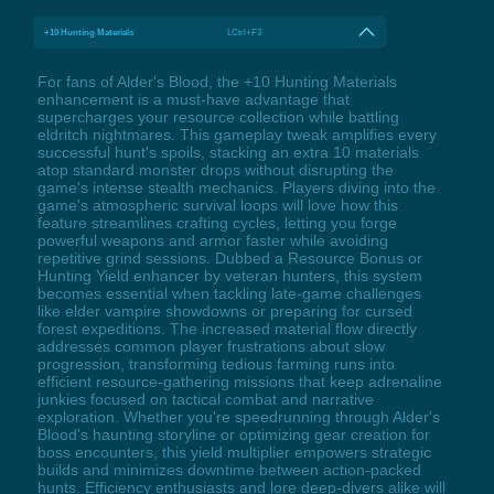
+10 Hunting Materials
LCtrl+F3
For fans of Alder's Blood, the +10 Hunting Materials
enhancement is a must-have advantage that
supercharges your resource collection while battling
eldritch nightmares. This gameplay tweak amplifies every
successful hunt's spoils, stacking an extra 10 materials
atop standard monster drops without disrupting the
game's intense stealth mechanics. Players diving into the
game's atmospheric survival loops will love how this
feature streamlines crafting cycles, letting you forge
powerful weapons and armor faster while avoiding
repetitive grind sessions. Dubbed a Resource Bonus or
Hunting Yield enhancer by veteran hunters, this system
becomes essential when tackling late-game challenges
like elder vampire showdowns or preparing for cursed
forest expeditions. The increased material flow directly
addresses common player frustrations about slow
progression, transforming tedious farming runs into
efficient resource-gathering missions that keep adrenaline
junkies focused on tactical combat and narrative
exploration. Whether you're speedrunning through Alder's
Blood's haunting storyline or optimizing gear creation for
boss encounters, this yield multiplier empowers strategic
builds and minimizes downtime between action-packed
hunts. Efficiency enthusiasts and lore deep-divers alike will