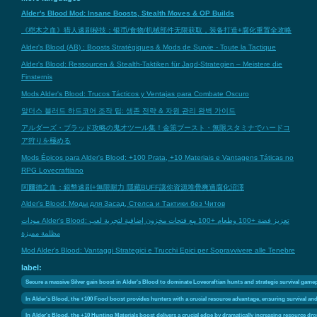
Alder's Blood Mod: Insane Boosts, Stealth Moves & OP Builds
《桤木之血》猎人速刷秘技：银币/食物/机械部件无限获取，装备打造+腐化重置全攻略
Alder's Blood (AB) : Boosts Stratégiques & Mods de Survie - Toute la Tactique
Alder's Blood: Ressourcen & Stealth-Taktiken für Jagd-Strategien – Meistere die
Finsternis
Mods Alder's Blood: Trucos Tácticos y Ventajas para Combate Oscuro
알더스 블러드 하드코어 조작 팁: 생존 전략 & 자원 관리 완벽 가이드
アルダーズ・ブラッド攻略の鬼才ツール集！金策ブースト・無限スタミナでハードコ
ア狩りを極める
Mods Épicos para Alder's Blood: +100 Prata, +10 Materiais e Vantagens Táticas no
RPG Lovecraftiano
阿爾德之血：銀幣速刷+無限耐力 隱藏BUFF讓你資源堆疊爽過腐化沼澤
Alder's Blood: Моды для Засад, Стелса и Тактики без Читов
مودات Alder's Blood: تعزيز فضة +100 وطعام +100 مع فتحات مخزون إضافية لتجربة لعب
مظلمة مميزة
Mod Alder's Blood: Vantaggi Strategici e Trucchi Epici per Sopravvivere alle Tenebre
label:
Secure a massive Silver gain boost in Alder's Blood to dominate Lovecraftian hunts and strategic survival game
In Alder's Blood, the +100 Food boost provides hunters with a crucial resource advantage, ensuring survival and 
In Alder's Blood, the +10 Hunting Materials boost delivers a crucial edge by dramatically increasing resource dr