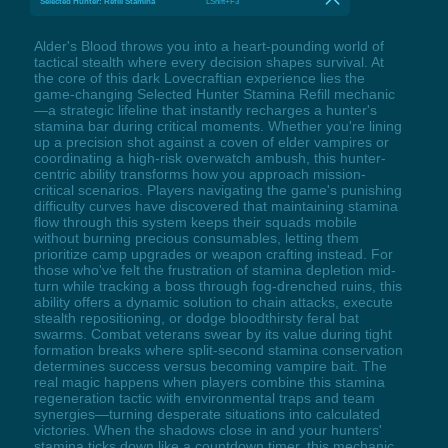
Selected Hunter: Refill Stamina
LShift+F3
Alder's Blood throws you into a heart-pounding world of
tactical stealth where every decision shapes survival. At
the core of this dark Lovecraftian experience lies the
game-changing Selected Hunter Stamina Refill mechanic
—a strategic lifeline that instantly recharges a hunter's
stamina bar during critical moments. Whether you're lining
up a precision shot against a coven of elder vampires or
coordinating a high-risk overwatch ambush, this hunter-
centric ability transforms how you approach mission-
critical scenarios. Players navigating the game's punishing
difficulty curves have discovered that maintaining stamina
flow through this system keeps their squads mobile
without burning precious consumables, letting them
prioritize camp upgrades or weapon crafting instead. For
those who've felt the frustration of stamina depletion mid-
turn while tracking a boss through fog-drenched ruins, this
ability offers a dynamic solution to chain attacks, execute
stealth repositioning, or dodge bloodthirsty feral bat
swarms. Combat veterans swear by its value during tight
formation breaks where split-second stamina conservation
determines success versus becoming vampire bait. The
real magic happens when players combine this stamina
regeneration tactic with environmental traps and team
synergies—turning desperate situations into calculated
victories. When the shadows close in and your hunters'
stamina ticks down like a countdown timer, this mechanic