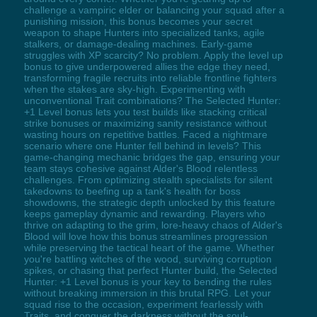
challenge a vampiric elder or balancing your squad after a
punishing mission, this bonus becomes your secret
weapon to shape Hunters into specialized tanks, agile
stalkers, or damage-dealing machines. Early-game
struggles with XP scarcity? No problem. Apply the level up
bonus to give underpowered allies the edge they need,
transforming fragile recruits into reliable frontline fighters
when the stakes are sky-high. Experimenting with
unconventional Trait combinations? The Selected Hunter:
+1 Level bonus lets you test builds like stacking critical
strike bonuses or maximizing sanity resistance without
wasting hours on repetitive battles. Faced a nightmare
scenario where one Hunter fell behind in levels? This
game-changing mechanic bridges the gap, ensuring your
team stays cohesive against Alder's Blood relentless
challenges. From optimizing stealth specialists for silent
takedowns to beefing up a tank's health for boss
showdowns, the strategic depth unlocked by this feature
keeps gameplay dynamic and rewarding. Players who
thrive on adapting to the grim, lore-heavy chaos of Alder's
Blood will love how this bonus streamlines progression
while preserving the tactical heart of the game. Whether
you're battling witches of the wood, surviving corruption
spikes, or chasing that perfect Hunter build, the Selected
Hunter: +1 Level bonus is your key to bending the rules
without breaking immersion in this brutal RPG. Let your
squad rise to the occasion, experiment fearlessly with
Traits, and conquer the darkness without the soul-