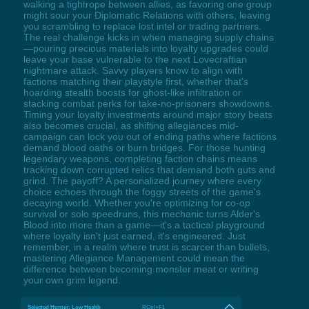
walking a tightrope between allies, as favoring one group
might sour your Diplomatic Relations with others, leaving
you scrambling to replace lost intel or trading partners.
The real challenge kicks in when managing supply chains
—pouring precious materials into loyalty upgrades could
leave your base vulnerable to the next Lovecraftian
nightmare attack. Savvy players know to align with
factions matching their playstyle first, whether that's
hoarding stealth boosts for ghost-like infiltration or
stacking combat perks for take-no-prisoners showdowns.
Timing your loyalty investments around major story beats
also becomes crucial, as shifting allegiances mid-
campaign can lock you out of ending paths where factions
demand blood oaths or burn bridges. For those hunting
legendary weapons, completing faction chains means
tracking down corrupted relics that demand both guts and
grind. The payoff? A personalized journey where every
choice echoes through the foggy streets of the game's
decaying world. Whether you're optimizing for co-op
survival or solo speedruns, this mechanic turns Alder's
Blood into more than a game—it's a tactical playground
where loyalty isn't just earned, it's engineered. Just
remember, in a realm where trust is scarcer than bullets,
mastering Allegiance Management could mean the
difference between becoming monster meat or writing
your own grim legend.
Selected Hunter: Low Health
RCtrl+F1