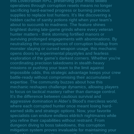
this Lovecraftian RPG, preserving your most skilled
operatives through corruption resets means no longer
sacrificing hard-earned progress or burning precious
supplies to replace lost hunters. It's like discovering a
hidden cache of sanity potions right when your team's
about to succumb to madness. The feature shines
brightest during late-game grinds where every veteran
hunter matters - think storming fortified manors or
surviving prolonged engagements with abominations. By
neutralizing the consequences of corruption buildup from
monster slaying or cursed weapon usage, this mechanic
opens doors to experimental playstyles and fearless
exploration of the game's darkest corners. Whether you're
coordinating precision takedowns in stealth-heavy
missions or pushing your team to the limit against
impossible odds, this strategic advantage keeps your crew
battle-ready without compromising their accumulated
expertise. The community buzzes about how this
mechanic reshapes challenge dynamics, allowing players
to focus on tactical mastery rather than damage control.
It's the difference between cautious survival and
aggressive domination in Alder's Blood's merciless world,
where each corrupted hunter once meant losing hard-
earned skills and strategic options. Now, your favorite
specialists can endure endless eldritch nightmares while
you refine their capabilities without restraint. From
dungeon diving to boss takedowns, this corruption
mitigation system proves invaluable for maintaining your