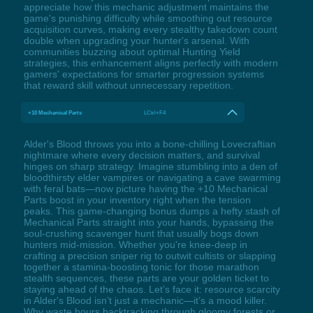
appreciate how this mechanic adjustment maintains the
game's punishing difficulty while smoothing out resource
acquisition curves, making every stealthy takedown count
double when upgrading your hunter's arsenal. With
communities buzzing about optimal Hunting Yield
strategies, this enhancement aligns perfectly with modern
gamers' expectations for smarter progression systems
that reward skill without unnecessary repetition.
+10 Mechanical Parts
LCtrl+F4
Alder's Blood throws you into a bone-chilling Lovecraftian
nightmare where every decision matters, and survival
hinges on sharp strategy. Imagine stumbling into a den of
bloodthirsty elder vampires or navigating a cave swarming
with feral bats—now picture having the +10 Mechanical
Parts boost in your inventory right when the tension
peaks. This game-changing bonus dumps a hefty stash of
Mechanical Parts straight into your hands, bypassing the
soul-crushing scavenger hunt that usually bogs down
hunters mid-mission. Whether you're knee-deep in
crafting a precision sniper rig to outwit cultists or slapping
together a stamina-boosting tonic for those marathon
stealth sequences, these parts are your golden ticket to
staying ahead of the chaos. Let’s face it: resource scarcity
in Alder's Blood isn’t just a mechanic—it’s a mood killer.
Why waste hours backtracking through gloomy forests or