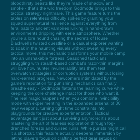
bloodthirsty beasts like they're made of shadow and
smoke - that's the wild freedom Godmode brings to this
tactical strategy nightmare. This game feature turns the
tables on relentless difficulty spikes by granting your
squad supernatural resilience against everything from
feral bats to ancient vampires lurking in hand-drawn
environments dripping with eerie atmosphere. Whether
you're a lore hound chasing the secrets of House
Blackwell's twisted questline or a casual explorer wanting
to soak in the haunting visuals without sweating every
tactical move, this mechanic transforms your mobile camp
into an unshakable fortress. Seasoned tacticians
struggling with stealth-based combat's razor-thin margins
will love how hunter invulnerability lets them test
overwatch strategies or corruption systems without losing
hard-earned progress. Newcomers intimidated by the
game's reputation for punishing mechanics can finally
breathe easy - Godmode flattens the learning curve while
keeping the core challenge intact for those who want it.
The real magic happens when you combine invincibility
mode with experimenting in the expanded arsenal of 30
new weapons, turning tight time constraints into
playgrounds for creative experimentation. Tactical
advantage isn't just about surviving anymore; it's about
mastering the art of fearless exploration through fog-
drenched forests and cursed ruins. While purists might call
it a shortcut, this feature actually deepens immersion by
letting players focus on crafting perfect gear setups or