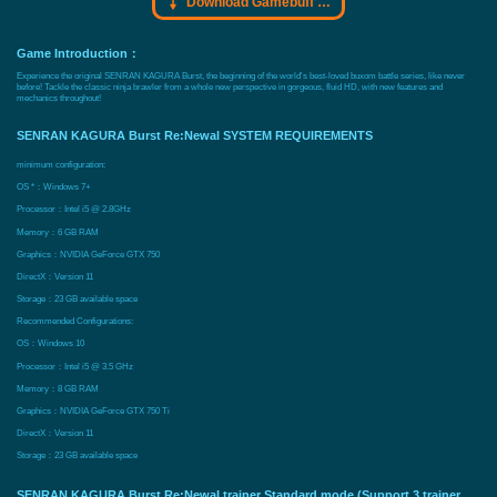
Download Gamebuff trainer
Game Introduction：
Experience the original SENRAN KAGURA Burst, the beginning of the world's best-loved buxom battle series, like never
before! Tackle the classic ninja brawler from a whole new perspective in gorgeous, fluid HD, with new features and
mechanics throughout!
SENRAN KAGURA Burst Re:Newal SYSTEM REQUIREMENTS
minimum configuration:
OS *：Windows 7+
Processor：Intel i5 @ 2.8GHz
Memory：6 GB RAM
Graphics：NVIDIA GeForce GTX 750
DirectX：Version 11
Storage：23 GB available space
Recommended Configurations:
OS：Windows 10
Processor：Intel i5 @ 3.5 GHz
Memory：8 GB RAM
Graphics：NVIDIA GeForce GTX 750 Ti
DirectX：Version 11
Storage：23 GB available space
SENRAN KAGURA Burst Re:Newal trainer Standard mode (Support 3 trainer,