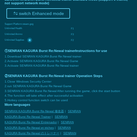
not support network mode)
switch Enhanced mode
Support Platform:
steam,gog
Unlimited Health
F1
Unlimited Ammo
F3
Unlimited Supplies
F2
①SENRAN KAGURA Burst Re:Newal trainerInstructions for use
1.Download SENRAN KAGURA Burst Re:Newal trainer
2.Activate SENRAN KAGURA Burst Re:Newal Game
3.Activate SENRAN KAGURA Burst Re:Newal trainer
②SENRAN KAGURA Burst Re:Newal trainer Operation Steps
1.Close Windows Security Center
2.run SENRAN KAGURA Burst Re:Newal Game
3.SENRAN KAGURA Burst Re:Newal After running the game, click the start button
4.The function will take effect after successful activation
5.Hotkey control function switch can be used
More languages
SENRAN KAGURA Burst Re-Newal 修改器
|
SENRAN
KAGURA Burst Re-Newal Trainer
|
SENRAN
KAGURA Burst Re-Newal Entrenador
|
SENRAN
KAGURA Burst Re-Newal et triches
|
SENRAN
KAGURA Burst Re-Newal のトレーナー
|
SENRAN