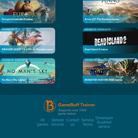
Europa Universalis 5 trainer
Anno 117: Pax Romana trainer
standard 43
standard 26
enhanced 40
DRAGON QUEST I & II HD-2D Remake trainer
Dead Island 2 trainer
standard 36
enhanced 28
standard 20
enhanced 15
No Man's Sky trainer
MONSTER HUNTER RISE trainer
GameBuff Trainer
Supports over 7000
game trainer
Developer
All
Version
Contact
Service
disabled
games
records
us
Terms
service