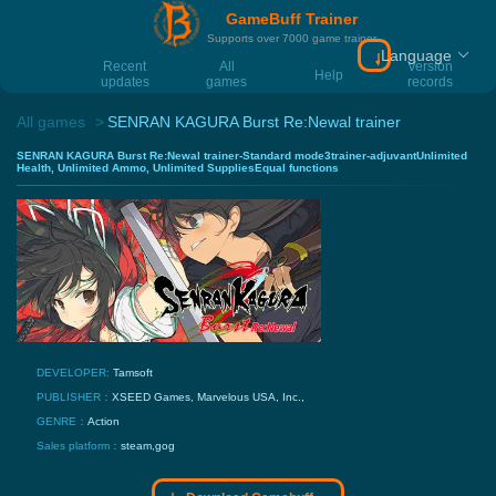
GameBuff Trainer
Supports over 7000 game trainer
Language
Download Gamebu
Recent
All
Version
Help
updates
games
records
All games
SENRAN KAGURA Burst Re:Newal trainer
SENRAN KAGURA Burst Re:Newal trainer-Standard mode3trainer-adjuvantUnlimited
Health, Unlimited Ammo, Unlimited SuppliesEqual functions
DEVELOPER:
Tamsoft
PUBLISHER：
XSEED Games, Marvelous USA, Inc.,
GENRE：
Action
Sales platform：
steam,gog