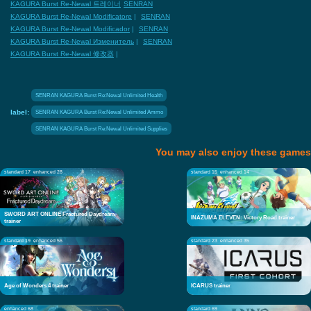
KAGURA Burst Re-Newal 트레이너
SENRAN
KAGURA Burst Re-Newal Modificatore
|
SENRAN
KAGURA Burst Re-Newal Modificador
|
SENRAN
KAGURA Burst Re-Newal Изменитель
|
SENRAN
KAGURA Burst Re-Newal 修改器
|
SENRAN KAGURA Burst Re:Newal Unlimited Health
label:
SENRAN KAGURA Burst Re:Newal Unlimited Ammo
SENRAN KAGURA Burst Re:Newal Unlimited Supplies
You may also enjoy these games
standard 17
enhanced 28
standard 15
enhanced 14
SWORD ART ONLINE Fractured Daydream
INAZUMA ELEVEN: Victory Road trainer
trainer
standard 19
enhanced 56
standard 23
enhanced 35
Age of Wonders 4 trainer
ICARUS trainer
enhanced 68
standard 69