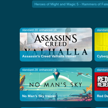
Heroes of Might and Magic 5 - Hammers of Fate
standard 20
enhanced 16
standar
Assassin's Creed Valhalla trainer
Cyberp
standard 28
enhanced 29
standar
No Man's Sky trainer
Red De