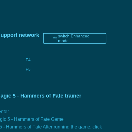
 support network
switch Enhanced
mode
F4
F5
gic 5 - Hammers of Fate trainer
nter
agic 5 - Hammers of Fate Game
5 - Hammers of Fate After running the game, click