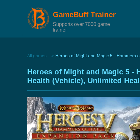
GameBuff Trainer
Supports over 7000 game
trainer
All games
Heroes of Might and Magic 5 - Hammers of
Heroes of Might and Magic 5 - 
Health (Vehicle), Unlimited Hea