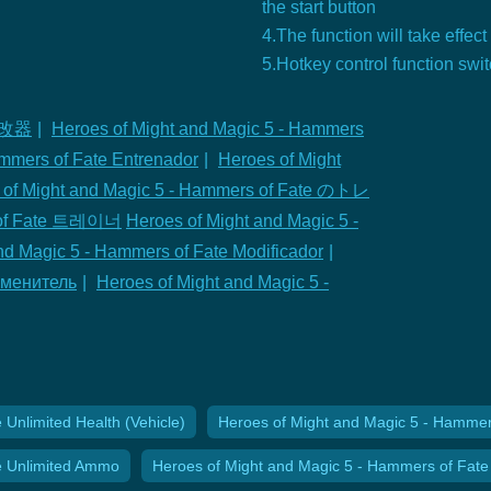
the start button
4.The function will take effect
5.Hotkey control function swi
 修改器
|
Heroes of Might and Magic 5 - Hammers
ammers of Fate Entrenador
|
Heroes of Might
 of Might and Magic 5 - Hammers of Fate のトレ
s of Fate 트레이너
Heroes of Might and Magic 5 -
nd Magic 5 - Hammers of Fate Modificador
|
Изменитель
|
Heroes of Might and Magic 5 -
Unlimited Health (Vehicle)
Heroes of Might and Magic 5 - Hammers 
e Unlimited Ammo
Heroes of Might and Magic 5 - Hammers of Fate