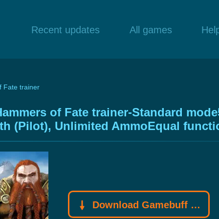
Recent updates
All games
Hel
 Fate trainer
Hammers of Fate trainer-Standard mode
lth (Pilot), Unlimited AmmoEqual funct
Download Gamebuff trainer