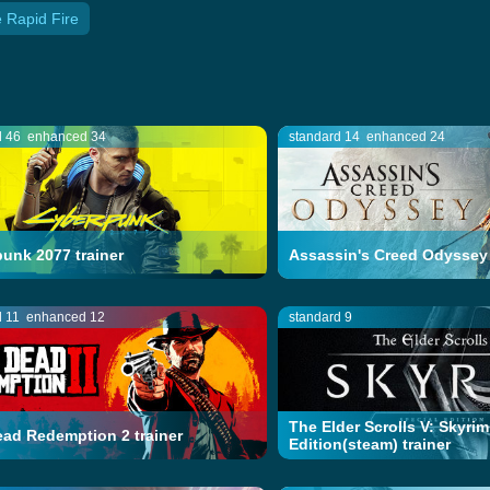
 Rapid Fire
d 46
enhanced 34
standard 14
enhanced 24
unk 2077 trainer
Assassin's Creed Odyssey 
d 11
enhanced 12
standard 9
The Elder Scrolls V: Skyrim
ad Redemption 2 trainer
Edition(steam) trainer