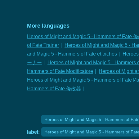
More languages
Heroes of Might and Magic 5 - Hammers of Fate
of Fate Trainer
|
Heroes of Might and Magic 5 - H
and Magic 5 - Hammers of Fate et triches
|
Heroes
ーナー
|
Heroes of Might and Magic 5 - Hammer
Hammers of Fate Modificatore
|
Heroes of Might a
Heroes of Might and Magic 5 - Hammers of Fate 
Hammers of Fate 修改器
|
Heroes of Might and Magic 5 - Hammers of Fate 
label:
Heroes of Might and Magic 5 - Hammers of Fat