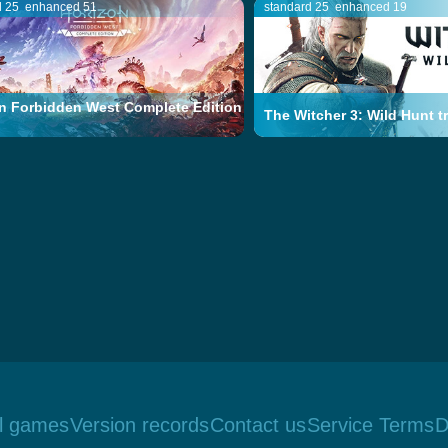
d 25
enhanced 51
standard 25
enhanced 19
n Forbidden West Complete Edition
The Witcher 3: Wild Hunt tr
ll games
Version records
Contact us
Service Terms
D