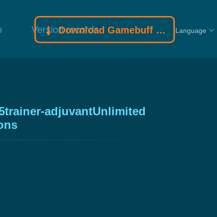
p
Version records
Download Gamebuff trainer
Language
5trainer-adjuvantUnlimited
ions