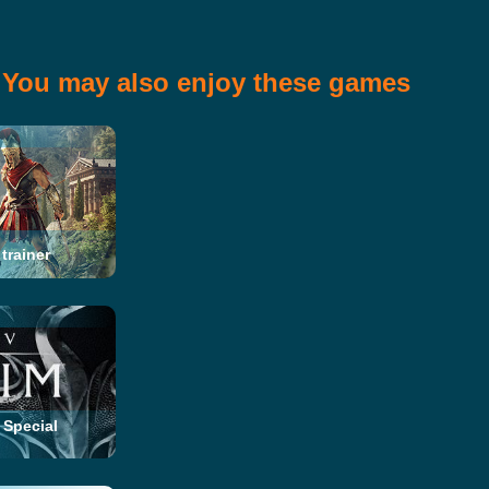
You may also enjoy these games
trainer
 Special