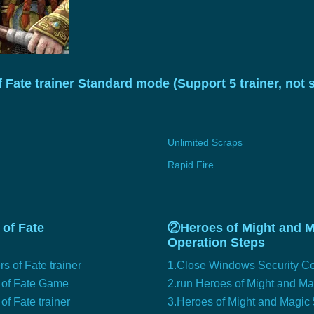
Fate trainer Standard mode (Support 5 trainer, not
Unlimited Scraps
Rapid Fire
of Fate
②Heroes of Might and Ma
Operation Steps
 of Fate trainer
1.Close Windows Security Ce
s of Fate Game
2.run Heroes of Might and M
f Fate trainer
3.Heroes of Might and Magic 