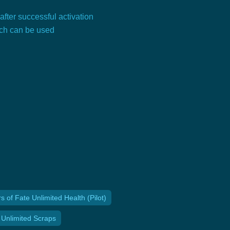
 after successful activation
tch can be used
of Fate Unlimited Health (Pilot)
 Unlimited Scraps