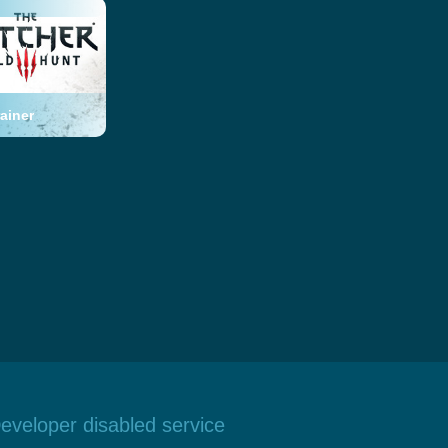
ainer
eveloper disabled service