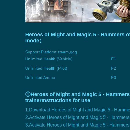
Heroes of Might and Magic 5 - Hammers of 
mode）
Support Platform:
steam,gog
Unlimited Health (Vehicle)
F1
Unlimited Health (Pilot)
F2
Unlimited Ammo
F3
①Heroes of Might and Magic 5 - Hammers 
trainerInstructions for use
1.Download Heroes of Might and Magic 5 - Hammers
2.Activate Heroes of Might and Magic 5 - Hammer
3.Activate Heroes of Might and Magic 5 - Hammers o