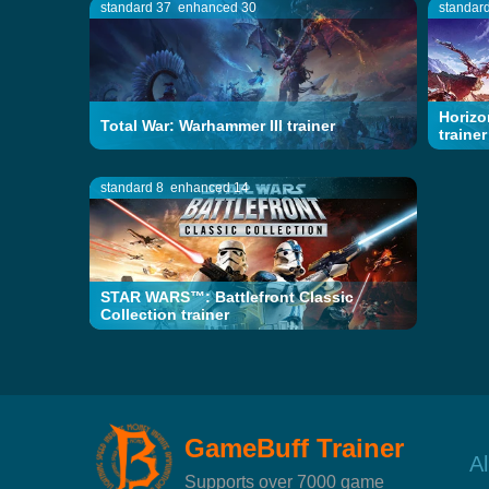
standard 37
enhanced 30
standar
Horizo
Total War: Warhammer III trainer
trainer
standard 8
enhanced 14
STAR WARS™: Battlefront Classic
Collection trainer
GameBuff Trainer
A
Supports over 7000 game