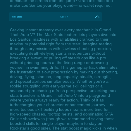
dominate the streets from the jump? Grab this mod and
make Los Santos your playground—no wallet required.
Max Stats
Ctrl+F4
Craving instant mastery over every mechanic in Grand
Theft Auto V? The Max Stats feature lets players dive into
Los Santos' madness with all abilities cranked to their
maximum potential right from the start. Imagine tearing
through story missions with flawless shooting precision,
executing death-defying stunts in supercars without
breaking a sweat, or pulling off stealth ops like a pro
without grinding hours at the firing range or drowning
yourself in swimming drills. This gameplay hack eliminates
the frustration of slow progression by maxing out shooting,
driving, flying, stamina, lung capacity, stealth, strength,
and special abilities simultaneously. Whether you're a
rookie struggling with early-game skill ceilings or a
seasoned pro chasing a fresh perspective, unlocking max
stats transforms Grand Theft Auto V into a playground
where you're always ready for action. Think of it as
turbocharging your character enhancement journey – no
more tedious skill-building loops means more time for
high-speed chases, rooftop heists, and dominating GTA
Online showdowns (though we recommend saving those
boosted skills for single-player mayhem to stay on
Rockstar's good side). The stat boost magic kicks in when