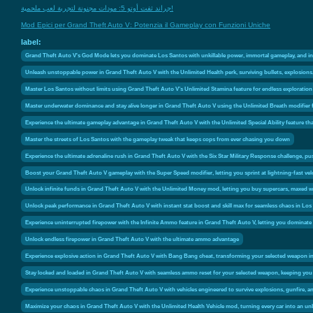
جراند ثفت أوتو 5: مودات مجنونة لتجربة لعب ملحمية!
Mod Epici per Grand Theft Auto V: Potenzia il Gameplay con Funzioni Uniche
label:
Grand Theft Auto V's God Mode lets you dominate Los Santos with unkillable power, immortal gameplay, and invinc
Unleash unstoppable power in Grand Theft Auto V with the Unlimited Health perk, surviving bullets, explosio
Master Los Santos without limits using Grand Theft Auto V’s Unlimited Stamina feature for endless explorati
Master underwater dominance and stay alive longer in Grand Theft Auto V using the Unlimited Breath modifier 
Experience the ultimate gameplay advantage in Grand Theft Auto V with the Unlimited Special Ability feature th
Master the streets of Los Santos with the gameplay tweak that keeps cops from ever chasing you down
Experience the ultimate adrenaline rush in Grand Theft Auto V with the Six Star Military Response challenge, pu
Boost your Grand Theft Auto V gameplay with the Super Speed modifier, letting you sprint at lightning-fast ve
Unlock infinite funds in Grand Theft Auto V with the Unlimited Money mod, letting you buy supercars, maxed w
Unlock peak performance in Grand Theft Auto V with instant stat boost and skill max for seamless chaos in Los
Experience uninterrupted firepower with the Infinite Ammo feature in Grand Theft Auto V, letting you dominate 
Unlock endless firepower in Grand Theft Auto V with the ultimate ammo advantage
Experience explosive action in Grand Theft Auto V with Bang Bang cheat, transforming your selected weapon in
Stay locked and loaded in Grand Theft Auto V with seamless ammo reset for your selected weapon, keeping you
Experience unstoppable chaos in Grand Theft Auto V with vehicles engineered to survive explosions, gunfire, 
Maximize your chaos in Grand Theft Auto V with the Unlimited Health Vehicle mod, turning every car into an unb