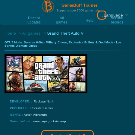
GameBuff Trainer
Supports over 7000 game trainer
Language
Download Gamebu
Recent
All
Version
Help
updates
games
records
Home
All games
Grand Theft Auto V
GTA 5 Mods: Survive 6-Star Military Chaos, Explosive Bullets & God Mode - Los
Santos Ultimate Guide
DEVELOPER:：
Rockstar North
PUBLISHER：
Rockstar Games
GENRE：
Action
Adventure
Sales platform：
steam,epic,rockstar,uwp