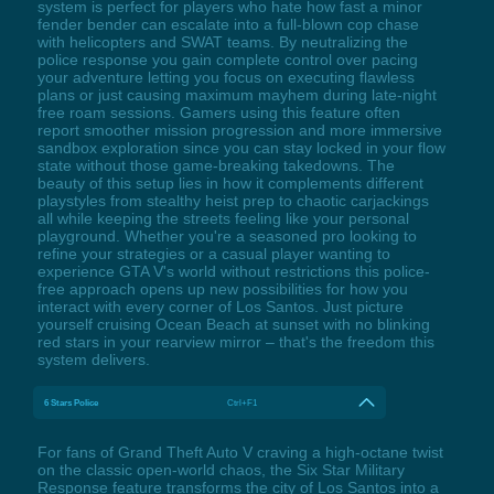
system is perfect for players who hate how fast a minor
fender bender can escalate into a full-blown cop chase
with helicopters and SWAT teams. By neutralizing the
police response you gain complete control over pacing
your adventure letting you focus on executing flawless
plans or just causing maximum mayhem during late-night
free roam sessions. Gamers using this feature often
report smoother mission progression and more immersive
sandbox exploration since you can stay locked in your flow
state without those game-breaking takedowns. The
beauty of this setup lies in how it complements different
playstyles from stealthy heist prep to chaotic carjackings
all while keeping the streets feeling like your personal
playground. Whether you're a seasoned pro looking to
refine your strategies or a casual player wanting to
experience GTA V's world without restrictions this police-
free approach opens up new possibilities for how you
interact with every corner of Los Santos. Just picture
yourself cruising Ocean Beach at sunset with no blinking
red stars in your rearview mirror – that's the freedom this
system delivers.
6 Stars Police
Ctrl+F1
For fans of Grand Theft Auto V craving a high-octane twist
on the classic open-world chaos, the Six Star Military
Response feature transforms the city of Los Santos into a