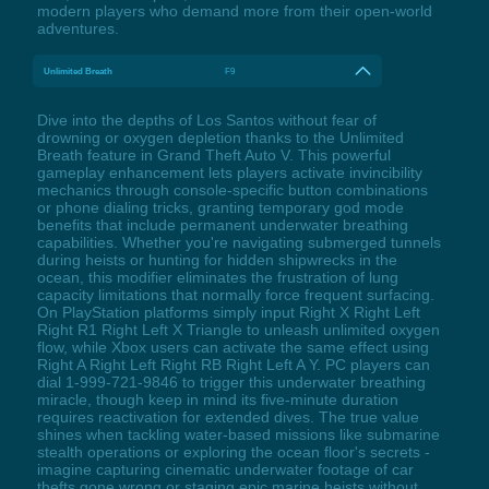
modern players who demand more from their open-world
adventures.
Unlimited Breath
F9
Dive into the depths of Los Santos without fear of
drowning or oxygen depletion thanks to the Unlimited
Breath feature in Grand Theft Auto V. This powerful
gameplay enhancement lets players activate invincibility
mechanics through console-specific button combinations
or phone dialing tricks, granting temporary god mode
benefits that include permanent underwater breathing
capabilities. Whether you're navigating submerged tunnels
during heists or hunting for hidden shipwrecks in the
ocean, this modifier eliminates the frustration of lung
capacity limitations that normally force frequent surfacing.
On PlayStation platforms simply input Right X Right Left
Right R1 Right Left X Triangle to unleash unlimited oxygen
flow, while Xbox users can activate the same effect using
Right A Right Left Right RB Right Left A Y. PC players can
dial 1-999-721-9846 to trigger this underwater breathing
miracle, though keep in mind its five-minute duration
requires reactivation for extended dives. The true value
shines when tackling water-based missions like submarine
stealth operations or exploring the ocean floor's secrets -
imagine capturing cinematic underwater footage of car
thefts gone wrong or staging epic marine heists without