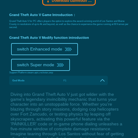
Download Gamebuff trainer
Grand Theft Auto V Game Introduction：
Grand Theft Auto V for PC offers players the option to explore the award-winning world of Los Santos and Blaine
County in resolutions of up to 4k and beyond, as well as the chance to experience the game running at 60 frames per
second.
Grand Theft Auto V Modify function introduction
switch Enhanced mode
switch Super mode
Support Platform:
steam,epic,rockstar,uwp
God Mode
F1
Diving into Grand Theft Auto V just got wilder with the
game's legendary invincibility mechanic that turns your
character into an unstoppable force. Whether you're
blazing through story missions, dodging cop helicopters
over Fort Zancudo, or testing physics by leaping off
skyscrapers, activating this powerful feature via the
'PAINKILLER' code or in-game phone dialing unleashes a
five-minute window of complete damage resistance.
Imagine tearing through Los Santos without fear of getting