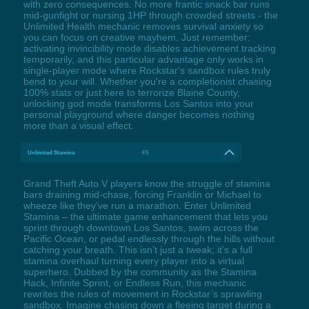
with zero consequences. No more frantic snack bar runs
mid-gunfight or nursing 1HP through crowded streets - the
Unlimited Health mechanic removes survival anxiety so
you can focus on creative mayhem. Just remember:
activating invincibility mode disables achievement tracking
temporarily, and this particular advantage only works in
single-player mode where Rockstar's sandbox rules truly
bend to your will. Whether you're a completionist chasing
100% stats or just here to terrorize Blaine County,
unlocking god mode transforms Los Santos into your
personal playground where danger becomes nothing
more than a visual effect.
Unlimited Stamina
F5
Grand Theft Auto V players know the struggle of stamina
bars draining mid-chase, forcing Franklin or Michael to
wheeze like they’ve run a marathon. Enter Unlimited
Stamina – the ultimate game enhancement that lets you
sprint through downtown Los Santos, swim across the
Pacific Ocean, or pedal endlessly through the hills without
catching your breath. This isn’t just a tweak; it’s a full
stamina overhaul turning every player into a virtual
superhero. Dubbed by the community as the Stamina
Hack, Infinite Sprint, or Endless Run, this mechanic
rewrites the rules of movement in Rockstar’s sprawling
sandbox. Imagine chasing down a fleeing target during a