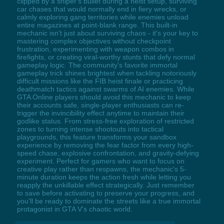
clipped by a sniper's bullet during a heist setup, surviving
car chases that would normally end in fiery wrecks, or
calmly exploring gang territories while enemies unload
entire magazines at point-blank range. This built-in
mechanic isn't just about surviving chaos - it's your key to
mastering complex objectives without checkpoint
frustration, experimenting with weapon combos in
firefights, or creating viral-worthy stunts that defy normal
gameplay logic. The community's favorite immortal
gameplay trick shines brightest when tackling notoriously
difficult missions like the FIB heist finale or practicing
deathmatch tactics against swarms of AI enemies. While
GTA Online players should avoid this mechanic to keep
their accounts safe, single-player enthusiasts can re-
trigger the invincibility effect anytime to maintain their
godlike status. From stress-free exploration of restricted
zones to turning intense shootouts into tactical
playgrounds, this feature transforms your sandbox
experience by removing the fear factor from every high-
speed chase, explosive confrontation, and gravity-defying
experiment. Perfect for gamers who want to focus on
creative play rather than respawns, the mechanic's 5-
minute duration keeps the action fresh while letting you
reapply the unkillable effect strategically. Just remember
to save before activating to preserve your progress, and
you'll be ready to dominate the streets like a true immortal
protagonist in GTA V's chaotic world.