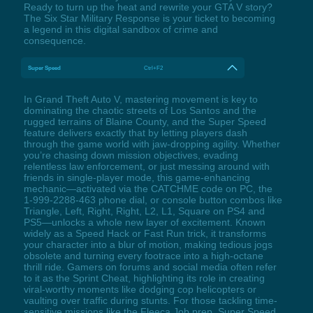
Ready to turn up the heat and rewrite your GTA V story?
The Six Star Military Response is your ticket to becoming
a legend in this digital sandbox of crime and
consequence.
Super Speed
Ctrl+F2
In Grand Theft Auto V, mastering movement is key to
dominating the chaotic streets of Los Santos and the
rugged terrains of Blaine County, and the Super Speed
feature delivers exactly that by letting players dash
through the game world with jaw-dropping agility. Whether
you’re chasing down mission objectives, evading
relentless law enforcement, or just messing around with
friends in single-player mode, this game-enhancing
mechanic—activated via the CATCHME code on PC, the
1-999-2288-463 phone dial, or console button combos like
Triangle, Left, Right, Right, L2, L1, Square on PS4 and
PS5—unlocks a whole new layer of excitement. Known
widely as a Speed Hack or Fast Run trick, it transforms
your character into a blur of motion, making tedious jogs
obsolete and turning every footrace into a high-octane
thrill ride. Gamers on forums and social media often refer
to it as the Sprint Cheat, highlighting its role in creating
viral-worthy moments like dodging cop helicopters or
vaulting over traffic during stunts. For those tackling time-
sensitive missions like the Fleeca Job prep, Super Speed