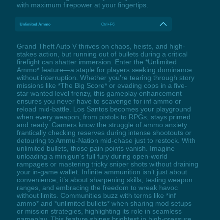
with maximum firepower at your fingertips.
Unlimited Ammo
Ctrl+F6
Grand Theft Auto V thrives on chaos, heists, and high-
stakes action, but running out of bullets during a critical
firefight can shatter immersion. Enter the *Unlimited
Ammo* feature—a staple for players seeking dominance
without interruption. Whether you're tearing through story
missions like *The Big Score* or evading cops in a five-
star wanted level frenzy, this gameplay enhancement
ensures you never have to scavenge for inf ammo or
reload mid-battle. Los Santos becomes your playground
when every weapon, from pistols to RPGs, stays primed
and ready. Gamers know the struggle of ammo anxiety:
frantically checking reserves during intense shootouts or
detouring to Ammu-Nation mid-chase just to restock. With
unlimited bullets, those pain points vanish. Imagine
unloading a minigun’s full fury during open-world
rampages or mastering tricky sniper shots without draining
your in-game wallet. Infinite ammunition isn’t just about
convenience; it’s about sharpening skills, testing weapon
ranges, and embracing the freedom to wreak havoc
without limits. Communities buzz with terms like *inf
ammo* and *unlimited bullets* when sharing mod setups
or mission strategies, highlighting its role in seamless
gameplay. This feature shines brightest in high-pressure