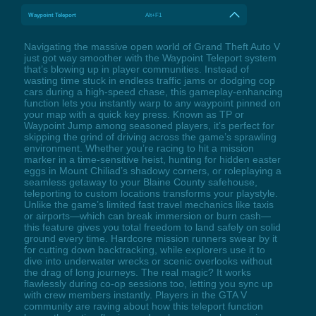
Waypoint Teleport
Alt+F1
Navigating the massive open world of Grand Theft Auto V
just got way smoother with the Waypoint Teleport system
that’s blowing up in player communities. Instead of
wasting time stuck in endless traffic jams or dodging cop
cars during a high-speed chase, this gameplay-enhancing
function lets you instantly warp to any waypoint pinned on
your map with a quick key press. Known as TP or
Waypoint Jump among seasoned players, it’s perfect for
skipping the grind of driving across the game’s sprawling
environment. Whether you’re racing to hit a mission
marker in a time-sensitive heist, hunting for hidden easter
eggs in Mount Chiliad’s shadowy corners, or roleplaying a
seamless getaway to your Blaine County safehouse,
teleporting to custom locations transforms your playstyle.
Unlike the game’s limited fast travel mechanics like taxis
or airports—which can break immersion or burn cash—
this feature gives you total freedom to land safely on solid
ground every time. Hardcore mission runners swear by it
for cutting down backtracking, while explorers use it to
dive into underwater wrecks or scenic overlooks without
the drag of long journeys. The real magic? It works
flawlessly during co-op sessions too, letting you sync up
with crew members instantly. Players in the GTA V
community are raving about how this teleport function