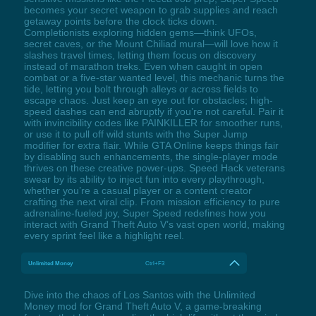
becomes your secret weapon to grab supplies and reach
getaway points before the clock ticks down.
Completionists exploring hidden gems—think UFOs,
secret caves, or the Mount Chiliad mural—will love how it
slashes travel times, letting them focus on discovery
instead of marathon treks. Even when caught in open
combat or a five-star wanted level, this mechanic turns the
tide, letting you bolt through alleys or across fields to
escape chaos. Just keep an eye out for obstacles; high-
speed dashes can end abruptly if you’re not careful. Pair it
with invincibility codes like PAINKILLER for smoother runs,
or use it to pull off wild stunts with the Super Jump
modifier for extra flair. While GTA Online keeps things fair
by disabling such enhancements, the single-player mode
thrives on these creative power-ups. Speed Hack veterans
swear by its ability to inject fun into every playthrough,
whether you’re a casual player or a content creator
crafting the next viral clip. From mission efficiency to pure
adrenaline-fueled joy, Super Speed redefines how you
interact with Grand Theft Auto V’s vast open world, making
every sprint feel like a highlight reel.
Unlimited Money
Ctrl+F3
Dive into the chaos of Los Santos with the Unlimited
Money mod for Grand Theft Auto V, a game-breaking