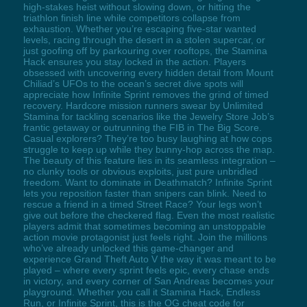
high-stakes heist without slowing down, or hitting the
triathlon finish line while competitors collapse from
exhaustion. Whether you’re escaping five-star wanted
levels, racing through the desert in a stolen supercar, or
just goofing off by parkouring over rooftops, the Stamina
Hack ensures you stay locked in the action. Players
obsessed with uncovering every hidden detail from Mount
Chiliad’s UFOs to the ocean’s secret dive spots will
appreciate how Infinite Sprint removes the grind of timed
recovery. Hardcore mission runners swear by Unlimited
Stamina for tackling scenarios like the Jewelry Store Job’s
frantic getaway or outrunning the FIB in The Big Score.
Casual explorers? They’re too busy laughing at how cops
struggle to keep up while they bunny-hop across the map.
The beauty of this feature lies in its seamless integration –
no clunky tools or obvious exploits, just pure unbridled
freedom. Want to dominate in Deathmatch? Infinite Sprint
lets you reposition faster than snipers can blink. Need to
rescue a friend in a timed Street Race? Your legs won’t
give out before the checkered flag. Even the most realistic
players admit that sometimes becoming an unstoppable
action movie protagonist just feels right. Join the millions
who’ve already unlocked this game-changer and
experience Grand Theft Auto V the way it was meant to be
played – where every sprint feels epic, every chase ends
in victory, and every corner of San Andreas becomes your
playground. Whether you call it Stamina Hack, Endless
Run, or Infinite Sprint, this is the OG cheat code for