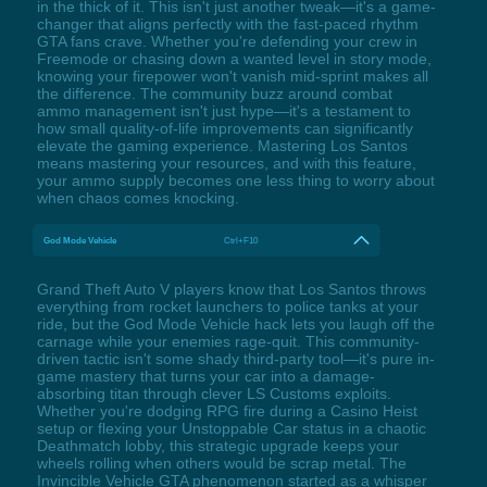
in the thick of it. This isn't just another tweak—it's a game-
changer that aligns perfectly with the fast-paced rhythm
GTA fans crave. Whether you're defending your crew in
Freemode or chasing down a wanted level in story mode,
knowing your firepower won't vanish mid-sprint makes all
the difference. The community buzz around combat
ammo management isn't just hype—it's a testament to
how small quality-of-life improvements can significantly
elevate the gaming experience. Mastering Los Santos
means mastering your resources, and with this feature,
your ammo supply becomes one less thing to worry about
when chaos comes knocking.
God Mode Vehicle
Ctrl+F10
Grand Theft Auto V players know that Los Santos throws
everything from rocket launchers to police tanks at your
ride, but the God Mode Vehicle hack lets you laugh off the
carnage while your enemies rage-quit. This community-
driven tactic isn't some shady third-party tool—it's pure in-
game mastery that turns your car into a damage-
absorbing titan through clever LS Customs exploits.
Whether you're dodging RPG fire during a Casino Heist
setup or flexing your Unstoppable Car status in a chaotic
Deathmatch lobby, this strategic upgrade keeps your
wheels rolling when others would be scrap metal. The
Invincible Vehicle GTA phenomenon started as a whisper