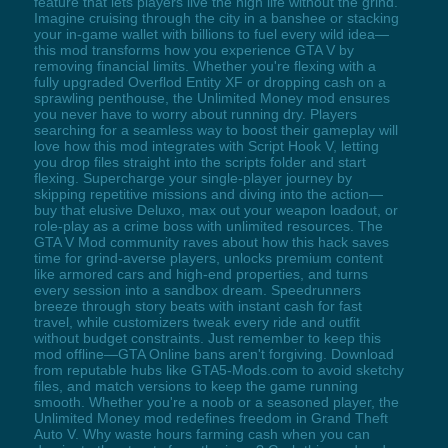
feature that lets players live the high life without the grind.
Imagine cruising through the city in a banshee or stacking
your in-game wallet with billions to fuel every wild idea—
this mod transforms how you experience GTA V by
removing financial limits. Whether you're flexing with a
fully upgraded Overflod Entity XF or dropping cash on a
sprawling penthouse, the Unlimited Money mod ensures
you never have to worry about running dry. Players
searching for a seamless way to boost their gameplay will
love how this mod integrates with Script Hook V, letting
you drop files straight into the scripts folder and start
flexing. Supercharge your single-player journey by
skipping repetitive missions and diving into the action—
buy that elusive Deluxo, max out your weapon loadout, or
role-play as a crime boss with unlimited resources. The
GTA V Mod community raves about how this hack saves
time for grind-averse players, unlocks premium content
like armored cars and high-end properties, and turns
every session into a sandbox dream. Speedrunners
breeze through story beats with instant cash for fast
travel, while customizers tweak every ride and outfit
without budget constraints. Just remember to keep this
mod offline—GTA Online bans aren't forgiving. Download
from reputable hubs like GTA5-Mods.com to avoid sketchy
files, and match versions to keep the game running
smooth. Whether you're a noob or a seasoned player, the
Unlimited Money mod redefines freedom in Grand Theft
Auto V. Why waste hours farming cash when you can