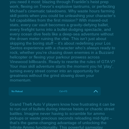
you need it most: blazing through Franklin's heist prep
work, flexing on Trevor's explosive tantrums, or perfecting
Michael's cinematic takedowns. Why waste hours farming
skill points when you could be unleashing your character's
full capabilities from the first mission? With maxed-out
stats, every car vault becomes a gravity-defying ballet,
every firefight turns into a bullet-dodging spectacle, and
every ocean dive feels like a deep-sea adventure without
the drown meter ruining the vibe. This isn't just about
skipping the boring stuff – it's about redefining your Los
Santos experience with a character who's always ready to
rock, whether you're chasing down enemies in a Buzzard
helicopter or flexing your parkour prowess across
Vinewood billboards. Ready to rewrite the rules of GTA V?
Your max skill adventure starts the moment you hit 'play',
turning every street corner into an opportunity for
greatness without the grind slowing down your
momentum.
No Reload
Ctrl+F5
Grand Theft Auto V players know how frustrating it can be
to run out of bullets during intense heists or chaotic street
battles. Imagine never having to scramble for ammo
pickups or waste precious seconds reloading mid-fight –
that's the game-changing advantage of unlocking the
Infinite Ammo functionality. This powerful gameplay