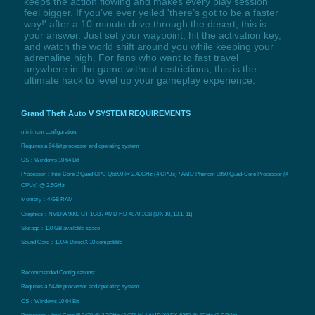
keeps the action flowing and makes every play session
feel bigger. If you’ve ever yelled 'there’s got to be a faster
way!' after a 10-minute drive through the desert, this is
your answer. Just set your waypoint, hit the activation key,
and watch the world shift around you while keeping your
adrenaline high. For fans who want to fast travel
anywhere in the game without restrictions, this is the
ultimate hack to level up your gameplay experience.
Grand Theft Auto V SYSTEM REQUIREMENTS
minimum configuration:
Requires a 64-bit processor and operating system
OS：Windows 10 64 Bit
Processor：Intel Core 2 Quad CPU Q6600 @ 2.40GHz (4 CPUs) / AMD Phenom 9850 Quad-Core Processor (4
CPUs) @ 2.5GHz
Memory：4 GB RAM
Graphics：NVIDIA 9800 GT 1GB / AMD HD 4870 1GB (DX 10, 10.1, 11)
Storage：110 GB available space
Sound Card：100% DirectX 10 compatible
Recommended Configurations:
Requires a 64-bit processor and operating system
OS：Windows 10 64 Bit
Processor：Intel Core i5 3470 @ 3.2GHz (4 CPUs) / AMD X8 FX-8350 @ 4GHz (8 CPUs)