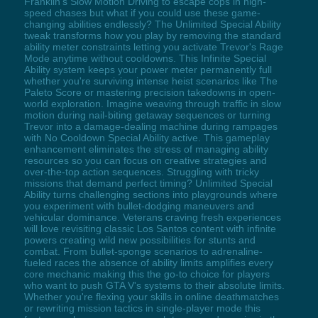
Franklin's Slow Motion Driving to escape cops in high-
speed chases but what if you could use these game-
changing abilities endlessly? The Unlimited Special Ability
tweak transforms how you play by removing the standard
ability meter constraints letting you activate Trevor's Rage
Mode anytime without cooldowns. This Infinite Special
Ability system keeps your power meter permanently full
whether you're surviving intense heist scenarios like The
Paleto Score or mastering precision takedowns in open-
world exploration. Imagine weaving through traffic in slow
motion during nail-biting getaway sequences or turning
Trevor into a damage-dealing machine during rampages
with No Cooldown Special Ability active. This gameplay
enhancement eliminates the stress of managing ability
resources so you can focus on creative strategies and
over-the-top action sequences. Struggling with tricky
missions that demand perfect timing? Unlimited Special
Ability turns challenging sections into playgrounds where
you experiment with bullet-dodging maneuvers and
vehicular dominance. Veterans craving fresh experiences
will love revisiting classic Los Santos content with infinite
powers creating wild new possibilities for stunts and
combat. From bullet-sponge scenarios to adrenaline-
fueled races the absence of ability limits amplifies every
core mechanic making this the go-to choice for players
who want to push GTA V's systems to their absolute limits.
Whether you're flexing your skills in online deathmatches
or rewriting mission tactics in single-player mode this