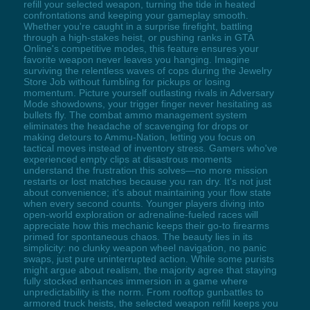
refill your selected weapon, turning the tide in heated
confrontations and keeping your gameplay smooth.
Whether you're caught in a surprise firefight, battling
through a high-stakes heist, or pushing ranks in GTA
Online's competitive modes, this feature ensures your
favorite weapon never leaves you hanging. Imagine
surviving the relentless waves of cops during the Jewelry
Store Job without fumbling for pickups or losing
momentum. Picture yourself outlasting rivals in Adversary
Mode showdowns, your trigger finger never hesitating as
bullets fly. The combat ammo management system
eliminates the headache of scavenging for drops or
making detours to Ammu-Nation, letting you focus on
tactical moves instead of inventory stress. Gamers who've
experienced empty clips at disastrous moments
understand the frustration this solves—no more mission
restarts or lost matches because you ran dry. It's not just
about convenience; it's about maintaining your flow state
when every second counts. Younger players diving into
open-world exploration or adrenaline-fueled races will
appreciate how this mechanic keeps their go-to firearms
primed for spontaneous chaos. The beauty lies in its
simplicity: no clunky weapon wheel navigation, no panic
swaps, just pure uninterrupted action. While some purists
might argue about realism, the majority agree that staying
fully stocked enhances immersion in a game where
unpredictability is the norm. From rooftop gunbattles to
armored truck heists, the selected weapon refill keeps you