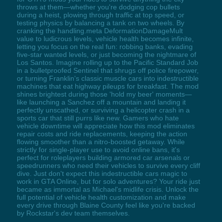
throws at them—whether you're dodging cop bullets
during a heist, plowing through traffic at top speed, or
testing physics by balancing a tank on two wheels. By
cranking the handling.meta DeformationDamageMult
value to ludicrous levels, vehicle health becomes infinite,
letting you focus on the real fun: robbing banks, evading
five-star wanted levels, or just becoming the nightmare of
Los Santos. Imagine rolling up to the Pacific Standard Job
in a bulletproofed Sentinel that shrugs off police firepower,
or turning Franklin's classic muscle cars into indestructible
machines that eat highway pileups for breakfast. The mod
shines brightest during those 'hold my beer' moments—
like launching a Sanchez off a mountain and landing it
perfectly unscathed, or surviving a helicopter crash in a
sports car that still purrs like new. Gamers who hate
vehicle downtime will appreciate how this mod eliminates
repair costs and ride replacements, keeping the action
flowing smoother than a nitro-boosted getaway. While
strictly for single-player use to avoid online bans, it's
perfect for roleplayers building armored car arsenals or
speedrunners who need their vehicles to survive every cliff
dive. Just don't expect this indestructible cars magic to
work in GTA Online, but for solo adventures? Your ride just
became as immortal as Michael's midlife crisis. Unlock the
full potential of vehicle health customization and make
every drive through Blaine County feel like you're backed
by Rockstar's dev team themselves.