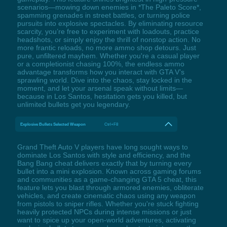
scenarios—mowing down enemies in *The Paleto Score*,
spamming grenades in street battles, or turning police
pursuits into explosive spectacles. By eliminating resource
scarcity, you’re free to experiment with loadouts, practice
headshots, or simply enjoy the thrill of nonstop action. No
more frantic reloads, no more ammo shop detours. Just
pure, unfiltered mayhem. Whether you're a casual player
or a completionist chasing 100%, the endless ammo
advantage transforms how you interact with GTA V’s
sprawling world. Dive into the chaos, stay locked in the
moment, and let your arsenal speak without limits—
because in Los Santos, hesitation gets you killed, but
unlimited bullets get you legendary.
Explosive Bullets Selected Weapon
Ctrl+F8
Grand Theft Auto V players have long sought ways to
dominate Los Santos with style and efficiency, and the
Bang Bang cheat delivers exactly that by turning every
bullet into a mini explosion. Known across gaming forums
and communities as a game-changing GTA 5 cheat, this
feature lets you blast through armored enemies, obliterate
vehicles, and create cinematic chaos using any weapon
from pistols to sniper rifles. Whether you're stuck fighting
heavily protected NPCs during intense missions or just
want to spice up your open-world adventures, activating