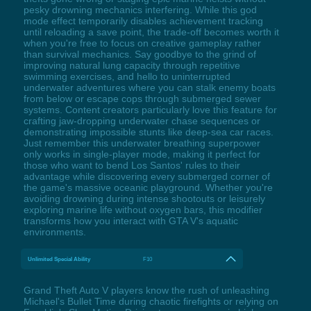
pesky drowning mechanics interfering. While this god
mode effect temporarily disables achievement tracking
until reloading a save point, the trade-off becomes worth it
when you're free to focus on creative gameplay rather
than survival mechanics. Say goodbye to the grind of
improving natural lung capacity through repetitive
swimming exercises, and hello to uninterrupted
underwater adventures where you can stalk enemy boats
from below or escape cops through submerged sewer
systems. Content creators particularly love this feature for
crafting jaw-dropping underwater chase sequences or
demonstrating impossible stunts like deep-sea car races.
Just remember this underwater breathing superpower
only works in single-player mode, making it perfect for
those who want to bend Los Santos' rules to their
advantage while discovering every submerged corner of
the game's massive oceanic playground. Whether you're
avoiding drowning during intense shootouts or leisurely
exploring marine life without oxygen bars, this modifier
transforms how you interact with GTA V's aquatic
environments.
Unlimited Special Ability
F10
Grand Theft Auto V players know the rush of unleashing
Michael's Bullet Time during chaotic firefights or relying on