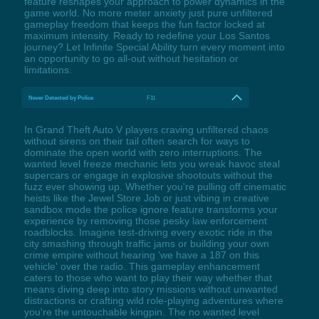
feature reshapes your approach to power dynamics in the
game world. No more meter anxiety just pure unfiltered
gameplay freedom that keeps the fun factor locked at
maximum intensity. Ready to redefine your Los Santos
journey? Let Infinite Special Ability turn every moment into
an opportunity to go all-out without hesitation or
limitations.
Never Detected by Police
F11
In Grand Theft Auto V players craving unfiltered chaos
without sirens on their tail often search for ways to
dominate the open world with zero interruptions. The
wanted level freeze mechanic lets you wreak havoc steal
supercars or engage in explosive shootouts without the
fuzz ever showing up. Whether you're pulling off cinematic
heists like the Jewel Store Job or just vibing in creative
sandbox mode the police ignore feature transforms your
experience by removing those pesky law enforcement
roadblocks. Imagine test-driving every exotic ride in the
city smashing through traffic jams or building your own
crime empire without hearing 'we have a 187 on this
vehicle' over the radio. This gameplay enhancement
caters to those who want to play their way whether that
means diving deep into story missions without unwanted
distractions or crafting wild role-playing adventures where
you're the untouchable kingpin. The no wanted level