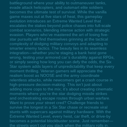
battleground where your ability to outmaneuver tanks,
evade attack helicopters, and outsmart elite soldiers
becomes the ultimate test of survival. While the vanilla
game maxes out at five stars of heat, this gameplay
evolution introduces an Extreme Wanted Level that
escalates the stakes beyond police chases into full-scale
combat scenarios, blending intense action with strategic
evasion. Players who’ve mastered the art of losing five-
star pursuits will find themselves grinning at the tactical
complexity of dodging military convoys and adapting to
smarter enemy tactics. The beauty lies in its seamless
integration—whether you’re staging a bank heist gone
wrong, testing your armored car’s durability against RPGs,
or simply seeing how long you can defy the odds, the Six
Star system adds layers of unpredictability that keep every
moment thrilling. Veteran gamers will appreciate the
realism boost as NOOSE and the army coordinate
relentless attacks, while newcomers get a crash course in
high-pressure decision-making. This isn’t just about
adding more cops to the mix; it’s about creating cinematic
moments where you’re the star dodging missile strikes
and orchestrating escape routes through urban warfare.
Want to prove your street cred? Challenge friends to
survive the longest in a Six Star chase or recreate viral
stunts with supercars against military hardware. With the
Extreme Wanted Level, every heist, car theft, or drive-by
becomes a potential blockbuster scene. Just remember—
the streets won’t cut you slack when the military rolls in.