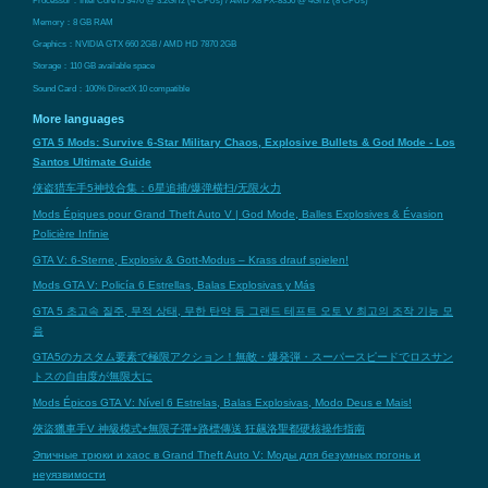
Memory：8 GB RAM
Graphics：NVIDIA GTX 660 2GB / AMD HD 7870 2GB
Storage：110 GB available space
Sound Card：100% DirectX 10 compatible
More languages
GTA 5 Mods: Survive 6-Star Military Chaos, Explosive Bullets & God Mode - Los
Santos Ultimate Guide
侠盗猎车手5神技合集：6星追捕/爆弹横扫/无限火力
Mods Épiques pour Grand Theft Auto V | God Mode, Balles Explosives & Évasion
Policière Infinie
GTA V: 6-Sterne, Explosiv & Gott-Modus – Krass drauf spielen!
Mods GTA V: Policía 6 Estrellas, Balas Explosivas y Más
GTA 5 초고속 질주, 무적 상태, 무한 탄약 등 그랜드 테프트 오토 V 최고의 조작 기능 모
음
GTA5のカスタム要素で極限アクション！無敵・爆発弾・スーパースピードでロスサン
トスの自由度が無限大に
Mods Épicos GTA V: Nível 6 Estrelas, Balas Explosivas, Modo Deus e Mais!
俠盜獵車手V 神級模式+無限子彈+路標傳送 狂飆洛聖都硬核操作指南
Эпичные трюки и хаос в Grand Theft Auto V: Моды для безумных погонь и
неуязвимости