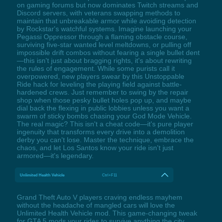
on gaming forums but now dominates Twitch streams and
Discord servers, with veterans swapping methods to
maintain that unbreakable armor while avoiding detection
by Rockstar's watchful systems. Imagine launching your
Pegassi Oppressor through a flaming obstacle course,
surviving five-star wanted level meltdowns, or pulling off
impossible drift combos without fearing a single bullet dent
—this isn't just about bragging rights, it's about rewriting
the rules of engagement. While some purists call it
overpowered, new players swear by this Unstoppable
Ride hack for leveling the playing field against battle-
hardened crews. Just remember to swing by the repair
shop when those pesky bullet holes pop up, and maybe
dial back the flexing in public lobbies unless you want a
swarm of sticky bombs chasing your God Mode Vehicle.
The real magic? This isn't a cheat code—it's pure player
ingenuity that transforms every drive into a demolition
derby you can't lose. Master the technique, embrace the
chaos, and let Los Santos know your ride isn't just
armored—it's legendary.
Unlimited Health Vehicle
Ctrl+F11
Grand Theft Auto V players craving endless mayhem
without the headache of mangled cars will love the
Unlimited Health Vehicle mod. This game-changing tweak
for GTA 5 mods your rides to survive anything the city