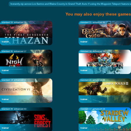
Instantly zip across Los Santos and Blaine County in Grand Theft Auto V using the Waypoint Teleport feature whi
You may also enjoy these games
standard 33
enhanced 33
standard 21
enhanced 35
trainer
trainer
standard 35
enhanced 17
standard 18
enhanced 22
trainer
trainer
standard 13
enhanced 31
standard 21
enhanced 23
trainer
trainer
standard 39
enhanced 43
standard 17
enhanced 19
trainer
trainer