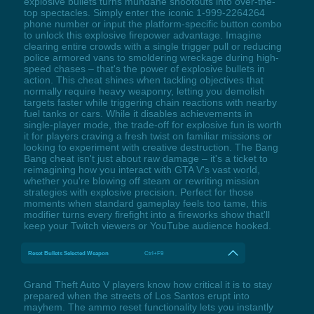
explosive bullets turns mundane shootouts into over-the-
top spectacles. Simply enter the iconic 1-999-2264264
phone number or input the platform-specific button combo
to unlock this explosive firepower advantage. Imagine
clearing entire crowds with a single trigger pull or reducing
police armored vans to smoldering wreckage during high-
speed chases – that's the power of explosive bullets in
action. This cheat shines when tackling objectives that
normally require heavy weaponry, letting you demolish
targets faster while triggering chain reactions with nearby
fuel tanks or cars. While it disables achievements in
single-player mode, the trade-off for explosive fun is worth
it for players craving a fresh twist on familiar missions or
looking to experiment with creative destruction. The Bang
Bang cheat isn't just about raw damage – it's a ticket to
reimagining how you interact with GTA V's vast world,
whether you're blowing off steam or rewriting mission
strategies with explosive precision. Perfect for those
moments when standard gameplay feels too tame, this
modifier turns every firefight into a fireworks show that'll
keep your Twitch viewers or YouTube audience hooked.
Reset Bullets Selected Weapon
Ctrl+F9
Grand Theft Auto V players know how critical it is to stay
prepared when the streets of Los Santos erupt into
mayhem. The ammo reset functionality lets you instantly