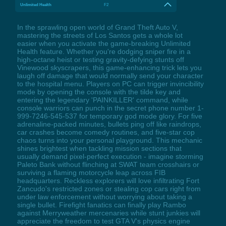
Unlimited Health
F2
In the sprawling open world of Grand Theft Auto V,
mastering the streets of Los Santos gets a whole lot
easier when you activate the game-breaking Unlimited
Health feature. Whether you're dodging sniper fire in a
high-octane heist or testing gravity-defying stunts off
Vinewood skyscrapers, this game-enhancing trick lets you
laugh off damage that would normally send your character
to the hospital menu. Players on PC can trigger invincibility
mode by opening the console with the tilde key and
entering the legendary 'PAINKILLER' command, while
console warriors can punch in the secret phone number 1-
999-7246-545-537 for temporary god mode glory. For five
adrenaline-packed minutes, bullets ping off like raindrops,
car crashes become comedy routines, and five-star cop
chaos turns into your personal playground. This mechanic
shines brightest when tackling mission sections that
usually demand pixel-perfect execution - imagine storming
Paleto Bank without flinching at SWAT team crosshairs or
surviving a flaming motorcycle leap across FIB
headquarters. Reckless explorers will love infiltrating Fort
Zancudo's restricted zones or stealing cop cars right from
under law enforcement without worrying about taking a
single bullet. Firefight fanatics can finally play Rambo
against Merryweather mercenaries while stunt junkies will
appreciate the freedom to test GTA V's physics engine