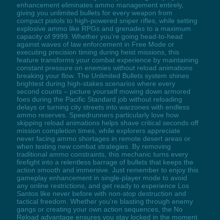
enhancement eliminates ammo management entirely,
giving you unlimited bullets for every weapon from
compact pistols to high-powered sniper rifles, while setting
explosive ammo like RPGs and grenades to a maximum
capacity of 9999. Whether you're going head-to-head
against waves of law enforcement in Free Mode or
executing precision timing during heist missions, this
feature transforms your combat experience by maintaining
constant pressure on enemies without reload animations
breaking your flow. The Unlimited Bullets system shines
brightest during high-stakes scenarios where every
second counts – picture yourself mowing down armored
foes during the Pacific Standard job without reloading
delays or turning city streets into warzones with endless
ammo reserves. Speedrunners particularly love how
skipping reload animations helps shave critical seconds off
mission completion times, while explorers appreciate
never facing ammo shortages in remote desert areas or
when testing new combat strategies. By removing
traditional ammo constraints, this mechanic turns every
firefight into a relentless barrage of bullets that keeps the
action smooth and immersive. Just remember to enjoy this
gameplay enhancement in single-player mode to avoid
any online restrictions, and get ready to experience Los
Santos like never before with non-stop destruction and
tactical freedom. Whether you're blasting through enemy
gangs or creating your own action sequences, the No
Reload advantage ensures you stay locked in the moment