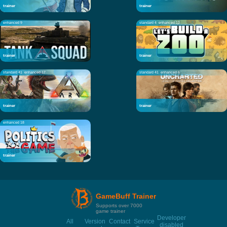
trainer
trainer
enhanced 9
standard 4
enhanced 12
trainer
trainer
standard 41
enhanced 17
standard 41
enhanced 6
trainer
trainer
enhanced 18
trainer
GameBuff Trainer
Supports over 7000
game trainer
Developer
All
Version
Contact
Service
disabled