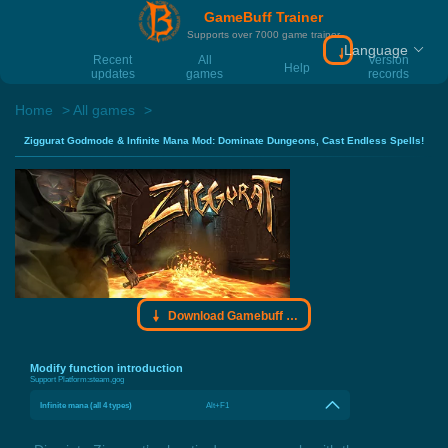
GameBuff Trainer
Supports over 7000 game trainer
Language
Download Gamebu
Recent
All
Version
Help
updates
games
records
Home
All games
Ziggurat Godmode & Infinite Mana Mod: Dominate Dungeons, Cast Endless Spells!
Download Gamebuff trainer
Modify function introduction
Support Platform:
steam,gog
Infinite mana (all 4 types)
Alt+F1