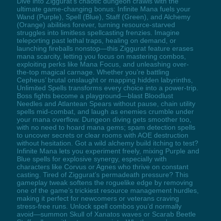
Dive into Ziggurat’s chaotic dungeon crawls with the
ultimate game-changing bonus: Infinite Mana fuels your
Wand (Purple), Spell (Blue), Staff (Green), and Alchemy
(Orange) abilities forever, turning resource-starved
struggles into limitless spellcasting frenzies. Imagine
teleporting past lethal traps, healing on demand, or
launching fireballs nonstop—this Ziggurat feature erases
mana scarcity, letting you focus on mastering combos,
exploiting perks like Mana Focus, and unleashing over-
the-top magical carnage. Whether you’re battling
Cepheus’ brutal onslaught or mapping hidden labyrinths,
Unlimited Spells transforms every choice into a power-trip.
Boss fights become a playground—blast Bloodlust
Needles and Atlantean Spears without pause, chain utility
spells mid-combat, and laugh as enemies crumble under
your mana overflow. Dungeon diving gets smoother too,
with no need to hoard mana gems; spam detection spells
to uncover secrets or clear rooms with AOE destruction
without hesitation. Got a wild alchemy build itching to test?
Infinite Mana lets you experiment freely, mixing Purple and
Blue spells for explosive synergy, especially with
characters like Corvus or Agnes who thrive on constant
casting. Tired of Ziggurat’s permadeath pressure? This
gameplay tweak softens the roguelike edge by removing
one of the game’s trickiest resource management hurdles,
making it perfect for newcomers or veterans craving
stress-free runs. Unlock spell combos you’d normally
avoid—summon Skull of Xanatos waves or Scarab Beetle