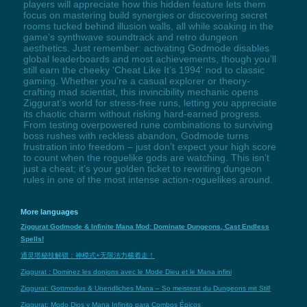
players will appreciate how this hidden feature lets them
focus on mastering build synergies or discovering secret
rooms tucked behind illusion walls, all while soaking in the
game’s synthwave soundtrack and retro dungeon
aesthetics. Just remember: activating Godmode disables
global leaderboards and most achievements, though you’ll
still earn the cheeky 'Cheat Like It’s 1994' nod to classic
gaming. Whether you’re a casual explorer or theory-
crafting mad scientist, this invincibility mechanic opens
Ziggurat’s world for stress-free runs, letting you appreciate
its chaotic charm without risking hard-earned progress.
From testing overpowered rune combinations to surviving
boss rushes with reckless abandon, Godmode turns
frustration into freedom – just don’t expect your high score
to count when the roguelike gods are watching. This isn’t
just a cheat; it’s your golden ticket to rewriting dungeon
rules in one of the most intense action-roguelikes around.
More languages
Ziggurat Godmode & Infinite Mana Mod: Dominate Dungeons, Cast Endless
Spells!
通灵塔秘技解锁：神模式+无限法力横着走！
Ziggurat : Dominez les donjons avec le Mode Dieu et le Mana infini
Ziggurat: Gottmodus & Unendliches Mana – So meisterst du Dungeons mit Stil!
Ziggurat: Modo Dios y Mana Infinito para Combos Épicos