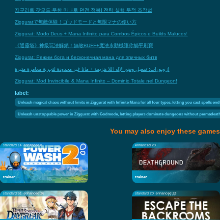
지구라트 갓모드·무한 마나로 던전 정복! 전략 실험 무적 조작법
Zigguratで無敵体験！ゴッドモードと無限マナの使い方
Ziggurat: Modo Deus + Mana Infinito para Combos Épicos e Builds Malucos!
《通靈塔》神級玩法解鎖！無敵BUFF+魔法永動機讓你躺平刷寶
Ziggurat: Режим бога и бесконечная мана для эпичных битв
زيجورات: تفعيل وضع الإله اللا هزيمة + مانا غير محدودة لتجربة مغامرة مثيرة!
Ziggurat: Mod Invincibile & Mana Infinito – Dominio Totale nel Dungeon!
label:
Unleash magical chaos without limits in Ziggurat with Infinite Mana for all four types, letting you cast spells en
Unleash unstoppable power in Ziggurat with Godmode, letting players dominate dungeons without permadeath
You may also enjoy these games
standard 14
enhanced 8
enhanced 20
trainer
trainer
standard 51
enhanced 26
standard 20
enhanced 13