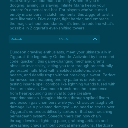
Staff volleys without mana anxiety. Whether you’re
dodging, aiming, or slaying, Infinite Mana keeps your
sorcerer’s arsenal red-hot. For players who’ve cursed
empty mana bars in clutch moments, this Ziggurat twist is
pure liberation. Dive deeper, fight harder, and embrace
the magic without boundaries—it’s time to redefine what’s
possible in Ziggurat’s ever-shifting towers.
Godmode
RCtrl+F4
Dungeon crawling enthusiasts, meet your ultimate ally in
Ziggurat: the legendary Godmode. Activated by the secret
code 'quicken,' this game-changing mechanic grants
absolute invincibility, letting you tear through procedurally
generated halls filled with shielded skeletons, storm
beasts, and deadly traps without breaking a sweat. Perfect
for newcomers mapping enemy patterns or veterans
testing insane spell combos like lightning wands fused with
firestorm staves, Godmode transforms the experience
from heart-pounding survival to pure creative
experimentation. Imagine blazing through spiked floors
and poison gas chambers while your character laughs off
damage like a pixelated demigod – no need to stress over
Ziggurat’s notorious difficulty spikes or that soul-crushing
permadeath system. Speedrunners can now chain
through levels at lightning pace, grabbing artifacts and
unleashing chaos without combat interruptions. Hardcore