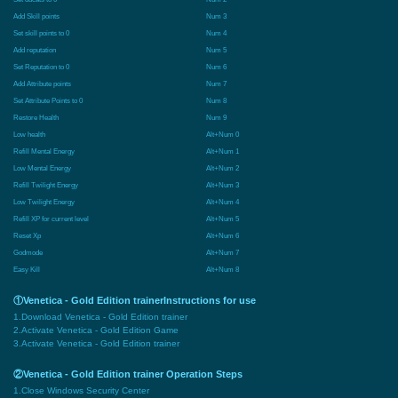
Add Skill points
Num 3
Set skill points to 0
Num 4
Add reputation
Num 5
Set Reputation to 0
Num 6
Add Attribute points
Num 7
Set Attribute Points to 0
Num 8
Restore Health
Num 9
Low health
Alt+Num 0
Refill Mental Energy
Alt+Num 1
Low Mental Energy
Alt+Num 2
Refill Twilight Energy
Alt+Num 3
Low Twilight Energy
Alt+Num 4
Refill XP for current level
Alt+Num 5
Reset Xp
Alt+Num 6
Godmode
Alt+Num 7
Easy Kill
Alt+Num 8
①Venetica - Gold Edition trainerInstructions for use
1.Download Venetica - Gold Edition trainer
2.Activate Venetica - Gold Edition Game
3.Activate Venetica - Gold Edition trainer
②Venetica - Gold Edition trainer Operation Steps
1.Close Windows Security Center