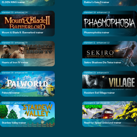
ELDEN RING trainer
Baldur's Gate 3 trainer
standard 33
enhanced 24
standard 18
enhanced 13
Mount & Blade II: Bannerlord trainer
Phasmophobia trainer
standard 33
enhanced 70
standard 11
enhanced 12
Hearts of Iron IV trainer
Sekiro Shadows Die Twice trainer
standard 39
enhanced 44
standard 23
enhanced 9
Palworld trainer
Resident Evil Village trainer
standard 17
enhanced 17
standard 11
enhanced 32
Stardew Valley trainer
Need for Speed Unbound trainer