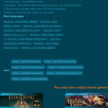
2.run Venetica - Gold Edition Game
3.Venetica - Gold Edition After running the game, click the start button
4.The function will take effect after successful activation
5.Hotkey control function switch can be used
More languages
Venetica - Gold Edition 修改器
|
Venetica - Gold
Edition Trainer
|
Venetica - Gold Edition Entrenador
|
Venetica - Gold Edition et triches
|
Venetica - Gold
Edition のトレーナー
|
Venetica - Gold Edition 트레이
너
Venetica - Gold Edition Modificatore
|
Venetica -
Gold Edition Modificador
|
Venetica - Gold Edition
Изменитель
|
Venetica - Gold Edition 修改器
|
Venetica - Gold Edition Add ducats
Venetica - Gold Edition Set ducats to 0
Venetica - Gold Edition Add Skill points
Venetica - Gold Edition Set skill points to 0
label:
Venetica - Gold Edition Add reputation
Venetica - Gold Edition Set Reputation to 0
Venetica - Gold Edition Add Attribute points
You may also enjoy these games
standard 45
enhanced 32
standard 21
enhanced 33