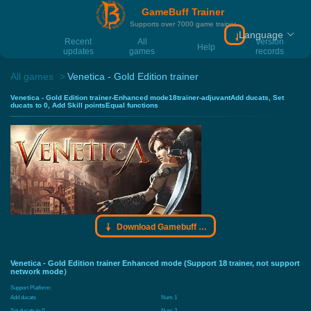
GameBuff Trainer
Supports over 7000 game trainer
Language
Download Gamebu
Recent
All
Version
Help
updates
games
records
All games
Venetica - Gold Edition trainer
Venetica - Gold Edition trainer-Enhanced mode18trainer-adjuvantAdd ducats, Set
ducats to 0, Add Skill pointsEqual functions
Download Gamebuff trainer
Venetica - Gold Edition trainer Enhanced mode (Support 18 trainer, not support
network mode）
Support Platform:
Add ducats
Num 1
Set ducats to 0
Num 2