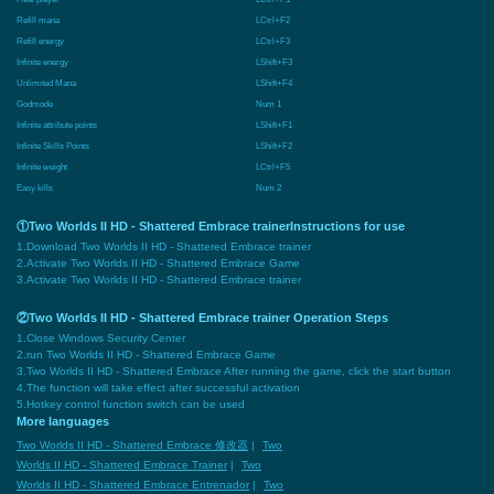
Refill mana
LCtrl+F2
Refill energy
LCtrl+F3
Infinite energy
LShift+F3
Unlimited Mana
LShift+F4
Godmode
Num 1
Infinite attribute points
LShift+F1
Infinite Skills Points
LShift+F2
Infinite weight
LCtrl+F5
Easy kills
Num 2
①Two Worlds II HD - Shattered Embrace trainerInstructions for use
1.Download Two Worlds II HD - Shattered Embrace trainer
2.Activate Two Worlds II HD - Shattered Embrace Game
3.Activate Two Worlds II HD - Shattered Embrace trainer
②Two Worlds II HD - Shattered Embrace trainer Operation Steps
1.Close Windows Security Center
2.run Two Worlds II HD - Shattered Embrace Game
3.Two Worlds II HD - Shattered Embrace After running the game, click the start button
4.The function will take effect after successful activation
5.Hotkey control function switch can be used
More languages
Two Worlds II HD - Shattered Embrace 修改器
|
Two
Worlds II HD - Shattered Embrace Trainer
|
Two
Worlds II HD - Shattered Embrace Entrenador
|
Two