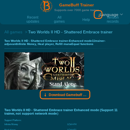
GameBuff Trainer
Supports over 7000 game trainer
Language
Download Gamebu
Recent
All
Version
Help
updates
games
records
All games
Two Worlds II HD - Shattered Embrace trainer
Two Worlds II HD - Shattered Embrace trainer-Enhanced mode11trainer-
adjuvantInfinite Money, Heal player, Refill manaEqual functions
Download Gamebuff trainer
Two Worlds II HD - Shattered Embrace trainer Enhanced mode (Support 11
trainer, not support network mode）
Support Platform:
Infinite Money
LCtrl+F4
Heal player
LCtrl+F1