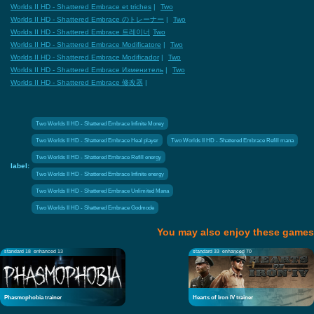
Worlds II HD - Shattered Embrace et triches
|
Two
Worlds II HD - Shattered Embrace のトレーナー
|
Two
Worlds II HD - Shattered Embrace 트레이너
Two
Worlds II HD - Shattered Embrace Modificatore
|
Two
Worlds II HD - Shattered Embrace Modificador
|
Two
Worlds II HD - Shattered Embrace Изменитель
|
Two
Worlds II HD - Shattered Embrace 修改器
|
Two Worlds II HD - Shattered Embrace Infinite Money
Two Worlds II HD - Shattered Embrace Heal player
Two Worlds II HD - Shattered Embrace Refill mana
Two Worlds II HD - Shattered Embrace Refill energy
label:
Two Worlds II HD - Shattered Embrace Infinite energy
Two Worlds II HD - Shattered Embrace Unlimited Mana
Two Worlds II HD - Shattered Embrace Godmode
You may also enjoy these games
standard 18
enhanced 13
standard 33
enhanced 70
Phasmophobia trainer
Hearts of Iron IV trainer