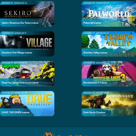
standard 11
enhanced 12
standard 39
enhanced 44
Sekiro Shadows Die Twice trainer
Palworld trainer
standard 23
enhanced 9
standard 17
enhanced 17
Resident Evil Village trainer
Stardew Valley trainer
standard 11
enhanced 32
standard 49
enhanced 25
Need for Speed Unbound trainer
Borderlands 3 trainer
standard 24
enhanced 29
standard 21
enhanced 20
DAVE THE DIVER trainer
Dark Souls 3 trainer