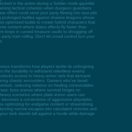
locked in the action during a Soldier mode gauntlet
taining tactical cohesion when dungeon guardians
r effect could send your party fleeing into lava pits.
ng prolonged battles against shadow dragons whose
s-optimized builds to create hybrid characters that
me content where status effects fly faster than
rm loops in cursed treasure vaults to shrugging off
arty train rolling. Don't let crowd control turn your
e.
onus transforms how players tackle its unforgiving
s the durability to withstand relentless enemy
t unlocks access to heavy armor sets that demand
during chaotic encounters. Gamers who've faced
 momentum, reducing reliance on healing consumables
areas: boss arenas where survival hinges on
o-heavy scenarios where plate armor users can
ic becomes a cornerstone of aggressive playstyles,
re optimizing for endgame content or streamlining
turning narrow escapes into calculated victories and
your tank stands tall against a horde while damage