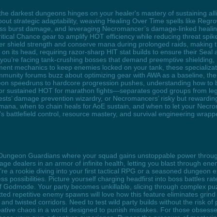
the darkest dungeons hinges on your healer's mastery of sustaining all
about strategic adaptability, weaving Healing Over Time spells like Regro
boss burst damage, and leveraging Necromancer’s damage-linked healing
ical Chance gear to amplify HOT efficiency while reducing threat spikes
er shield strength and conserve mana during prolonged raids, making 
 on its head, requiring razor-sharp HIT stat builds to ensure their Seal
r you’re facing tank-crushing bosses that demand preemptive shieldin
ment mechanics to keep enemies locked on your tank, these specializat
unity forums buzz about optimizing gear with AWA as a baseline, then
 speedruns to hardcore progression pushes, understanding how to ba
es or sustained HOT for marathon fights—separates good groups from le
Priests’ damage prevention wizardry, or Necromancers’ risky but rewardin
 mana, when to chain heals for AoE sustain, and when to let your Nec
t’s battlefield control, resource mastery, and survival engineering wrapp
he Dungeon Guardians where your squad gains unstoppable power throu
ge dealers in an armor of infinite health, letting you blast through e
u’re a rookie diving into your first tactical RPG or a seasoned dungeon
ss possibilities. Picture yourself charging headfirst into boss battles ra
of Godmode. Your party becomes unkillable, slicing through complex 
d repetitive enemy spawns will love how this feature eliminates grind 
 and twisted corridors. Need to test wild party builds without the risk 
creative chaos in a world designed to punish mistakes. For those obses