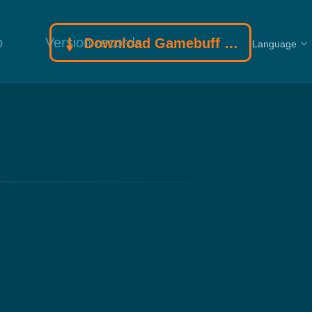
p
Version records
Download Gamebuff trainer
Language