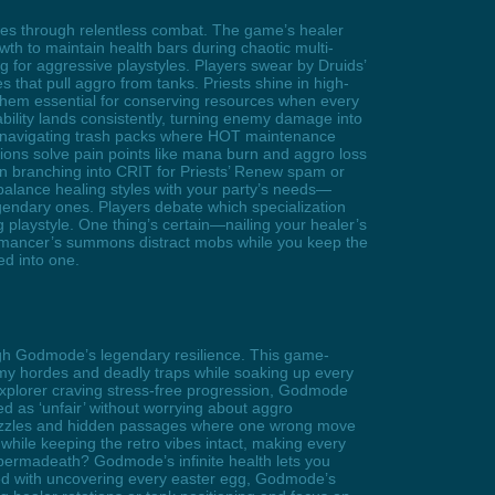
ies through relentless combat. The game’s healer
wth to maintain health bars during chaotic multi-
 for aggressive playstyles. Players swear by Druids’
 that pull aggro from tanks. Priests shine in high-
them essential for conserving resources when every
 ability lands consistently, turning enemy damage into
g, navigating trash packs where HOT maintenance
ions solve pain points like mana burn and aggro loss
 branching into CRIT for Priests’ Renew spam or
lance healing styles with your party’s needs—
gendary ones. Players debate which specialization
g playstyle. One thing’s certain—nailing your healer’s
romancer’s summons distract mobs while you keep the
ed into one.
gh Godmode’s legendary resilience. This game-
nemy hordes and deadly traps while soaking up every
 explorer craving stress-free progression, Godmode
ted as ‘unfair’ without worrying about aggro
puzzles and hidden passages where one wrong move
while keeping the retro vibes intact, making every
of permadeath? Godmode’s infinite health lets you
sed with uncovering every easter egg, Godmode’s