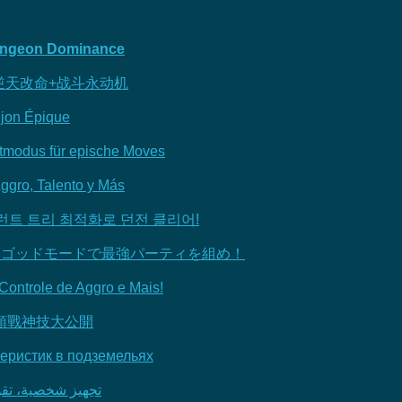
Dungeon Dominance
逆天改命+战斗永动机
njon Épique
tmodus für epische Moves
ggro, Talento y Más
런트 트리 최적화로 던전 클리어!
とゴッドモードで最強パーティを組め！
Controle de Aggro e Mais!
領戰神技大公開
теристик в подземельях
 مطلقة للفوز بالزنازين