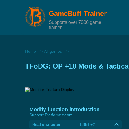
GameBuff Trainer
Supports over 7000 game
trainer
Home
All games
TFoDG: OP +10 Mods & Tactica
Modify function introduction
Support Platform:
steam
Heal character
LShift+2