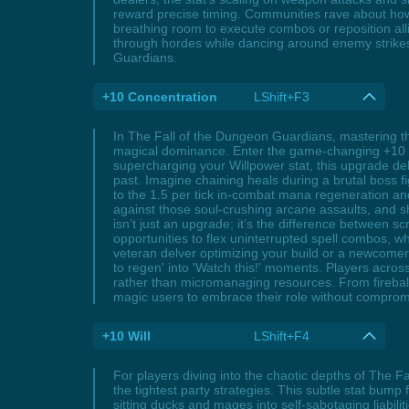
reward precise timing. Communities rave about how 
breathing room to execute combos or reposition allie
through hordes while dancing around enemy strikes,
Guardians.
+10 Concentration
LShift+F3
In The Fall of the Dungeon Guardians, mastering the
magical dominance. Enter the game-changing +10 Co
supercharging your Willpower stat, this upgrade del
past. Imagine chaining heals during a brutal boss 
to the 1.5 per tick in-combat mana regeneration an
against those soul-crushing arcane assaults, and s
isn’t just an upgrade; it’s the difference between
opportunities to flex uninterrupted spell combos, 
veteran delver optimizing your build or a newcomer
to regen' into 'Watch this!' moments. Players across
rather than micromanaging resources. From fireball
magic users to embrace their role without comprom
+10 Will
LShift+F4
For players diving into the chaotic depths of The F
the tightest party strategies. This subtle stat bump 
sitting ducks and mages into self-sabotaging liabi