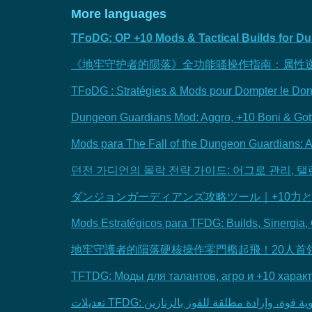
More languages
TFoDG: OP +10 Mods & Tactical Builds for 
《地牢守护者的陨落》全功能骚操作指南：属性
TFoDG : Stratégies & Mods pour Dompter le Do
Dungeon Guardians Mod: Aggro, +10 Boni & Got
Mods para The Fall of the Dungeon Guardians: A
던전 가디언의 몰락 전략 가이드: 어그로 관리, 탤
ダンジョンガーディアンズ攻略ツール｜+10力
Mods Estratégicos para TFDG: Builds, Sinergia, 
地牢守護者的隕落硬核操作零門檻起飛！20人首
TFTDG: Моды для талантов, агро и +10 харак
تعديلات TFDG: تجهيز شخصية، تقوية قوة، وإرادة