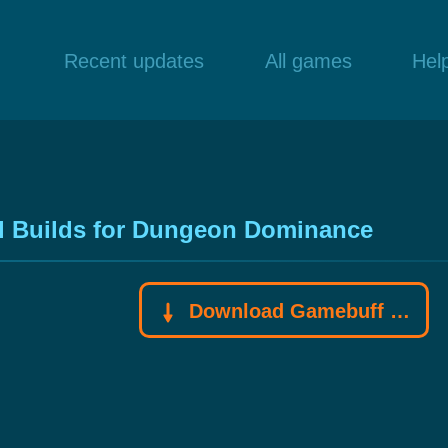
Recent updates
All games
Hel
l Builds for Dungeon Dominance
Download Gamebuff trainer