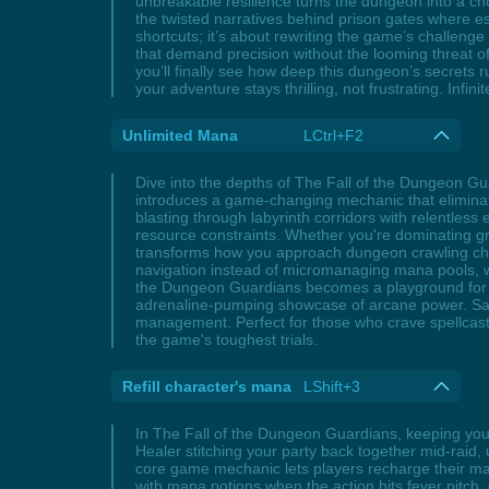
unbreakable resilience turns the dungeon into a c
the twisted narratives behind prison gates where es
shortcuts; it’s about rewriting the game’s challeng
that demand precision without the looming threat of
you’ll finally see how deep this dungeon’s secrets r
your adventure stays thrilling, not frustrating. Infin
Unlimited Mana
LCtrl+F2
Dive into the depths of The Fall of the Dungeon G
introduces a game-changing mechanic that eliminates
blasting through labyrinth corridors with relentless
resource constraints. Whether you're dominating gru
transforms how you approach dungeon crawling cha
navigation instead of micromanaging mana pools, wh
the Dungeon Guardians becomes a playground for ma
adrenaline-pumping showcase of arcane power. Say 
management. Perfect for those who crave spellcast
the game's toughest trials.
Refill character's mana
LShift+3
In The Fall of the Dungeon Guardians, keeping your
Healer stitching your party back together mid-raid,
core game mechanic lets players recharge their ma
with mana potions when the action hits fever pitch