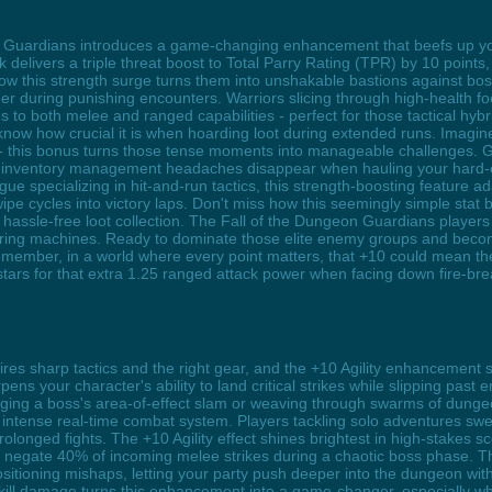
n Guardians introduces a game-changing enhancement that beefs up you
 delivers a triple threat boost to Total Parry Rating (TPR) by 10 points,
e how this strength surge turns them into unshakable bastions against b
 during punishing encounters. Warriors slicing through high-health foes
 to both melee and ranged capabilities - perfect for those tactical hyb
now how crucial it is when hoarding loot during extended runs. Imagin
- this bonus turns those tense moments into manageable challenges. 
nd inventory management headaches disappear when hauling your hard-e
e specializing in hit-and-run tactics, this strength-boosting feature ad
 wipe cycles into victory laps. Don't miss how this seemingly simple stat
hassle-free loot collection. The Fall of the Dungeon Guardians player
ering machines. Ready to dominate those elite enemy groups and bec
Remember, in a world where every point matters, that +10 could mean t
stars for that extra 1.25 ranged attack power when facing down fire-bre
es sharp tactics and the right gear, and the +10 Agility enhancement 
pens your character's ability to land critical strikes while slipping past 
dging a boss's area-of-effect slam or weaving through swarms of dunge
s intense real-time combat system. Players tackling solo adventures sw
olonged fights. The +10 Agility effect shines brightest in high-stakes 
xes negate 40% of incoming melee strikes during a chaotic boss phase. T
itioning mishaps, letting your party push deeper into the dungeon wit
 skill damage turns this enhancement into a game-changer, especially 