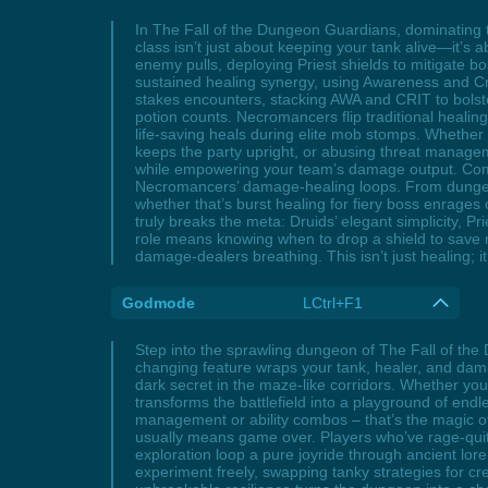
In The Fall of the Dungeon Guardians, dominating 
class isn’t just about keeping your tank alive—it’s 
enemy pulls, deploying Priest shields to mitigate 
sustained healing synergy, using Awareness and Crit
stakes encounters, stacking AWA and CRIT to bolst
potion counts. Necromancers flip traditional healing
life-saving heals during elite mob stomps. Whethe
keeps the party upright, or abusing threat manage
while empowering your team’s damage output. Comm
Necromancers’ damage-healing loops. From dungeon
whether that’s burst healing for fiery boss enrag
truly breaks the meta: Druids’ elegant simplicity, 
role means knowing when to drop a shield to save
damage-dealers breathing. This isn’t just healing; i
Godmode
LCtrl+F1
Step into the sprawling dungeon of The Fall of t
changing feature wraps your tank, healer, and dama
dark secret in the maze-like corridors. Whether yo
transforms the battlefield into a playground of endle
management or ability combos – that’s the magic 
usually means game over. Players who’ve rage-quitte
exploration loop a pure joyride through ancient lore
experiment freely, swapping tanky strategies for 