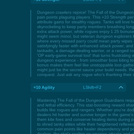
Dungeon crawlers rejoice! The Fall of the Dungeo
pain points plaguing players. This +10 Strength perk
attribute gains for stealthy rogues. Tanks will lov
skyrocketing to keep party members breathing longer
extra attack power, while rogues enjoy 1.25 bonuses
might seem minor, but veteran dungeon explorers k
where every missed parry could mean party wipes 
satisfyingly faster with enhanced attack power, a
tankadin, a damage-dealing warrior, or a ranged rogu
'OP early-game survival tool' that turns frustrating
dungeon experience - from smoother boss kiting to 
bonus makes them feel like unstoppable loot-gath
might just be the secret sauce your build needs. 
conquest. Just ask any rogue who's thanking their 
+10 Agility
LShift+F2
Mastering The Fall of the Dungeon Guardians requir
and lethal efficiency. This stat-boosting reward shar
builds like rogues and rangers. Whether you're do
dealers hit harder and survive longer in the game'
them kite foes and conserve healing items during pr
to shred tanky elites while their heightened refle
common pain points like healer dependency and pos
dealers, the stat's scaling on weapon attacks and