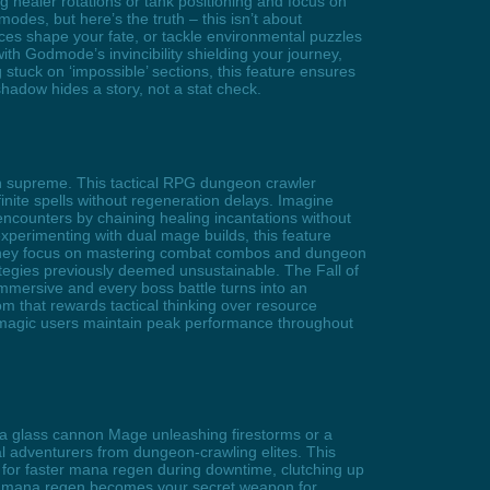
healer rotations or tank positioning and focus on
des, but here’s the truth – this isn’t about
ices shape your fate, or tackle environmental puzzles
th Godmode’s invincibility shielding your journey,
 stuck on ‘impossible’ sections, this feature ensures
y shadow hides a story, not a stat check.
gn supreme. This tactical RPG dungeon crawler
inite spells without regeneration delays. Imagine
 encounters by chaining healing incantations without
experimenting with dual mage builds, this feature
 they focus on mastering combat combos and dungeon
tegies previously deemed unsustainable. The Fall of
mersive and every boss battle turns into an
that rewards tactical thinking over resource
 magic users maintain peak performance throughout
e a glass cannon Mage unleashing firestorms or a
al adventurers from dungeon-crawling elites. This
for faster mana regen during downtime, clutching up
ural mana regen becomes your secret weapon for