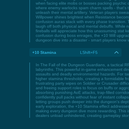
when facing elite mobs or bosses packing psychic d
where enemy warlocks spam charm spells - that's t
unleash their mental artillery. Veteran players swea
Willpower shines brightest when Resistance become
confusion auras stack with every phase transition.
laugh off both physical and mental debuffs. While n
fireballs will appreciate how this unassuming stat 
confusion during boss enrages, the +10 Will upgrade t
dungeon dive into a disaster - smart players know w
+10 Stamina
LShift+F5
In The Fall of the Dungeon Guardians, a tactical R
labyrinths. This powerful in-game enhancement direc
assaults and deadly environmental hazards. For tan
higher stamina thresholds, creating a formidable f
frustrating party wipes on Soldier or Crusader diff
and freeing support roles to focus on buffs or agg
absorbing punishing AoE attacks, trap-filled corri
confidently pull packs without fear of instant col
letting groups push deeper into the dungeon's dept
early exploration, the +10 Stamina effect addresse
making every dungeon dive more rewarding. This is
dealers unload unhindered, creating gameplay stor