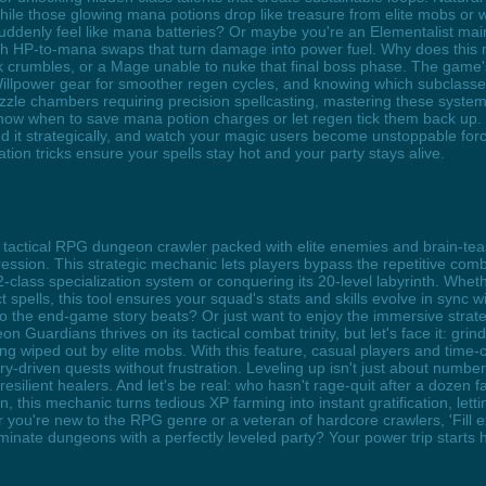
ile those glowing mana potions drop like treasure from elite mobs or 
suddenly feel like mana batteries? Or maybe you're an Elementalist ma
th HP-to-mana swaps that turn damage into power fuel. Why does this m
nk crumbles, or a Mage unable to nuke that final boss phase. The g
g Willpower gear for smoother regen cycles, and knowing which subclas
zzle chambers requiring precision spellcasting, mastering these syst
ns know when to save mana potion charges or let regen tick them back u
d it strategically, and watch your magic users become unstoppable for
tion tricks ensure your spells stay hot and your party stays alive.
tactical RPG dungeon crawler packed with elite enemies and brain-teasi
ssion. This strategic mechanic lets players bypass the repetitive combat
class specialization system or conquering its 20-level labyrinth. Whethe
 spells, this tool ensures your squad's stats and skills evolve in sync 
o the end-game story beats? Or just want to enjoy the immersive strate
eon Guardians thrives on its tactical combat trinity, but let's face it: grin
ing wiped out by elite mobs. With this feature, casual players and tim
tory-driven quests without frustration. Leveling up isn't just about numb
esilient healers. And let's be real: who hasn't rage-quit after a dozen
, this mechanic turns tedious XP farming into instant gratification, lett
u're new to the RPG genre or a veteran of hardcore crawlers, 'Fill expe
ominate dungeons with a perfectly leveled party? Your power trip starts 