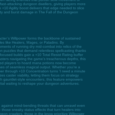
fast-attacking dungeon dwellers, giving players more
 +10 Agility boost delivers that edge needed to slice
lity and burst damage in The Fall of the Dungeon
racter’s Willpower forms the backbone of sustained
es like Healers, Mages, or Paladins. By
oments of running dry mid-combat into relics of the
on puzzles that demand relentless spellcasting thanks
ocused builds gain a +10 Total Resist Rating buffer
asters navigating the game’s treacherous depths, this
forced players to hoard mana potions now become
ases of seamless magical output. Whether you’re a
wer through +10 Concentration turns 'I need a minute
s caster viability, letting them focus on strategy
gh gauntlet-style encounters, this feature empowers
tial waiting to reshape your dungeon adventures.
ne against mind-bending threats that can unravel even
- those sneaky status effects that turn healers into
eon crawlers, those in the know prioritize Willpower