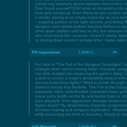
conserving inventory space between encounters, wh
Ever found yourself OOM while an Arcanist's crits 
heat gets turned up. Even Warlocks get creative wi
a Healer staring at an empty mana bar as your ta
—popping potions at the right second, prioritizin
dungeon runs where potions become lifelines to pu
often spam abilities until they're dry, but vetera
who treat mana like currency—hoard it wisely, spen
or staring down a boss's enrage timer, these restora
Fill experience
LShift+1
For fans of *The Fall of the Dungeon Guardians*, a 
changer when you're craving faster character progre
can dive straight into mastering the game's deep 12-
a tank or unlock a mage's devastating area-of-effect
survive brutal boss fights? Need to power through t
delivers exactly that flexibility. The Fall of the Dung
especially when underleveled characters keep gett
tweak party builds on the fly, and tackle traps or s
your playstyle, from aggressive damage dealers to r
higher levels? By streamlining character progression
decision-making and dungeon exploration. Whether yo
while preserving the thrill of discovery. Ready to d
+10 Strength
LShift+F1