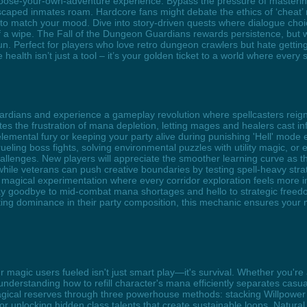
hoose-your-own-adventure experience. Bypass the pressure of mastering 
caped inmates roam. Hardcore fans might debate the ethics of ‘cheat’ mo
e to match your mood. Dive into story-driven quests where dialogue cho
 a wipe. The Fall of the Dungeon Guardians rewards persistence, but wi
un. Perfect for players who love retro dungeon crawlers but hate getting
ite health isn’t just a tool – it’s your golden ticket to a world where ever
uardians and experience a gameplay revolution where spellcasters rei
 the frustration of mana depletion, letting mages and healers cast inf
 elemental fury or keeping your party alive during punishing 'Hell' mode
eling boss fights, solving environmental puzzles with utility magic, or 
llenges. New players will appreciate the smoother learning curve as
ile veterans can push creative boundaries by testing spell-heavy stra
gical experimentation where every corridor exploration feels more im
goodbye to mid-combat mana shortages and hello to strategic freedom 
ing dominance in their party composition, this mechanic ensures your
 magic users fueled isn't just smart play—it's survival. Whether you'r
 understanding how to refill character's mana efficiently separates casu
gical reserves through three powerhouse methods: stacking Willpower 
, or unlocking hidden class talents that create sustainable loops. Nat