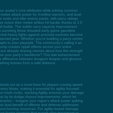
r avatar's core attributes while solving common
 melee attack power for frontline warriors, and dual-
oss mobs and elite enemy packs, with parry ratings
 notice their melee strikes hit harder thanks to 2.5
rid builds. The subtle carry capacity improvement
e surviving those dreaded early-game gauntlets
Grind-heavy fights against armored enemies become
arned gear. Whether you're building a parry-centric
apts to your playstyle. The community's calling it an
 bump creates ripple effects across your entire
s are already sharing memes about how this strength
ome your party's backbone? This stat enhancement
he difference between dungeon despair and glorious
athing bosses from a safe distance.
stands out as a must-have for players craving speed
enemy blows, making it essential for agility-focused
on trash mobs, stacking Agility ensures your damage
ear by its dodge chance improvements, which let
scenarios – imagine your rogue's attack power spiking
his dual benefit of offense and defense addresses
hout burning resources. For agility-based damage
when facing enemies that punish slow movement or