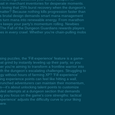
wait in merchant inventories for desperate moments.
in loving that 25% burst recovery when the dungeon's
atter? Because nothing kills progression faster than
ame's brutal design demands smart mana management
ses turn mana into renewable energy. From marathon
ems keeps your party's momentum rolling. Newbies
p. The Fall of the Dungeon Guardians rewards players
ces in every crawl. Whether you're chain-pulling mobs
ng puzzles, the 'Fill experience' feature is a game-
 grind by instantly leveling up their party, so you
r you're aiming to transform a frontline warrior into
with the dungeon's escalating challenges. Struggling to
gy without hours of farming XP? 'Fill experience'
ding experience points can feel like hitting a wall,
e-crunched adventurers can maintain their momentum,
ers—it's about unlocking talent points to customize
 failed attempts at a dungeon section that demands
ing you focus on the game's core strengths: tactical
rience' adjusts the difficulty curve to your liking
here.