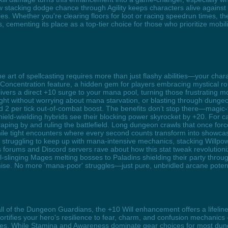
stacking dodge chance through Agility keeps characters alive against 
s. Whether you're clearing floors for loot or racing speedrun times, the
 cementing its place as a top-tier choice for those who prioritize mobi
 art of spellcasting requires more than just flashy abilities—your cha
ncentration feature, a hidden gem for players embracing mystical rol
ivers a direct +10 surge to your mana pool, turning those frustrating m
fight without worrying about mana starvation, or blasting through dunge
d 2 per tick out-of-combat boost. The benefits don’t stop there—magic-f
hield-wielding hybrids see their blocking power skyrocket by +20. For c
 scraping by and ruling the battlefield. Long dungeon crawls that once 
while tight encounters where every second counts transform into showc
 struggling to keep up with mana-intensive mechanics, stacking Willpo
 forums and Discord servers rave about how this stat tweak revolutionize
-slinging Mages melting bosses to Paladins shielding their party throu
ise. No more 'mana-poor' struggles—just pure, unbridled arcane poten
all of the Dungeon Guardians, the +10 Will enhancement offers a lifeli
fortifies your hero's resilience to fear, charm, and confusion mechanics 
lities. While Stamina and Awareness dominate gear choices for most dung