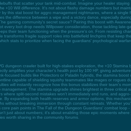
ebuffs that scatter your tank mid-combat. Imagine your healer staying 
he +10 Will difference. It's not about flashy damage numbers but main
r by this stat boost for aggro management nightmares, where a single fea
s the difference between a wipe and a victory dance, especially duri
 The gaming community's secret sauce? Pairing this boost with Awarenes
ot every loot drop needs Willpower consideration, those tackling late-ga
keeps their team functioning when the pressure's on. From resisting cha
ransforms fragile support roles into battlefield linchpins that keep the p
hich stats to prioritize when facing the guardians' psychological warfar
PG dungeon crawler built for high-stakes exploration, the +10 Stamina b
tly amplifies your character's health pool by 100 HP, giving adventurer
k-focused builds like Protectors or Paladin hybrids, the stamina boos
rontline capable of shielding squishy teammates like mages or rogues 
iculties will instantly recognize how this bonus stabilizes their team's
ro management. The stamina upgrade shines brightest in three critical 
dors where split-second mistakes won't immediately end runs, and aggr
lapse. By expanding both health reserves and armor options, this mechan
hs without breaking immersion through constant retreats. Whether you'
s core pain points in The Fall of the Dungeon Guardians' combat loop - 
n't just about numbers; it's about enabling those epic moments where 
ies worth sharing in the community forums.