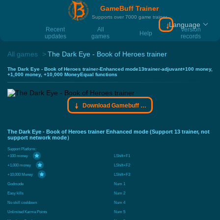
GameBuff Trainer
Supports over 7000 game trainer
Language
Download Gamebu
Recent
All
Version
Help
updates
games
records
All games
The Dark Eye - Book of Heroes trainer
The Dark Eye - Book of Heroes trainer-Enhanced mode13trainer-adjuvant+100 money,
+1,000 money, +10,000 MoneyEqual functions
Download Gamebuff trainer
The Dark Eye - Book of Heroes trainer Enhanced mode (Support 13 trainer, not
support network mode）
Support Platform:
+100 money
LShift+F1
+1,000 money
LShift+F2
+10,000 Money
LShift+F3
Godmode
Num 1
Easy kills
Num 2
No skill cooldown
Num 4
Unlimited Karma Points
Num 5