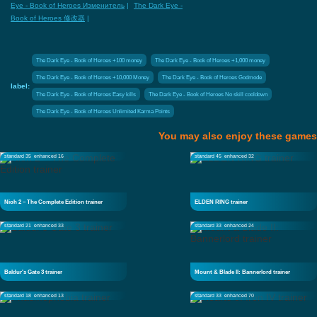
Eye - Book of Heroes Изменитель
|
The Dark Eye -
Book of Heroes 修改器
|
The Dark Eye - Book of Heroes +100 money
The Dark Eye - Book of Heroes +1,000 money
The Dark Eye - Book of Heroes +10,000 Money
The Dark Eye - Book of Heroes Godmode
label:
The Dark Eye - Book of Heroes Easy kills
The Dark Eye - Book of Heroes No skill cooldown
The Dark Eye - Book of Heroes Unlimited Karma Points
You may also enjoy these games
standard 35
enhanced 16
standard 45
enhanced 32
Nioh 2 – The Complete Edition trainer
ELDEN RING trainer
standard 21
enhanced 33
standard 33
enhanced 24
Baldur's Gate 3 trainer
Mount & Blade II: Bannerlord trainer
standard 18
enhanced 13
standard 33
enhanced 70