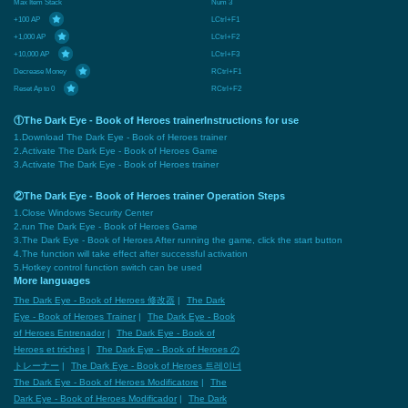
Max Item Stack
Num 3
+100 AP
LCtrl+F1
+1,000 AP
LCtrl+F2
+10,000 AP
LCtrl+F3
Decrease Money
RCtrl+F1
Reset Ap to 0
RCtrl+F2
①The Dark Eye - Book of Heroes trainerInstructions for use
1.Download The Dark Eye - Book of Heroes trainer
2.Activate The Dark Eye - Book of Heroes Game
3.Activate The Dark Eye - Book of Heroes trainer
②The Dark Eye - Book of Heroes trainer Operation Steps
1.Close Windows Security Center
2.run The Dark Eye - Book of Heroes Game
3.The Dark Eye - Book of Heroes After running the game, click the start button
4.The function will take effect after successful activation
5.Hotkey control function switch can be used
More languages
The Dark Eye - Book of Heroes 修改器
|
The Dark
Eye - Book of Heroes Trainer
|
The Dark Eye - Book
of Heroes Entrenador
|
The Dark Eye - Book of
Heroes et triches
|
The Dark Eye - Book of Heroes の
トレーナー
|
The Dark Eye - Book of Heroes 트레이너
The Dark Eye - Book of Heroes Modificatore
|
The
Dark Eye - Book of Heroes Modificador
|
The Dark