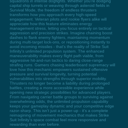
squadrons in intense dogfights. Whether you're dodging
capital ship turrets or weaving through asteroid fields in
Survival Mode, the freedom of endless thrusters
transforms how you approach every high-speed
engagement. Veteran pilots and rookie flyers alike will
appreciate how this feature eliminates energy
management stress, letting you focus entirely on tactical
aggression and precision strikes. Imagine chaining boost
dashes to flank enemy fighters, maintaining momentum
during multi-target lock-ons, or repositioning instantly to
avoid incoming missiles - that's the reality of Strike Suit
Infinity's unlimited propulsion system. The enhanced
maneuverability makes every flight path viable, from
aggressive hit-and-run tactics to daring close-range
strafing runs. Gamers chasing leaderboard supremacy will
love how this mechanic empowers sustained offensive
pressure and survival longevity, turning potential
vulnerabilities into strengths through superior mobility.
Thrusters no longer become a liability during prolonged
battles, creating a more accessible experience while
opening new strategic possibilities for advanced players.
From navigating carrier battle groups to surviving against
overwhelming odds, the unlimited propulsion capability
keeps your gameplay dynamic and your competitive edge
razor-sharp. This isn't just a power-up - it's a complete
reimagining of movement mechanics that makes Strike
Suit Infinity's space combat feel more responsive and
rewarding than ever before.