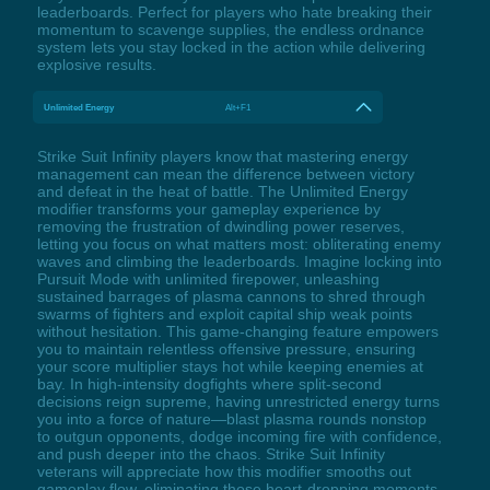
leaderboards. Perfect for players who hate breaking their
momentum to scavenge supplies, the endless ordnance
system lets you stay locked in the action while delivering
explosive results.
Unlimited Energy
Alt+F1
Strike Suit Infinity players know that mastering energy
management can mean the difference between victory
and defeat in the heat of battle. The Unlimited Energy
modifier transforms your gameplay experience by
removing the frustration of dwindling power reserves,
letting you focus on what matters most: obliterating enemy
waves and climbing the leaderboards. Imagine locking into
Pursuit Mode with unlimited firepower, unleashing
sustained barrages of plasma cannons to shred through
swarms of fighters and exploit capital ship weak points
without hesitation. This game-changing feature empowers
you to maintain relentless offensive pressure, ensuring
your score multiplier stays hot while keeping enemies at
bay. In high-intensity dogfights where split-second
decisions reign supreme, having unrestricted energy turns
you into a force of nature—blast plasma rounds nonstop
to outgun opponents, dodge incoming fire with confidence,
and push deeper into the chaos. Strike Suit Infinity
veterans will appreciate how this modifier smooths out
gameplay flow, eliminating those heart-dropping moments