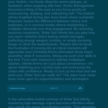
your rhythm—no frantic dives for ammo pickups, no
hesitation when targeting elite foes. Ammo Management
becomes a thing of the past as you focus purely on
maneuvering, dodging, and unleashing hell. This feature
shines brightest during epic boss duels where sustained
firepower means the difference between victory and
explosion, or in survival modes where maintaining a
multiplier demands non-stop engagement. By removing
resource constraints, Strike Suit Infinity lets you play how
you want—whether that’s testing missile barrages,
perfecting energy weapon combos, or simply surviving
longer to climb the leaderboards. Players who’ve faced
the frustration of running dry at critical moments will
appreciate how Unlimited Ammo eliminates those heart-
pounding 'what if' scenarios, letting you push your skills to
the limit. From solo missions to intense multiplayer
clashes, Infinite Ammo isn’t just about convenience—it’s
about redefining your combat style and embracing the
chaos with confidence. Ready to turn up the heat and see
what your Strike Suit can really do? The skies have never
been more open for experimentation and domination.
Unlimited rockets
LShift+F2
In the adrenaline-fueled universe of Strike Suit Infinity,
mastering high-damage output becomes effortless when
you unlock the power of unlimited rockets. This gameplay