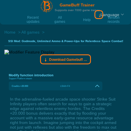
GameBuff Trainer
Supports over 7000 game trainer
Language
Download Gamebu
Recent
All
Version
Help
updates
games
records
Home
All games
SSI Mod: Godmode, Unlimited Ammo & Power-Ups for Relentless Space Combat!
Download Gamebuff trainer
Modify function introduction
Support Platform:
steam
Credits +20.000
LShift+F4
In the adrenaline-fueled arcade space shooter Strike Suit
Infinity players often search for ways to gain a strategic
edge against relentless enemy hordes. The Credits
+20.000 bonus delivers exactly that by flooding your
account with a massive early-game resource advantage
right from launch. Imagine jumping into the cockpit armed
not just with reflexes but also with the freedom to max out