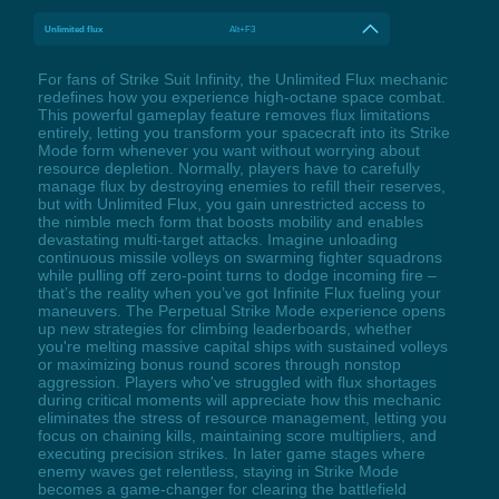
Unlimited flux
Alt+F3
For fans of Strike Suit Infinity, the Unlimited Flux mechanic
redefines how you experience high-octane space combat.
This powerful gameplay feature removes flux limitations
entirely, letting you transform your spacecraft into its Strike
Mode form whenever you want without worrying about
resource depletion. Normally, players have to carefully
manage flux by destroying enemies to refill their reserves,
but with Unlimited Flux, you gain unrestricted access to
the nimble mech form that boosts mobility and enables
devastating multi-target attacks. Imagine unloading
continuous missile volleys on swarming fighter squadrons
while pulling off zero-point turns to dodge incoming fire –
that’s the reality when you’ve got Infinite Flux fueling your
maneuvers. The Perpetual Strike Mode experience opens
up new strategies for climbing leaderboards, whether
you're melting massive capital ships with sustained volleys
or maximizing bonus round scores through nonstop
aggression. Players who've struggled with flux shortages
during critical moments will appreciate how this mechanic
eliminates the stress of resource management, letting you
focus on chaining kills, maintaining score multipliers, and
executing precision strikes. In later game stages where
enemy waves get relentless, staying in Strike Mode
becomes a game-changer for clearing the battlefield