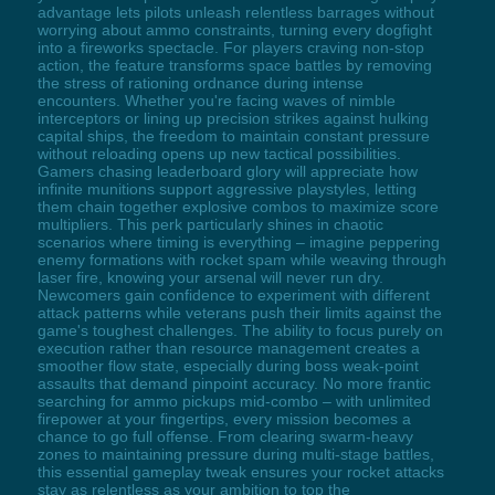
advantage lets pilots unleash relentless barrages without
worrying about ammo constraints, turning every dogfight
into a fireworks spectacle. For players craving non-stop
action, the feature transforms space battles by removing
the stress of rationing ordnance during intense
encounters. Whether you're facing waves of nimble
interceptors or lining up precision strikes against hulking
capital ships, the freedom to maintain constant pressure
without reloading opens up new tactical possibilities.
Gamers chasing leaderboard glory will appreciate how
infinite munitions support aggressive playstyles, letting
them chain together explosive combos to maximize score
multipliers. This perk particularly shines in chaotic
scenarios where timing is everything – imagine peppering
enemy formations with rocket spam while weaving through
laser fire, knowing your arsenal will never run dry.
Newcomers gain confidence to experiment with different
attack patterns while veterans push their limits against the
game's toughest challenges. The ability to focus purely on
execution rather than resource management creates a
smoother flow state, especially during boss weak-point
assaults that demand pinpoint accuracy. No more frantic
searching for ammo pickups mid-combo – with unlimited
firepower at your fingertips, every mission becomes a
chance to go full offense. From clearing swarm-heavy
zones to maintaining pressure during multi-stage battles,
this essential gameplay tweak ensures your rocket attacks
stay as relentless as your ambition to top the