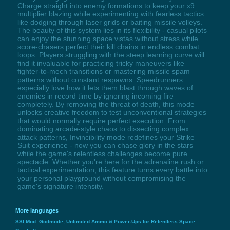
Charge straight into enemy formations to keep your x9
multiplier blazing while experimenting with fearless tactics
like dodging through laser grids or baiting missile volleys.
The beauty of this system lies in its flexibility - casual pilots
can enjoy the stunning space vistas without stress while
score-chasers perfect their kill chains in endless combat
loops. Players struggling with the steep learning curve will
find it invaluable for practicing tricky maneuvers like
fighter-to-mech transitions or mastering missile spam
patterns without constant respawns. Speedrunners
especially love how it lets them blast through waves of
enemies in record time by ignoring incoming fire
completely. By removing the threat of death, this mode
unlocks creative freedom to test unconventional strategies
that would normally require perfect execution. From
dominating arcade-style chaos to dissecting complex
attack patterns, Invincibility mode redefines your Strike
Suit experience - now you can chase glory in the stars
while the game's relentless challenges become pure
spectacle. Whether you're here for the adrenaline rush or
tactical experimentation, this feature turns every battle into
your personal playground without compromising the
game's signature intensity.
More languages
SSI Mod: Godmode, Unlimited Ammo & Power-Ups for Relentless Space