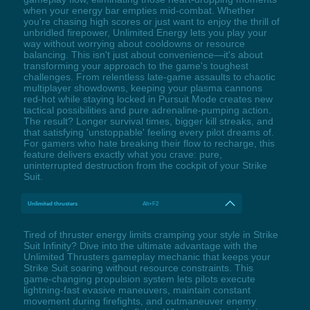
when your energy bar empties mid-combat. Whether
you're chasing high scores or just want to enjoy the thrill of
unbridled firepower, Unlimited Energy lets you play your
way without worrying about cooldowns or resource
balancing. This isn't just about convenience—it's about
transforming your approach to the game's toughest
challenges. From relentless late-game assaults to chaotic
multiplayer showdowns, keeping your plasma cannons
red-hot while staying locked in Pursuit Mode creates new
tactical possibilities and pure adrenaline-pumping action.
The result? Longer survival times, bigger kill streaks, and
that satisfying 'unstoppable' feeling every pilot dreams of.
For gamers who hate breaking their flow to recharge, this
feature delivers exactly what you crave: pure,
uninterrupted destruction from the cockpit of your Strike
Suit.
Unlimited thrusters
Alt+F2
Tired of thruster energy limits cramping your style in Strike
Suit Infinity? Dive into the ultimate advantage with the
Unlimited Thrusters gameplay mechanic that keeps your
Strike Suit soaring without resource constraints. This
game-changing propulsion system lets pilots execute
lightning-fast evasive maneuvers, maintain constant
movement during firefights, and outmaneuver enemy