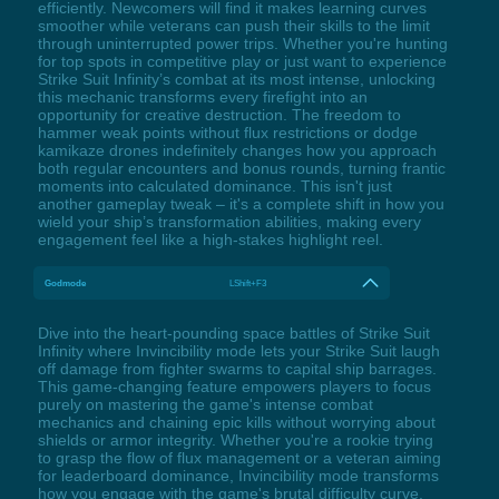
efficiently. Newcomers will find it makes learning curves
smoother while veterans can push their skills to the limit
through uninterrupted power trips. Whether you're hunting
for top spots in competitive play or just want to experience
Strike Suit Infinity’s combat at its most intense, unlocking
this mechanic transforms every firefight into an
opportunity for creative destruction. The freedom to
hammer weak points without flux restrictions or dodge
kamikaze drones indefinitely changes how you approach
both regular encounters and bonus rounds, turning frantic
moments into calculated dominance. This isn't just
another gameplay tweak – it's a complete shift in how you
wield your ship’s transformation abilities, making every
engagement feel like a high-stakes highlight reel.
Godmode
LShift+F3
Dive into the heart-pounding space battles of Strike Suit
Infinity where Invincibility mode lets your Strike Suit laugh
off damage from fighter swarms to capital ship barrages.
This game-changing feature empowers players to focus
purely on mastering the game's intense combat
mechanics and chaining epic kills without worrying about
shields or armor integrity. Whether you're a rookie trying
to grasp the flow of flux management or a veteran aiming
for leaderboard dominance, Invincibility mode transforms
how you engage with the game's brutal difficulty curve.