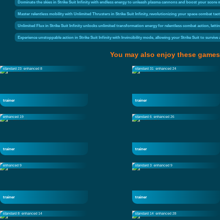
Dominate the skies in Strike Suit Infinity with endless energy to unleash plasma cannons and boost your score m
Master relentless mobility with Unlimited Thrusters in Strike Suit Infinity, revolutionizing your space combat
Unlimited Flux in Strike Suit Infinity unlocks unlimited transformation energy for relentless combat action, let
Experience unstoppable action in Strike Suit Infinity with Invincibility mode, allowing your Strike Suit to survi
You may also enjoy these games
standard 23
enhanced 8
standard 31
enhanced 24
trainer
trainer
enhanced 19
standard 6
enhanced 26
trainer
trainer
enhanced 9
standard 3
enhanced 9
trainer
trainer
standard 8
enhanced 14
standard 14
enhanced 28