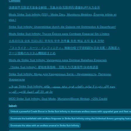
Combat!
强袭装甲无限逆天装备全解锁：无敌永动/无限弹药/通量BUFF火力全开
Mods Strike Suit Infinity (SSI) : Mode Dieu, Munitions illimitées, Énergie infinie et
plus !
Strike Suit Infinity: Unzerstörbar durch die Galaxis mit Gottmodus & Dauerfeuer!
Mods Strike Suit Infinity: Trucos Épicos para Combate Espacial Sin Límites
스트라이크 슈트 인피니티: 무적의 우주 전투를 위한 핵심 조작 팁 & 전략!
『ストライク・スーツ・インフィニティ』無敵仕様で宇宙戦闘を完全支配！高難度ス
テージ攻略のカスタム機能総まとめ
Mods de Strike Suit Infinity: Vantagens para Dominar Batalhas Espaciais
《Strike Suit Infinity》硬核改装指南：无限火力/无敌装甲/永动推进器
Strike Suit Infinity: Моды для Хардкорных Битв – Неуязвимость, Патроны,
Ускорители
تعديلات Strike Suit Infinity: وضع الإله، ذخيرة لا نهائية، دافعات قوية، تدفق مستمر، طاقة
خارقة، 20 ألف اعتماد للاعبين العرب
MOD Strike Suit Infinity: God Mode, Munizioni/Boost Illimitati, +20k Crediti
label:
Unlock a powerful Credit Boost in Strike Suit Infinity to dominate endless waves with upgraded gear and fleet 
Dominate the battlefield with endless firepower in Strike Suit Infinity using the Unlimited Ammo gameplay featu
Dominate the skies with an endless arsenal in Strike Suit Infinity