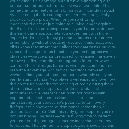
your Strike Suit's damage output while summoning elite
bomber squadrons before the first wave even hits. This
game-changing feature transforms your initial playthrough
by eliminating the frustrating credit crunch that typically
shackles rookie pilots. Whether you're chasing
leaderboard glory or just trying to survive longer against
the Black Fleet's punishing assaults you'll appreciate how
this early game support lets you experiment with high-
impact loadouts like heavy plasma cannons or reinforced
armor plating without sweating resource limits. Seasoned
pilots know that smart credit allocation determines survival
rates and this generous boost lets you test aggressive
playstyles—maybe prioritize speed for evasive maneuvers
or invest in fleet coordination upgrades for better wave
control. The real magic happens when you combine this
resource advantage with tactical decisions between
waves, letting you outpace opponents who rely solely on
vanilla starting funds. New players will especially love how
this power-up smooths the learning curve by letting them
afford critical armor repairs after those brutal first
encounters while veterans can push boundaries with
experimental fleet compositions. Think of it as
jumpstarting your spaceship's potential to turn every
firefight into a showcase of dominance rather than a
desperate scramble. With this early game support you're
not just buying upgrades—you're buying time to perfect
your combat rhythm against increasingly chaotic enemy
formations. The community's top streamers swear by this