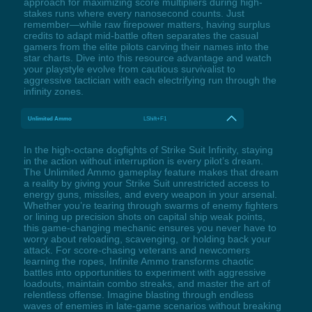
approach for maximizing score multipliers during high-
stakes runs where every nanosecond counts. Just
remember—while raw firepower matters, having surplus
credits to adapt mid-battle often separates the casual
gamers from the elite pilots carving their names into the
star charts. Dive into this resource advantage and watch
your playstyle evolve from cautious survivalist to
aggressive tactician with each electrifying run through the
infinity zones.
Unlimited Ammo
LShift+F1
In the high-octane dogfights of Strike Suit Infinity, staying
in the action without interruption is every pilot’s dream.
The Unlimited Ammo gameplay feature makes that dream
a reality by giving your Strike Suit unrestricted access to
energy guns, missiles, and every weapon in your arsenal.
Whether you’re tearing through swarms of enemy fighters
or lining up precision shots on capital ship weak points,
this game-changing mechanic ensures you never have to
worry about reloading, scavenging, or holding back your
attack. For score-chasing veterans and newcomers
learning the ropes, Infinite Ammo transforms chaotic
battles into opportunities to experiment with aggressive
loadouts, maintain combo streaks, and master the art of
relentless offense. Imagine blasting through endless
waves of enemies in late-game scenarios without breaking