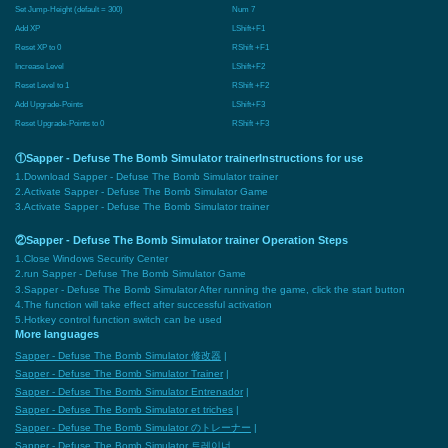
Set Jump-Height (default = 300)
Num 7
Add XP
LShift+F1
Reset XP to 0
RShift +F1
Increase Level
LShift+F2
Reset Level to 1
RShift +F2
Add Upgrade-Points
LShift+F3
Reset Upgrade-Points to 0
RShift +F3
①Sapper - Defuse The Bomb Simulator trainerInstructions for use
1.Download Sapper - Defuse The Bomb Simulator trainer
2.Activate Sapper - Defuse The Bomb Simulator Game
3.Activate Sapper - Defuse The Bomb Simulator trainer
②Sapper - Defuse The Bomb Simulator trainer Operation Steps
1.Close Windows Security Center
2.run Sapper - Defuse The Bomb Simulator Game
3.Sapper - Defuse The Bomb Simulator After running the game, click the start button
4.The function will take effect after successful activation
5.Hotkey control function switch can be used
More languages
Sapper - Defuse The Bomb Simulator 修改器
|
Sapper - Defuse The Bomb Simulator Trainer
|
Sapper - Defuse The Bomb Simulator Entrenador
|
Sapper - Defuse The Bomb Simulator et triches
|
Sapper - Defuse The Bomb Simulator のトレーナー
|
Sapper - Defuse The Bomb Simulator 트레이너