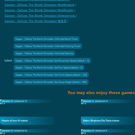
Sapper - Defuse The Bomb Simulator Modificatore
|
Sapper - Defuse The Bomb Simulator Modificador
|
Sapper - Defuse The Bomb Simulator Изменитель
|
Sapper - Defuse The Bomb Simulator 修改器
|
Sapper - Defuse The Bomb Simulator Unlimited Bomb Timer
Sapper - Defuse The Bomb Simulator Unlimited Hacking Timer
Sapper - Defuse The Bomb Simulator Unlimited Stamina
label:
Sapper - Defuse The Bomb Simulator Set Movement-Speed (default = 4)
Sapper - Defuse The Bomb Simulator Set Run-Speed (default = 6)
Sapper - Defuse The Bomb Simulator Set Climb-Speed (default = 120)
Sapper - Defuse The Bomb Simulator Set Jump-Height (default = 300)
You may also enjoy these games
standard 33
enhanced 70
standard 11
enhanced 12
Hearts of Iron IV trainer
Sekiro Shadows Die Twice trainer
standard 39
enhanced 44
standard 23
enhanced 9