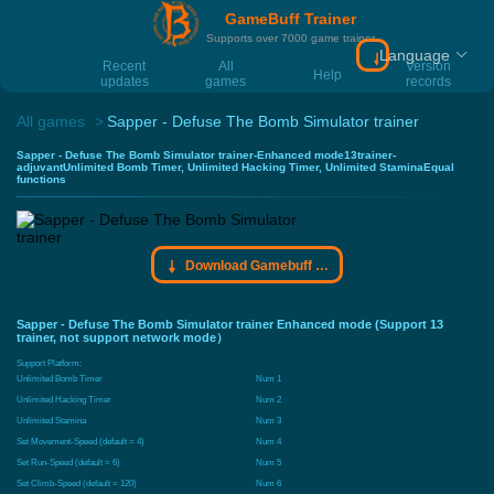
GameBuff Trainer
Supports over 7000 game trainer
Language
Download Gamebu
Recent
All
Version
Help
updates
games
records
All games
Sapper - Defuse The Bomb Simulator trainer
Sapper - Defuse The Bomb Simulator trainer-Enhanced mode13trainer-
adjuvantUnlimited Bomb Timer, Unlimited Hacking Timer, Unlimited StaminaEqual
functions
Download Gamebuff trainer
Sapper - Defuse The Bomb Simulator trainer Enhanced mode (Support 13
trainer, not support network mode）
Support Platform:
Unlimited Bomb Timer
Num 1
Unlimited Hacking Timer
Num 2
Unlimited Stamina
Num 3
Set Movement-Speed (default = 4)
Num 4
Set Run-Speed (default = 6)
Num 5
Set Climb-Speed (default = 120)
Num 6