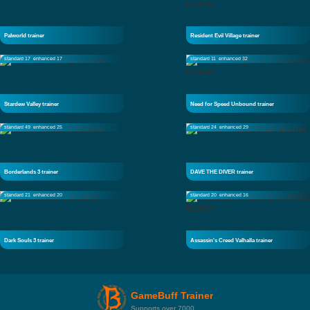
Palworld trainer
Resident Evil Village trainer
standard 17
enhanced 17
standard 11
enhanced 32
Stardew Valley trainer
Need for Speed Unbound trainer
standard 49
enhanced 25
standard 24
enhanced 29
Borderlands 3 trainer
DAVE THE DIVER trainer
standard 21
enhanced 20
standard 20
enhanced 16
Dark Souls 3 trainer
Assassin's Creed Valhalla trainer
GameBuff Trainer
Supports over 7000