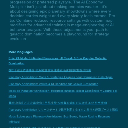
progression or preferred playstyle. The AI Economy
Multiplier isn't just about making enemies weaker—it's
about designing epic planetary showdowns where every
decision carries weight and every victory feels earned. Pro
tip: Combine reduced resource settings with custom map
modifiers for advanced training in mega-engineering or AI
behavior analysis. With these adjustments your path to
galactic domination becomes a playground for strategy
evolution.
More languages
Epic PA Mods: Unlimited Resources, AI Tweak & Eco Prep for Galactic
Domination
横扫千星全资源神器+低AI难度调节 速通银河战争的硬核操作指南
Planetary Annihilation: Mods & Stratégies Épiques pour Domination Galactique
Planetary Annihilation: Vollres & KI-Handicap für Galaxie-Schlachten
Mods de Planetary Annihilation: Recursos Infinitos, Boost Económico y Control del
Mapa
플래니터리 어나이얼레이션 무한자원+AI배율조절로 하드코어 조작 완전정복!
Planetary Annihilation リソースチートで銀河制覇！タイタン祭りと経済ブースト戦略
Mods Épicos para Planetary Annihilation: Eco Boost, Macro Rush e Recursos
Infinitos!