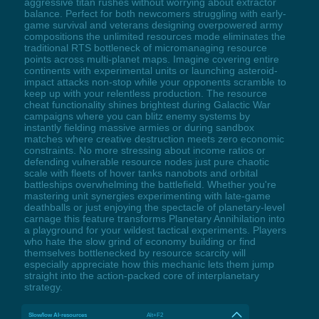
aggressive titan rushes without worrying about extractor
balance. Perfect for both newcomers struggling with early-
game survival and veterans designing overpowered army
compositions the unlimited resources mode eliminates the
traditional RTS bottleneck of micromanaging resource
points across multi-planet maps. Imagine covering entire
continents with experimental units or launching asteroid-
impact attacks non-stop while your opponents scramble to
keep up with your relentless production. The resource
cheat functionality shines brightest during Galactic War
campaigns where you can blitz enemy systems by
instantly fielding massive armies or during sandbox
matches where creative destruction meets zero economic
constraints. No more stressing about income ratios or
defending vulnerable resource nodes just pure chaotic
scale with fleets of hover tanks nanobots and orbital
battleships overwhelming the battlefield. Whether you're
mastering unit synergies experimenting with late-game
deathballs or just enjoying the spectacle of planetary-level
carnage this feature transforms Planetary Annihilation into
a playground for your wildest tactical experiments. Players
who hate the slow grind of economy building or find
themselves bottlenecked by resource scarcity will
especially appreciate how this mechanic lets them jump
straight into the action-packed core of interplanetary
strategy.
Slow/low AI-resources
Alt+F2