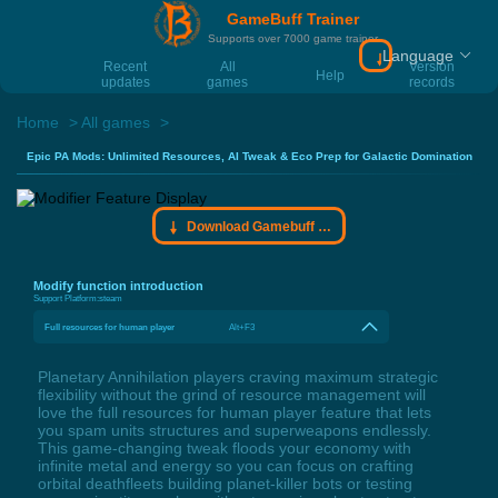
GameBuff Trainer
Supports over 7000 game trainer
Language
Download Gamebu
Recent
All
Version
Help
updates
games
records
Home
All games
Epic PA Mods: Unlimited Resources, AI Tweak & Eco Prep for Galactic Domination
Download Gamebuff trainer
Modify function introduction
Support Platform:
steam
Full resources for human player
Alt+F3
Planetary Annihilation players craving maximum strategic
flexibility without the grind of resource management will
love the full resources for human player feature that lets
you spam units structures and superweapons endlessly.
This game-changing tweak floods your economy with
infinite metal and energy so you can focus on crafting
orbital deathfleets building planet-killer bots or testing