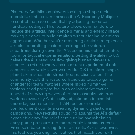
Planetary Annihilation players looking to shape their
interstellar battles can harness the AI Economy Multiplier
to control the pace of conflict by adjusting resource
handicap settings. This feature allows commanders to
reduce the artificial intelligence's metal and energy intake
making it easier to build empires without facing relentless
aggression. Whether you're mastering orbital strategies as
a rookie or crafting custom challenges for veteran
squadrons dialing down the AI's economic output creates
room for tactical experimentation. Setting the slider to 0.5
halves the AI's resource flow giving human players a
chance to refine factory chains or test experimental unit
compositions while lower values like 0.3 transform single-
planet skirmishes into stress-free practice zones. The
community calls this resource handicap tweak a game-
changer for team matches where mixed human-AI
factions need parity to focus on collaborative tactics
instead of surviving waves of robotic assaults. Veteran
warlords swear by AI difficulty adjustments to simulate
underdog scenarios like TITAN rushes or orbital
bombardment counters creating dynamic galactic war
campaigns. New recruits struggling against the AI's default
hyper-efficiency find relief here turning overwhelming
early-game pressure into manageable learning curves.
From solo base-building drills to chaotic 4v4 showdowns
this tool lets you engineer battles that match your skill