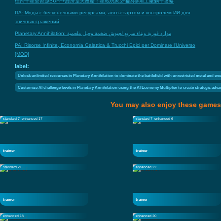
橫掃千星全資源BUFF+經濟逆天改命！星戰玩家必備的泰坦工廠躺平攻略
ПА: Моды с бесконечными ресурсами, авто-стартом и контролем ИИ для
эпичных сражений
Planetary Annihilation: موارد فورية وبناء سريع لجيوش ضخمة وحيل ملحمية
PA: Risorse Infinite, Economia Galattica & Trucchi Epici per Dominare l'Universo
[MOD]
label:
Unlock unlimited resources in Planetary Annihilation to dominate the battlefield with unrestricted metal and en
Customize AI challenge levels in Planetary Annihilation using the AI Economy Multiplier to create strategic ad
You may also enjoy these games
standard 7
enhanced 17
standard 7
enhanced 6
trainer
trainer
standard 21
enhanced 22
trainer
trainer
enhanced 18
enhanced 20